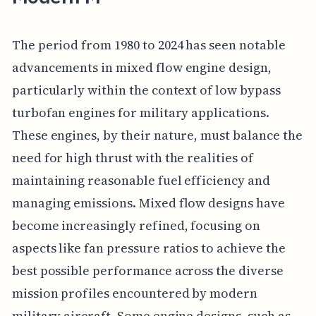
The period from 1980 to 2024 has seen notable
advancements in mixed flow engine design,
particularly within the context of low bypass
turbofan engines for military applications.
These engines, by their nature, must balance the
need for high thrust with the realities of
maintaining reasonable fuel efficiency and
managing emissions. Mixed flow designs have
become increasingly refined, focusing on
aspects like fan pressure ratios to achieve the
best possible performance across the diverse
mission profiles encountered by modern
military aircraft. Some engine designs, such as