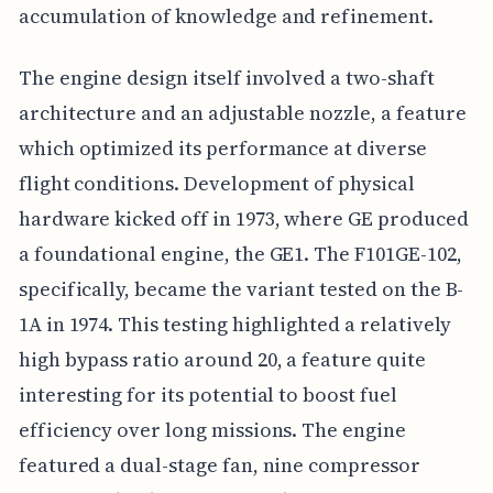
accumulation of knowledge and refinement.
The engine design itself involved a two-shaft
architecture and an adjustable nozzle, a feature
which optimized its performance at diverse
flight conditions. Development of physical
hardware kicked off in 1973, where GE produced
a foundational engine, the GE1. The F101GE-102,
specifically, became the variant tested on the B-
1A in 1974. This testing highlighted a relatively
high bypass ratio around 20, a feature quite
interesting for its potential to boost fuel
efficiency over long missions. The engine
featured a dual-stage fan, nine compressor