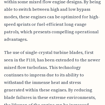
within some mixed flow engine designs. By being
able to switch between high and low bypass
modes, these engines can be optimized for high-
speed sprints or fuel-efficient long-range
patrols, which presents compelling operational
advantages.
The use of single-crystal turbine blades, first
seen in the F110, has been extended to the newer
mixed flow turbofans. This technology
continues to impress due to its ability to
withstand the immense heat and stress
generated within these engines. By reducing
blade failures in these extreme environments,
the lifespan of the engine can be increased