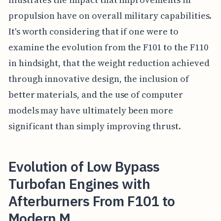
propulsion have on overall military capabilities.
It's worth considering that if one were to
examine the evolution from the F101 to the F110
in hindsight, that the weight reduction achieved
through innovative design, the inclusion of
better materials, and the use of computer
models may have ultimately been more
significant than simply improving thrust.
Evolution of Low Bypass
Turbofan Engines with
Afterburners From F101 to
Modern M