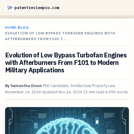
patentreviewpro.com
HOME
/
BLOG
/
EVOLUTION OF LOW BYPASS TURBOFAN ENGINES WITH
AFTERBURNERS FROM F101 T…
Evolution of Low Bypass Turbofan Engines
with Afterburners From F101 to Modern
Military Applications
By
Samantha Dixon
PhD Candidate, Intellectual Property Law
November 14, 2024
Updated
Nov 16, 2024
21 min read
4,090 words