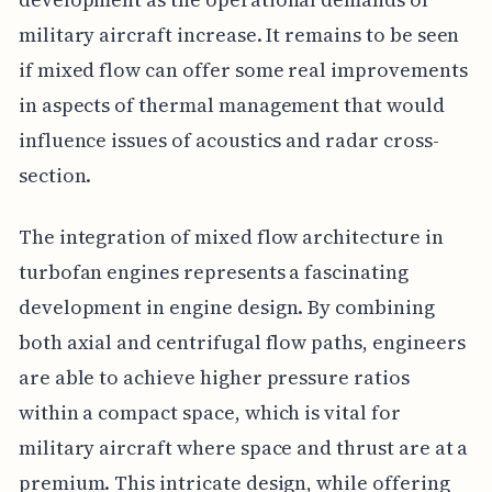
military aircraft increase. It remains to be seen
if mixed flow can offer some real improvements
in aspects of thermal management that would
influence issues of acoustics and radar cross-
section.
The integration of mixed flow architecture in
turbofan engines represents a fascinating
development in engine design. By combining
both axial and centrifugal flow paths, engineers
are able to achieve higher pressure ratios
within a compact space, which is vital for
military aircraft where space and thrust are at a
premium. This intricate design, while offering