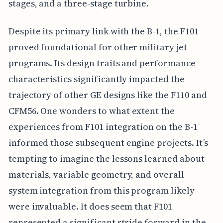
stages, and a three-stage turbine.
Despite its primary link with the B-1, the F101
proved foundational for other military jet
programs. Its design traits and performance
characteristics significantly impacted the
trajectory of other GE designs like the F110 and
CFM56. One wonders to what extent the
experiences from F101 integration on the B-1
informed those subsequent engine projects. It’s
tempting to imagine the lessons learned about
materials, variable geometry, and overall
system integration from this program likely
were invaluable. It does seem that F101
represented a significant stride forward in the