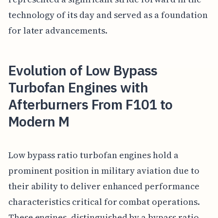
technology of its day and served as a foundation
for later advancements.
Evolution of Low Bypass
Turbofan Engines with
Afterburners From F101 to
Modern M
Low bypass ratio turbofan engines hold a
prominent position in military aviation due to
their ability to deliver enhanced performance
characteristics critical for combat operations.
These engines, distinguished by a bypass ratio