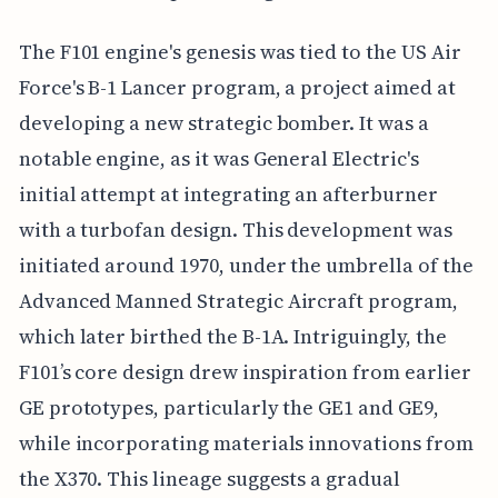
The F101 engine's genesis was tied to the US Air
Force's B-1 Lancer program, a project aimed at
developing a new strategic bomber. It was a
notable engine, as it was General Electric's
initial attempt at integrating an afterburner
with a turbofan design. This development was
initiated around 1970, under the umbrella of the
Advanced Manned Strategic Aircraft program,
which later birthed the B-1A. Intriguingly, the
F101’s core design drew inspiration from earlier
GE prototypes, particularly the GE1 and GE9,
while incorporating materials innovations from
the X370. This lineage suggests a gradual