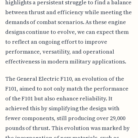
highlights a persistent struggle to find a balance
between thrust and efficiency while meeting the
demands of combat scenarios. As these engine
designs continue to evolve, we can expect them
to reflect an ongoing effort to improve
performance, versatility, and operational
effectiveness in modern military applications.
The General Electric F110, an evolution of the
F101, aimed to not only match the performance
of the F101 but also enhance reliability. It
achieved this by simplifying the design with
fewer components, still producing over 29,000
pounds of thrust. This evolution was marked by
the incorporation of new materials, such as