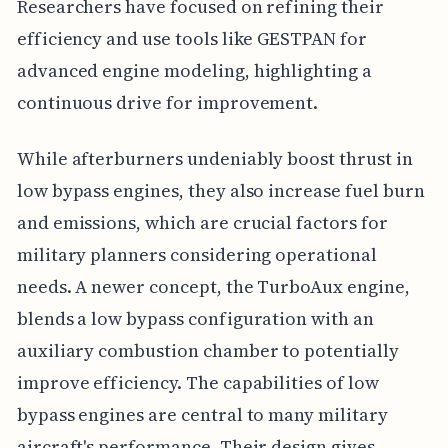
Researchers have focused on refining their
efficiency and use tools like GESTPAN for
advanced engine modeling, highlighting a
continuous drive for improvement.
While afterburners undeniably boost thrust in
low bypass engines, they also increase fuel burn
and emissions, which are crucial factors for
military planners considering operational
needs. A newer concept, the TurboAux engine,
blends a low bypass configuration with an
auxiliary combustion chamber to potentially
improve efficiency. The capabilities of low
bypass engines are central to many military
aircraft's performance. Their design gives