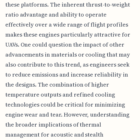
these platforms. The inherent thrust-to-weight
ratio advantage and ability to operate
effectively over a wide range of flight profiles
makes these engines particularly attractive for
UAVs. One could question the impact of other
advancements in materials or cooling that may
also contribute to this trend, as engineers seek
to reduce emissions and increase reliability in
the designs. The combination of higher
temperature outputs and refined cooling
technologies could be critical for minimizing
engine wear and tear. However, understanding
the broader implications of thermal
management for acoustic and stealth