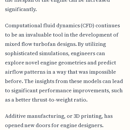
significantly.
Computational fluid dynamics (CFD) continues
to be an invaluable tool in the development of
mixed flow turbofan designs. By utilizing
sophisticated simulations, engineers can
explore novel engine geometries and predict
airflow patterns in a way that was impossible
before. The insights from these models can lead
to significant performance improvements, such
as a better thrust-to-weight ratio.
Additive manufacturing, or 3D printing, has
opened new doors for engine designers.