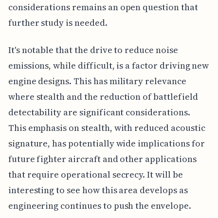
considerations remains an open question that
further study is needed.
It's notable that the drive to reduce noise
emissions, while difficult, is a factor driving new
engine designs. This has military relevance
where stealth and the reduction of battlefield
detectability are significant considerations.
This emphasis on stealth, with reduced acoustic
signature, has potentially wide implications for
future fighter aircraft and other applications
that require operational secrecy. It will be
interesting to see how this area develops as
engineering continues to push the envelope.