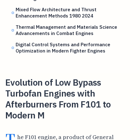
Mixed Flow Architecture and Thrust
Enhancement Methods 1980 2024
Thermal Management and Materials Science
Advancements in Combat Engines
Digital Control Systems and Performance
Optimization in Modern Fighter Engines
Evolution of Low Bypass
Turbofan Engines with
Afterburners From F101 to
Modern M
T
he F101 engine, a product of General