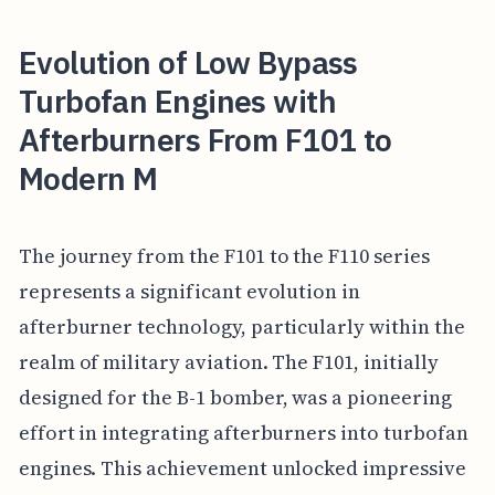
Evolution of Low Bypass
Turbofan Engines with
Afterburners From F101 to
Modern M
The journey from the F101 to the F110 series
represents a significant evolution in
afterburner technology, particularly within the
realm of military aviation. The F101, initially
designed for the B-1 bomber, was a pioneering
effort in integrating afterburners into turbofan
engines. This achievement unlocked impressive