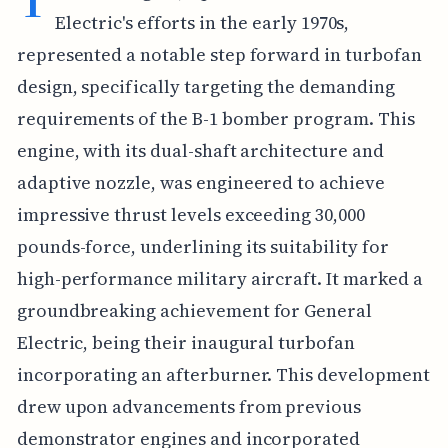
Electric's efforts in the early 1970s,
represented a notable step forward in turbofan
design, specifically targeting the demanding
requirements of the B-1 bomber program. This
engine, with its dual-shaft architecture and
adaptive nozzle, was engineered to achieve
impressive thrust levels exceeding 30,000
pounds-force, underlining its suitability for
high-performance military aircraft. It marked a
groundbreaking achievement for General
Electric, being their inaugural turbofan
incorporating an afterburner. This development
drew upon advancements from previous
demonstrator engines and incorporated