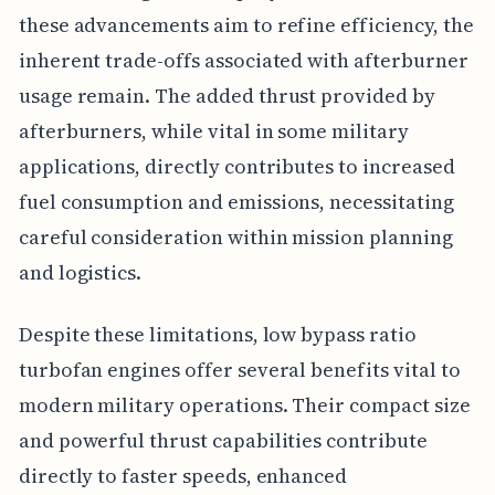
these advancements aim to refine efficiency, the
inherent trade-offs associated with afterburner
usage remain. The added thrust provided by
afterburners, while vital in some military
applications, directly contributes to increased
fuel consumption and emissions, necessitating
careful consideration within mission planning
and logistics.
Despite these limitations, low bypass ratio
turbofan engines offer several benefits vital to
modern military operations. Their compact size
and powerful thrust capabilities contribute
directly to faster speeds, enhanced