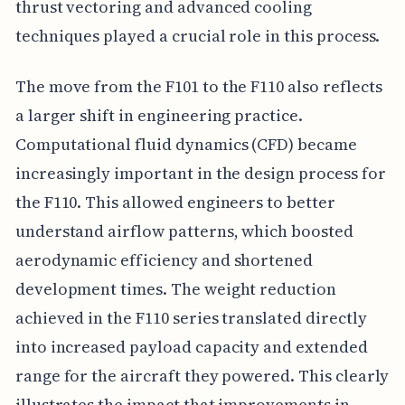
thrust vectoring and advanced cooling
techniques played a crucial role in this process.
The move from the F101 to the F110 also reflects
a larger shift in engineering practice.
Computational fluid dynamics (CFD) became
increasingly important in the design process for
the F110. This allowed engineers to better
understand airflow patterns, which boosted
aerodynamic efficiency and shortened
development times. The weight reduction
achieved in the F110 series translated directly
into increased payload capacity and extended
range for the aircraft they powered. This clearly
illustrates the impact that improvements in