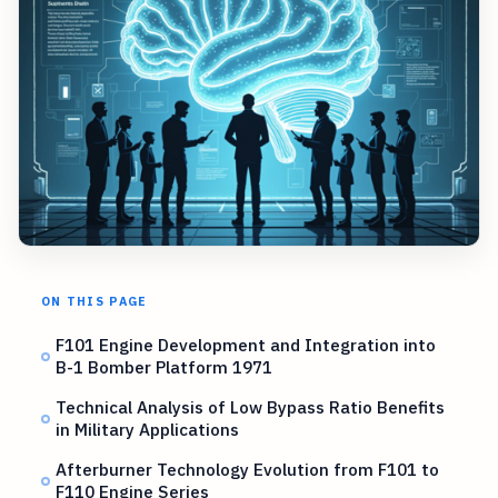
ON THIS PAGE
F101 Engine Development and Integration into
B-1 Bomber Platform 1971
Technical Analysis of Low Bypass Ratio Benefits
in Military Applications
Afterburner Technology Evolution from F101 to
F110 Engine Series