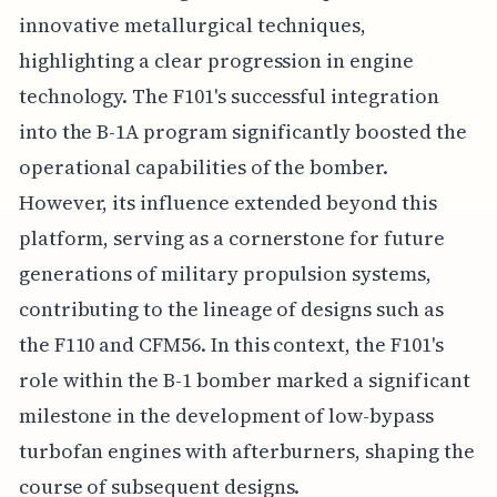
innovative metallurgical techniques,
highlighting a clear progression in engine
technology. The F101's successful integration
into the B-1A program significantly boosted the
operational capabilities of the bomber.
However, its influence extended beyond this
platform, serving as a cornerstone for future
generations of military propulsion systems,
contributing to the lineage of designs such as
the F110 and CFM56. In this context, the F101's
role within the B-1 bomber marked a significant
milestone in the development of low-bypass
turbofan engines with afterburners, shaping the
course of subsequent designs.