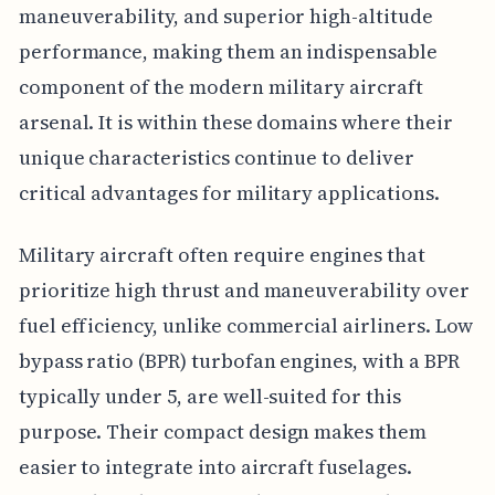
maneuverability, and superior high-altitude
performance, making them an indispensable
component of the modern military aircraft
arsenal. It is within these domains where their
unique characteristics continue to deliver
critical advantages for military applications.
Military aircraft often require engines that
prioritize high thrust and maneuverability over
fuel efficiency, unlike commercial airliners. Low
bypass ratio (BPR) turbofan engines, with a BPR
typically under 5, are well-suited for this
purpose. Their compact design makes them
easier to integrate into aircraft fuselages.