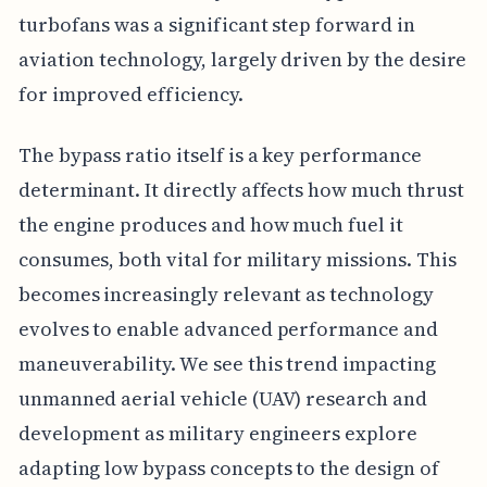
turbofans was a significant step forward in
aviation technology, largely driven by the desire
for improved efficiency.
The bypass ratio itself is a key performance
determinant. It directly affects how much thrust
the engine produces and how much fuel it
consumes, both vital for military missions. This
becomes increasingly relevant as technology
evolves to enable advanced performance and
maneuverability. We see this trend impacting
unmanned aerial vehicle (UAV) research and
development as military engineers explore
adapting low bypass concepts to the design of