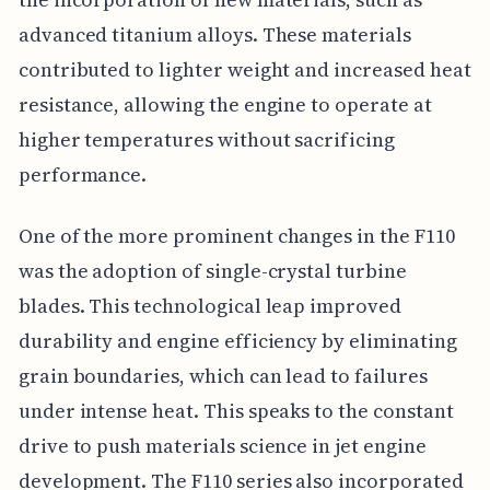
advanced titanium alloys. These materials
contributed to lighter weight and increased heat
resistance, allowing the engine to operate at
higher temperatures without sacrificing
performance.
One of the more prominent changes in the F110
was the adoption of single-crystal turbine
blades. This technological leap improved
durability and engine efficiency by eliminating
grain boundaries, which can lead to failures
under intense heat. This speaks to the constant
drive to push materials science in jet engine
development. The F110 series also incorporated