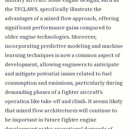
the TFCLAWS, specifically illustrate the
advantages of a mixed flow approach, offering
significant performance gains compared to
older engine technologies. Moreover,
incorporating predictive modeling and machine
learning techniques is now a common aspect of
development, allowing engineers to anticipate
and mitigate potential issues related to fuel
consumption and emissions, particularly during
demanding phases of a fighter aircraft's
operation like take-off and climb. It seems likely
that mixed flow architectures will continue to
be important in future fighter engine
development as the operational demands of