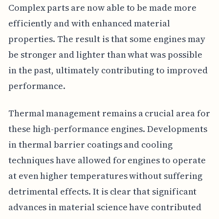
Complex parts are now able to be made more
efficiently and with enhanced material
properties. The result is that some engines may
be stronger and lighter than what was possible
in the past, ultimately contributing to improved
performance.
Thermal management remains a crucial area for
these high-performance engines. Developments
in thermal barrier coatings and cooling
techniques have allowed for engines to operate
at even higher temperatures without suffering
detrimental effects. It is clear that significant
advances in material science have contributed