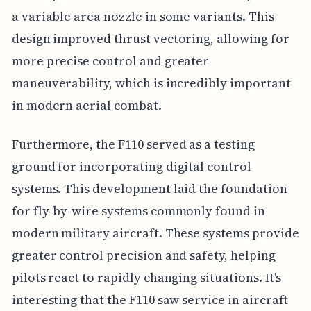
a variable area nozzle in some variants. This
design improved thrust vectoring, allowing for
more precise control and greater
maneuverability, which is incredibly important
in modern aerial combat.
Furthermore, the F110 served as a testing
ground for incorporating digital control
systems. This development laid the foundation
for fly-by-wire systems commonly found in
modern military aircraft. These systems provide
greater control precision and safety, helping
pilots react to rapidly changing situations. It's
interesting that the F110 saw service in aircraft