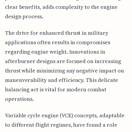
clear benefits, adds complexity to the engine
design process.
The drive for enhanced thrust in military
applications often results in compromises
regarding engine weight. Innovations in
afterburner designs are focused on increasing
thrust while minimizing any negative impact on
maneuverability and efficiency. This delicate
balancing act is vital for modern combat
operations.
Variable cycle engine (VCE) concepts, adaptable
to different flight regimes, have found a role