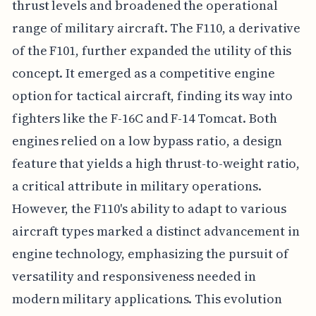
thrust levels and broadened the operational
range of military aircraft. The F110, a derivative
of the F101, further expanded the utility of this
concept. It emerged as a competitive engine
option for tactical aircraft, finding its way into
fighters like the F-16C and F-14 Tomcat. Both
engines relied on a low bypass ratio, a design
feature that yields a high thrust-to-weight ratio,
a critical attribute in military operations.
However, the F110's ability to adapt to various
aircraft types marked a distinct advancement in
engine technology, emphasizing the pursuit of
versatility and responsiveness needed in
modern military applications. This evolution