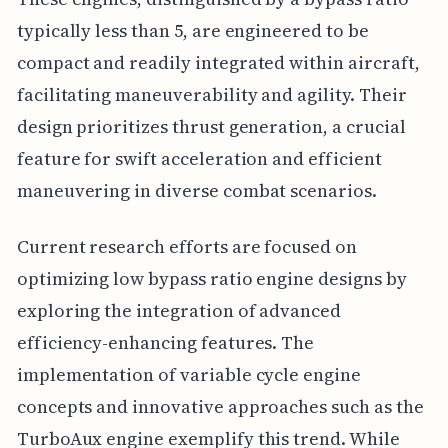
typically less than 5, are engineered to be
compact and readily integrated within aircraft,
facilitating maneuverability and agility. Their
design prioritizes thrust generation, a crucial
feature for swift acceleration and efficient
maneuvering in diverse combat scenarios.
Current research efforts are focused on
optimizing low bypass ratio engine designs by
exploring the integration of advanced
efficiency-enhancing features. The
implementation of variable cycle engine
concepts and innovative approaches such as the
TurboAux engine exemplify this trend. While