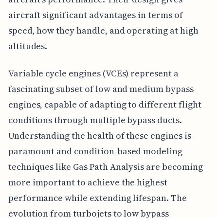
aircraft significant advantages in terms of
speed, how they handle, and operating at high
altitudes.
Variable cycle engines (VCEs) represent a
fascinating subset of low and medium bypass
engines, capable of adapting to different flight
conditions through multiple bypass ducts.
Understanding the health of these engines is
paramount and condition-based modeling
techniques like Gas Path Analysis are becoming
more important to achieve the highest
performance while extending lifespan. The
evolution from turbojets to low bypass