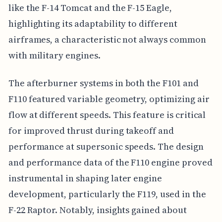
like the F-14 Tomcat and the F-15 Eagle,
highlighting its adaptability to different
airframes, a characteristic not always common
with military engines.
The afterburner systems in both the F101 and
F110 featured variable geometry, optimizing air
flow at different speeds. This feature is critical
for improved thrust during takeoff and
performance at supersonic speeds. The design
and performance data of the F110 engine proved
instrumental in shaping later engine
development, particularly the F119, used in the
F-22 Raptor. Notably, insights gained about