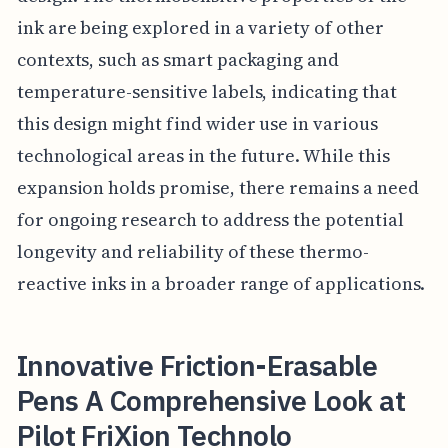
ink are being explored in a variety of other
contexts, such as smart packaging and
temperature-sensitive labels, indicating that
this design might find wider use in various
technological areas in the future. While this
expansion holds promise, there remains a need
for ongoing research to address the potential
longevity and reliability of these thermo-
reactive inks in a broader range of applications.
Innovative Friction-Erasable
Pens A Comprehensive Look at
Pilot FriXion Technolo