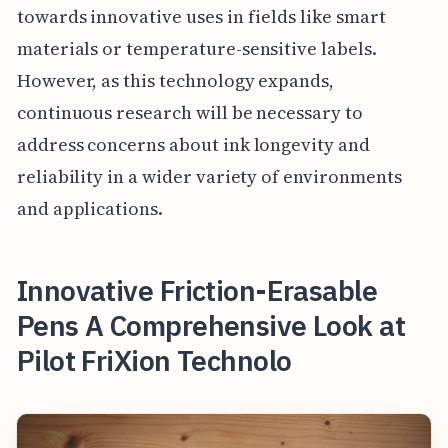
towards innovative uses in fields like smart
materials or temperature-sensitive labels.
However, as this technology expands,
continuous research will be necessary to
address concerns about ink longevity and
reliability in a wider variety of environments
and applications.
Innovative Friction-Erasable
Pens A Comprehensive Look at
Pilot FriXion Technolo