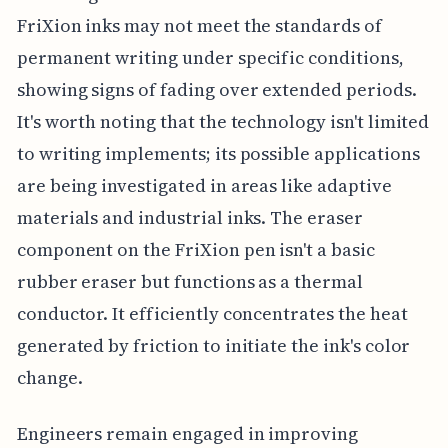
FriXion inks may not meet the standards of
permanent writing under specific conditions,
showing signs of fading over extended periods.
It's worth noting that the technology isn't limited
to writing implements; its possible applications
are being investigated in areas like adaptive
materials and industrial inks. The eraser
component on the FriXion pen isn't a basic
rubber eraser but functions as a thermal
conductor. It efficiently concentrates the heat
generated by friction to initiate the ink's color
change.
Engineers remain engaged in improving