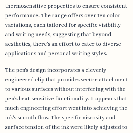
thermosensitive properties to ensure consistent
performance. The range offers over ten color
variations, each tailored for specific visibility
and writing needs, suggesting that beyond
aesthetics, there's an effort to cater to diverse
applications and personal writing styles.
The pen's design incorporates a cleverly
engineered clip that provides secure attachment
to various surfaces without interfering with the
pen's heat-sensitive functionality. It appears that
much engineering effort went into achieving the
ink's smooth flow. The specific viscosity and
surface tension of the ink were likely adjusted to