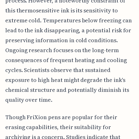
process. However, a noteworthy constraint of
this thermosensitive ink is its sensitivity to
extreme cold. Temperatures below freezing can
lead to the ink disappearing, a potential risk for
preserving information in cold conditions.
Ongoing research focuses on the long-term
consequences of frequent heating and cooling
cycles. Scientists observe that sustained
exposure to high heat might degrade the ink's
chemical structure and potentially diminish its
quality over time.
Though FriXion pens are popular for their
erasing capabilities, their suitability for
archiving is a concern. Studies indicate that