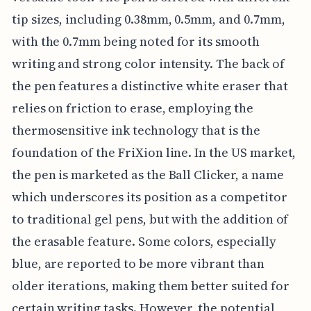
tip sizes, including 0.38mm, 0.5mm, and 0.7mm,
with the 0.7mm being noted for its smooth
writing and strong color intensity. The back of
the pen features a distinctive white eraser that
relies on friction to erase, employing the
thermosensitive ink technology that is the
foundation of the FriXion line. In the US market,
the pen is marketed as the Ball Clicker, a name
which underscores its position as a competitor
to traditional gel pens, but with the addition of
the erasable feature. Some colors, especially
blue, are reported to be more vibrant than
older iterations, making them better suited for
certain writing tasks. However, the potential