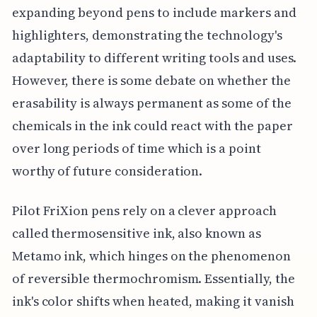
expanding beyond pens to include markers and
highlighters, demonstrating the technology's
adaptability to different writing tools and uses.
However, there is some debate on whether the
erasability is always permanent as some of the
chemicals in the ink could react with the paper
over long periods of time which is a point
worthy of future consideration.
Pilot FriXion pens rely on a clever approach
called thermosensitive ink, also known as
Metamo ink, which hinges on the phenomenon
of reversible thermochromism. Essentially, the
ink's color shifts when heated, making it vanish