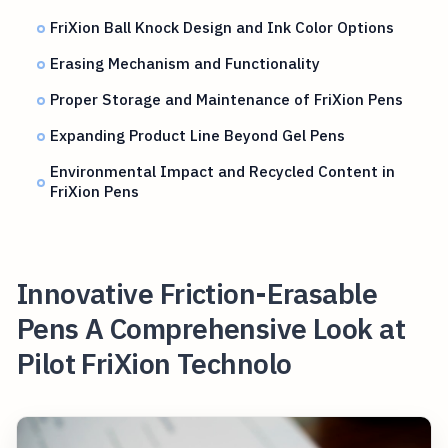
FriXion Ball Knock Design and Ink Color Options
Erasing Mechanism and Functionality
Proper Storage and Maintenance of FriXion Pens
Expanding Product Line Beyond Gel Pens
Environmental Impact and Recycled Content in
FriXion Pens
Innovative Friction-Erasable
Pens A Comprehensive Look at
Pilot FriXion Technolo