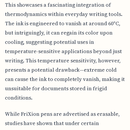
This showcases a fascinating integration of
thermodynamics within everyday writing tools.
The ink is engineered to vanish at around 60°C,
but intriguingly, it can regain its color upon
cooling, suggesting potential uses in
temperature-sensitive applications beyond just
writing. This temperature sensitivity, however,
presents a potential drawback—extreme cold
can cause the ink to completely vanish, making it
unsuitable for documents stored in frigid
conditions.
While FriXion pens are advertised as erasable,
studies have shown that under certain