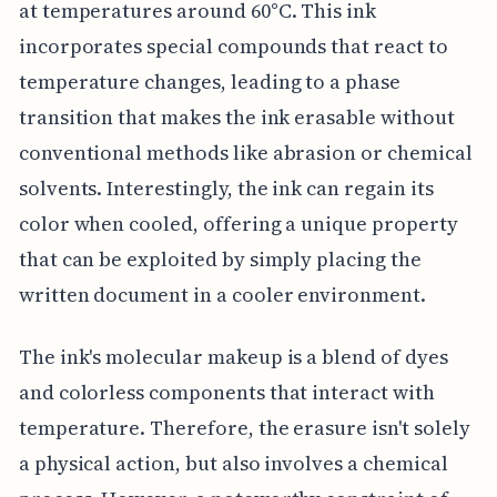
at temperatures around 60°C. This ink
incorporates special compounds that react to
temperature changes, leading to a phase
transition that makes the ink erasable without
conventional methods like abrasion or chemical
solvents. Interestingly, the ink can regain its
color when cooled, offering a unique property
that can be exploited by simply placing the
written document in a cooler environment.
The ink's molecular makeup is a blend of dyes
and colorless components that interact with
temperature. Therefore, the erasure isn't solely
a physical action, but also involves a chemical