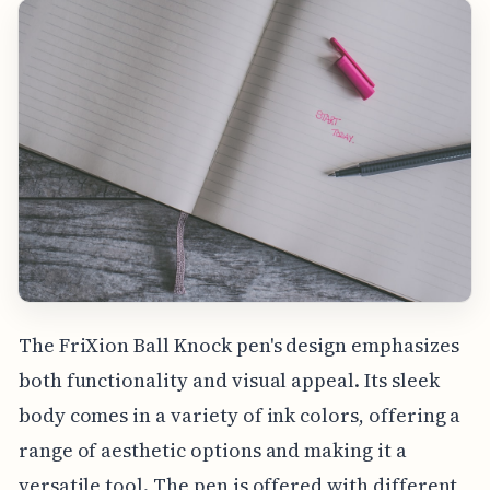
The FriXion Ball Knock pen's design emphasizes
both functionality and visual appeal. Its sleek
body comes in a variety of ink colors, offering a
range of aesthetic options and making it a
versatile tool. The pen is offered with different