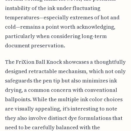
instability of the ink under fluctuating
temperatures—especially extremes of hot and
cold—remains a point worth acknowledging,
particularly when considering long-term
document preservation.
The FriXion Ball Knock showcases a thoughtfully
designed retractable mechanism, which not only
safeguards the pen tip but also minimizes ink
drying, a common concern with conventional
ballpoints. While the multiple ink color choices
are visually appealing, it's interesting to note
they also involve distinct dye formulations that
need to be carefully balanced with the