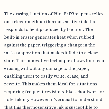
The erasing function of Pilot FriXion pens relies
on a clever method: thermosensitive ink that
responds to heat produced by friction. The
built-in eraser generates heat when rubbed
against the paper, triggering a change in the
ink's composition that makes it fade to a clear
state. This innovative technique allows for clean
erasing without any damage to the paper,
enabling users to easily write, erase, and
rewrite. This makes them ideal for situations
requiring frequent revisions, like schoolwork or
note-taking. However, it's crucial to understand
that this thermosensitive ink is susceptible to