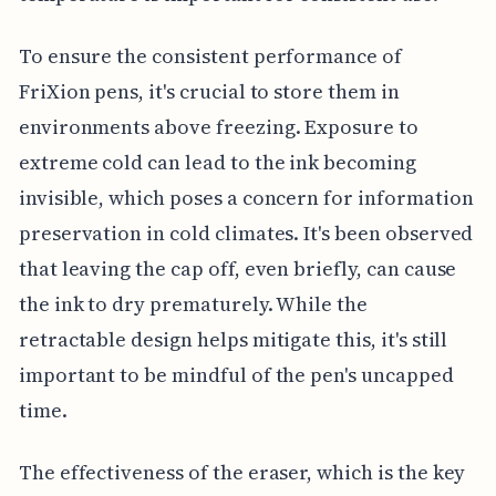
To ensure the consistent performance of
FriXion pens, it's crucial to store them in
environments above freezing. Exposure to
extreme cold can lead to the ink becoming
invisible, which poses a concern for information
preservation in cold climates. It's been observed
that leaving the cap off, even briefly, can cause
the ink to dry prematurely. While the
retractable design helps mitigate this, it's still
important to be mindful of the pen's uncapped
time.
The effectiveness of the eraser, which is the key