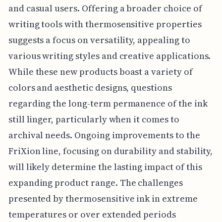
and casual users. Offering a broader choice of
writing tools with thermosensitive properties
suggests a focus on versatility, appealing to
various writing styles and creative applications.
While these new products boast a variety of
colors and aesthetic designs, questions
regarding the long-term permanence of the ink
still linger, particularly when it comes to
archival needs. Ongoing improvements to the
FriXion line, focusing on durability and stability,
will likely determine the lasting impact of this
expanding product range. The challenges
presented by thermosensitive ink in extreme
temperatures or over extended periods