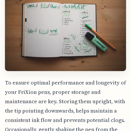
To ensure optimal performance and longevity of
your FriXion pens, proper storage and
maintenance are key. Storing them upright, with
the tip pointing downwards, helps maintain a
consistent ink flow and prevents potential clogs.
Occasionally, gently shaking the pen from the