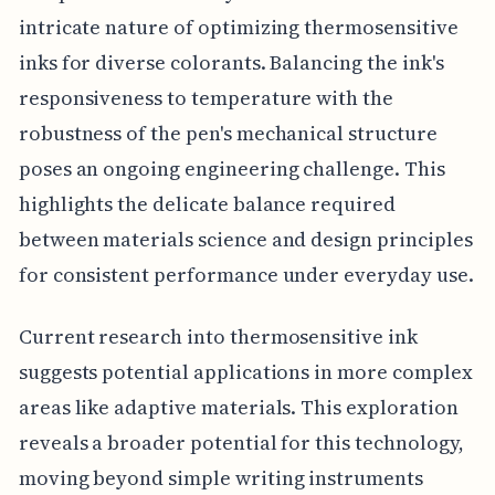
intricate nature of optimizing thermosensitive
inks for diverse colorants. Balancing the ink's
responsiveness to temperature with the
robustness of the pen's mechanical structure
poses an ongoing engineering challenge. This
highlights the delicate balance required
between materials science and design principles
for consistent performance under everyday use.
Current research into thermosensitive ink
suggests potential applications in more complex
areas like adaptive materials. This exploration
reveals a broader potential for this technology,
moving beyond simple writing instruments