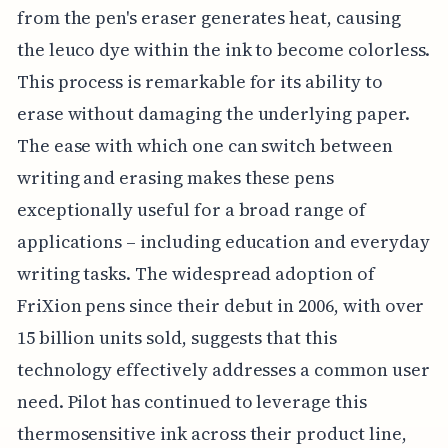
from the pen's eraser generates heat, causing
the leuco dye within the ink to become colorless.
This process is remarkable for its ability to
erase without damaging the underlying paper.
The ease with which one can switch between
writing and erasing makes these pens
exceptionally useful for a broad range of
applications – including education and everyday
writing tasks. The widespread adoption of
FriXion pens since their debut in 2006, with over
15 billion units sold, suggests that this
technology effectively addresses a common user
need. Pilot has continued to leverage this
thermosensitive ink across their product line,