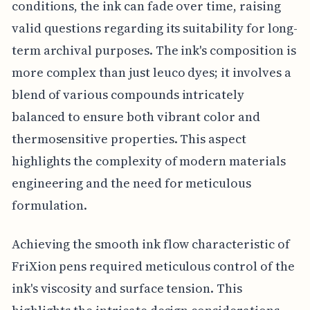
conditions, the ink can fade over time, raising
valid questions regarding its suitability for long-
term archival purposes. The ink's composition is
more complex than just leuco dyes; it involves a
blend of various compounds intricately
balanced to ensure both vibrant color and
thermosensitive properties. This aspect
highlights the complexity of modern materials
engineering and the need for meticulous
formulation.
Achieving the smooth ink flow characteristic of
FriXion pens required meticulous control of the
ink's viscosity and surface tension. This