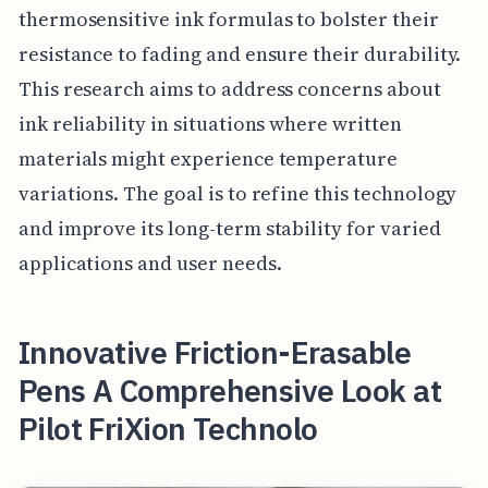
thermosensitive ink formulas to bolster their
resistance to fading and ensure their durability.
This research aims to address concerns about
ink reliability in situations where written
materials might experience temperature
variations. The goal is to refine this technology
and improve its long-term stability for varied
applications and user needs.
Innovative Friction-Erasable
Pens A Comprehensive Look at
Pilot FriXion Technolo