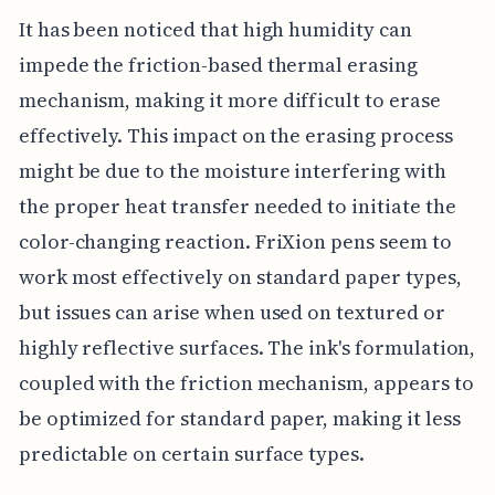
It has been noticed that high humidity can
impede the friction-based thermal erasing
mechanism, making it more difficult to erase
effectively. This impact on the erasing process
might be due to the moisture interfering with
the proper heat transfer needed to initiate the
color-changing reaction. FriXion pens seem to
work most effectively on standard paper types,
but issues can arise when used on textured or
highly reflective surfaces. The ink's formulation,
coupled with the friction mechanism, appears to
be optimized for standard paper, making it less
predictable on certain surface types.