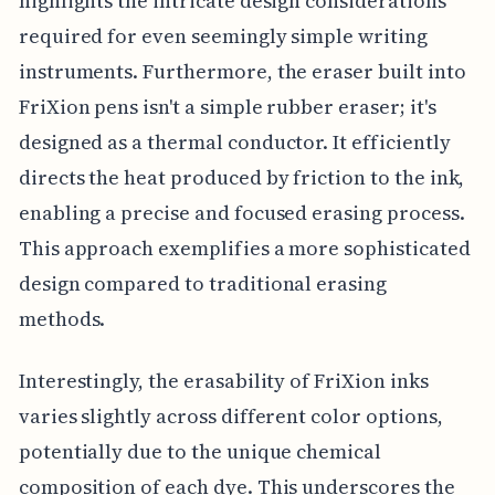
highlights the intricate design considerations
required for even seemingly simple writing
instruments. Furthermore, the eraser built into
FriXion pens isn't a simple rubber eraser; it's
designed as a thermal conductor. It efficiently
directs the heat produced by friction to the ink,
enabling a precise and focused erasing process.
This approach exemplifies a more sophisticated
design compared to traditional erasing
methods.
Interestingly, the erasability of FriXion inks
varies slightly across different color options,
potentially due to the unique chemical
composition of each dye. This underscores the