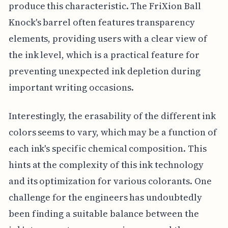
produce this characteristic. The FriXion Ball
Knock's barrel often features transparency
elements, providing users with a clear view of
the ink level, which is a practical feature for
preventing unexpected ink depletion during
important writing occasions.
Interestingly, the erasability of the different ink
colors seems to vary, which may be a function of
each ink's specific chemical composition. This
hints at the complexity of this ink technology
and its optimization for various colorants. One
challenge for the engineers has undoubtedly
been finding a suitable balance between the