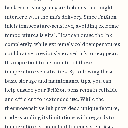
back can dislodge any air bubbles that might
interfere with the ink's delivery. Since FriXion
ink is temperature-sensitive, avoiding extreme
temperatures is vital. Heat can erase the ink
completely, while extremely cold temperatures
could cause previously erased ink to reappear.
It's important to be mindful of these
temperature sensitivities. By following these
basic storage and maintenance tips, you can
help ensure your FriXion pens remain reliable
and efficient for extended use. While the
thermosensitive ink provides a unique feature,
understanding its limitations with regards to
temperature is important for consistent use.