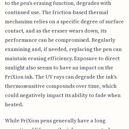
to the pen's erasing function, degrades with
continued use. The friction-based thermal
mechanism relies on a specific degree of surface
contact, and as the eraser wears down, its
performance can be compromised. Regularly
examining and, if needed, replacing the pen can
maintain erasing efficiency. Exposure to direct
sunlight also seems to have an impact on the
FriXion ink. The UV rays can degrade the ink's
thermosensitive compounds over time, which
could negatively impact its ability to fade when
heated.
While FriXion pens generally have a long