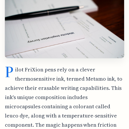
P
ilot FriXion pens rely on a clever
thermosensitive ink, termed Metamo ink, to
achieve their erasable writing capabilities. This
ink's unique composition includes
microcapsules containing a colorant called
leuco dye, along with a temperature-sensitive
component. The magic happens when friction