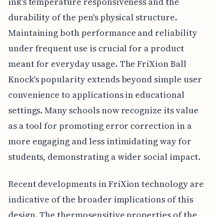
ink's temperature responsiveness and the
durability of the pen's physical structure.
Maintaining both performance and reliability
under frequent use is crucial for a product
meant for everyday usage. The FriXion Ball
Knock's popularity extends beyond simple user
convenience to applications in educational
settings. Many schools now recognize its value
as a tool for promoting error correction in a
more engaging and less intimidating way for
students, demonstrating a wider social impact.
Recent developments in FriXion technology are
indicative of the broader implications of this
design. The thermosensitive properties of the