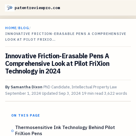
patentreviewpro.com
HOME
/
BLOG
/
INNOVATIVE FRICTION-ERASABLE PENS A COMPREHENSIVE
LOOK AT PILOT FRIXIO…
Innovative Friction-Erasable Pens A
Comprehensive Look at Pilot FriXion
Technology in 2024
By
Samantha Dixon
PhD Candidate, Intellectual Property Law
September 1, 2024
Updated
Sep 3, 2024
19 min read
3,622 words
ON THIS PAGE
Thermosensitive Ink Technology Behind Pilot
FriXion Pens