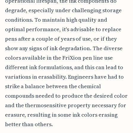
operational lifespan, the ink components do
degrade, especially under challenging storage
conditions. To maintain high quality and
optimal performance, it's advisable to replace
pens after a couple of years of use, or if they
show any signs of ink degradation. The diverse
colors available in the FriXion pen line use
different ink formulations, and this can lead to
variations in erasability. Engineers have had to
strike a balance between the chemical
compounds needed to produce the desired color
and the thermosensitive property necessary for
erasure, resulting in some ink colors erasing
better than others.