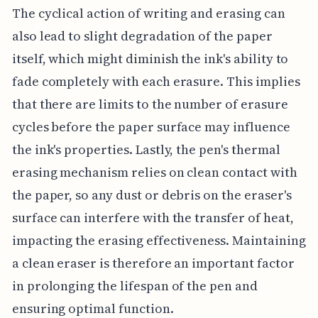
The cyclical action of writing and erasing can
also lead to slight degradation of the paper
itself, which might diminish the ink's ability to
fade completely with each erasure. This implies
that there are limits to the number of erasure
cycles before the paper surface may influence
the ink's properties. Lastly, the pen's thermal
erasing mechanism relies on clean contact with
the paper, so any dust or debris on the eraser's
surface can interfere with the transfer of heat,
impacting the erasing effectiveness. Maintaining
a clean eraser is therefore an important factor
in prolonging the lifespan of the pen and
ensuring optimal function.