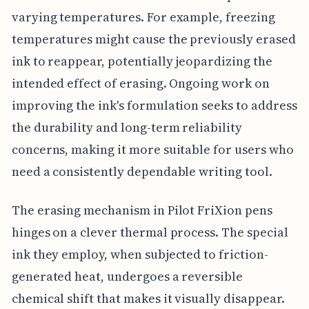
varying temperatures. For example, freezing
temperatures might cause the previously erased
ink to reappear, potentially jeopardizing the
intended effect of erasing. Ongoing work on
improving the ink's formulation seeks to address
the durability and long-term reliability
concerns, making it more suitable for users who
need a consistently dependable writing tool.
The erasing mechanism in Pilot FriXion pens
hinges on a clever thermal process. The special
ink they employ, when subjected to friction-
generated heat, undergoes a reversible
chemical shift that makes it visually disappear.