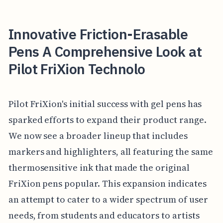
Innovative Friction-Erasable
Pens A Comprehensive Look at
Pilot FriXion Technolo
Pilot FriXion's initial success with gel pens has
sparked efforts to expand their product range.
We now see a broader lineup that includes
markers and highlighters, all featuring the same
thermosensitive ink that made the original
FriXion pens popular. This expansion indicates
an attempt to cater to a wider spectrum of user
needs, from students and educators to artists