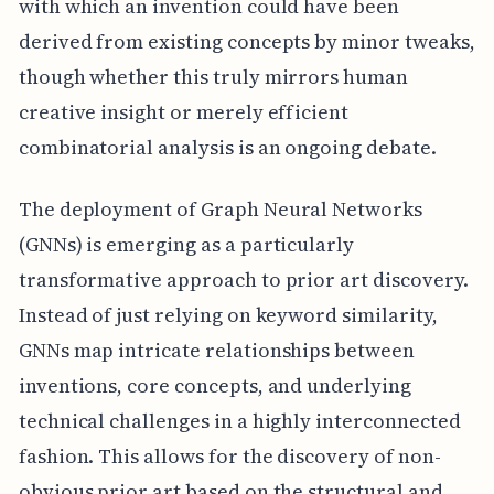
with which an invention could have been
derived from existing concepts by minor tweaks,
though whether this truly mirrors human
creative insight or merely efficient
combinatorial analysis is an ongoing debate.
The deployment of Graph Neural Networks
(GNNs) is emerging as a particularly
transformative approach to prior art discovery.
Instead of just relying on keyword similarity,
GNNs map intricate relationships between
inventions, core concepts, and underlying
technical challenges in a highly interconnected
fashion. This allows for the discovery of non-
obvious prior art based on the structural and