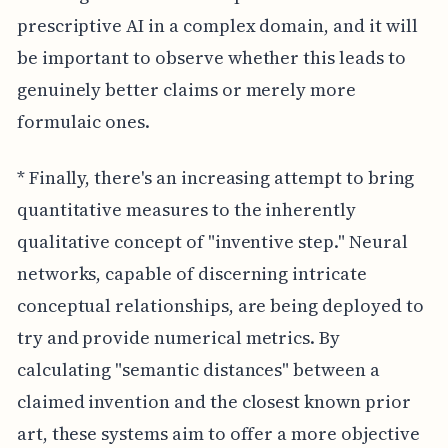
prescriptive AI in a complex domain, and it will
be important to observe whether this leads to
genuinely better claims or merely more
formulaic ones.
* Finally, there's an increasing attempt to bring
quantitative measures to the inherently
qualitative concept of "inventive step." Neural
networks, capable of discerning intricate
conceptual relationships, are being deployed to
try and provide numerical metrics. By
calculating "semantic distances" between a
claimed invention and the closest known prior
art, these systems aim to offer a more objective