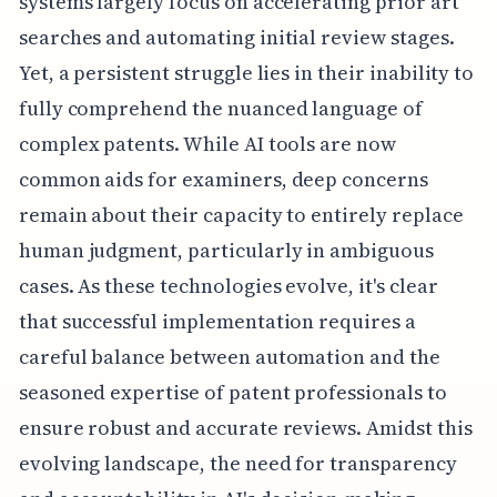
systems largely focus on accelerating prior art
searches and automating initial review stages.
Yet, a persistent struggle lies in their inability to
fully comprehend the nuanced language of
complex patents. While AI tools are now
common aids for examiners, deep concerns
remain about their capacity to entirely replace
human judgment, particularly in ambiguous
cases. As these technologies evolve, it's clear
that successful implementation requires a
careful balance between automation and the
seasoned expertise of patent professionals to
ensure robust and accurate reviews. Amidst this
evolving landscape, the need for transparency