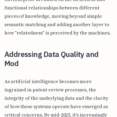
functional relationships between different
pieces of knowledge, moving beyond simple
semantic matching and adding another layer to
how "relatedness" is perceived by the machines.
Addressing Data Quality and
Mod
As artificial intelligence becomes more
ingrained in patent review processes, the
integrity of the underlying data and the clarity
of how these systems operate have emerged as
critical concerns. By mid-2025, it's increasingly