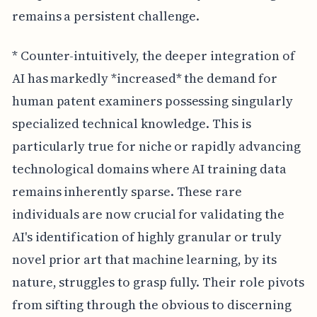
remains a persistent challenge.
* Counter-intuitively, the deeper integration of
AI has markedly *increased* the demand for
human patent examiners possessing singularly
specialized technical knowledge. This is
particularly true for niche or rapidly advancing
technological domains where AI training data
remains inherently sparse. These rare
individuals are now crucial for validating the
AI's identification of highly granular or truly
novel prior art that machine learning, by its
nature, struggles to grasp fully. Their role pivots
from sifting through the obvious to discerning