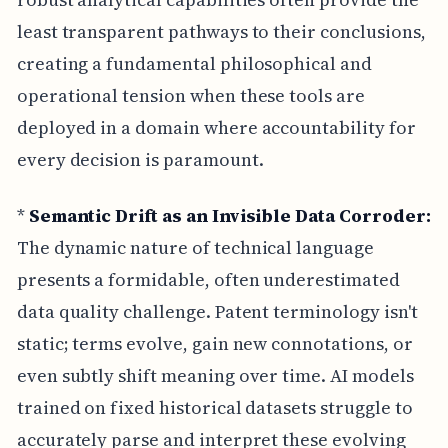
least transparent pathways to their conclusions,
creating a fundamental philosophical and
operational tension when these tools are
deployed in a domain where accountability for
every decision is paramount.
*
Semantic Drift as an Invisible Data Corroder:
The dynamic nature of technical language
presents a formidable, often underestimated
data quality challenge. Patent terminology isn't
static; terms evolve, gain new connotations, or
even subtly shift meaning over time. AI models
trained on fixed historical datasets struggle to
accurately parse and interpret these evolving