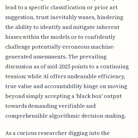
lead to a specific classification or prior art
suggestion, trust inevitably wanes, hindering
the ability to identify and mitigate inherent
biases within the models or to confidently
challenge potentially erroneous machine-
generated assessments. The prevailing
discussion as of mid-2025 points to a continuing
tension: while AI offers undeniable efficiency,
true value and accountability hinge on moving
beyond simply accepting a 'black box' output
towards demanding verifiable and
comprehensible algorithmic decision-making.
As a curious researcher digging into the