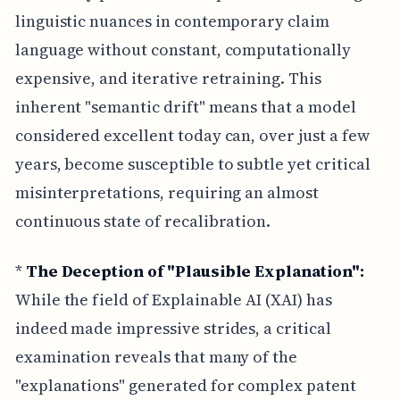
linguistic nuances in contemporary claim
language without constant, computationally
expensive, and iterative retraining. This
inherent "semantic drift" means that a model
considered excellent today can, over just a few
years, become susceptible to subtle yet critical
misinterpretations, requiring an almost
continuous state of recalibration.
*
The Deception of "Plausible Explanation":
While the field of Explainable AI (XAI) has
indeed made impressive strides, a critical
examination reveals that many of the
"explanations" generated for complex patent