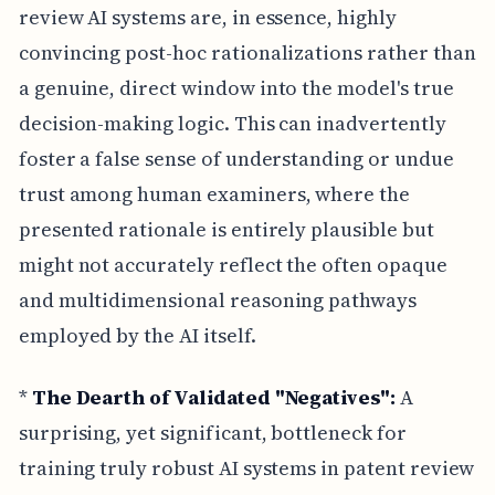
review AI systems are, in essence, highly
convincing post-hoc rationalizations rather than
a genuine, direct window into the model's true
decision-making logic. This can inadvertently
foster a false sense of understanding or undue
trust among human examiners, where the
presented rationale is entirely plausible but
might not accurately reflect the often opaque
and multidimensional reasoning pathways
employed by the AI itself.
*
The Dearth of Validated "Negatives":
A
surprising, yet significant, bottleneck for
training truly robust AI systems in patent review