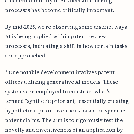
and accountability in AI's decision-making
processes has become critically important.
By mid-2025, we're observing some distinct ways
AI is being applied within patent review
processes, indicating a shift in how certain tasks
are approached.
* One notable development involves patent
offices utilizing generative AI models. These
systems are employed to construct what's
termed "synthetic prior art," essentially creating
hypothetical prior inventions based on specific
patent claims. The aim is to rigorously test the
novelty and inventiveness of an application by