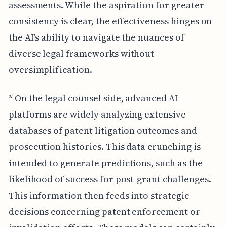
assessments. While the aspiration for greater
consistency is clear, the effectiveness hinges on
the AI's ability to navigate the nuances of
diverse legal frameworks without
oversimplification.
* On the legal counsel side, advanced AI
platforms are widely analyzing extensive
databases of patent litigation outcomes and
prosecution histories. This data crunching is
intended to generate predictions, such as the
likelihood of success for post-grant challenges.
This information then feeds into strategic
decisions concerning patent enforcement or