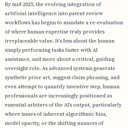
By mid-2025, the evolving integration of
artificial intelligence into patent review
workflows has begun to mandate a re-evaluation
of where human expertise truly provides
irreplaceable value. It's less about the human
simply performing tasks faster with AI
assistance, and more about a critical, guiding
oversight role. As advanced systems generate
synthetic prior art, suggest claim phrasing, and
even attempt to quantify inventive step, human
professionals are increasingly positioned as
essential arbiters of the AI's output, particularly
where issues of inherent algorithmic bias,
model opacity, or the shifting nuances of