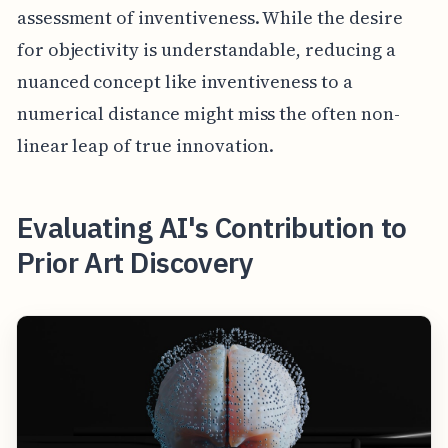
assessment of inventiveness. While the desire
for objectivity is understandable, reducing a
nuanced concept like inventiveness to a
numerical distance might miss the often non-
linear leap of true innovation.
Evaluating AI's Contribution to
Prior Art Discovery