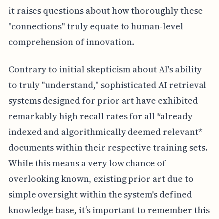
it raises questions about how thoroughly these
"connections" truly equate to human-level
comprehension of innovation.
Contrary to initial skepticism about AI's ability
to truly "understand," sophisticated AI retrieval
systems designed for prior art have exhibited
remarkably high recall rates for all *already
indexed and algorithmically deemed relevant*
documents within their respective training sets.
While this means a very low chance of
overlooking known, existing prior art due to
simple oversight within the system's defined
knowledge base, it’s important to remember this