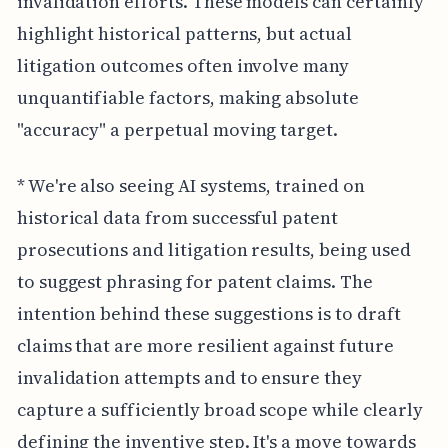
invalidation efforts. These models can certainly
highlight historical patterns, but actual
litigation outcomes often involve many
unquantifiable factors, making absolute
"accuracy" a perpetual moving target.
* We're also seeing AI systems, trained on
historical data from successful patent
prosecutions and litigation results, being used
to suggest phrasing for patent claims. The
intention behind these suggestions is to draft
claims that are more resilient against future
invalidation attempts and to ensure they
capture a sufficiently broad scope while clearly
defining the inventive step. It's a move towards