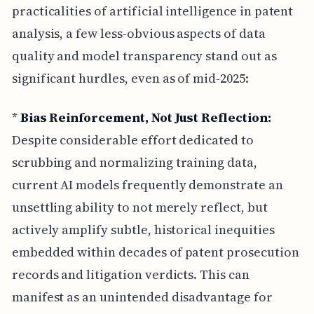
practicalities of artificial intelligence in patent
analysis, a few less-obvious aspects of data
quality and model transparency stand out as
significant hurdles, even as of mid-2025:
*
Bias Reinforcement, Not Just Reflection:
Despite considerable effort dedicated to
scrubbing and normalizing training data,
current AI models frequently demonstrate an
unsettling ability to not merely reflect, but
actively amplify subtle, historical inequities
embedded within decades of patent prosecution
records and litigation verdicts. This can
manifest as an unintended disadvantage for