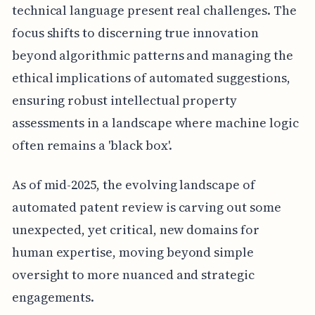
technical language present real challenges. The
focus shifts to discerning true innovation
beyond algorithmic patterns and managing the
ethical implications of automated suggestions,
ensuring robust intellectual property
assessments in a landscape where machine logic
often remains a 'black box'.
As of mid-2025, the evolving landscape of
automated patent review is carving out some
unexpected, yet critical, new domains for
human expertise, moving beyond simple
oversight to more nuanced and strategic
engagements.