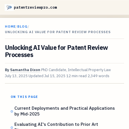
patentreviewpro.com
HOME
/
BLOG
/
UNLOCKING AI VALUE FOR PATENT REVIEW PROCESSES
Unlocking AI Value for Patent Review
Processes
By
Samantha Dixon
PhD Candidate, Intellectual Property Law
July 13, 2025
Updated
Jul 15, 2025
12 min read
2,349 words
ON THIS PAGE
Current Deployments and Practical Applications
by Mid-2025
Evaluating AI's Contribution to Prior Art