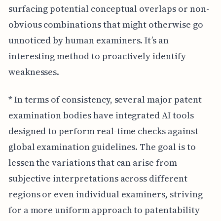
surfacing potential conceptual overlaps or non-
obvious combinations that might otherwise go
unnoticed by human examiners. It’s an
interesting method to proactively identify
weaknesses.
* In terms of consistency, several major patent
examination bodies have integrated AI tools
designed to perform real-time checks against
global examination guidelines. The goal is to
lessen the variations that can arise from
subjective interpretations across different
regions or even individual examiners, striving
for a more uniform approach to patentability