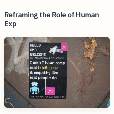
Reframing the Role of Human
Exp