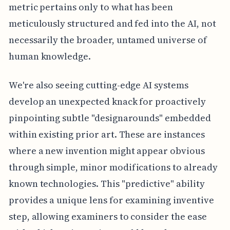
metric pertains only to what has been
meticulously structured and fed into the AI, not
necessarily the broader, untamed universe of
human knowledge.
We're also seeing cutting-edge AI systems
develop an unexpected knack for proactively
pinpointing subtle "designarounds" embedded
within existing prior art. These are instances
where a new invention might appear obvious
through simple, minor modifications to already
known technologies. This "predictive" ability
provides a unique lens for examining inventive
step, allowing examiners to consider the ease