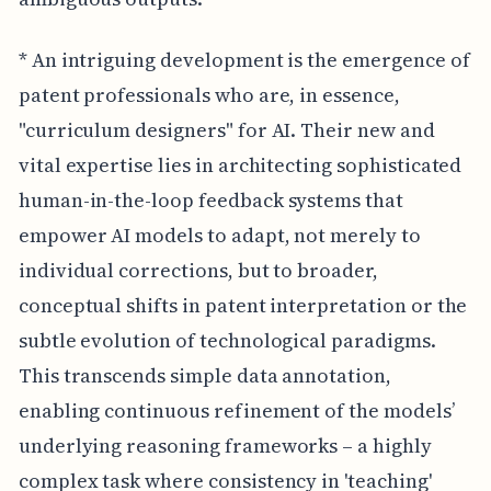
* An intriguing development is the emergence of
patent professionals who are, in essence,
"curriculum designers" for AI. Their new and
vital expertise lies in architecting sophisticated
human-in-the-loop feedback systems that
empower AI models to adapt, not merely to
individual corrections, but to broader,
conceptual shifts in patent interpretation or the
subtle evolution of technological paradigms.
This transcends simple data annotation,
enabling continuous refinement of the models’
underlying reasoning frameworks – a highly
complex task where consistency in 'teaching'