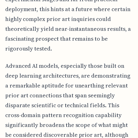
deployment, this hints at a future where certain
highly complex prior art inquiries could
theoretically yield near-instantaneous results, a
fascinating prospect that remains to be
rigorously tested.
Advanced AI models, especially those built on
deep learning architectures, are demonstrating
a remarkable aptitude for unearthing relevant
prior art connections that span seemingly
disparate scientific or technical fields. This
cross-domain pattern recognition capability
significantly broadens the scope of what might
be considered discoverable prior art, although