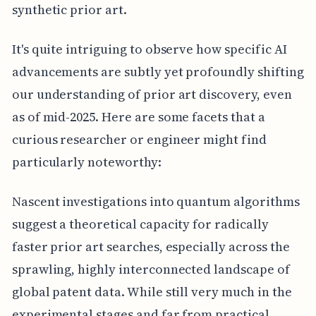
synthetic prior art.
It's quite intriguing to observe how specific AI
advancements are subtly yet profoundly shifting
our understanding of prior art discovery, even
as of mid-2025. Here are some facets that a
curious researcher or engineer might find
particularly noteworthy:
Nascent investigations into quantum algorithms
suggest a theoretical capacity for radically
faster prior art searches, especially across the
sprawling, highly interconnected landscape of
global patent data. While still very much in the
experimental stages and far from practical