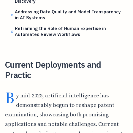
Discovery
Addressing Data Quality and Model Transparency
in AI Systems
Reframing the Role of Human Expertise in
Automated Review Workflows
Current Deployments and
Practic
B
y mid-2025, artificial intelligence has
demonstrably begun to reshape patent
examination, showcasing both promising
applications and notable challenges. Current