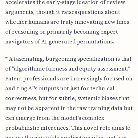
accelerates the early-stage ideation of review
arguments, though it raises questions about
whether humans are truly innovating new lines
of reasoning or primarily becoming expert
navigators of AI-generated permutations.
* A fascinating, burgeoning specialization is that
of "algorithmic fairness and equity assessment."
Patent professionals are increasingly focused on
auditing AI's outputs not just for technical
correctness, but for subtle, systemic biases that
may not be apparent in the raw training data but
can emerge from the model's complex
probabilistic inferences. This novel role aims to
ensure the equitable application of patent law