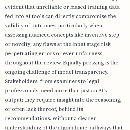
evident that unreliable or biased training data
fed into AI tools can directly compromise the
validity of outcomes, particularly when
assessing nuanced concepts like inventive step
or novelty; any flaws at the input stage risk
perpetuating errors or even unfairness
throughout the review. Equally pressing is the
ongoing challenge of model transparency.
Stakeholders, from examiners to legal
professionals, need more than just an AI's
output; they require insight into the reasoning,
or often lack thereof, behind its
recommendations. Without a clearer
understanding of the algorithmic pathways that