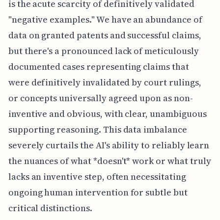
is the acute scarcity of definitively validated
"negative examples." We have an abundance of
data on granted patents and successful claims,
but there's a pronounced lack of meticulously
documented cases representing claims that
were definitively invalidated by court rulings,
or concepts universally agreed upon as non-
inventive and obvious, with clear, unambiguous
supporting reasoning. This data imbalance
severely curtails the AI's ability to reliably learn
the nuances of what *doesn't* work or what truly
lacks an inventive step, often necessitating
ongoing human intervention for subtle but
critical distinctions.