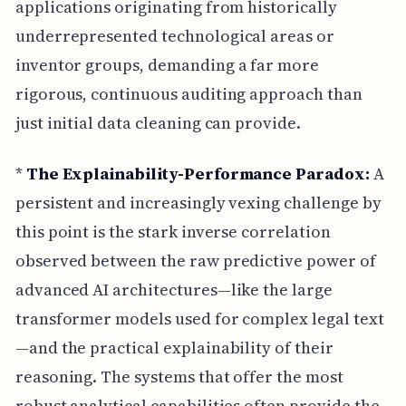
applications originating from historically
underrepresented technological areas or
inventor groups, demanding a far more
rigorous, continuous auditing approach than
just initial data cleaning can provide.
*
The Explainability-Performance Paradox:
A
persistent and increasingly vexing challenge by
this point is the stark inverse correlation
observed between the raw predictive power of
advanced AI architectures—like the large
transformer models used for complex legal text
—and the practical explainability of their
reasoning. The systems that offer the most
robust analytical capabilities often provide the