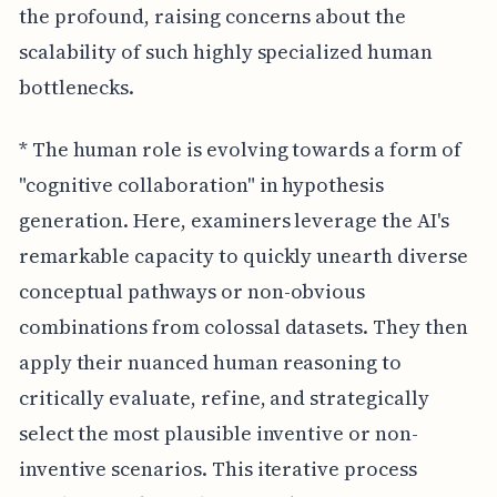
the profound, raising concerns about the
scalability of such highly specialized human
bottlenecks.
* The human role is evolving towards a form of
"cognitive collaboration" in hypothesis
generation. Here, examiners leverage the AI's
remarkable capacity to quickly unearth diverse
conceptual pathways or non-obvious
combinations from colossal datasets. They then
apply their nuanced human reasoning to
critically evaluate, refine, and strategically
select the most plausible inventive or non-
inventive scenarios. This iterative process