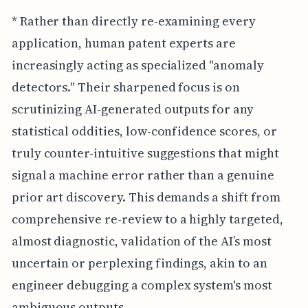
* Rather than directly re-examining every
application, human patent experts are
increasingly acting as specialized "anomaly
detectors." Their sharpened focus is on
scrutinizing AI-generated outputs for any
statistical oddities, low-confidence scores, or
truly counter-intuitive suggestions that might
signal a machine error rather than a genuine
prior art discovery. This demands a shift from
comprehensive re-review to a highly targeted,
almost diagnostic, validation of the AI’s most
uncertain or perplexing findings, akin to an
engineer debugging a complex system's most
ambiguous outputs.