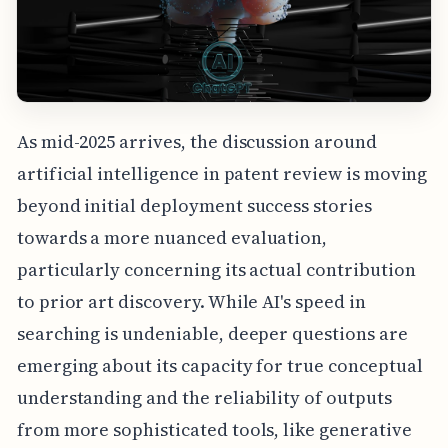
As mid-2025 arrives, the discussion around
artificial intelligence in patent review is moving
beyond initial deployment success stories
towards a more nuanced evaluation,
particularly concerning its actual contribution
to prior art discovery. While AI's speed in
searching is undeniable, deeper questions are
emerging about its capacity for true conceptual
understanding and the reliability of outputs
from more sophisticated tools, like generative