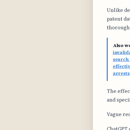
Unlike de
patent da
thorough 
Also w
invalid
search 
effecti
arrests
The effec
and speci
Vague req
ChatGPT c