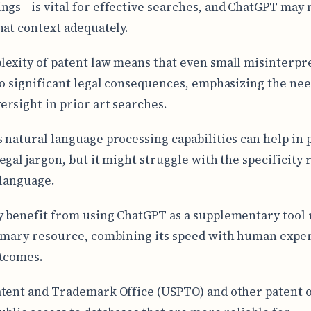
ngs—is vital for effective searches, and ChatGPT may 
hat context adequately.
exity of patent law means that even small misinterpr
to significant legal consequences, emphasizing the nee
rsight in prior art searches.
 natural language processing capabilities can help in 
egal jargon, but it might struggle with the specificity
 language.
 benefit from using ChatGPT as a supplementary tool 
imary resource, combining its speed with human exper
tcomes.
tent and Trademark Office (USPTO) and other patent o