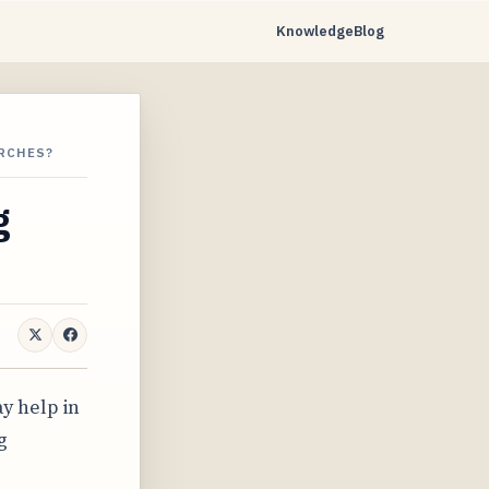
Knowledge
Blog
ARCHES?
g
y help in
g