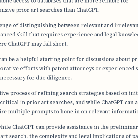
ublic access to databases that are more reliable for
sive prior art searches than ChatGPT.
enge of distinguishing between relevant and irrelevan
nuanced skill that requires experience and legal knowle
re ChatGPT may fall short.
an be a helpful starting point for discussions about pri
borative efforts with patent attorneys or experienced 
 necessary for due diligence.
tive process of refining search strategies based on init
 critical in prior art searches, and while ChatGPT can as
re multiple prompts to hone in on relevant informati
while ChatGPT can provide assistance in the prelimina
r art search, the complexity and legal implications of p