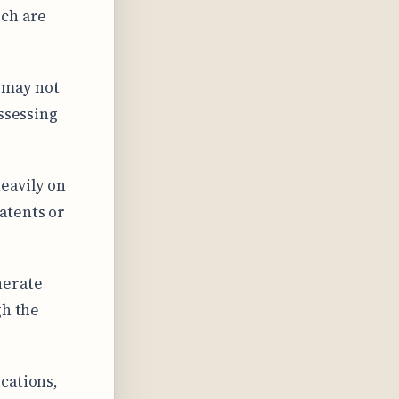
ich are
 may not
assessing
eavily on
atents or
nerate
gh the
cations,