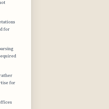
not
etations
d for
parsing
 required
rather
tise for
ffices