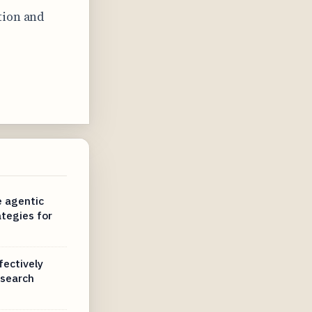
tion and
e agentic
tegies for
fectively
 search