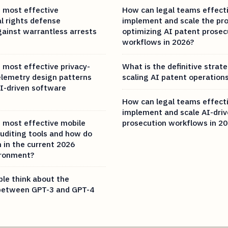
 most effective
How can legal teams effecti
al rights defense
implement and scale the pr
gainst warrantless arrests
optimizing AI patent prosec
workflows in 2026?
 most effective privacy-
What is the definitive strate
elemetry design patterns
scaling AI patent operations
I-driven software
How can legal teams effecti
implement and scale AI-dri
 most effective mobile
prosecution workflows in 2
auditing tools and how do
 in the current 2026
ironment?
le think about the
 between GPT-3 and GPT-4