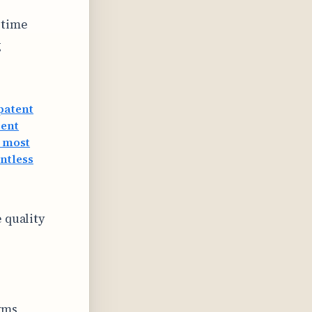
-time
g
patent
tent
 most
antless
 quality
yms,