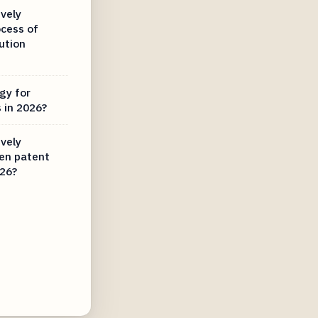
vely
ocess of
ution
gy for
 in 2026?
vely
ven patent
026?