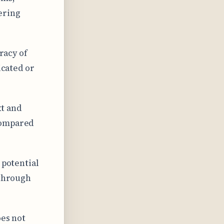
ering
uracy of
icated or
xt and
compared
 potential
 through
oes not