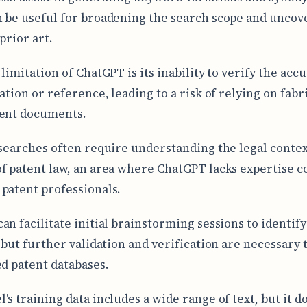
 be useful for broadening the search scope and uncov
prior art.
limitation of ChatGPT is its inability to verify the acc
ation or reference, leading to a risk of relying on fabr
tent documents.
 searches often require understanding the legal conte
f patent law, an area where ChatGPT lacks expertise 
patent professionals.
an facilitate initial brainstorming sessions to identify
, but further validation and verification are necessary
ed patent databases.
's training data includes a wide range of text, but it d