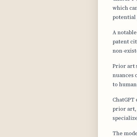
which can
potential 
A notable 
patent cit
non-exis
Prior art
nuances o
to human 
ChatGPT c
prior art
specializ
The model