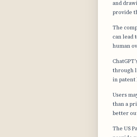
and drawi
provide t
The compl
can lead 
human ove
ChatGPT's
through l
in patent
Users may
than a pr
better ou
The US Pa