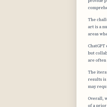
provide p
comprehen
The chall
art is a 
areas whe
ChatGPT c
but colla
are often
The itera
results is
may requi
Overall, 
of a prio