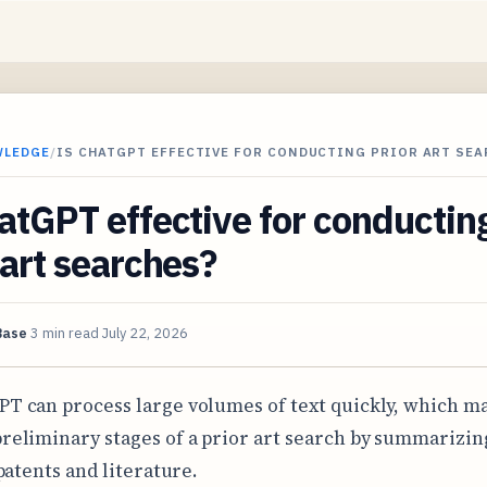
WLEDGE
/
IS CHATGPT EFFECTIVE FOR CONDUCTING PRIOR ART SE
atGPT effective for conductin
 art searches?
Base
3 min read
July 22, 2026
PT can process large volumes of text quickly, which ma
preliminary stages of a prior art search by summarizin
patents and literature.