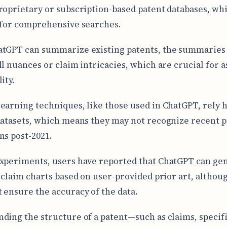
roprietary or subscription-based patent databases, wh
 for comprehensive searches.
tGPT can summarize existing patents, the summaries
ll nuances or claim intricacies, which are crucial for 
ity.
earning techniques, like those used in ChatGPT, rely h
datasets, which means they may not recognize recent p
ns post-2021.
xperiments, users have reported that ChatGPT can ge
y claim charts based on user-provided prior art, althou
 ensure the accuracy of the data.
ding the structure of a patent—such as claims, specifi