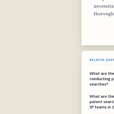
necessita
thorough
RELATED QUE
What are the
conducting p
searches?
What are the
patent searc
IP teams in 