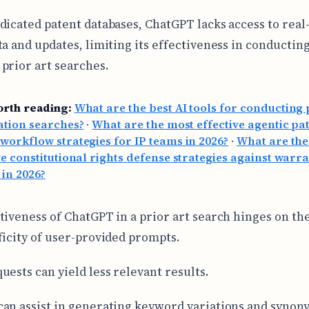
dicated patent databases, ChatGPT lacks access to real
ta and updates, limiting its effectiveness in conductin
prior art searches.
orth reading:
What are the best AI tools for conducting 
ation searches?
·
What are the most effective agentic pa
workflow strategies for IP teams in 2026?
·
What are the
ve constitutional rights defense strategies against warr
 in 2026?
tiveness of ChatGPT in a prior art search hinges on the
ficity of user-provided prompts.
uests can yield less relevant results.
an assist in generating keyword variations and synon