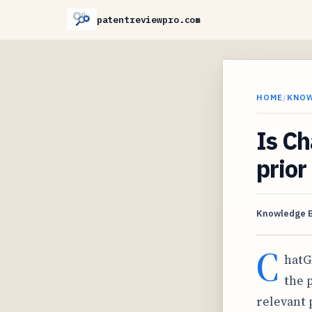
patentreviewpro.com
HOME
/
KNO
Is Ch
prior
Knowledge 
C
hatG
the 
relevant 