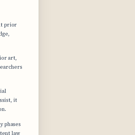
t prior
dge,
or art,
searchers
ial
sist, it
on.
ry phases
atent law