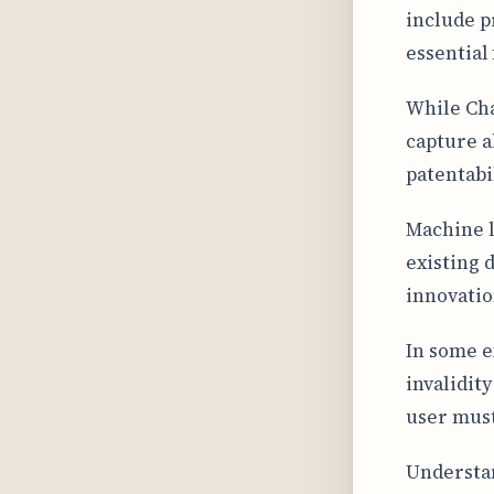
include p
essential
While Cha
capture a
patentabil
Machine l
existing 
innovatio
In some e
invalidit
user must
Understan