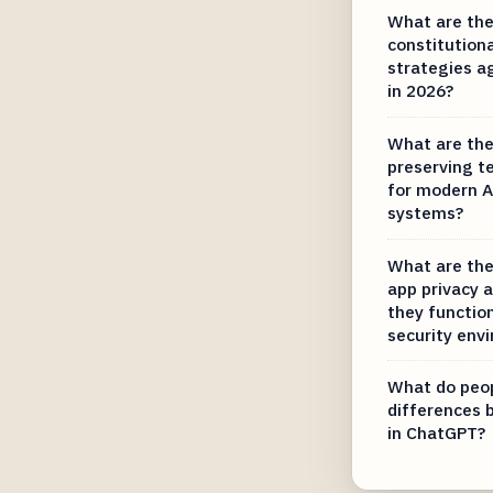
What are the
constitution
strategies a
in 2026?
What are the
preserving t
for modern A
systems?
What are the
app privacy 
they function
security env
What do peop
differences
in ChatGPT?