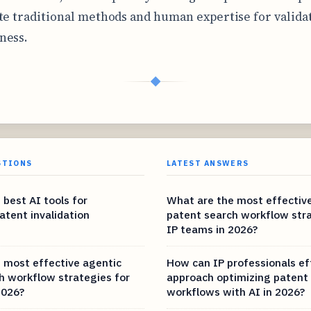
te traditional methods and human expertise for valida
ness.
◆
STIONS
LATEST ANSWERS
 best AI tools for
What are the most effectiv
atent invalidation
patent search workflow stra
IP teams in 2026?
 most effective agentic
How can IP professionals ef
h workflow strategies for
approach optimizing patent
2026?
workflows with AI in 2026?