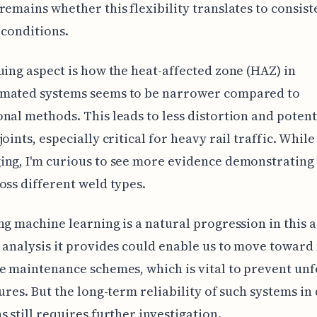
remains whether this flexibility translates to consist
 conditions.
uing aspect is how the heat-affected zone (HAZ) in
mated systems seems to be narrower compared to
nal methods. This leads to less distortion and potent
oints, especially critical for heavy rail traffic. While 
ng, I'm curious to see more evidence demonstrating 
oss different weld types.
ng machine learning is a natural progression in this 
 analysis it provides could enable us to move towar
e maintenance schemes, which is vital to prevent un
lures. But the long-term reliability of such systems in
s still requires further investigation.