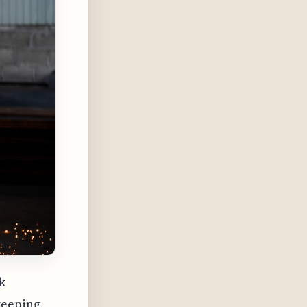
k
keeping