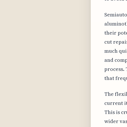
Semiauto
aluminoth
their pot
cut repai
much quic
and compu
process. 
that freq
The flexi
current i
This is c
wider var