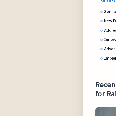
ON THIS
Semia
New Fa
Addres
Innova
Advan
Implem
Recen
for R