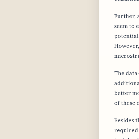
Further, 
seem to e
potential
However, 
microstru
The data-
additiona
better mo
of these 
Besides t
required 