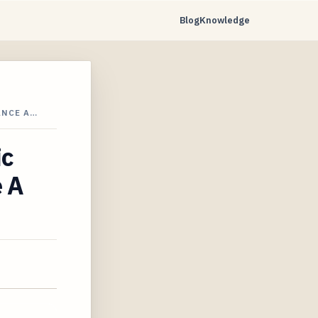
Blog
Knowledge
ANCE A…
ic
e A