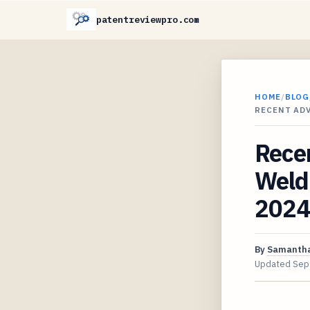
patentreviewpro.com
HOME
/
BLOG
RECENT AD
Rece
Weldi
2024
By
Samantha
Updated
Sep