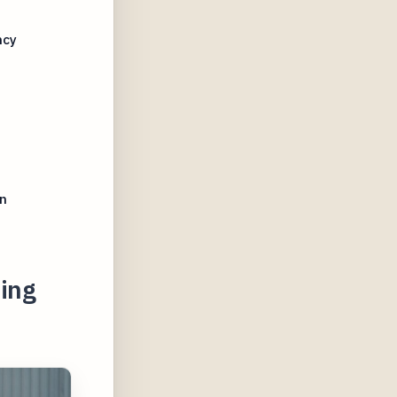
ncy
n
ing