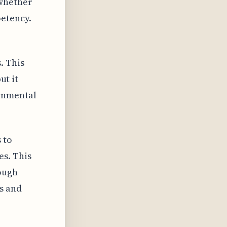
 whether
petency.
. This
ut it
ronmental
 to
es. This
hough
s and