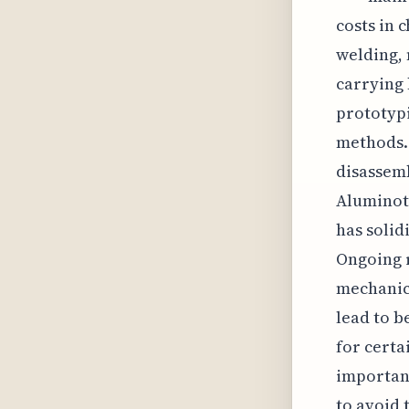
costs in 
welding, 
carrying 
prototypi
methods. 
disassemb
Aluminoth
has solid
Ongoing r
mechanica
lead to b
for certa
importan
to avoid 