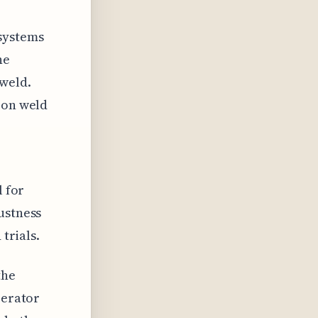
 systems
he
 weld.
 on weld
l for
ustness
 trials.
the
perator