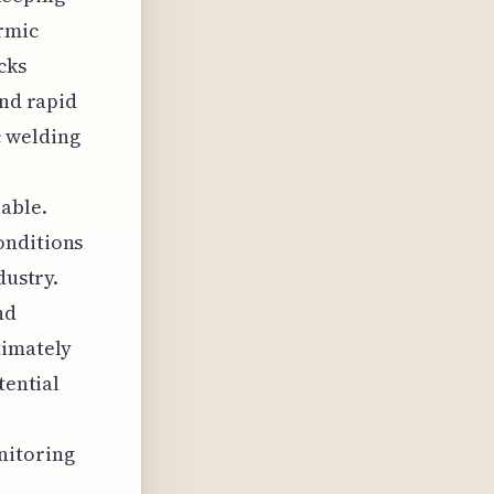
ermic
cks
and rapid
c welding
able.
onditions
dustry.
nd
timately
tential
nitoring