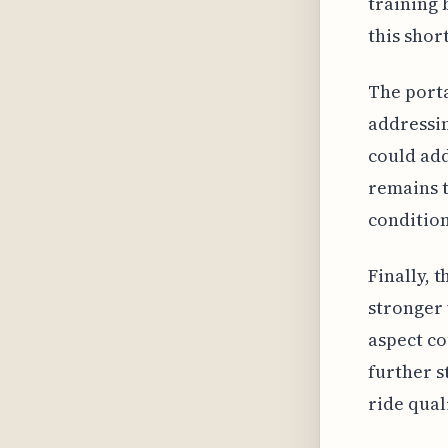
training 
this shor
The porta
addressin
could addr
remains t
condition
Finally, 
stronger 
aspect co
further s
ride qual