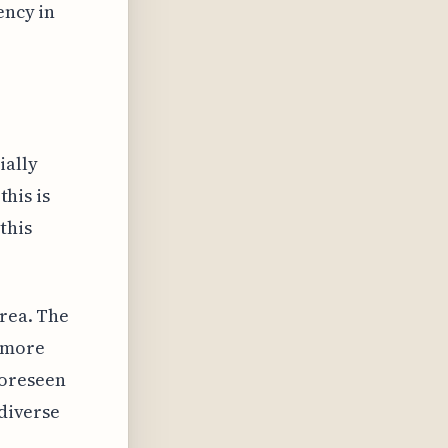
ency in
ially
this is
this
area. The
d more
foreseen
 diverse