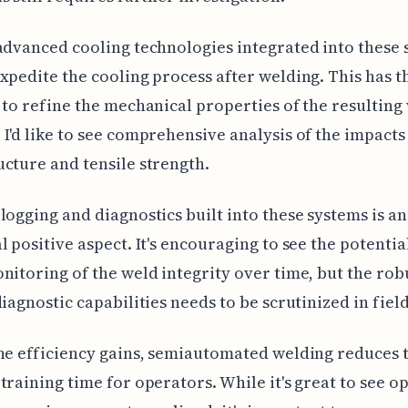
advanced cooling technologies integrated into these
xpedite the cooling process after welding. This has t
 to refine the mechanical properties of the resulting
I'd like to see comprehensive analysis of the impacts
cture and tensile strength.
logging and diagnostics built into these systems is an
l positive aspect. It's encouraging to see the potentia
nitoring of the weld integrity over time, but the rob
diagnostic capabilities needs to be scrutinized in field
he efficiency gains, semiautomated welding reduces 
training time for operators. While it's great to see o