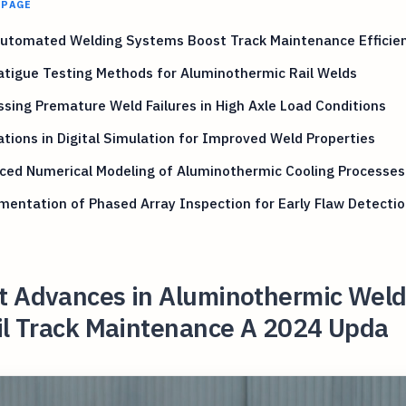
 PAGE
utomated Welding Systems Boost Track Maintenance Efficie
tigue Testing Methods for Aluminothermic Rail Welds
sing Premature Weld Failures in High Axle Load Conditions
tions in Digital Simulation for Improved Weld Properties
ced Numerical Modeling of Aluminothermic Cooling Processes
entation of Phased Array Inspection for Early Flaw Detectio
t Advances in Aluminothermic Weld
ail Track Maintenance A 2024 Upda