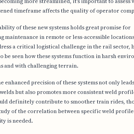
becoming more streamlined, it's important to assess
tened timeframe affects the quality of operator com
bility of these new systems holds great promise for
g maintenance in remote or less-accessible locations
ess a critical logistical challenge in the rail sector, b
o be seen how these systems function in harsh envi
s and with challenging terrain.
the enhanced precision of these systems not only leads
welds but also promotes more consistent weld profil
uld definitely contribute to smoother train rides, t
tudy of the correlation between specific weld profile
ity is needed.