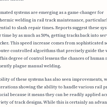
mated systems are emerging as a game-changer for
ermic welding in rail track maintenance, particular
ential to slash repair times. Reports suggest these sy
r time by as much as 50%, getting tracks back into ser
ker. This speed increase comes from sophisticated 
ter-controlled algorithms that precisely guide the 
This degree of control lessens the chances of human 
uently plague manual welding.
bility of these systems has also seen improvements, w
terations showing the ability to handle various rail pr
rucial because it means they can be readily applied ac
iety of track designs. While this is certainly an advan