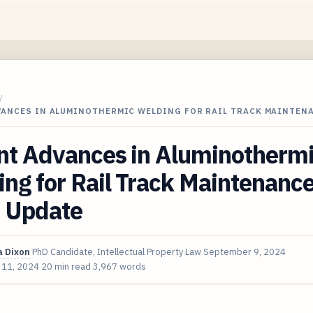
/
VANCES IN ALUMINOTHERMIC WELDING FOR RAIL TRACK MAINTEN
nt Advances in Aluminotherm
ng for Rail Track Maintenanc
 Update
 Dixon
PhD Candidate, Intellectual Property Law
September 9, 2024
 11, 2024
20 min read
3,967 words