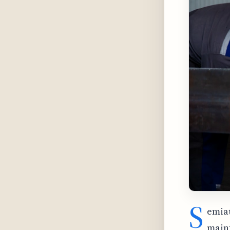
S
emiau
maint