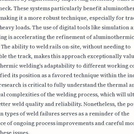
check. These systems particularly benefit aluminoth
making it a more robust technique, especially for tra
heavy loads. The use of digital tools like simulation 
ng is accelerating the refinement of aluminothermi
The ability to weld rails on-site, without needing to
le the track, makes this approach exceptionally valu
ermic welding's adaptability to different working c
ified its position as a favored technique within the in
esearch is critical to fully understand the thermal a
l complexities of the welding process, which will ul
etter weld quality and reliability. Nonetheless, the po
in types of weld failures serves as a reminder of the
ce of ongoing process improvements and careful mo
these issues.