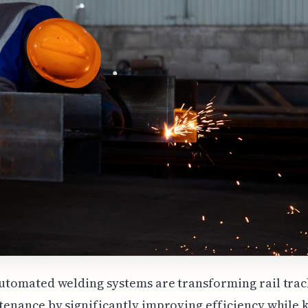
tomated welding systems are transforming rail trac
enance by significantly improving efficiency while 