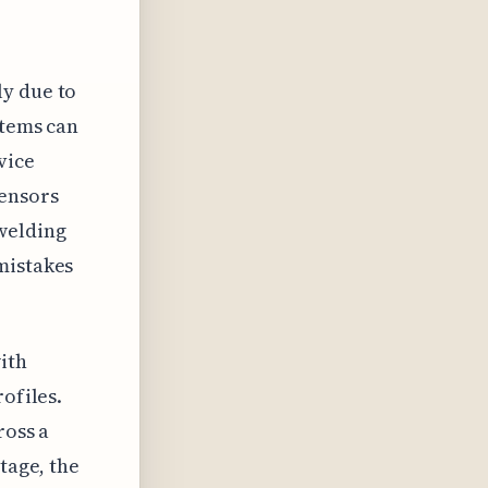
ly due to
stems can
vice
sensors
welding
mistakes
ith
ofiles.
ross a
tage, the