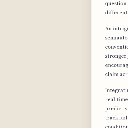
question 
different
An intrig
semiauto
conventio
stronger j
encouragi
claim acr
Integrati
real-time
predictiv
track fai
condition