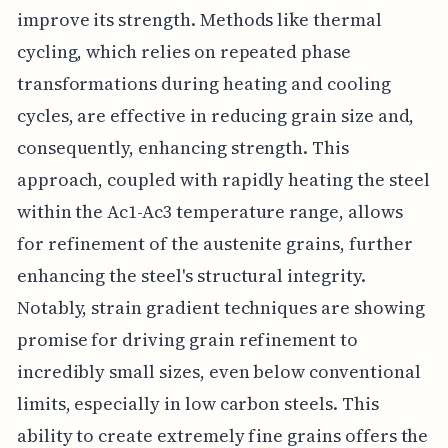
improve its strength. Methods like thermal
cycling, which relies on repeated phase
transformations during heating and cooling
cycles, are effective in reducing grain size and,
consequently, enhancing strength. This
approach, coupled with rapidly heating the steel
within the Ac1-Ac3 temperature range, allows
for refinement of the austenite grains, further
enhancing the steel's structural integrity.
Notably, strain gradient techniques are showing
promise for driving grain refinement to
incredibly small sizes, even below conventional
limits, especially in low carbon steels. This
ability to create extremely fine grains offers the