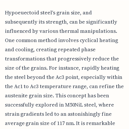
Hypoeuectoid steel's grain size, and
subsequently its strength, can be significantly
influenced by various thermal manipulations.
One common method involves cyclical heating
and cooling, creating repeated phase
transformations that progressively reduce the
size of the grains. For instance, rapidly heating
the steel beyond the Ac3 point, especially within
the Ac1 to Ac3 temperature range, can refine the
austenite grain size. This concept has been
successfully explored in M50NiL steel, where
strain gradients led to an astonishingly fine
average grain size of 117 nm. It is remarkable