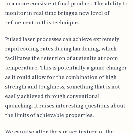
to a more consistent final product. The ability to
monitor in real time brings a new level of
refinement to this technique.
Pulsed laser processes can achieve extremely
rapid cooling rates during hardening, which
facilitates the retention of austenite at room
temperature. This is potentially a game-changer
as it could allow for the combination of high
strength and toughness, something that is not
easily achieved through conventional
quenching. It raises interesting questions about
the limits of achievable properties.
We can also alter the surface texture of the