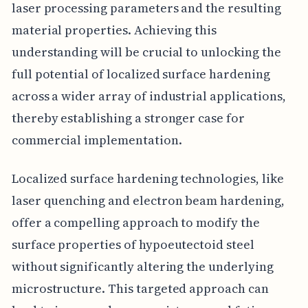
laser processing parameters and the resulting
material properties. Achieving this
understanding will be crucial to unlocking the
full potential of localized surface hardening
across a wider array of industrial applications,
thereby establishing a stronger case for
commercial implementation.
Localized surface hardening technologies, like
laser quenching and electron beam hardening,
offer a compelling approach to modify the
surface properties of hypoeutectoid steel
without significantly altering the underlying
microstructure. This targeted approach can