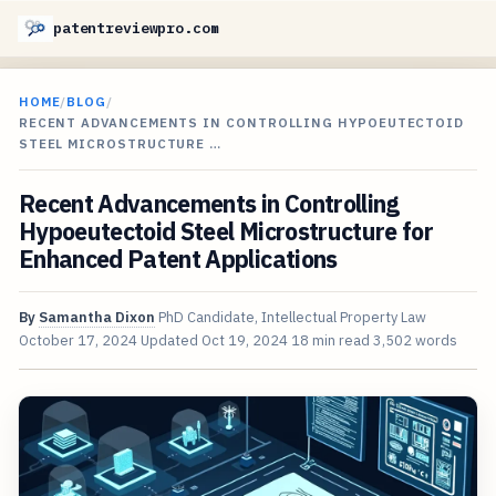
patentreviewpro.com
HOME
/
BLOG
/
RECENT ADVANCEMENTS IN CONTROLLING HYPOEUTECTOID
STEEL MICROSTRUCTURE …
Recent Advancements in Controlling
Hypoeutectoid Steel Microstructure for
Enhanced Patent Applications
By
Samantha Dixon
PhD Candidate, Intellectual Property Law
October 17, 2024
Updated
Oct 19, 2024
18 min read
3,502 words