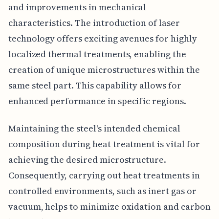
and improvements in mechanical
characteristics. The introduction of laser
technology offers exciting avenues for highly
localized thermal treatments, enabling the
creation of unique microstructures within the
same steel part. This capability allows for
enhanced performance in specific regions.
Maintaining the steel's intended chemical
composition during heat treatment is vital for
achieving the desired microstructure.
Consequently, carrying out heat treatments in
controlled environments, such as inert gas or
vacuum, helps to minimize oxidation and carbon