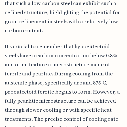
that such a low-carbon steel can exhibit such a
refined structure, highlighting the potential for
grain refinement in steels with a relatively low
carbon content.
It's crucial to remember that hypoeutectoid
steels have a carbon concentration below 0.8%
and often feature a microstructure made of
ferrite and pearlite. During cooling from the
austenite phase, specifically around 875°C,
proeutectoid ferrite begins to form. However, a
fully pearlitic microstructure can be achieved
through slower cooling or with specific heat
treatments. The precise control of cooling rate