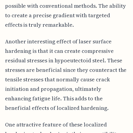
possible with conventional methods. The ability
to create a precise gradient with targeted
effects is truly remarkable.
Another interesting effect of laser surface
hardening is that it can create compressive
residual stresses in hypoeutectoid steel. These
stresses are beneficial since they counteract the
tensile stresses that normally cause crack
initiation and propagation, ultimately
enhancing fatigue life. This adds to the
beneficial effects of localized hardening.
One attractive feature of these localized