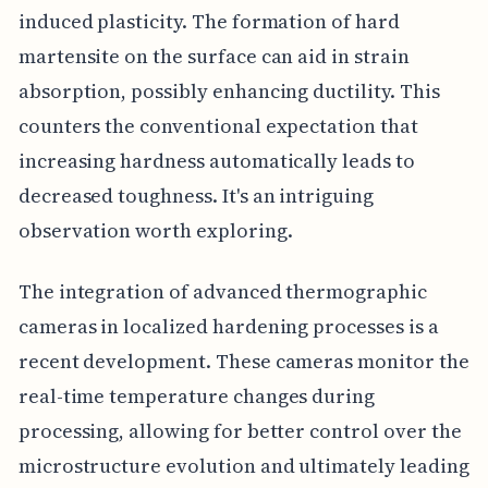
induced plasticity. The formation of hard
martensite on the surface can aid in strain
absorption, possibly enhancing ductility. This
counters the conventional expectation that
increasing hardness automatically leads to
decreased toughness. It's an intriguing
observation worth exploring.
The integration of advanced thermographic
cameras in localized hardening processes is a
recent development. These cameras monitor the
real-time temperature changes during
processing, allowing for better control over the
microstructure evolution and ultimately leading