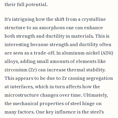
their full potential.
It's intriguing how the shift from a crystalline
structure to an amorphous one can enhance
both strength and ductility in materials. This is
interesting because strength and ductility often
are seen as a trade-off. In aluminum-nickel (AlNi)
alloys, adding small amounts of elements like
zirconium (Zr) can increase thermal stability.
This appears to be due to Zr causing segregation
at interfaces, which in turn affects how the
microstructure changes over time. Ultimately,
the mechanical properties of steel hinge on
many factors. One key influence is the steel's