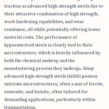
traction as advanced high-strength steels due to
their attractive combination of high strength,
work-hardening capabilities, and wear
resistance, all while potentially offering lower
material costs. The performance of
hypoeutectoid steels is closely tied to their
microstructure, which is heavily influenced by
both the chemical makeup and the
manufacturing process they undergo. Many
advanced high-strength steels (AHSS) possess
intricate microstructures, often a mix of ferrite,
austenite, and bainite, often tailored for
demanding applications, particularly within
transportation.