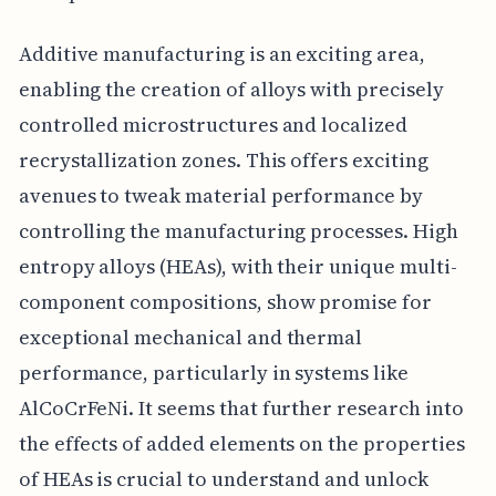
Additive manufacturing is an exciting area,
enabling the creation of alloys with precisely
controlled microstructures and localized
recrystallization zones. This offers exciting
avenues to tweak material performance by
controlling the manufacturing processes. High
entropy alloys (HEAs), with their unique multi-
component compositions, show promise for
exceptional mechanical and thermal
performance, particularly in systems like
AlCoCrFeNi. It seems that further research into
the effects of added elements on the properties
of HEAs is crucial to understand and unlock