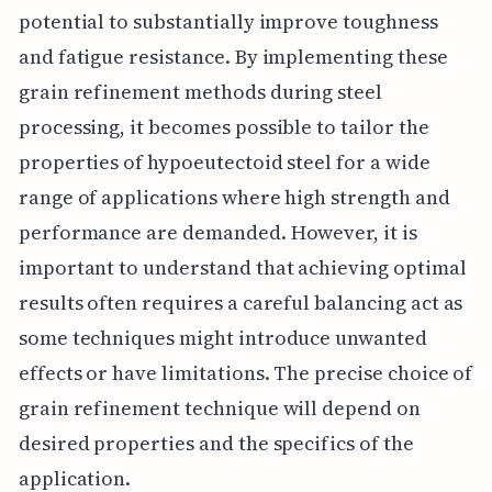
potential to substantially improve toughness
and fatigue resistance. By implementing these
grain refinement methods during steel
processing, it becomes possible to tailor the
properties of hypoeutectoid steel for a wide
range of applications where high strength and
performance are demanded. However, it is
important to understand that achieving optimal
results often requires a careful balancing act as
some techniques might introduce unwanted
effects or have limitations. The precise choice of
grain refinement technique will depend on
desired properties and the specifics of the
application.