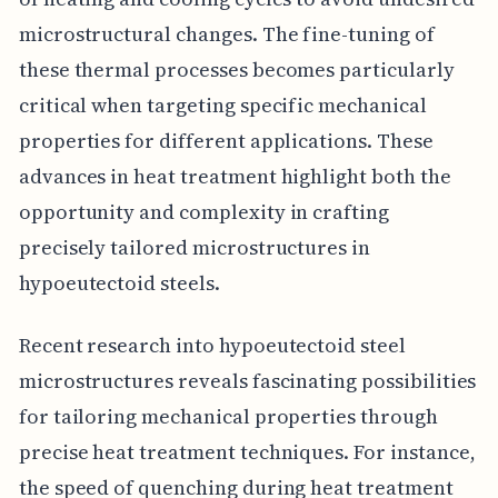
microstructural changes. The fine-tuning of
these thermal processes becomes particularly
critical when targeting specific mechanical
properties for different applications. These
advances in heat treatment highlight both the
opportunity and complexity in crafting
precisely tailored microstructures in
hypoeutectoid steels.
Recent research into hypoeutectoid steel
microstructures reveals fascinating possibilities
for tailoring mechanical properties through
precise heat treatment techniques. For instance,
the speed of quenching during heat treatment