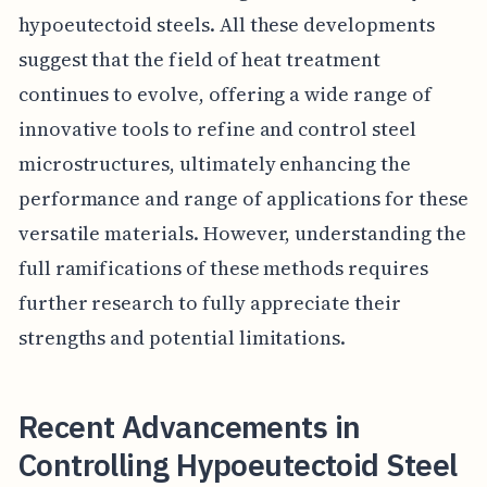
hypoeutectoid steels. All these developments
suggest that the field of heat treatment
continues to evolve, offering a wide range of
innovative tools to refine and control steel
microstructures, ultimately enhancing the
performance and range of applications for these
versatile materials. However, understanding the
full ramifications of these methods requires
further research to fully appreciate their
strengths and potential limitations.
Recent Advancements in
Controlling Hypoeutectoid Steel