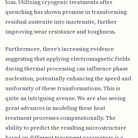
loss. Utilizing cryogenic treatments after
quenching has shown promise in transforming
residual austenite into martensite, further
improving wear resistance and toughness.
Furthermore, there's increasing evidence
suggesting that applying electromagnetic fields
during thermal processing can influence phase
nucleation, potentially enhancing the speed and
uniformity of these transformations. This is
quite an intriguing avenue. We are also seeing
great advances in modeling these heat
treatment processes computationally. The
ability to predict the resulting microstructure
based on different treatment parameters is a