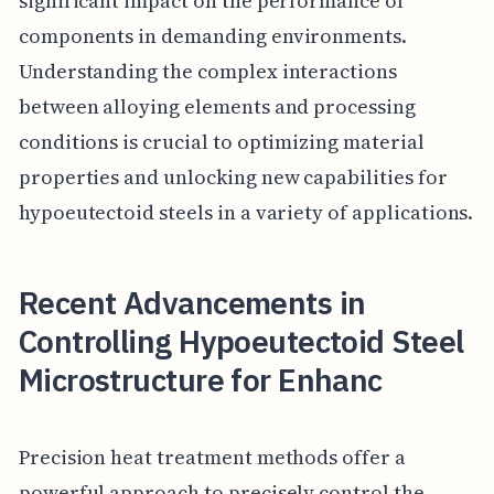
significant impact on the performance of
components in demanding environments.
Understanding the complex interactions
between alloying elements and processing
conditions is crucial to optimizing material
properties and unlocking new capabilities for
hypoeutectoid steels in a variety of applications.
Recent Advancements in
Controlling Hypoeutectoid Steel
Microstructure for Enhanc
Precision heat treatment methods offer a
powerful approach to precisely control the