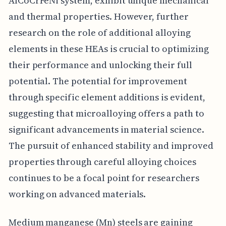
AlCoCrFeNi system, exhibit unique mechanical
and thermal properties. However, further
research on the role of additional alloying
elements in these HEAs is crucial to optimizing
their performance and unlocking their full
potential. The potential for improvement
through specific element additions is evident,
suggesting that microalloying offers a path to
significant advancements in material science.
The pursuit of enhanced stability and improved
properties through careful alloying choices
continues to be a focal point for researchers
working on advanced materials.
Medium manganese (Mn) steels are gaining