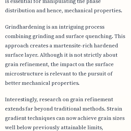
is essential for manipulating the phase
distribution and hence, mechanical properties.
Grindhardening is an intriguing process
combining grinding and surface quenching. This
approach creates a martensite-rich hardened
surface layer. Although it is not strictly about
grain refinement, the impact on the surface
microstructure is relevant to the pursuit of
better mechanical properties.
Interestingly, research on grain refinement
extends far beyond traditional methods. Strain
gradient techniques can now achieve grain sizes
well below previously attainable limits,