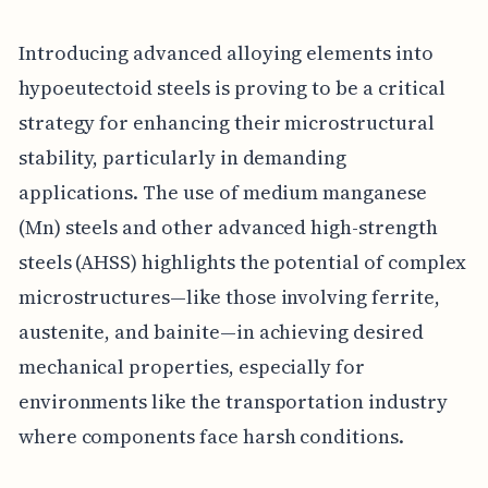
Introducing advanced alloying elements into
hypoeutectoid steels is proving to be a critical
strategy for enhancing their microstructural
stability, particularly in demanding
applications. The use of medium manganese
(Mn) steels and other advanced high-strength
steels (AHSS) highlights the potential of complex
microstructures—like those involving ferrite,
austenite, and bainite—in achieving desired
mechanical properties, especially for
environments like the transportation industry
where components face harsh conditions.