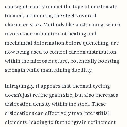
can significantly impact the type of martensite
formed, influencing the steel's overall
characteristics. Methods like ausforming, which
involves a combination of heating and
mechanical deformation before quenching, are
now being used to control carbon distribution
within the microstructure, potentially boosting
strength while maintaining ductility.
Intriguingly, it appears that thermal cycling
doesn't just refine grain size, but also increases
dislocation density within the steel. These
dislocations can effectively trap interstitial
elements, leading to further grain refinement