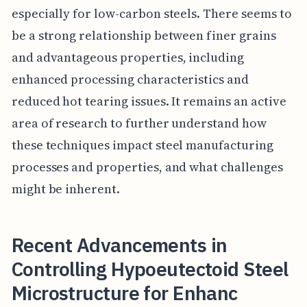
especially for low-carbon steels. There seems to
be a strong relationship between finer grains
and advantageous properties, including
enhanced processing characteristics and
reduced hot tearing issues. It remains an active
area of research to further understand how
these techniques impact steel manufacturing
processes and properties, and what challenges
might be inherent.
Recent Advancements in
Controlling Hypoeutectoid Steel
Microstructure for Enhanc