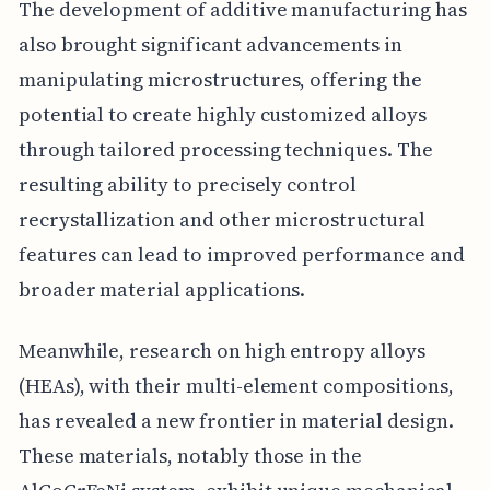
The development of additive manufacturing has
also brought significant advancements in
manipulating microstructures, offering the
potential to create highly customized alloys
through tailored processing techniques. The
resulting ability to precisely control
recrystallization and other microstructural
features can lead to improved performance and
broader material applications.
Meanwhile, research on high entropy alloys
(HEAs), with their multi-element compositions,
has revealed a new frontier in material design.
These materials, notably those in the