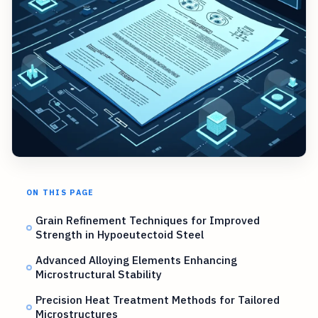
ON THIS PAGE
Grain Refinement Techniques for Improved
Strength in Hypoeutectoid Steel
Advanced Alloying Elements Enhancing
Microstructural Stability
Precision Heat Treatment Methods for Tailored
Microstructures