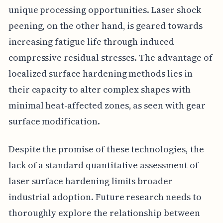
unique processing opportunities. Laser shock
peening, on the other hand, is geared towards
increasing fatigue life through induced
compressive residual stresses. The advantage of
localized surface hardening methods lies in
their capacity to alter complex shapes with
minimal heat-affected zones, as seen with gear
surface modification.
Despite the promise of these technologies, the
lack of a standard quantitative assessment of
laser surface hardening limits broader
industrial adoption. Future research needs to
thoroughly explore the relationship between