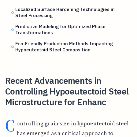
Localized Surface Hardening Technologies in
Steel Processing
Predictive Modeling for Optimized Phase
Transformations
Eco-Friendly Production Methods Impacting
Hypoeutectoid Steel Composition
Recent Advancements in
Controlling Hypoeutectoid Steel
Microstructure for Enhanc
C
ontrolling grain size in hypoeutectoid steel
has emerged as a critical approach to