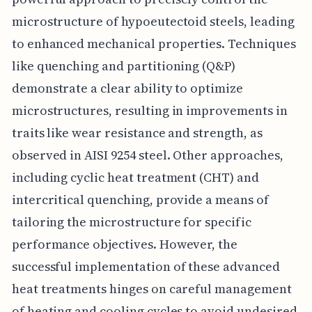
microstructure of hypoeutectoid steels, leading
to enhanced mechanical properties. Techniques
like quenching and partitioning (Q&P)
demonstrate a clear ability to optimize
microstructures, resulting in improvements in
traits like wear resistance and strength, as
observed in AISI 9254 steel. Other approaches,
including cyclic heat treatment (CHT) and
intercritical quenching, provide a means of
tailoring the microstructure for specific
performance objectives. However, the
successful implementation of these advanced
heat treatments hinges on careful management
of heating and cooling cycles to avoid undesired