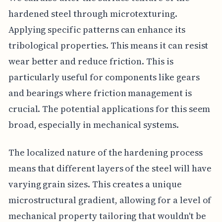
hardened steel through microtexturing.
Applying specific patterns can enhance its
tribological properties. This means it can resist
wear better and reduce friction. This is
particularly useful for components like gears
and bearings where friction management is
crucial. The potential applications for this seem
broad, especially in mechanical systems.
The localized nature of the hardening process
means that different layers of the steel will have
varying grain sizes. This creates a unique
microstructural gradient, allowing for a level of
mechanical property tailoring that wouldn't be