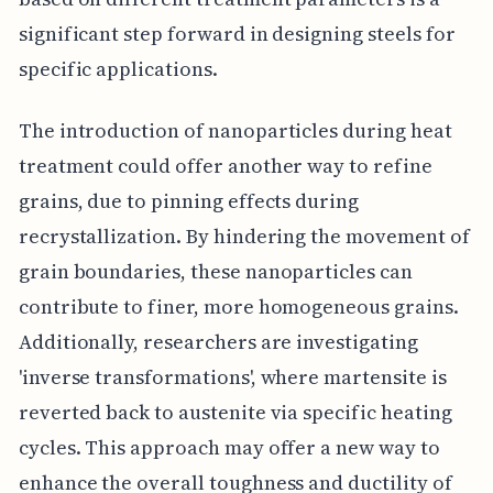
significant step forward in designing steels for
specific applications.
The introduction of nanoparticles during heat
treatment could offer another way to refine
grains, due to pinning effects during
recrystallization. By hindering the movement of
grain boundaries, these nanoparticles can
contribute to finer, more homogeneous grains.
Additionally, researchers are investigating
'inverse transformations', where martensite is
reverted back to austenite via specific heating
cycles. This approach may offer a new way to
enhance the overall toughness and ductility of