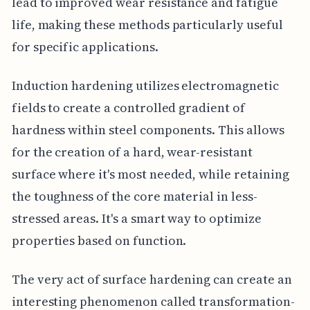
lead to improved wear resistance and fatigue
life, making these methods particularly useful
for specific applications.
Induction hardening utilizes electromagnetic
fields to create a controlled gradient of
hardness within steel components. This allows
for the creation of a hard, wear-resistant
surface where it's most needed, while retaining
the toughness of the core material in less-
stressed areas. It's a smart way to optimize
properties based on function.
The very act of surface hardening can create an
interesting phenomenon called transformation-