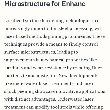
Microstructure for Enhanc
Localized surface hardening technologies are
increasingly important in steel processing, with
laser-based methods gaining prominence. These
techniques provide a means to finely control
surface microstructures, leading to
improvements in mechanical properties like
hardness and wear resistance by creating finer
martensite and austenite. New developments
like underwater laser treatments and laser
shock peening showcase innovative applications
with distinct advantages. Underwater laser
treatment can modify tool steels while offering