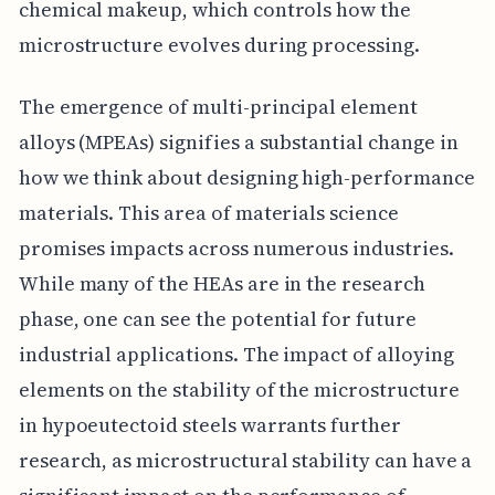
chemical makeup, which controls how the
microstructure evolves during processing.
The emergence of multi-principal element
alloys (MPEAs) signifies a substantial change in
how we think about designing high-performance
materials. This area of materials science
promises impacts across numerous industries.
While many of the HEAs are in the research
phase, one can see the potential for future
industrial applications. The impact of alloying
elements on the stability of the microstructure
in hypoeutectoid steels warrants further
research, as microstructural stability can have a