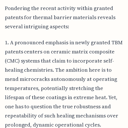
Pondering the recent activity within granted
patents for thermal barrier materials reveals
several intriguing aspects:
1. A pronounced emphasis in newly granted TBM
patents centers on ceramic matrix composite
(CMC) systems that claim to incorporate self-
healing chemistries. The ambition here is to
mend microcracks autonomously at operating
temperatures, potentially stretching the
lifespan of these coatings in extreme heat. Yet,
one has to question the true robustness and
repeatability of such healing mechanisms over
prolonged, dynamic operational cycles.