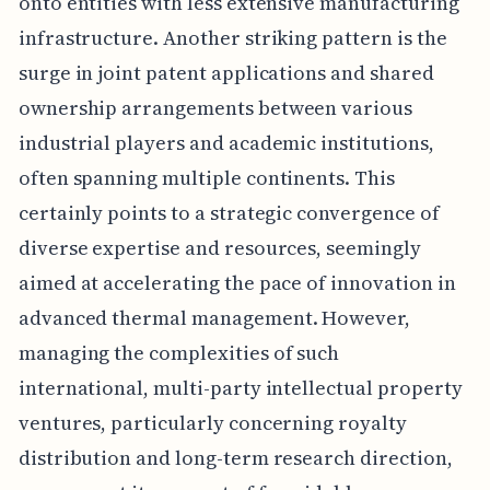
onto entities with less extensive manufacturing
infrastructure. Another striking pattern is the
surge in joint patent applications and shared
ownership arrangements between various
industrial players and academic institutions,
often spanning multiple continents. This
certainly points to a strategic convergence of
diverse expertise and resources, seemingly
aimed at accelerating the pace of innovation in
advanced thermal management. However,
managing the complexities of such
international, multi-party intellectual property
ventures, particularly concerning royalty
distribution and long-term research direction,