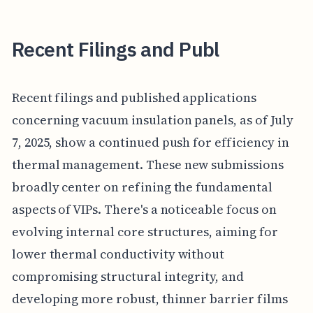
Recent Filings and Publ
Recent filings and published applications
concerning vacuum insulation panels, as of July
7, 2025, show a continued push for efficiency in
thermal management. These new submissions
broadly center on refining the fundamental
aspects of VIPs. There's a noticeable focus on
evolving internal core structures, aiming for
lower thermal conductivity without
compromising structural integrity, and
developing more robust, thinner barrier films