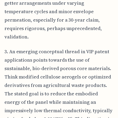
getter arrangements under varying
temperature cycles and minor envelope
permeation, especially for a 30-year claim,
requires rigorous, perhaps unprecedented,
validation.
3. An emerging conceptual thread in VIP patent
applications points towards the use of
sustainable, bio-derived porous core materials.
Think modified cellulose aerogels or optimized
derivatives from agricultural waste products.
The stated goal is to reduce the embodied
energy of the panel while maintaining an
impressively low thermal conductivity, typically