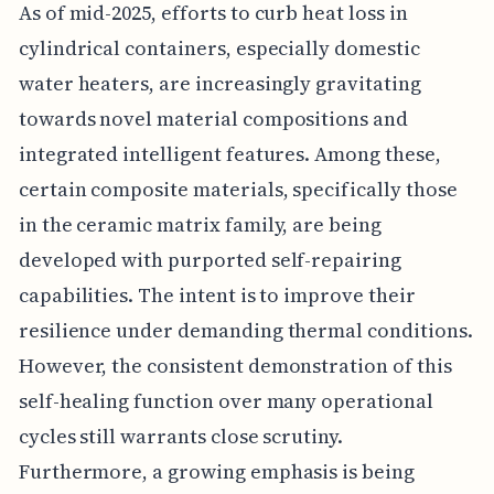
As of mid-2025, efforts to curb heat loss in
cylindrical containers, especially domestic
water heaters, are increasingly gravitating
towards novel material compositions and
integrated intelligent features. Among these,
certain composite materials, specifically those
in the ceramic matrix family, are being
developed with purported self-repairing
capabilities. The intent is to improve their
resilience under demanding thermal conditions.
However, the consistent demonstration of this
self-healing function over many operational
cycles still warrants close scrutiny.
Furthermore, a growing emphasis is being