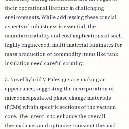
their operational lifetime in challenging
environments. While addressing these crucial
aspects of robustness is essential, the
manufacturability and cost implications of such
highly engineered, multi-material laminates for
mass production of commodity items like tank
insulation need careful scrutiny.
5. Novel hybrid VIP designs are making an
appearance, suggesting the incorporation of
microencapsulated phase change materials
(PCMs) within specific sections of the vacuum
core. The intent is to enhance the overall
thermal mass and optimize transient thermal