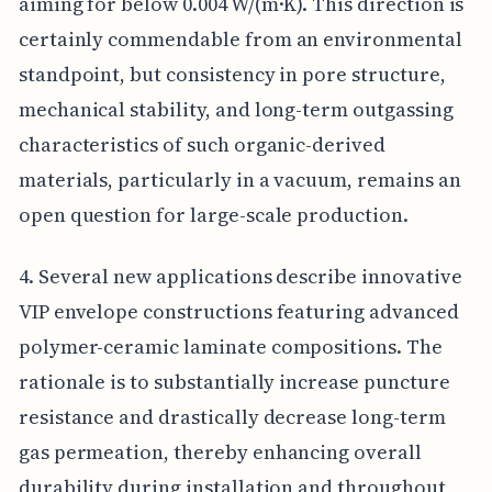
aiming for below 0.004 W/(m·K). This direction is
certainly commendable from an environmental
standpoint, but consistency in pore structure,
mechanical stability, and long-term outgassing
characteristics of such organic-derived
materials, particularly in a vacuum, remains an
open question for large-scale production.
4. Several new applications describe innovative
VIP envelope constructions featuring advanced
polymer-ceramic laminate compositions. The
rationale is to substantially increase puncture
resistance and drastically decrease long-term
gas permeation, thereby enhancing overall
durability during installation and throughout