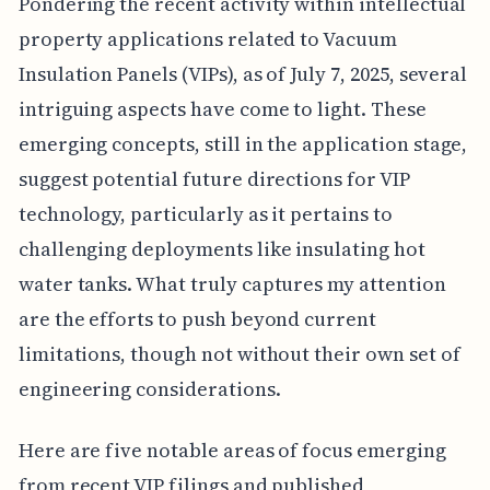
Pondering the recent activity within intellectual
property applications related to Vacuum
Insulation Panels (VIPs), as of July 7, 2025, several
intriguing aspects have come to light. These
emerging concepts, still in the application stage,
suggest potential future directions for VIP
technology, particularly as it pertains to
challenging deployments like insulating hot
water tanks. What truly captures my attention
are the efforts to push beyond current
limitations, though not without their own set of
engineering considerations.
Here are five notable areas of focus emerging
from recent VIP filings and published