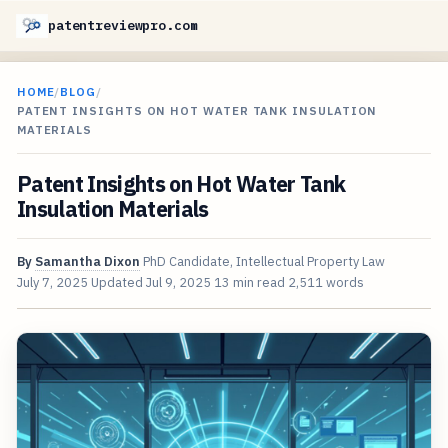
patentreviewpro.com
HOME
/
BLOG
/
PATENT INSIGHTS ON HOT WATER TANK INSULATION
MATERIALS
Patent Insights on Hot Water Tank
Insulation Materials
By
Samantha Dixon
PhD Candidate, Intellectual Property Law
July 7, 2025
Updated
Jul 9, 2025
13 min read
2,511 words