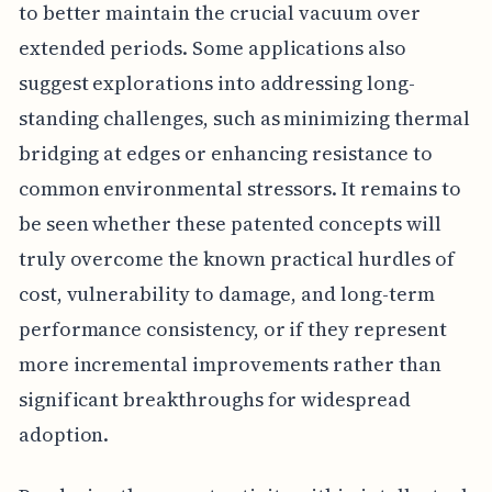
to better maintain the crucial vacuum over
extended periods. Some applications also
suggest explorations into addressing long-
standing challenges, such as minimizing thermal
bridging at edges or enhancing resistance to
common environmental stressors. It remains to
be seen whether these patented concepts will
truly overcome the known practical hurdles of
cost, vulnerability to damage, and long-term
performance consistency, or if they represent
more incremental improvements rather than
significant breakthroughs for widespread
adoption.