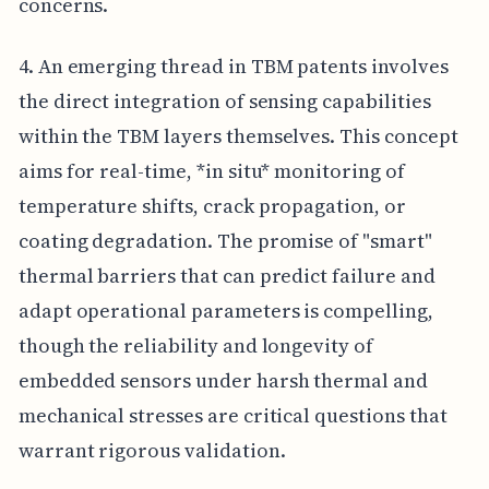
concerns.
4. An emerging thread in TBM patents involves
the direct integration of sensing capabilities
within the TBM layers themselves. This concept
aims for real-time, *in situ* monitoring of
temperature shifts, crack propagation, or
coating degradation. The promise of "smart"
thermal barriers that can predict failure and
adapt operational parameters is compelling,
though the reliability and longevity of
embedded sensors under harsh thermal and
mechanical stresses are critical questions that
warrant rigorous validation.