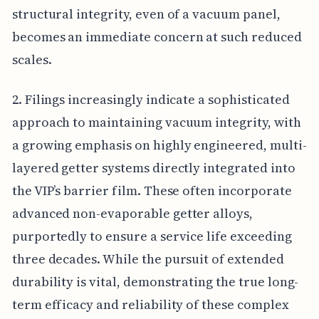
structural integrity, even of a vacuum panel,
becomes an immediate concern at such reduced
scales.
2. Filings increasingly indicate a sophisticated
approach to maintaining vacuum integrity, with
a growing emphasis on highly engineered, multi-
layered getter systems directly integrated into
the VIP’s barrier film. These often incorporate
advanced non-evaporable getter alloys,
purportedly to ensure a service life exceeding
three decades. While the pursuit of extended
durability is vital, demonstrating the true long-
term efficacy and reliability of these complex