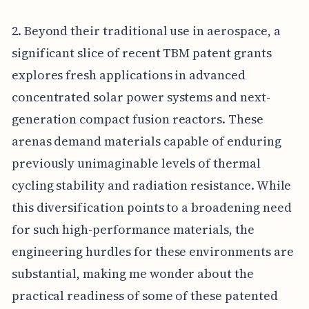
2. Beyond their traditional use in aerospace, a
significant slice of recent TBM patent grants
explores fresh applications in advanced
concentrated solar power systems and next-
generation compact fusion reactors. These
arenas demand materials capable of enduring
previously unimaginable levels of thermal
cycling stability and radiation resistance. While
this diversification points to a broadening need
for such high-performance materials, the
engineering hurdles for these environments are
substantial, making me wonder about the
practical readiness of some of these patented