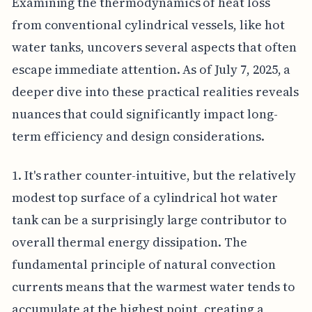
Examining the thermodynamics of heat loss
from conventional cylindrical vessels, like hot
water tanks, uncovers several aspects that often
escape immediate attention. As of July 7, 2025, a
deeper dive into these practical realities reveals
nuances that could significantly impact long-
term efficiency and design considerations.
1. It's rather counter-intuitive, but the relatively
modest top surface of a cylindrical hot water
tank can be a surprisingly large contributor to
overall thermal energy dissipation. The
fundamental principle of natural convection
currents means that the warmest water tends to
accumulate at the highest point, creating a