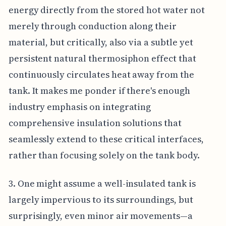
energy directly from the stored hot water not
merely through conduction along their
material, but critically, also via a subtle yet
persistent natural thermosiphon effect that
continuously circulates heat away from the
tank. It makes me ponder if there's enough
industry emphasis on integrating
comprehensive insulation solutions that
seamlessly extend to these critical interfaces,
rather than focusing solely on the tank body.
3. One might assume a well-insulated tank is
largely impervious to its surroundings, but
surprisingly, even minor air movements—a