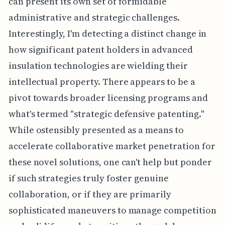
can present its own set of formidable
administrative and strategic challenges.
Interestingly, I'm detecting a distinct change in
how significant patent holders in advanced
insulation technologies are wielding their
intellectual property. There appears to be a
pivot towards broader licensing programs and
what's termed "strategic defensive patenting."
While ostensibly presented as a means to
accelerate collaborative market penetration for
these novel solutions, one can't help but ponder
if such strategies truly foster genuine
collaboration, or if they are primarily
sophisticated maneuvers to manage competition