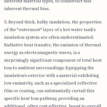
different material types, to counteract this
inherent thermal bias.
5. Beyond thick, bulky insulation, the properties
of the *outermost* layer of a hot water tank's
insulation system are often underestimated.
Radiative heat transfer, the emission of thermal
energy as electromagnetic waves, is a
surprisingly significant component of total heat
loss to ambient surroundings. Equipping the
insulation's exterior with a material exhibiting
low emissivity, such as a specialized reflective
film or coating, can substantially curtail this
specific heat loss pathway, providing an
additional, often cost-effective, boost to overall