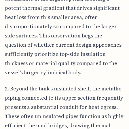
potent thermal gradient that drives significant
heat loss from this smaller area, often
disproportionately so compared to the larger
side surfaces. This observation begs the
question of whether current design approaches
sufficiently prioritize top-side insulation
thickness or material quality compared to the
vessel's larger cylindrical body.
2. Beyond the tank's insulated shell, the metallic
piping connected to its upper section frequently
presents a substantial conduit for heat egress.
These often uninsulated pipes function as highly
efficient thermal bridges, drawing thermal