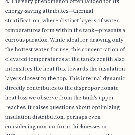
4. The very phenomenon often lauded for its
energy-saving attributes—thermal
stratification, where distinct layers of water
temperatures form within the tank—presents a
curious paradox. While ideal for drawing only
the hottest water for use, this concentration of
elevated temperatures at the tank's zenith also
intensifies the heat flux towards the insulation
layers closest to the top. This internal dynamic
directly contributes to the disproportionate
heat loss we observe from the tank's upper
reaches. It raises questions about optimizing
insulation distribution, perhaps even
considering non-uniform thicknesses or