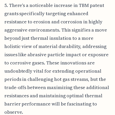
5. There's a noticeable increase in TBM patent
grants specifically targeting enhanced
resistance to erosion and corrosion in highly
aggressive environments. This signifies a move
beyond just thermal insulation to a more
holistic view of material durability, addressing
issues like abrasive particle impact or exposure
to corrosive gases. These innovations are
undoubtedly vital for extending operational
periods in challenging hot gas streams, but the
trade-offs between maximizing these additional
resistances and maintaining optimal thermal
barrier performance will be fascinating to
observe.