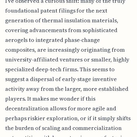
I've observed a curious shift: many of the truly
foundational patent filings for the next
generation of thermal insulation materials,
covering advancements from sophisticated
aerogels to integrated phase-change
composites, are increasingly originating from
university-affiliated ventures or smaller, highly
specialized deep-tech firms. This seems to
suggest a dispersal of early-stage inventive
activity away from the larger, more established
players. It makes me wonder if this
decentralization allows for more agile and
perhaps riskier exploration, or if it simply shifts
the burden of scaling and commercialization