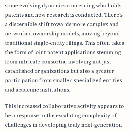
some evolving dynamics concerning who holds
patents and how research is conducted. There's
a discernible shift towards more complex and
networked ownership models, moving beyond
traditional single-entity filings. This often takes
the form of joint patent applications stemming
from intricate consortia, involving not just
established organizations but also a greater
participation from smaller, specialized entities
and academic institutions.
This increased collaborative activity appears to
be a response to the escalating complexity of
challenges in developing truly next-generation