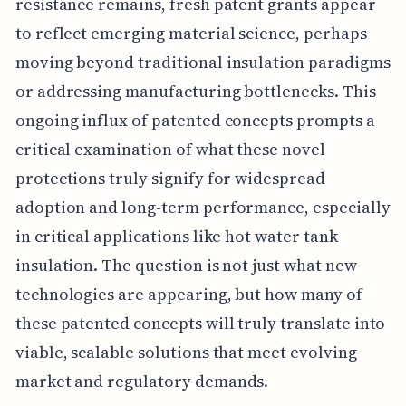
resistance remains, fresh patent grants appear
to reflect emerging material science, perhaps
moving beyond traditional insulation paradigms
or addressing manufacturing bottlenecks. This
ongoing influx of patented concepts prompts a
critical examination of what these novel
protections truly signify for widespread
adoption and long-term performance, especially
in critical applications like hot water tank
insulation. The question is not just what new
technologies are appearing, but how many of
these patented concepts will truly translate into
viable, scalable solutions that meet evolving
market and regulatory demands.