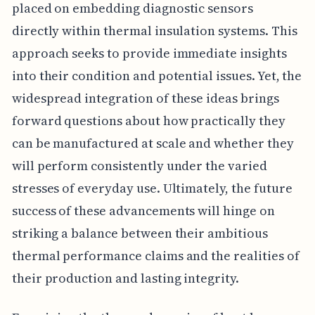
placed on embedding diagnostic sensors
directly within thermal insulation systems. This
approach seeks to provide immediate insights
into their condition and potential issues. Yet, the
widespread integration of these ideas brings
forward questions about how practically they
can be manufactured at scale and whether they
will perform consistently under the varied
stresses of everyday use. Ultimately, the future
success of these advancements will hinge on
striking a balance between their ambitious
thermal performance claims and the realities of
their production and lasting integrity.