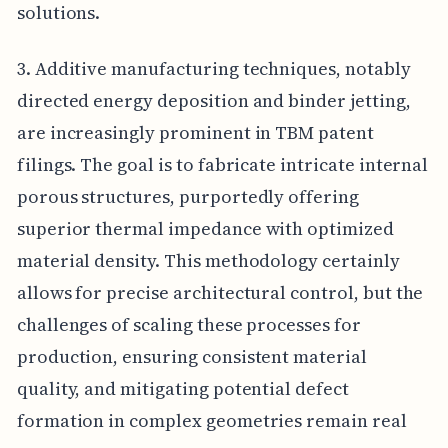
solutions.
3. Additive manufacturing techniques, notably
directed energy deposition and binder jetting,
are increasingly prominent in TBM patent
filings. The goal is to fabricate intricate internal
porous structures, purportedly offering
superior thermal impedance with optimized
material density. This methodology certainly
allows for precise architectural control, but the
challenges of scaling these processes for
production, ensuring consistent material
quality, and mitigating potential defect
formation in complex geometries remain real