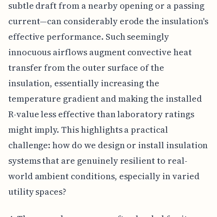
subtle draft from a nearby opening or a passing
current—can considerably erode the insulation's
effective performance. Such seemingly
innocuous airflows augment convective heat
transfer from the outer surface of the
insulation, essentially increasing the
temperature gradient and making the installed
R-value less effective than laboratory ratings
might imply. This highlights a practical
challenge: how do we design or install insulation
systems that are genuinely resilient to real-
world ambient conditions, especially in varied
utility spaces?