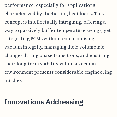
performance, especially for applications
characterized by fluctuating heat loads. This
concept is intellectually intriguing, offering a
way to passively buffer temperature swings, yet
integrating PCMs without compromising
vacuum integrity, managing their volumetric
changes during phase transitions, and ensuring
their long-term stability within a vacuum
environment presents considerable engineering
hurdles.
Innovations Addressing