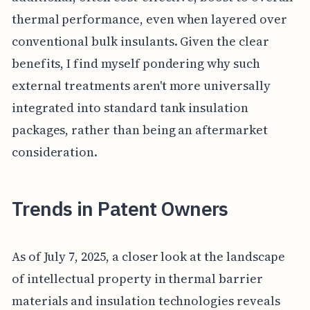
thermal performance, even when layered over
conventional bulk insulants. Given the clear
benefits, I find myself pondering why such
external treatments aren't more universally
integrated into standard tank insulation
packages, rather than being an aftermarket
consideration.
Trends in Patent Owners
As of July 7, 2025, a closer look at the landscape
of intellectual property in thermal barrier
materials and insulation technologies reveals