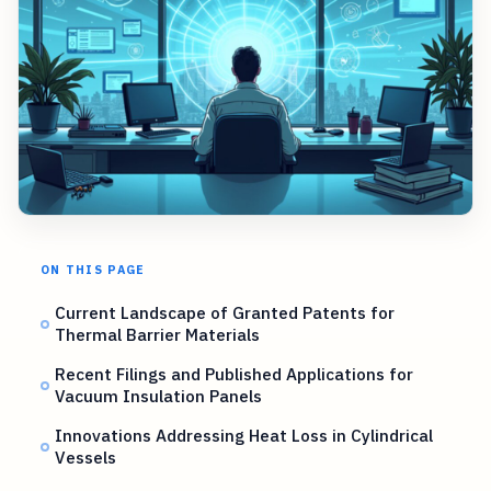
ON THIS PAGE
Current Landscape of Granted Patents for
Thermal Barrier Materials
Recent Filings and Published Applications for
Vacuum Insulation Panels
Innovations Addressing Heat Loss in Cylindrical
Vessels