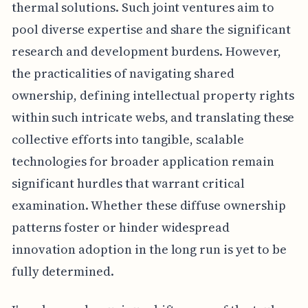
thermal solutions. Such joint ventures aim to
pool diverse expertise and share the significant
research and development burdens. However,
the practicalities of navigating shared
ownership, defining intellectual property rights
within such intricate webs, and translating these
collective efforts into tangible, scalable
technologies for broader application remain
significant hurdles that warrant critical
examination. Whether these diffuse ownership
patterns foster or hinder widespread
innovation adoption in the long run is yet to be
fully determined.