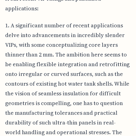
applications:
1. A significant number of recent applications
delve into advancements in incredibly slender
VIPs, with some conceptualizing core layers
thinner than 2 mm. The ambition here seems to
be enabling flexible integration and retrofitting
onto irregular or curved surfaces, such as the
contours of existing hot water tank shells. While
the vision of seamless insulation for difficult
geometries is compelling, one has to question
the manufacturing tolerances and practical
durability of such ultra-thin panels in real-
world handling and operational stresses. The