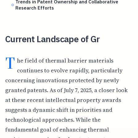
Trends in Patent Ownership and Collaborative
Research Efforts
Current Landscape of Gr
T
he field of thermal barrier materials
continues to evolve rapidly, particularly
concerning innovations protected by newly
granted patents. As of July 7, 2025, a closer look
at these recent intellectual property awards
suggests a dynamic shift in priorities and
technological approaches. While the
fundamental goal of enhancing thermal