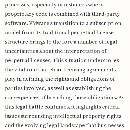
processes, especially in instances where
proprietary code is combined with third-party
software. VMware's transition to a subscription
model from its traditional perpetual license
structure brings to the fore a number of legal
uncertainties about the interpretation of
perpetual licenses. This situation underscores
the vital role that clear licensing agreements
play in defining the rights and obligations of
parties involved, as well as establishing the
consequences of breaching those obligations. As
this legal battle continues, it highlights critical
issues surrounding intellectual property rights
and the evolving legal landscape that businesses