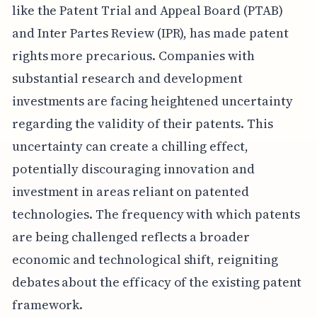
like the Patent Trial and Appeal Board (PTAB)
and Inter Partes Review (IPR), has made patent
rights more precarious. Companies with
substantial research and development
investments are facing heightened uncertainty
regarding the validity of their patents. This
uncertainty can create a chilling effect,
potentially discouraging innovation and
investment in areas reliant on patented
technologies. The frequency with which patents
are being challenged reflects a broader
economic and technological shift, reigniting
debates about the efficacy of the existing patent
framework.