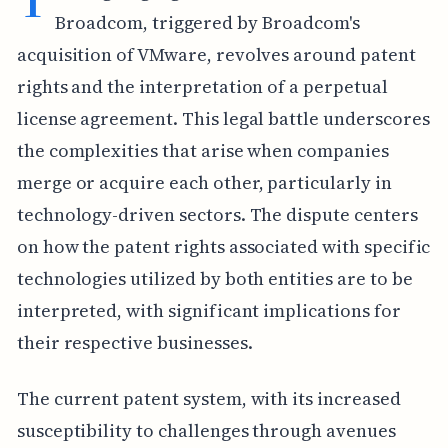
Broadcom, triggered by Broadcom's
acquisition of VMware, revolves around patent
rights and the interpretation of a perpetual
license agreement. This legal battle underscores
the complexities that arise when companies
merge or acquire each other, particularly in
technology-driven sectors. The dispute centers
on how the patent rights associated with specific
technologies utilized by both entities are to be
interpreted, with significant implications for
their respective businesses.
The current patent system, with its increased
susceptibility to challenges through avenues