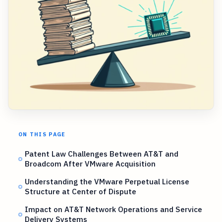
ON THIS PAGE
Patent Law Challenges Between AT&T and
Broadcom After VMware Acquisition
Understanding the VMware Perpetual License
Structure at Center of Dispute
Impact on AT&T Network Operations and Service
Delivery Systems