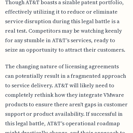
Though AT&T boasts a sizable patent portfolio,
effectively utilizing it to reduce or eliminate
service disruption during this legal battle is a
real test. Competitors may be watching keenly
for any stumble in AT&T's services, ready to
seize an opportunity to attract their customers.
The changing nature of licensing agreements
can potentially result in a fragmented approach
to service delivery. AT&T will likely need to
completely rethink how they integrate VMware
products to ensure there aren't gaps in customer
support or product availability. If successful in
this legal battle, AT&T's operational roadmap
might drastically change, and their approach to