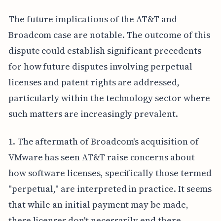
The future implications of the AT&T and
Broadcom case are notable. The outcome of this
dispute could establish significant precedents
for how future disputes involving perpetual
licenses and patent rights are addressed,
particularly within the technology sector where
such matters are increasingly prevalent.
1. The aftermath of Broadcom's acquisition of
VMware has seen AT&T raise concerns about
how software licenses, specifically those termed
"perpetual," are interpreted in practice. It seems
that while an initial payment may be made,
these licenses don't necessarily end there,