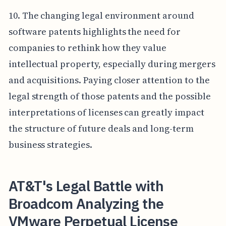
10. The changing legal environment around
software patents highlights the need for
companies to rethink how they value
intellectual property, especially during mergers
and acquisitions. Paying closer attention to the
legal strength of those patents and the possible
interpretations of licenses can greatly impact
the structure of future deals and long-term
business strategies.
AT&T's Legal Battle with
Broadcom Analyzing the
VMware Perpetual License