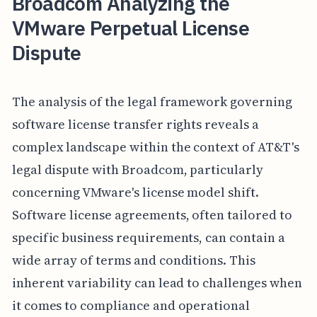
Broadcom Analyzing the
VMware Perpetual License
Dispute
The analysis of the legal framework governing
software license transfer rights reveals a
complex landscape within the context of AT&T's
legal dispute with Broadcom, particularly
concerning VMware's license model shift.
Software license agreements, often tailored to
specific business requirements, can contain a
wide array of terms and conditions. This
inherent variability can lead to challenges when
it comes to compliance and operational