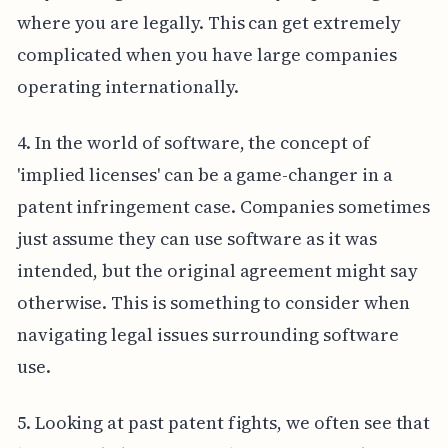
where you are legally. This can get extremely
complicated when you have large companies
operating internationally.
4. In the world of software, the concept of
'implied licenses' can be a game-changer in a
patent infringement case. Companies sometimes
just assume they can use software as it was
intended, but the original agreement might say
otherwise. This is something to consider when
navigating legal issues surrounding software
use.
5. Looking at past patent fights, we often see that