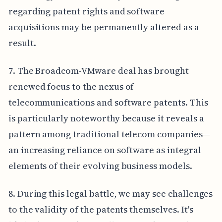
regarding patent rights and software
acquisitions may be permanently altered as a
result.
7. The Broadcom-VMware deal has brought
renewed focus to the nexus of
telecommunications and software patents. This
is particularly noteworthy because it reveals a
pattern among traditional telecom companies—
an increasing reliance on software as integral
elements of their evolving business models.
8. During this legal battle, we may see challenges
to the validity of the patents themselves. It's