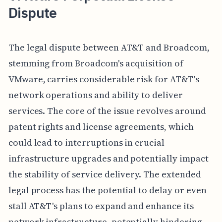
Dispute
The legal dispute between AT&T and Broadcom,
stemming from Broadcom's acquisition of
VMware, carries considerable risk for AT&T's
network operations and ability to deliver
services. The core of the issue revolves around
patent rights and license agreements, which
could lead to interruptions in crucial
infrastructure upgrades and potentially impact
the stability of service delivery. The extended
legal process has the potential to delay or even
stall AT&T's plans to expand and enhance its
network infrastructure, potentially hindering