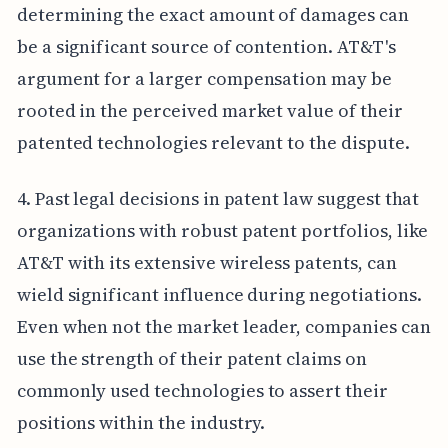
determining the exact amount of damages can
be a significant source of contention. AT&T's
argument for a larger compensation may be
rooted in the perceived market value of their
patented technologies relevant to the dispute.
4. Past legal decisions in patent law suggest that
organizations with robust patent portfolios, like
AT&T with its extensive wireless patents, can
wield significant influence during negotiations.
Even when not the market leader, companies can
use the strength of their patent claims on
commonly used technologies to assert their
positions within the industry.