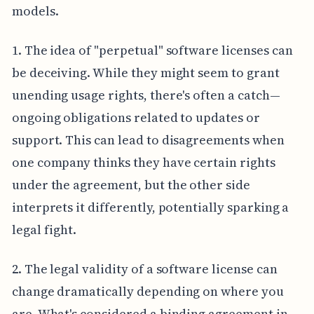
models.
1. The idea of "perpetual" software licenses can
be deceiving. While they might seem to grant
unending usage rights, there's often a catch—
ongoing obligations related to updates or
support. This can lead to disagreements when
one company thinks they have certain rights
under the agreement, but the other side
interprets it differently, potentially sparking a
legal fight.
2. The legal validity of a software license can
change dramatically depending on where you
are. What's considered a binding agreement in