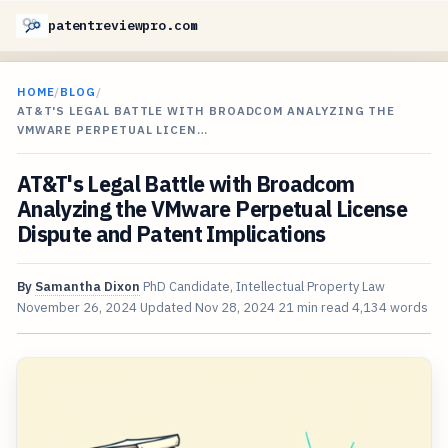
patentreviewpro.com
HOME
/
BLOG
/
AT&T'S LEGAL BATTLE WITH BROADCOM ANALYZING THE
VMWARE PERPETUAL LICEN…
AT&T's Legal Battle with Broadcom
Analyzing the VMware Perpetual License
Dispute and Patent Implications
By
Samantha Dixon
PhD Candidate, Intellectual Property Law
November 26, 2024
Updated
Nov 28, 2024
21 min read
4,134 words