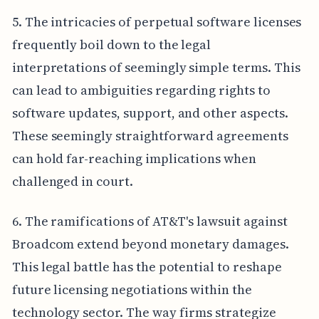
5. The intricacies of perpetual software licenses
frequently boil down to the legal
interpretations of seemingly simple terms. This
can lead to ambiguities regarding rights to
software updates, support, and other aspects.
These seemingly straightforward agreements
can hold far-reaching implications when
challenged in court.
6. The ramifications of AT&T's lawsuit against
Broadcom extend beyond monetary damages.
This legal battle has the potential to reshape
future licensing negotiations within the
technology sector. The way firms strategize