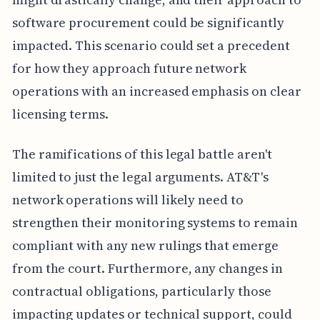
software procurement could be significantly
impacted. This scenario could set a precedent
for how they approach future network
operations with an increased emphasis on clear
licensing terms.
The ramifications of this legal battle aren't
limited to just the legal arguments. AT&T's
network operations will likely need to
strengthen their monitoring systems to remain
compliant with any new rulings that emerge
from the court. Furthermore, any changes in
contractual obligations, particularly those
impacting updates or technical support, could