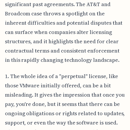
significant past agreements. The AT&T and
Broadcom case throws a spotlight on the
inherent difficulties and potential disputes that
can surface when companies alter licensing
structures, and it highlights the need for clear
contractual terms and consistent enforcement
in this rapidly changing technology landscape.
1. The whole idea of a "perpetual" license, like
those VMware initially offered, can be a bit
misleading. It gives the impression that once you
pay, you're done, but it seems that there can be
ongoing obligations or rights related to updates,
support, or even the way the software is used.