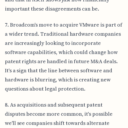
important these disagreements can be.
7. Broadcom's move to acquire VMware is part of
a wider trend. Traditional hardware companies
are increasingly looking to incorporate
software capabilities, which could change how
patent rights are handled in future M&A deals.
It's a sign that the line between software and
hardware is blurring, which is creating new
questions about legal protection.
8. As acquisitions and subsequent patent
disputes become more common, it's possible
we'll see companies shift towards alternate