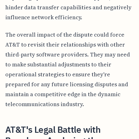
hinder data transfer capabilities and negatively
influence network efficiency.
The overall impact of the dispute could force
AT&T to revisit their relationships with other
third-party software providers. They may need
to make substantial adjustments to their
operational strategies to ensure they're
prepared for any future licensing disputes and
maintain a competitive edge in the dynamic
telecommunications industry.
AT&T's Legal Battle with