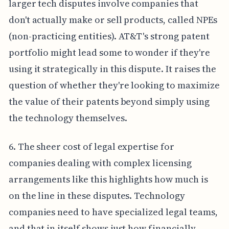
larger tech disputes involve companies that
don't actually make or sell products, called NPEs
(non-practicing entities). AT&T's strong patent
portfolio might lead some to wonder if they're
using it strategically in this dispute. It raises the
question of whether they're looking to maximize
the value of their patents beyond simply using
the technology themselves.
6. The sheer cost of legal expertise for
companies dealing with complex licensing
arrangements like this highlights how much is
on the line in these disputes. Technology
companies need to have specialized legal teams,
and that in itself shows just how financially