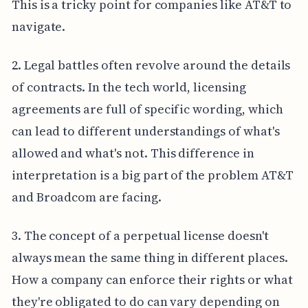
This is a tricky point for companies like AT&T to
navigate.
2. Legal battles often revolve around the details
of contracts. In the tech world, licensing
agreements are full of specific wording, which
can lead to different understandings of what's
allowed and what's not. This difference in
interpretation is a big part of the problem AT&T
and Broadcom are facing.
3. The concept of a perpetual license doesn't
always mean the same thing in different places.
How a company can enforce their rights or what
they're obligated to do can vary depending on