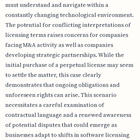
must understand and navigate within a
constantly changing technological environment.
The potential for conflicting interpretations of
licensing terms raises concerns for companies
facing M&A activity as well as companies
developing strategic partnerships. While the
initial purchase of a perpetual license may seem
to settle the matter, this case clearly
demonstrates that ongoing obligations and
unforeseen rights can arise. This scenario
necessitates a careful examination of
contractual language and a renewed awareness
of potential disputes that could emerge as
businesses adapt to shifts in software licensing