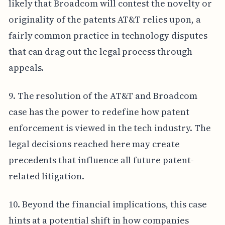
likely that Broadcom will contest the novelty or
originality of the patents AT&T relies upon, a
fairly common practice in technology disputes
that can drag out the legal process through
appeals.
9. The resolution of the AT&T and Broadcom
case has the power to redefine how patent
enforcement is viewed in the tech industry. The
legal decisions reached here may create
precedents that influence all future patent-
related litigation.
10. Beyond the financial implications, this case
hints at a potential shift in how companies