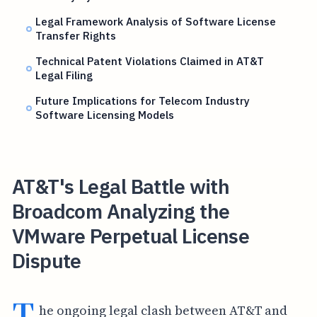
Legal Framework Analysis of Software License
Transfer Rights
Technical Patent Violations Claimed in AT&T
Legal Filing
Future Implications for Telecom Industry
Software Licensing Models
AT&T's Legal Battle with
Broadcom Analyzing the
VMware Perpetual License
Dispute
T
he ongoing legal clash between AT&T and