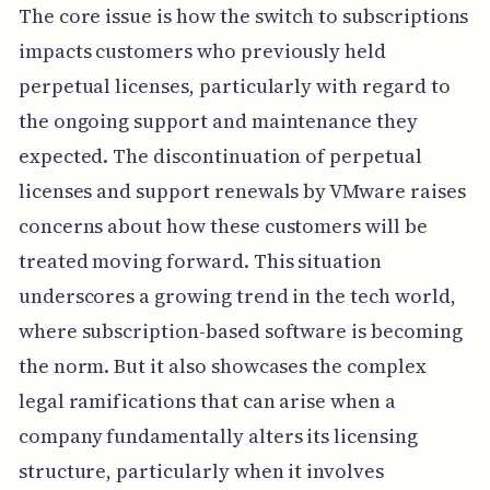
The core issue is how the switch to subscriptions
impacts customers who previously held
perpetual licenses, particularly with regard to
the ongoing support and maintenance they
expected. The discontinuation of perpetual
licenses and support renewals by VMware raises
concerns about how these customers will be
treated moving forward. This situation
underscores a growing trend in the tech world,
where subscription-based software is becoming
the norm. But it also showcases the complex
legal ramifications that can arise when a
company fundamentally alters its licensing
structure, particularly when it involves