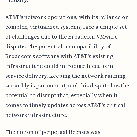
AT&T's network operations, with its reliance on
complex, virtualized systems, face a unique set
of challenges due to the Broadcom-VMware
dispute. The potential incompatibility of
Broadcom's software with AT&T's existing
infrastructure could introduce hiccups in
service delivery. Keeping the network running
smoothly is paramount, and this dispute has the
potential to disrupt that, especially when it
comes to timely updates across AT&T's critical
network infrastructure.
The notion of perpetual licenses was