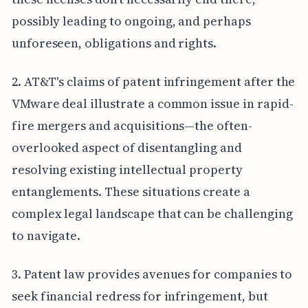
possibly leading to ongoing, and perhaps
unforeseen, obligations and rights.
2. AT&T's claims of patent infringement after the
VMware deal illustrate a common issue in rapid-
fire mergers and acquisitions—the often-
overlooked aspect of disentangling and
resolving existing intellectual property
entanglements. These situations create a
complex legal landscape that can be challenging
to navigate.
3. Patent law provides avenues for companies to
seek financial redress for infringement, but