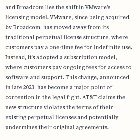
and Broadcom lies the shift in VMware's
licensing model. VMware, since being acquired
by Broadcom, has moved away from its
traditional perpetual license structure, where
customers pay a one-time fee for indefinite use.
Instead, it's adopted a subscription model,
where customers pay ongoing fees for access to
software and support. This change, announced
in late 2023, has become a major point of
contention in the legal fight. AT&T claims the
new structure violates the terms of their
existing perpetual licenses and potentially
undermines their original agreements.