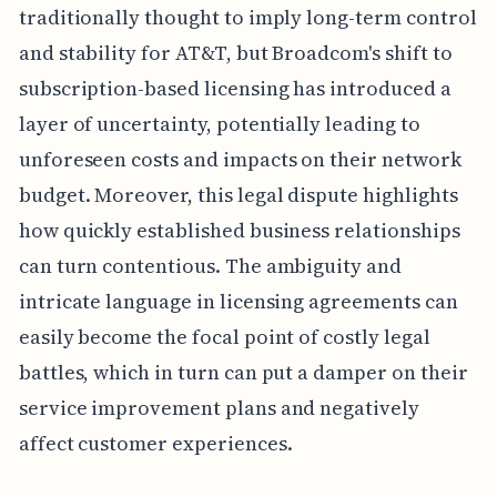
traditionally thought to imply long-term control
and stability for AT&T, but Broadcom's shift to
subscription-based licensing has introduced a
layer of uncertainty, potentially leading to
unforeseen costs and impacts on their network
budget. Moreover, this legal dispute highlights
how quickly established business relationships
can turn contentious. The ambiguity and
intricate language in licensing agreements can
easily become the focal point of costly legal
battles, which in turn can put a damper on their
service improvement plans and negatively
affect customer experiences.