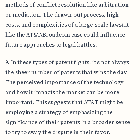
methods of conflict resolution like arbitration
or mediation. The drawn-out process, high
costs, and complexities of a large-scale lawsuit
like the AT&T/Broadcom case could influence
future approaches to legal battles.
9. In these types of patent fights, it's not always
the sheer number of patents that wins the day.
The perceived importance of the technology
and how it impacts the market can be more
important. This suggests that AT&T might be
employing a strategy of emphasizing the
significance of their patents in a broader sense
to try to sway the dispute in their favor.