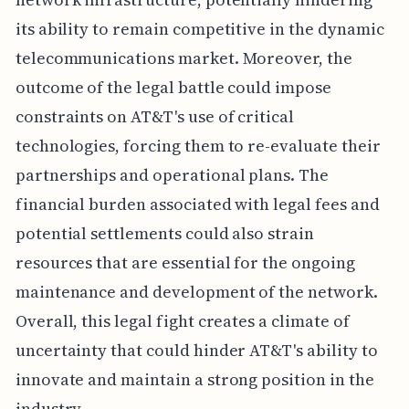
its ability to remain competitive in the dynamic
telecommunications market. Moreover, the
outcome of the legal battle could impose
constraints on AT&T's use of critical
technologies, forcing them to re-evaluate their
partnerships and operational plans. The
financial burden associated with legal fees and
potential settlements could also strain
resources that are essential for the ongoing
maintenance and development of the network.
Overall, this legal fight creates a climate of
uncertainty that could hinder AT&T's ability to
innovate and maintain a strong position in the
industry.