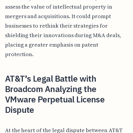
assess the value of intellectual property in
mergers and acquisitions. It could prompt
businesses to rethink their strategies for
shielding their innovations during M&A deals,
placing a greater emphasis on patent
protection.
AT&T's Legal Battle with
Broadcom Analyzing the
VMware Perpetual License
Dispute
At the heart of the legal dispute between AT&T