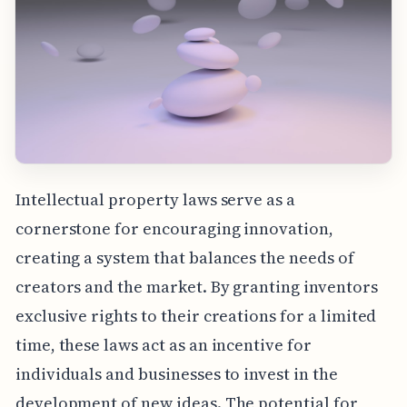
Intellectual property laws serve as a
cornerstone for encouraging innovation,
creating a system that balances the needs of
creators and the market. By granting inventors
exclusive rights to their creations for a limited
time, these laws act as an incentive for
individuals and businesses to invest in the
development of new ideas. The potential for