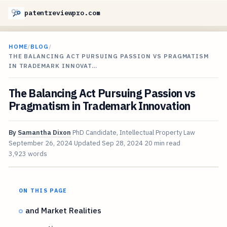
patentreviewpro.com
HOME
/
BLOG
/
THE BALANCING ACT PURSUING PASSION VS PRAGMATISM
IN TRADEMARK INNOVAT…
The Balancing Act Pursuing Passion vs
Pragmatism in Trademark Innovation
By
Samantha Dixon
PhD Candidate, Intellectual Property Law
September 26, 2024
Updated
Sep 28, 2024
20 min read
3,923 words
ON THIS PAGE
and Market Realities