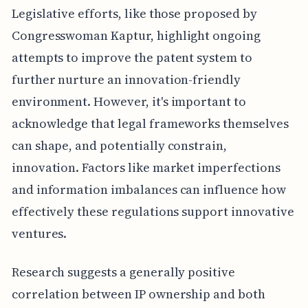
Legislative efforts, like those proposed by
Congresswoman Kaptur, highlight ongoing
attempts to improve the patent system to
further nurture an innovation-friendly
environment. However, it's important to
acknowledge that legal frameworks themselves
can shape, and potentially constrain,
innovation. Factors like market imperfections
and information imbalances can influence how
effectively these regulations support innovative
ventures.
Research suggests a generally positive
correlation between IP ownership and both