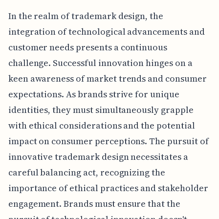
In the realm of trademark design, the
integration of technological advancements and
customer needs presents a continuous
challenge. Successful innovation hinges on a
keen awareness of market trends and consumer
expectations. As brands strive for unique
identities, they must simultaneously grapple
with ethical considerations and the potential
impact on consumer perceptions. The pursuit of
innovative trademark design necessitates a
careful balancing act, recognizing the
importance of ethical practices and stakeholder
engagement. Brands must ensure that the