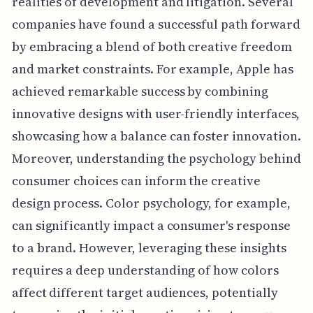
realities of development and litigation. Several
companies have found a successful path forward
by embracing a blend of both creative freedom
and market constraints. For example, Apple has
achieved remarkable success by combining
innovative designs with user-friendly interfaces,
showcasing how a balance can foster innovation.
Moreover, understanding the psychology behind
consumer choices can inform the creative
design process. Color psychology, for example,
can significantly impact a consumer's response
to a brand. However, leveraging these insights
requires a deep understanding of how colors
affect different target audiences, potentially