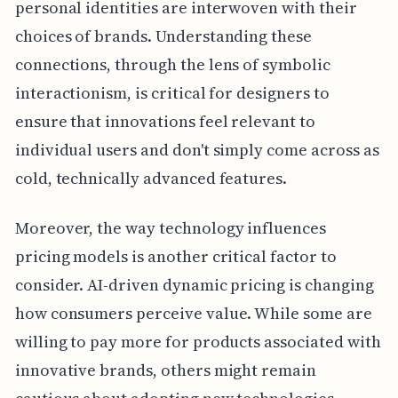
personal identities are interwoven with their
choices of brands. Understanding these
connections, through the lens of symbolic
interactionism, is critical for designers to
ensure that innovations feel relevant to
individual users and don't simply come across as
cold, technically advanced features.
Moreover, the way technology influences
pricing models is another critical factor to
consider. AI-driven dynamic pricing is changing
how consumers perceive value. While some are
willing to pay more for products associated with
innovative brands, others might remain