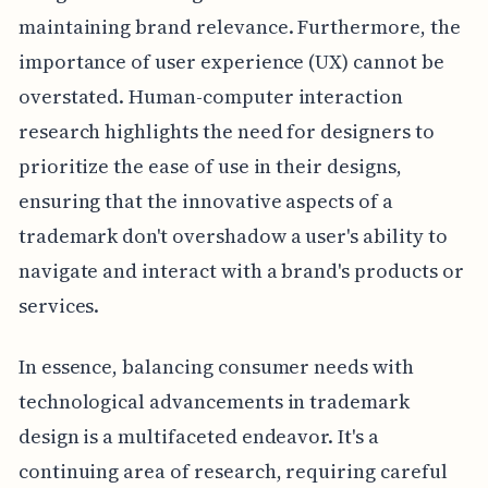
maintaining brand relevance. Furthermore, the
importance of user experience (UX) cannot be
overstated. Human-computer interaction
research highlights the need for designers to
prioritize the ease of use in their designs,
ensuring that the innovative aspects of a
trademark don't overshadow a user's ability to
navigate and interact with a brand's products or
services.
In essence, balancing consumer needs with
technological advancements in trademark
design is a multifaceted endeavor. It's a
continuing area of research, requiring careful