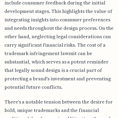
include consumer feedback during the initial
development stages. This highlights the value of
integrating insights into consumer preferences
and needs throughout the design process. On the
other hand, neglecting legal considerations can
carry significant financial risks. The cost of a
trademark infringement lawsuit can be
substantial, which serves as a potent reminder
that legally sound design is a crucial part of
protecting a brand's investment and preventing
potential future conflicts.
There's a notable tension between the desire for
bold, unique trademarks and the financial