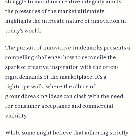
struggle to maintain creative integrity amidst
the pressures of the market ultimately
highlights the intricate nature of innovation in
today's world.
The pursuit of innovative trademarks presents a
compelling challenge: how to reconcile the
spark of creative inspiration with the often-
rigid demands of the marketplace. It's a
tightrope walk, where the allure of
groundbreaking ideas can clash with the need
for consumer acceptance and commercial
viability.
While some might believe that adhering strictly