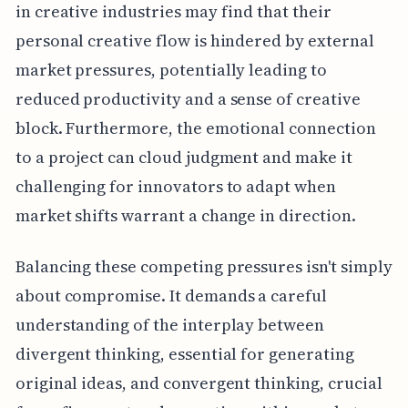
in creative industries may find that their
personal creative flow is hindered by external
market pressures, potentially leading to
reduced productivity and a sense of creative
block. Furthermore, the emotional connection
to a project can cloud judgment and make it
challenging for innovators to adapt when
market shifts warrant a change in direction.
Balancing these competing pressures isn't simply
about compromise. It demands a careful
understanding of the interplay between
divergent thinking, essential for generating
original ideas, and convergent thinking, crucial