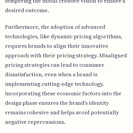
tempering the initial creative vision to ensure a
desired outcome.
Furthermore, the adoption of advanced
technologies, like dynamic pricing algorithms,
requires brands to align their innovative
approach with their pricing strategy. Misaligned
pricing strategies can lead to consumer
dissatisfaction, even when a brand is
implementing cutting-edge technology.
Incorporating these economic factors into the
design phase ensures the brand's identity
remains cohesive and helps avoid potentially
negative repercussions.