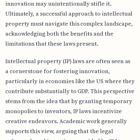
innovation may unintentionally stifle it.
Ultimately, a successful approach to intellectual
property must navigate this complex landscape,
acknowledging both the benefits and the
limitations that these laws present.
Intellectual property (IP) laws are often seen as
a cornerstone for fostering innovation,
particularly in economies like the US where they
contribute substantially to GDP. This perspective
stems from the idea that by granting temporary
monopolies to inventors, IP laws incentivize
creative endeavors. Academic work generally
supports this view, arguing that the legal