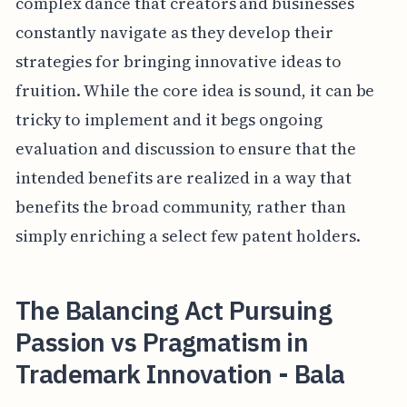
complex dance that creators and businesses
constantly navigate as they develop their
strategies for bringing innovative ideas to
fruition. While the core idea is sound, it can be
tricky to implement and it begs ongoing
evaluation and discussion to ensure that the
intended benefits are realized in a way that
benefits the broad community, rather than
simply enriching a select few patent holders.
The Balancing Act Pursuing
Passion vs Pragmatism in
Trademark Innovation - Bala