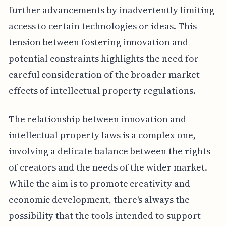
further advancements by inadvertently limiting
access to certain technologies or ideas. This
tension between fostering innovation and
potential constraints highlights the need for
careful consideration of the broader market
effects of intellectual property regulations.
The relationship between innovation and
intellectual property laws is a complex one,
involving a delicate balance between the rights
of creators and the needs of the wider market.
While the aim is to promote creativity and
economic development, there's always the
possibility that the tools intended to support