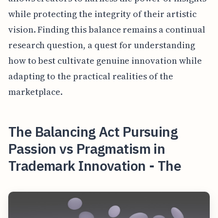
while protecting the integrity of their artistic
vision. Finding this balance remains a continual
research question, a quest for understanding
how to best cultivate genuine innovation while
adapting to the practical realities of the
marketplace.
The Balancing Act Pursuing
Passion vs Pragmatism in
Trademark Innovation - The