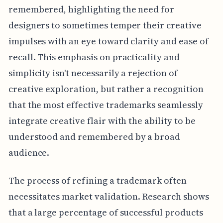
remembered, highlighting the need for
designers to sometimes temper their creative
impulses with an eye toward clarity and ease of
recall. This emphasis on practicality and
simplicity isn't necessarily a rejection of
creative exploration, but rather a recognition
that the most effective trademarks seamlessly
integrate creative flair with the ability to be
understood and remembered by a broad
audience.
The process of refining a trademark often
necessitates market validation. Research shows
that a large percentage of successful products