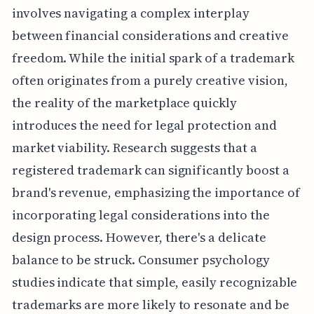
involves navigating a complex interplay
between financial considerations and creative
freedom. While the initial spark of a trademark
often originates from a purely creative vision,
the reality of the marketplace quickly
introduces the need for legal protection and
market viability. Research suggests that a
registered trademark can significantly boost a
brand's revenue, emphasizing the importance of
incorporating legal considerations into the
design process. However, there's a delicate
balance to be struck. Consumer psychology
studies indicate that simple, easily recognizable
trademarks are more likely to resonate and be