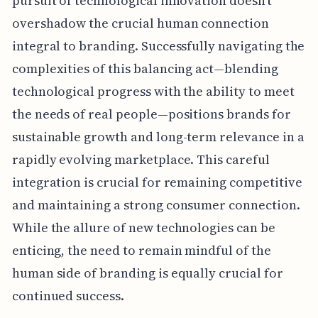
pursuit of technological innovation doesn't
overshadow the crucial human connection
integral to branding. Successfully navigating the
complexities of this balancing act—blending
technological progress with the ability to meet
the needs of real people—positions brands for
sustainable growth and long-term relevance in a
rapidly evolving marketplace. This careful
integration is crucial for remaining competitive
and maintaining a strong consumer connection.
While the allure of new technologies can be
enticing, the need to remain mindful of the
human side of branding is equally crucial for
continued success.