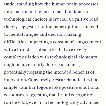
Understanding how the human brain processes
information in the face of an abundance of
technological choices is crucial. Cognitive load
theory suggests that too many options can lead
to mental fatigue and decision-making
difficulties, impacting a consumer's engagement
with a brand. Trademarks that are overly
complex or laden with technological elements
might inadvertently deter consumers,
potentially negating the intended benefits of
innovation. Conversely, research indicates that
simple, familiar logos evoke positive emotional
responses, suggesting that brand recognition
can be vital, even in a technologically advanced