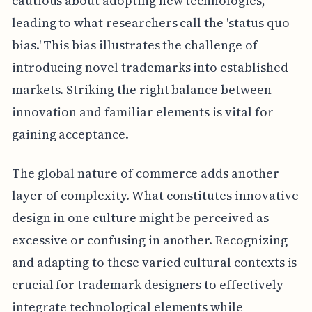
cautious about adopting new technologies,
leading to what researchers call the 'status quo
bias.' This bias illustrates the challenge of
introducing novel trademarks into established
markets. Striking the right balance between
innovation and familiar elements is vital for
gaining acceptance.
The global nature of commerce adds another
layer of complexity. What constitutes innovative
design in one culture might be perceived as
excessive or confusing in another. Recognizing
and adapting to these varied cultural contexts is
crucial for trademark designers to effectively
integrate technological elements while