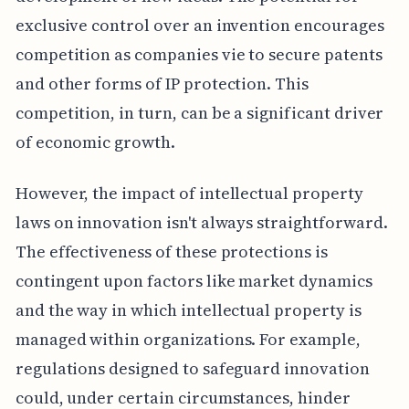
exclusive control over an invention encourages
competition as companies vie to secure patents
and other forms of IP protection. This
competition, in turn, can be a significant driver
of economic growth.
However, the impact of intellectual property
laws on innovation isn't always straightforward.
The effectiveness of these protections is
contingent upon factors like market dynamics
and the way in which intellectual property is
managed within organizations. For example,
regulations designed to safeguard innovation
could, under certain circumstances, hinder