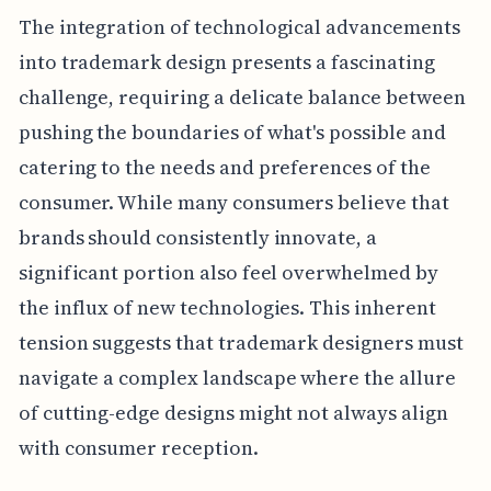
The integration of technological advancements
into trademark design presents a fascinating
challenge, requiring a delicate balance between
pushing the boundaries of what's possible and
catering to the needs and preferences of the
consumer. While many consumers believe that
brands should consistently innovate, a
significant portion also feel overwhelmed by
the influx of new technologies. This inherent
tension suggests that trademark designers must
navigate a complex landscape where the allure
of cutting-edge designs might not always align
with consumer reception.