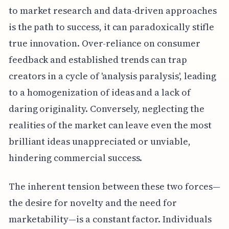
to market research and data-driven approaches
is the path to success, it can paradoxically stifle
true innovation. Over-reliance on consumer
feedback and established trends can trap
creators in a cycle of 'analysis paralysis', leading
to a homogenization of ideas and a lack of
daring originality. Conversely, neglecting the
realities of the market can leave even the most
brilliant ideas unappreciated or unviable,
hindering commercial success.
The inherent tension between these two forces—
the desire for novelty and the need for
marketability—is a constant factor. Individuals