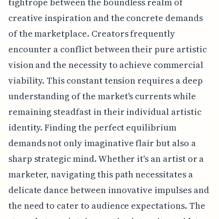
tightrope between the boundless realm of
creative inspiration and the concrete demands
of the marketplace. Creators frequently
encounter a conflict between their pure artistic
vision and the necessity to achieve commercial
viability. This constant tension requires a deep
understanding of the market's currents while
remaining steadfast in their individual artistic
identity. Finding the perfect equilibrium
demands not only imaginative flair but also a
sharp strategic mind. Whether it's an artist or a
marketer, navigating this path necessitates a
delicate dance between innovative impulses and
the need to cater to audience expectations. The