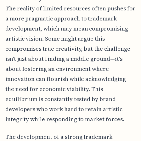
The reality of limited resources often pushes for
a more pragmatic approach to trademark
development, which may mean compromising
artistic vision. Some might argue this
compromises true creativity, but the challenge
isn't just about finding a middle ground—it's
about fostering an environment where
innovation can flourish while acknowledging
the need for economic viability. This
equilibrium is constantly tested by brand
developers who work hard to retain artistic
integrity while responding to market forces.
The development of a strong trademark