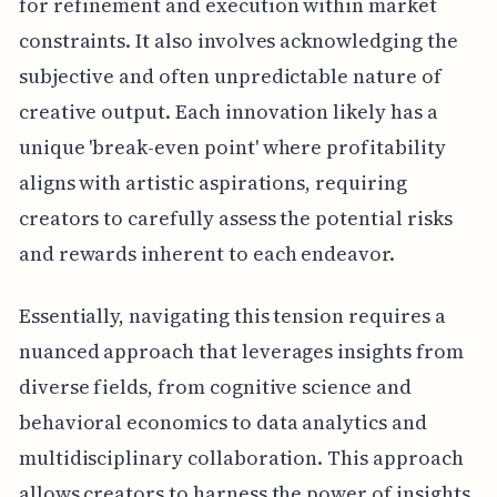
for refinement and execution within market
constraints. It also involves acknowledging the
subjective and often unpredictable nature of
creative output. Each innovation likely has a
unique 'break-even point' where profitability
aligns with artistic aspirations, requiring
creators to carefully assess the potential risks
and rewards inherent to each endeavor.
Essentially, navigating this tension requires a
nuanced approach that leverages insights from
diverse fields, from cognitive science and
behavioral economics to data analytics and
multidisciplinary collaboration. This approach
allows creators to harness the power of insights