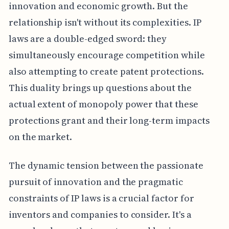
innovation and economic growth. But the
relationship isn't without its complexities. IP
laws are a double-edged sword: they
simultaneously encourage competition while
also attempting to create patent protections.
This duality brings up questions about the
actual extent of monopoly power that these
protections grant and their long-term impacts
on the market.
The dynamic tension between the passionate
pursuit of innovation and the pragmatic
constraints of IP laws is a crucial factor for
inventors and companies to consider. It's a