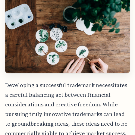
Developing a successful trademark necessitates
a careful balancing act between financial
considerations and creative freedom. While
pursuing truly innovative trademarks can lead
to groundbreaking ideas, these ideas need to be
commercially viable to achieve market success.