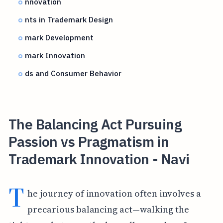
nnovation
nts in Trademark Design
mark Development
mark Innovation
ds and Consumer Behavior
The Balancing Act Pursuing
Passion vs Pragmatism in
Trademark Innovation - Navi
T
he journey of innovation often involves a
precarious balancing act—walking the