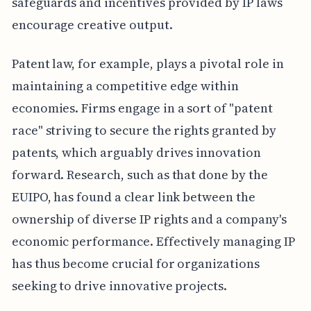
safeguards and incentives provided by IP laws
encourage creative output.
Patent law, for example, plays a pivotal role in
maintaining a competitive edge within
economies. Firms engage in a sort of "patent
race" striving to secure the rights granted by
patents, which arguably drives innovation
forward. Research, such as that done by the
EUIPO, has found a clear link between the
ownership of diverse IP rights and a company's
economic performance. Effectively managing IP
has thus become crucial for organizations
seeking to drive innovative projects.