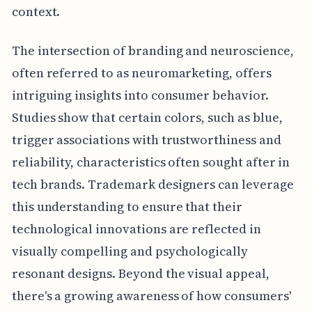
context.
The intersection of branding and neuroscience,
often referred to as neuromarketing, offers
intriguing insights into consumer behavior.
Studies show that certain colors, such as blue,
trigger associations with trustworthiness and
reliability, characteristics often sought after in
tech brands. Trademark designers can leverage
this understanding to ensure that their
technological innovations are reflected in
visually compelling and psychologically
resonant designs. Beyond the visual appeal,
there's a growing awareness of how consumers'