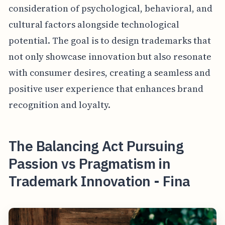
consideration of psychological, behavioral, and
cultural factors alongside technological
potential. The goal is to design trademarks that
not only showcase innovation but also resonate
with consumer desires, creating a seamless and
positive user experience that enhances brand
recognition and loyalty.
The Balancing Act Pursuing
Passion vs Pragmatism in
Trademark Innovation - Fina