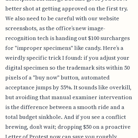
better shot at getting approved on the first try.
We also need to be careful with our website
screenshots, as the office’s new image-
recognition tech is handing out $100 surcharges
for "improper specimens" like candy. Here’s a
weirdly specific trick I found: if you adjust your
digital specimen so the trademark sits within 50
pixels of a "buy now" button, automated
acceptance jumps by 55%. It sounds like overkill,
but avoiding that manual examiner intervention
is the difference between a smooth ride and a
total budget sinkhole. And if you see a conflict
brewing, don’t wait; dropping $50 on a proactive
Letter of Protest now can save you roughly