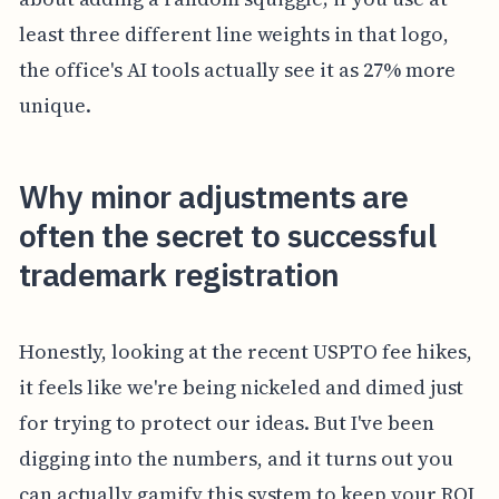
least three different line weights in that logo,
the office's AI tools actually see it as 27% more
unique.
Why minor adjustments are
often the secret to successful
trademark registration
Honestly, looking at the recent USPTO fee hikes,
it feels like we're being nickeled and dimed just
for trying to protect our ideas. But I've been
digging into the numbers, and it turns out you
can actually gamify this system to keep your ROI