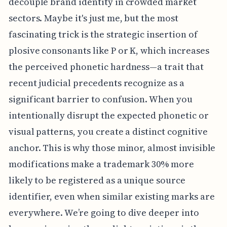
decouple brand identity in crowded market
sectors. Maybe it's just me, but the most
fascinating trick is the strategic insertion of
plosive consonants like P or K, which increases
the perceived phonetic hardness—a trait that
recent judicial precedents recognize as a
significant barrier to confusion. When you
intentionally disrupt the expected phonetic or
visual patterns, you create a distinct cognitive
anchor. This is why those minor, almost invisible
modifications make a trademark 30% more
likely to be registered as a unique source
identifier, even when similar existing marks are
everywhere. We’re going to dive deeper into