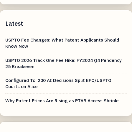
Latest
USPTO Fee Changes: What Patent Applicants Should
Know Now
USPTO 2026 Track One Fee Hike: FY2024 Q4 Pendency
25 Breakeven
Configured To: 200 AI Decisions Split EPO/USPTO
Courts on Alice
Why Patent Prices Are Rising as PTAB Access Shrinks