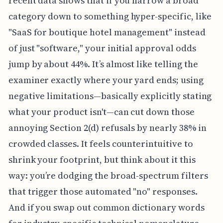
recent data shows that if you narrow a broad
category down to something hyper-specific, like
"SaaS for boutique hotel management" instead
of just "software," your initial approval odds
jump by about 44%. It’s almost like telling the
examiner exactly where your yard ends; using
negative limitations—basically explicitly stating
what your product isn't—can cut down those
annoying Section 2(d) refusals by nearly 38% in
crowded classes. It feels counterintuitive to
shrink your footprint, but think about it this
way: you’re dodging the broad-spectrum filters
that trigger those automated "no" responses.
And if you swap out common dictionary words