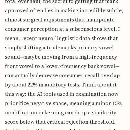
total overhaul; the secret to getting that mark
approved often lies in making incredibly subtle,
almost surgical adjustments that manipulate
consumer perception at a subconscious level. I
mean, recent neuro-linguistic data shows that
simply shifting a trademark’s primary vowel
sound—maybe moving from a high-frequency
front vowel to a lower-frequency back vowel—
can actually decrease consumer recall overlap
by about 22% in auditory tests. Think about it
this way: the AI tools used in examination now
prioritize negative space, meaning a minor 15%
modification in kerning can drop a similarity
score below that critical rejection threshold.