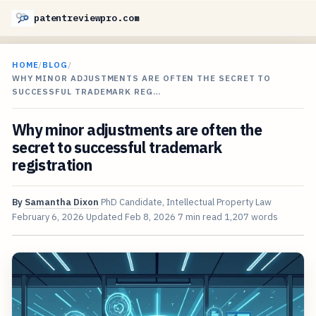
patentreviewpro.com
HOME
/
BLOG
/
WHY MINOR ADJUSTMENTS ARE OFTEN THE SECRET TO
SUCCESSFUL TRADEMARK REG…
Why minor adjustments are often the
secret to successful trademark
registration
By
Samantha Dixon
PhD Candidate, Intellectual Property Law
February 6, 2026
Updated
Feb 8, 2026
7 min read
1,207 words