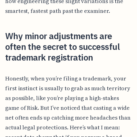
how engineering these slight variations is the
smartest, fastest path past the examiner.
Why minor adjustments are
often the secret to successful
trademark registration
Honestly, when you’re filing a trademark, your
first instinct is usually to grab as much territory
as possible, like you’re playing a high-stakes
game of Risk. But I’ve noticed that casting a wide
net often ends up catching more headaches than
actual legal protections. Here’s what I mean: