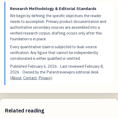
Research Methodology & Editorial Standards
We begin by defining the specific objectives the reader
needs to accomplish. Primary product documentation and
authoritative secondary sources are assembled into a
verified research corpus; drafting occurs only after this
foundation is in place.
Every quantitative claim is subjected to dual-source
verification. Any figure that cannot be independently
corroborated is either qualified or omitted.
Published
February 6, 2026
· Last reviewed
February 8,
2026
· Owned by the Patentreviewpro editorial desk
(
About
,
Contact
,
Privacy
).
Related reading