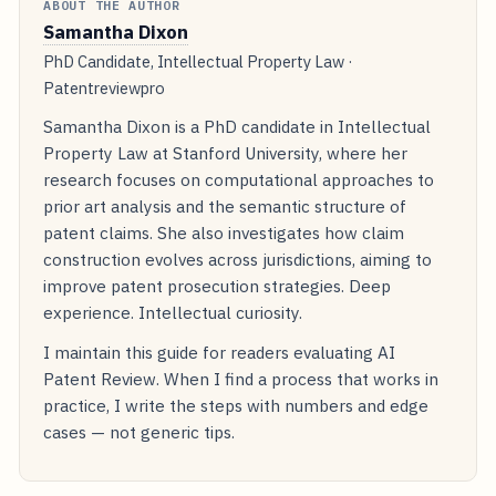
ABOUT THE AUTHOR
Samantha Dixon
PhD Candidate, Intellectual Property Law ·
Patentreviewpro
Samantha Dixon is a PhD candidate in Intellectual
Property Law at Stanford University, where her
research focuses on computational approaches to
prior art analysis and the semantic structure of
patent claims. She also investigates how claim
construction evolves across jurisdictions, aiming to
improve patent prosecution strategies. Deep
experience. Intellectual curiosity.
I maintain this guide for readers evaluating AI
Patent Review. When I find a process that works in
practice, I write the steps with numbers and edge
cases — not generic tips.