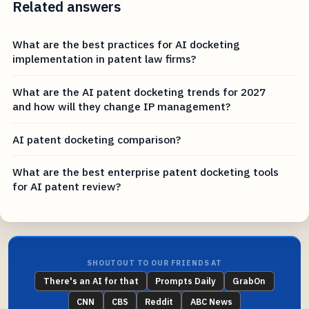
Related answers
What are the best practices for AI docketing
implementation in patent law firms?
What are the AI patent docketing trends for 2027
and how will they change IP management?
AI patent docketing comparison?
What are the best enterprise patent docketing tools
for AI patent review?
SHOUTOUT TO OUR FRIENDS AT
There's an AI for that
Prompts Daily
GrabOn
CNN
CBS
Reddit
ABC News