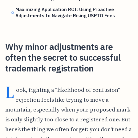
Maximizing Application ROI: Using Proactive
Adjustments to Navigate Rising USPTO Fees
Why minor adjustments are
often the secret to successful
trademark registration
L
ook, fighting a "likelihood of confusion"
rejection feels like trying to move a
mountain, especially when your proposed mark
is only slightly too close to a registered one. But
here’s the thing we often forget: you don't need a