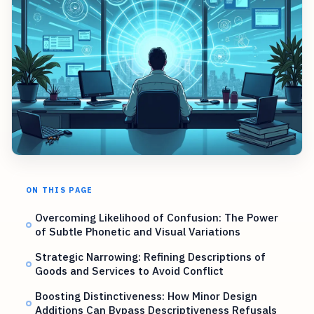
ON THIS PAGE
Overcoming Likelihood of Confusion: The Power
of Subtle Phonetic and Visual Variations
Strategic Narrowing: Refining Descriptions of
Goods and Services to Avoid Conflict
Boosting Distinctiveness: How Minor Design
Additions Can Bypass Descriptiveness Refusals