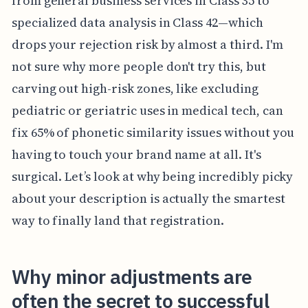
from general business services in Class 35 to
specialized data analysis in Class 42—which
drops your rejection risk by almost a third. I'm
not sure why more people don't try this, but
carving out high-risk zones, like excluding
pediatric or geriatric uses in medical tech, can
fix 65% of phonetic similarity issues without you
having to touch your brand name at all. It's
surgical. Let’s look at why being incredibly picky
about your description is actually the smartest
way to finally land that registration.
Why minor adjustments are
often the secret to successful