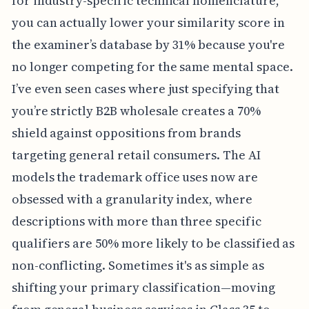
for industry-specific technical nomenclature,
you can actually lower your similarity score in
the examiner’s database by 31% because you're
no longer competing for the same mental space.
I’ve even seen cases where just specifying that
you’re strictly B2B wholesale creates a 70%
shield against oppositions from brands
targeting general retail consumers. The AI
models the trademark office uses now are
obsessed with a granularity index, where
descriptions with more than three specific
qualifiers are 50% more likely to be classified as
non-conflicting. Sometimes it's as simple as
shifting your primary classification—moving