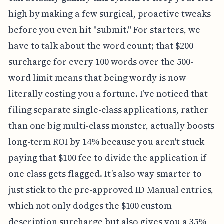
high by making a few surgical, proactive tweaks
before you even hit "submit." For starters, we
have to talk about the word count; that $200
surcharge for every 100 words over the 500-
word limit means that being wordy is now
literally costing you a fortune. I’ve noticed that
filing separate single-class applications, rather
than one big multi-class monster, actually boosts
long-term ROI by 14% because you aren't stuck
paying that $100 fee to divide the application if
one class gets flagged. It’s also way smarter to
just stick to the pre-approved ID Manual entries,
which not only dodges the $100 custom
description surcharge but also gives you a 35%