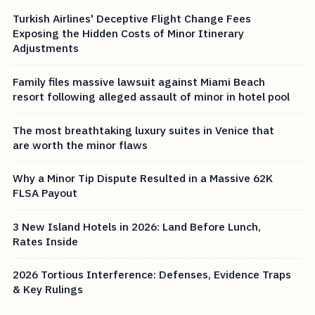
Turkish Airlines' Deceptive Flight Change Fees
Exposing the Hidden Costs of Minor Itinerary
Adjustments
Family files massive lawsuit against Miami Beach
resort following alleged assault of minor in hotel pool
The most breathtaking luxury suites in Venice that
are worth the minor flaws
Why a Minor Tip Dispute Resulted in a Massive 62K
FLSA Payout
3 New Island Hotels in 2026: Land Before Lunch,
Rates Inside
2026 Tortious Interference: Defenses, Evidence Traps
& Key Rulings