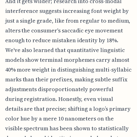
And it gets wilder; research into cross-modal
interference suggests increasing font weight by
just a single grade, like from regular to medium,
alters the consumer's saccadic eye movement
enough to reduce mistaken identity by 18%.
We've also learned that quantitative linguistic
models show terminal morphemes carry almost
40% more weight in distinguishing multi-syllabic
marks than their prefixes, making subtle suffix
adjustments disproportionately powerful
during registration. Honestly, even visual
details are that precise; shifting a logo’s primary
color hue by a mere 10 nanometers on the
visible spectrum has been shown to statistically