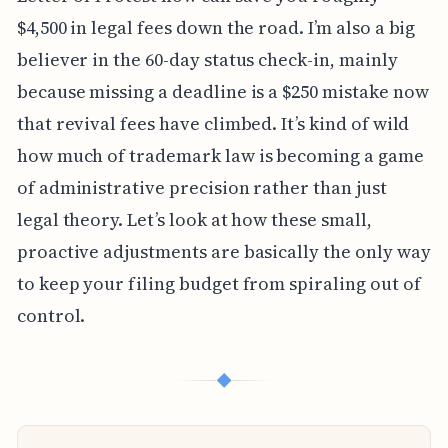
$4,500 in legal fees down the road. I’m also a big
believer in the 60-day status check-in, mainly
because missing a deadline is a $250 mistake now
that revival fees have climbed. It’s kind of wild
how much of trademark law is becoming a game
of administrative precision rather than just
legal theory. Let’s look at how these small,
proactive adjustments are basically the only way
to keep your filing budget from spiraling out of
control.
◆