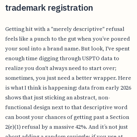
trademark registration
Getting hit with a "merely descriptive" refusal
feels like a punch to the gut when you’ve poured
your soul into a brand name. But look, I've spent
enough time digging through USPTO data to
realize you don't always need to start over;
sometimes, you just need a better wrapper. Here
is what I think is happening: data from early 2026
shows that just sticking an abstract, non-
functional design next to that descriptive word
can boost your chances of getting past a Section
2(e)(1) refusal by a massive 42%. And it’s not just
about adding a random squiggle; if you use at