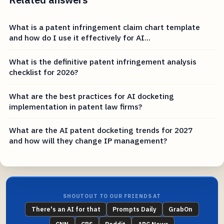
What is a patent infringement claim chart template
and how do I use it effectively for AI...
What is the definitive patent infringement analysis
checklist for 2026?
What are the best practices for AI docketing
implementation in patent law firms?
What are the AI patent docketing trends for 2027
and how will they change IP management?
SHOUTOUT TO OUR FRIENDS AT
There's an AI for that
Prompts Daily
GrabOn
CNN
CBS
Reddit
ABC News