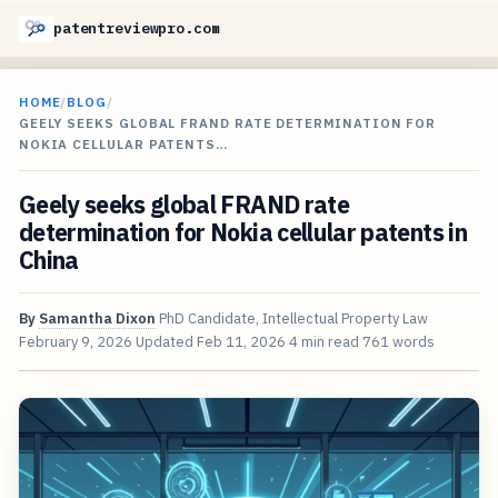
patentreviewpro.com
HOME
/
BLOG
/
GEELY SEEKS GLOBAL FRAND RATE DETERMINATION FOR
NOKIA CELLULAR PATENTS…
Geely seeks global FRAND rate
determination for Nokia cellular patents in
China
By
Samantha Dixon
PhD Candidate, Intellectual Property Law
February 9, 2026
Updated
Feb 11, 2026
4 min read
761 words