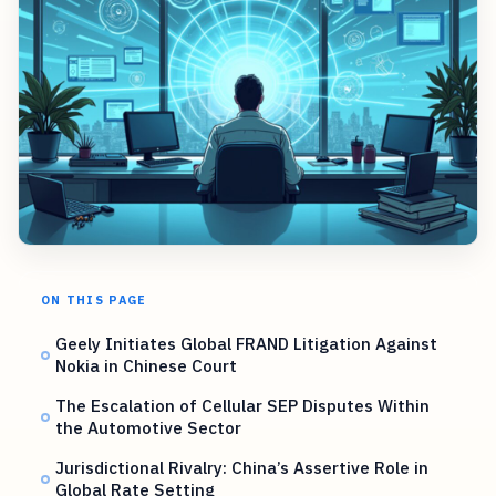
ON THIS PAGE
Geely Initiates Global FRAND Litigation Against
Nokia in Chinese Court
The Escalation of Cellular SEP Disputes Within
the Automotive Sector
Jurisdictional Rivalry: China’s Assertive Role in
Global Rate Setting