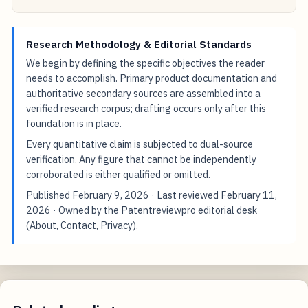
Research Methodology & Editorial Standards
We begin by defining the specific objectives the reader
needs to accomplish. Primary product documentation and
authoritative secondary sources are assembled into a
verified research corpus; drafting occurs only after this
foundation is in place.
Every quantitative claim is subjected to dual-source
verification. Any figure that cannot be independently
corroborated is either qualified or omitted.
Published
February 9, 2026
· Last reviewed
February 11,
2026
· Owned by the Patentreviewpro editorial desk
(
About
,
Contact
,
Privacy
).