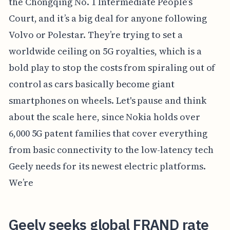
the Chongqing No. 1 Intermediate People’s
Court, and it’s a big deal for anyone following
Volvo or Polestar. They’re trying to set a
worldwide ceiling on 5G royalties, which is a
bold play to stop the costs from spiraling out of
control as cars basically become giant
smartphones on wheels. Let's pause and think
about the scale here, since Nokia holds over
6,000 5G patent families that cover everything
from basic connectivity to the low-latency tech
Geely needs for its newest electric platforms.
We’re
Geely seeks global FRAND rate