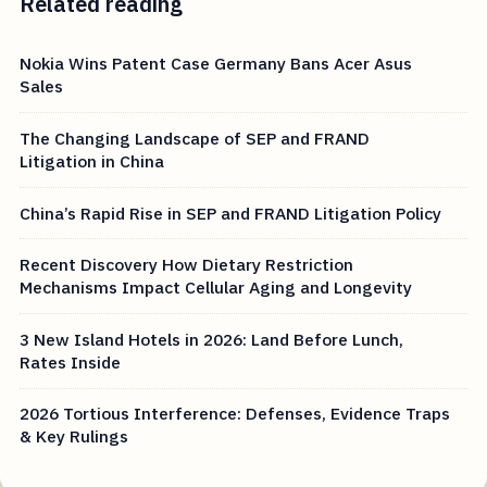
Related reading
Nokia Wins Patent Case Germany Bans Acer Asus
Sales
The Changing Landscape of SEP and FRAND
Litigation in China
China’s Rapid Rise in SEP and FRAND Litigation Policy
Recent Discovery How Dietary Restriction
Mechanisms Impact Cellular Aging and Longevity
3 New Island Hotels in 2026: Land Before Lunch,
Rates Inside
2026 Tortious Interference: Defenses, Evidence Traps
& Key Rulings