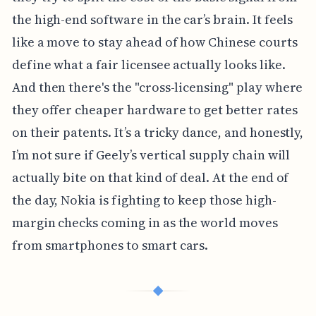
the high-end software in the car’s brain. It feels
like a move to stay ahead of how Chinese courts
define what a fair licensee actually looks like.
And then there's the "cross-licensing" play where
they offer cheaper hardware to get better rates
on their patents. It’s a tricky dance, and honestly,
I’m not sure if Geely’s vertical supply chain will
actually bite on that kind of deal. At the end of
the day, Nokia is fighting to keep those high-
margin checks coming in as the world moves
from smartphones to smart cars.
◆