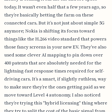
today. It wasn't even half that a few years ago, so
they’re basically betting the farm on these
connected cars. But it’s not just about simple 5G
anymore; Nokia is shifting its focus toward
things like the H.266 video standard that powers
those fancy screens in your new EV. They’ve also
used some clever AI mapping to pin down over
400 patents that are absolutely needed for the
lightning-fast response times required for self-
driving cars. It’s a smart, if slightly ruthless, way
to make sure they’re the ones getting paid as we
move toward Level 4 autonomy. I also noticed
they’re trying this "hybrid licensing" thing where
they try to split the cost of the basic signal from