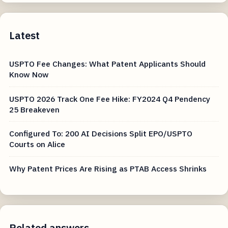
Latest
USPTO Fee Changes: What Patent Applicants Should
Know Now
USPTO 2026 Track One Fee Hike: FY2024 Q4 Pendency
25 Breakeven
Configured To: 200 AI Decisions Split EPO/USPTO
Courts on Alice
Why Patent Prices Are Rising as PTAB Access Shrinks
Related answers