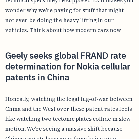
technical specs they're supposed to. It makes you
wonder why we're paying for stuff that might
not even be doing the heavy lifting in our
vehicles. Think about how modern cars now
Geely seeks global FRAND rate
determination for Nokia cellular
patents in China
Honestly, watching the legal tug-of-war between
China and the West over these patent rates feels
like watching two tectonic plates collide in slow
motion. We're seeing a massive shift because
Chinese courts have gone from being quiet