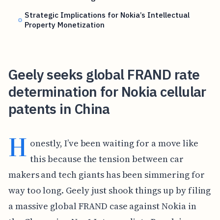
Strategic Implications for Nokia’s Intellectual
Property Monetization
Geely seeks global FRAND rate
determination for Nokia cellular
patents in China
H
onestly, I’ve been waiting for a move like
this because the tension between car
makers and tech giants has been simmering for
way too long. Geely just shook things up by filing
a massive global FRAND case against Nokia in