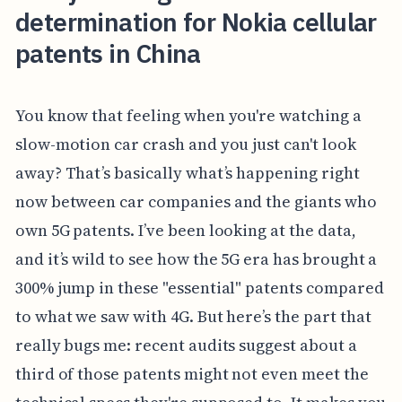
determination for Nokia cellular
patents in China
You know that feeling when you're watching a
slow-motion car crash and you just can't look
away? That’s basically what’s happening right
now between car companies and the giants who
own 5G patents. I’ve been looking at the data,
and it’s wild to see how the 5G era has brought a
300% jump in these "essential" patents compared
to what we saw with 4G. But here’s the part that
really bugs me: recent audits suggest about a
third of those patents might not even meet the