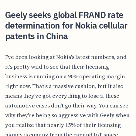
Geely seeks global FRAND rate
determination for Nokia cellular
patents in China
I've been looking at Nokia's latest numbers, and
it's pretty wild to see that their licensing
business is running on a 90% operating margin
right now. That's a massive cushion, but it also
means they've got everything to lose if these
automotive cases don't go their way. You can see
why they're being so aggressive with Geely when
you realize that nearly 15% of their licensing
money is coming from the car and IoT space