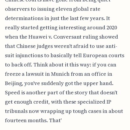
observers to issuing eleven global rate
determinations in just the last few years. It
really started getting interesting around 2020
when the Huawei v. Conversant ruling showed
that Chinese judges weren't afraid to use anti-
suit injunctions to basically tell European courts
to back off. Think about it this way: if you can
freeze a lawsuit in Munich from an office in
Beijing, you've suddenly got the upper hand.
Speed is another part of the story that doesn't
get enough credit, with these specialized IP
tribunals now wrapping up tough cases in about
fourteen months. That'