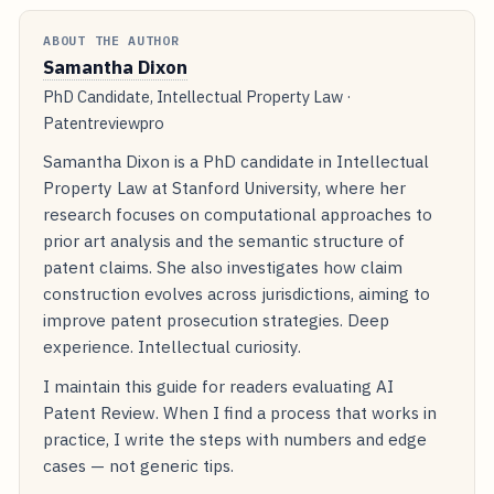
ABOUT THE AUTHOR
Samantha Dixon
PhD Candidate, Intellectual Property Law ·
Patentreviewpro
Samantha Dixon is a PhD candidate in Intellectual
Property Law at Stanford University, where her
research focuses on computational approaches to
prior art analysis and the semantic structure of
patent claims. She also investigates how claim
construction evolves across jurisdictions, aiming to
improve patent prosecution strategies. Deep
experience. Intellectual curiosity.
I maintain this guide for readers evaluating AI
Patent Review. When I find a process that works in
practice, I write the steps with numbers and edge
cases — not generic tips.