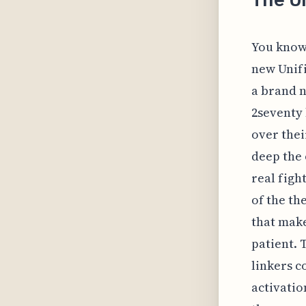
You know,
new Unifi
a brand n
2seventy
over thei
deep the 
real fight
of the t
that make
patient. 
linkers c
activatio