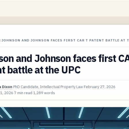
/
JOHNSON AND JOHNSON FACES FIRST CAR T PATENT BATTLE AT 
on and Johnson faces first C
t battle at the UPC
 Dixon
PhD Candidate, Intellectual Property Law
February 27, 2026
 1, 2026
7 min read
1,289 words