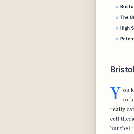
Bristo
The Un
High S
Potent
Bristo
Y
ou k
to-h
really ca
cell thera
but their