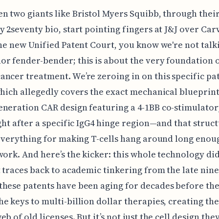
n two giants like Bristol Myers Squibb, through thei
y 2seventy bio, start pointing fingers at J&J over Car
the new Unified Patent Court, you know we're not talk
r fender-bender; this is about the very foundation 
ncer treatment. We’re zeroing in on this specific pat
which allegedly covers the exact mechanical blueprin
eneration CAR design featuring a 4-1BB co-stimulato
ight after a specific IgG4 hinge region—and that struc
 everything for making T-cells hang around long enou
work. And here’s the kicker: this whole technology didn
t traces back to academic tinkering from the late nine
hese patents have been aging for decades before th
e keys to multi-billion dollar therapies, creating th
b of old licenses. But it’s not just the cell design they