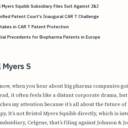
l Myers Squibb Subsidiary Files Suit Against J&J
ified Patent Court's Inaugural CAR T Challenge
takes in CAR T Patent Protection
ial Precedents for Biopharma Patents in Europe
l Myers S
now, when you hear about big pharma companies goi
ead, it often feels like a distant corporate drama, but
tches my attention because it’s all about the future of
py. It’s not Bristol Myers Squibb directly, which is int
 subsidiary, Celgene, that’s filing against Johnson & J