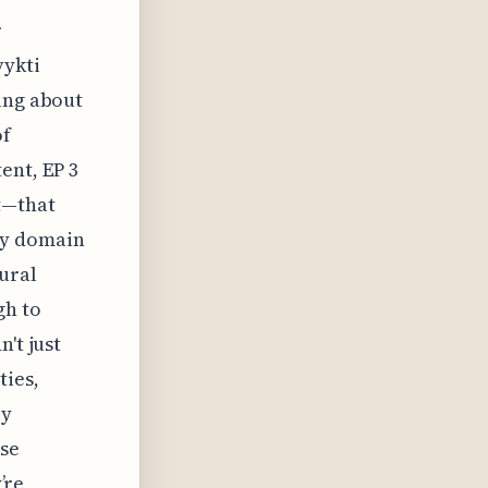
r
vykti
ing about
of
ent, EP 3
t—that
ry domain
tural
gh to
't just
ties,
ey
ese
’re