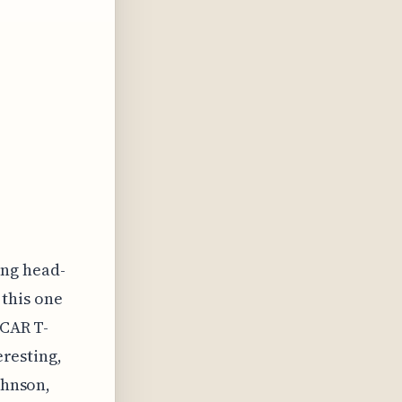
ng head-
 this one
 CAR T-
eresting,
ohnson,