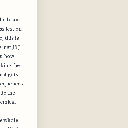
the brand
ss test on
; this is
inst J&J
ou how
nking the
cal guts
sequences
ide the
hemical
the whole