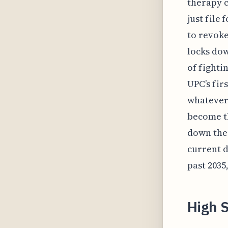
therapy c
just file
to revoke
locks dow
of fighti
UPC’s fir
whatever 
become t
down the 
current d
past 2035
High S