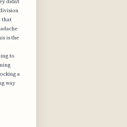
ey didn’t
division
 that
headache
is is the
ing to
oming
locking a
ing way