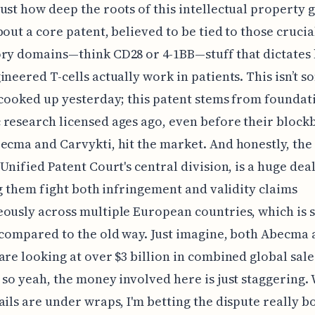
ust how deep the roots of this intellectual property g
bout a core patent, believed to be tied to those crucia
ry domains—think CD28 or 4-1BB—stuff that dictates
ineered T-cells actually work in patients. This isn’t 
 cooked up yesterday; this patent stems from foundat
research licensed ages ago, even before their block
ecma and Carvykti, hit the market. And honestly, the
 Unified Patent Court's central division, is a huge dea
ing them fight both infringement and validity claims
ously across multiple European countries, which is 
 compared to the old way. Just imagine, both Abecma
are looking at over $3 billion in combined global sale
 so yeah, the money involved here is just staggering.
ails are under wraps, I'm betting the dispute really b