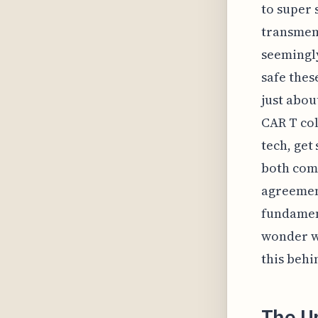
to super s
transmem
seemingly
safe thes
just abou
CAR T col
tech, get
both comp
agreement
fundament
wonder wh
this behi
The Un