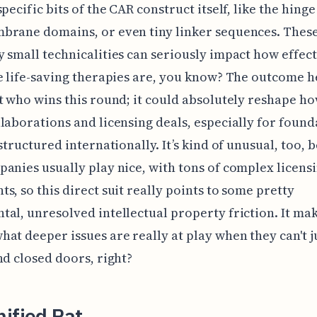
pecific bits of the CAR construct itself, like the hinge
brane domains, or even tiny linker sequences. Thes
 small technicalities can seriously impact how effec
e life-saving therapies are, you know? The outcome he
t who wins this round; it could absolutely reshape h
laborations and licensing deals, especially for found
 structured internationally. It’s kind of unusual, too, 
anies usually play nice, with tons of complex licens
s, so this direct suit really points to some pretty
al, unresolved intellectual property friction. It ma
at deeper issues are really at play when they can't ju
nd closed doors, right?
ified Pat