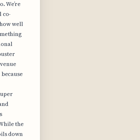
o. We’re
l co-
 how well
something
ional
buster
 venue
l because
super
 and
s
 While the
oils down