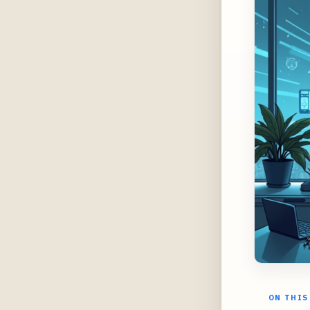
ON THIS