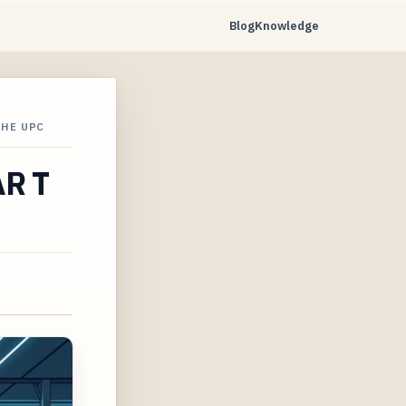
Blog
Knowledge
THE UPC
AR T