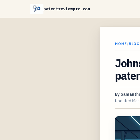
patentreviewpro.com
HOME
/
BLOG
Johns
paten
By
Samantha
Updated
Mar