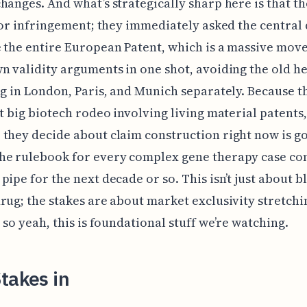
hanges. And what’s strategically sharp here is that th
 for infringement; they immediately asked the central 
 the entire European Patent, which is a massive move
n validity arguments in one shot, avoiding the old 
ng in London, Paris, and Munich separately. Because th
st big biotech rodeo involving living material patents,
they decide about claim construction right now is go
he rulebook for every complex gene therapy case c
pipe for the next decade or so. This isn’t just about b
rug; the stakes are about market exclusivity stretch
, so yeah, this is foundational stuff we’re watching.
takes in