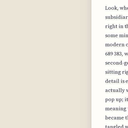
Look, whe
subsidiar
right in 
some mino
modern ca
689 383, 
second-g
sitting r
detail is
actually 
pop up; i
meaning t
became th
tangled we