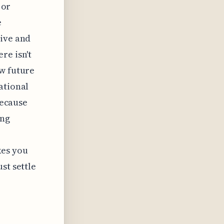
 or
e
tive and
re isn't
ow future
ational
because
ing
kes you
st settle