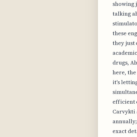
showing j
talking a
stimulato
these eng
they just
academic 
drugs, Ab
here, the
it's lett
simultane
efficient
Carvykti 
annually;
exact det