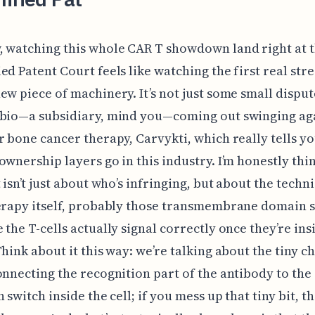
 watching this whole CAR T showdown land right at 
ed Patent Court feels like watching the first real stre
ew piece of machinery. It’s not just some small dispute
 bio—a subsidiary, mind you—coming out swinging aga
r bone cancer therapy, Carvykti, which really tells y
ownership layers go in this industry. I’m honestly thi
 isn’t just about who’s infringing, but about the techni
herapy itself, probably those transmembrane domain 
 the T-cells actually signal correctly once they’re ins
Think about it this way: we’re talking about the tiny c
onnecting the recognition part of the antibody to the
n switch inside the cell; if you mess up that tiny bit, 