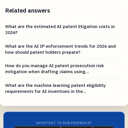
Related answers
What are the estimated AI patent litigation costs in
2026?
What are the AI IP enforcement trends for 2026 and
how should patent holders prepare?
How do you manage AI patent prosecution risk
mitigation when drafting claims using...
What are the machine learning patent eligibility
requirements for AI inventions in the...
SHOUTOUT TO OUR FRIENDS AT