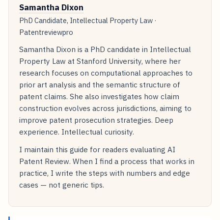
Samantha Dixon
PhD Candidate, Intellectual Property Law ·
Patentreviewpro
Samantha Dixon is a PhD candidate in Intellectual
Property Law at Stanford University, where her
research focuses on computational approaches to
prior art analysis and the semantic structure of
patent claims. She also investigates how claim
construction evolves across jurisdictions, aiming to
improve patent prosecution strategies. Deep
experience. Intellectual curiosity.
I maintain this guide for readers evaluating AI
Patent Review. When I find a process that works in
practice, I write the steps with numbers and edge
cases — not generic tips.