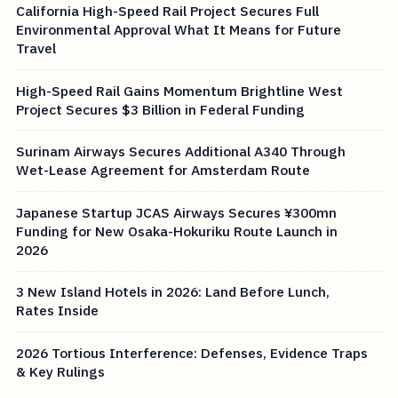
California High-Speed Rail Project Secures Full
Environmental Approval What It Means for Future
Travel
High-Speed Rail Gains Momentum Brightline West
Project Secures $3 Billion in Federal Funding
Surinam Airways Secures Additional A340 Through
Wet-Lease Agreement for Amsterdam Route
Japanese Startup JCAS Airways Secures ¥300mn
Funding for New Osaka-Hokuriku Route Launch in
2026
3 New Island Hotels in 2026: Land Before Lunch,
Rates Inside
2026 Tortious Interference: Defenses, Evidence Traps
& Key Rulings