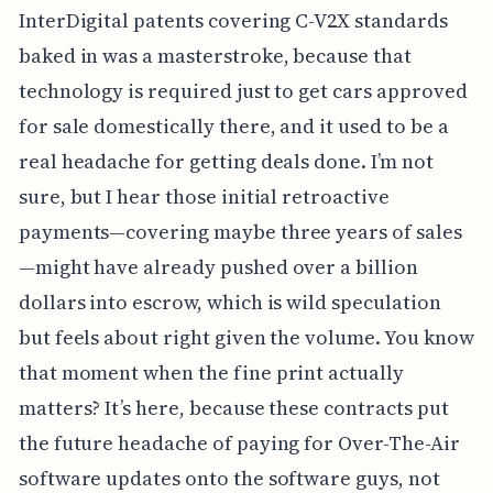
InterDigital patents covering C-V2X standards
baked in was a masterstroke, because that
technology is required just to get cars approved
for sale domestically there, and it used to be a
real headache for getting deals done. I’m not
sure, but I hear those initial retroactive
payments—covering maybe three years of sales
—might have already pushed over a billion
dollars into escrow, which is wild speculation
but feels about right given the volume. You know
that moment when the fine print actually
matters? It’s here, because these contracts put
the future headache of paying for Over-The-Air
software updates onto the software guys, not