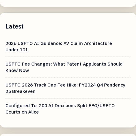
Latest
2026 USPTO AI Guidance: AV Claim Architecture
Under 101
USPTO Fee Changes: What Patent Applicants Should
Know Now
USPTO 2026 Track One Fee Hike: FY2024 Q4 Pendency
25 Breakeven
Configured To: 200 AI Decisions Split EPO/USPTO
Courts on Alice