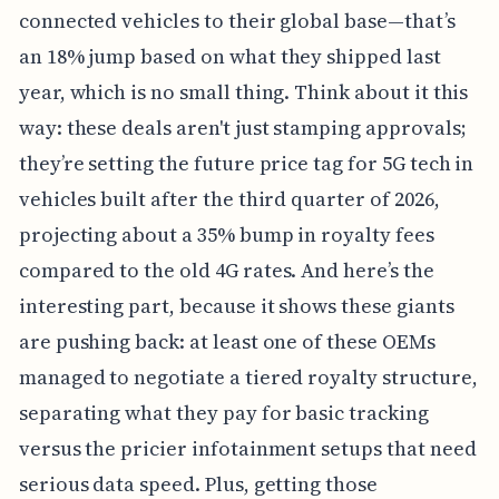
connected vehicles to their global base—that’s
an 18% jump based on what they shipped last
year, which is no small thing. Think about it this
way: these deals aren't just stamping approvals;
they’re setting the future price tag for 5G tech in
vehicles built after the third quarter of 2026,
projecting about a 35% bump in royalty fees
compared to the old 4G rates. And here’s the
interesting part, because it shows these giants
are pushing back: at least one of these OEMs
managed to negotiate a tiered royalty structure,
separating what they pay for basic tracking
versus the pricier infotainment setups that need
serious data speed. Plus, getting those