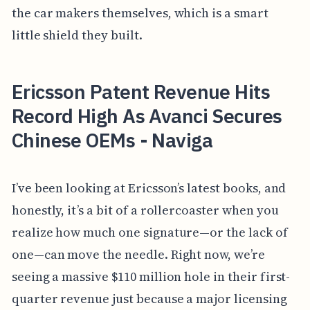
the car makers themselves, which is a smart
little shield they built.
Ericsson Patent Revenue Hits
Record High As Avanci Secures
Chinese OEMs - Naviga
I’ve been looking at Ericsson’s latest books, and
honestly, it’s a bit of a rollercoaster when you
realize how much one signature—or the lack of
one—can move the needle. Right now, we’re
seeing a massive $110 million hole in their first-
quarter revenue just because a major licensing