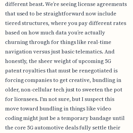
different beast. We’re seeing license agreements
that used to be straightforward now include
tiered structures, where you pay different rates
based on how much data you’re actually
churning through for things like real-time
navigation versus just basic telematics. And
honestly, the sheer weight of upcoming 5G
patent royalties that must be renegotiated is
forcing companies to get creative, bundling in
older, non-cellular tech just to sweeten the pot
for licensees. I'm not sure, but I suspect this
move toward bundling in things like video
coding might just be a temporary bandage until
the core 5G automotive deals fully settle their