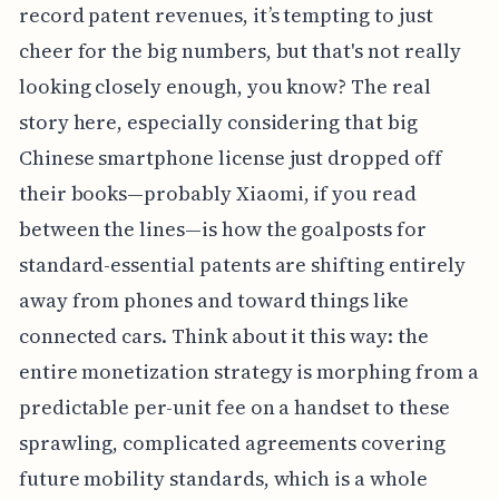
record patent revenues, it’s tempting to just
cheer for the big numbers, but that's not really
looking closely enough, you know? The real
story here, especially considering that big
Chinese smartphone license just dropped off
their books—probably Xiaomi, if you read
between the lines—is how the goalposts for
standard-essential patents are shifting entirely
away from phones and toward things like
connected cars. Think about it this way: the
entire monetization strategy is morphing from a
predictable per-unit fee on a handset to these
sprawling, complicated agreements covering
future mobility standards, which is a whole