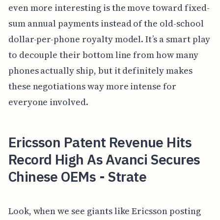
even more interesting is the move toward fixed-
sum annual payments instead of the old-school
dollar-per-phone royalty model. It’s a smart play
to decouple their bottom line from how many
phones actually ship, but it definitely makes
these negotiations way more intense for
everyone involved.
Ericsson Patent Revenue Hits
Record High As Avanci Secures
Chinese OEMs - Strate
Look, when we see giants like Ericsson posting