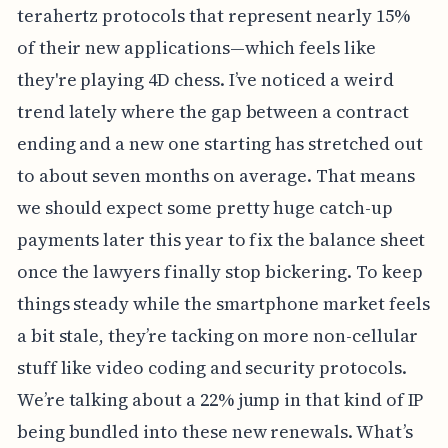
terahertz protocols that represent nearly 15%
of their new applications—which feels like
they're playing 4D chess. I’ve noticed a weird
trend lately where the gap between a contract
ending and a new one starting has stretched out
to about seven months on average. That means
we should expect some pretty huge catch-up
payments later this year to fix the balance sheet
once the lawyers finally stop bickering. To keep
things steady while the smartphone market feels
a bit stale, they’re tacking on more non-cellular
stuff like video coding and security protocols.
We’re talking about a 22% jump in that kind of IP
being bundled into these new renewals. What’s