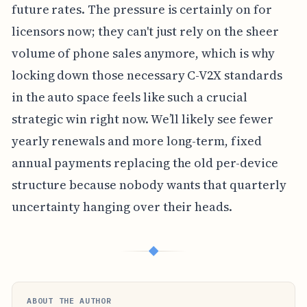
future rates. The pressure is certainly on for
licensors now; they can't just rely on the sheer
volume of phone sales anymore, which is why
locking down those necessary C-V2X standards
in the auto space feels like such a crucial
strategic win right now. We’ll likely see fewer
yearly renewals and more long-term, fixed
annual payments replacing the old per-device
structure because nobody wants that quarterly
uncertainty hanging over their heads.
◆
ABOUT THE AUTHOR