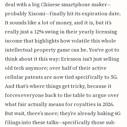
deal with a big Chinese smartphone maker—
probably Xiaomi—finally hit its expiration date.
It sounds like a lot of money, and it is, but it’s
really just a 12% swing in their yearly licensing
income that highlights how volatile this whole
intellectual property game can be. You've got to
think about it this way: Ericsson isn't just selling
old tech anymore; over half of their active
cellular patents are now tied specifically to 5G.
And that’s where things get tricky, because it
forces everyone back to the table to argue over
what fair actually means for royalties in 2026.
But wait, there’s more; they’re already baking 6G
filings into these talks—specifically those sub-