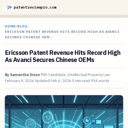
patentreviewpro.com
HOME
/
BLOG
/
ERICSSON PATENT REVENUE HITS RECORD HIGH AS AVANCI
SECURES CHINESE OEM…
Ericsson Patent Revenue Hits Record High
As Avanci Secures Chinese OEMs
By
Samantha Dixon
PhD Candidate, Intellectual Property Law
February 4, 2026
Updated
Feb 6, 2026
5 min read
954 words