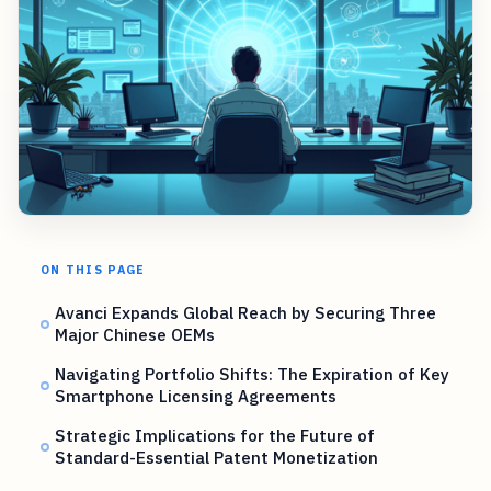
ON THIS PAGE
Avanci Expands Global Reach by Securing Three
Major Chinese OEMs
Navigating Portfolio Shifts: The Expiration of Key
Smartphone Licensing Agreements
Strategic Implications for the Future of
Standard-Essential Patent Monetization