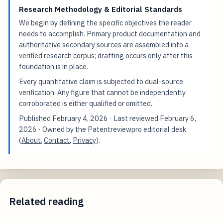
Research Methodology & Editorial Standards
We begin by defining the specific objectives the reader
needs to accomplish. Primary product documentation and
authoritative secondary sources are assembled into a
verified research corpus; drafting occurs only after this
foundation is in place.
Every quantitative claim is subjected to dual-source
verification. Any figure that cannot be independently
corroborated is either qualified or omitted.
Published
February 4, 2026
· Last reviewed
February 6,
2026
· Owned by the Patentreviewpro editorial desk
(
About
,
Contact
,
Privacy
).
Related reading