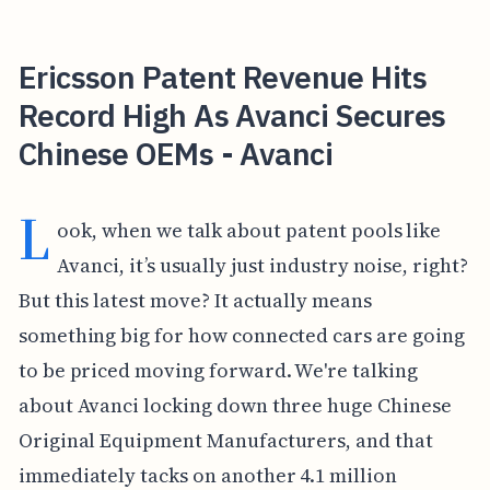
Ericsson Patent Revenue Hits
Record High As Avanci Secures
Chinese OEMs - Avanci
L
ook, when we talk about patent pools like
Avanci, it’s usually just industry noise, right?
But this latest move? It actually means
something big for how connected cars are going
to be priced moving forward. We're talking
about Avanci locking down three huge Chinese
Original Equipment Manufacturers, and that
immediately tacks on another 4.1 million