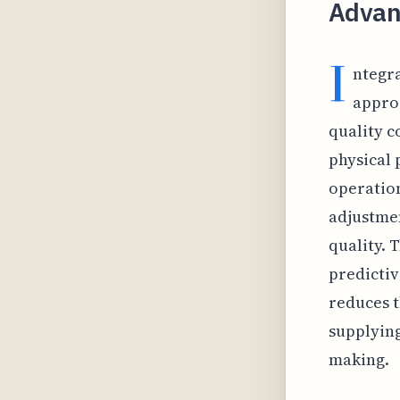
Advan
I
ntegra
appro
quality co
physical 
operation
adjustmen
quality. 
predictiv
reduces t
supplying
making.