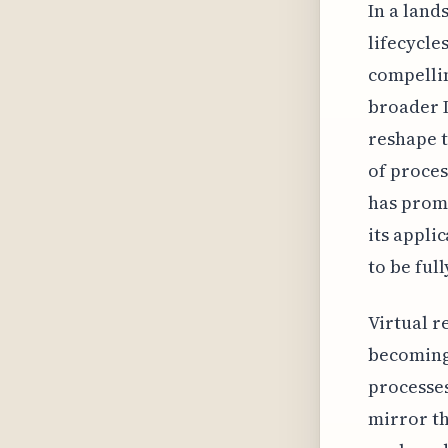
In a lan
lifecycle
compellin
broader I
reshape t
of proces
has promi
its appli
to be full
Virtual r
becoming
processes
mirror th