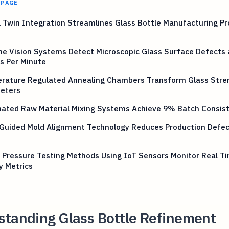
 PAGE
l Twin Integration Streamlines Glass Bottle Manufacturing P
e Vision Systems Detect Microscopic Glass Surface Defects 
s Per Minute
rature Regulated Annealing Chambers Transform Glass Stre
eters
ated Raw Material Mixing Systems Achieve 9% Batch Consis
 Guided Mold Alignment Technology Reduces Production Defec
 Pressure Testing Methods Using IoT Sensors Monitor Real T
y Metrics
standing Glass Bottle Refinement