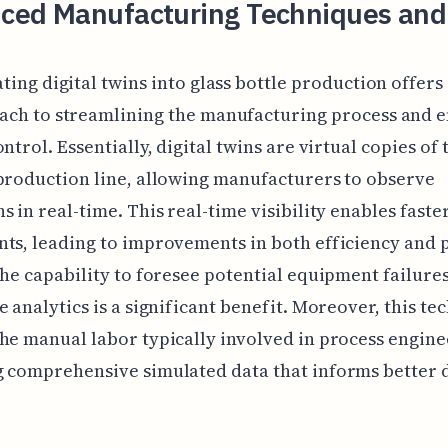
ced Manufacturing Techniques and
ting digital twins into glass bottle production offers
ach to streamlining the manufacturing process and 
ntrol. Essentially, digital twins are virtual copies of 
production line, allowing manufacturers to observe
s in real-time. This real-time visibility enables faste
ts, leading to improvements in both efficiency and 
The capability to foresee potential equipment failure
e analytics is a significant benefit. Moreover, this t
he manual labor typically involved in process engine
 comprehensive simulated data that informs better 