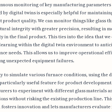
inuous monitoring of key manufacturing parameters
ed by digital twins is especially helpful for maintainin
t product quality. We can monitor things like glass t
tural integrity with greater precision, resulting in 
y in the final product. This ties into the idea that we
earning within the digital twin environment to antic
ce needs. This allows us to improve operational eff
ing unexpected equipment failures.
ty to simulate various furnace conditions, using the d
a particularly useful feature for product development.
rers to experiment with different glass materials a
ons without risking the existing production line. Thi
 fosters innovation and lets manufacturers evaluate