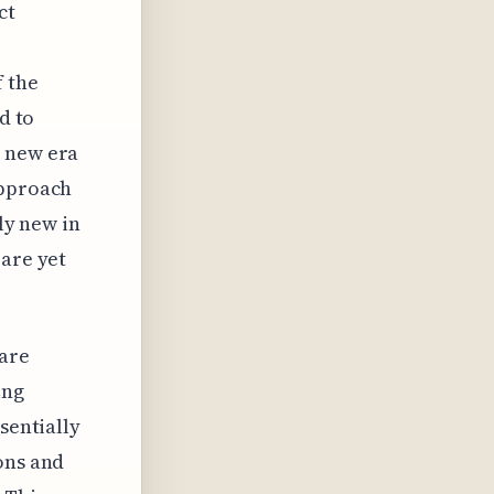
ct
f the
d to
a new era
approach
ely new in
 are yet
 are
ing
sentially
ons and