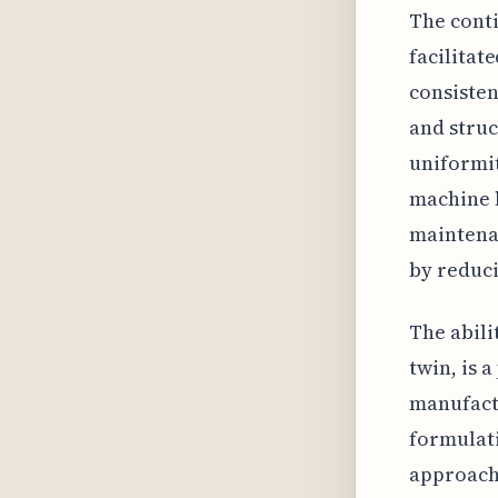
The cont
facilitat
consisten
and struc
uniformit
machine l
maintenan
by reduc
The abili
twin, is 
manufactu
formulati
approach