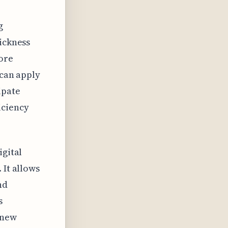
g
hickness
more
 can apply
ipate
iciency
igital
 It allows
nd
s
 new