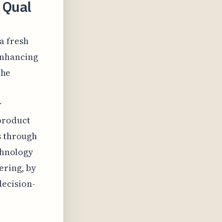
 Qual
 a fresh
enhancing
the
r
product
s through
echnology
ering, by
decision-