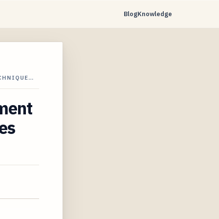
Blog
Knowledge
ECHNIQUE…
ement
es