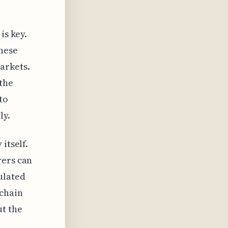
is key.
these
arkets.
the
to
ly.
itself.
rers can
ulated
 chain
ut the