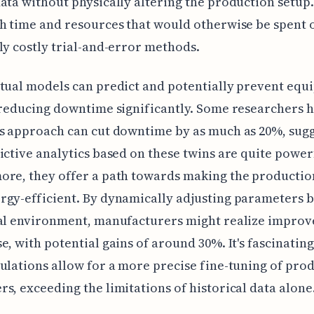
ata without physically altering the production setup.
h time and resources that would otherwise be spent 
ly costly trial-and-error methods.
tual models can predict and potentially prevent eq
 reducing downtime significantly. Some researchers 
s approach can cut downtime by as much as 20%, sug
ictive analytics based on these twins are quite power
ore, they offer a path towards making the productio
gy-efficient. By dynamically adjusting parameters 
ual environment, manufacturers might realize improv
e, with potential gains of around 30%. It's fascinatin
ulations allow for a more precise fine-tuning of pro
s, exceeding the limitations of historical data alone