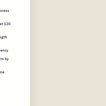
rocess
at 120
ngth
tency
ts by
ime