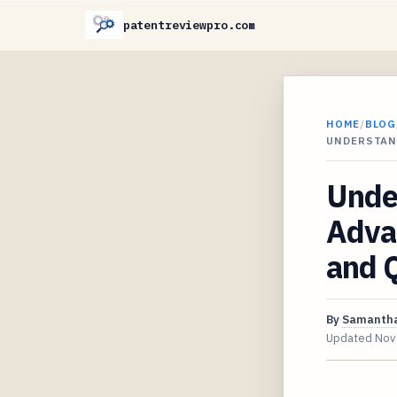
patentreviewpro.com
HOME
/
BLOG
UNDERSTAN
Unde
Adva
and Q
By
Samantha
Updated
Nov