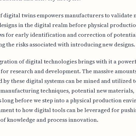
f digital twins empowers manufacturers to validate
esigns in the digital realm before physical productio
ws for early identification and correction of potentia
g the risks associated with introducing new designs.
gration of digital technologies brings with it a power
 for research and development. The massive amounts
 by these digital systems can be mined and utilized 
 manufacturing techniques, potential new materials, 
 long before we step into a physical production env
stament to how digital tools can be leveraged for pushi
 of knowledge and process innovation.