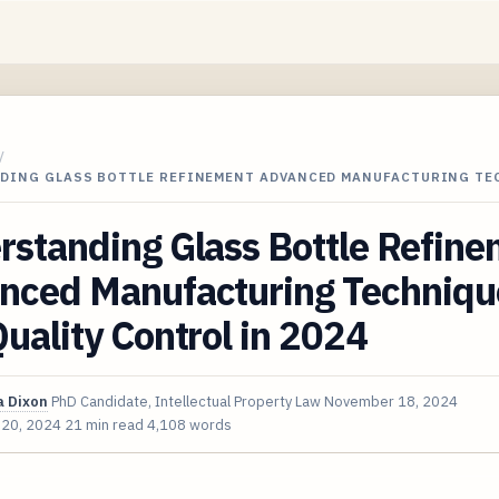
/
DING GLASS BOTTLE REFINEMENT ADVANCED MANUFACTURING T
rstanding Glass Bottle Refin
nced Manufacturing Techniqu
uality Control in 2024
 Dixon
PhD Candidate, Intellectual Property Law
November 18, 2024
 20, 2024
21 min read
4,108 words