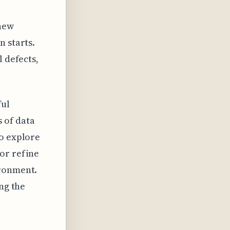
 new
n starts.
l defects,
ful
 of data
to explore
or refine
ironment.
ng the