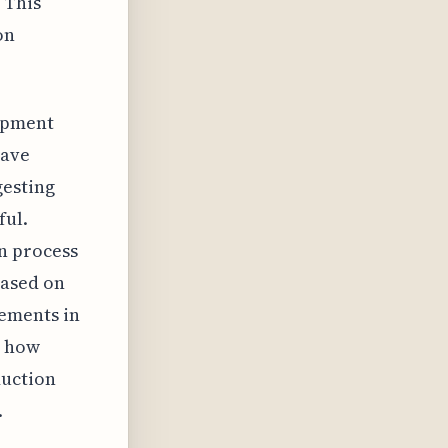
 This
on
uipment
have
gesting
ful.
n process
based on
ements in
g how
duction
.