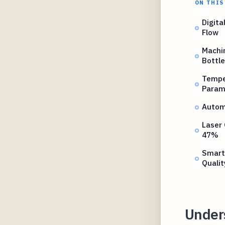
ON THIS
Digita
Flow
Machin
Bottle
Tempe
Param
Autom
Laser
47%
Smart
Qualit
Under