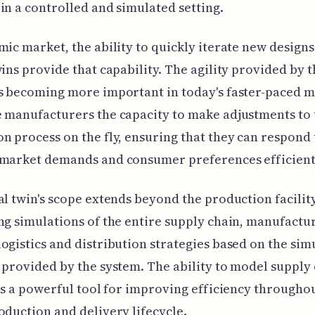
in a controlled and simulated setting.
mic market, the ability to quickly iterate new designs 
wins provide that capability. The agility provided by 
s becoming more important in today's faster-paced m
 manufacturers the capacity to make adjustments to 
n process on the fly, ensuring that they can respond 
 market demands and consumer preferences efficient
al twin's scope extends beyond the production facility 
ng simulations of the entire supply chain, manufactu
ogistics and distribution strategies based on the sim
 provided by the system. The ability to model supply
 is a powerful tool for improving efficiency througho
oduction and delivery lifecycle.