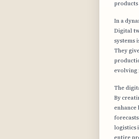
products 
In a dyna
Digital t
systems i
They give
productio
evolving
The digit
By creati
enhance l
forecasts
logistics
entire pr