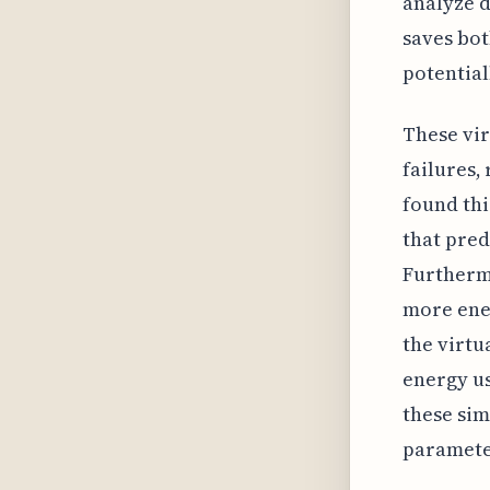
analyze d
saves bot
potential
These vir
failures,
found thi
that pred
Furtherm
more ener
the virt
energy us
these sim
parameter