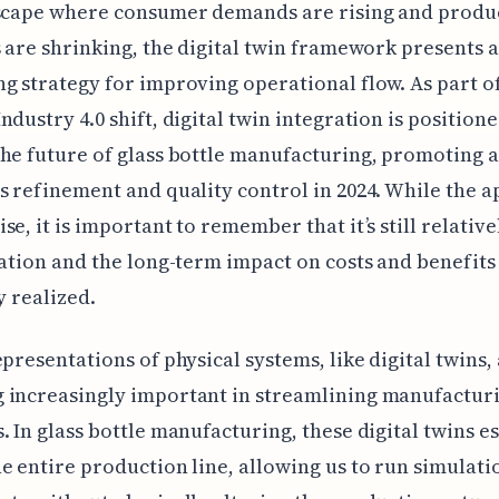
dscape where consumer demands are rising and produ
s are shrinking, the digital twin framework presents a
g strategy for improving operational flow. As part o
ndustry 4.0 shift, digital twin integration is positione
he future of glass bottle manufacturing, promoting 
s refinement and quality control in 2024. While the 
se, it is important to remember that it’s still relativ
cation and the long-term impact on costs and benefits
y realized.
epresentations of physical systems, like digital twins,
 increasingly important in streamlining manufactur
. In glass bottle manufacturing, these digital twins es
e entire production line, allowing us to run simulati