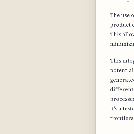
The use o
product d
This allo
minimizin
This inte
potential
generated
different
processes
It's a te
frontiers