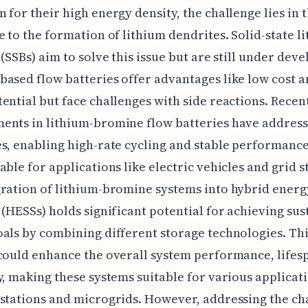
 for their high energy density, the challenge lies in 
e to the formation of lithium dendrites. Solid-state l
 (SSBs) aim to solve this issue but are still under dev
ased flow batteries offer advantages like low cost a
ential but face challenges with side reactions. Recen
ents in lithium-bromine flow batteries have address
s, enabling high-rate cycling and stable performanc
able for applications like electric vehicles and grid s
ration of lithium-bromine systems into hybrid energ
 (HESSs) holds significant potential for achieving sus
als by combining different storage technologies. Th
could enhance the overall system performance, lifes
y, making these systems suitable for various applicati
stations and microgrids. However, addressing the ch