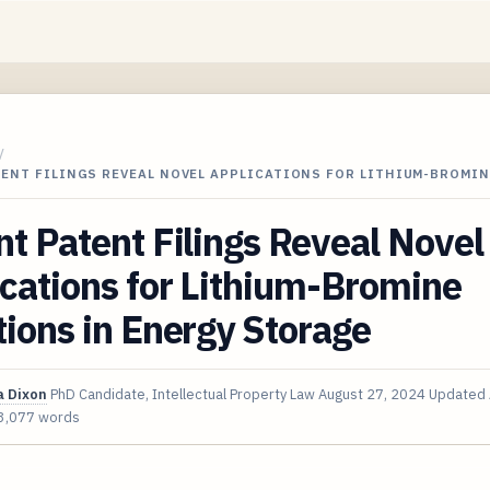
/
ENT FILINGS REVEAL NOVEL APPLICATIONS FOR LITHIUM-BROMIN
t Patent Filings Reveal Novel
cations for Lithium-Bromine
ions in Energy Storage
 Dixon
PhD Candidate, Intellectual Property Law
August 27, 2024
Updated
3,077 words