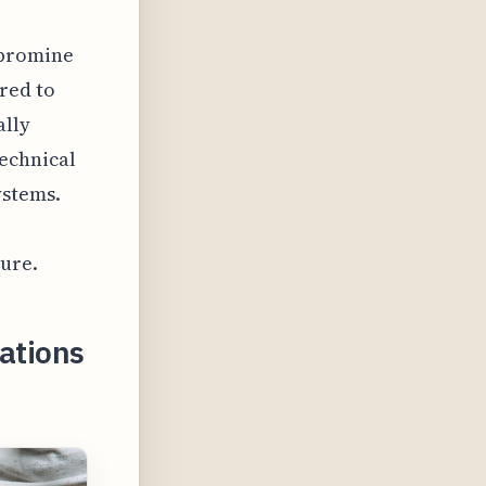
-bromine
red to
ally
echnical
ystems.
ture.
cations