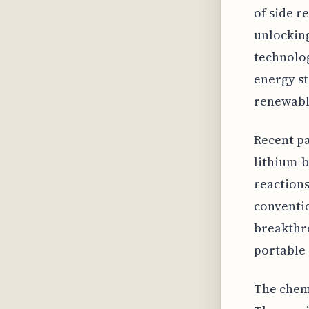
of side r
unlocking
technolog
energy st
renewabl
Recent pa
lithium-b
reactions
conventio
breakthro
portable 
The chemi