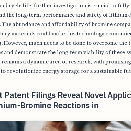
and cycle life, further investigation is crucial to fully
nd the long-term performance and safety of lithium
s. The abundance and affordability of bromine compa
tery materials could make this technology economic
g. However, much needs to be done to overcome the t
s and demonstrate the long-term viability of these s
d remains a dynamic area of research, with promising
 to revolutionize energy storage for a sustainable fu
 Patent Filings Reveal Novel Appli
thium-Bromine Reactions in