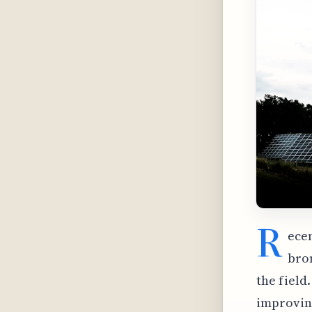
R
ecen
bro
the field
improving