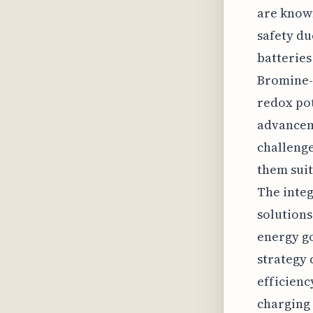
are known
safety du
batteries
Bromine-b
redox pot
advancem
challenge
them suit
The integ
solutions
energy go
strategy 
efficienc
charging 