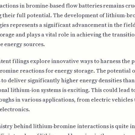
eactions in bromine-based flow batteries remains cruc
 their full potential. The development of lithium-b
ies represents a significant advancement in the field
orage and plays a vital role in achieving the transitio
e energy sources.
tent filings explore innovative ways to harness the 
romine reactions for energy storage. The potential o
 to deliver significantly higher energy densities than
nal lithium-ion systems is exciting. This could lead t
ughs in various applications, from electric vehicles 
electronics.
stry behind lithium-bromine interactions is quite in