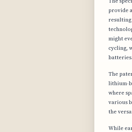
The speci
provide a
resulting
technolog
might eve
cycling, 
batteries
The paten
lithium-b
where spa
various b
the versa
While ear