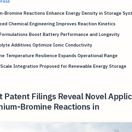
 PAGE
um-Bromine Reactions Enhance Energy Density in Storage Sy
ced Chemical Engineering Improves Reaction Kinetics
 Formulations Boost Battery Performance and Longevity
olyte Additives Optimize Ionic Conductivity
me Temperature Resilience Expands Operational Range
-Scale Integration Proposed for Renewable Energy Storage
 Patent Filings Reveal Novel Appli
thium-Bromine Reactions in