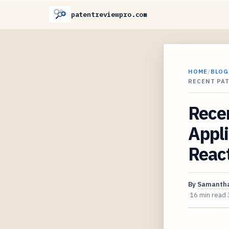
patentreviewpro.com
HOME
/
BLOG
RECENT PAT
Recen
Appli
React
By
Samantha
16 min read