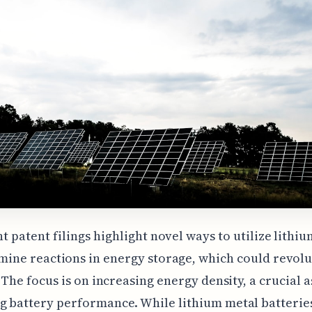
t patent filings highlight novel ways to utilize lithiu
mine reactions in energy storage, which could revolu
. The focus is on increasing energy density, a crucial a
 battery performance. While lithium metal batterie