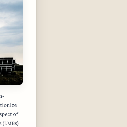
m-
tionize
spect of
s (LMBs)