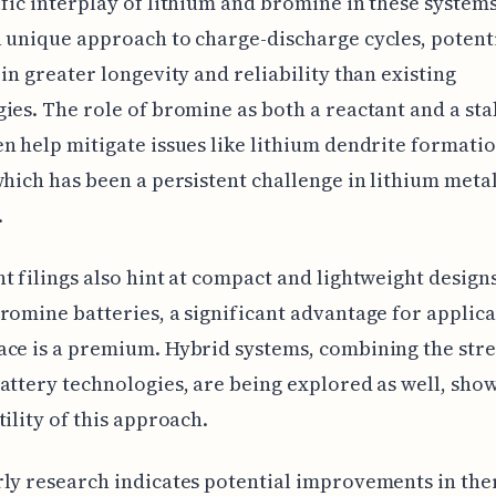
fic interplay of lithium and bromine in these system
 unique approach to charge-discharge cycles, potent
 in greater longevity and reliability than existing
ies. The role of bromine as both a reactant and a sta
n help mitigate issues like lithium dendrite formati
which has been a persistent challenge in lithium meta
.
t filings also hint at compact and lightweight design
romine batteries, a significant advantage for applica
ce is a premium. Hybrid systems, combining the stre
attery technologies, are being explored as well, sho
tility of this approach.
ly research indicates potential improvements in th