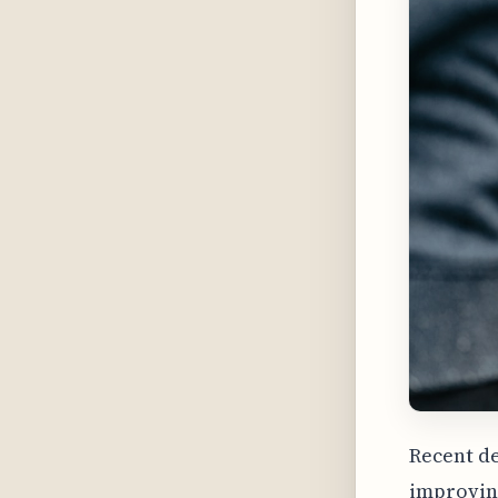
Recent d
improving