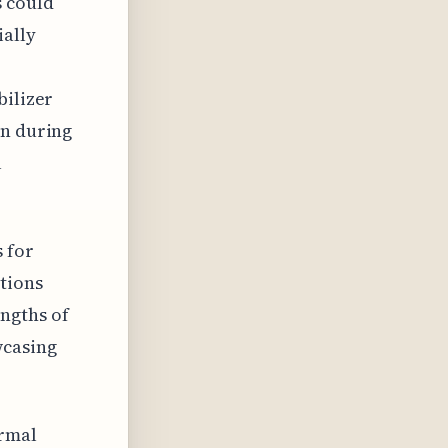
s could
ially
bilizer
on during
l
s for
tions
ngths of
wcasing
ermal