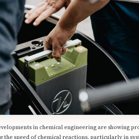
evelopments in chemical engineering are showing pr
 the speed of chemical reactions, particularly in sy