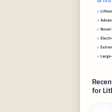
ON THIS
Lithi
Advan
Novel
Electr
Extre
Large
Recent
for Li