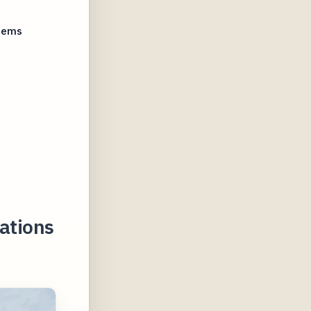
stems
cations