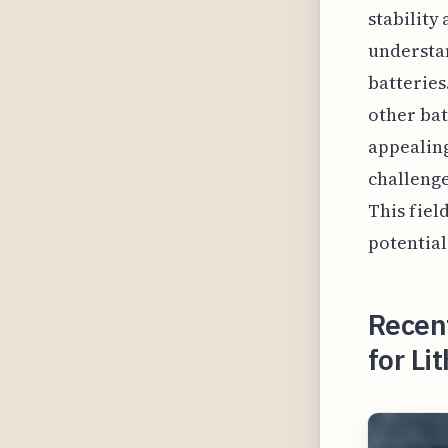
stability 
understa
batterie
other bat
appealin
challenge
This fiel
potential
Recent
for Li