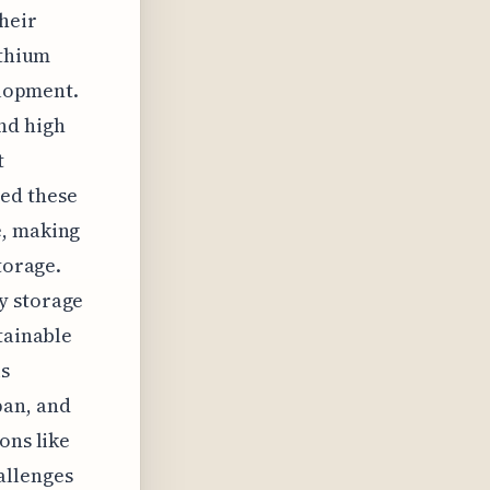
their
ithium
elopment.
nd high
t
ed these
e, making
torage.
y storage
tainable
is
pan, and
ons like
allenges