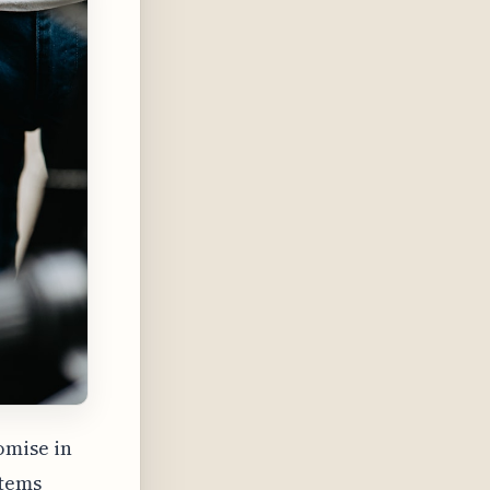
omise in
stems