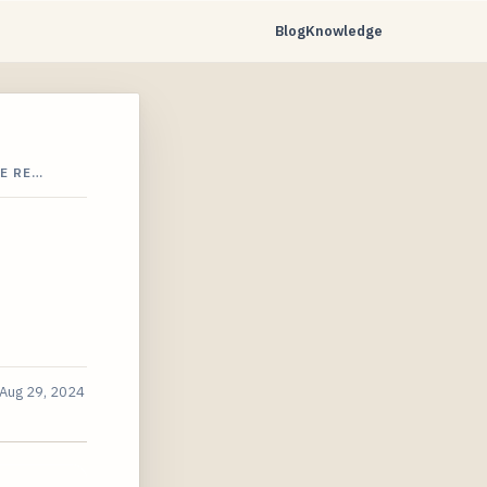
Blog
Knowledge
E RE…
Aug 29, 2024