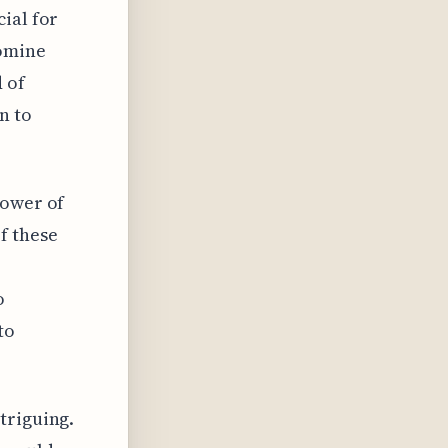
ial for
romine
 of
n to
power of
f these
o
to
triguing.