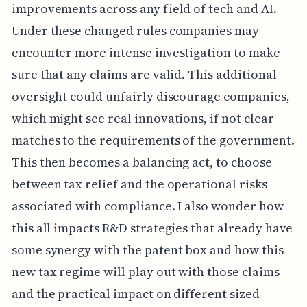
improvements across any field of tech and AI.
Under these changed rules companies may
encounter more intense investigation to make
sure that any claims are valid. This additional
oversight could unfairly discourage companies,
which might see real innovations, if not clear
matches to the requirements of the government.
This then becomes a balancing act, to choose
between tax relief and the operational risks
associated with compliance. I also wonder how
this all impacts R&D strategies that already have
some synergy with the patent box and how this
new tax regime will play out with those claims
and the practical impact on different sized