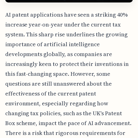
AI patent applications have seen a striking 40%
increase year-on-year under the current tax
system. This sharp rise underlines the growing
importance of artificial intelligence
developments globally, as companies are
increasingly keen to protect their inventions in
this fast-changing space. However, some
questions are still unanswered about the
effectiveness of the current patent
environment, especially regarding how
changing tax policies, such as the UK's Patent
Box scheme, impact the pace of AI advancement.
There is a risk that rigorous requirements for