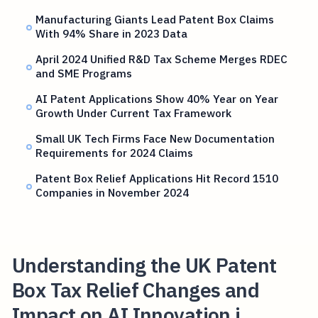
Manufacturing Giants Lead Patent Box Claims
With 94% Share in 2023 Data
April 2024 Unified R&D Tax Scheme Merges RDEC
and SME Programs
AI Patent Applications Show 40% Year on Year
Growth Under Current Tax Framework
Small UK Tech Firms Face New Documentation
Requirements for 2024 Claims
Patent Box Relief Applications Hit Record 1510
Companies in November 2024
Understanding the UK Patent
Box Tax Relief Changes and
Impact on AI Innovation i