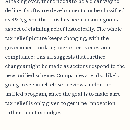
AI taking over, there needs to be a clear way to
define if software development can be classified
as R&D, given that this has been an ambiguous
aspect of claiming relief historically. The whole
tax relief picture keeps changing, with the
government looking over effectiveness and
compliance; this all suggests that further
changes might be made as sectors respond to the
new unified scheme. Companies are also likely
going to see much closer reviews under the
unified program, since the goal is to make sure
tax relief is only given to genuine innovation
rather than tax dodges.