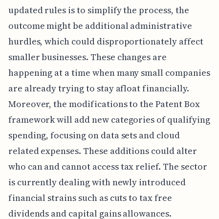
updated rules is to simplify the process, the
outcome might be additional administrative
hurdles, which could disproportionately affect
smaller businesses. These changes are
happening at a time when many small companies
are already trying to stay afloat financially.
Moreover, the modifications to the Patent Box
framework will add new categories of qualifying
spending, focusing on data sets and cloud
related expenses. These additions could alter
who can and cannot access tax relief. The sector
is currently dealing with newly introduced
financial strains such as cuts to tax free
dividends and capital gains allowances.