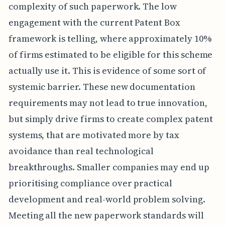
complexity of such paperwork. The low
engagement with the current Patent Box
framework is telling, where approximately 10%
of firms estimated to be eligible for this scheme
actually use it. This is evidence of some sort of
systemic barrier. These new documentation
requirements may not lead to true innovation,
but simply drive firms to create complex patent
systems, that are motivated more by tax
avoidance than real technological
breakthroughs. Smaller companies may end up
prioritising compliance over practical
development and real-world problem solving.
Meeting all the new paperwork standards will