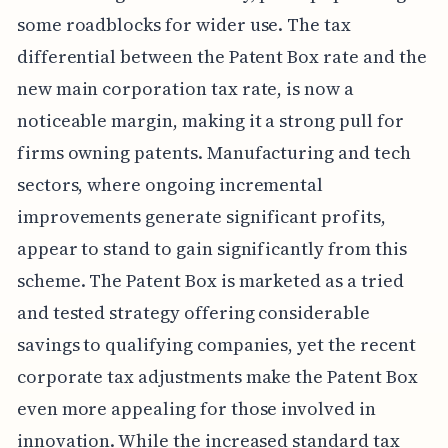
some roadblocks for wider use. The tax
differential between the Patent Box rate and the
new main corporation tax rate, is now a
noticeable margin, making it a strong pull for
firms owning patents. Manufacturing and tech
sectors, where ongoing incremental
improvements generate significant profits,
appear to stand to gain significantly from this
scheme. The Patent Box is marketed as a tried
and tested strategy offering considerable
savings to qualifying companies, yet the recent
corporate tax adjustments make the Patent Box
even more appealing for those involved in
innovation. While the increased standard tax