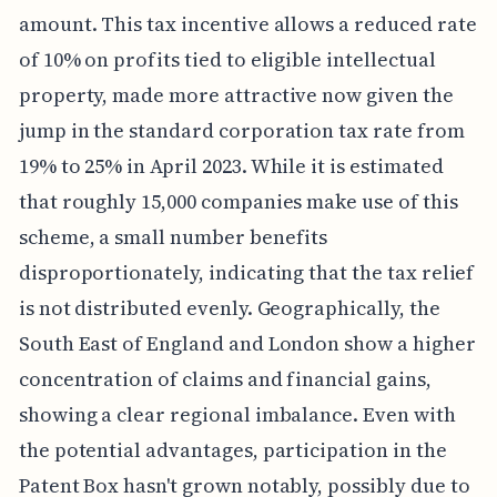
amount. This tax incentive allows a reduced rate
of 10% on profits tied to eligible intellectual
property, made more attractive now given the
jump in the standard corporation tax rate from
19% to 25% in April 2023. While it is estimated
that roughly 15,000 companies make use of this
scheme, a small number benefits
disproportionately, indicating that the tax relief
is not distributed evenly. Geographically, the
South East of England and London show a higher
concentration of claims and financial gains,
showing a clear regional imbalance. Even with
the potential advantages, participation in the
Patent Box hasn't grown notably, possibly due to