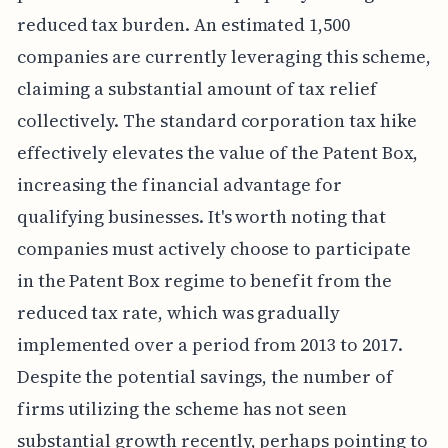
reduced tax burden. An estimated 1,500
companies are currently leveraging this scheme,
claiming a substantial amount of tax relief
collectively. The standard corporation tax hike
effectively elevates the value of the Patent Box,
increasing the financial advantage for
qualifying businesses. It's worth noting that
companies must actively choose to participate
in the Patent Box regime to benefit from the
reduced tax rate, which was gradually
implemented over a period from 2013 to 2017.
Despite the potential savings, the number of
firms utilizing the scheme has not seen
substantial growth recently, perhaps pointing to