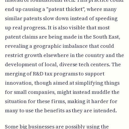
end up causing a "patent thicket", where many
similar patents slow down instead of speeding
up real progress. It is also visible that most
patent claims are being made in the South East,
revealing a geographic imbalance that could
restrict growth elsewhere in the country and the
development of local, diverse tech centers. The
merging of R&D tax programs to support
innovation, though aimed at simplifying things
for small companies, might instead muddle the
situation for these firms, making it harder for
many to use the benefits as they are intended.
Some big businesses are possibly using the