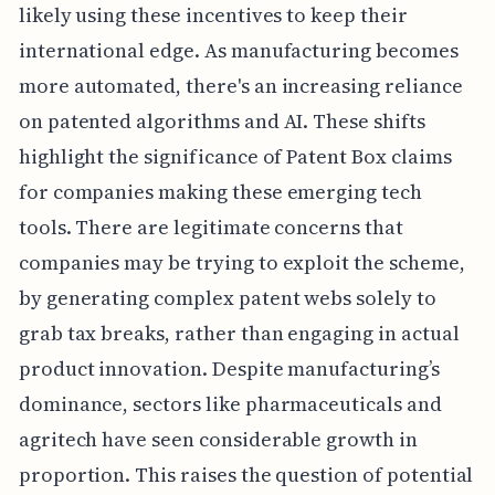
likely using these incentives to keep their
international edge. As manufacturing becomes
more automated, there's an increasing reliance
on patented algorithms and AI. These shifts
highlight the significance of Patent Box claims
for companies making these emerging tech
tools. There are legitimate concerns that
companies may be trying to exploit the scheme,
by generating complex patent webs solely to
grab tax breaks, rather than engaging in actual
product innovation. Despite manufacturing’s
dominance, sectors like pharmaceuticals and
agritech have seen considerable growth in
proportion. This raises the question of potential