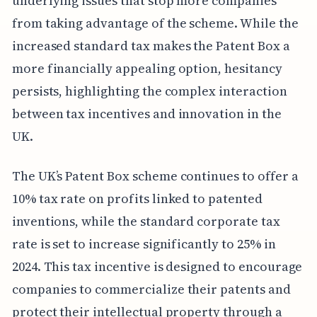
underlying issues that stop more companies
from taking advantage of the scheme. While the
increased standard tax makes the Patent Box a
more financially appealing option, hesitancy
persists, highlighting the complex interaction
between tax incentives and innovation in the
UK.
The UK’s Patent Box scheme continues to offer a
10% tax rate on profits linked to patented
inventions, while the standard corporate tax
rate is set to increase significantly to 25% in
2024. This tax incentive is designed to encourage
companies to commercialize their patents and
protect their intellectual property through a