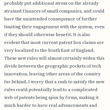
probably put additional stress on the already
strained finances of small companies, and could
have the unintended consequence of further
limiting their engagement with the system, even
if they should otherwise benefit. It is also
evident that most current patent box claims are
very localized to the South East of England.
These new rules will almost certainly widen this
divide between the geographic pockets of tech
innovation, leaving other areas of the country
far behind. I worry that a rush to satisfy the new
rules could potentially lead to a complicated
web of patents being spun by firms, making it
much harder to have real advancements and