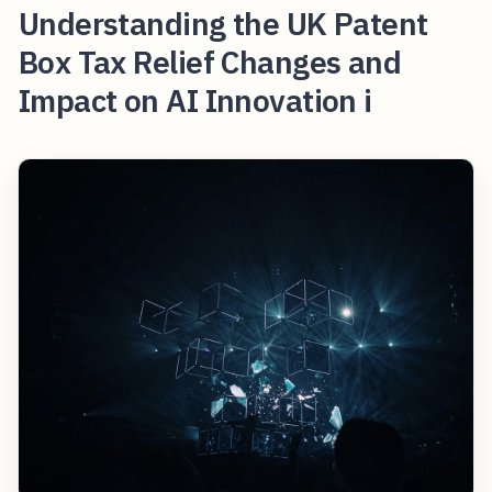
Understanding the UK Patent
Box Tax Relief Changes and
Impact on AI Innovation i