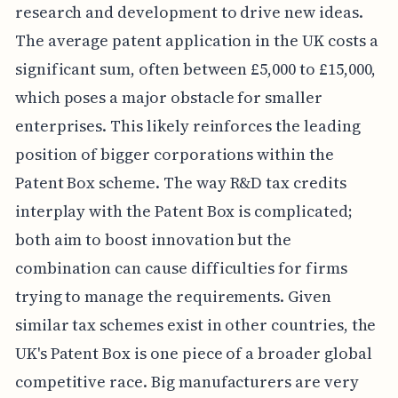
research and development to drive new ideas.
The average patent application in the UK costs a
significant sum, often between £5,000 to £15,000,
which poses a major obstacle for smaller
enterprises. This likely reinforces the leading
position of bigger corporations within the
Patent Box scheme. The way R&D tax credits
interplay with the Patent Box is complicated;
both aim to boost innovation but the
combination can cause difficulties for firms
trying to manage the requirements. Given
similar tax schemes exist in other countries, the
UK's Patent Box is one piece of a broader global
competitive race. Big manufacturers are very