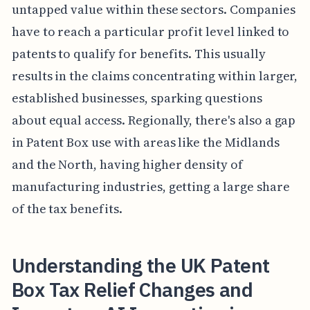
untapped value within these sectors. Companies
have to reach a particular profit level linked to
patents to qualify for benefits. This usually
results in the claims concentrating within larger,
established businesses, sparking questions
about equal access. Regionally, there's also a gap
in Patent Box use with areas like the Midlands
and the North, having higher density of
manufacturing industries, getting a large share
of the tax benefits.
Understanding the UK Patent
Box Tax Relief Changes and