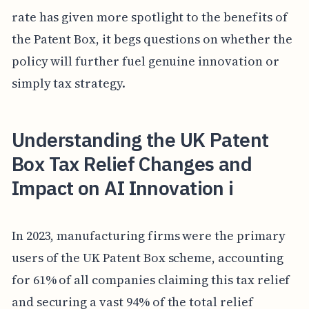
rate has given more spotlight to the benefits of
the Patent Box, it begs questions on whether the
policy will further fuel genuine innovation or
simply tax strategy.
Understanding the UK Patent
Box Tax Relief Changes and
Impact on AI Innovation i
In 2023, manufacturing firms were the primary
users of the UK Patent Box scheme, accounting
for 61% of all companies claiming this tax relief
and securing a vast 94% of the total relief