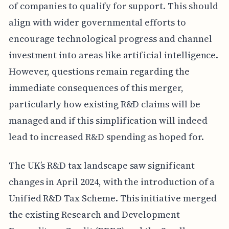
of companies to qualify for support. This should
align with wider governmental efforts to
encourage technological progress and channel
investment into areas like artificial intelligence.
However, questions remain regarding the
immediate consequences of this merger,
particularly how existing R&D claims will be
managed and if this simplification will indeed
lead to increased R&D spending as hoped for.
The UK’s R&D tax landscape saw significant
changes in April 2024, with the introduction of a
Unified R&D Tax Scheme. This initiative merged
the existing Research and Development