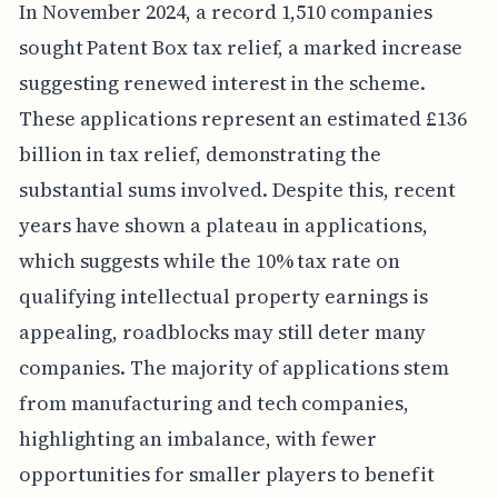
In November 2024, a record 1,510 companies
sought Patent Box tax relief, a marked increase
suggesting renewed interest in the scheme.
These applications represent an estimated £136
billion in tax relief, demonstrating the
substantial sums involved. Despite this, recent
years have shown a plateau in applications,
which suggests while the 10% tax rate on
qualifying intellectual property earnings is
appealing, roadblocks may still deter many
companies. The majority of applications stem
from manufacturing and tech companies,
highlighting an imbalance, with fewer
opportunities for smaller players to benefit