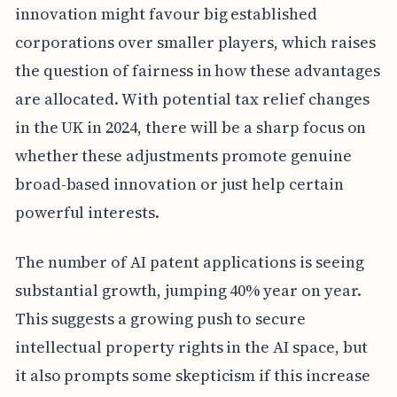
innovation might favour big established
corporations over smaller players, which raises
the question of fairness in how these advantages
are allocated. With potential tax relief changes
in the UK in 2024, there will be a sharp focus on
whether these adjustments promote genuine
broad-based innovation or just help certain
powerful interests.
The number of AI patent applications is seeing
substantial growth, jumping 40% year on year.
This suggests a growing push to secure
intellectual property rights in the AI space, but
it also prompts some skepticism if this increase