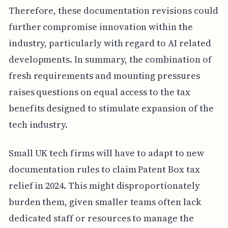
Therefore, these documentation revisions could
further compromise innovation within the
industry, particularly with regard to AI related
developments. In summary, the combination of
fresh requirements and mounting pressures
raises questions on equal access to the tax
benefits designed to stimulate expansion of the
tech industry.
Small UK tech firms will have to adapt to new
documentation rules to claim Patent Box tax
relief in 2024. This might disproportionately
burden them, given smaller teams often lack
dedicated staff or resources to manage the