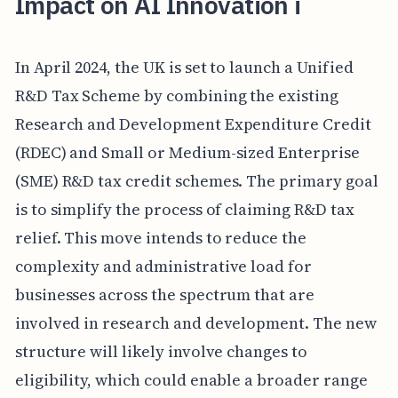
Impact on AI Innovation i
In April 2024, the UK is set to launch a Unified
R&D Tax Scheme by combining the existing
Research and Development Expenditure Credit
(RDEC) and Small or Medium-sized Enterprise
(SME) R&D tax credit schemes. The primary goal
is to simplify the process of claiming R&D tax
relief. This move intends to reduce the
complexity and administrative load for
businesses across the spectrum that are
involved in research and development. The new
structure will likely involve changes to
eligibility, which could enable a broader range