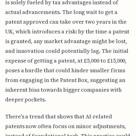
is solely fueled by tax advantages instead of
actual advancements. The long wait to get a
patent approved can take over two years in the
UK, which introduces a risk: by the time a patent
is granted, any market advantage might be lost,
and innovation could potentially lag. The initial
expense of getting a patent, at £5,000 to £15,000,
poses a hurdle that could hinder smaller firms
from engaging in the Patent Box, suggesting an
inherent bias towards bigger companies with
deeper pockets.
There's a trend that shows that AI-related
patents now often focus on minor adjustments,
instead of foundational tech. This practice could