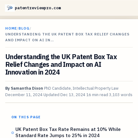
patentreviewpro.com
HOME
/
BLOG
/
UNDERSTANDING THE UK PATENT BOX TAX RELIEF CHANGES
AND IMPACT ON AI IN…
Understanding the UK Patent Box Tax
Relief Changes and Impact on AI
Innovation in 2024
By
Samantha Dixon
PhD Candidate, Intellectual Property Law
December 11, 2024
Updated
Dec 13, 2024
16 min read
3,103 words
ON THIS PAGE
UK Patent Box Tax Rate Remains at 10% While
Standard Rate Jumps to 25% in 2024