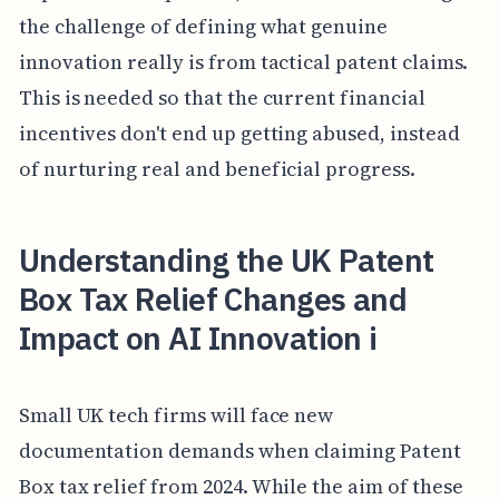
the challenge of defining what genuine
innovation really is from tactical patent claims.
This is needed so that the current financial
incentives don't end up getting abused, instead
of nurturing real and beneficial progress.
Understanding the UK Patent
Box Tax Relief Changes and
Impact on AI Innovation i
Small UK tech firms will face new
documentation demands when claiming Patent
Box tax relief from 2024. While the aim of these