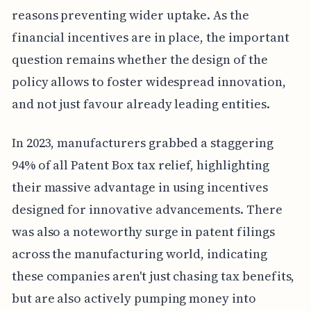
reasons preventing wider uptake. As the
financial incentives are in place, the important
question remains whether the design of the
policy allows to foster widespread innovation,
and not just favour already leading entities.
In 2023, manufacturers grabbed a staggering
94% of all Patent Box tax relief, highlighting
their massive advantage in using incentives
designed for innovative advancements. There
was also a noteworthy surge in patent filings
across the manufacturing world, indicating
these companies aren't just chasing tax benefits,
but are also actively pumping money into