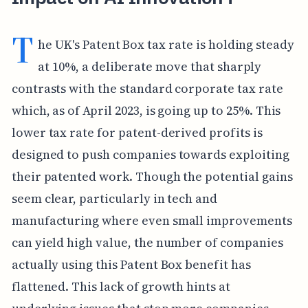
T
he UK's Patent Box tax rate is holding steady
at 10%, a deliberate move that sharply
contrasts with the standard corporate tax rate
which, as of April 2023, is going up to 25%. This
lower tax rate for patent-derived profits is
designed to push companies towards exploiting
their patented work. Though the potential gains
seem clear, particularly in tech and
manufacturing where even small improvements
can yield high value, the number of companies
actually using this Patent Box benefit has
flattened. This lack of growth hints at