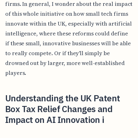
firms. In general, I wonder about the real impact
of this whole initiative on how small tech firms
innovate within the UK, especially with artificial
intelligence, where these reforms could define
if these small, innovative businesses will be able
to really compete. Or if they'll simply be
drowned out by larger, more well-established
players.
Understanding the UK Patent
Box Tax Relief Changes and
Impact on AI Innovation i