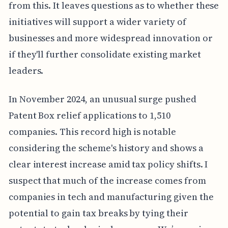
from this. It leaves questions as to whether these
initiatives will support a wider variety of
businesses and more widespread innovation or
if they'll further consolidate existing market
leaders.
In November 2024, an unusual surge pushed
Patent Box relief applications to 1,510
companies. This record high is notable
considering the scheme's history and shows a
clear interest increase amid tax policy shifts. I
suspect that much of the increase comes from
companies in tech and manufacturing given the
potential to gain tax breaks by tying their