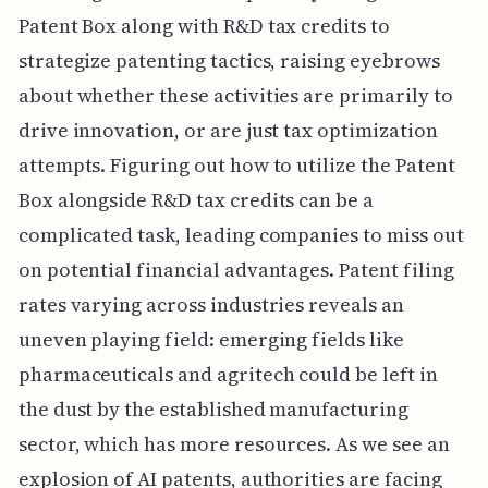
Patent Box along with R&D tax credits to
strategize patenting tactics, raising eyebrows
about whether these activities are primarily to
drive innovation, or are just tax optimization
attempts. Figuring out how to utilize the Patent
Box alongside R&D tax credits can be a
complicated task, leading companies to miss out
on potential financial advantages. Patent filing
rates varying across industries reveals an
uneven playing field: emerging fields like
pharmaceuticals and agritech could be left in
the dust by the established manufacturing
sector, which has more resources. As we see an
explosion of AI patents, authorities are facing