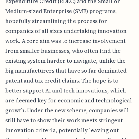
Expenditure Credit (RDEC) and the Small or
Medium-sized Enterprise (SME) programs,
hopefully streamlining the process for
companies of all sizes undertaking innovation
work. A core aim was to increase involvement
from smaller businesses, who often find the
existing system harder to navigate, unlike the
big manufacturers that have so far dominated
patent and tax credit claims. The hope is to
better support AI and tech innovations, which
are deemed key for economic and technological
growth. Under the new scheme, companies will
still have to show their work meets stringent
innovation criteria, potentially leaving out