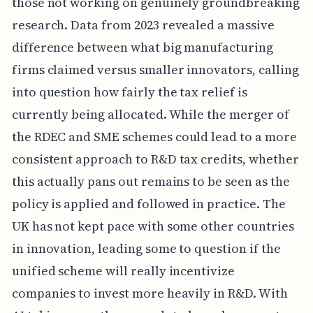
those not working on genuinely groundbreaking
research. Data from 2023 revealed a massive
difference between what big manufacturing
firms claimed versus smaller innovators, calling
into question how fairly the tax relief is
currently being allocated. While the merger of
the RDEC and SME schemes could lead to a more
consistent approach to R&D tax credits, whether
this actually pans out remains to be seen as the
policy is applied and followed in practice. The
UK has not kept pace with some other countries
in innovation, leading some to question if the
unified scheme will really incentivize
companies to invest more heavily in R&D. With