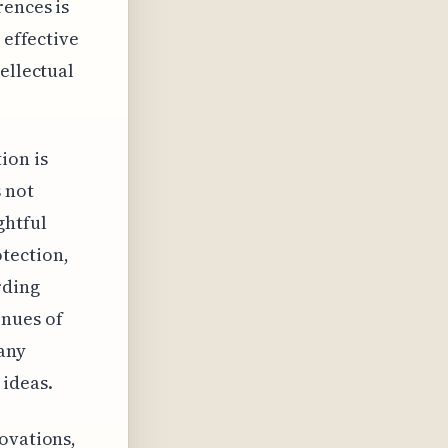
rences is
 effective
ellectual
ion is
s not
ghtful
tection,
rding
enues of
 any
 ideas.
ovations,