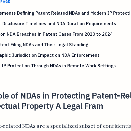
 PAGE
ements Defining Patent Related NDAs and Modern IP Protect
t Disclosure Timelines and NDA Duration Requirements
n NDA Breaches in Patent Cases From 2020 to 2024
tent Filing NDAs and Their Legal Standing
aphic Jurisdiction Impact on NDA Enforcement
l IP Protection Through NDAs in Remote Work Settings
le of NDAs in Protecting Patent-Re
ectual Property A Legal Fram
t-related NDAs are a specialized subset of confidentia