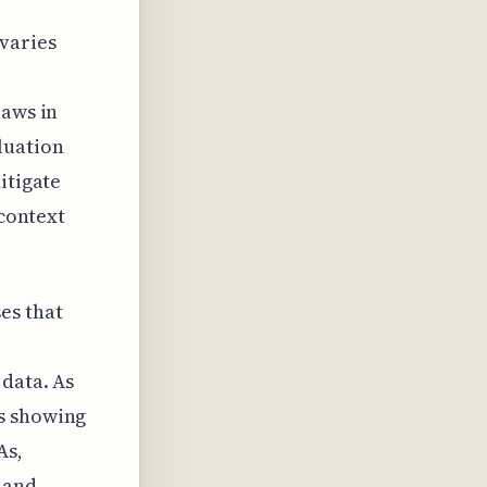
varies
laws in
luation
itigate
 context
es that
 data. As
is showing
As,
 and