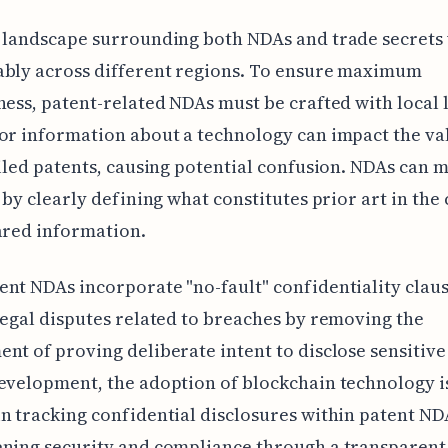
 landscape surrounding both NDAs and trade secrets 
ably across different regions. To ensure maximum
ness, patent-related NDAs must be crafted with local 
or information about a technology can impact the va
filed patents, causing potential confusion. NDAs can m
e by clearly defining what constitutes prior art in the
ared information.
nt NDAs incorporate "no-fault" confidentiality claus
legal disputes related to breaches by removing the
nt of proving deliberate intent to disclose sensitive
evelopment, the adoption of blockchain technology 
n tracking confidential disclosures within patent ND
ening security and compliance through a transparent