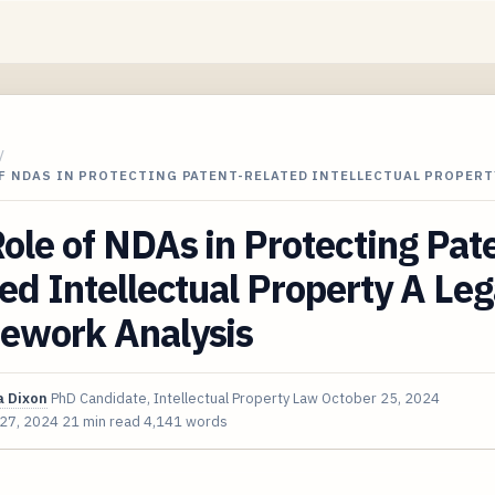
/
F NDAS IN PROTECTING PATENT-RELATED INTELLECTUAL PROPERT
ole of NDAs in Protecting Pat
ed Intellectual Property A Leg
ework Analysis
 Dixon
PhD Candidate, Intellectual Property Law
October 25, 2024
 27, 2024
21 min read
4,141 words