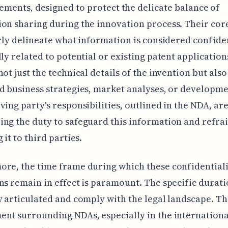
ements, designed to protect the delicate balance of
on sharing during the innovation process. Their co
arly delineate what information is considered confiden
lly related to potential or existing patent application
not just the technical details of the invention but also
d business strategies, market analyses, or developme
ving party's responsibilities, outlined in the NDA, are
ng the duty to safeguard this information and refra
 it to third parties.
re, the time frame during which these confidential
ns remain in effect is paramount. The specific durat
y articulated and comply with the legal landscape. Th
nt surrounding NDAs, especially in the internationa