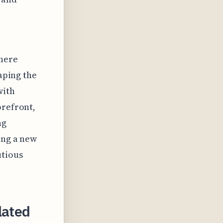
where
haping the
with
orefront,
ng
ing a new
utious
lated