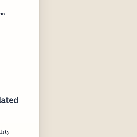
ion
lated
lity