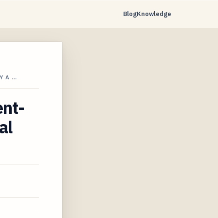
Blog
Knowledge
Y A …
ent-
al