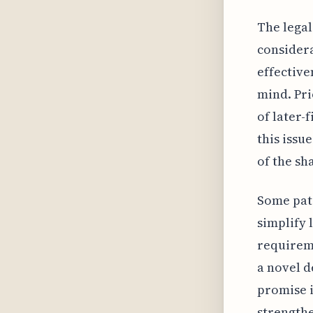
The legal
consider
effective
mind. Pri
of later-
this issu
of the sh
Some pate
simplify 
requireme
a novel d
promise i
strength