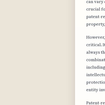
can vary 
crucial f
patent-re
property,
However, 
critical.
always th
combinat
including
intellect
protectio
entity in
Patent-re