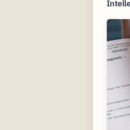
Intell