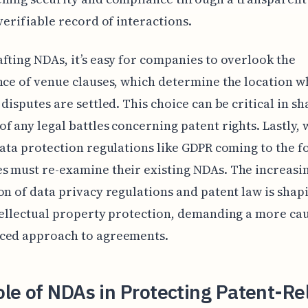
 verifiable record of interactions.
fting NDAs, it’s easy for companies to overlook the
nce of venue clauses, which determine the location 
 disputes are settled. This choice can be critical in s
f any legal battles concerning patent rights. Lastly, 
data protection regulations like GDPR coming to the f
 must re-examine their existing NDAs. The increasi
on of data privacy regulations and patent law is shap
tellectual property protection, demanding a more ca
ced approach to agreements.
le of NDAs in Protecting Patent-Re