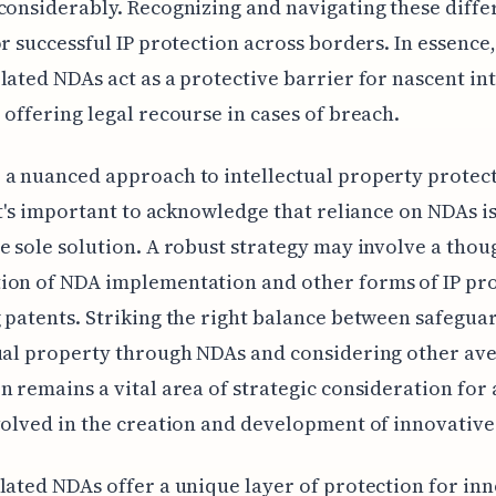
considerably. Recognizing and navigating these diffe
or successful IP protection across borders. In essence,
lated NDAs act as a protective barrier for nascent int
 offering legal recourse in cases of breach.
a nuanced approach to intellectual property protect
 It's important to acknowledge that reliance on NDAs i
e sole solution. A robust strategy may involve a thou
ion of NDA implementation and other forms of IP pro
 patents. Striking the right balance between safegua
ual property through NDAs and considering other av
n remains a vital area of strategic consideration for
volved in the creation and development of innovative
lated NDAs offer a unique layer of protection for inn