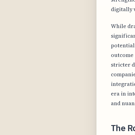
digitally
While dra
significa
potential
outcome o
stricter 
companies
integrati
era in in
and nuan
The Ro