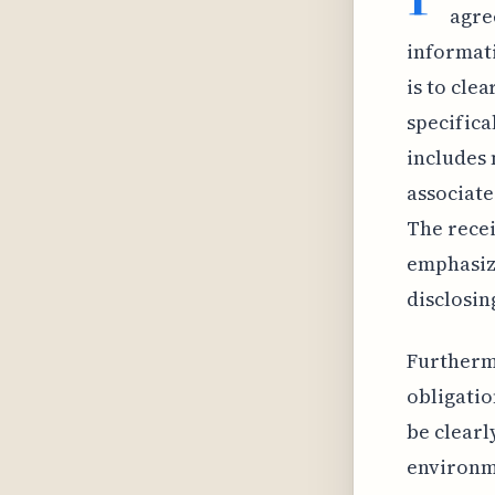
agre
informati
is to cle
specifica
includes 
associate
The recei
emphasizi
disclosing
Furthermo
obligatio
be clearl
environme