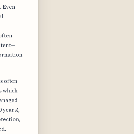
. Even
al
often
atent—
formation
s often
ps which
managed
0 years),
tection,
rd.