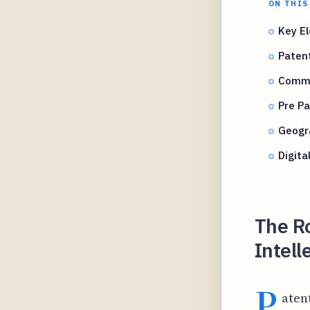
ON THIS
Key El
Paten
Commo
Pre Pa
Geogr
Digita
The Ro
Intell
P
aten