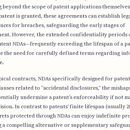
 beyond the scope of patent applications themselves
patent is granted, these agreements can establish leg
ces for breaches, safeguarding the early stages of
nt. However, the extended confidentiality periods 
atent NDAs—frequently exceeding the lifespan of a p
 the need for carefully defined terms regarding in
e.
pical contracts, NDAs specifically designed for patent
lauses related to “accidental disclosures,” the misha
entially undermine a patent’s enforceability if not 
sion. In contrast to patents' finite lifespan (usually 2
rets protected through NDAs can enjoy indefinite pro
 a compelling alternative or supplementary safegua