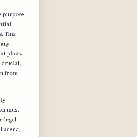
re purpose
tial,
s. This
 any
nt plans.
 crucial,
in from
ity
ion must
e legal
l arena,