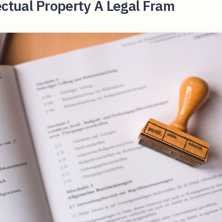
ectual Property A Legal Fram