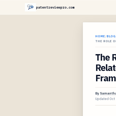
patentreviewpro.com
HOME
/
BLOG
THE ROLE O
The R
Relat
Fram
By
Samantha
Updated
Oct