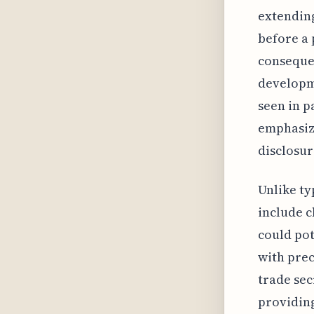
extending
before a 
consequen
developme
seen in p
emphasize
disclosur
Unlike ty
include c
could pot
with preci
trade sec
providing