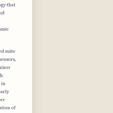
ogy that
and
e
namic
ed suite
sensors,
minor
sh
 in
larly
ter
ation of