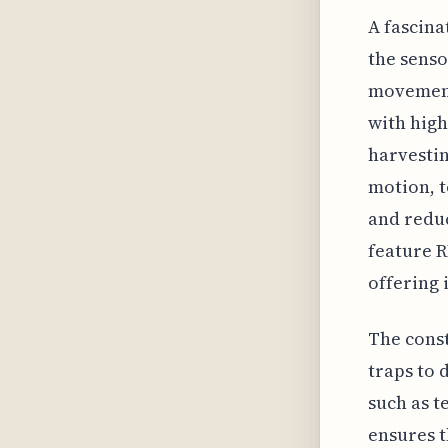
A fascina
the senso
movement,
with high
harvesti
motion, t
and reduc
feature R
offering 
The const
traps to 
such as t
ensures t