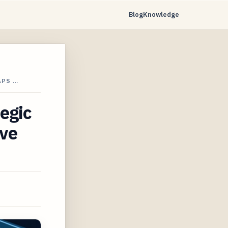
Blog
Knowledge
APS …
tegic
ave