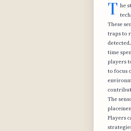
T
he s
tech
These sen
traps to 
detected.
time spen
players t
to focus 
environme
contribut
The senso
placement
Players c
strategie