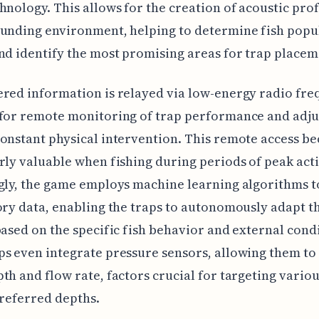
hnology. This allows for the creation of acoustic prof
unding environment, helping to determine fish popu
nd identify the most promising areas for trap placem
red information is relayed via low-energy radio fre
 for remote monitoring of trap performance and adj
onstant physical intervention. This remote access b
rly valuable when fishing during periods of peak acti
gly, the game employs machine learning algorithms t
ory data, enabling the traps to autonomously adapt t
based on the specific fish behavior and external cond
s even integrate pressure sensors, allowing them t
th and flow rate, factors crucial for targeting variou
preferred depths.