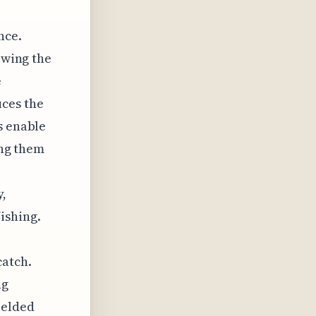
nce.
owing the
e
uces the
s enable
ing them
y,
ishing.
catch.
ng
ielded