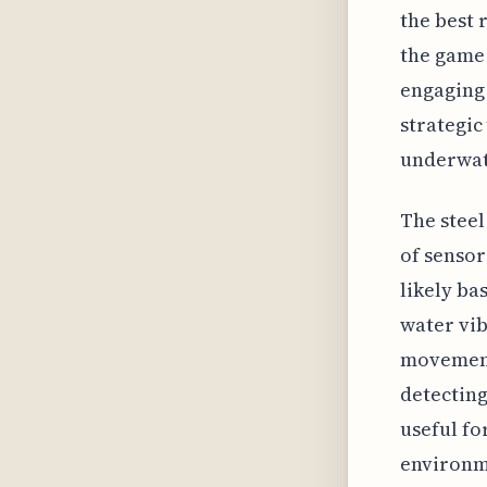
the best 
the game 
engaging 
strategic
underwat
The steel
of sensor
likely ba
water vib
movements
detecting
useful fo
environme