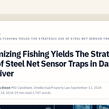
/
 FISHING YIELDS THE STRATEGIC USE OF STEEL NET SENSOR TR
izing Fishing Yields The Stra
f Steel Net Sensor Traps in D
iver
 Dixon
PhD Candidate, Intellectual Property Law
September 12, 2024
 14, 2024
19 min read
3,747 words