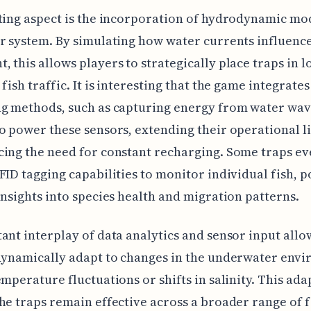
ting aspect is the incorporation of hydrodynamic mo
r system. By simulating how water currents influence
 this allows players to strategically place traps in l
 fish traffic. It is interesting that the game integrate
ng methods, such as capturing energy from water wa
o power these sensors, extending their operational l
ing the need for constant recharging. Some traps e
FID tagging capabilities to monitor individual fish, p
insights into species health and migration patterns.
ant interplay of data analytics and sensor input allo
dynamically adapt to changes in the underwater env
emperature fluctuations or shifts in salinity. This ada
he traps remain effective across a broader range of f