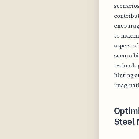
scenarios
contribut
encouragi
to maximi
aspect of
seem a bi
technolog
hinting a
imaginat
Optimi
Steel 