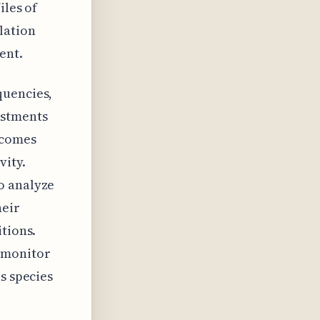
iles of
lation
ent.
quencies,
ustments
ecomes
vity.
o analyze
heir
itions.
o monitor
s species