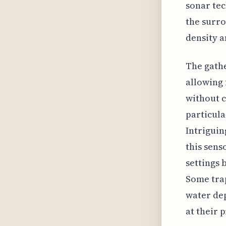
sonar tec
the surro
density a
The gathe
allowing
without c
particula
Intriguin
this sens
settings 
Some trap
water dep
at their 