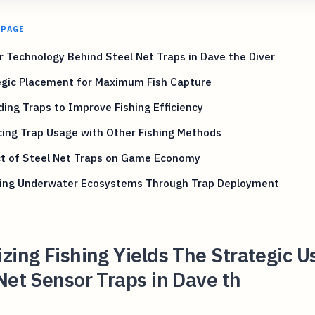
 PAGE
 Technology Behind Steel Net Traps in Dave the Diver
egic Placement for Maximum Fish Capture
ing Traps to Improve Fishing Efficiency
ing Trap Usage with Other Fishing Methods
t of Steel Net Traps on Game Economy
ring Underwater Ecosystems Through Trap Deployment
zing Fishing Yields The Strategic U
Net Sensor Traps in Dave th