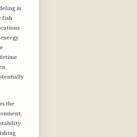
deling in
 fish
ocations
s energy
ve
ifetime
ven
otentially
ws the
ironment,
ptability
ishing