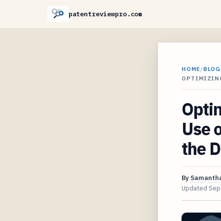
patentreviewpro.com
HOME
/
BLOG
OPTIMIZING
Optim
Use o
the D
By
Samantha
Updated
Sep