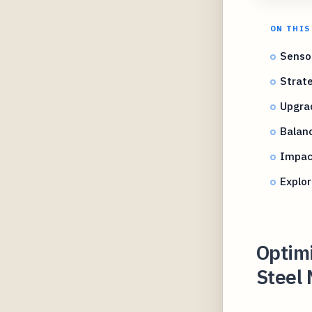
ON THIS
Sensor
Strat
Upgrad
Balanc
Impac
Explo
Optimi
Steel 