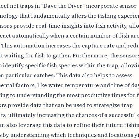
teel net traps in "Dave the Diver" incorporate sensor
nology that fundamentally alters the fishing experie
sors provide real-time insights into fish activity, all
react automatically when a certain number of fish ar
 This automation increases the capture rate and red
t waiting for fish to gather. Furthermore, the sensor
o identify specific fish species within the trap, allow
on particular catches. This data also helps to assess
ntal factors, like water temperature and time of da
ing to understanding the most productive times for f
rs provide data that can be used to strategize trap
s, ultimately increasing the chances of a successful 
an also leverage this data to refine their future fishi
s by understanding which techniques and locations y