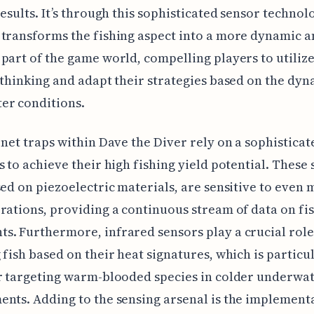
results. It’s through this sophisticated sensor technol
transforms the fishing aspect into a more dynamic 
part of the game world, compelling players to utiliz
 thinking and adapt their strategies based on the dy
er conditions.
 net traps within Dave the Diver rely on a sophisticat
s to achieve their high fishing yield potential. These 
sed on piezoelectric materials, are sensitive to even 
rations, providing a continuous stream of data on fi
. Furthermore, infrared sensors play a crucial role
 fish based on their heat signatures, which is particu
r targeting warm-blooded species in colder underwa
nts. Adding to the sensing arsenal is the implement