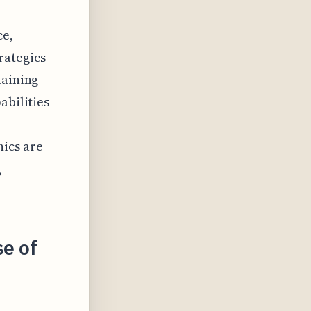
ce,
rategies
taining
abilities
nics are
g
se of