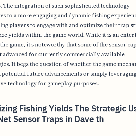
. The integration of such sophisticated technology
es to a more engaging and dynamic fishing experien
ng players to engage with and optimize their trap st
ze yields within the game world. While it is an enter
 the game, it's noteworthy that some of the sensor cap
t advanced for currently commercially available
ies. It begs the question of whether the game mecha
t potential future advancements or simply leveragin
ive technology for gameplay purposes.
zing Fishing Yields The Strategic U
Net Sensor Traps in Dave th