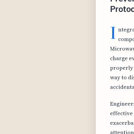
Protoc
I
ntegra
compon
Microwave
charge ev
properly 
way to di
accidenta
Engineers
effective
exacerbat
attention