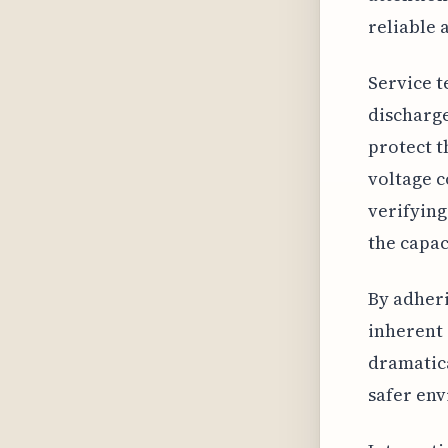
reliable 
Service t
discharge
protect t
voltage c
verifying
the capac
By adheri
inherent 
dramatica
safer env