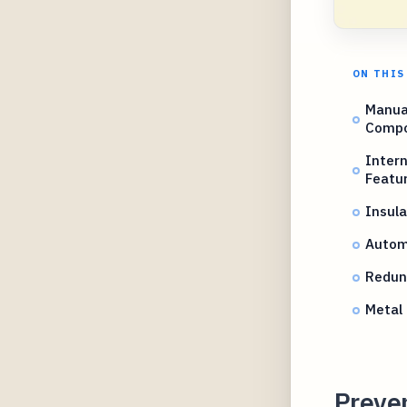
ON THIS
Manual
Comp
Inter
Featu
Insula
Autom
Redund
Metal 
Preven