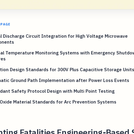
 PAGE
 Discharge Circuit Integration for High Voltage Microwave
onents
nal Temperature Monitoring Systems with Emergency Shutdo
res
tion Design Standards for 300V Plus Capacitive Storage Unit
atic Ground Path Implementation after Power Loss Events
ant Safety Protocol Design with Multi Point Testing
Oxide Material Standards for Arc Prevention Systems
ting Fatalities Engineering-Based 