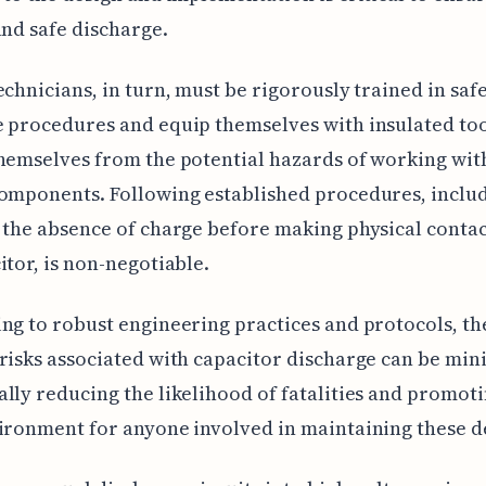
and safe discharge.
echnicians, in turn, must be rigorously trained in saf
 procedures and equip themselves with insulated too
hemselves from the potential hazards of working wit
omponents. Following established procedures, inclu
 the absence of charge before making physical contac
itor, is non-negotiable.
ng to robust engineering practices and protocols, th
risks associated with capacitor discharge can be min
lly reducing the likelihood of fatalities and promoti
ironment for anyone involved in maintaining these d