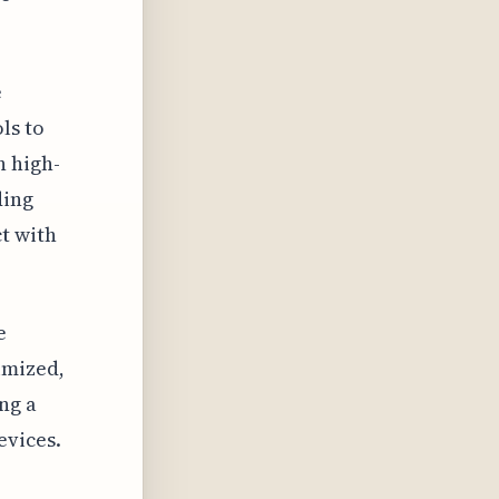
e
ls to
h high-
ding
t with
e
imized,
ng a
evices.