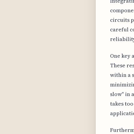
Integrati
componen
circuits 
careful c
reliabilit
One key a
These res
within a 
minimizin
slow" in 
takes too
applicati
Furthermo