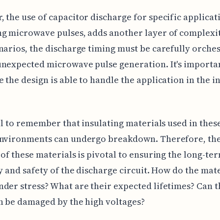
 the use of capacitor discharge for specific applicati
g microwave pulses, adds another layer of complexit
narios, the discharge timing must be carefully orches
nexpected microwave pulse generation. It's importa
 the design is able to handle the application in the 
ial to remember that insulating materials used in thes
environments can undergo breakdown. Therefore, th
 of these materials is pivotal to ensuring the long-te
ty and safety of the discharge circuit. How do the mat
der stress? What are their expected lifetimes? Can t
n be damaged by the high voltages?