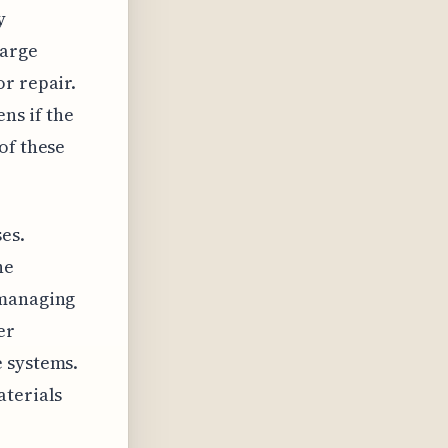
y
harge
r repair.
ns if the
of these
es.
he
 managing
er
e systems.
aterials