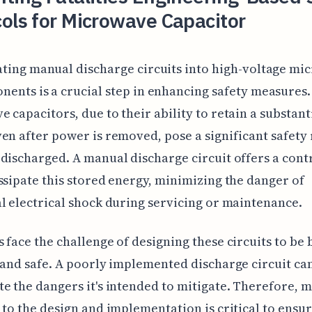
ols for Microwave Capacitor
ting manual discharge circuits into high-voltage m
ents is a crucial step in enhancing safety measures.
 capacitors, due to their ability to retain a substant
en after power is removed, pose a significant safety r
discharged. A manual discharge circuit offers a cont
ssipate this stored energy, minimizing the danger of
l electrical shock during servicing or maintenance.
 face the challenge of designing these circuits to be 
 and safe. A poorly implemented discharge circuit can
e the dangers it's intended to mitigate. Therefore, 
 to the design and implementation is critical to ensu