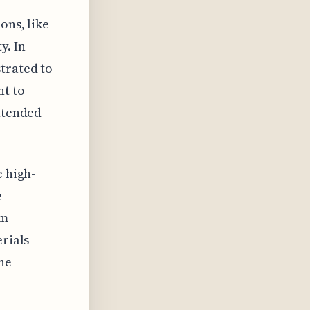
ons, like
y. In
trated to
nt to
intended
e high-
e
rm
erials
he