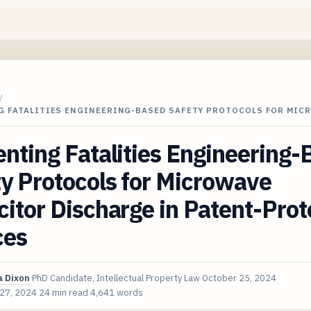
/
G FATALITIES ENGINEERING-BASED SAFETY PROTOCOLS FOR MIC
nting Fatalities Engineering
y Protocols for Microwave
itor Discharge in Patent-Pro
ces
 Dixon
PhD Candidate, Intellectual Property Law
October 25, 2024
 27, 2024
24 min read
4,641 words