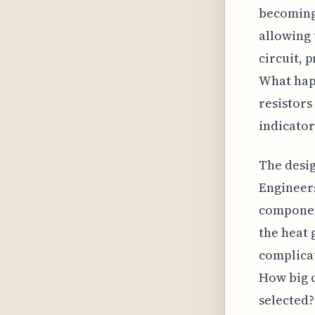
becoming
allowing 
circuit, 
What happ
resistors
indicator
The desig
Engineers
component
the heat 
complicat
How big c
selected?