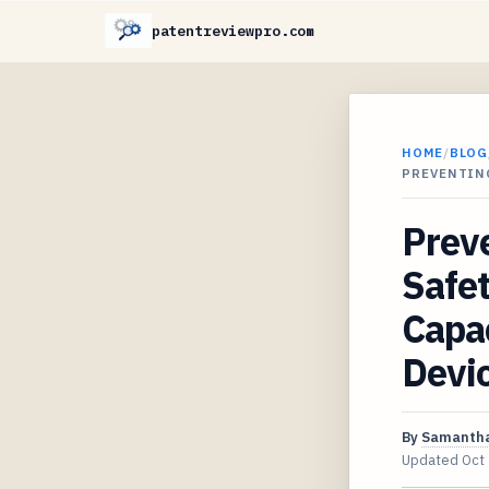
patentreviewpro.com
HOME
/
BLOG
PREVENTIN
Preve
Safet
Capac
Devi
By
Samantha
Updated
Oct