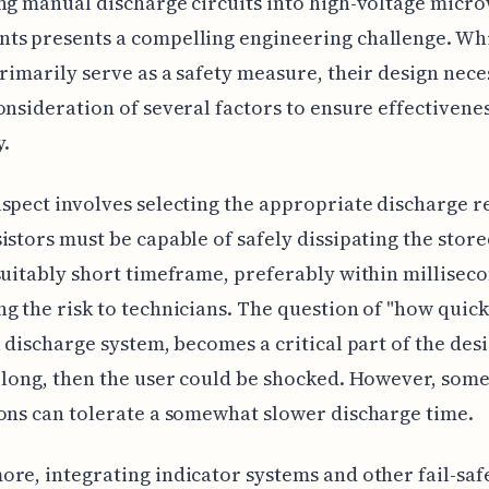
ng manual discharge circuits into high-voltage micr
ts presents a compelling engineering challenge. Whi
primarily serve as a safety measure, their design nece
onsideration of several factors to ensure effectivene
y.
spect involves selecting the appropriate discharge re
istors must be capable of safely dissipating the stor
suitably short timeframe, preferably within milliseco
g the risk to technicians. The question of "how quickl
a discharge system, becomes a critical part of the desig
 long, then the user could be shocked. However, som
ons can tolerate a somewhat slower discharge time.
re, integrating indicator systems and other fail-safe