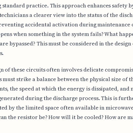
 standard practice. This approach enhances safety b
technicians a clearer view into the status of the disc
preventing accidental activation during maintenance o
ens when something in the system fails? What happe
 are bypassed? This must be considered in the design 
s.
n of these circuits often involves delicate compromis
 must strike a balance between the physical size of t
s, the speed at which the energy is dissipated, and
generated during the discharge process. This is furth
ed by the limited space often available in microwav
an the resistor be? How will it be cooled? How are m