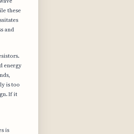
owave
le these
ssitates
ss and
sistors.
ed energy
nds,
y is too
n. If it
e
s is