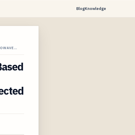
Blog
Knowledge
ROWAVE…
-Based
tected