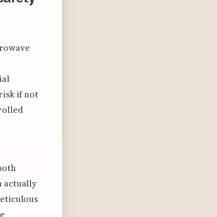
icrowave
ial
isk if not
rolled
both
 actually
meticulous
re