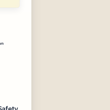
wn
s
Safety