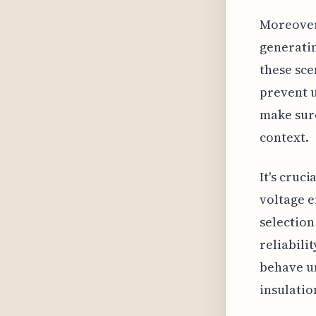
Moreover,
generatin
these sce
prevent u
make sure
context.
It's cruc
voltage 
selection
reliabili
behave un
insulatio