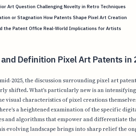
ior Art Question Challenging Novelty in Retro Techniques
tion or Stagnation How Patents Shape Pixel Art Creation
 the Patent Office Real-World Implications for Artists
and Definition Pixel Art Patents in
 mid-2025, the discussion surrounding pixel art paten
rly shifted. What's particularly new is an intensifyin
e visual characteristics of pixel creations themselve
there's a heightened examination of the specific digit
s and algorithms that empower and differentiate th
is evolving landscape brings into sharp relief the o