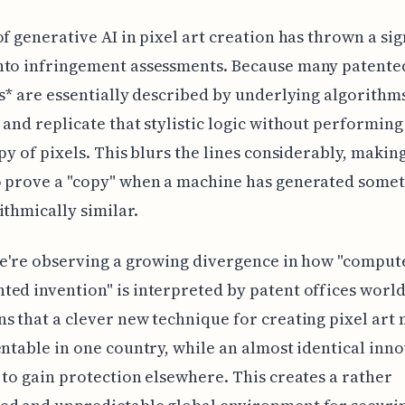
of generative AI in pixel art creation has thrown a sig
nto infringement assessments. Because many patented
es* are essentially described by underlying algorithms
 and replicate that stylistic logic without performing 
opy of pixels. This blurs the lines considerably, making
o prove a "copy" when a machine has generated some
ithmically similar.
we're observing a growing divergence in how "comput
ed invention" is interpreted by patent offices worl
s that a clever new technique for creating pixel art 
entable in one country, while an almost identical inn
 to gain protection elsewhere. This creates a rather