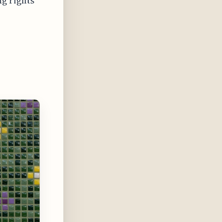
g rights