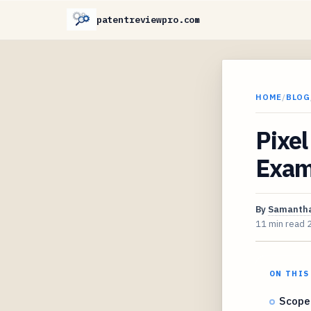
patentreviewpro.com
HOME
/
BLOG
Pixel
Exam
By
Samantha
11 min read
ON THIS
Scope 