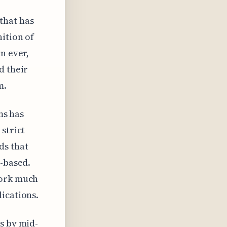
that has
nition of
n ever,
d their
m.
ms has
strict
ds that
r-based.
work much
ications.
s by mid-