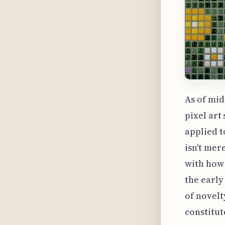
As of mid
pixel art
applied t
isn't mer
with how
the early
of novelt
constitu