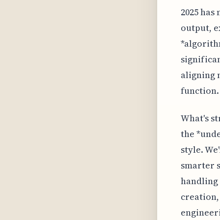
2025 has 
output, e
*algorith
significa
aligning 
function.
What's st
the *unde
style. We
smarter s
handling 
creation,
engineeri