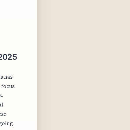
 2025
ts has
g focus
s.
al
ese
ngoing