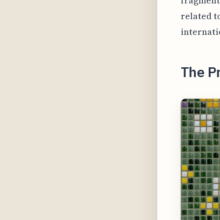
fragment
related t
internat
The Pr