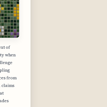
ext of
ity when
llenge
ppling
ces from
n claims
at
ades