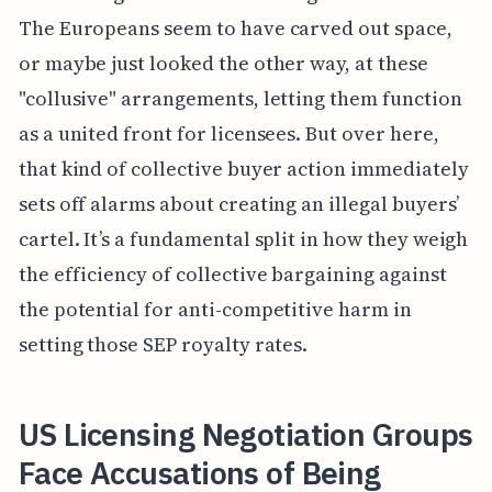
The Europeans seem to have carved out space,
or maybe just looked the other way, at these
"collusive" arrangements, letting them function
as a united front for licensees. But over here,
that kind of collective buyer action immediately
sets off alarms about creating an illegal buyers’
cartel. It’s a fundamental split in how they weigh
the efficiency of collective bargaining against
the potential for anti-competitive harm in
setting those SEP royalty rates.
US Licensing Negotiation Groups
Face Accusations of Being