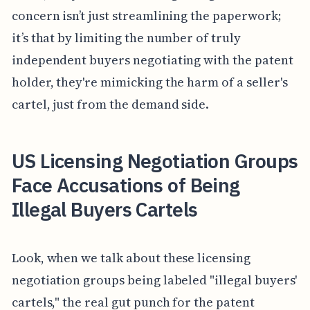
concern isn’t just streamlining the paperwork;
it’s that by limiting the number of truly
independent buyers negotiating with the patent
holder, they're mimicking the harm of a seller's
cartel, just from the demand side.
US Licensing Negotiation Groups
Face Accusations of Being
Illegal Buyers Cartels
Look, when we talk about these licensing
negotiation groups being labeled "illegal buyers'
cartels," the real gut punch for the patent