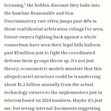
licensing," the hidden discount they bake into
the baseline Reasonable and Non-
Discriminatory rate often jumps past 40% in
those confidential arbitration rulings I’ve seen.
Patent owners fighting back against a whole
consortium have seen their legal bills balloon
past $5 million just to fight the coordinated
defense these groups throw up. It’s not just
theory; econometric models simulate that this
alleged cartel structure could be transferring
about $1.2 billion annually from the actual
technology owners to the implementers just in
telecom based on 2024 numbers. Maybe it's just
me, but seeing internal documents suggesting