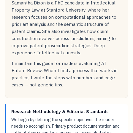
Samantha Dixon is a PhD candidate in Intellectual
Property Law at Stanford University, where her
research focuses on computational approaches to
prior art analysis and the semantic structure of
patent claims. She also investigates how claim
construction evolves across jurisdictions, aiming to
improve patent prosecution strategies. Deep
experience. Intellectual curiosity.
I maintain this guide for readers evaluating AI
Patent Review. When I find a process that works in
practice, I write the steps with numbers and edge
cases — not generic tips.
Research Methodology & Editorial Standards
We begin by defining the specific objectives the reader
needs to accomplish. Primary product documentation and
authoritative secondary sources are assembled into a