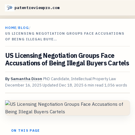
patentreviewpro.com
HOME
/
BLOG
/
US LICENSING NEGOTIATION GROUPS FACE ACCUSATIONS
OF BEING ILLEGAL BUYE…
US Licensing Negotiation Groups Face
Accusations of Being Illegal Buyers Cartels
By
Samantha Dixon
PhD Candidate, Intellectual Property Law
December 16, 2025
Updated
Dec 18, 2025
6 min read
1,056 words
ON THIS PAGE