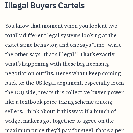
Illegal Buyers Cartels
You know that moment when you look at two
totally different legal systems looking at the
exact same behavior, and one says "fine" while
the other says "that’s illegal"? That’s exactly
what’s happening with these big licensing
negotiation outfits. Here’s what I keep coming
back to: the US legal argument, especially from
the DOJ side, treats this collective buyer power
like a textbook price-fixing scheme among
sellers. Think about it this way: if a bunch of
widget makers got together to agree on the
maximum price they’d pay for steel, that’s a per