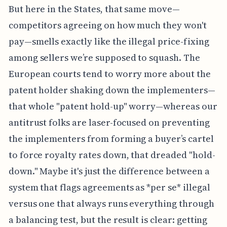
But here in the States, that same move—
competitors agreeing on how much they won't
pay—smells exactly like the illegal price-fixing
among sellers we’re supposed to squash. The
European courts tend to worry more about the
patent holder shaking down the implementers—
that whole "patent hold-up" worry—whereas our
antitrust folks are laser-focused on preventing
the implementers from forming a buyer’s cartel
to force royalty rates down, that dreaded "hold-
down." Maybe it's just the difference between a
system that flags agreements as *per se* illegal
versus one that always runs everything through
a balancing test, but the result is clear: getting