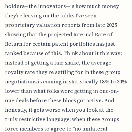
holders—the innovators—is how much money
they’re leaving on the table. I've seen
proprietary valuation reports from late 2025
showing that the projected Internal Rate of
Return for certain patent portfolios has just
tanked because of this. Think about it this way:
instead of getting a fair shake, the average
royalty rate they're settling for in these group
negotiations is coming in statistically 18% to 30%
lower than what folks were getting in one-on-
one deals before these blocs got active. And
honestly, it gets worse when you look at the
truly restrictive language; when these groups
force members to agree to "no unilateral