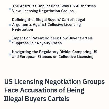
The Antitrust Implications: Why US Authorities
View Licensing Negotiation Groups…
Defining the 'Illegal Buyers' Cartel': Legal
Arguments Against Collusive Licensing
Negotiation
Impact on Patent Holders: How Buyer Cartels
Suppress Fair Royalty Rates
Navigating the Regulatory Divide: Comparing US
and European Stances on Collective Licensing
US Licensing Negotiation Groups
Face Accusations of Being
Illegal Buyers Cartels