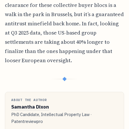
clearance for these collective buyer blocs is a
walk in the park in Brussels, but it’s a guaranteed
antitrust minefield back home. In fact, looking
at Q3 2025 data, those US-based group
settlements are taking about 40% longer to
finalize than the ones happening under that
looser European oversight.
◆
ABOUT THE AUTHOR
Samantha Dixon
PhD Candidate, Intellectual Property Law ·
Patentreviewpro