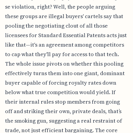
se violation, right? Well, the people arguing
these groups are illegal buyers' cartels say that
pooling the negotiating clout of all those
licensees for Standard Essential Patents acts just
like that—it's an agreement among competitors
to cap what they'll pay for access to that tech.
The whole issue pivots on whether this pooling
effectively turns them into one giant, dominant
buyer capable of forcing royalty rates down
below what true competition would yield. If
their internal rules stop members from going
off and striking their own, private deals, that’s
the smoking gun, suggesting a real restraint of
trade, not just efficient bargaining. The core