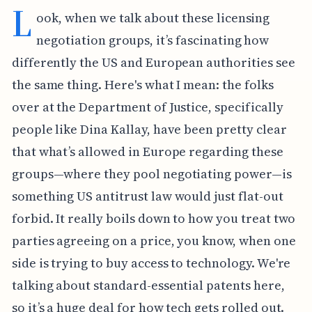
L
ook, when we talk about these licensing
negotiation groups, it’s fascinating how
differently the US and European authorities see
the same thing. Here's what I mean: the folks
over at the Department of Justice, specifically
people like Dina Kallay, have been pretty clear
that what’s allowed in Europe regarding these
groups—where they pool negotiating power—is
something US antitrust law would just flat-out
forbid. It really boils down to how you treat two
parties agreeing on a price, you know, when one
side is trying to buy access to technology. We're
talking about standard-essential patents here,
so it’s a huge deal for how tech gets rolled out.