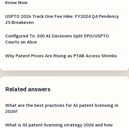
Know Now
USPTO 2026 Track One Fee Hike: FY2024 Q4 Pendency
25 Breakeven
Configured To: 200 AI Decisions Split EPO/USPTO
Courts on Alice
Why Patent Prices Are Rising as PTAB Access Shrinks
Related answers
What are the best practices for AI patent licensing in
2026?
What is AI patent licensing strategy 2026 and how