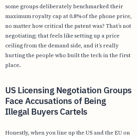
some groups deliberately benchmarked their
maximum royalty cap at 0.8% of the phone price,
no matter how critical the patent was? That’s not
negotiating; that feels like setting up a price
ceiling from the demand side, and it’s really
hurting the people who built the tech in the first
place.
US Licensing Negotiation Groups
Face Accusations of Being
Illegal Buyers Cartels
Honestly, when you line up the US and the EU on