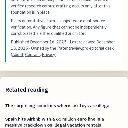
verified research corpus; drafting occurs only after this
foundation is in place.
Every quantitative claim is subjected to dual-source
verification. Any figure that cannot be independently
corroborated is either qualified or omitted.
Published
December 16, 2025
· Last reviewed
December
18, 2025
· Owned by the Patentreviewpro editorial desk
(
About
,
Contact
,
Privacy
).
Related reading
The surprising countries where sex toys are illegal
Spain hits Airbnb with a 65 million euro fine in a
massive crackdown on illegal vacation rentals