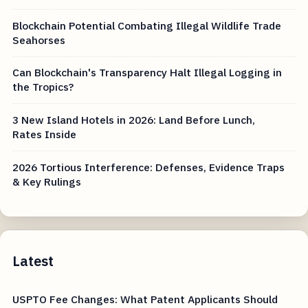
Blockchain Potential Combating Illegal Wildlife Trade
Seahorses
Can Blockchain's Transparency Halt Illegal Logging in
the Tropics?
3 New Island Hotels in 2026: Land Before Lunch,
Rates Inside
2026 Tortious Interference: Defenses, Evidence Traps
& Key Rulings
Latest
USPTO Fee Changes: What Patent Applicants Should