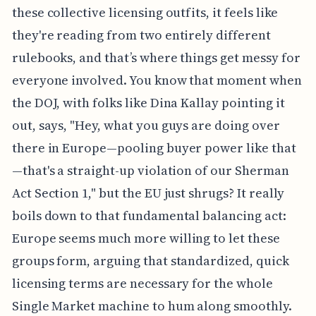
these collective licensing outfits, it feels like
they're reading from two entirely different
rulebooks, and that’s where things get messy for
everyone involved. You know that moment when
the DOJ, with folks like Dina Kallay pointing it
out, says, "Hey, what you guys are doing over
there in Europe—pooling buyer power like that
—that's a straight-up violation of our Sherman
Act Section 1," but the EU just shrugs? It really
boils down to that fundamental balancing act:
Europe seems much more willing to let these
groups form, arguing that standardized, quick
licensing terms are necessary for the whole
Single Market machine to hum along smoothly.