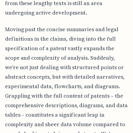
from these lengthy texts is still an area
undergoing active development.
Moving past the concise summaries and legal
definitions in the claims, diving into the full
specification of a patent vastly expands the
scope and complexity of analysis. Suddenly,
we're not just dealing with structured points or
abstract concepts, but with detailed narratives,
experimental data, flowcharts, and diagrams.
Grappling with the full content of patents – the
comprehensive descriptions, diagrams, and data
tables – constitutes a significant leap in
complexity and sheer data volume compared to