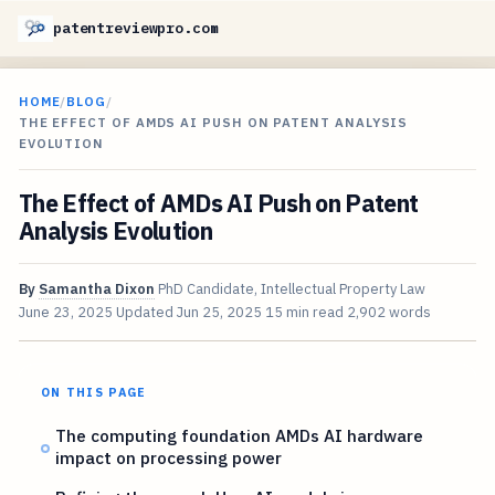
patentreviewpro.com
HOME
/
BLOG
/
THE EFFECT OF AMDS AI PUSH ON PATENT ANALYSIS
EVOLUTION
The Effect of AMDs AI Push on Patent
Analysis Evolution
By
Samantha Dixon
PhD Candidate, Intellectual Property Law
June 23, 2025
Updated
Jun 25, 2025
15 min read
2,902 words
ON THIS PAGE
The computing foundation AMDs AI hardware
impact on processing power