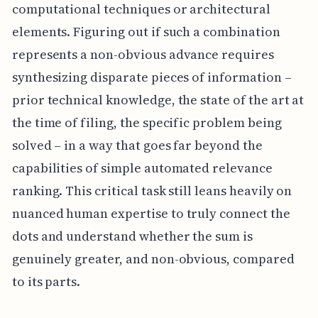
computational techniques or architectural
elements. Figuring out if such a combination
represents a non-obvious advance requires
synthesizing disparate pieces of information –
prior technical knowledge, the state of the art at
the time of filing, the specific problem being
solved – in a way that goes far beyond the
capabilities of simple automated relevance
ranking. This critical task still leans heavily on
nuanced human expertise to truly connect the
dots and understand whether the sum is
genuinely greater, and non-obvious, compared
to its parts.