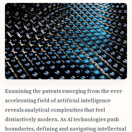
Examining the patents emerging from the ever-
accelerating field of artificial intelligence
reveals analytical complexities that feel
distinctively modern. As AI technologies push
boundaries, defining and navigating intellectual