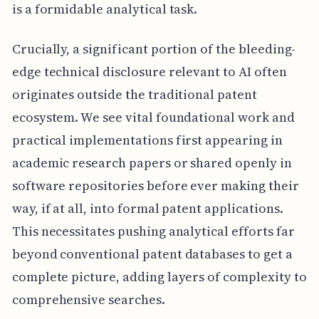
is a formidable analytical task.
Crucially, a significant portion of the bleeding-
edge technical disclosure relevant to AI often
originates outside the traditional patent
ecosystem. We see vital foundational work and
practical implementations first appearing in
academic research papers or shared openly in
software repositories before ever making their
way, if at all, into formal patent applications.
This necessitates pushing analytical efforts far
beyond conventional patent databases to get a
complete picture, adding layers of complexity to
comprehensive searches.