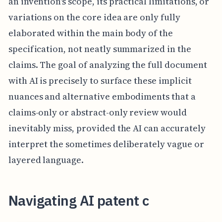
an invention's scope, its practical limitations, or
variations on the core idea are only fully
elaborated within the main body of the
specification, not neatly summarized in the
claims. The goal of analyzing the full document
with AI is precisely to surface these implicit
nuances and alternative embodiments that a
claims-only or abstract-only review would
inevitably miss, provided the AI can accurately
interpret the sometimes deliberately vague or
layered language.
Navigating AI patent c