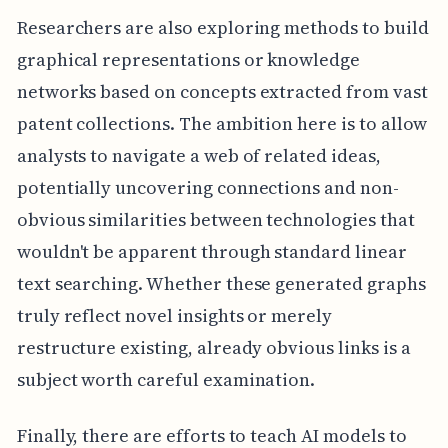
Researchers are also exploring methods to build
graphical representations or knowledge
networks based on concepts extracted from vast
patent collections. The ambition here is to allow
analysts to navigate a web of related ideas,
potentially uncovering connections and non-
obvious similarities between technologies that
wouldn't be apparent through standard linear
text searching. Whether these generated graphs
truly reflect novel insights or merely
restructure existing, already obvious links is a
subject worth careful examination.
Finally, there are efforts to teach AI models to