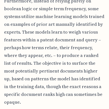
Furthermore, instead of relying purely on
boolean logic or simple term frequency, some
systems utilize machine learning models trained
on examples of prior art manually identified by
experts. These models learn to weigh various
features within a patent document and query –
perhaps how terms relate, their frequency,
where they appear, etc. – to produce a ranked
list of results. The objective is to surface the
most potentially pertinent documents higher
up, based on patterns the model has identified
in the training data, though the exact reasons a
specific document ranks high can sometimes be
opaque.