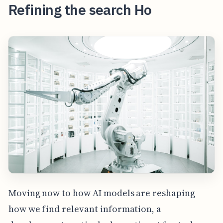
Refining the search Ho
Moving now to how AI models are reshaping
how we find relevant information, a