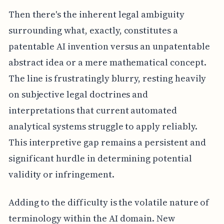
Then there's the inherent legal ambiguity
surrounding what, exactly, constitutes a
patentable AI invention versus an unpatentable
abstract idea or a mere mathematical concept.
The line is frustratingly blurry, resting heavily
on subjective legal doctrines and
interpretations that current automated
analytical systems struggle to apply reliably.
This interpretive gap remains a persistent and
significant hurdle in determining potential
validity or infringement.
Adding to the difficulty is the volatile nature of
terminology within the AI domain. New