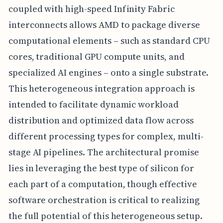
coupled with high-speed Infinity Fabric
interconnects allows AMD to package diverse
computational elements – such as standard CPU
cores, traditional GPU compute units, and
specialized AI engines – onto a single substrate.
This heterogeneous integration approach is
intended to facilitate dynamic workload
distribution and optimized data flow across
different processing types for complex, multi-
stage AI pipelines. The architectural promise
lies in leveraging the best type of silicon for
each part of a computation, though effective
software orchestration is critical to realizing
the full potential of this heterogeneous setup.