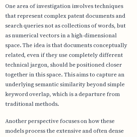
One area of investigation involves techniques
that represent complex patent documents and
search queries not as collections of words, but
as numerical vectors in a high-dimensional
space. The idea is that documents conceptually
related, even if they use completely different
technical jargon, should be positioned closer
together in this space. This aims to capture an
underlying semantic similarity beyond simple
keyword overlap, which is a departure from
traditional methods.
Another perspective focuses on how these
models process the extensive and often dense