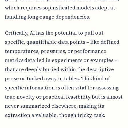
which requires sophisticated models adept at
handling long-range dependencies.
Critically, AI has the potential to pull out
specific, quantifiable data points – like defined
temperatures, pressures, or performance
metrics detailed in experiments or examples –
that are deeply buried within the descriptive
prose or tucked away in tables. This kind of
specific information is often vital for assessing
true novelty or practical feasibility but is almost
never summarized elsewhere, making its
extraction a valuable, though tricky, task.