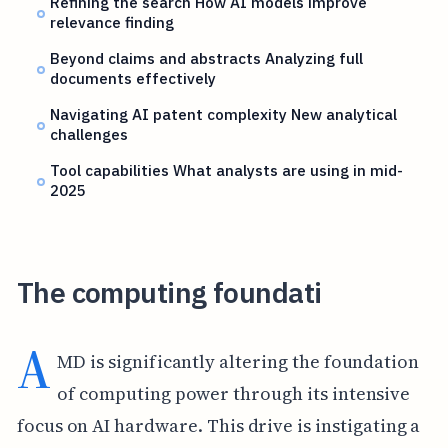
Refining the search How AI models improve
relevance finding
Beyond claims and abstracts Analyzing full
documents effectively
Navigating AI patent complexity New analytical
challenges
Tool capabilities What analysts are using in mid-
2025
The computing foundati
A
MD is significantly altering the foundation
of computing power through its intensive
focus on AI hardware. This drive is instigating a