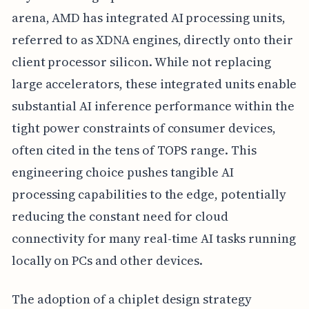
arena, AMD has integrated AI processing units,
referred to as XDNA engines, directly onto their
client processor silicon. While not replacing
large accelerators, these integrated units enable
substantial AI inference performance within the
tight power constraints of consumer devices,
often cited in the tens of TOPS range. This
engineering choice pushes tangible AI
processing capabilities to the edge, potentially
reducing the constant need for cloud
connectivity for many real-time AI tasks running
locally on PCs and other devices.
The adoption of a chiplet design strategy