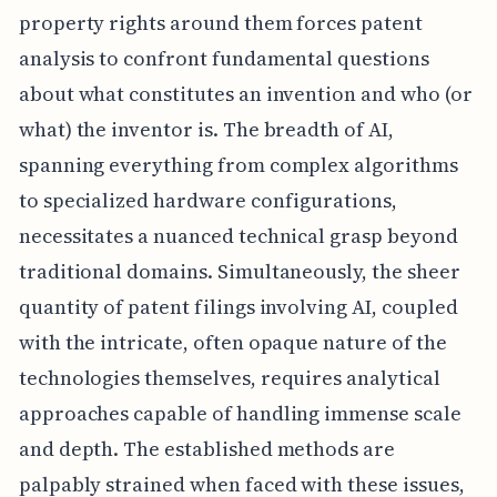
property rights around them forces patent
analysis to confront fundamental questions
about what constitutes an invention and who (or
what) the inventor is. The breadth of AI,
spanning everything from complex algorithms
to specialized hardware configurations,
necessitates a nuanced technical grasp beyond
traditional domains. Simultaneously, the sheer
quantity of patent filings involving AI, coupled
with the intricate, often opaque nature of the
technologies themselves, requires analytical
approaches capable of handling immense scale
and depth. The established methods are
palpably strained when faced with these issues,