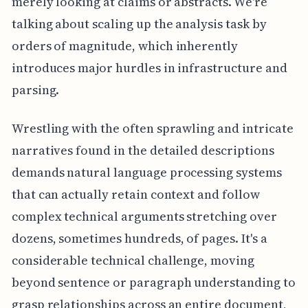
merely looking at claims or abstracts. We're
talking about scaling up the analysis task by
orders of magnitude, which inherently
introduces major hurdles in infrastructure and
parsing.
Wrestling with the often sprawling and intricate
narratives found in the detailed descriptions
demands natural language processing systems
that can actually retain context and follow
complex technical arguments stretching over
dozens, sometimes hundreds, of pages. It's a
considerable technical challenge, moving
beyond sentence or paragraph understanding to
grasp relationships across an entire document,