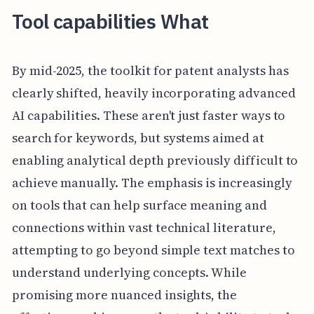
Tool capabilities What
By mid-2025, the toolkit for patent analysts has
clearly shifted, heavily incorporating advanced
AI capabilities. These aren't just faster ways to
search for keywords, but systems aimed at
enabling analytical depth previously difficult to
achieve manually. The emphasis is increasingly
on tools that can help surface meaning and
connections within vast technical literature,
attempting to go beyond simple text matches to
understand underlying concepts. While
promising more nuanced insights, the