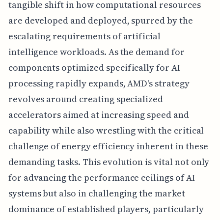
tangible shift in how computational resources
are developed and deployed, spurred by the
escalating requirements of artificial
intelligence workloads. As the demand for
components optimized specifically for AI
processing rapidly expands, AMD's strategy
revolves around creating specialized
accelerators aimed at increasing speed and
capability while also wrestling with the critical
challenge of energy efficiency inherent in these
demanding tasks. This evolution is vital not only
for advancing the performance ceilings of AI
systems but also in challenging the market
dominance of established players, particularly