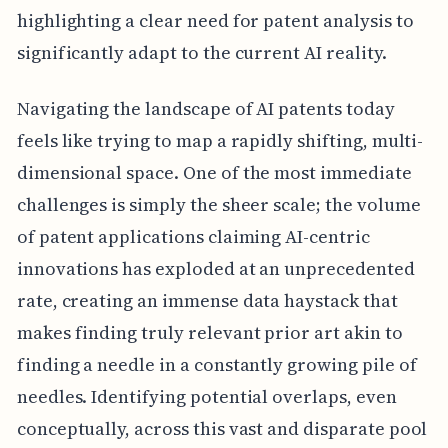
highlighting a clear need for patent analysis to
significantly adapt to the current AI reality.
Navigating the landscape of AI patents today
feels like trying to map a rapidly shifting, multi-
dimensional space. One of the most immediate
challenges is simply the sheer scale; the volume
of patent applications claiming AI-centric
innovations has exploded at an unprecedented
rate, creating an immense data haystack that
makes finding truly relevant prior art akin to
finding a needle in a constantly growing pile of
needles. Identifying potential overlaps, even
conceptually, across this vast and disparate pool