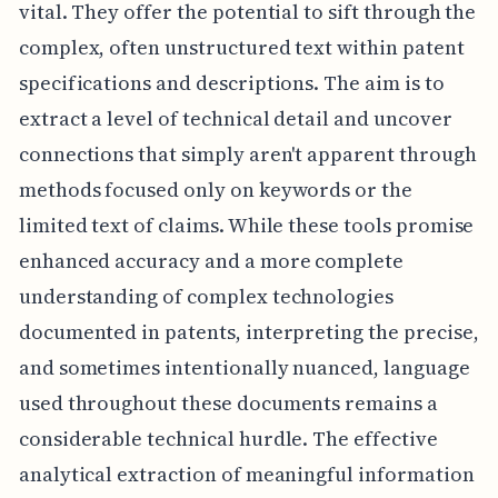
vital. They offer the potential to sift through the
complex, often unstructured text within patent
specifications and descriptions. The aim is to
extract a level of technical detail and uncover
connections that simply aren't apparent through
methods focused only on keywords or the
limited text of claims. While these tools promise
enhanced accuracy and a more complete
understanding of complex technologies
documented in patents, interpreting the precise,
and sometimes intentionally nuanced, language
used throughout these documents remains a
considerable technical hurdle. The effective
analytical extraction of meaningful information