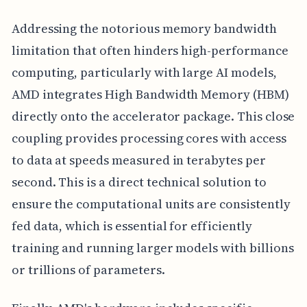
Addressing the notorious memory bandwidth
limitation that often hinders high-performance
computing, particularly with large AI models,
AMD integrates High Bandwidth Memory (HBM)
directly onto the accelerator package. This close
coupling provides processing cores with access
to data at speeds measured in terabytes per
second. This is a direct technical solution to
ensure the computational units are consistently
fed data, which is essential for efficiently
training and running larger models with billions
or trillions of parameters.