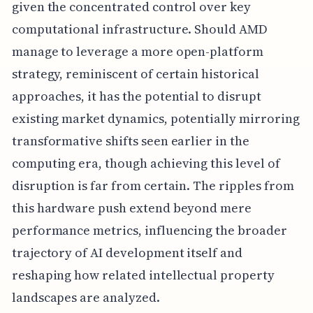
given the concentrated control over key
computational infrastructure. Should AMD
manage to leverage a more open-platform
strategy, reminiscent of certain historical
approaches, it has the potential to disrupt
existing market dynamics, potentially mirroring
transformative shifts seen earlier in the
computing era, though achieving this level of
disruption is far from certain. The ripples from
this hardware push extend beyond mere
performance metrics, influencing the broader
trajectory of AI development itself and
reshaping how related intellectual property
landscapes are analyzed.