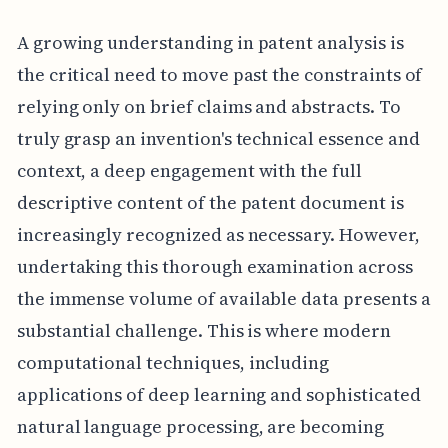
A growing understanding in patent analysis is
the critical need to move past the constraints of
relying only on brief claims and abstracts. To
truly grasp an invention's technical essence and
context, a deep engagement with the full
descriptive content of the patent document is
increasingly recognized as necessary. However,
undertaking this thorough examination across
the immense volume of available data presents a
substantial challenge. This is where modern
computational techniques, including
applications of deep learning and sophisticated
natural language processing, are becoming