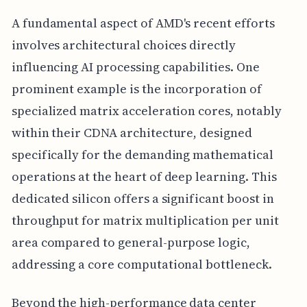
A fundamental aspect of AMD's recent efforts
involves architectural choices directly
influencing AI processing capabilities. One
prominent example is the incorporation of
specialized matrix acceleration cores, notably
within their CDNA architecture, designed
specifically for the demanding mathematical
operations at the heart of deep learning. This
dedicated silicon offers a significant boost in
throughput for matrix multiplication per unit
area compared to general-purpose logic,
addressing a core computational bottleneck.
Beyond the high-performance data center