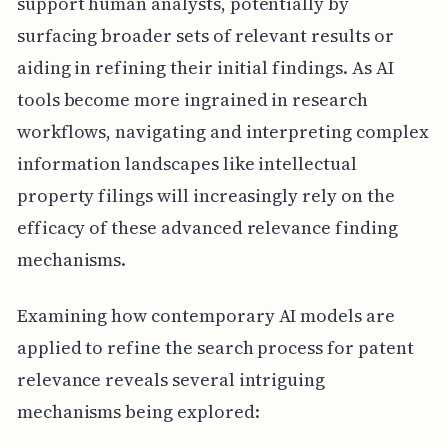
support human analysts, potentially by
surfacing broader sets of relevant results or
aiding in refining their initial findings. As AI
tools become more ingrained in research
workflows, navigating and interpreting complex
information landscapes like intellectual
property filings will increasingly rely on the
efficacy of these advanced relevance finding
mechanisms.
Examining how contemporary AI models are
applied to refine the search process for patent
relevance reveals several intriguing
mechanisms being explored: