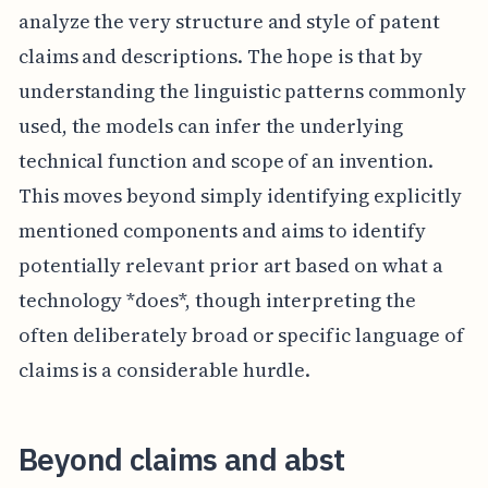
analyze the very structure and style of patent
claims and descriptions. The hope is that by
understanding the linguistic patterns commonly
used, the models can infer the underlying
technical function and scope of an invention.
This moves beyond simply identifying explicitly
mentioned components and aims to identify
potentially relevant prior art based on what a
technology *does*, though interpreting the
often deliberately broad or specific language of
claims is a considerable hurdle.
Beyond claims and abst