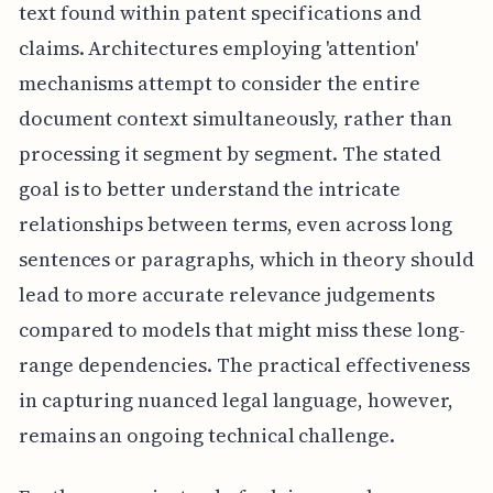
text found within patent specifications and
claims. Architectures employing 'attention'
mechanisms attempt to consider the entire
document context simultaneously, rather than
processing it segment by segment. The stated
goal is to better understand the intricate
relationships between terms, even across long
sentences or paragraphs, which in theory should
lead to more accurate relevance judgements
compared to models that might miss these long-
range dependencies. The practical effectiveness
in capturing nuanced legal language, however,
remains an ongoing technical challenge.