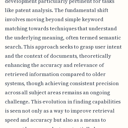
development particularly pertinent for tasks
like patent analysis. The fundamental shift
involves moving beyond simple keyword
matching towards techniques that understand
the underlying meaning, often termed semantic
search. This approach seeks to grasp user intent
and the context of documents, theoretically
enhancing the accuracy and relevance of
retrieved information compared to older
systems, though achieving consistent precision
across all subject areas remains an ongoing
challenge. This evolution in finding capabilities
is seen not only as a way to improve retrieval
speed and accuracy but also as a means to