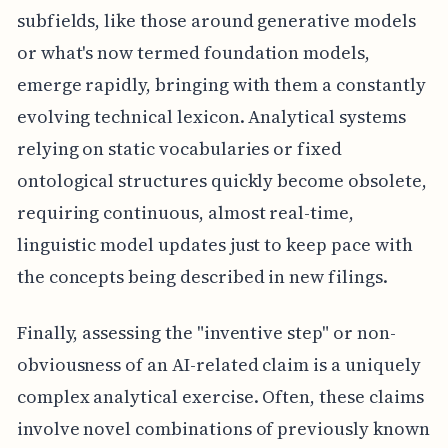
subfields, like those around generative models
or what's now termed foundation models,
emerge rapidly, bringing with them a constantly
evolving technical lexicon. Analytical systems
relying on static vocabularies or fixed
ontological structures quickly become obsolete,
requiring continuous, almost real-time,
linguistic model updates just to keep pace with
the concepts being described in new filings.
Finally, assessing the "inventive step" or non-
obviousness of an AI-related claim is a uniquely
complex analytical exercise. Often, these claims
involve novel combinations of previously known