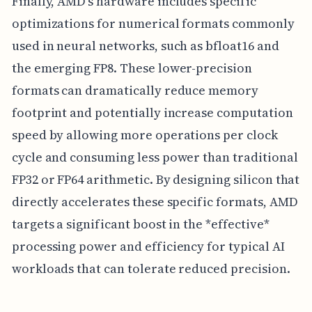
Finally, AMD's hardware includes specific
optimizations for numerical formats commonly
used in neural networks, such as bfloat16 and
the emerging FP8. These lower-precision
formats can dramatically reduce memory
footprint and potentially increase computation
speed by allowing more operations per clock
cycle and consuming less power than traditional
FP32 or FP64 arithmetic. By designing silicon that
directly accelerates these specific formats, AMD
targets a significant boost in the *effective*
processing power and efficiency for typical AI
workloads that can tolerate reduced precision.