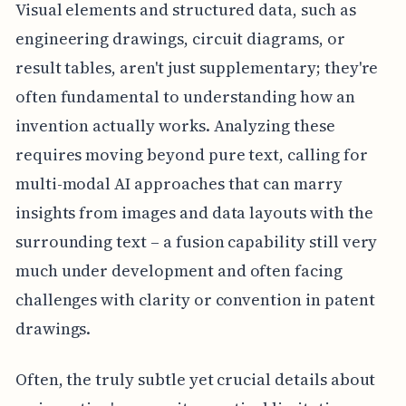
Visual elements and structured data, such as
engineering drawings, circuit diagrams, or
result tables, aren't just supplementary; they're
often fundamental to understanding how an
invention actually works. Analyzing these
requires moving beyond pure text, calling for
multi-modal AI approaches that can marry
insights from images and data layouts with the
surrounding text – a fusion capability still very
much under development and often facing
challenges with clarity or convention in patent
drawings.
Often, the truly subtle yet crucial details about