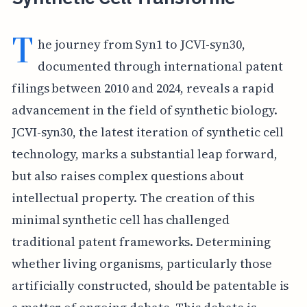
T
he journey from Syn1 to JCVI-syn30,
documented through international patent
filings between 2010 and 2024, reveals a rapid
advancement in the field of synthetic biology.
JCVI-syn30, the latest iteration of synthetic cell
technology, marks a substantial leap forward,
but also raises complex questions about
intellectual property. The creation of this
minimal synthetic cell has challenged
traditional patent frameworks. Determining
whether living organisms, particularly those
artificially constructed, should be patentable is