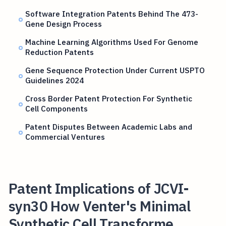
Software Integration Patents Behind The 473-
Gene Design Process
Machine Learning Algorithms Used For Genome
Reduction Patents
Gene Sequence Protection Under Current USPTO
Guidelines 2024
Cross Border Patent Protection For Synthetic
Cell Components
Patent Disputes Between Academic Labs and
Commercial Ventures
Patent Implications of JCVI-
syn30 How Venter's Minimal
Synthetic Cell Transforme