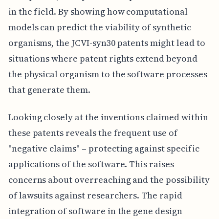
in the field. By showing how computational
models can predict the viability of synthetic
organisms, the JCVI-syn30 patents might lead to
situations where patent rights extend beyond
the physical organism to the software processes
that generate them.
Looking closely at the inventions claimed within
these patents reveals the frequent use of
"negative claims" – protecting against specific
applications of the software. This raises
concerns about overreaching and the possibility
of lawsuits against researchers. The rapid
integration of software in the gene design