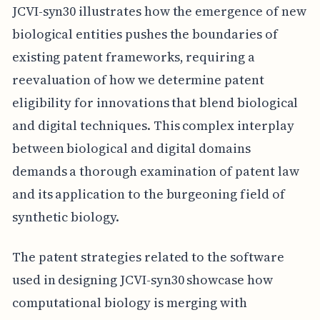
JCVI-syn30 illustrates how the emergence of new
biological entities pushes the boundaries of
existing patent frameworks, requiring a
reevaluation of how we determine patent
eligibility for innovations that blend biological
and digital techniques. This complex interplay
between biological and digital domains
demands a thorough examination of patent law
and its application to the burgeoning field of
synthetic biology.
The patent strategies related to the software
used in designing JCVI-syn30 showcase how
computational biology is merging with