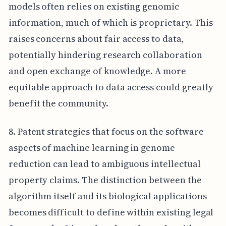
models often relies on existing genomic
information, much of which is proprietary. This
raises concerns about fair access to data,
potentially hindering research collaboration
and open exchange of knowledge. A more
equitable approach to data access could greatly
benefit the community.
8. Patent strategies that focus on the software
aspects of machine learning in genome
reduction can lead to ambiguous intellectual
property claims. The distinction between the
algorithm itself and its biological applications
becomes difficult to define within existing legal