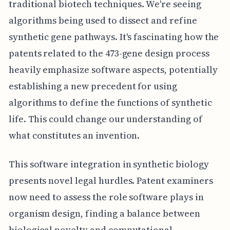
traditional biotech techniques. We're seeing
algorithms being used to dissect and refine
synthetic gene pathways. It's fascinating how the
patents related to the 473-gene design process
heavily emphasize software aspects, potentially
establishing a new precedent for using
algorithms to define the functions of synthetic
life. This could change our understanding of
what constitutes an invention.
This software integration in synthetic biology
presents novel legal hurdles. Patent examiners
now need to assess the role software plays in
organism design, finding a balance between
biological novelty and computational