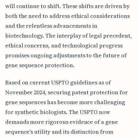
will continue to shift. These shifts are driven by
both the need to address ethical considerations
and the relentless advancements in
biotechnology. The interplay of legal precedent,
ethical concerns, and technological progress
promises ongoing adjustments to the future of
gene sequence protection.
Based on current USPTO guidelines as of
November 2024, securing patent protection for
gene sequences has become more challenging
for synthetic biologists. The USPTO now
demands more rigorous evidence of a gene
sequence's utility and its distinction from