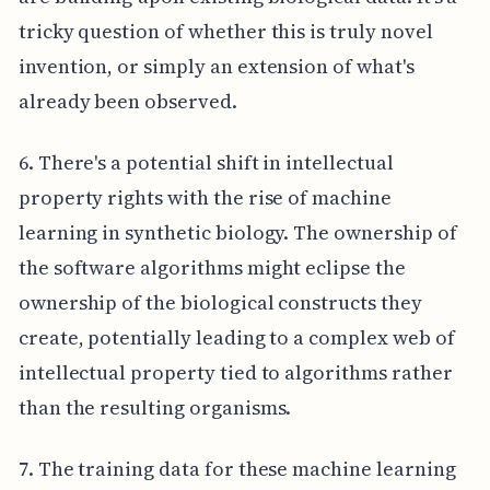
tricky question of whether this is truly novel
invention, or simply an extension of what's
already been observed.
6. There's a potential shift in intellectual
property rights with the rise of machine
learning in synthetic biology. The ownership of
the software algorithms might eclipse the
ownership of the biological constructs they
create, potentially leading to a complex web of
intellectual property tied to algorithms rather
than the resulting organisms.
7. The training data for these machine learning