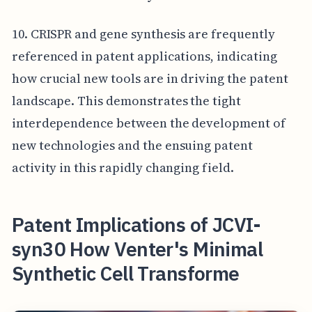
10. CRISPR and gene synthesis are frequently
referenced in patent applications, indicating
how crucial new tools are in driving the patent
landscape. This demonstrates the tight
interdependence between the development of
new technologies and the ensuing patent
activity in this rapidly changing field.
Patent Implications of JCVI-
syn30 How Venter's Minimal
Synthetic Cell Transforme