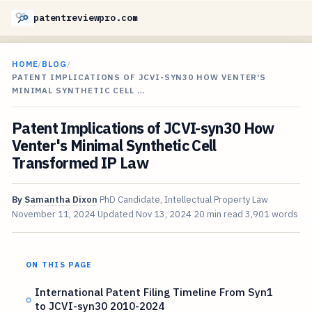
patentreviewpro.com
HOME
/
BLOG
/
PATENT IMPLICATIONS OF JCVI-SYN30 HOW VENTER'S
MINIMAL SYNTHETIC CELL …
Patent Implications of JCVI-syn30 How
Venter's Minimal Synthetic Cell
Transformed IP Law
By
Samantha Dixon
PhD Candidate, Intellectual Property Law
November 11, 2024
Updated
Nov 13, 2024
20 min read
3,901 words
ON THIS PAGE
International Patent Filing Timeline From Syn1
to JCVI-syn30 2010-2024