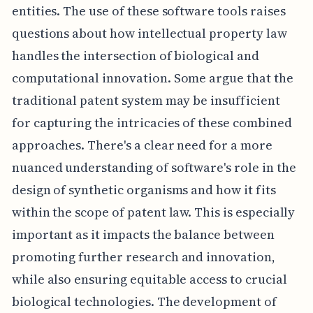
entities. The use of these software tools raises
questions about how intellectual property law
handles the intersection of biological and
computational innovation. Some argue that the
traditional patent system may be insufficient
for capturing the intricacies of these combined
approaches. There's a clear need for a more
nuanced understanding of software's role in the
design of synthetic organisms and how it fits
within the scope of patent law. This is especially
important as it impacts the balance between
promoting further research and innovation,
while also ensuring equitable access to crucial
biological technologies. The development of