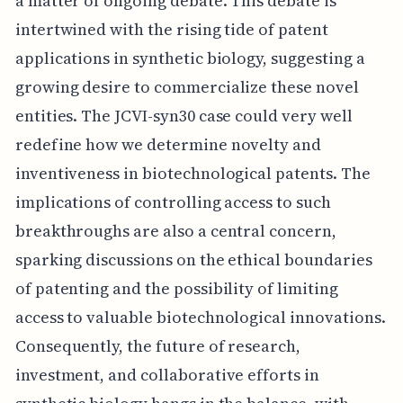
a matter of ongoing debate. This debate is
intertwined with the rising tide of patent
applications in synthetic biology, suggesting a
growing desire to commercialize these novel
entities. The JCVI-syn30 case could very well
redefine how we determine novelty and
inventiveness in biotechnological patents. The
implications of controlling access to such
breakthroughs are also a central concern,
sparking discussions on the ethical boundaries
of patenting and the possibility of limiting
access to valuable biotechnological innovations.
Consequently, the future of research,
investment, and collaborative efforts in