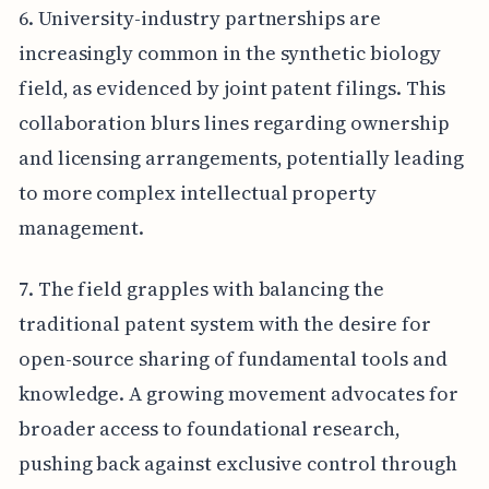
6. University-industry partnerships are
increasingly common in the synthetic biology
field, as evidenced by joint patent filings. This
collaboration blurs lines regarding ownership
and licensing arrangements, potentially leading
to more complex intellectual property
management.
7. The field grapples with balancing the
traditional patent system with the desire for
open-source sharing of fundamental tools and
knowledge. A growing movement advocates for
broader access to foundational research,
pushing back against exclusive control through