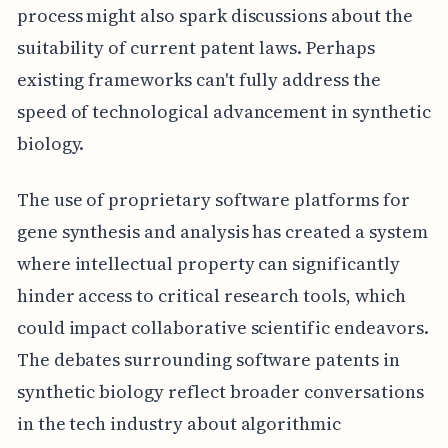
process might also spark discussions about the
suitability of current patent laws. Perhaps
existing frameworks can't fully address the
speed of technological advancement in synthetic
biology.
The use of proprietary software platforms for
gene synthesis and analysis has created a system
where intellectual property can significantly
hinder access to critical research tools, which
could impact collaborative scientific endeavors.
The debates surrounding software patents in
synthetic biology reflect broader conversations
in the tech industry about algorithmic