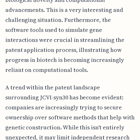
advancements. This is a very interesting and
challenging situation. Furthermore, the
software tools used to simulate gene
interactions were crucial in streamlining the
patent application process, illustrating how
progress in biotech is becoming increasingly
reliant on computational tools.
A trend within the patent landscape
surrounding JCVI-syn30 has become evident:
companies are increasingly trying to secure
ownership over software methods that help with
genetic construction. While this isn't entirely
unexpected, it may limit independent research