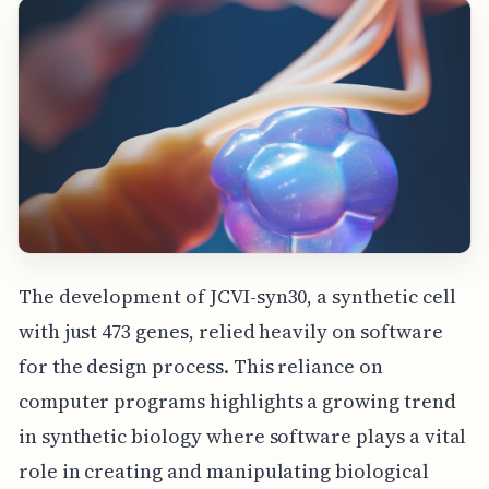
The development of JCVI-syn30, a synthetic cell
with just 473 genes, relied heavily on software
for the design process. This reliance on
computer programs highlights a growing trend
in synthetic biology where software plays a vital
role in creating and manipulating biological