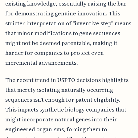
existing knowledge, essentially raising the bar
for demonstrating genuine innovation. This
stricter interpretation of "inventive step" means
that minor modifications to gene sequences
might not be deemed patentable, making it
harder for companies to protect even
incremental advancements.
The recent trend in USPTO decisions highlights
that merely isolating naturally occurring
sequences isn't enough for patent eligibility.
This impacts synthetic biology companies that
might incorporate natural genes into their
engineered organisms, forcing them to