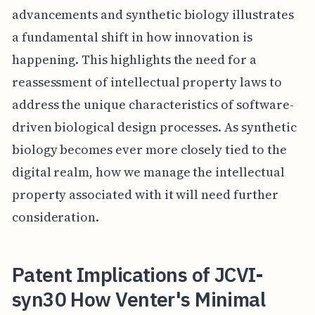
advancements and synthetic biology illustrates
a fundamental shift in how innovation is
happening. This highlights the need for a
reassessment of intellectual property laws to
address the unique characteristics of software-
driven biological design processes. As synthetic
biology becomes ever more closely tied to the
digital realm, how we manage the intellectual
property associated with it will need further
consideration.
Patent Implications of JCVI-
syn30 How Venter's Minimal