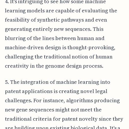
4. It's intriguing to see how some machine
learning models are capable of evaluating the
feasibility of synthetic pathways and even
generating entirely new sequences. This
blurring of the lines between human and
machine-driven design is thought-provoking,
challenging the traditional notion of human
creativity in the genome design process.
5. The integration of machine learning into
patent applications is creating novel legal
challenges. For instance, algorithms producing
new gene sequences might not meet the
traditional criteria for patent novelty since they
are building upon existing biological data. It's a