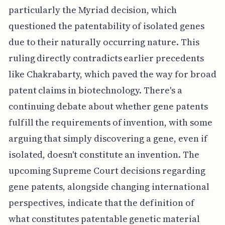
particularly the Myriad decision, which
questioned the patentability of isolated genes
due to their naturally occurring nature. This
ruling directly contradicts earlier precedents
like Chakrabarty, which paved the way for broad
patent claims in biotechnology. There's a
continuing debate about whether gene patents
fulfill the requirements of invention, with some
arguing that simply discovering a gene, even if
isolated, doesn't constitute an invention. The
upcoming Supreme Court decisions regarding
gene patents, alongside changing international
perspectives, indicate that the definition of
what constitutes patentable genetic material