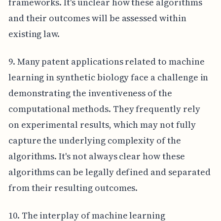
frameworks. It's unclear how these algorithms
and their outcomes will be assessed within
existing law.
9. Many patent applications related to machine
learning in synthetic biology face a challenge in
demonstrating the inventiveness of the
computational methods. They frequently rely
on experimental results, which may not fully
capture the underlying complexity of the
algorithms. It's not always clear how these
algorithms can be legally defined and separated
from their resulting outcomes.
10. The interplay of machine learning