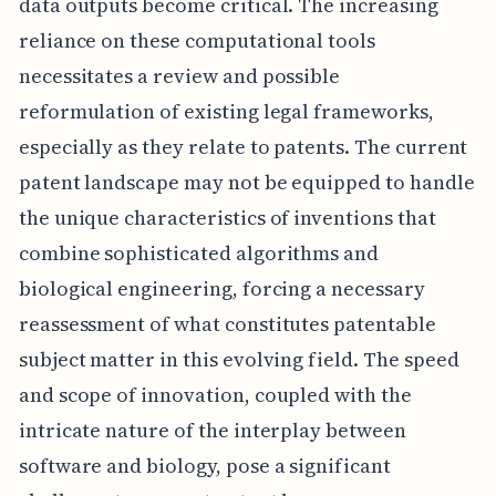
data outputs become critical. The increasing
reliance on these computational tools
necessitates a review and possible
reformulation of existing legal frameworks,
especially as they relate to patents. The current
patent landscape may not be equipped to handle
the unique characteristics of inventions that
combine sophisticated algorithms and
biological engineering, forcing a necessary
reassessment of what constitutes patentable
subject matter in this evolving field. The speed
and scope of innovation, coupled with the
intricate nature of the interplay between
software and biology, pose a significant