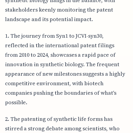
synthetic biology hangs in the balance, with
stakeholders keenly monitoring the patent
landscape and its potential impact.
1. The journey from Syn1 to JCVI-syn30,
reflected in the international patent filings
from 2010 to 2024, showcases a rapid pace of
innovation in synthetic biology. The frequent
appearance of new milestones suggests a highly
competitive environment, with biotech
companies pushing the boundaries of what's
possible.
2. The patenting of synthetic life forms has
stirred a strong debate among scientists, who