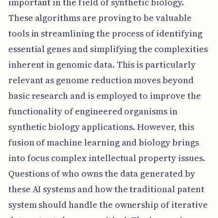
important in the field of synthetic biology.
These algorithms are proving to be valuable
tools in streamlining the process of identifying
essential genes and simplifying the complexities
inherent in genomic data. This is particularly
relevant as genome reduction moves beyond
basic research and is employed to improve the
functionality of engineered organisms in
synthetic biology applications. However, this
fusion of machine learning and biology brings
into focus complex intellectual property issues.
Questions of who owns the data generated by
these AI systems and how the traditional patent
system should handle the ownership of iterative