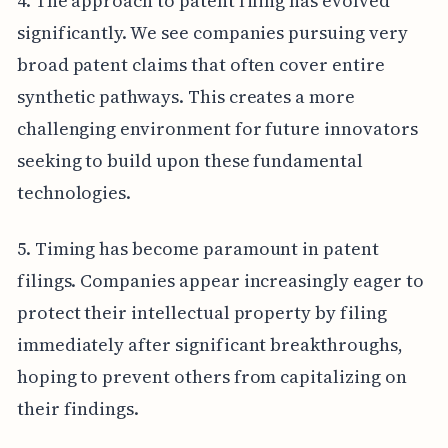
4. The approach to patent filing has evolved
significantly. We see companies pursuing very
broad patent claims that often cover entire
synthetic pathways. This creates a more
challenging environment for future innovators
seeking to build upon these fundamental
technologies.
5. Timing has become paramount in patent
filings. Companies appear increasingly eager to
protect their intellectual property by filing
immediately after significant breakthroughs,
hoping to prevent others from capitalizing on
their findings.