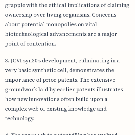
grapple with the ethical implications of claiming
ownership over living organisms. Concerns
about potential monopolies on vital
biotechnological advancements are a major
point of contention.
3. JCVI-syn30's development, culminating in a
very basic synthetic cell, demonstrates the
importance of prior patents. The extensive
groundwork laid by earlier patents illustrates
how new innovations often build upon a
complex web of existing knowledge and
technology.