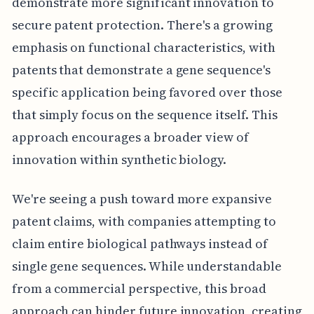
demonstrate more significant innovation to
secure patent protection. There's a growing
emphasis on functional characteristics, with
patents that demonstrate a gene sequence's
specific application being favored over those
that simply focus on the sequence itself. This
approach encourages a broader view of
innovation within synthetic biology.
We're seeing a push toward more expansive
patent claims, with companies attempting to
claim entire biological pathways instead of
single gene sequences. While understandable
from a commercial perspective, this broad
approach can hinder future innovation, creating