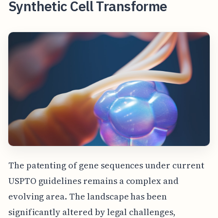
Synthetic Cell Transforme
The patenting of gene sequences under current
USPTO guidelines remains a complex and
evolving area. The landscape has been
significantly altered by legal challenges,