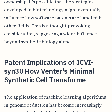
ownership. It's possible that the strategies
developed in biotechnology might eventually
influence how software patents are handled in
other fields. This is a thought-provoking
consideration, suggesting a wider influence
beyond synthetic biology alone.
Patent Implications of JCVI-
syn30 How Venter's Minimal
Synthetic Cell Transforme
The application of machine learning algorithms
in genome reduction has become increasingly