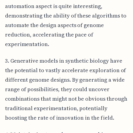
automation aspect is quite interesting,
demonstrating the ability of these algorithms to
automate the design aspects of genome
reduction, accelerating the pace of
experimentation.
3. Generative models in synthetic biology have
the potential to vastly accelerate exploration of
different genome designs. By generating a wide
range of possibilities, they could uncover
combinations that might not be obvious through
traditional experimentation, potentially
boosting the rate of innovation in the field.