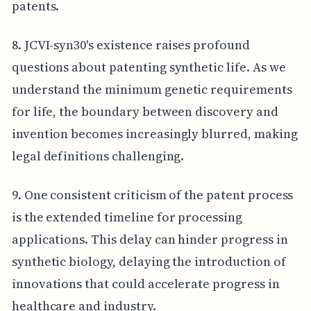
patents.
8. JCVI-syn30's existence raises profound
questions about patenting synthetic life. As we
understand the minimum genetic requirements
for life, the boundary between discovery and
invention becomes increasingly blurred, making
legal definitions challenging.
9. One consistent criticism of the patent process
is the extended timeline for processing
applications. This delay can hinder progress in
synthetic biology, delaying the introduction of
innovations that could accelerate progress in
healthcare and industry.