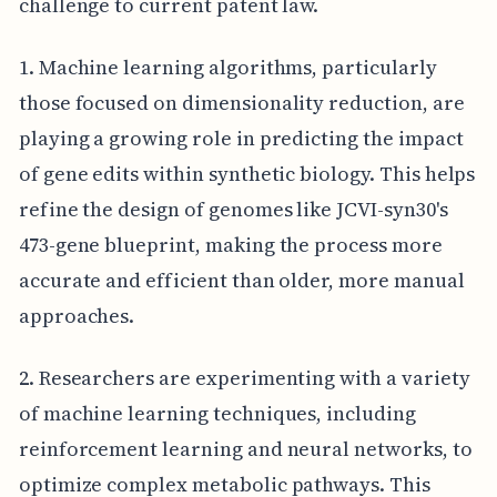
challenge to current patent law.
1. Machine learning algorithms, particularly
those focused on dimensionality reduction, are
playing a growing role in predicting the impact
of gene edits within synthetic biology. This helps
refine the design of genomes like JCVI-syn30's
473-gene blueprint, making the process more
accurate and efficient than older, more manual
approaches.
2. Researchers are experimenting with a variety
of machine learning techniques, including
reinforcement learning and neural networks, to
optimize complex metabolic pathways. This