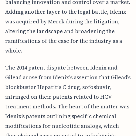
balancing innovation and control over a market.
Adding another layer to the legal battle, Idenix
was acquired by Merck during the litigation,
altering the landscape and broadening the
ramifications of the case for the industry as a
whole.
The 2014 patent dispute between Idenix and
Gilead arose from Idenix's assertion that Gilead's
blockbuster Hepatitis C drug, sofosbuvir,
infringed on their patents related to HCV
treatment methods. The heart of the matter was
Idenix's patents outlining specific chemical
modifications for nucleotide analogs, which
they claimed were essential to sofosbuvir's