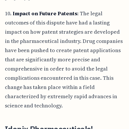
10.
Impact on Future Patents
: The legal
outcomes of this dispute have had a lasting
impact on how patent strategies are developed
in the pharmaceutical industry. Drug companies
have been pushed to create patent applications
that are significantly more precise and
comprehensive in order to avoid the legal
complications encountered in this case. This
change has taken place within a field
characterized by extremely rapid advances in
science and technology.