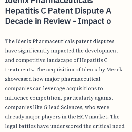
Idenix Pharmaceuticals'
Hepatitis C Patent Dispute A
Decade in Review - Impact o
The Idenix Pharmaceuticals patent disputes
have significantly impacted the development
and competitive landscape of Hepatitis C
treatments. The acquisition of Idenix by Merck
showcased how major pharmaceutical
companies can leverage acquisitions to
influence competition, particularly against
companies like Gilead Sciences, who were
already major players in the HCV market. The
legal battles have underscored the critical need