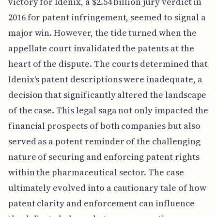
victory for Idenix, a $2.54 billion jury verdict in
2016 for patent infringement, seemed to signal a
major win. However, the tide turned when the
appellate court invalidated the patents at the
heart of the dispute. The courts determined that
Idenix's patent descriptions were inadequate, a
decision that significantly altered the landscape
of the case. This legal saga not only impacted the
financial prospects of both companies but also
served as a potent reminder of the challenging
nature of securing and enforcing patent rights
within the pharmaceutical sector. The case
ultimately evolved into a cautionary tale of how
patent clarity and enforcement can influence