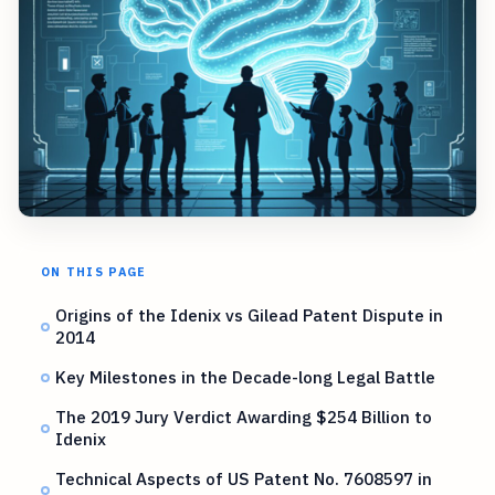
ON THIS PAGE
Origins of the Idenix vs Gilead Patent Dispute in
2014
Key Milestones in the Decade-long Legal Battle
The 2019 Jury Verdict Awarding $254 Billion to
Idenix
Technical Aspects of US Patent No. 7608597 in