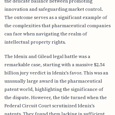
the delicate balance between promoting
innovation and safeguarding market control.
The outcome serves as a significant example of
the complexities that pharmaceutical companies
can face when navigating the realm of
intellectual property rights.
The Idenix and Gilead legal battle was a
remarkable case, starting with a massive $2.54
billion jury verdict in Idenix's favor. This was an
unusually large award in the pharmaceutical
patent world, highlighting the significance of
the dispute. However, the tide turned when the
Federal Circuit Court scrutinized Idenix's
patents. They found them lacking in sufficient