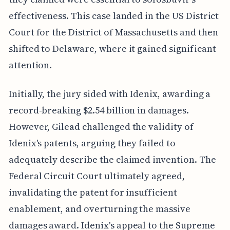
effectiveness. This case landed in the US District
Court for the District of Massachusetts and then
shifted to Delaware, where it gained significant
attention.
Initially, the jury sided with Idenix, awarding a
record-breaking $2.54 billion in damages.
However, Gilead challenged the validity of
Idenix's patents, arguing they failed to
adequately describe the claimed invention. The
Federal Circuit Court ultimately agreed,
invalidating the patent for insufficient
enablement, and overturning the massive
damages award. Idenix's appeal to the Supreme