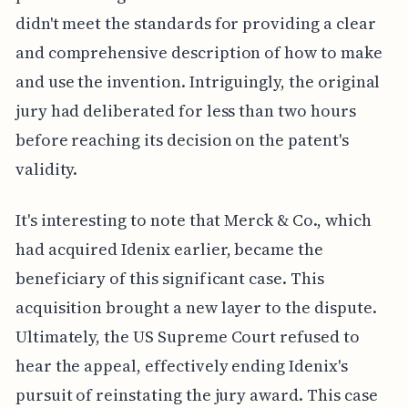
didn't meet the standards for providing a clear
and comprehensive description of how to make
and use the invention. Intriguingly, the original
jury had deliberated for less than two hours
before reaching its decision on the patent's
validity.
It's interesting to note that Merck & Co., which
had acquired Idenix earlier, became the
beneficiary of this significant case. This
acquisition brought a new layer to the dispute.
Ultimately, the US Supreme Court refused to
hear the appeal, effectively ending Idenix's
pursuit of reinstating the jury award. This case