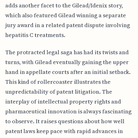
adds another facet to the Gilead/Idenix story,
which also featured Gilead winning a separate
jury award in a related patent dispute involving
hepatitis C treatments.
The protracted legal saga has had its twists and
turns, with Gilead eventually gaining the upper
hand in appellate courts after an initial setback.
This kind of rollercoaster illustrates the
unpredictability of patent litigation. The
interplay of intellectual property rights and
pharmaceutical innovation is always fascinating
to observe. It raises questions about how well
patent laws keep pace with rapid advances in