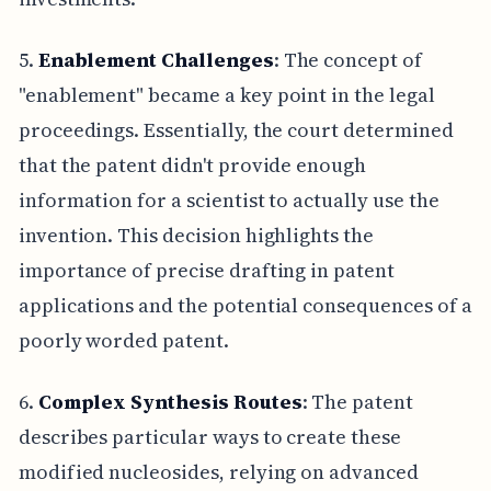
5.
Enablement Challenges
: The concept of
"enablement" became a key point in the legal
proceedings. Essentially, the court determined
that the patent didn't provide enough
information for a scientist to actually use the
invention. This decision highlights the
importance of precise drafting in patent
applications and the potential consequences of a
poorly worded patent.
6.
Complex Synthesis Routes
: The patent
describes particular ways to create these
modified nucleosides, relying on advanced