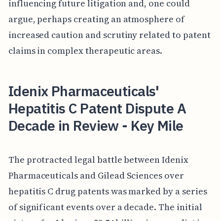
influencing future litigation and, one could
argue, perhaps creating an atmosphere of
increased caution and scrutiny related to patent
claims in complex therapeutic areas.
Idenix Pharmaceuticals'
Hepatitis C Patent Dispute A
Decade in Review - Key Mile
The protracted legal battle between Idenix
Pharmaceuticals and Gilead Sciences over
hepatitis C drug patents was marked by a series
of significant events over a decade. The initial