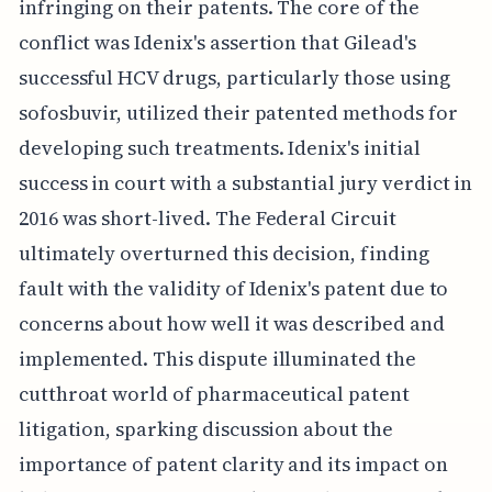
infringing on their patents. The core of the
conflict was Idenix's assertion that Gilead's
successful HCV drugs, particularly those using
sofosbuvir, utilized their patented methods for
developing such treatments. Idenix's initial
success in court with a substantial jury verdict in
2016 was short-lived. The Federal Circuit
ultimately overturned this decision, finding
fault with the validity of Idenix's patent due to
concerns about how well it was described and
implemented. This dispute illuminated the
cutthroat world of pharmaceutical patent
litigation, sparking discussion about the
importance of patent clarity and its impact on