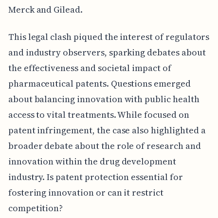
Merck and Gilead.
This legal clash piqued the interest of regulators
and industry observers, sparking debates about
the effectiveness and societal impact of
pharmaceutical patents. Questions emerged
about balancing innovation with public health
access to vital treatments. While focused on
patent infringement, the case also highlighted a
broader debate about the role of research and
innovation within the drug development
industry. Is patent protection essential for
fostering innovation or can it restrict
competition?