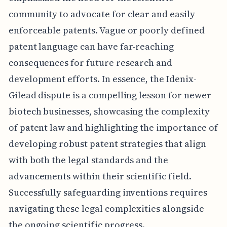
community to advocate for clear and easily
enforceable patents. Vague or poorly defined
patent language can have far-reaching
consequences for future research and
development efforts. In essence, the Idenix-
Gilead dispute is a compelling lesson for newer
biotech businesses, showcasing the complexity
of patent law and highlighting the importance of
developing robust patent strategies that align
with both the legal standards and the
advancements within their scientific field.
Successfully safeguarding inventions requires
navigating these legal complexities alongside
the ongoing scientific progress.