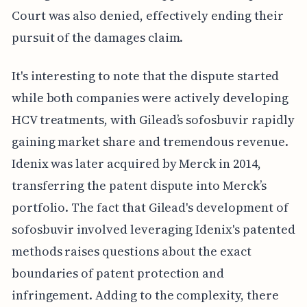
Court was also denied, effectively ending their
pursuit of the damages claim.
It's interesting to note that the dispute started
while both companies were actively developing
HCV treatments, with Gilead’s sofosbuvir rapidly
gaining market share and tremendous revenue.
Idenix was later acquired by Merck in 2014,
transferring the patent dispute into Merck’s
portfolio. The fact that Gilead's development of
sofosbuvir involved leveraging Idenix's patented
methods raises questions about the exact
boundaries of patent protection and
infringement. Adding to the complexity, there