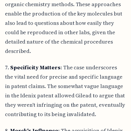
organic chemistry methods. These approaches
enable the production of the key molecules but
also lead to questions about how easily they
could be reproduced in other labs, given the
detailed nature of the chemical procedures
described.
7.
Specificity Matters
: The case underscores
the vital need for precise and specific language
in patent claims. The somewhat vague language
in the Idenix patent allowed Gilead to argue that
they weren't infringing on the patent, eventually
contributing to its being invalidated.
8.
Merck's Influence
: The acquisition of Idenix