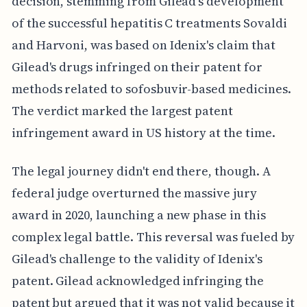
decision, stemming from Gilead's development
of the successful hepatitis C treatments Sovaldi
and Harvoni, was based on Idenix's claim that
Gilead's drugs infringed on their patent for
methods related to sofosbuvir-based medicines.
The verdict marked the largest patent
infringement award in US history at the time.
The legal journey didn't end there, though. A
federal judge overturned the massive jury
award in 2020, launching a new phase in this
complex legal battle. This reversal was fueled by
Gilead's challenge to the validity of Idenix's
patent. Gilead acknowledged infringing the
patent but argued that it was not valid because it