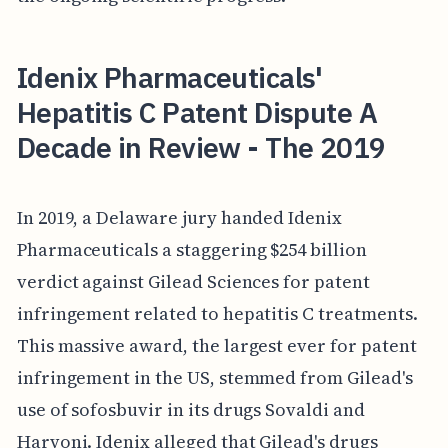
Idenix Pharmaceuticals'
Hepatitis C Patent Dispute A
Decade in Review - The 2019
In 2019, a Delaware jury handed Idenix
Pharmaceuticals a staggering $254 billion
verdict against Gilead Sciences for patent
infringement related to hepatitis C treatments.
This massive award, the largest ever for patent
infringement in the US, stemmed from Gilead's
use of sofosbuvir in its drugs Sovaldi and
Harvoni. Idenix alleged that Gilead's drugs