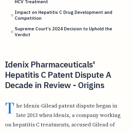
HCV Treatment
Impact on Hepatitis C Drug Development and
Competition
Supreme Court's 2024 Decision to Uphold the
Verdict
Idenix Pharmaceuticals'
Hepatitis C Patent Dispute A
Decade in Review - Origins
T
he Idenix-Gilead patent dispute began in
late 2013 when Idenix, a company working
on hepatitis C treatments, accused Gilead of