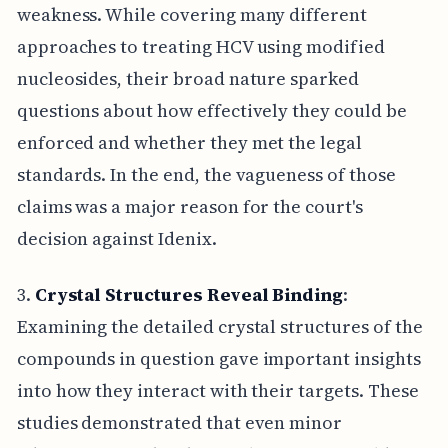
weakness. While covering many different
approaches to treating HCV using modified
nucleosides, their broad nature sparked
questions about how effectively they could be
enforced and whether they met the legal
standards. In the end, the vagueness of those
claims was a major reason for the court's
decision against Idenix.
3.
Crystal Structures Reveal Binding
:
Examining the detailed crystal structures of the
compounds in question gave important insights
into how they interact with their targets. These
studies demonstrated that even minor