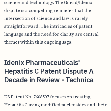
science and technology. The Gilead/Idenix
dispute is a compelling reminder that the
intersection of science and law is rarely
straightforward. The intricacies of patent
language and the need for clarity are central
themes within this ongoing saga.
Idenix Pharmaceuticals'
Hepatitis C Patent Dispute A
Decade in Review - Technica
US Patent No. 7608597 focuses on treating
Hepatitis C using modified nucleosides and their