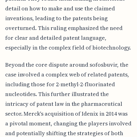
detail on how to make and use the claimed
inventions, leading to the patents being
overturned. This ruling emphasized the need
for clear and detailed patent language,
especially in the complex field of biotechnology.
Beyond the core dispute around sofosbuvir, the
case involved a complex web of related patents,
including those for 2-methyl-2-fluorinated
nucleotides. This further illustrated the
intricacy of patent law in the pharmaceutical
sector. Merck's acquisition of Idenix in 2014 was
a pivotal moment, changing the players involved
and potentially shifting the strategies of both