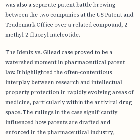
was also a separate patent battle brewing
between the two companies at the US Patent and
Trademark Office over a related compound, 2-
methyl-2-fluoryl nucleotide.
The Idenix vs. Gilead case proved to be a
watershed moment in pharmaceutical patent
law. It highlighted the often-contentious
interplay between research and intellectual
property protection in rapidly evolving areas of
medicine, particularly within the antiviral drug
space. The rulings in the case significantly
influenced how patents are drafted and
enforced in the pharmaceutical industry,