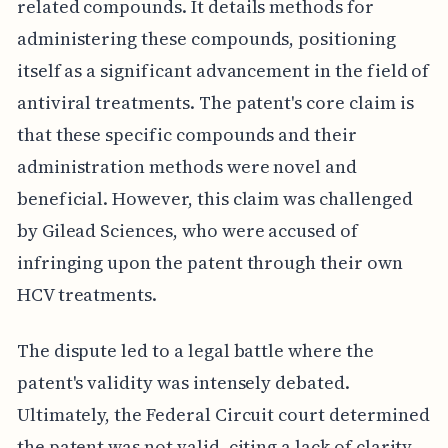
related compounds. It details methods for
administering these compounds, positioning
itself as a significant advancement in the field of
antiviral treatments. The patent's core claim is
that these specific compounds and their
administration methods were novel and
beneficial. However, this claim was challenged
by Gilead Sciences, who were accused of
infringing upon the patent through their own
HCV treatments.
The dispute led to a legal battle where the
patent's validity was intensely debated.
Ultimately, the Federal Circuit court determined
the patent was not valid, citing a lack of clarity