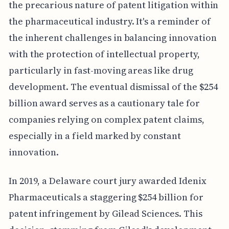
the precarious nature of patent litigation within
the pharmaceutical industry. It's a reminder of
the inherent challenges in balancing innovation
with the protection of intellectual property,
particularly in fast-moving areas like drug
development. The eventual dismissal of the $254
billion award serves as a cautionary tale for
companies relying on complex patent claims,
especially in a field marked by constant
innovation.
In 2019, a Delaware court jury awarded Idenix
Pharmaceuticals a staggering $254 billion for
patent infringement by Gilead Sciences. This