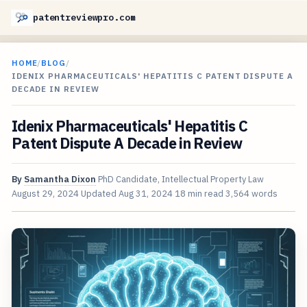
patentreviewpro.com
HOME
/
BLOG
/
IDENIX PHARMACEUTICALS' HEPATITIS C PATENT DISPUTE A
DECADE IN REVIEW
Idenix Pharmaceuticals' Hepatitis C
Patent Dispute A Decade in Review
By
Samantha Dixon
PhD Candidate, Intellectual Property Law
August 29, 2024
Updated
Aug 31, 2024
18 min read
3,564 words