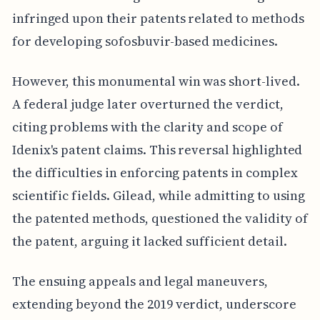
infringed upon their patents related to methods
for developing sofosbuvir-based medicines.
However, this monumental win was short-lived.
A federal judge later overturned the verdict,
citing problems with the clarity and scope of
Idenix's patent claims. This reversal highlighted
the difficulties in enforcing patents in complex
scientific fields. Gilead, while admitting to using
the patented methods, questioned the validity of
the patent, arguing it lacked sufficient detail.
The ensuing appeals and legal maneuvers,
extending beyond the 2019 verdict, underscore