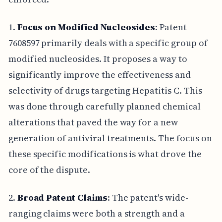
1.
Focus on Modified Nucleosides
: Patent
7608597 primarily deals with a specific group of
modified nucleosides. It proposes a way to
significantly improve the effectiveness and
selectivity of drugs targeting Hepatitis C. This
was done through carefully planned chemical
alterations that paved the way for a new
generation of antiviral treatments. The focus on
these specific modifications is what drove the
core of the dispute.
2.
Broad Patent Claims
: The patent's wide-
ranging claims were both a strength and a