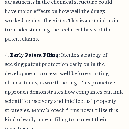
adjustments in the chemical structure could
have major effects on how well the drugs
worked against the virus. This is a crucial point
for understanding the technical basis of the
patent claims.
4.
Early Patent Filing
: Idenix's strategy of
seeking patent protection early on in the
development process, well before starting
clinical trials, is worth noting. This proactive
approach demonstrates how companies can link
scientific discovery and intellectual property
strategies. Many biotech firms now utilize this
kind of early patent filing to protect their
investments.