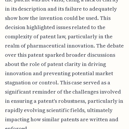
in its description and its failure to adequately
show how the invention could be used. This
decision highlighted issues related to the
complexity of patent law, particularly in the
realm of pharmaceutical innovation. The debate
over this patent sparked broader discussions
about the role of patent clarity in driving
innovation and preventing potential market
stagnation or control. This case served as a
significant reminder of the challenges involved
in ensuring a patent's robustness, particularly in
rapidly evolving scientific fields, ultimately
impacting how similar patents are written and
enforced.