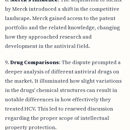
by Merck introduced a shift in the competitive
landscape. Merck gained access to the patent
portfolio and the related knowledge, changing
how they approached research and
development in the antiviral field.
9.
Drug Comparisons
: The dispute prompted a
deeper analysis of different antiviral drugs on
the market. It illuminated how slight variations
in the drugs' chemical structures can result in
notable differences in how effectively they
treated HCV. This led to renewed discussion
regarding the proper scope of intellectual
property protection.