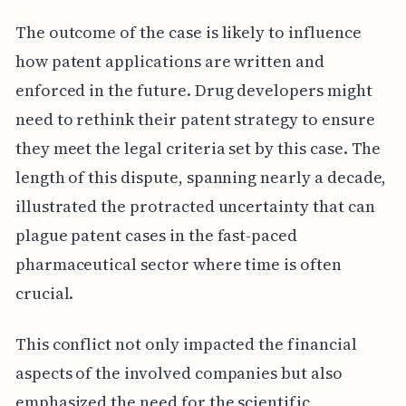
The outcome of the case is likely to influence
how patent applications are written and
enforced in the future. Drug developers might
need to rethink their patent strategy to ensure
they meet the legal criteria set by this case. The
length of this dispute, spanning nearly a decade,
illustrated the protracted uncertainty that can
plague patent cases in the fast-paced
pharmaceutical sector where time is often
crucial.
This conflict not only impacted the financial
aspects of the involved companies but also
emphasized the need for the scientific