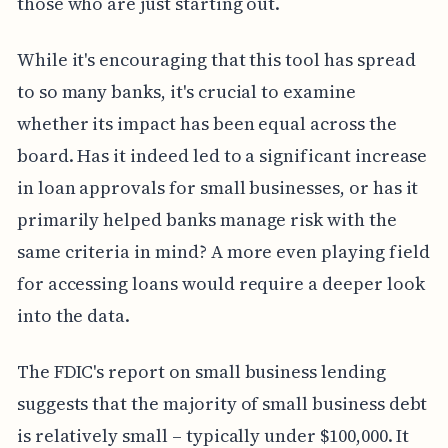
those who are just starting out.
While it's encouraging that this tool has spread
to so many banks, it's crucial to examine
whether its impact has been equal across the
board. Has it indeed led to a significant increase
in loan approvals for small businesses, or has it
primarily helped banks manage risk with the
same criteria in mind? A more even playing field
for accessing loans would require a deeper look
into the data.
The FDIC's report on small business lending
suggests that the majority of small business debt
is relatively small – typically under $100,000. It