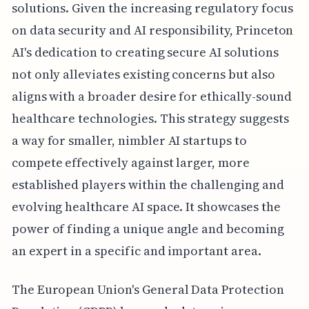
solutions. Given the increasing regulatory focus
on data security and AI responsibility, Princeton
AI's dedication to creating secure AI solutions
not only alleviates existing concerns but also
aligns with a broader desire for ethically-sound
healthcare technologies. This strategy suggests
a way for smaller, nimbler AI startups to
compete effectively against larger, more
established players within the challenging and
evolving healthcare AI space. It showcases the
power of finding a unique angle and becoming
an expert in a specific and important area.
The European Union's General Data Protection