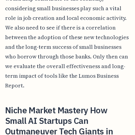
considering small businesses play such a vital
role in job creation and local economic activity.
We also need to see if there is a correlation
between the adoption of these new technologies
and the long-term success of small businesses
who borrow through those banks. Only then can
we evaluate the overall effectiveness and long-
term impact of tools like the Lumos Business
Report.
Niche Market Mastery How
Small AI Startups Can
Outmaneuver Tech Giants in