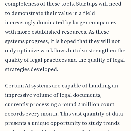
completeness of these tools. Startups will need
to demonstrate their value in a field
increasingly dominated by larger companies
with more established resources. As these
systems progress, it is hoped that they will not
only optimize workflows but also strengthen the
quality of legal practices and the quality of legal
strategies developed.
Certain AI systems are capable of handling an
impressive volume of legal documents,
currently processing around 2 million court
records every month. This vast quantity of data
presents a unique opportunity to study trends