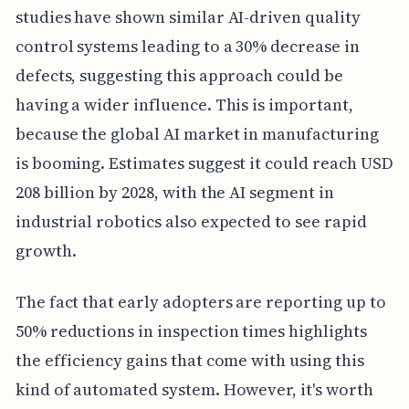
studies have shown similar AI-driven quality
control systems leading to a 30% decrease in
defects, suggesting this approach could be
having a wider influence. This is important,
because the global AI market in manufacturing
is booming. Estimates suggest it could reach USD
208 billion by 2028, with the AI segment in
industrial robotics also expected to see rapid
growth.
The fact that early adopters are reporting up to
50% reductions in inspection times highlights
the efficiency gains that come with using this
kind of automated system. However, it's worth