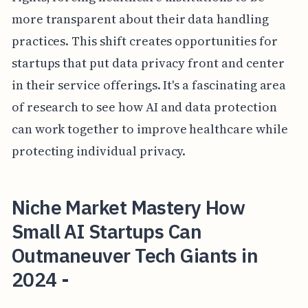
more transparent about their data handling
practices. This shift creates opportunities for
startups that put data privacy front and center
in their service offerings. It's a fascinating area
of research to see how AI and data protection
can work together to improve healthcare while
protecting individual privacy.
Niche Market Mastery How
Small AI Startups Can
Outmaneuver Tech Giants in
2024 -