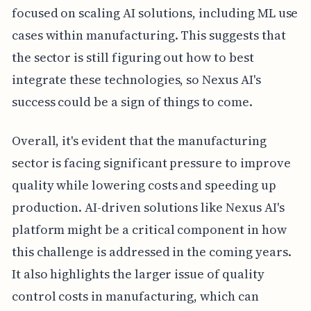
focused on scaling AI solutions, including ML use
cases within manufacturing. This suggests that
the sector is still figuring out how to best
integrate these technologies, so Nexus AI's
success could be a sign of things to come.
Overall, it's evident that the manufacturing
sector is facing significant pressure to improve
quality while lowering costs and speeding up
production. AI-driven solutions like Nexus AI's
platform might be a critical component in how
this challenge is addressed in the coming years.
It also highlights the larger issue of quality
control costs in manufacturing, which can