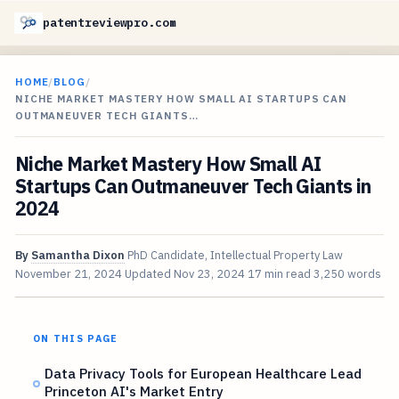
patentreviewpro.com
HOME
/
BLOG
/
NICHE MARKET MASTERY HOW SMALL AI STARTUPS CAN
OUTMANEUVER TECH GIANTS…
Niche Market Mastery How Small AI
Startups Can Outmaneuver Tech Giants in
2024
By
Samantha Dixon
PhD Candidate, Intellectual Property Law
November 21, 2024
Updated
Nov 23, 2024
17 min read
3,250 words
ON THIS PAGE
Data Privacy Tools for European Healthcare Lead
Princeton AI's Market Entry