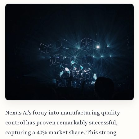
Nexus AI's foray into manufacturing quality
control has proven remarkably successful,
capturing a 40% market share. This strong