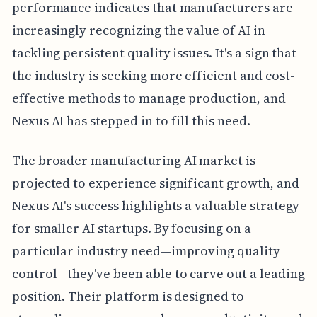
performance indicates that manufacturers are
increasingly recognizing the value of AI in
tackling persistent quality issues. It's a sign that
the industry is seeking more efficient and cost-
effective methods to manage production, and
Nexus AI has stepped in to fill this need.
The broader manufacturing AI market is
projected to experience significant growth, and
Nexus AI's success highlights a valuable strategy
for smaller AI startups. By focusing on a
particular industry need—improving quality
control—they've been able to carve out a leading
position. Their platform is designed to