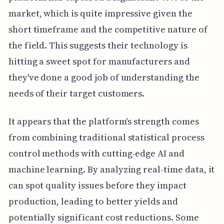
market, which is quite impressive given the
short timeframe and the competitive nature of
the field. This suggests their technology is
hitting a sweet spot for manufacturers and
they've done a good job of understanding the
needs of their target customers.
It appears that the platform's strength comes
from combining traditional statistical process
control methods with cutting-edge AI and
machine learning. By analyzing real-time data, it
can spot quality issues before they impact
production, leading to better yields and
potentially significant cost reductions. Some