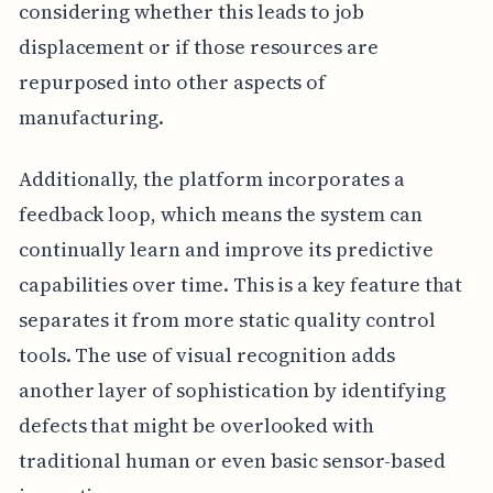
considering whether this leads to job
displacement or if those resources are
repurposed into other aspects of
manufacturing.
Additionally, the platform incorporates a
feedback loop, which means the system can
continually learn and improve its predictive
capabilities over time. This is a key feature that
separates it from more static quality control
tools. The use of visual recognition adds
another layer of sophistication by identifying
defects that might be overlooked with
traditional human or even basic sensor-based