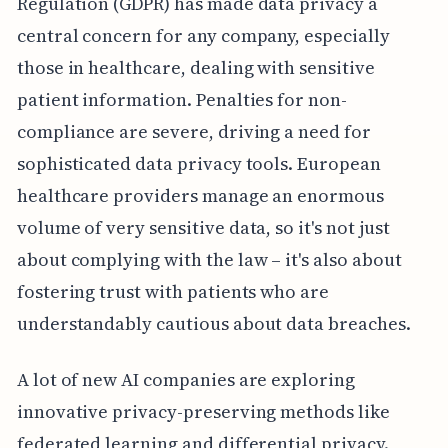
Regulation (GDPR) has made data privacy a
central concern for any company, especially
those in healthcare, dealing with sensitive
patient information. Penalties for non-
compliance are severe, driving a need for
sophisticated data privacy tools. European
healthcare providers manage an enormous
volume of very sensitive data, so it's not just
about complying with the law – it's also about
fostering trust with patients who are
understandably cautious about data breaches.
A lot of new AI companies are exploring
innovative privacy-preserving methods like
federated learning and differential privacy.