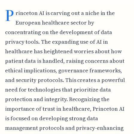
P
rinceton AI is carving out a niche in the
European healthcare sector by
concentrating on the development of data
privacy tools. The expanding use of AI in
healthcare has heightened worries about how
patient data is handled, raising concerns about
ethical implications, governance frameworks,
and security protocols. This creates a powerful
need for technologies that prioritize data
protection and integrity. Recognizing the
importance of trust in healthcare, Princeton AI
is focused on developing strong data
management protocols and privacy-enhancing