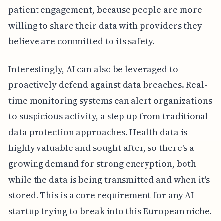
patient engagement, because people are more
willing to share their data with providers they
believe are committed to its safety.
Interestingly, AI can also be leveraged to
proactively defend against data breaches. Real-
time monitoring systems can alert organizations
to suspicious activity, a step up from traditional
data protection approaches. Health data is
highly valuable and sought after, so there's a
growing demand for strong encryption, both
while the data is being transmitted and when it's
stored. This is a core requirement for any AI
startup trying to break into this European niche.