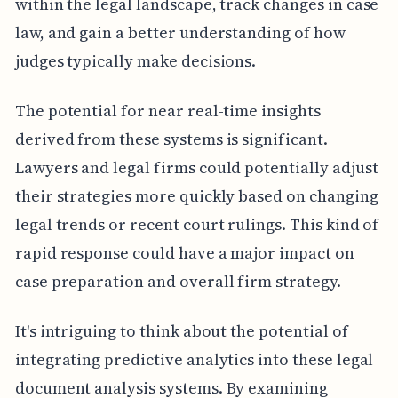
within the legal landscape, track changes in case
law, and gain a better understanding of how
judges typically make decisions.
The potential for near real-time insights
derived from these systems is significant.
Lawyers and legal firms could potentially adjust
their strategies more quickly based on changing
legal trends or recent court rulings. This kind of
rapid response could have a major impact on
case preparation and overall firm strategy.
It's intriguing to think about the potential of
integrating predictive analytics into these legal
document analysis systems. By examining