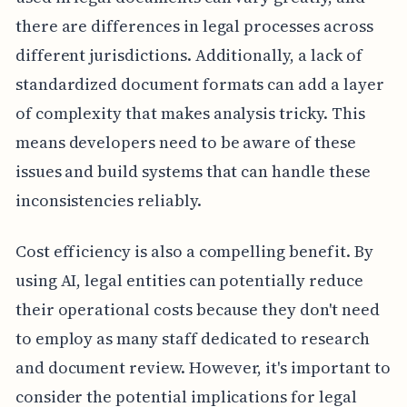
there are differences in legal processes across
different jurisdictions. Additionally, a lack of
standardized document formats can add a layer
of complexity that makes analysis tricky. This
means developers need to be aware of these
issues and build systems that can handle these
inconsistencies reliably.
Cost efficiency is also a compelling benefit. By
using AI, legal entities can potentially reduce
their operational costs because they don't need
to employ as many staff dedicated to research
and document review. However, it's important to
consider the potential implications for legal