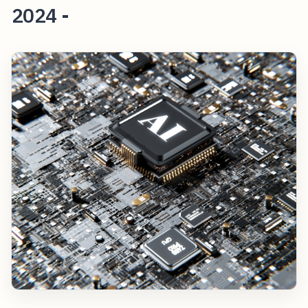
2024 -