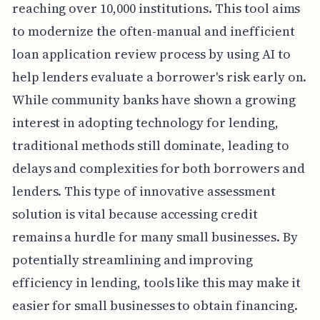
reaching over 10,000 institutions. This tool aims
to modernize the often-manual and inefficient
loan application review process by using AI to
help lenders evaluate a borrower's risk early on.
While community banks have shown a growing
interest in adopting technology for lending,
traditional methods still dominate, leading to
delays and complexities for both borrowers and
lenders. This type of innovative assessment
solution is vital because accessing credit
remains a hurdle for many small businesses. By
potentially streamlining and improving
efficiency in lending, tools like this may make it
easier for small businesses to obtain financing.