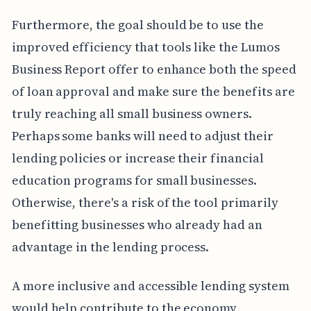
Furthermore, the goal should be to use the
improved efficiency that tools like the Lumos
Business Report offer to enhance both the speed
of loan approval and make sure the benefits are
truly reaching all small business owners.
Perhaps some banks will need to adjust their
lending policies or increase their financial
education programs for small businesses.
Otherwise, there's a risk of the tool primarily
benefitting businesses who already had an
advantage in the lending process.
A more inclusive and accessible lending system
would help contribute to the economy,