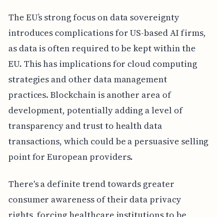
The EU’s strong focus on data sovereignty
introduces complications for US-based AI firms,
as data is often required to be kept within the
EU. This has implications for cloud computing
strategies and other data management
practices. Blockchain is another area of
development, potentially adding a level of
transparency and trust to health data
transactions, which could be a persuasive selling
point for European providers.
There's a definite trend towards greater
consumer awareness of their data privacy
rights, forcing healthcare institutions to be