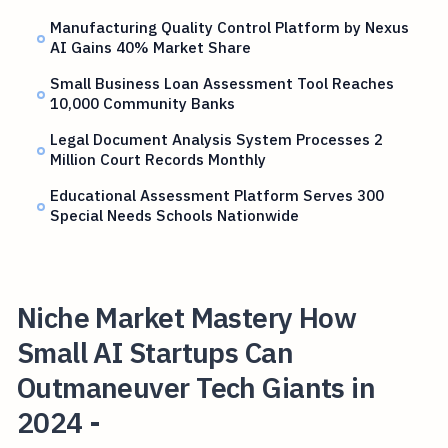
Manufacturing Quality Control Platform by Nexus
AI Gains 40% Market Share
Small Business Loan Assessment Tool Reaches
10,000 Community Banks
Legal Document Analysis System Processes 2
Million Court Records Monthly
Educational Assessment Platform Serves 300
Special Needs Schools Nationwide
Niche Market Mastery How
Small AI Startups Can
Outmaneuver Tech Giants in
2024 -