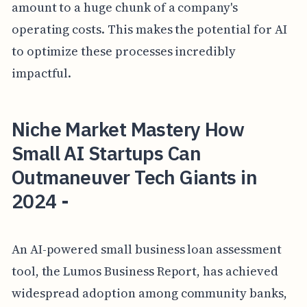
amount to a huge chunk of a company's
operating costs. This makes the potential for AI
to optimize these processes incredibly
impactful.
Niche Market Mastery How
Small AI Startups Can
Outmaneuver Tech Giants in
2024 -
An AI-powered small business loan assessment
tool, the Lumos Business Report, has achieved
widespread adoption among community banks,