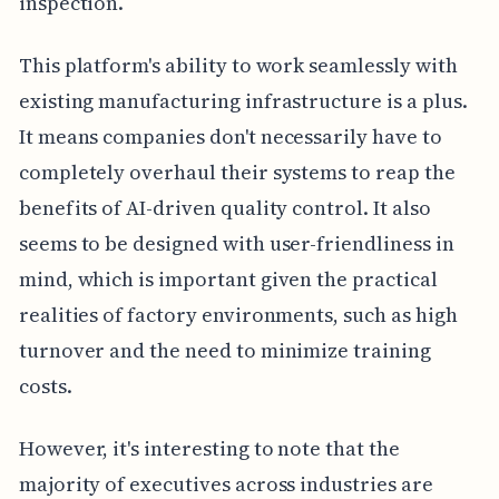
inspection.
This platform's ability to work seamlessly with
existing manufacturing infrastructure is a plus.
It means companies don't necessarily have to
completely overhaul their systems to reap the
benefits of AI-driven quality control. It also
seems to be designed with user-friendliness in
mind, which is important given the practical
realities of factory environments, such as high
turnover and the need to minimize training
costs.
However, it's interesting to note that the
majority of executives across industries are