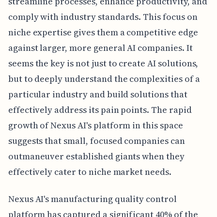
streamline processes, enhance productivity, and
comply with industry standards. This focus on
niche expertise gives them a competitive edge
against larger, more general AI companies. It
seems the key is not just to create AI solutions,
but to deeply understand the complexities of a
particular industry and build solutions that
effectively address its pain points. The rapid
growth of Nexus AI's platform in this space
suggests that small, focused companies can
outmaneuver established giants when they
effectively cater to niche market needs.
Nexus AI's manufacturing quality control
platform has captured a significant 40% of the