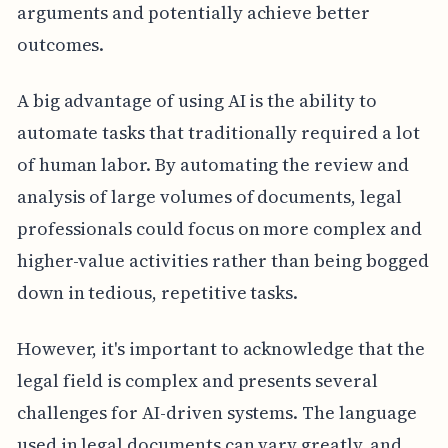
arguments and potentially achieve better
outcomes.
A big advantage of using AI is the ability to
automate tasks that traditionally required a lot
of human labor. By automating the review and
analysis of large volumes of documents, legal
professionals could focus on more complex and
higher-value activities rather than being bogged
down in tedious, repetitive tasks.
However, it's important to acknowledge that the
legal field is complex and presents several
challenges for AI-driven systems. The language
used in legal documents can vary greatly, and