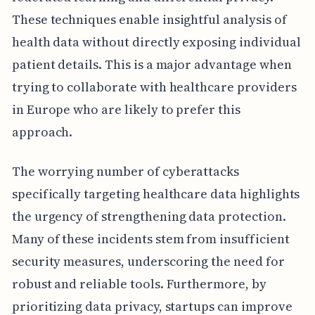
These techniques enable insightful analysis of
health data without directly exposing individual
patient details. This is a major advantage when
trying to collaborate with healthcare providers
in Europe who are likely to prefer this
approach.
The worrying number of cyberattacks
specifically targeting healthcare data highlights
the urgency of strengthening data protection.
Many of these incidents stem from insufficient
security measures, underscoring the need for
robust and reliable tools. Furthermore, by
prioritizing data privacy, startups can improve