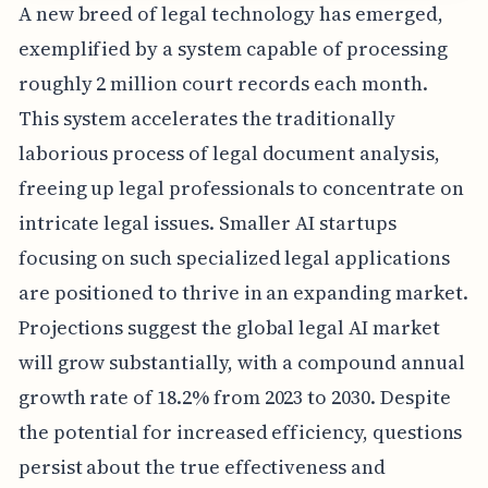
A new breed of legal technology has emerged,
exemplified by a system capable of processing
roughly 2 million court records each month.
This system accelerates the traditionally
laborious process of legal document analysis,
freeing up legal professionals to concentrate on
intricate legal issues. Smaller AI startups
focusing on such specialized legal applications
are positioned to thrive in an expanding market.
Projections suggest the global legal AI market
will grow substantially, with a compound annual
growth rate of 18.2% from 2023 to 2030. Despite
the potential for increased efficiency, questions
persist about the true effectiveness and