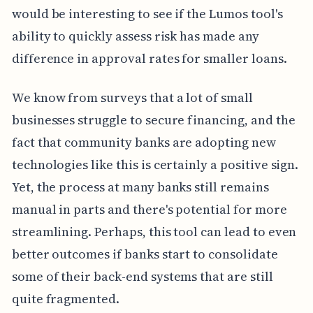
would be interesting to see if the Lumos tool's
ability to quickly assess risk has made any
difference in approval rates for smaller loans.
We know from surveys that a lot of small
businesses struggle to secure financing, and the
fact that community banks are adopting new
technologies like this is certainly a positive sign.
Yet, the process at many banks still remains
manual in parts and there's potential for more
streamlining. Perhaps, this tool can lead to even
better outcomes if banks start to consolidate
some of their back-end systems that are still
quite fragmented.