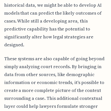
historical data, we might be able to develop AI
models that can predict the likely outcomes of
cases. While still a developing area, this
predictive capability has the potential to
significantly alter how legal strategies are
designed.
These systems are also capable of going beyond
simply analyzing court records. By bringing in
data from other sources, like demographic
information or economic trends, it's possible to
create a more complete picture of the context
surrounding a case. This additional contextual
layer could help lawyers formulate stronger