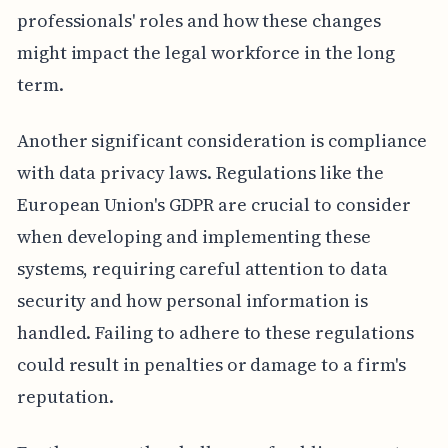
professionals' roles and how these changes
might impact the legal workforce in the long
term.
Another significant consideration is compliance
with data privacy laws. Regulations like the
European Union's GDPR are crucial to consider
when developing and implementing these
systems, requiring careful attention to data
security and how personal information is
handled. Failing to adhere to these regulations
could result in penalties or damage to a firm's
reputation.