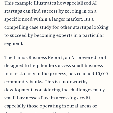
This example illustrates how specialized AI
startups can find success by zeroing in on a
specific need within a larger market. It's a
compelling case study for other startups looking
to succeed by becoming experts in a particular
segment.
The Lumos Business Report, an AI-powered tool
designed to help lenders assess small business
loan risk early in the process, has reached 10,000
community banks. This is a noteworthy
development, considering the challenges many
small businesses face in accessing credit,
especially those operating in rural areas or