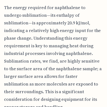
The energy required for naphthalene to
undergo sublimation—its enthalpy of
sublimation—is approximately 20.9 kJ/mol,
indicating a relatively high energy input for the
phase change. Understanding this energy
requirement is key to managing heat during
industrial processes involving naphthalene.
Sublimation rates, we find, are highly sensitive
to the surface area of the naphthalene sample; a
larger surface area allows for faster
sublimation as more molecules are exposed to
their surroundings. This is a significant
consideration for designing equipment for its
proper storage and handling.