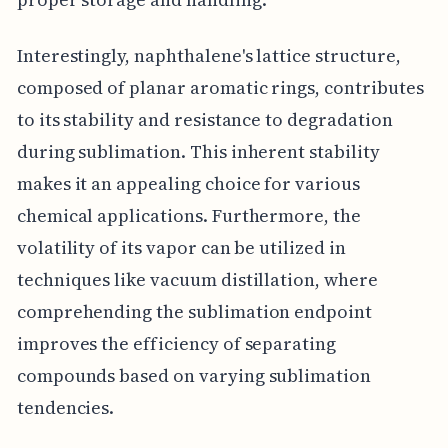
Interestingly, naphthalene's lattice structure,
composed of planar aromatic rings, contributes
to its stability and resistance to degradation
during sublimation. This inherent stability
makes it an appealing choice for various
chemical applications. Furthermore, the
volatility of its vapor can be utilized in
techniques like vacuum distillation, where
comprehending the sublimation endpoint
improves the efficiency of separating
compounds based on varying sublimation
tendencies.