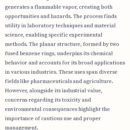
generates a flammable vapor, creating both
opportunities and hazards. The process finds
utility in laboratory techniques and material
science, enabling specific experimental
methods. The planar structure, formed by two
fused benzene rings, underpins its chemical
behavior and accounts for its broad applications
in various industries. These uses span diverse
fields like pharmaceuticals and agriculture.
However, alongside its industrial value,
concerns regarding its toxicity and
environmental consequences highlight the
importance of cautious use and proper
management.