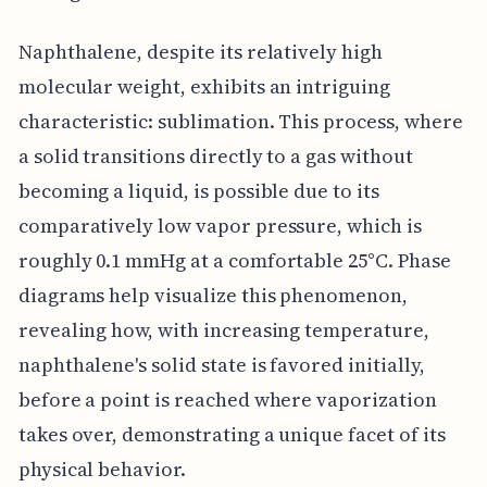
Naphthalene, despite its relatively high
molecular weight, exhibits an intriguing
characteristic: sublimation. This process, where
a solid transitions directly to a gas without
becoming a liquid, is possible due to its
comparatively low vapor pressure, which is
roughly 0.1 mmHg at a comfortable 25°C. Phase
diagrams help visualize this phenomenon,
revealing how, with increasing temperature,
naphthalene's solid state is favored initially,
before a point is reached where vaporization
takes over, demonstrating a unique facet of its
physical behavior.