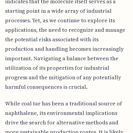
indicates that the molecule itself serves as a
starting point in a wide array of industrial
processes. Yet, as we continue to explore its
applications, the need to recognize and manage
the potential risks associated with its
production and handling becomes increasingly
important. Navigating a balance between the
utilization of its properties for industrial
progress and the mitigation of any potentially
harmful consequences is crucial.
While coal tar has been a traditional source of
naphthalene, its environmental implications
drive the search for alternative methods and
more sustainable production routes. It is likely