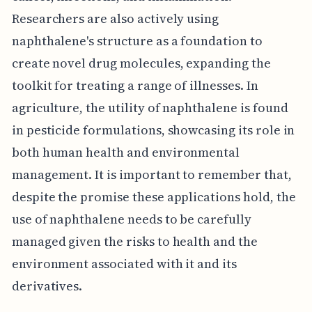
Researchers are also actively using
naphthalene's structure as a foundation to
create novel drug molecules, expanding the
toolkit for treating a range of illnesses. In
agriculture, the utility of naphthalene is found
in pesticide formulations, showcasing its role in
both human health and environmental
management. It is important to remember that,
despite the promise these applications hold, the
use of naphthalene needs to be carefully
managed given the risks to health and the
environment associated with it and its
derivatives.