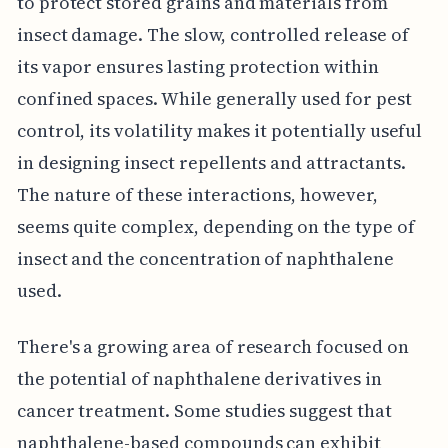
to protect stored grains and materials from
insect damage. The slow, controlled release of
its vapor ensures lasting protection within
confined spaces. While generally used for pest
control, its volatility makes it potentially useful
in designing insect repellents and attractants.
The nature of these interactions, however,
seems quite complex, depending on the type of
insect and the concentration of naphthalene
used.
There's a growing area of research focused on
the potential of naphthalene derivatives in
cancer treatment. Some studies suggest that
naphthalene-based compounds can exhibit