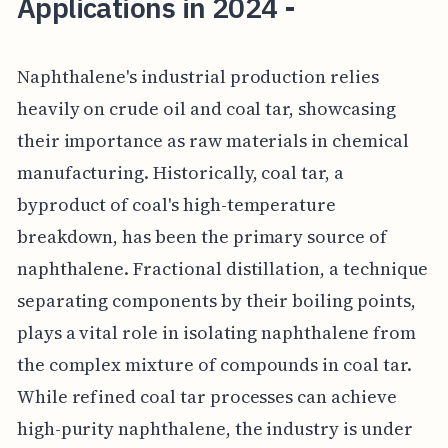
Applications in 2024 -
Naphthalene's industrial production relies
heavily on crude oil and coal tar, showcasing
their importance as raw materials in chemical
manufacturing. Historically, coal tar, a
byproduct of coal's high-temperature
breakdown, has been the primary source of
naphthalene. Fractional distillation, a technique
separating components by their boiling points,
plays a vital role in isolating naphthalene from
the complex mixture of compounds in coal tar.
While refined coal tar processes can achieve
high-purity naphthalene, the industry is under