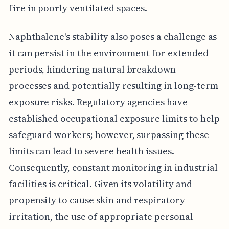
fire in poorly ventilated spaces.
Naphthalene's stability also poses a challenge as
it can persist in the environment for extended
periods, hindering natural breakdown
processes and potentially resulting in long-term
exposure risks. Regulatory agencies have
established occupational exposure limits to help
safeguard workers; however, surpassing these
limits can lead to severe health issues.
Consequently, constant monitoring in industrial
facilities is critical. Given its volatility and
propensity to cause skin and respiratory
irritation, the use of appropriate personal