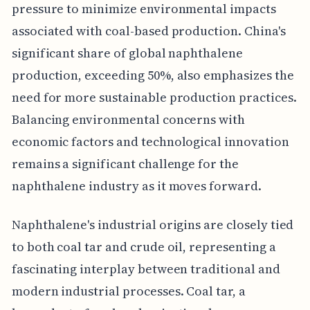
pressure to minimize environmental impacts
associated with coal-based production. China's
significant share of global naphthalene
production, exceeding 50%, also emphasizes the
need for more sustainable production practices.
Balancing environmental concerns with
economic factors and technological innovation
remains a significant challenge for the
naphthalene industry as it moves forward.
Naphthalene's industrial origins are closely tied
to both coal tar and crude oil, representing a
fascinating interplay between traditional and
modern industrial processes. Coal tar, a