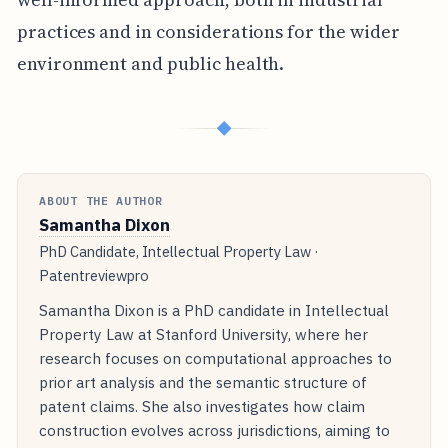
practices and in considerations for the wider
environment and public health.
◆
ABOUT THE AUTHOR
Samantha Dixon
PhD Candidate, Intellectual Property Law ·
Patentreviewpro
Samantha Dixon is a PhD candidate in Intellectual
Property Law at Stanford University, where her
research focuses on computational approaches to
prior art analysis and the semantic structure of
patent claims. She also investigates how claim
construction evolves across jurisdictions, aiming to