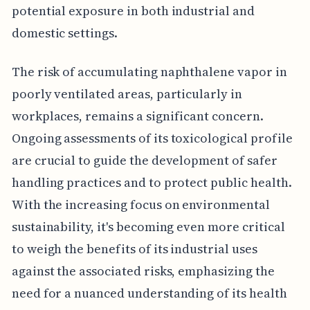
potential exposure in both industrial and
domestic settings.
The risk of accumulating naphthalene vapor in
poorly ventilated areas, particularly in
workplaces, remains a significant concern.
Ongoing assessments of its toxicological profile
are crucial to guide the development of safer
handling practices and to protect public health.
With the increasing focus on environmental
sustainability, it's becoming even more critical
to weigh the benefits of its industrial uses
against the associated risks, emphasizing the
need for a nuanced understanding of its health