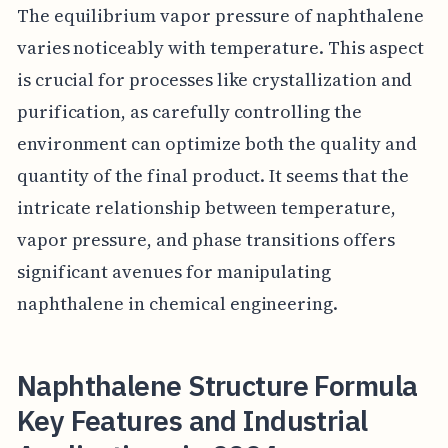
The equilibrium vapor pressure of naphthalene
varies noticeably with temperature. This aspect
is crucial for processes like crystallization and
purification, as carefully controlling the
environment can optimize both the quality and
quantity of the final product. It seems that the
intricate relationship between temperature,
vapor pressure, and phase transitions offers
significant avenues for manipulating
naphthalene in chemical engineering.
Naphthalene Structure Formula
Key Features and Industrial