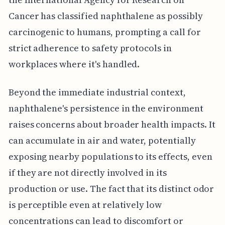
Cancer has classified naphthalene as possibly
carcinogenic to humans, prompting a call for
strict adherence to safety protocols in
workplaces where it's handled.
Beyond the immediate industrial context,
naphthalene's persistence in the environment
raises concerns about broader health impacts. It
can accumulate in air and water, potentially
exposing nearby populations to its effects, even
if they are not directly involved in its
production or use. The fact that its distinct odor
is perceptible even at relatively low
concentrations can lead to discomfort or