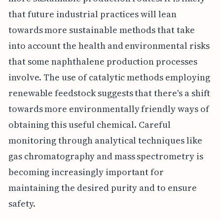
that future industrial practices will lean
towards more sustainable methods that take
into account the health and environmental risks
that some naphthalene production processes
involve. The use of catalytic methods employing
renewable feedstock suggests that there's a shift
towards more environmentally friendly ways of
obtaining this useful chemical. Careful
monitoring through analytical techniques like
gas chromatography and mass spectrometry is
becoming increasingly important for
maintaining the desired purity and to ensure
safety.