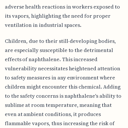
adverse health reactions in workers exposed to
its vapors, highlighting the need for proper
ventilation in industrial spaces.
Children, due to their still-developing bodies,
are especially susceptible to the detrimental
effects of naphthalene. This increased
vulnerability necessitates heightened attention
to safety measures in any environment where
children might encounter this chemical. Adding
to the safety concerns is naphthalene's ability to
sublime at room temperature, meaning that
even at ambient conditions, it produces
flammable vapors, thus increasing the risk of