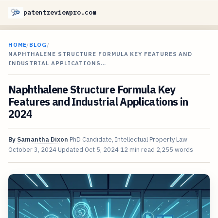
patentreviewpro.com
HOME
/
BLOG
/
NAPHTHALENE STRUCTURE FORMULA KEY FEATURES AND
INDUSTRIAL APPLICATIONS…
Naphthalene Structure Formula Key
Features and Industrial Applications in
2024
By
Samantha Dixon
PhD Candidate, Intellectual Property Law
October 3, 2024
Updated
Oct 5, 2024
12 min read
2,255 words