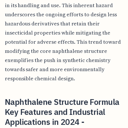
in its handling and use. This inherent hazard
underscores the ongoing efforts to design less
hazardous derivatives that retain their
insecticidal properties while mitigating the
potential for adverse effects. This trend toward
modifying the core naphthalene structure
exemplifies the push in synthetic chemistry
towards safer and more environmentally
responsible chemical design.
Naphthalene Structure Formula
Key Features and Industrial
Applications in 2024 -