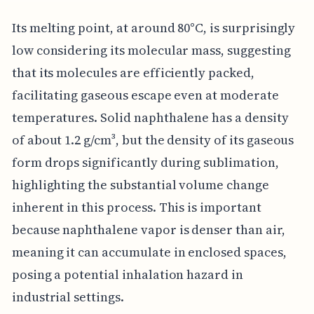
Its melting point, at around 80°C, is surprisingly
low considering its molecular mass, suggesting
that its molecules are efficiently packed,
facilitating gaseous escape even at moderate
temperatures. Solid naphthalene has a density
of about 1.2 g/cm³, but the density of its gaseous
form drops significantly during sublimation,
highlighting the substantial volume change
inherent in this process. This is important
because naphthalene vapor is denser than air,
meaning it can accumulate in enclosed spaces,
posing a potential inhalation hazard in
industrial settings.