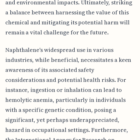
and environmental impacts. Ultimately, striking
a balance between harnessing the value of this
chemical and mitigating its potential harm will
remain a vital challenge for the future.
Naphthalene's widespread use in various
industries, while beneficial, necessitates a keen
awareness of its associated safety
considerations and potential health risks. For
instance, ingestion or inhalation can lead to
hemolytic anemia, particularly in individuals
with a specific genetic condition, posing a
significant, yet perhaps underappreciated,
hazard in occupational settings. Furthermore,
the International Agency for Research on