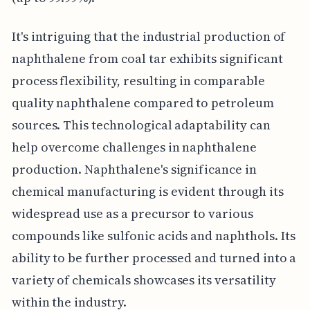
It's intriguing that the industrial production of
naphthalene from coal tar exhibits significant
process flexibility, resulting in comparable
quality naphthalene compared to petroleum
sources. This technological adaptability can
help overcome challenges in naphthalene
production. Naphthalene's significance in
chemical manufacturing is evident through its
widespread use as a precursor to various
compounds like sulfonic acids and naphthols. Its
ability to be further processed and turned into a
variety of chemicals showcases its versatility
within the industry.