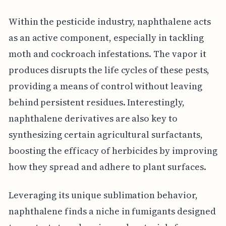
Within the pesticide industry, naphthalene acts
as an active component, especially in tackling
moth and cockroach infestations. The vapor it
produces disrupts the life cycles of these pests,
providing a means of control without leaving
behind persistent residues. Interestingly,
naphthalene derivatives are also key to
synthesizing certain agricultural surfactants,
boosting the efficacy of herbicides by improving
how they spread and adhere to plant surfaces.
Leveraging its unique sublimation behavior,
naphthalene finds a niche in fumigants designed