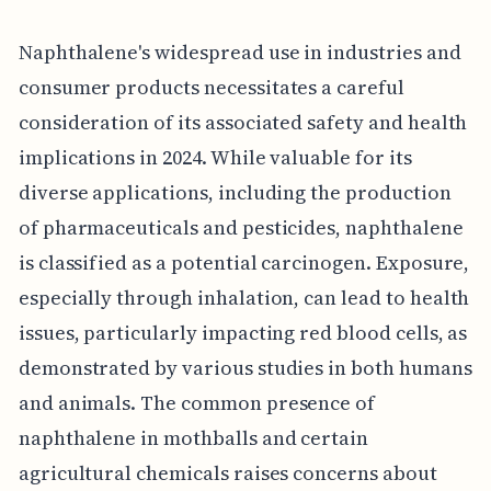
Naphthalene's widespread use in industries and
consumer products necessitates a careful
consideration of its associated safety and health
implications in 2024. While valuable for its
diverse applications, including the production
of pharmaceuticals and pesticides, naphthalene
is classified as a potential carcinogen. Exposure,
especially through inhalation, can lead to health
issues, particularly impacting red blood cells, as
demonstrated by various studies in both humans
and animals. The common presence of
naphthalene in mothballs and certain
agricultural chemicals raises concerns about