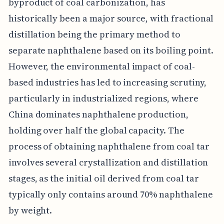
byproduct of coal carbonization, has
historically been a major source, with fractional
distillation being the primary method to
separate naphthalene based on its boiling point.
However, the environmental impact of coal-
based industries has led to increasing scrutiny,
particularly in industrialized regions, where
China dominates naphthalene production,
holding over half the global capacity. The
process of obtaining naphthalene from coal tar
involves several crystallization and distillation
stages, as the initial oil derived from coal tar
typically only contains around 70% naphthalene
by weight.