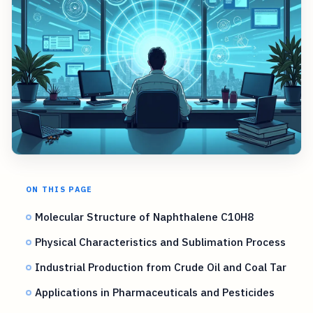
ON THIS PAGE
Molecular Structure of Naphthalene C10H8
Physical Characteristics and Sublimation Process
Industrial Production from Crude Oil and Coal Tar
Applications in Pharmaceuticals and Pesticides