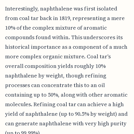
Interestingly, naphthalene was first isolated
from coal tar back in 1819, representing a mere
10% of the complex mixture of aromatic
compounds found within. This underscores its
historical importance as a component of a much
more complex organic mixture. Coal tar's
overall composition yields roughly 10%
naphthalene by weight, though refining
processes can concentrate this to an oil
containing up to 50%, along with other aromatic
molecules. Refining coal tar can achieve a high
yield of naphthalene (up to 90.5% by weight) and
can generate naphthalene with very high purity
(up to 99.99%).