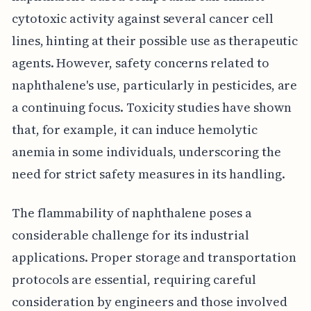
cytotoxic activity against several cancer cell
lines, hinting at their possible use as therapeutic
agents. However, safety concerns related to
naphthalene's use, particularly in pesticides, are
a continuing focus. Toxicity studies have shown
that, for example, it can induce hemolytic
anemia in some individuals, underscoring the
need for strict safety measures in its handling.
The flammability of naphthalene poses a
considerable challenge for its industrial
applications. Proper storage and transportation
protocols are essential, requiring careful
consideration by engineers and those involved