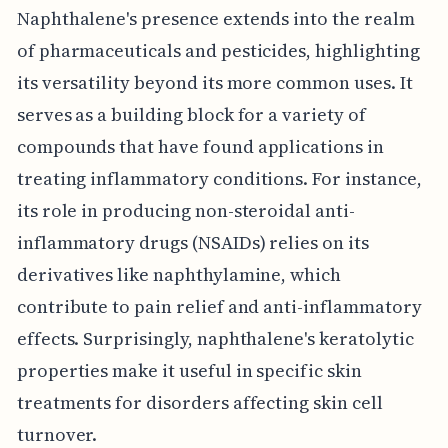
Naphthalene's presence extends into the realm
of pharmaceuticals and pesticides, highlighting
its versatility beyond its more common uses. It
serves as a building block for a variety of
compounds that have found applications in
treating inflammatory conditions. For instance,
its role in producing non-steroidal anti-
inflammatory drugs (NSAIDs) relies on its
derivatives like naphthylamine, which
contribute to pain relief and anti-inflammatory
effects. Surprisingly, naphthalene's keratolytic
properties make it useful in specific skin
treatments for disorders affecting skin cell
turnover.