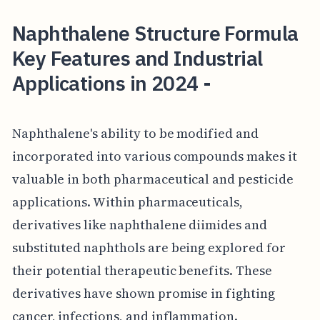
Naphthalene Structure Formula
Key Features and Industrial
Applications in 2024 -
Naphthalene's ability to be modified and
incorporated into various compounds makes it
valuable in both pharmaceutical and pesticide
applications. Within pharmaceuticals,
derivatives like naphthalene diimides and
substituted naphthols are being explored for
their potential therapeutic benefits. These
derivatives have shown promise in fighting
cancer, infections, and inflammation.