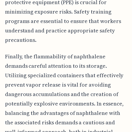
protective equipment (PPE) is crucial for
minimizing exposure risks. Safety training
programs are essential to ensure that workers
understand and practice appropriate safety
precautions.
Finally, the flammability of naphthalene
demands careful attention to its storage.
Utilizing specialized containers that effectively
prevent vapor release is vital for avoiding
dangerous accumulations and the creation of
potentially explosive environments. In essence,
balancing the advantages of naphthalene with
the associated risks demands a cautious and
well-informed approach, both in industrial