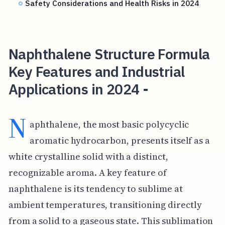
Safety Considerations and Health Risks in 2024
Naphthalene Structure Formula
Key Features and Industrial
Applications in 2024 -
N
aphthalene, the most basic polycyclic
aromatic hydrocarbon, presents itself as a
white crystalline solid with a distinct,
recognizable aroma. A key feature of
naphthalene is its tendency to sublime at
ambient temperatures, transitioning directly
from a solid to a gaseous state. This sublimation