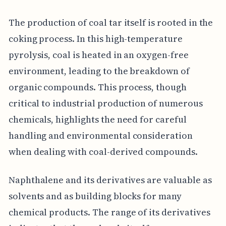
The production of coal tar itself is rooted in the
coking process. In this high-temperature
pyrolysis, coal is heated in an oxygen-free
environment, leading to the breakdown of
organic compounds. This process, though
critical to industrial production of numerous
chemicals, highlights the need for careful
handling and environmental consideration
when dealing with coal-derived compounds.
Naphthalene and its derivatives are valuable as
solvents and as building blocks for many
chemical products. The range of its derivatives