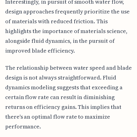
Interestingly, in pursuit of smooth water flow,
design approaches frequently prioritize the use
of materials with reduced friction. This
highlights the importance of materials science,
alongside fluid dynamics, in the pursuit of
improved blade efficiency.
The relationship between water speed and blade
design is not always straightforward. Fluid
dynamics modeling suggests that exceeding a
certain flow rate can result in diminishing
returns on efficiency gains. This implies that
there's an optimal flow rate to maximize
performance.