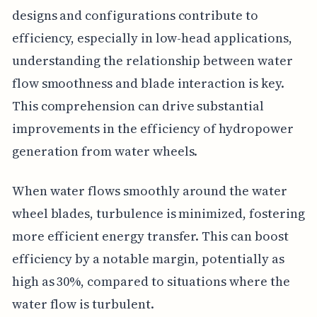
designs and configurations contribute to
efficiency, especially in low-head applications,
understanding the relationship between water
flow smoothness and blade interaction is key.
This comprehension can drive substantial
improvements in the efficiency of hydropower
generation from water wheels.
When water flows smoothly around the water
wheel blades, turbulence is minimized, fostering
more efficient energy transfer. This can boost
efficiency by a notable margin, potentially as
high as 30%, compared to situations where the
water flow is turbulent.