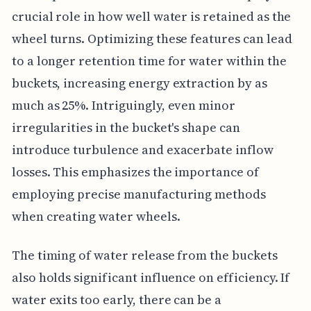
crucial role in how well water is retained as the
wheel turns. Optimizing these features can lead
to a longer retention time for water within the
buckets, increasing energy extraction by as
much as 25%. Intriguingly, even minor
irregularities in the bucket's shape can
introduce turbulence and exacerbate inflow
losses. This emphasizes the importance of
employing precise manufacturing methods
when creating water wheels.
The timing of water release from the buckets
also holds significant influence on efficiency. If
water exits too early, there can be a