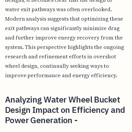
water exit pathways was often overlooked.
Modern analysis suggests that optimizing these
exit pathways can significantly minimize drag
and further improve energy recovery from the
system. This perspective highlights the ongoing
research and refinement efforts in overshot
wheel design, continually seeking ways to
improve performance and energy efficiency.
Analyzing Water Wheel Bucket
Design Impact on Efficiency and
Power Generation -