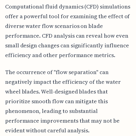
Computational fluid dynamics (CFD) simulations
offer a powerful tool for examining the effect of
diverse water flow scenarios on blade
performance. CFD analysis can reveal how even
small design changes can significantly influence
efficiency and other performance metrics.
The occurrence of "flow separation" can
negatively impact the efficiency of the water
wheel blades. Well-designed blades that
prioritize smooth flow can mitigate this
phenomenon, leading to substantial
performance improvements that may not be
evident without careful analysis.