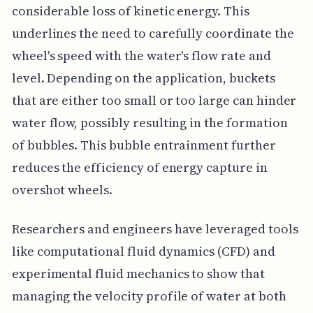
considerable loss of kinetic energy. This
underlines the need to carefully coordinate the
wheel's speed with the water's flow rate and
level. Depending on the application, buckets
that are either too small or too large can hinder
water flow, possibly resulting in the formation
of bubbles. This bubble entrainment further
reduces the efficiency of energy capture in
overshot wheels.
Researchers and engineers have leveraged tools
like computational fluid dynamics (CFD) and
experimental fluid mechanics to show that
managing the velocity profile of water at both