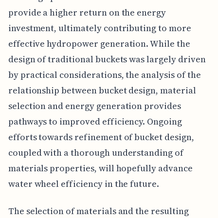
provide a higher return on the energy
investment, ultimately contributing to more
effective hydropower generation. While the
design of traditional buckets was largely driven
by practical considerations, the analysis of the
relationship between bucket design, material
selection and energy generation provides
pathways to improved efficiency. Ongoing
efforts towards refinement of bucket design,
coupled with a thorough understanding of
materials properties, will hopefully advance
water wheel efficiency in the future.
The selection of materials and the resulting