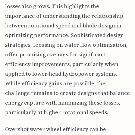
losses also grows. This highlights the
importance of understanding the relationship
between rotational speed and blade design in
optimizing performance. Sophisticated design
strategies, focusing on water flow optimization,
offer promising avenues for significant
efficiency improvements, particularly when
applied to lower-head hydropower systems.
While efficiency gains are possible, the
challenge remains to create designs that balance
energy capture with minimizing these losses,
particularly at higher rotational speeds.
Overshot water wheel efficiency can be