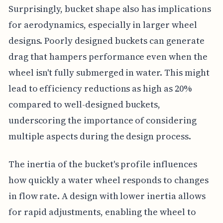
Surprisingly, bucket shape also has implications
for aerodynamics, especially in larger wheel
designs. Poorly designed buckets can generate
drag that hampers performance even when the
wheel isn't fully submerged in water. This might
lead to efficiency reductions as high as 20%
compared to well-designed buckets,
underscoring the importance of considering
multiple aspects during the design process.
The inertia of the bucket's profile influences
how quickly a water wheel responds to changes
in flow rate. A design with lower inertia allows
for rapid adjustments, enabling the wheel to