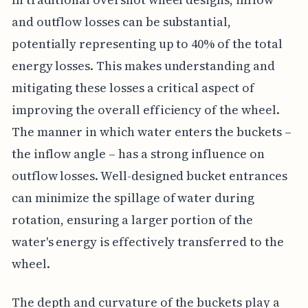
and outflow losses can be substantial,
potentially representing up to 40% of the total
energy losses. This makes understanding and
mitigating these losses a critical aspect of
improving the overall efficiency of the wheel.
The manner in which water enters the buckets –
the inflow angle – has a strong influence on
outflow losses. Well-designed bucket entrances
can minimize the spillage of water during
rotation, ensuring a larger portion of the
water's energy is effectively transferred to the
wheel.
The depth and curvature of the buckets play a