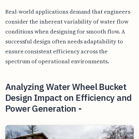
Real-world applications demand that engineers
consider the inherent variability of water flow
conditions when designing for smooth flow. A
successful design often needs adaptability to
ensure consistent efficiency across the
spectrum of operational environments.
Analyzing Water Wheel Bucket
Design Impact on Efficiency and
Power Generation -