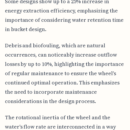
Some designs show up to a 25% increase in
energy extraction efficiency, emphasizing the
importance of considering water retention time
in bucket design.
Debris and biofouling, which are natural
occurrences, can noticeably increase outflow
losses by up to 10%, highlighting the importance
of regular maintenance to ensure the wheel's
continued optimal operation. This emphasizes
the need to incorporate maintenance
considerations in the design process.
The rotational inertia of the wheel and the
water's flow rate are interconnected in a way