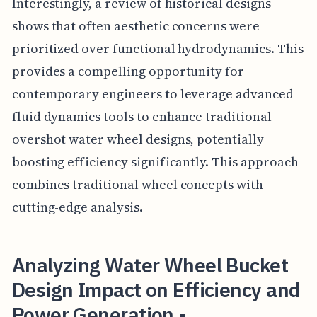
Interestingly, a review of historical designs
shows that often aesthetic concerns were
prioritized over functional hydrodynamics. This
provides a compelling opportunity for
contemporary engineers to leverage advanced
fluid dynamics tools to enhance traditional
overshot water wheel designs, potentially
boosting efficiency significantly. This approach
combines traditional wheel concepts with
cutting-edge analysis.
Analyzing Water Wheel Bucket
Design Impact on Efficiency and
Power Generation -