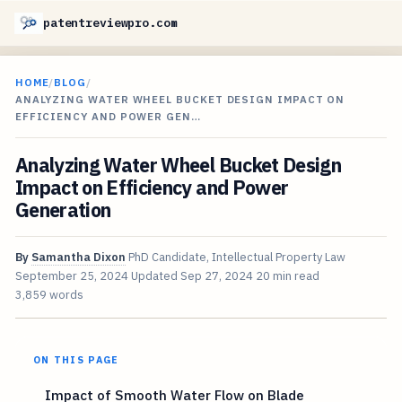
patentreviewpro.com
HOME
/
BLOG
/
ANALYZING WATER WHEEL BUCKET DESIGN IMPACT ON
EFFICIENCY AND POWER GEN…
Analyzing Water Wheel Bucket Design
Impact on Efficiency and Power
Generation
By
Samantha Dixon
PhD Candidate, Intellectual Property Law
September 25, 2024
Updated
Sep 27, 2024
20 min read
3,859 words
ON THIS PAGE
Impact of Smooth Water Flow on Blade