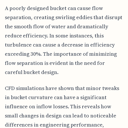
A poorly designed bucket can cause flow
separation, creating swirling eddies that disrupt
the smooth flow of water and dramatically
reduce efficiency. In some instances, this
turbulence can cause a decrease in efficiency
exceeding 30%. The importance of minimizing
flow separation is evident in the need for
careful bucket design.
CFD simulations have shown that minor tweaks
in bucket curvature can have a significant
influence on inflow losses. This reveals how
small changes in design can lead to noticeable
differences in engineering performance,