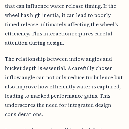
that can influence water release timing. If the
wheel has high inertia, it can lead to poorly
timed release, ultimately affecting the wheel's
efficiency. This interaction requires careful
attention during design.
The relationship between inflow angles and
bucket depth is essential. A carefully chosen
inflow angle can not only reduce turbulence but
also improve how efficiently water is captured,
leading to marked performance gains. This
underscores the need for integrated design
considerations.