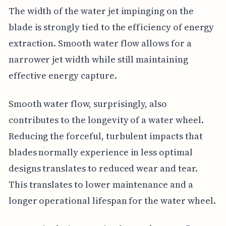
The width of the water jet impinging on the
blade is strongly tied to the efficiency of energy
extraction. Smooth water flow allows for a
narrower jet width while still maintaining
effective energy capture.
Smooth water flow, surprisingly, also
contributes to the longevity of a water wheel.
Reducing the forceful, turbulent impacts that
blades normally experience in less optimal
designs translates to reduced wear and tear.
This translates to lower maintenance and a
longer operational lifespan for the water wheel.