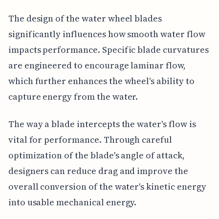
The design of the water wheel blades
significantly influences how smooth water flow
impacts performance. Specific blade curvatures
are engineered to encourage laminar flow,
which further enhances the wheel's ability to
capture energy from the water.
The way a blade intercepts the water's flow is
vital for performance. Through careful
optimization of the blade's angle of attack,
designers can reduce drag and improve the
overall conversion of the water's kinetic energy
into usable mechanical energy.