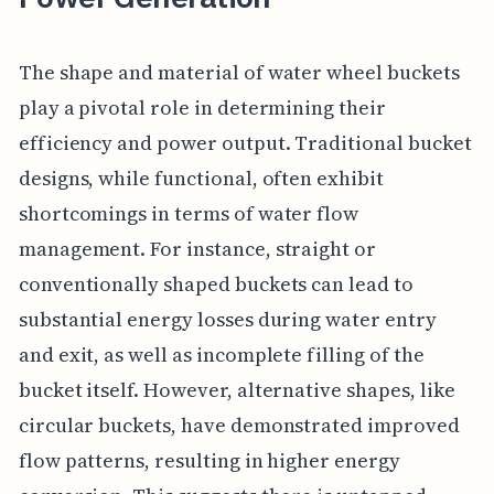
The shape and material of water wheel buckets
play a pivotal role in determining their
efficiency and power output. Traditional bucket
designs, while functional, often exhibit
shortcomings in terms of water flow
management. For instance, straight or
conventionally shaped buckets can lead to
substantial energy losses during water entry
and exit, as well as incomplete filling of the
bucket itself. However, alternative shapes, like
circular buckets, have demonstrated improved
flow patterns, resulting in higher energy