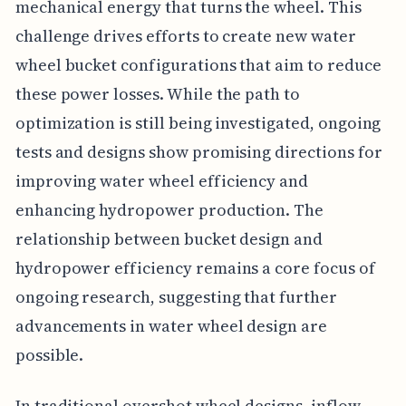
mechanical energy that turns the wheel. This
challenge drives efforts to create new water
wheel bucket configurations that aim to reduce
these power losses. While the path to
optimization is still being investigated, ongoing
tests and designs show promising directions for
improving water wheel efficiency and
enhancing hydropower production. The
relationship between bucket design and
hydropower efficiency remains a core focus of
ongoing research, suggesting that further
advancements in water wheel design are
possible.
In traditional overshot wheel designs, inflow