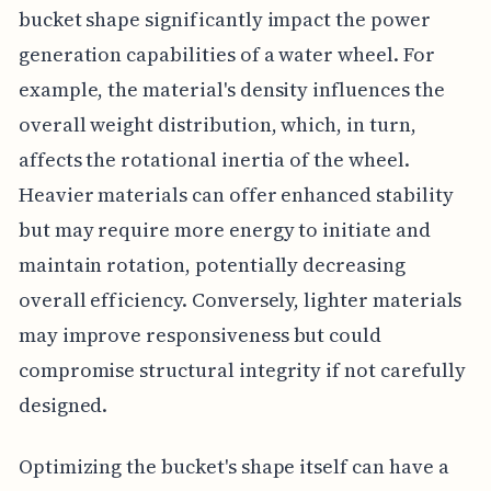
bucket shape significantly impact the power
generation capabilities of a water wheel. For
example, the material's density influences the
overall weight distribution, which, in turn,
affects the rotational inertia of the wheel.
Heavier materials can offer enhanced stability
but may require more energy to initiate and
maintain rotation, potentially decreasing
overall efficiency. Conversely, lighter materials
may improve responsiveness but could
compromise structural integrity if not carefully
designed.
Optimizing the bucket's shape itself can have a