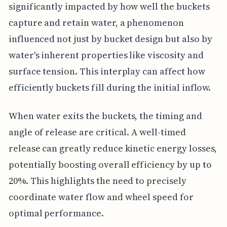
significantly impacted by how well the buckets
capture and retain water, a phenomenon
influenced not just by bucket design but also by
water's inherent properties like viscosity and
surface tension. This interplay can affect how
efficiently buckets fill during the initial inflow.
When water exits the buckets, the timing and
angle of release are critical. A well-timed
release can greatly reduce kinetic energy losses,
potentially boosting overall efficiency by up to
20%. This highlights the need to precisely
coordinate water flow and wheel speed for
optimal performance.