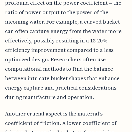
profound effect on the power coefficient – the
ratio of power output to the power of the
incoming water. For example, a curved bucket
can often capture energy from the water more
effectively, possibly resulting in a 15-20%
efficiency improvement compared to a less
optimized design. Researchers often use
computational methods to find the balance
between intricate bucket shapes that enhance
energy capture and practical considerations
during manufacture and operation.
Another crucial aspect is the material's
coefficient of friction. A lower coefficient of