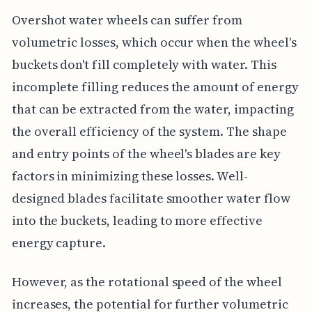
Overshot water wheels can suffer from
volumetric losses, which occur when the wheel's
buckets don't fill completely with water. This
incomplete filling reduces the amount of energy
that can be extracted from the water, impacting
the overall efficiency of the system. The shape
and entry points of the wheel's blades are key
factors in minimizing these losses. Well-
designed blades facilitate smoother water flow
into the buckets, leading to more effective
energy capture.
However, as the rotational speed of the wheel
increases, the potential for further volumetric