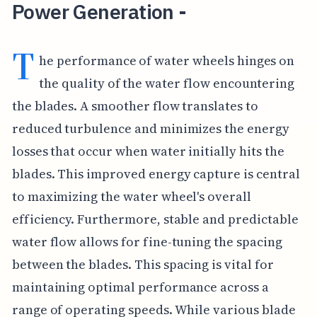
Power Generation -
T
he performance of water wheels hinges on
the quality of the water flow encountering
the blades. A smoother flow translates to
reduced turbulence and minimizes the energy
losses that occur when water initially hits the
blades. This improved energy capture is central
to maximizing the water wheel's overall
efficiency. Furthermore, stable and predictable
water flow allows for fine-tuning the spacing
between the blades. This spacing is vital for
maintaining optimal performance across a
range of operating speeds. While various blade