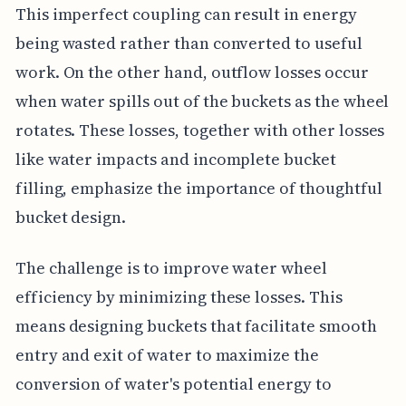
This imperfect coupling can result in energy
being wasted rather than converted to useful
work. On the other hand, outflow losses occur
when water spills out of the buckets as the wheel
rotates. These losses, together with other losses
like water impacts and incomplete bucket
filling, emphasize the importance of thoughtful
bucket design.
The challenge is to improve water wheel
efficiency by minimizing these losses. This
means designing buckets that facilitate smooth
entry and exit of water to maximize the
conversion of water's potential energy to