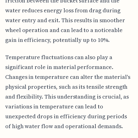
friction between the bucket surface and the
water reduces energy loss from drag during
water entry and exit. This results in smoother
wheel operation and can lead to a noticeable
gain in efficiency, potentially up to 10%.
Temperature fluctuations can also play a
significant role in material performance.
Changes in temperature can alter the material's
physical properties, such as its tensile strength
and flexibility. This understanding is crucial, as
variations in temperature can lead to
unexpected drops in efficiency during periods
of high water flow and operational demands.