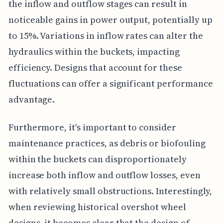
the inflow and outflow stages can result in
noticeable gains in power output, potentially up
to 15%. Variations in inflow rates can alter the
hydraulics within the buckets, impacting
efficiency. Designs that account for these
fluctuations can offer a significant performance
advantage.
Furthermore, it's important to consider
maintenance practices, as debris or biofouling
within the buckets can disproportionately
increase both inflow and outflow losses, even
with relatively small obstructions. Interestingly,
when reviewing historical overshot wheel
designs, it becomes clear that the design of