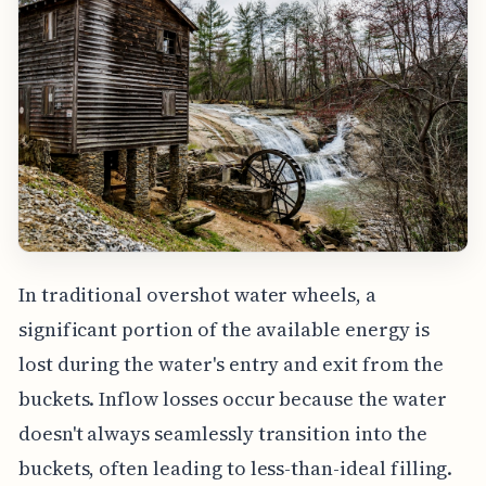
In traditional overshot water wheels, a
significant portion of the available energy is
lost during the water's entry and exit from the
buckets. Inflow losses occur because the water
doesn't always seamlessly transition into the
buckets, often leading to less-than-ideal filling.