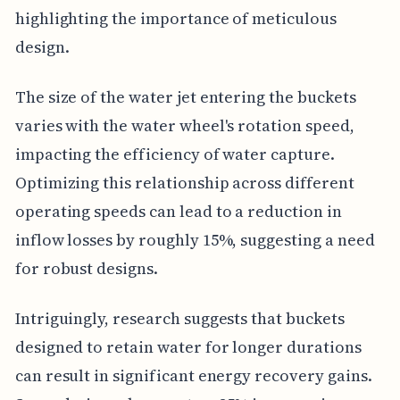
highlighting the importance of meticulous
design.
The size of the water jet entering the buckets
varies with the water wheel's rotation speed,
impacting the efficiency of water capture.
Optimizing this relationship across different
operating speeds can lead to a reduction in
inflow losses by roughly 15%, suggesting a need
for robust designs.
Intriguingly, research suggests that buckets
designed to retain water for longer durations
can result in significant energy recovery gains.