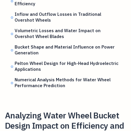
Efficiency
Inflow and Outflow Losses in Traditional
Overshot Wheels
Volumetric Losses and Water Impact on
Overshot Wheel Blades
Bucket Shape and Material Influence on Power
Generation
Pelton Wheel Design for High-Head Hydroelectric
Applications
Numerical Analysis Methods for Water Wheel
Performance Prediction
Analyzing Water Wheel Bucket
Design Impact on Efficiency and