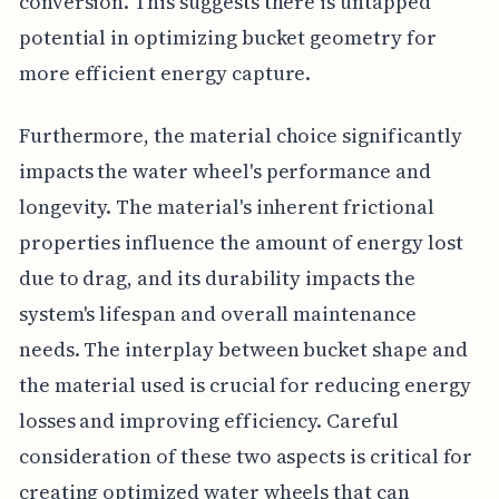
conversion. This suggests there is untapped
potential in optimizing bucket geometry for
more efficient energy capture.
Furthermore, the material choice significantly
impacts the water wheel's performance and
longevity. The material's inherent frictional
properties influence the amount of energy lost
due to drag, and its durability impacts the
system's lifespan and overall maintenance
needs. The interplay between bucket shape and
the material used is crucial for reducing energy
losses and improving efficiency. Careful
consideration of these two aspects is critical for
creating optimized water wheels that can