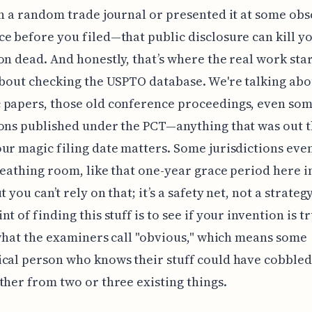
in a random trade journal or presented it at some ob
e before you filed—that public disclosure can kill y
on dead. And honestly, that’s where the real work start
about checking the USPTO database. We're talking abo
 papers, those old conference proceedings, even som
ons published under the PCT—anything that was out 
ur magic filing date matters. Some jurisdictions even
breathing room, like that one-year grace period here i
t you can’t rely on that; it’s a safety net, not a strateg
t of finding this stuff is to see if your invention is t
s what the examiners call "obvious," which means some
cal person who knows their stuff could have cobble
ther from two or three existing things.