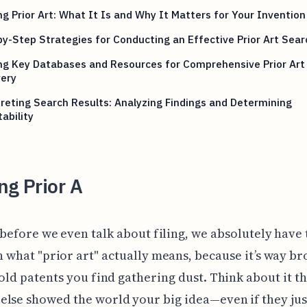
ng Prior Art: What It Is and Why It Matters for Your Invention
y-Step Strategies for Conducting an Effective Prior Art Sear
ing Key Databases and Resources for Comprehensive Prior Art
very
reting Search Results: Analyzing Findings and Determining
ability
ng Prior A
before we even talk about filing, we absolutely have 
 what "prior art" actually means, because it’s way b
 old patents you find gathering dust. Think about it th
lse showed the world your big idea—even if they jus