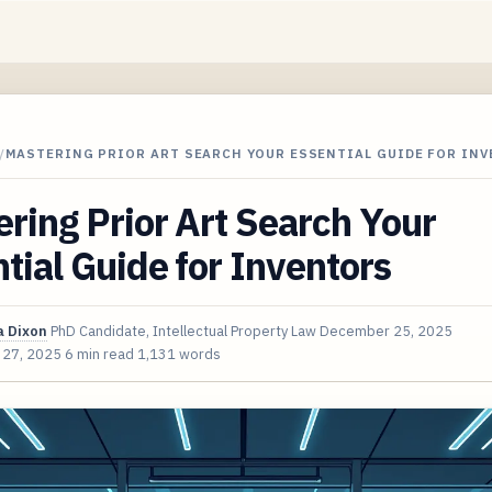
/
MASTERING PRIOR ART SEARCH YOUR ESSENTIAL GUIDE FOR IN
ring Prior Art Search Your
tial Guide for Inventors
 Dixon
PhD Candidate, Intellectual Property Law
December 25, 2025
 27, 2025
6 min read
1,131 words