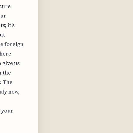
scure
our
s; it’s
ut
e foreign
there
 give us
n the
y. The
ruly new,
d your