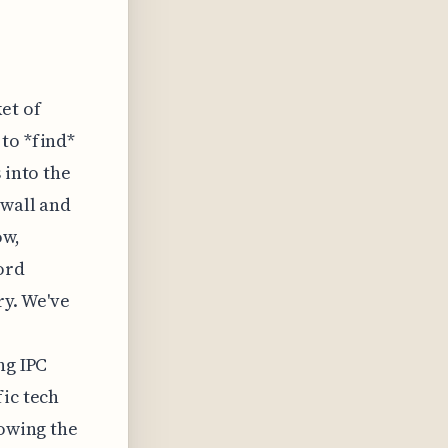
et of
to *find*
 into the
 wall and
ow,
ord
ry. We've
ng IPC
fic tech
lowing the