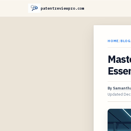
patentreviewpro.com
HOME
/
BLOG
Maste
Essen
By
Samantha
Updated
Dec