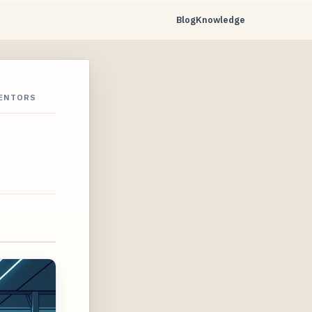
Blog
Knowledge
VENTORS