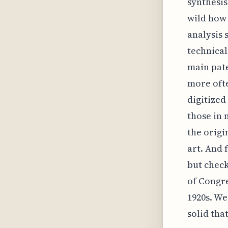
synthesis
wild how 
analysis 
technical
main pat
more ofte
digitized
those in 
the origi
art. And 
but check
of Congre
1920s. We'
solid that