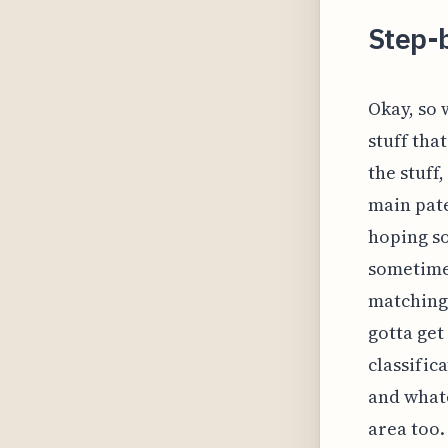
Step-
Okay, so 
stuff tha
the stuff
main pate
hoping so
sometime
matching,
gotta get
classific
and whate
area too.