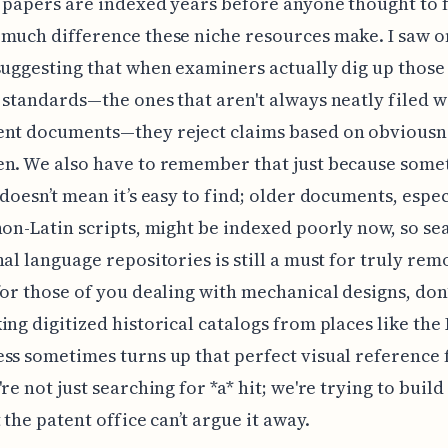
 papers are indexed years before anyone thought to fil
much difference these niche resources make. I saw 
suggesting that when examiners actually dig up thos
 standards—the ones that aren't always neatly filed w
ent documents—they reject claims based on obviousn
n. We also have to remember that just because somet
 doesn’t mean it’s easy to find; older documents, espec
non-Latin scripts, might be indexed poorly now, so se
nal language repositories is still a must for truly rem
for those of you dealing with mechanical designs, don’
ing digitized historical catalogs from places like the
ss sometimes turns up that perfect visual reference
re not just searching for *a* hit; we're trying to build
 the patent office can’t argue it away.