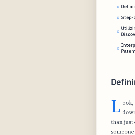
Defini
Step-b
Utiliz
Disco
Interp
Patent
Defini
L
ook, 
down
than just
someone e