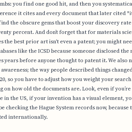
bs: you find one good hit, and then you systematica
erence it cites and every document that later cited *i
ind the obscure gems that boost your discovery rate
nty percent. And don’t forget that for materials scie
 the best prior art isn't even a patent; you might nee
abases like the ICSD because someone disclosed the 
s years before anyone thought to patent it. We also 
 awareness; the way people described things change
020, so you have to adjust how you weight your search
 on how old the documents are. Look, even if you’re
re in the US, if your invention has a visual element, yo
be checking the Hague System records now, because 
ted internationally.