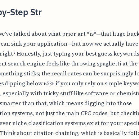
by-Step Str
we've talked about what prior art *is*—that huge buck
t can sink your application—but now we actually have 
, right? Honestly, just typing your best guess keywords
nt search engine feels like throwing spaghetti at the
mething sticks; the recall rates can be surprisingly l
s dipping below 65% if you only rely on simple keyw
 especially with tricky stuff like software or chemist
 smarter than that, which means digging into those
ation systems, not just the main CPC codes, but checki
ver niche classification systems exist for your speci
 Think about citation chaining, which is basically fol