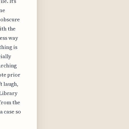
e. It's
one
e obscure
ith the
ess way
hing is
ially
arching
ote prior
t laugh,
 Library
 from the
 a case so