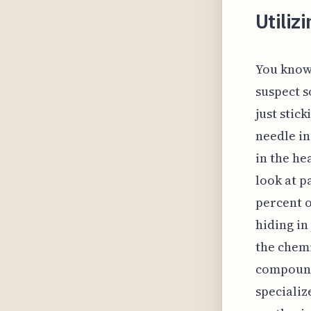
Utiliz
You know 
suspect s
just stic
needle in
in the he
look at p
percent o
hiding in
the chemi
compound 
specializ