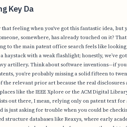
ing Key Da
that feeling when you've got this fantastic idea, but 
omeone, somewhere, has already touched on it? That
king to the main patent office search feels like looking
 a haystack with a weak flashlight; honestly, we’ve got
avy artillery. Think about software inventions—if you
atents, you're probably missing a solid fifteen to twen
f the relevant prior art because the real disclosures 
 places like the IEEE Xplore or the ACM Digital Librar
sts out there, I mean, relying only on patent text for
is just asking for trouble when you could be checki
ed structure databases like Reaxys, where early aca