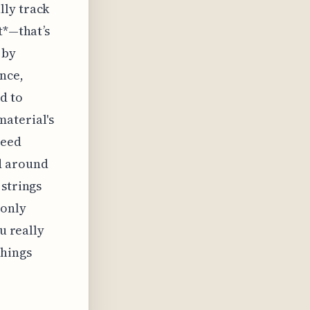
lly track
t*—that’s
 by
nce,
d to
material's
need
d around
 strings
 only
u really
things