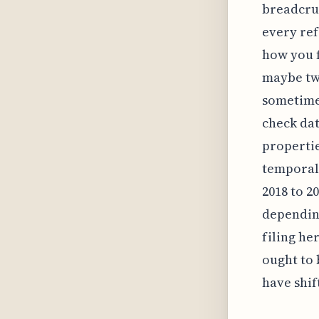
breadcrum
every ref
how you f
maybe twe
sometimes
check dat
propertie
temporal
2018 to 2
depending
filing he
ought to 
have shif