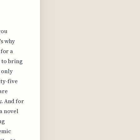
you
's why
 for a
 to bring
 only
ty-five
are
y. And for
 a novel
ng
demic