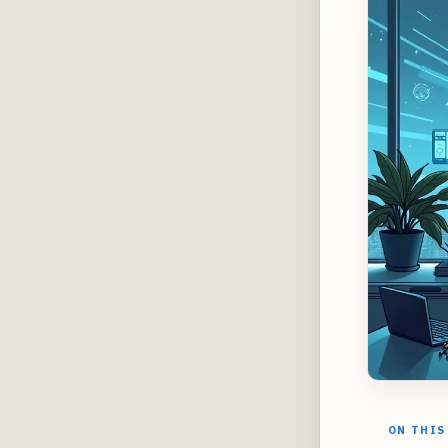
ON THIS