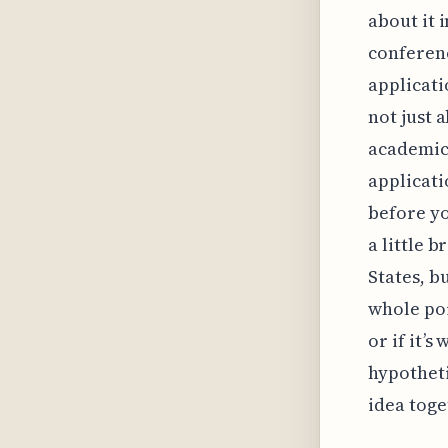
about it 
conferenc
applicati
not just 
academic
applicati
before yo
a little 
States, bu
whole poin
or if it’
hypotheti
idea toge