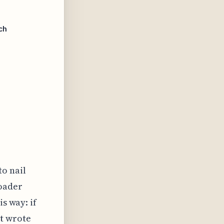
ch
to nail
roader
is way: if
t wrote