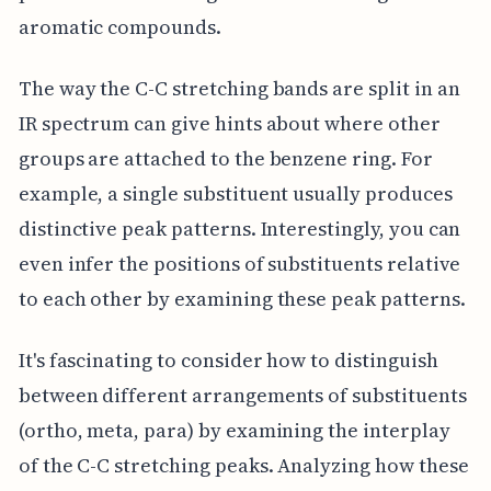
aromatic compounds.
The way the C-C stretching bands are split in an
IR spectrum can give hints about where other
groups are attached to the benzene ring. For
example, a single substituent usually produces
distinctive peak patterns. Interestingly, you can
even infer the positions of substituents relative
to each other by examining these peak patterns.
It's fascinating to consider how to distinguish
between different arrangements of substituents
(ortho, meta, para) by examining the interplay
of the C-C stretching peaks. Analyzing how these