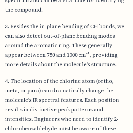
spectrum and can be a vital clue for identifying
the compound.
3. Besides the in-plane bending of CH bonds, we
can also detect out-of-plane bending modes
around the aromatic ring. These generally
appear between 750 and 1000 cm⁻¹, providing
more details about the molecule's structure.
4. The location of the chlorine atom (ortho,
meta, or para) can dramatically change the
molecule's IR spectral features. Each position
results in distinctive peak patterns and
intensities. Engineers who need to identify 2-
chlorobenzaldehyde must be aware of these