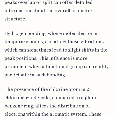
peaks overlap or split can offer detailed
information about the overall aromatic
structure.
Hydrogen bonding, where molecules form
temporary bonds, can affect these vibrations,
which can sometimes lead to slight shifts in the
peak positions. This influence is more
prominent when a functional group can readily
participate in such bonding.
The presence of the chlorine atom in 2-
chlorobenzaldehyde, compared to a plain
benzene ring, alters the distribution of
electrons within the aromatic system. These