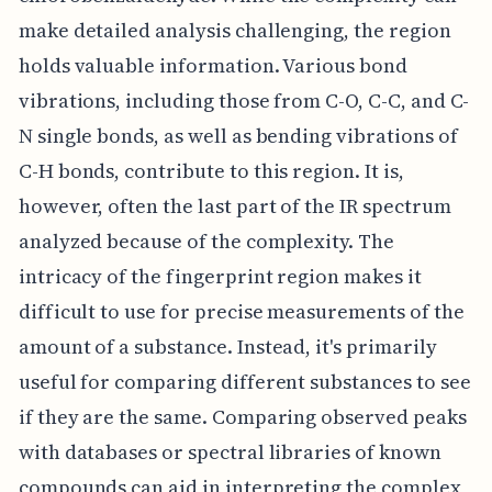
make detailed analysis challenging, the region
holds valuable information. Various bond
vibrations, including those from C-O, C-C, and C-
N single bonds, as well as bending vibrations of
C-H bonds, contribute to this region. It is,
however, often the last part of the IR spectrum
analyzed because of the complexity. The
intricacy of the fingerprint region makes it
difficult to use for precise measurements of the
amount of a substance. Instead, it's primarily
useful for comparing different substances to see
if they are the same. Comparing observed peaks
with databases or spectral libraries of known
compounds can aid in interpreting the complex