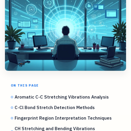
ON THIS PAGE
Aromatic C-C Stretching Vibrations Analysis
C-Cl Bond Stretch Detection Methods
Fingerprint Region Interpretation Techniques
CH Stretching and Bending Vibrations