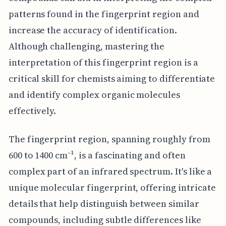
patterns found in the fingerprint region and
increase the accuracy of identification.
Although challenging, mastering the
interpretation of this fingerprint region is a
critical skill for chemists aiming to differentiate
and identify complex organic molecules
effectively.
The fingerprint region, spanning roughly from
600 to 1400 cm⁻¹, is a fascinating and often
complex part of an infrared spectrum. It's like a
unique molecular fingerprint, offering intricate
details that help distinguish between similar
compounds, including subtle differences like