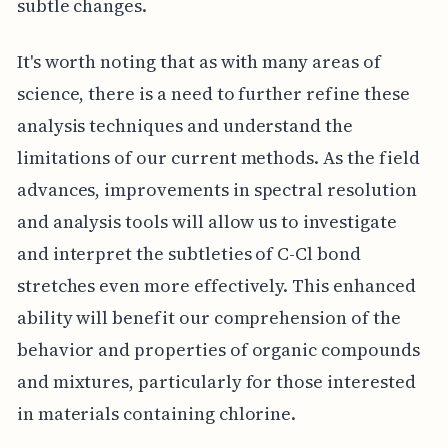
subtle changes.
It's worth noting that as with many areas of
science, there is a need to further refine these
analysis techniques and understand the
limitations of our current methods. As the field
advances, improvements in spectral resolution
and analysis tools will allow us to investigate
and interpret the subtleties of C-Cl bond
stretches even more effectively. This enhanced
ability will benefit our comprehension of the
behavior and properties of organic compounds
and mixtures, particularly for those interested
in materials containing chlorine.