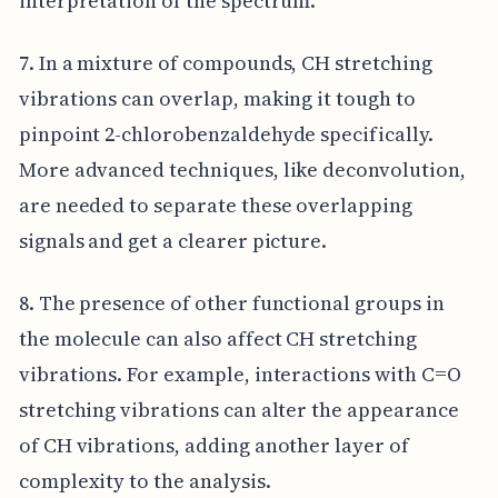
interpretation of the spectrum.
7. In a mixture of compounds, CH stretching
vibrations can overlap, making it tough to
pinpoint 2-chlorobenzaldehyde specifically.
More advanced techniques, like deconvolution,
are needed to separate these overlapping
signals and get a clearer picture.
8. The presence of other functional groups in
the molecule can also affect CH stretching
vibrations. For example, interactions with C=O
stretching vibrations can alter the appearance
of CH vibrations, adding another layer of
complexity to the analysis.