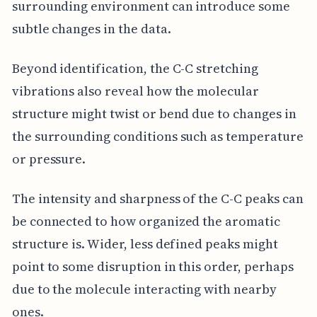
surrounding environment can introduce some
subtle changes in the data.
Beyond identification, the C-C stretching
vibrations also reveal how the molecular
structure might twist or bend due to changes in
the surrounding conditions such as temperature
or pressure.
The intensity and sharpness of the C-C peaks can
be connected to how organized the aromatic
structure is. Wider, less defined peaks might
point to some disruption in this order, perhaps
due to the molecule interacting with nearby
ones.