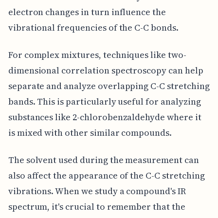
electron changes in turn influence the
vibrational frequencies of the C-C bonds.
For complex mixtures, techniques like two-
dimensional correlation spectroscopy can help
separate and analyze overlapping C-C stretching
bands. This is particularly useful for analyzing
substances like 2-chlorobenzaldehyde where it
is mixed with other similar compounds.
The solvent used during the measurement can
also affect the appearance of the C-C stretching
vibrations. When we study a compound's IR
spectrum, it's crucial to remember that the