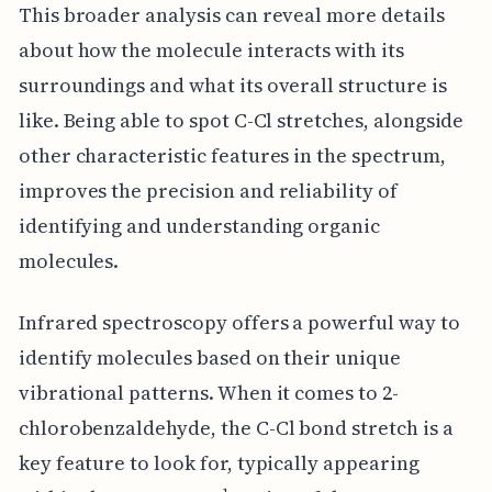
This broader analysis can reveal more details
about how the molecule interacts with its
surroundings and what its overall structure is
like. Being able to spot C-Cl stretches, alongside
other characteristic features in the spectrum,
improves the precision and reliability of
identifying and understanding organic
molecules.
Infrared spectroscopy offers a powerful way to
identify molecules based on their unique
vibrational patterns. When it comes to 2-
chlorobenzaldehyde, the C-Cl bond stretch is a
key feature to look for, typically appearing