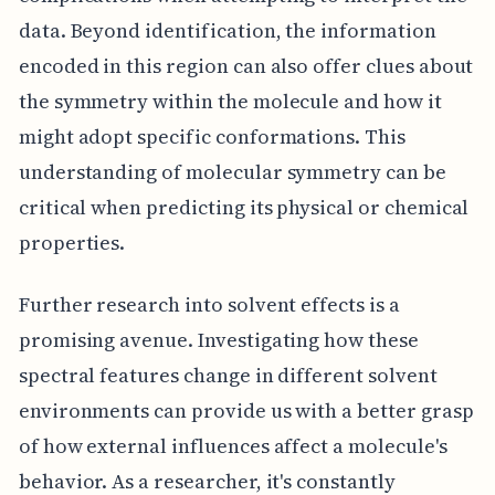
data. Beyond identification, the information
encoded in this region can also offer clues about
the symmetry within the molecule and how it
might adopt specific conformations. This
understanding of molecular symmetry can be
critical when predicting its physical or chemical
properties.
Further research into solvent effects is a
promising avenue. Investigating how these
spectral features change in different solvent
environments can provide us with a better grasp
of how external influences affect a molecule's
behavior. As a researcher, it's constantly