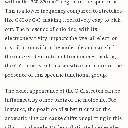
within the 550-850 cm⁻¹ region of the spectrum.
This is a lower frequency compared to stretches
like C-H or C-C, making it relatively easy to pick
out. The presence of chlorine, with its
electronegativity, impacts the overall electron
distribution within the molecule and can shift
the observed vibrational frequencies, making
the C-Cl bond stretch a sensitive indicator of the
presence of this specific functional group.
The exact appearance of the C-Cl stretch can be
influenced by other parts of the molecule. For
instance, the position of substituents on the
aromatic ring can cause shifts or splitting in this
vibrational mode. Ortho-substituted molecules,