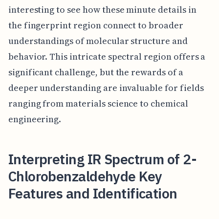
interesting to see how these minute details in
the fingerprint region connect to broader
understandings of molecular structure and
behavior. This intricate spectral region offers a
significant challenge, but the rewards of a
deeper understanding are invaluable for fields
ranging from materials science to chemical
engineering.
Interpreting IR Spectrum of 2-
Chlorobenzaldehyde Key
Features and Identification