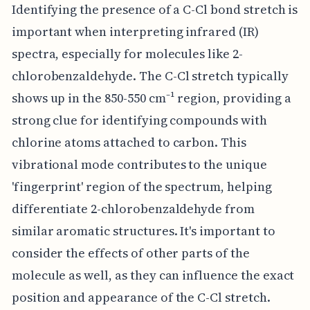
Identifying the presence of a C-Cl bond stretch is
important when interpreting infrared (IR)
spectra, especially for molecules like 2-
chlorobenzaldehyde. The C-Cl stretch typically
shows up in the 850-550 cm⁻¹ region, providing a
strong clue for identifying compounds with
chlorine atoms attached to carbon. This
vibrational mode contributes to the unique
'fingerprint' region of the spectrum, helping
differentiate 2-chlorobenzaldehyde from
similar aromatic structures. It's important to
consider the effects of other parts of the
molecule as well, as they can influence the exact
position and appearance of the C-Cl stretch.