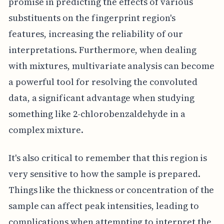
promise in predicting the effects of various
substituents on the fingerprint region's
features, increasing the reliability of our
interpretations. Furthermore, when dealing
with mixtures, multivariate analysis can become
a powerful tool for resolving the convoluted
data, a significant advantage when studying
something like 2-chlorobenzaldehyde in a
complex mixture.
It's also critical to remember that this region is
very sensitive to how the sample is prepared.
Things like the thickness or concentration of the
sample can affect peak intensities, leading to
complications when attempting to interpret the