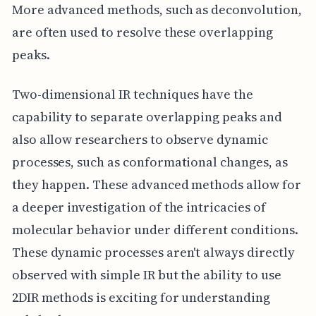
More advanced methods, such as deconvolution,
are often used to resolve these overlapping
peaks.
Two-dimensional IR techniques have the
capability to separate overlapping peaks and
also allow researchers to observe dynamic
processes, such as conformational changes, as
they happen. These advanced methods allow for
a deeper investigation of the intricacies of
molecular behavior under different conditions.
These dynamic processes aren't always directly
observed with simple IR but the ability to use
2DIR methods is exciting for understanding