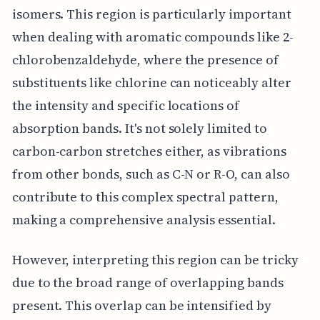
isomers. This region is particularly important
when dealing with aromatic compounds like 2-
chlorobenzaldehyde, where the presence of
substituents like chlorine can noticeably alter
the intensity and specific locations of
absorption bands. It's not solely limited to
carbon-carbon stretches either, as vibrations
from other bonds, such as C-N or R-O, can also
contribute to this complex spectral pattern,
making a comprehensive analysis essential.
However, interpreting this region can be tricky
due to the broad range of overlapping bands
present. This overlap can be intensified by