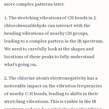
more complex patterns later.
1. The stretching vibrations of CH bonds in 2-
chlorobenzaldehyde can interact with the
bending vibrations of nearby CH groups,
leading to a complex pattern in the IR spectrum.
We need to carefully look at the shapes and
locations of these peaks to fully understand
what's going on.
2. The chlorine atom's electronegativity has a
noticeable impact on the vibration frequencies
of nearby C-H bonds, leading to shifts in their
stretching vibrations. This is visible in the IR