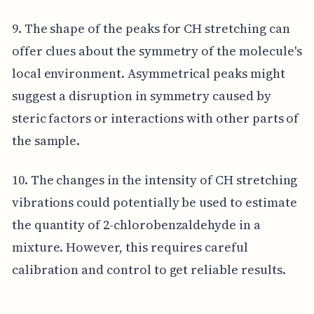
9. The shape of the peaks for CH stretching can
offer clues about the symmetry of the molecule's
local environment. Asymmetrical peaks might
suggest a disruption in symmetry caused by
steric factors or interactions with other parts of
the sample.
10. The changes in the intensity of CH stretching
vibrations could potentially be used to estimate
the quantity of 2-chlorobenzaldehyde in a
mixture. However, this requires careful
calibration and control to get reliable results.