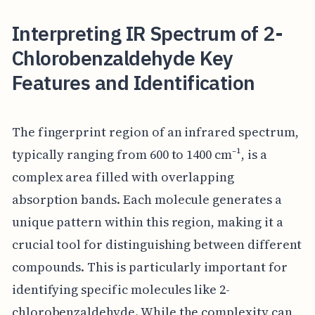
Interpreting IR Spectrum of 2-
Chlorobenzaldehyde Key
Features and Identification
The fingerprint region of an infrared spectrum,
typically ranging from 600 to 1400 cm⁻¹, is a
complex area filled with overlapping
absorption bands. Each molecule generates a
unique pattern within this region, making it a
crucial tool for distinguishing between different
compounds. This is particularly important for
identifying specific molecules like 2-
chlorobenzaldehyde. While the complexity can