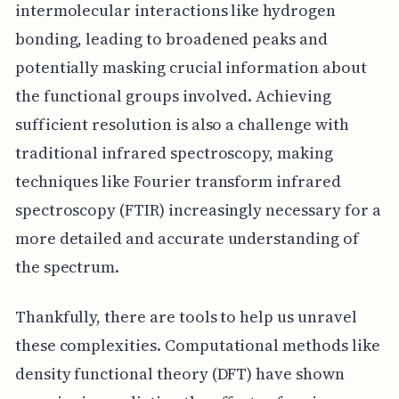
intermolecular interactions like hydrogen
bonding, leading to broadened peaks and
potentially masking crucial information about
the functional groups involved. Achieving
sufficient resolution is also a challenge with
traditional infrared spectroscopy, making
techniques like Fourier transform infrared
spectroscopy (FTIR) increasingly necessary for a
more detailed and accurate understanding of
the spectrum.
Thankfully, there are tools to help us unravel
these complexities. Computational methods like
density functional theory (DFT) have shown