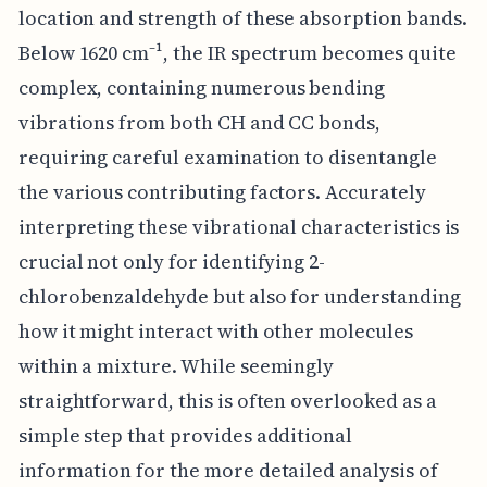
location and strength of these absorption bands.
Below 1620 cm⁻¹, the IR spectrum becomes quite
complex, containing numerous bending
vibrations from both CH and CC bonds,
requiring careful examination to disentangle
the various contributing factors. Accurately
interpreting these vibrational characteristics is
crucial not only for identifying 2-
chlorobenzaldehyde but also for understanding
how it might interact with other molecules
within a mixture. While seemingly
straightforward, this is often overlooked as a
simple step that provides additional
information for the more detailed analysis of