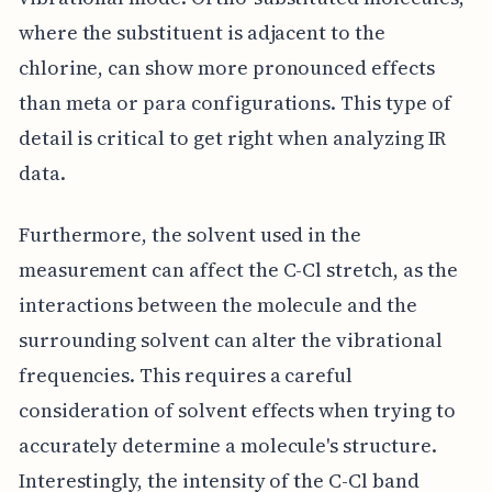
where the substituent is adjacent to the
chlorine, can show more pronounced effects
than meta or para configurations. This type of
detail is critical to get right when analyzing IR
data.
Furthermore, the solvent used in the
measurement can affect the C-Cl stretch, as the
interactions between the molecule and the
surrounding solvent can alter the vibrational
frequencies. This requires a careful
consideration of solvent effects when trying to
accurately determine a molecule's structure.
Interestingly, the intensity of the C-Cl band