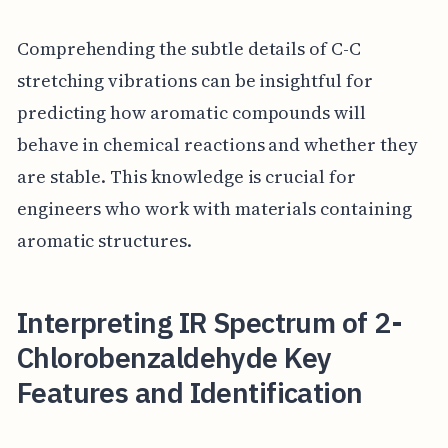
Comprehending the subtle details of C-C
stretching vibrations can be insightful for
predicting how aromatic compounds will
behave in chemical reactions and whether they
are stable. This knowledge is crucial for
engineers who work with materials containing
aromatic structures.
Interpreting IR Spectrum of 2-
Chlorobenzaldehyde Key
Features and Identification