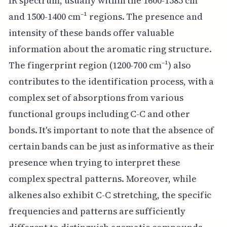
IR spectrum, usually within the 1600-1585 cm⁻¹
and 1500-1400 cm⁻¹ regions. The presence and
intensity of these bands offer valuable
information about the aromatic ring structure.
The fingerprint region (1200-700 cm⁻¹) also
contributes to the identification process, with a
complex set of absorptions from various
functional groups including C-C and other
bonds. It's important to note that the absence of
certain bands can be just as informative as their
presence when trying to interpret these
complex spectral patterns. Moreover, while
alkenes also exhibit C-C stretching, the specific
frequencies and patterns are sufficiently