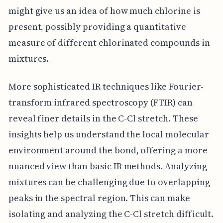
might give us an idea of how much chlorine is
present, possibly providing a quantitative
measure of different chlorinated compounds in
mixtures.
More sophisticated IR techniques like Fourier-
transform infrared spectroscopy (FTIR) can
reveal finer details in the C-Cl stretch. These
insights help us understand the local molecular
environment around the bond, offering a more
nuanced view than basic IR methods. Analyzing
mixtures can be challenging due to overlapping
peaks in the spectral region. This can make
isolating and analyzing the C-Cl stretch difficult.