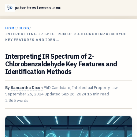
patentreviewpro.com
HOME
/
BLOG
/
INTERPRETING IR SPECTRUM OF 2-CHLOROBENZALDEHYDE
KEY FEATURES AND IDEN…
Interpreting IR Spectrum of 2-
Chlorobenzaldehyde Key Features and
Identification Methods
By
Samantha Dixon
PhD Candidate, Intellectual Property Law
September 26, 2024
Updated
Sep 28, 2024
15 min read
2,865 words