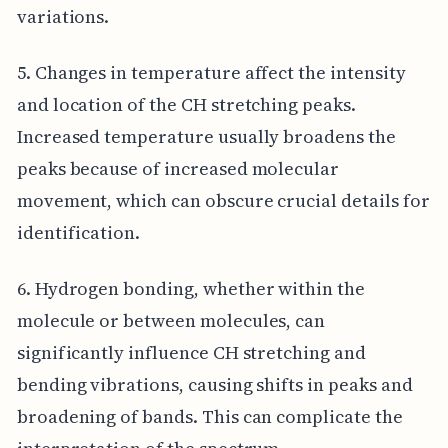
variations.
5. Changes in temperature affect the intensity
and location of the CH stretching peaks.
Increased temperature usually broadens the
peaks because of increased molecular
movement, which can obscure crucial details for
identification.
6. Hydrogen bonding, whether within the
molecule or between molecules, can
significantly influence CH stretching and
bending vibrations, causing shifts in peaks and
broadening of bands. This can complicate the