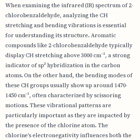
When examining the infrared (IR) spectrum of 2-
chlorobenzaldehyde, analyzing the CH
stretching and bending vibrations is essential
for understanding its structure. Aromatic
compounds like 2-chlorobenzaldehyde typically
display CH stretching above 3000 cm⁻¹, a strong
indicator of sp² hybridization in the carbon
atoms. On the other hand, the bending modes of
these CH groups usually show up around 1470-
1450 cm⁻¹, often characterized by scissoring
motions. These vibrational patterns are
particularly important as they are impacted by
the presence of the chlorine atom. The
chlorine's electronegativity influences both the