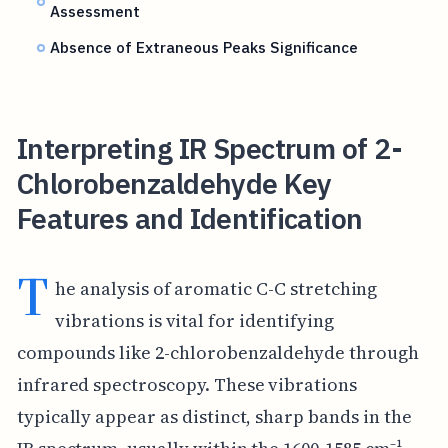
Assessment
Absence of Extraneous Peaks Significance
Interpreting IR Spectrum of 2-
Chlorobenzaldehyde Key
Features and Identification
T
he analysis of aromatic C-C stretching
vibrations is vital for identifying
compounds like 2-chlorobenzaldehyde through
infrared spectroscopy. These vibrations
typically appear as distinct, sharp bands in the