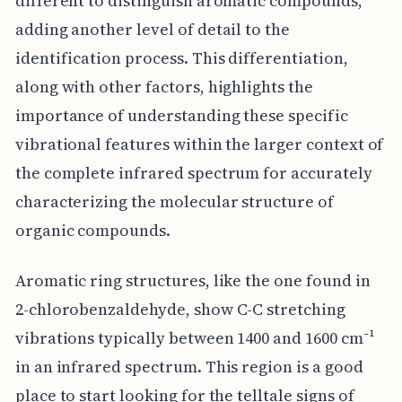
different to distinguish aromatic compounds,
adding another level of detail to the
identification process. This differentiation,
along with other factors, highlights the
importance of understanding these specific
vibrational features within the larger context of
the complete infrared spectrum for accurately
characterizing the molecular structure of
organic compounds.
Aromatic ring structures, like the one found in
2-chlorobenzaldehyde, show C-C stretching
vibrations typically between 1400 and 1600 cm⁻¹
in an infrared spectrum. This region is a good
place to start looking for the telltale signs of