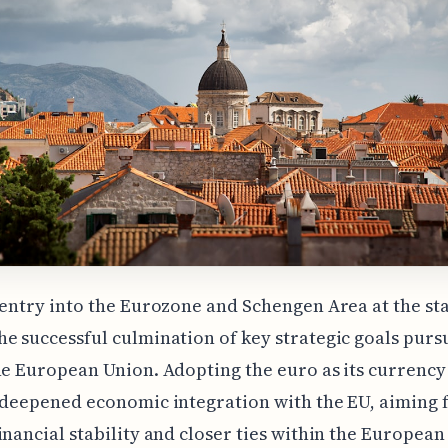
 entry into the Eurozone and Schengen Area at the sta
e successful culmination of key strategic goals purs
he European Union. Adopting the euro as its currency 
 deepened economic integration with the EU, aiming 
inancial stability and closer ties within the European