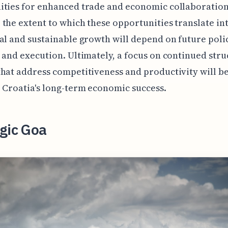
ities for enhanced trade and economic collaboration
the extent to which these opportunities translate in
al and sustainable growth will depend on future poli
 and execution. Ultimately, a focus on continued stru
hat address competitiveness and productivity will be
 Croatia's long-term economic success.
gic Goa