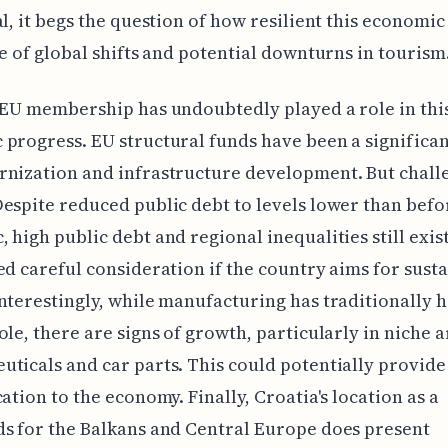
al, it begs the question of how resilient this economic
ce of global shifts and potential downturns in tourism
 EU membership has undoubtedly played a role in thi
progress. EU structural funds have been a significan
rnization and infrastructure development. But chall
espite reduced public debt to levels lower than befo
 high public debt and regional inequalities still exis
ed careful consideration if the country aims for sust
nterestingly, while manufacturing has traditionally h
ole, there are signs of growth, particularly in niche a
ticals and car parts. This could potentially provide
cation to the economy. Finally, Croatia's location as a
s for the Balkans and Central Europe does present