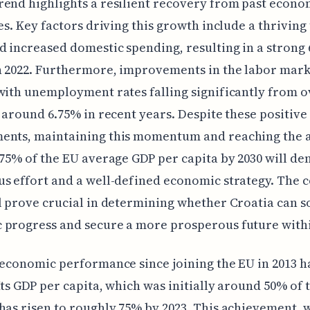
end highlights a resilient recovery from past econo
ies. Key factors driving this growth include a thrivin
d increased domestic spending, resulting in a strong
n 2022. Furthermore, improvements in the labor mark
with unemployment rates falling significantly from 
o around 6.75% in recent years. Despite these positive
ents, maintaining this momentum and reaching the 
 75% of the EU average GDP per capita by 2030 will d
s effort and a well-defined economic strategy. The 
l prove crucial in determining whether Croatia can sol
 progress and secure a more prosperous future withi
 economic performance since joining the EU in 2013 h
Its GDP per capita, which was initially around 50% of 
has risen to roughly 75% by 2023. This achievement, 