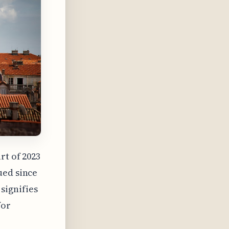
rt of 2023
ued since
signifies
for