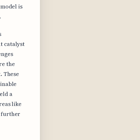
 model is
.
s
t catalyst
enges
re the
t. These
ainable
eld a
reas like
 further