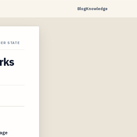
Blog
Knowledge
BER STATE
rks
rage