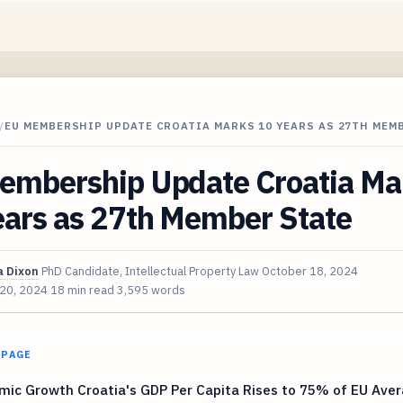
/
EU MEMBERSHIP UPDATE CROATIA MARKS 10 YEARS AS 27TH MEM
embership Update Croatia Ma
ears as 27th Member State
 Dixon
PhD Candidate, Intellectual Property Law
October 18, 2024
 20, 2024
18 min read
3,595 words
 PAGE
mic Growth Croatia's GDP Per Capita Rises to 75% of EU Ave