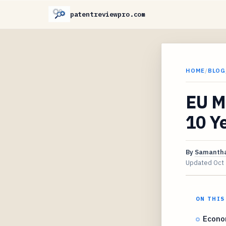
patentreviewpro.com
HOME
/
BLOG
EU M
10 Y
By
Samantha
Updated
Oct
ON THIS
Econo