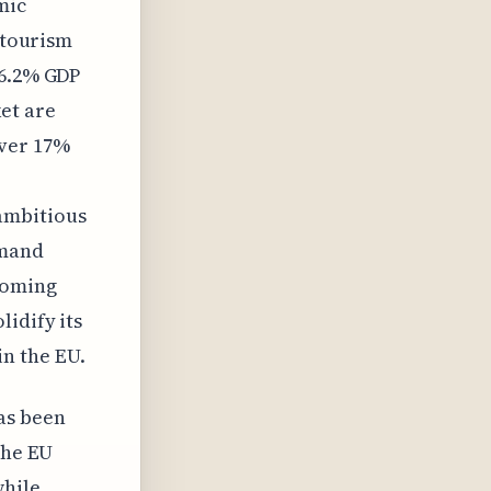
mic
g tourism
 6.2% GDP
et are
over 17%
ambitious
emand
coming
idify its
n the EU.
as been
the EU
while