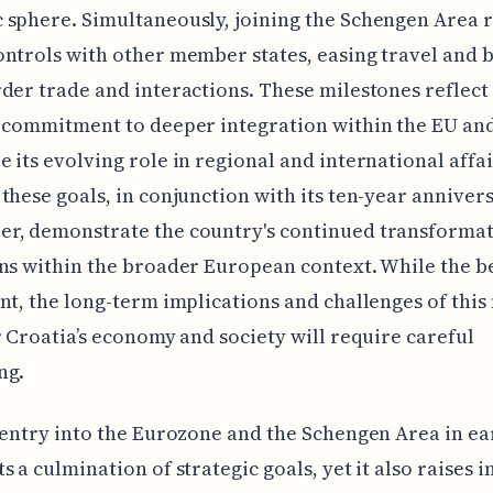
 sphere. Simultaneously, joining the Schengen Area
ntrols with other member states, easing travel and 
der trade and interactions. These milestones reflect 
 commitment to deeper integration within the EU an
 its evolving role in regional and international affai
these goals, in conjunction with its ten-year anniver
r, demonstrate the country's continued transforma
ns within the broader European context. While the b
nt, the long-term implications and challenges of this
r Croatia’s economy and society will require careful
ng.
 entry into the Eurozone and the Schengen Area in ea
s a culmination of strategic goals, yet it also raises i