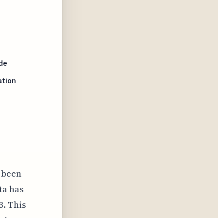
de
ation
s been
ta has
3. This