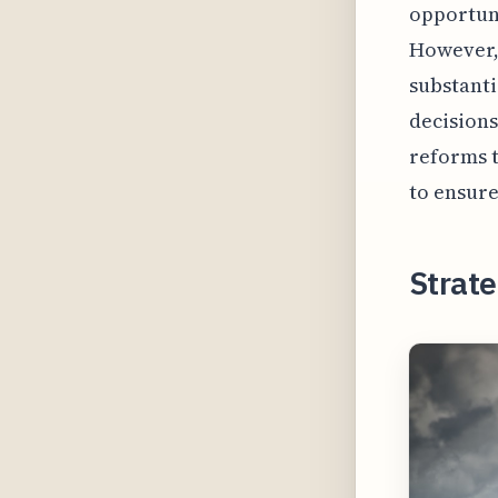
opportun
However, 
substanti
decisions
reforms t
to ensure
Strate