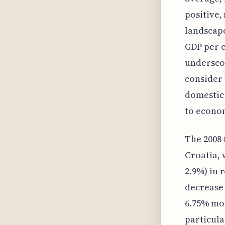
positive,
landscape
GDP per c
underscor
consider 
domestic 
to econom
The 2008 
Croatia,
2.9%) in
decrease 
6.75% mor
particula