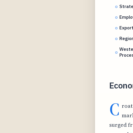
Strate
Emplo
Export
Region
Wester
Proce
Econo
C
roat
mark
surged fr