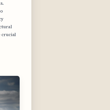
s.
to
cy
ctural
 crucial