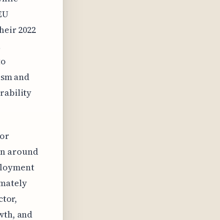
EU
heir 2022
,
to
rism and
rability
for
en around
ployment
imately
ctor,
wth, and