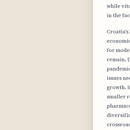
while vit
in the fa
Croatia's
economic 
for mode
remain. D
pandemic,
issues ne
growth. I
smaller r
pharmaceu
diversifi
crossroad