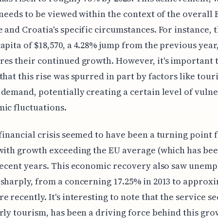
 needs to be viewed within the context of the overall 
 and Croatia's specific circumstances. For instance, t
apita of $18,570, a 4.28% jump from the previous year
es their continued growth. However, it's important 
that this rise was spurred in part by factors like tou
demand, potentially creating a certain level of vulne
ic fluctuations.
financial crisis seemed to have been a turning point 
 with growth exceeding the EU average (which has be
 recent years. This economic recovery also saw unem
sharply, from a concerning 17.25% in 2013 to approx
e recently. It's interesting to note that the service se
rly tourism, has been a driving force behind this gro