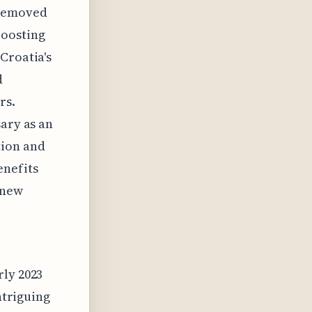
 removed
boosting
Croatia's
d
rs.
sary as an
tion and
enefits
 new
rly 2023
ntriguing