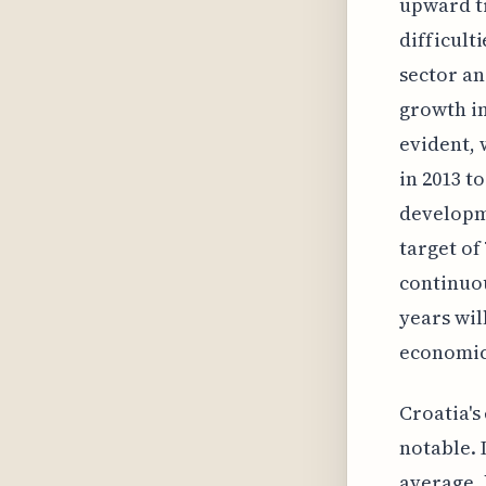
upward tr
difficult
sector an
growth i
evident, 
in 2013 t
developm
target of
continuou
years wil
economic
Croatia's
notable. 
average, 