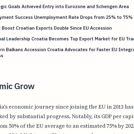
gic Goals Achieved Entry into Eurozone and Schengen Area
yment Success Unemployment Rate Drops from 25% to 75%
 Boost Croatian Exports Double Since EU Accession
al Leadership Croatia Becomes Top Export Market for EU Tra
n Balkans Accession Croatia Advocates for Faster EU Integr
ss
mic Grow
ia's economic journey since joining the EU in 2013 ha
ed by substantial progress. Notably, its GDP per capi
om 50% of the EU average to an estimated 75% by 202