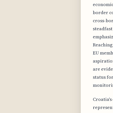
economic
border co
cross-bor
steadfast
emphasize
Reaching 
EU membe
aspiratio
are evide
status fo
monitori
Croatia's
represent