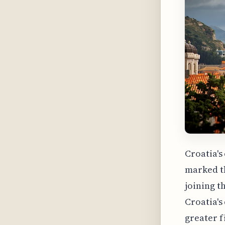
Croatia's
marked th
joining t
Croatia's
greater f