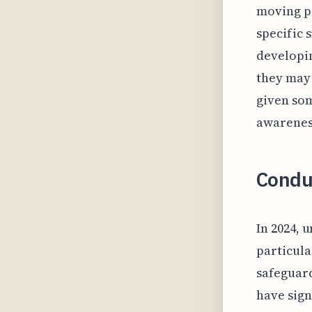
moving pa
specific 
developin
they may 
given som
awareness
Condu
In 2024,
particula
safeguard
have sign