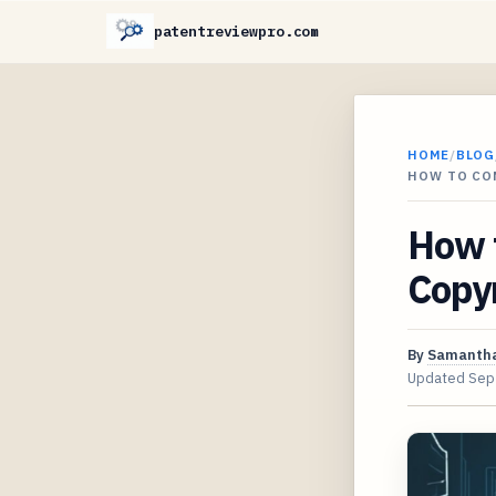
patentreviewpro.com
HOME
/
BLOG
HOW TO CO
How 
Copyr
By
Samantha
Updated
Sep