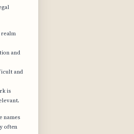
egal
l realm
ation and
icult and
rk is
elevant.
se names
y often