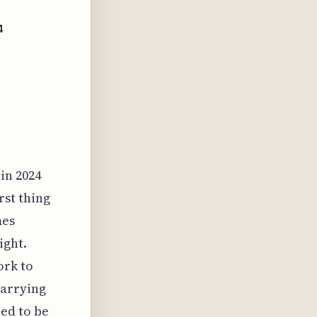
4
in 2024
rst thing
mes
ight.
ork to
carrying
ed to be