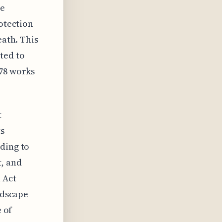
he
rotection
eath. This
ted to
978 works
t
ts
ding to
, and
 Act
ndscape
e of