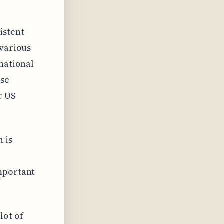
istent
 various
rnational
ose
r US
 is
important
lot of