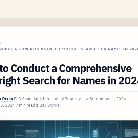
/
NDUCT A COMPREHENSIVE COPYRIGHT SEARCH FOR NAMES IN 202
to Conduct a Comprehensive
ight Search for Names in 202
 Dixon
PhD Candidate, Intellectual Property Law
September 1, 2024
 3, 2024
7 min read
1,247 words