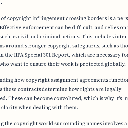
.
 of copyright infringement crossing borders is a pers
Effective enforcement can be difficult, and relies on
uch as civil and criminal actions. This includes inte
ns around stronger copyright safeguards, such as th
in the IIPA Special 301 Report, which are necessary fo
who want to ensure their work is protected globally.
nding how copyright assignment agreements function
 as these contracts determine how rights are legally
ed. These can become convoluted, which is why it's 
 clarity when dealing with them.
g the copyright world surrounding names involves a 