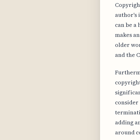
Copyright
author's 
can be a 
makes ana
older wor
and the C
Furtherm
copyright
significa
consider
terminati
adding an
around co