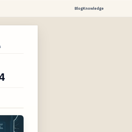
Blog
Knowledge
4
4