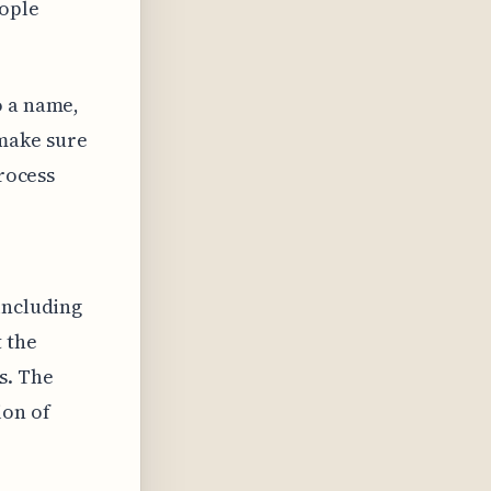
eople
o a name,
make sure
process
including
t the
s. The
ion of