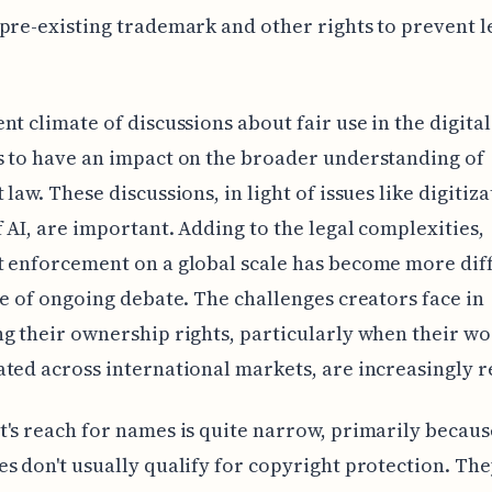
pre-existing trademark and other rights to prevent l
nt climate of discussions about fair use in the digita
 to have an impact on the broader understanding of
 law. These discussions, in light of issues like digitiz
f AI, are important. Adding to the legal complexities,
 enforcement on a global scale has become more diff
ce of ongoing debate. The challenges creators face in
g their ownership rights, particularly when their wo
ted across international markets, are increasingly r
's reach for names is quite narrow, primarily becau
s don't usually qualify for copyright protection. The