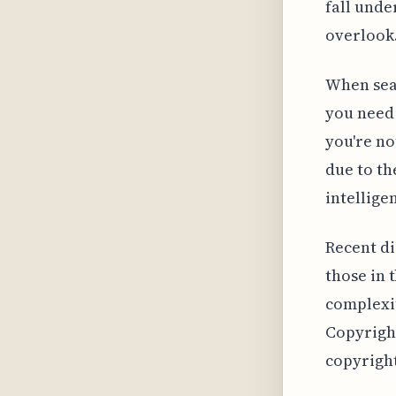
fall unde
overlook
When sear
you need
you're no
due to th
intellige
Recent di
those in 
complexit
Copyright
copyright 