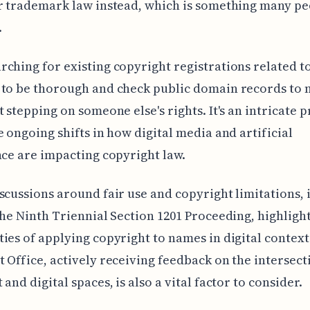
r trademark law instead, which is something many p
.
ching for existing copyright registrations related t
 to be thorough and check public domain records to 
t stepping on someone else's rights. It's an intricate 
e ongoing shifts in how digital media and artificial
nce are impacting copyright law.
scussions around fair use and copyright limitations, 
the Ninth Triennial Section 1201 Proceeding, highligh
ies of applying copyright to names in digital context
 Office, actively receiving feedback on the intersect
and digital spaces, is also a vital factor to consider.