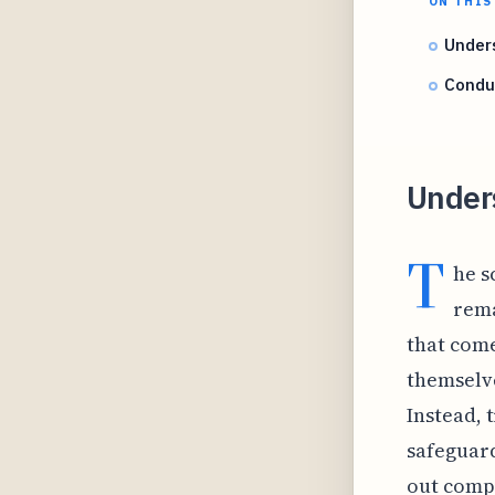
ON THIS
Unders
Condu
Under
T
he s
rema
that come
themselve
Instead, 
safeguard
out compr