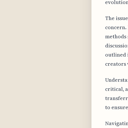
evolution
The issue
concern. 
methods s
discussio
outlined 
creators 
Understa
critical,
transferr
to ensure
Navigatin