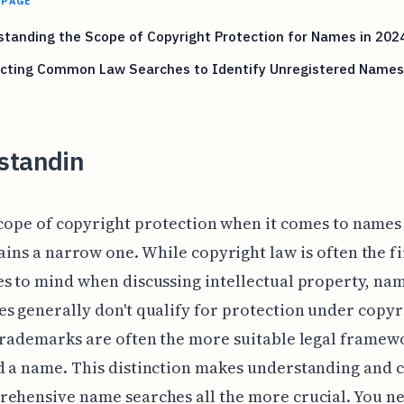
 PAGE
tanding the Scope of Copyright Protection for Names in 202
cting Common Law Searches to Identify Unregistered Names
standin
cope of copyright protection when it comes to names 
ins a narrow one. While copyright law is often the fi
s to mind when discussing intellectual property, na
s generally don't qualify for protection under copyr
trademarks are often the more suitable legal framew
 a name. This distinction makes understanding and 
ehensive name searches all the more crucial. You ne