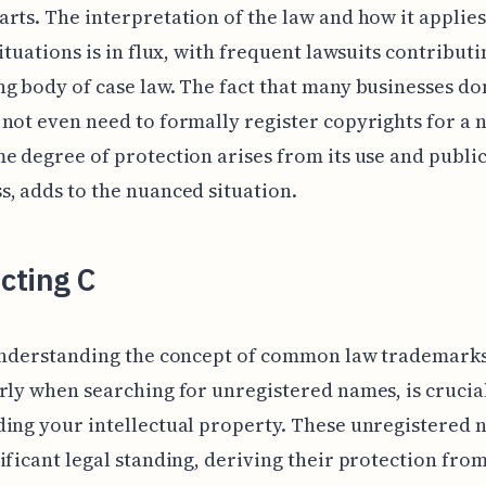
rts. The interpretation of the law and how it applies
situations is in flux, with frequent lawsuits contributi
g body of case law. The fact that many businesses don
not even need to formally register copyrights for a 
e degree of protection arises from its use and publi
, adds to the nuanced situation.
cting C
 understanding the concept of common law trademarks
rly when searching for unregistered names, is crucia
ing your intellectual property. These unregistered 
ificant legal standing, deriving their protection from