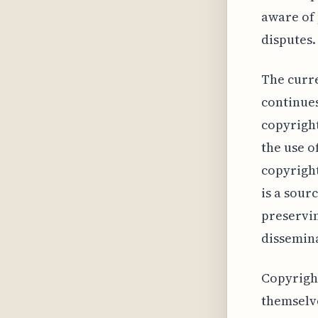
aware of 
disputes.
The curre
continues
copyright
the use o
copyright
is a sour
preservin
dissemina
Copyright
themselve