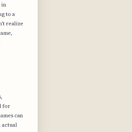
 in
ng to a
't realize
name,
c
,
l for
names can
 actual