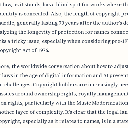
 law, as it stands, has a blind spot for works where t
identity is concealed. Also, the length of copyright p
hurdle, generally lasting 70 years after the author's d
lyzing the longevity of protection for names connec
ks a tricky issue, especially when considering pre-1
opyright Act of 1976.
ore, the worldwide conversation about how to adjus
 laws in the age of digital information and AI presen
nt challenges. Copyright holders are increasingly nee
 issues around ownership rights, royalty management
on rights, particularly with the Music Modernization
other layer of complexity. It's clear that the legal la
pyright, especially as it relates to names, is in a stat