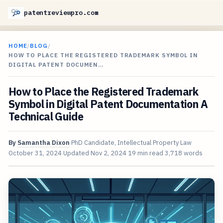
patentreviewpro.com
HOME
/
BLOG
/
HOW TO PLACE THE REGISTERED TRADEMARK SYMBOL IN
DIGITAL PATENT DOCUMEN…
How to Place the Registered Trademark
Symbol in Digital Patent Documentation A
Technical Guide
By
Samantha Dixon
PhD Candidate, Intellectual Property Law
October 31, 2024
Updated
Nov 2, 2024
19 min read
3,718 words