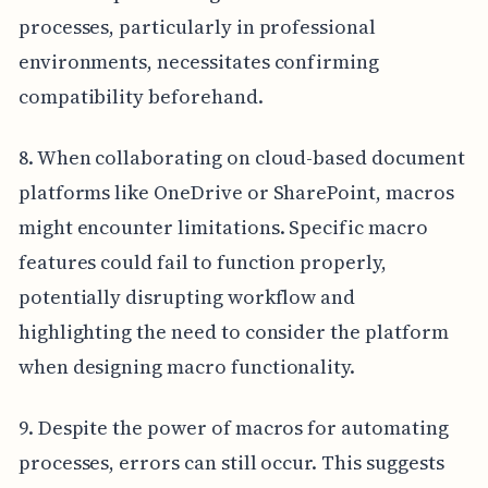
processes, particularly in professional
environments, necessitates confirming
compatibility beforehand.
8. When collaborating on cloud-based document
platforms like OneDrive or SharePoint, macros
might encounter limitations. Specific macro
features could fail to function properly,
potentially disrupting workflow and
highlighting the need to consider the platform
when designing macro functionality.
9. Despite the power of macros for automating
processes, errors can still occur. This suggests