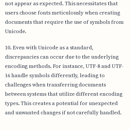
not appear as expected. This necessitates that
users choose fonts meticulously when creating
documents that require the use of symbols from
Unicode.
10. Even with Unicode as a standard,
discrepancies can occur due to the underlying
encoding methods. For instance, UTF-8 and UTF-
16 handle symbols differently, leading to
challenges when transferring documents
between systems that utilize different encoding
types. This creates a potential for unexpected
and unwanted changes if not carefully handled.