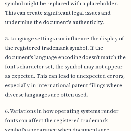
symbol might be replaced with a placeholder.
This can create significant legal issues and
undermine the document's authenticity.
5. Language settings can influence the display of
the registered trademark symbol. If the
document's language encoding doesn't match the
font's character set, the symbol may not appear
as expected. This can lead to unexpected errors,
especially in international patent filings where
diverse languages are often used.
6. Variations in how operating systems render
fonts can affect the registered trademark
symbol's appearance when documents are