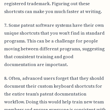
registered trademark. Figuring out these
shortcuts can make you much faster at writing.
7. Some patent software systems have their own
unique shortcuts that you won't find in standard
programs. This can be a challenge for people
moving between different programs, suggesting
that consistent training and good
documentation are important.
8. Often, advanced users forget that they should
document their custom keyboard shortcuts for
the entire team's patent documentation
workflow. Doing this would help train new team
members and ensure everyone is consistent with