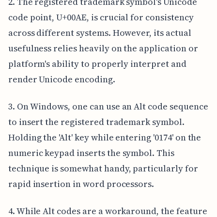
2. The registered trademark symbol's Unicode
code point, U+00AE, is crucial for consistency
across different systems. However, its actual
usefulness relies heavily on the application or
platform's ability to properly interpret and
render Unicode encoding.
3. On Windows, one can use an Alt code sequence
to insert the registered trademark symbol.
Holding the 'Alt' key while entering '0174' on the
numeric keypad inserts the symbol. This
technique is somewhat handy, particularly for
rapid insertion in word processors.
4. While Alt codes are a workaround, the feature