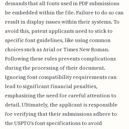
demands that all fonts used in PDF submissions
be embedded within the file. Failure to do so can
result in display issues within their systems. To
avoid this, patent applicants need to stick to
specific font guidelines, like using common
choices such as Arial or Times New Roman.
Following these rules prevents complications
during the processing of their document.
Ignoring font compatibility requirements can
lead to significant financial penalties,
emphasizing the need for careful attention to
detail. Ultimately, the applicant is responsible
for verifying that their submissions adhere to
the USPTO's font specifications to avoid