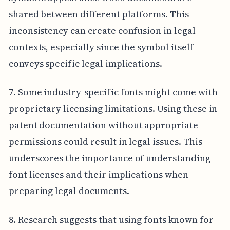
shared between different platforms. This
inconsistency can create confusion in legal
contexts, especially since the symbol itself
conveys specific legal implications.
7. Some industry-specific fonts might come with
proprietary licensing limitations. Using these in
patent documentation without appropriate
permissions could result in legal issues. This
underscores the importance of understanding
font licenses and their implications when
preparing legal documents.
8. Research suggests that using fonts known for