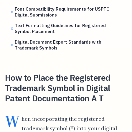
Font Compatibility Requirements for USPTO
Digital Submissions
Text Formatting Guidelines for Registered
Symbol Placement
Digital Document Export Standards with
Trademark Symbols
How to Place the Registered
Trademark Symbol in Digital
Patent Documentation A T
W
hen incorporating the registered
trademark symbol (®) into your digital