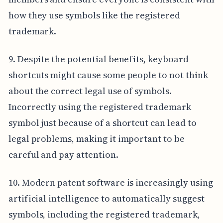
how they use symbols like the registered
trademark.
9. Despite the potential benefits, keyboard
shortcuts might cause some people to not think
about the correct legal use of symbols.
Incorrectly using the registered trademark
symbol just because of a shortcut can lead to
legal problems, making it important to be
careful and pay attention.
10. Modern patent software is increasingly using
artificial intelligence to automatically suggest
symbols, including the registered trademark,