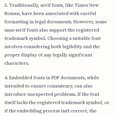
3. Traditionally, serif fonts, like Times New
Roman, have been associated with careful
formatting in legal documents. However, some
sans-serif fonts also support the registered
trademark symbol. Choosing a suitable font
involves considering both legibility and the
proper display of any legally significant
characters.
4. Embedded fonts in PDF documents, while
intended to ensure consistency, can also
introduce unexpected problems. If the font
itself lacks the registered trademark symbol, or
if the embedding process isn't correct, the