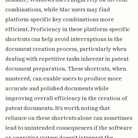
combinations, while Mac users may find
platform-specific key combinations more
efficient. Proficiency in these platform-specific
shortcuts can help avoid interruptions in the
document creation process, particularly when
dealing with repetitive tasks inherent in patent
document preparation. These shortcuts, when
mastered, can enable users to produce more
accurate and polished documents while
improving overall efficiency in the creation of
patent documents. It's worth noting that
reliance on these shortcuts alone can sometimes
lead to unintended consequences if the software
or operating system doesn't interpret the