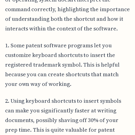
command correctly, highlighting the importance
of understanding both the shortcut and how it
interacts within the context of the software.
1. Some patent software programs let you
customize keyboard shortcuts to insert the
registered trademark symbol. This is helpful
because you can create shortcuts that match
your own way of working.
2. Using keyboard shortcuts to insert symbols
can make you significantly faster at writing
documents, possibly shaving off 30% of your
prep time. This is quite valuable for patent