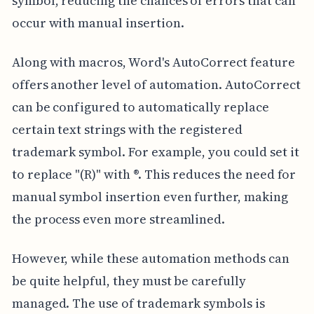
symbol, reducing the chances of errors that can
occur with manual insertion.
Along with macros, Word's AutoCorrect feature
offers another level of automation. AutoCorrect
can be configured to automatically replace
certain text strings with the registered
trademark symbol. For example, you could set it
to replace "(R)" with ®. This reduces the need for
manual symbol insertion even further, making
the process even more streamlined.
However, while these automation methods can
be quite helpful, they must be carefully
managed. The use of trademark symbols is