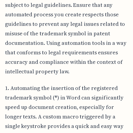
subject to legal guidelines. Ensure that any
automated process you create respects those
guidelines to prevent any legal issues related to
misuse of the trademark symbol in patent
documentation. Using automation tools in a way
that conforms to legal requirements ensures
accuracy and compliance within the context of
intellectual property law.
1. Automating the insertion of the registered
trademark symbol (®) in Word can significantly
speed up document creation, especially for
longer texts. A custom macro triggered by a
single keystroke provides a quick and easy way