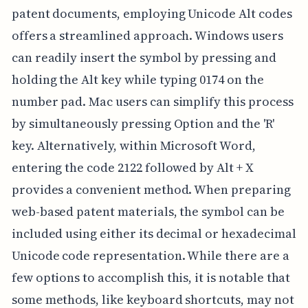
patent documents, employing Unicode Alt codes
offers a streamlined approach. Windows users
can readily insert the symbol by pressing and
holding the Alt key while typing 0174 on the
number pad. Mac users can simplify this process
by simultaneously pressing Option and the 'R'
key. Alternatively, within Microsoft Word,
entering the code 2122 followed by Alt + X
provides a convenient method. When preparing
web-based patent materials, the symbol can be
included using either its decimal or hexadecimal
Unicode code representation. While there are a
few options to accomplish this, it is notable that
some methods, like keyboard shortcuts, may not