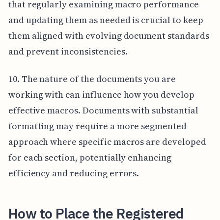
that regularly examining macro performance
and updating them as needed is crucial to keep
them aligned with evolving document standards
and prevent inconsistencies.
10. The nature of the documents you are
working with can influence how you develop
effective macros. Documents with substantial
formatting may require a more segmented
approach where specific macros are developed
for each section, potentially enhancing
efficiency and reducing errors.
How to Place the Registered