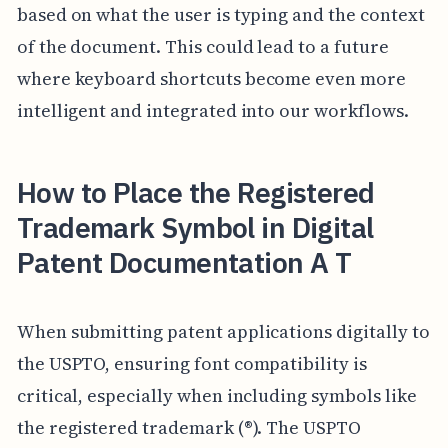
based on what the user is typing and the context
of the document. This could lead to a future
where keyboard shortcuts become even more
intelligent and integrated into our workflows.
How to Place the Registered
Trademark Symbol in Digital
Patent Documentation A T
When submitting patent applications digitally to
the USPTO, ensuring font compatibility is
critical, especially when including symbols like
the registered trademark (®). The USPTO