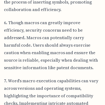
the process of inserting symbols, promoting
collaboration and efficiency.
6. Though macros can greatly improve
efficiency, security concerns need to be
addressed. Macros can potentially carry
harmful code. Users should always exercise
caution when enabling macros and ensure the
source is reliable, especially when dealing with
sensitive information like patent documents.
7. Word's macro execution capabilities can vary
across versions and operating systems,
highlighting the importance of compatibility
checks. Implementing intricate automated