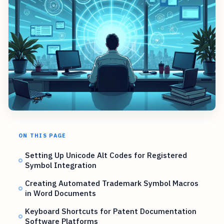
ON THIS PAGE
Setting Up Unicode Alt Codes for Registered
Symbol Integration
Creating Automated Trademark Symbol Macros
in Word Documents
Keyboard Shortcuts for Patent Documentation
Software Platforms