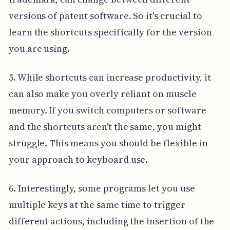
versions of patent software. So it's crucial to
learn the shortcuts specifically for the version
you are using.
5. While shortcuts can increase productivity, it
can also make you overly reliant on muscle
memory. If you switch computers or software
and the shortcuts aren't the same, you might
struggle. This means you should be flexible in
your approach to keyboard use.
6. Interestingly, some programs let you use
multiple keys at the same time to trigger
different actions, including the insertion of the