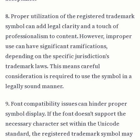
8. Proper utilization of the registered trademark
symbol can add legal clarity and a touch of
professionalism to content. However, improper
use can have significant ramifications,
depending on the specific jurisdiction's
trademark laws. This means careful
consideration is required to use the symbol in a
legally sound manner.
9. Font compatibility issues can hinder proper
symbol display. If the font doesn't support the
necessary character set within the Unicode
standard, the registered trademark symbol may