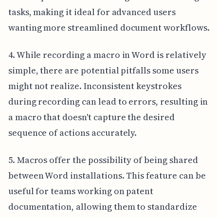
tasks, making it ideal for advanced users
wanting more streamlined document workflows.
4. While recording a macro in Word is relatively
simple, there are potential pitfalls some users
might not realize. Inconsistent keystrokes
during recording can lead to errors, resulting in
a macro that doesn't capture the desired
sequence of actions accurately.
5. Macros offer the possibility of being shared
between Word installations. This feature can be
useful for teams working on patent
documentation, allowing them to standardize