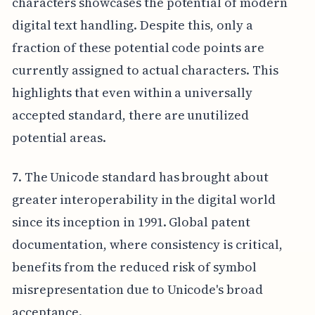
characters showcases the potential of modern
digital text handling. Despite this, only a
fraction of these potential code points are
currently assigned to actual characters. This
highlights that even within a universally
accepted standard, there are unutilized
potential areas.
7. The Unicode standard has brought about
greater interoperability in the digital world
since its inception in 1991. Global patent
documentation, where consistency is critical,
benefits from the reduced risk of symbol
misrepresentation due to Unicode's broad
acceptance.