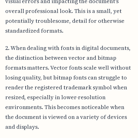
visual errors and impacting the document's
overall professional look. This is a small, yet
potentially troublesome, detail for otherwise
standardized formats.
2. When dealing with fonts in digital documents,
the distinction between vector and bitmap
formats matters. Vector fonts scale well without
losing quality, but bitmap fonts can struggle to
render the registered trademark symbol when
resized, especially in lower-resolution
environments. This becomes noticeable when
the document is viewed on a variety of devices
and displays.