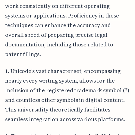
work consistently on different operating
systems or applications. Proficiency in these
techniques can enhance the accuracy and
overall speed of preparing precise legal
documentation, including those related to
patent filings.
1. Unicode's vast character set, encompassing
nearly every writing system, allows for the
inclusion of the registered trademark symbol (®)
and countless other symbols in digital content.
This universality theoretically facilitates
seamless integration across various platforms.