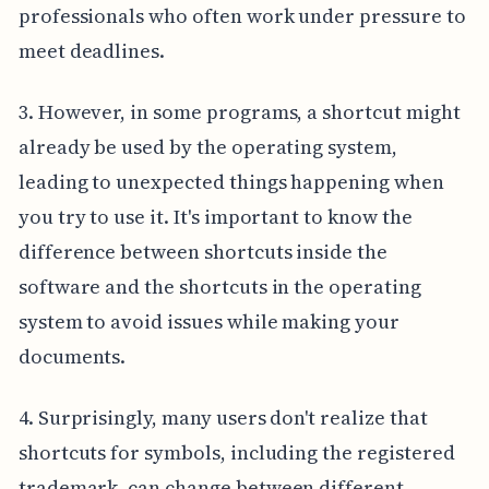
professionals who often work under pressure to
meet deadlines.
3. However, in some programs, a shortcut might
already be used by the operating system,
leading to unexpected things happening when
you try to use it. It's important to know the
difference between shortcuts inside the
software and the shortcuts in the operating
system to avoid issues while making your
documents.
4. Surprisingly, many users don't realize that
shortcuts for symbols, including the registered
trademark, can change between different