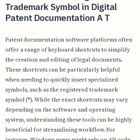
Trademark Symbol in Digital
Patent Documentation A T
Patent documentation software platforms often
offer a range of keyboard shortcuts to simplify
the creation and editing of legal documents.
These shortcuts can be particularly helpful
when needing to quickly insert specialized
symbols, such as the registered trademark
symbol (®). While the exact shortcuts may vary
depending on the software and operating
system, understanding these tools can be highly
beneficial for streamlining workflow. For
instance, Windows users might rely on Alt code