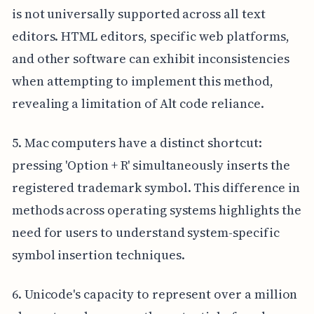
is not universally supported across all text
editors. HTML editors, specific web platforms,
and other software can exhibit inconsistencies
when attempting to implement this method,
revealing a limitation of Alt code reliance.
5. Mac computers have a distinct shortcut:
pressing 'Option + R' simultaneously inserts the
registered trademark symbol. This difference in
methods across operating systems highlights the
need for users to understand system-specific
symbol insertion techniques.
6. Unicode's capacity to represent over a million