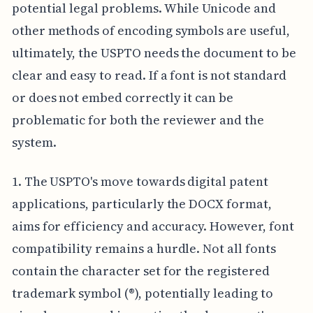
potential legal problems. While Unicode and
other methods of encoding symbols are useful,
ultimately, the USPTO needs the document to be
clear and easy to read. If a font is not standard
or does not embed correctly it can be
problematic for both the reviewer and the
system.
1. The USPTO's move towards digital patent
applications, particularly the DOCX format,
aims for efficiency and accuracy. However, font
compatibility remains a hurdle. Not all fonts
contain the character set for the registered
trademark symbol (®), potentially leading to