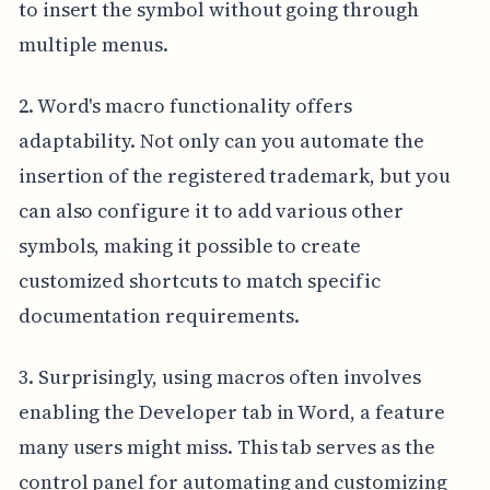
to insert the symbol without going through
multiple menus.
2. Word's macro functionality offers
adaptability. Not only can you automate the
insertion of the registered trademark, but you
can also configure it to add various other
symbols, making it possible to create
customized shortcuts to match specific
documentation requirements.
3. Surprisingly, using macros often involves
enabling the Developer tab in Word, a feature
many users might miss. This tab serves as the
control panel for automating and customizing