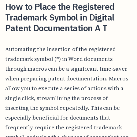
How to Place the Registered
Trademark Symbol in Digital
Patent Documentation A T
Automating the insertion of the registered
trademark symbol (®) in Word documents
through macros can be a significant time-saver
when preparing patent documentation. Macros
allow you to execute a series of actions with a
single click, streamlining the process of
inserting the symbol repeatedly. This can be
especially beneficial for documents that
frequently require the registered trademark