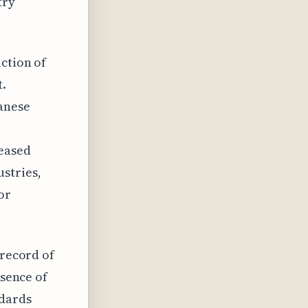
try
uction of
t.
anese
reased
stries,
or
 record of
bsence of
ndards