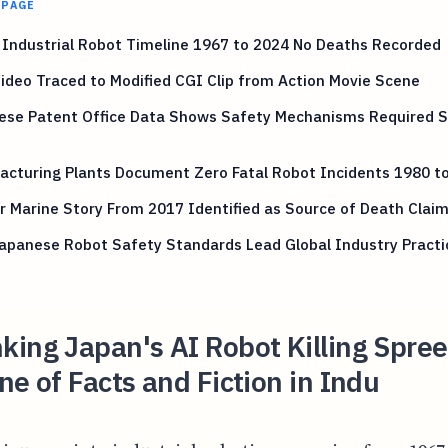
 PAGE
Industrial Robot Timeline 1967 to 2024 No Deaths Recorded
Video Traced to Modified CGI Clip from Action Movie Scene
ese Patent Office Data Shows Safety Mechanisms Required S
acturing Plants Document Zero Fatal Robot Incidents 1980 t
 Marine Story From 2017 Identified as Source of Death Clai
apanese Robot Safety Standards Lead Global Industry Practi
ing Japan's AI Robot Killing Spree
ne of Facts and Fiction in Indu