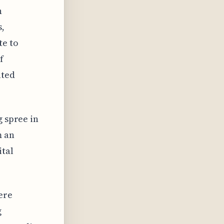
n
s,
te to
f
ated
g spree in
m an
ital
ere
g