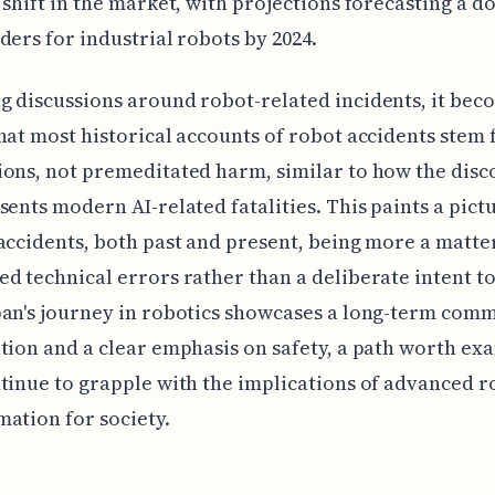
 shift in the market, with projections forecasting a 
ders for industrial robots by 2024.
 discussions around robot-related incidents, it bec
hat most historical accounts of robot accidents stem
ons, not premeditated harm, similar to how the disc
sents modern AI-related fatalities. This paints a pict
accidents, both past and present, being more a matte
d technical errors rather than a deliberate intent t
pan's journey in robotics showcases a long-term com
tion and a clear emphasis on safety, a path worth ex
tinue to grapple with the implications of advanced r
ation for society.