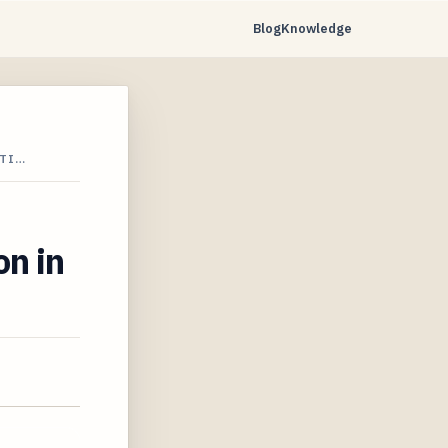
Blog
Knowledge
CTI…
on in