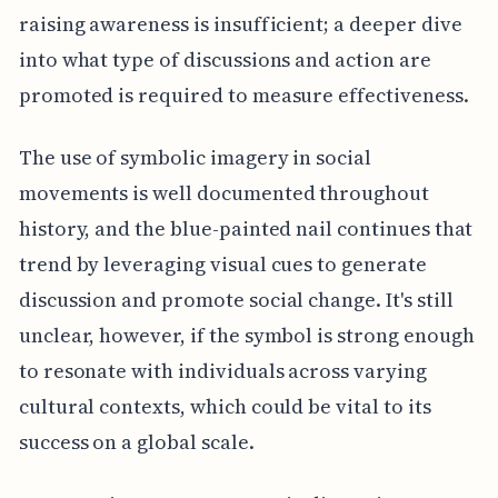
raising awareness is insufficient; a deeper dive
into what type of discussions and action are
promoted is required to measure effectiveness.
The use of symbolic imagery in social
movements is well documented throughout
history, and the blue-painted nail continues that
trend by leveraging visual cues to generate
discussion and promote social change. It's still
unclear, however, if the symbol is strong enough
to resonate with individuals across varying
cultural contexts, which could be vital to its
success on a global scale.