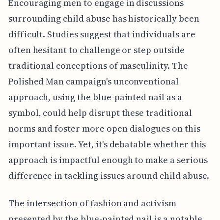
Encouraging men to engage in discussions
surrounding child abuse has historically been
difficult. Studies suggest that individuals are
often hesitant to challenge or step outside
traditional conceptions of masculinity. The
Polished Man campaign's unconventional
approach, using the blue-painted nail as a
symbol, could help disrupt these traditional
norms and foster more open dialogues on this
important issue. Yet, it's debatable whether this
approach is impactful enough to make a serious
difference in tackling issues around child abuse.
The intersection of fashion and activism
presented by the blue-painted nail is a notable