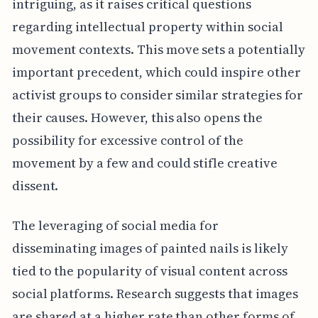
intriguing, as it raises critical questions
regarding intellectual property within social
movement contexts. This move sets a potentially
important precedent, which could inspire other
activist groups to consider similar strategies for
their causes. However, this also opens the
possibility for excessive control of the
movement by a few and could stifle creative
dissent.
The leveraging of social media for
disseminating images of painted nails is likely
tied to the popularity of visual content across
social platforms. Research suggests that images
are shared at a higher rate than other forms of