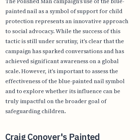
The Polished Man campaign's use of the blue-
painted nail as a symbol of support for child
protection represents an innovative approach
to social advocacy. While the success of this
tactic is still under scrutiny, it's clear that the
campaign has sparked conversations and has
achieved significant awareness on a global
scale. However, it's important to assess the
effectiveness of the blue-painted nail symbol
and to explore whether its influence can be
truly impactful on the broader goal of
safeguarding children.
Craig Conover's Painted