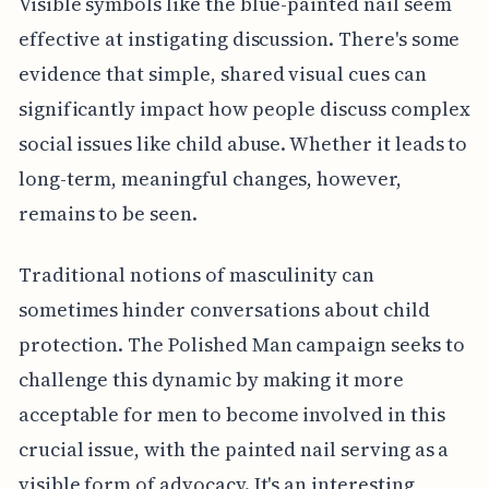
Visible symbols like the blue-painted nail seem
effective at instigating discussion. There's some
evidence that simple, shared visual cues can
significantly impact how people discuss complex
social issues like child abuse. Whether it leads to
long-term, meaningful changes, however,
remains to be seen.
Traditional notions of masculinity can
sometimes hinder conversations about child
protection. The Polished Man campaign seeks to
challenge this dynamic by making it more
acceptable for men to become involved in this
crucial issue, with the painted nail serving as a
visible form of advocacy. It's an interesting