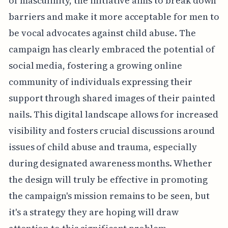
of masculinity, the initiative aims to break down
barriers and make it more acceptable for men to
be vocal advocates against child abuse. The
campaign has clearly embraced the potential of
social media, fostering a growing online
community of individuals expressing their
support through shared images of their painted
nails. This digital landscape allows for increased
visibility and fosters crucial discussions around
issues of child abuse and trauma, especially
during designated awareness months. Whether
the design will truly be effective in promoting
the campaign's mission remains to be seen, but
it's a strategy they are hoping will draw