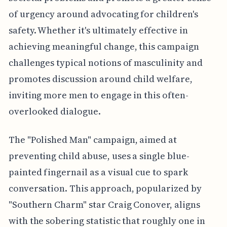
of urgency around advocating for children's
safety. Whether it's ultimately effective in
achieving meaningful change, this campaign
challenges typical notions of masculinity and
promotes discussion around child welfare,
inviting more men to engage in this often-
overlooked dialogue.
The "Polished Man" campaign, aimed at
preventing child abuse, uses a single blue-
painted fingernail as a visual cue to spark
conversation. This approach, popularized by
"Southern Charm" star Craig Conover, aligns
with the sobering statistic that roughly one in