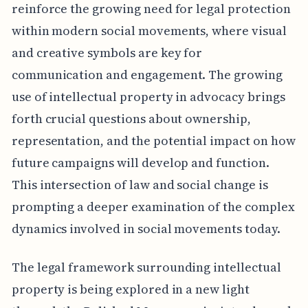
reinforce the growing need for legal protection
within modern social movements, where visual
and creative symbols are key for
communication and engagement. The growing
use of intellectual property in advocacy brings
forth crucial questions about ownership,
representation, and the potential impact on how
future campaigns will develop and function.
This intersection of law and social change is
prompting a deeper examination of the complex
dynamics involved in social movements today.
The legal framework surrounding intellectual
property is being explored in a new light