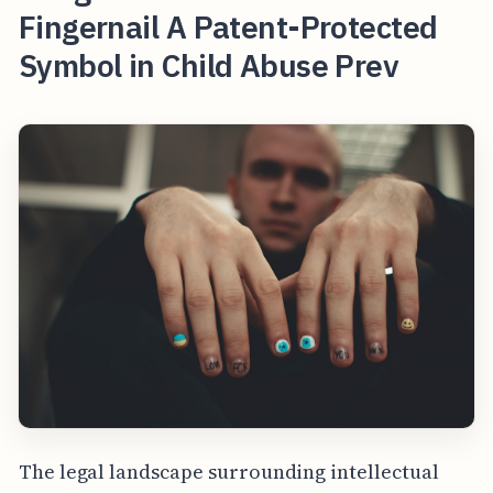
Fingernail A Patent-Protected
Symbol in Child Abuse Prev
The legal landscape surrounding intellectual