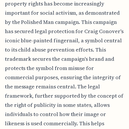
property rights has become increasingly
important for social activism, as demonstrated
by the Polished Man campaign. This campaign
has secured legal protection for Craig Conover's
iconic blue-painted fingernail, a symbol central
to its child abuse prevention efforts. This
trademark secures the campaign's brand and
protects the symbol from misuse for
commercial purposes, ensuring the integrity of
the message remains central. The legal
framework, further supported by the concept of
the right of publicity in some states, allows
individuals to control how their image or
likeness is used commercially. This helps