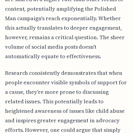
content, potentially amplifying the Polished
Man campaign's reach exponentially. Whether
this actually translates to deeper engagement,
however, remains a critical question. The sheer
volume of social media posts doesn't
automatically equate to effectiveness.
Research consistently demonstrates that when
people encounter visible symbols of support for
a cause, they're more prone to discussing
related issues. This potentially leads to
heightened awareness of issues like child abuse
and inspires greater engagement in advocacy
efforts. However, one could argue that simply