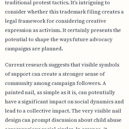
traditional protest tactics. It's intriguing to
consider whether this trademark filing creates a
legal framework for considering creative
expression as activism. It certainly presents the
potential to shape the ways future advocacy
campaigns are planned.
Current research suggests that visible symbols
of support can create a stronger sense of
community among campaign followers. A
painted nail, as simple as it is, can potentially
have a significant impact on social dynamics and
lead to a collective impact. The very visible nail
design can prompt discussion about child abuse