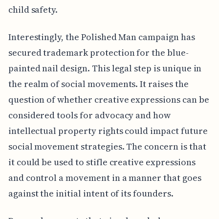
child safety.
Interestingly, the Polished Man campaign has
secured trademark protection for the blue-
painted nail design. This legal step is unique in
the realm of social movements. It raises the
question of whether creative expressions can be
considered tools for advocacy and how
intellectual property rights could impact future
social movement strategies. The concern is that
it could be used to stifle creative expressions
and control a movement in a manner that goes
against the initial intent of its founders.