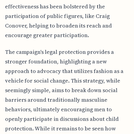
effectiveness has been bolstered by the
participation of public figures, like Craig
Conover, helping to broaden its reach and
encourage greater participation.
The campaign's legal protection provides a
stronger foundation, highlighting a new
approach to advocacy that utilizes fashion as a
vehicle for social change. This strategy, while
seemingly simple, aims to break down social
barriers around traditionally masculine
behaviors, ultimately encouraging men to
openly participate in discussions about child
protection. While it remains to be seen how