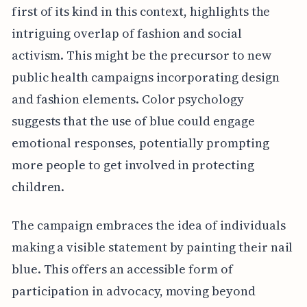
first of its kind in this context, highlights the
intriguing overlap of fashion and social
activism. This might be the precursor to new
public health campaigns incorporating design
and fashion elements. Color psychology
suggests that the use of blue could engage
emotional responses, potentially prompting
more people to get involved in protecting
children.
The campaign embraces the idea of individuals
making a visible statement by painting their nail
blue. This offers an accessible form of
participation in advocacy, moving beyond