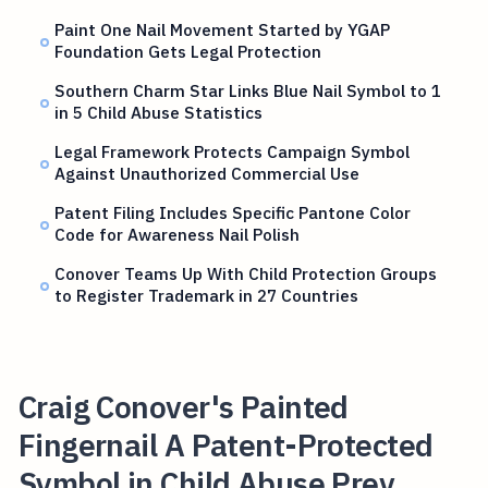
Paint One Nail Movement Started by YGAP
Foundation Gets Legal Protection
Southern Charm Star Links Blue Nail Symbol to 1
in 5 Child Abuse Statistics
Legal Framework Protects Campaign Symbol
Against Unauthorized Commercial Use
Patent Filing Includes Specific Pantone Color
Code for Awareness Nail Polish
Conover Teams Up With Child Protection Groups
to Register Trademark in 27 Countries
Craig Conover's Painted
Fingernail A Patent-Protected
Symbol in Child Abuse Prev