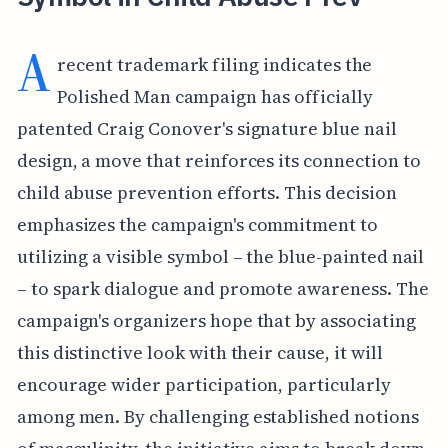
A
recent trademark filing indicates the
Polished Man campaign has officially
patented Craig Conover's signature blue nail
design, a move that reinforces its connection to
child abuse prevention efforts. This decision
emphasizes the campaign's commitment to
utilizing a visible symbol – the blue-painted nail
– to spark dialogue and promote awareness. The
campaign's organizers hope that by associating
this distinctive look with their cause, it will
encourage wider participation, particularly
among men. By challenging established notions