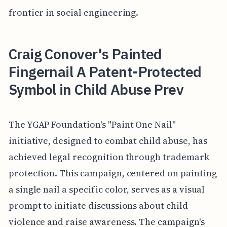
frontier in social engineering.
Craig Conover's Painted
Fingernail A Patent-Protected
Symbol in Child Abuse Prev
The YGAP Foundation's "Paint One Nail"
initiative, designed to combat child abuse, has
achieved legal recognition through trademark
protection. This campaign, centered on painting
a single nail a specific color, serves as a visual
prompt to initiate discussions about child
violence and raise awareness. The campaign's