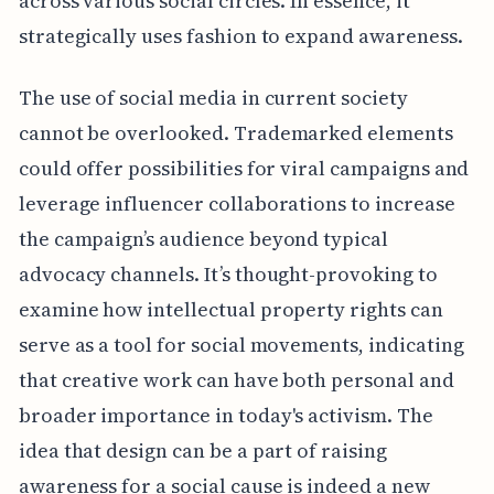
across various social circles. In essence, it
strategically uses fashion to expand awareness.
The use of social media in current society
cannot be overlooked. Trademarked elements
could offer possibilities for viral campaigns and
leverage influencer collaborations to increase
the campaign’s audience beyond typical
advocacy channels. It’s thought-provoking to
examine how intellectual property rights can
serve as a tool for social movements, indicating
that creative work can have both personal and
broader importance in today's activism. The
idea that design can be a part of raising
awareness for a social cause is indeed a new