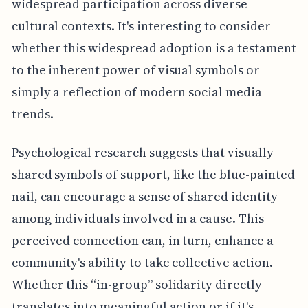
widespread participation across diverse
cultural contexts. It's interesting to consider
whether this widespread adoption is a testament
to the inherent power of visual symbols or
simply a reflection of modern social media
trends.
Psychological research suggests that visually
shared symbols of support, like the blue-painted
nail, can encourage a sense of shared identity
among individuals involved in a cause. This
perceived connection can, in turn, enhance a
community's ability to take collective action.
Whether this “in-group” solidarity directly
translates into meaningful action or if it's