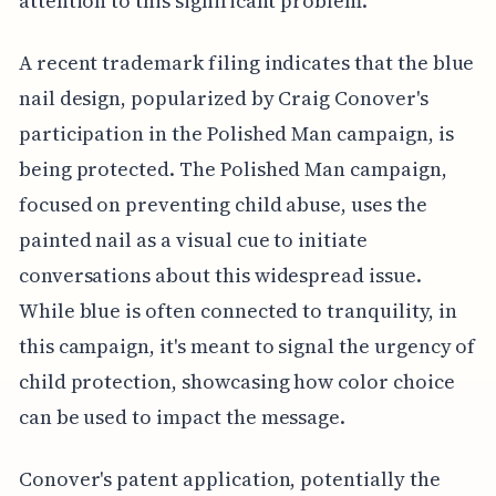
attention to this significant problem.
A recent trademark filing indicates that the blue
nail design, popularized by Craig Conover's
participation in the Polished Man campaign, is
being protected. The Polished Man campaign,
focused on preventing child abuse, uses the
painted nail as a visual cue to initiate
conversations about this widespread issue.
While blue is often connected to tranquility, in
this campaign, it's meant to signal the urgency of
child protection, showcasing how color choice
can be used to impact the message.
Conover's patent application, potentially the