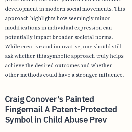
development in modern social movements. This
approach highlights how seemingly minor
modifications in individual expression can
potentially impact broader societal norms.
While creative and innovative, one should still
ask whether this symbolic approach truly helps
achieve the desired outcomes and whether
other methods could have a stronger influence.
Craig Conover's Painted
Fingernail A Patent-Protected
Symbol in Child Abuse Prev