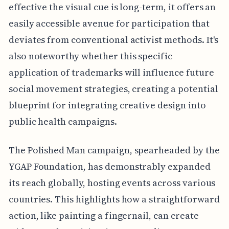
effective the visual cue is long-term, it offers an
easily accessible avenue for participation that
deviates from conventional activist methods. It's
also noteworthy whether this specific
application of trademarks will influence future
social movement strategies, creating a potential
blueprint for integrating creative design into
public health campaigns.
The Polished Man campaign, spearheaded by the
YGAP Foundation, has demonstrably expanded
its reach globally, hosting events across various
countries. This highlights how a straightforward
action, like painting a fingernail, can create