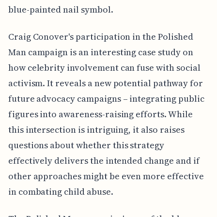
blue-painted nail symbol.
Craig Conover's participation in the Polished
Man campaign is an interesting case study on
how celebrity involvement can fuse with social
activism. It reveals a new potential pathway for
future advocacy campaigns – integrating public
figures into awareness-raising efforts. While
this intersection is intriguing, it also raises
questions about whether this strategy
effectively delivers the intended change and if
other approaches might be even more effective
in combating child abuse.