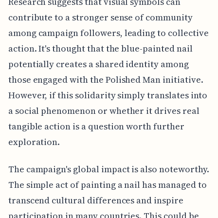
Research suggests that visual symbols can
contribute to a stronger sense of community
among campaign followers, leading to collective
action. It's thought that the blue-painted nail
potentially creates a shared identity among
those engaged with the Polished Man initiative.
However, if this solidarity simply translates into
a social phenomenon or whether it drives real
tangible action is a question worth further
exploration.
The campaign's global impact is also noteworthy.
The simple act of painting a nail has managed to
transcend cultural differences and inspire
participation in many countries. This could be