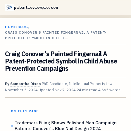
patentreviewpro.com
HOME
/
BLOG
/
CRAIG CONOVER'S PAINTED FINGERNAIL A PATENT-
PROTECTED SYMBOL IN CHILD …
Craig Conover's Painted Fingernail A
Patent-Protected Symbol in Child Abuse
Prevention Campaigns
By
Samantha Dixon
PhD Candidate, Intellectual Property Law
November 5, 2024
Updated
Nov 7, 2024
24 min read
4,665 words
ON THIS PAGE
Trademark Filing Shows Polished Man Campaign
Patents Conover's Blue Nail Design 2024