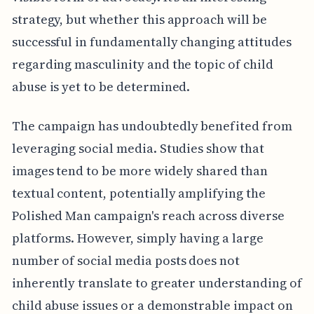
strategy, but whether this approach will be
successful in fundamentally changing attitudes
regarding masculinity and the topic of child
abuse is yet to be determined.
The campaign has undoubtedly benefited from
leveraging social media. Studies show that
images tend to be more widely shared than
textual content, potentially amplifying the
Polished Man campaign's reach across diverse
platforms. However, simply having a large
number of social media posts does not
inherently translate to greater understanding of
child abuse issues or a demonstrable impact on