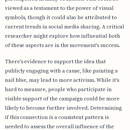
viewed as a testament to the power of visual
symbols, though it could also be attributed to
current trends in social media sharing. A critical
researcher might explore how influential both
of these aspects are in the movement's success.
There's evidence to support the idea that
publicly engaging with a cause, like painting a
nail blue, may lead to more activism. While it's
hard to measure, people who participate in
visible support of the campaign could be more
likely to become further involved. Determining
if this connection is a consistent pattern is
needed to assess the overall influence of the