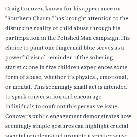
Craig Conover, known for his appearance on
"Southern Charm," has brought attention to the
disturbing reality of child abuse through his
participation in the Polished Man campaign. His
choice to paint one fingernail blue serves as a
powerful visual reminder of the sobering
statistic: one in five children experiences some
form of abuse, whether it's physical, emotional,
or mental. This seemingly small act is intended
to spark conversation and encourage
individuals to confront this pervasive issue.
Conover's public engagement demonstrates how
seemingly simple gestures can highlight crucial
societal problems and promote a greater sense