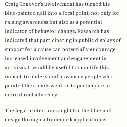
Craig Conover's involvement has turned his
blue-painted nail into a focal point, not only for
raising awareness but also as a potential
indicator of behavior change. Research has
indicated that participating in public displays of
support for a cause can potentially encourage
increased involvement and engagement in
activism. It would be useful to quantify this
impact, to understand how many people who
painted their nails went on to participate in
more direct advocacy.
The legal protection sought for the blue nail
design through a trademark application is