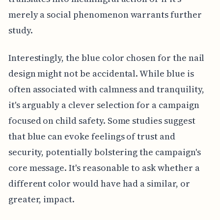
merely a social phenomenon warrants further
study.
Interestingly, the blue color chosen for the nail
design might not be accidental. While blue is
often associated with calmness and tranquility,
it's arguably a clever selection for a campaign
focused on child safety. Some studies suggest
that blue can evoke feelings of trust and
security, potentially bolstering the campaign's
core message. It's reasonable to ask whether a
different color would have had a similar, or
greater, impact.