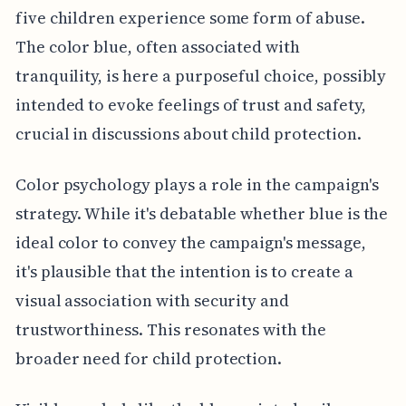
five children experience some form of abuse.
The color blue, often associated with
tranquility, is here a purposeful choice, possibly
intended to evoke feelings of trust and safety,
crucial in discussions about child protection.
Color psychology plays a role in the campaign's
strategy. While it's debatable whether blue is the
ideal color to convey the campaign's message,
it's plausible that the intention is to create a
visual association with security and
trustworthiness. This resonates with the
broader need for child protection.