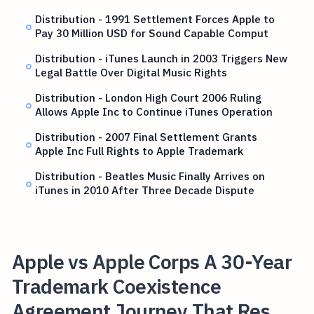
Distribution - 1991 Settlement Forces Apple to
Pay 30 Million USD for Sound Capable Comput
Distribution - iTunes Launch in 2003 Triggers New
Legal Battle Over Digital Music Rights
Distribution - London High Court 2006 Ruling
Allows Apple Inc to Continue iTunes Operation
Distribution - 2007 Final Settlement Grants
Apple Inc Full Rights to Apple Trademark
Distribution - Beatles Music Finally Arrives on
iTunes in 2010 After Three Decade Dispute
Apple vs Apple Corps A 30-Year
Trademark Coexistence
Agreement Journey That Res