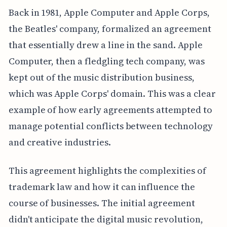
Back in 1981, Apple Computer and Apple Corps,
the Beatles' company, formalized an agreement
that essentially drew a line in the sand. Apple
Computer, then a fledgling tech company, was
kept out of the music distribution business,
which was Apple Corps' domain. This was a clear
example of how early agreements attempted to
manage potential conflicts between technology
and creative industries.
This agreement highlights the complexities of
trademark law and how it can influence the
course of businesses. The initial agreement
didn't anticipate the digital music revolution,