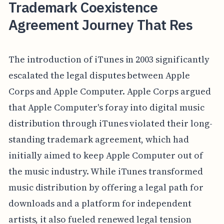
Trademark Coexistence
Agreement Journey That Res
The introduction of iTunes in 2003 significantly
escalated the legal disputes between Apple
Corps and Apple Computer. Apple Corps argued
that Apple Computer's foray into digital music
distribution through iTunes violated their long-
standing trademark agreement, which had
initially aimed to keep Apple Computer out of
the music industry. While iTunes transformed
music distribution by offering a legal path for
downloads and a platform for independent
artists, it also fueled renewed legal tension