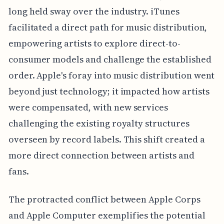
long held sway over the industry. iTunes
facilitated a direct path for music distribution,
empowering artists to explore direct-to-
consumer models and challenge the established
order. Apple's foray into music distribution went
beyond just technology; it impacted how artists
were compensated, with new services
challenging the existing royalty structures
overseen by record labels. This shift created a
more direct connection between artists and
fans.
The protracted conflict between Apple Corps
and Apple Computer exemplifies the potential