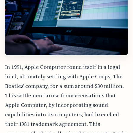
In 1991, Apple Computer found itself in a legal
bind, ultimately settling with Apple Corps, The
Beatles' company, for a sum around $30 million.
This settlement arose from accusations that
Apple Computer, by incorporating sound
capabilities into its computers, had breached
their 1981 trademark agreement. This