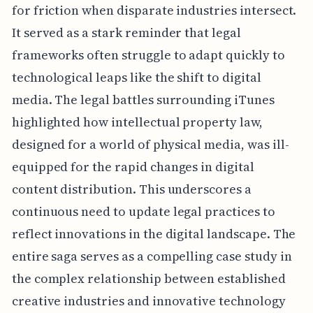
for friction when disparate industries intersect.
It served as a stark reminder that legal
frameworks often struggle to adapt quickly to
technological leaps like the shift to digital
media. The legal battles surrounding iTunes
highlighted how intellectual property law,
designed for a world of physical media, was ill-
equipped for the rapid changes in digital
content distribution. This underscores a
continuous need to update legal practices to
reflect innovations in the digital landscape. The
entire saga serves as a compelling case study in
the complex relationship between established
creative industries and innovative technology