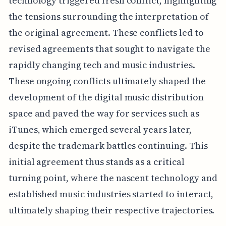
technology triggered fresh conflict, highlighting
the tensions surrounding the interpretation of
the original agreement. These conflicts led to
revised agreements that sought to navigate the
rapidly changing tech and music industries.
These ongoing conflicts ultimately shaped the
development of the digital music distribution
space and paved the way for services such as
iTunes, which emerged several years later,
despite the trademark battles continuing. This
initial agreement thus stands as a critical
turning point, where the nascent technology and
established music industries started to interact,
ultimately shaping their respective trajectories.