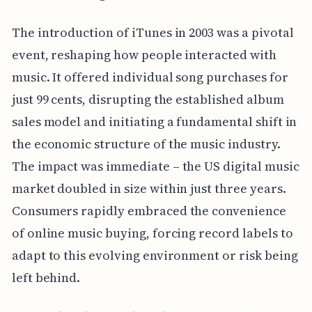
The introduction of iTunes in 2003 was a pivotal
event, reshaping how people interacted with
music. It offered individual song purchases for
just 99 cents, disrupting the established album
sales model and initiating a fundamental shift in
the economic structure of the music industry.
The impact was immediate – the US digital music
market doubled in size within just three years.
Consumers rapidly embraced the convenience
of online music buying, forcing record labels to
adapt to this evolving environment or risk being
left behind.