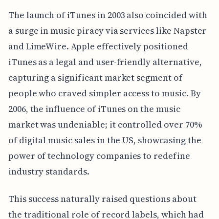
The launch of iTunes in 2003 also coincided with
a surge in music piracy via services like Napster
and LimeWire. Apple effectively positioned
iTunes as a legal and user-friendly alternative,
capturing a significant market segment of
people who craved simpler access to music. By
2006, the influence of iTunes on the music
market was undeniable; it controlled over 70%
of digital music sales in the US, showcasing the
power of technology companies to redefine
industry standards.
This success naturally raised questions about
the traditional role of record labels, which had