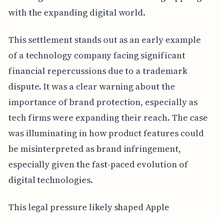
with the expanding digital world.
This settlement stands out as an early example
of a technology company facing significant
financial repercussions due to a trademark
dispute. It was a clear warning about the
importance of brand protection, especially as
tech firms were expanding their reach. The case
was illuminating in how product features could
be misinterpreted as brand infringement,
especially given the fast-paced evolution of
digital technologies.
This legal pressure likely shaped Apple