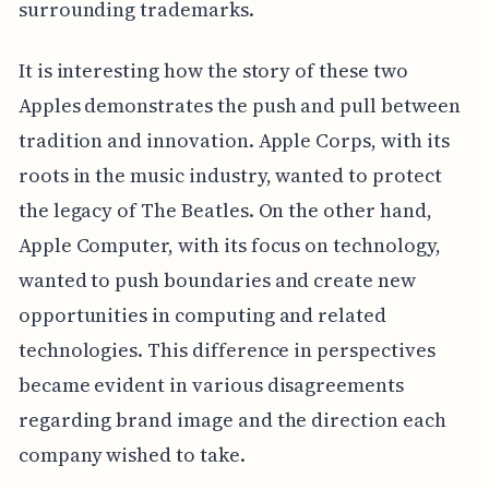
surrounding trademarks.
It is interesting how the story of these two
Apples demonstrates the push and pull between
tradition and innovation. Apple Corps, with its
roots in the music industry, wanted to protect
the legacy of The Beatles. On the other hand,
Apple Computer, with its focus on technology,
wanted to push boundaries and create new
opportunities in computing and related
technologies. This difference in perspectives
became evident in various disagreements
regarding brand image and the direction each
company wished to take.