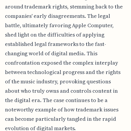
around trademark rights, stemming back to the
companies' early disagreements. The legal
battle, ultimately favoring Apple Computer,
shed light on the difficulties of applying
established legal frameworks to the fast-
changing world of digital media. This
confrontation exposed the complex interplay
between technological progress and the rights
of the music industry, provoking questions
about who truly owns and controls content in
the digital era. The case continues to be a
noteworthy example of how trademark issues
can become particularly tangled in the rapid
evolution of digital markets.