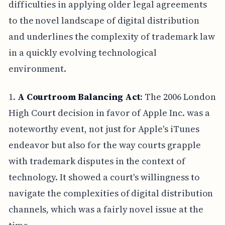
difficulties in applying older legal agreements
to the novel landscape of digital distribution
and underlines the complexity of trademark law
in a quickly evolving technological
environment.
1.
A Courtroom Balancing Act
: The 2006 London
High Court decision in favor of Apple Inc. was a
noteworthy event, not just for Apple's iTunes
endeavor but also for the way courts grapple
with trademark disputes in the context of
technology. It showed a court's willingness to
navigate the complexities of digital distribution
channels, which was a fairly novel issue at the