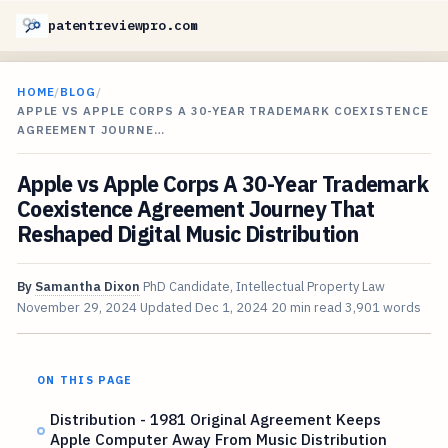
patentreviewpro.com
HOME
/
BLOG
/
APPLE VS APPLE CORPS A 30-YEAR TRADEMARK COEXISTENCE
AGREEMENT JOURNE…
Apple vs Apple Corps A 30-Year Trademark
Coexistence Agreement Journey That
Reshaped Digital Music Distribution
By
Samantha Dixon
PhD Candidate, Intellectual Property Law
November 29, 2024
Updated
Dec 1, 2024
20 min read
3,901 words
ON THIS PAGE
Distribution - 1981 Original Agreement Keeps
Apple Computer Away From Music Distribution