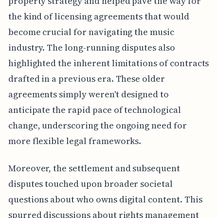
property strategy and helped pave the way for
the kind of licensing agreements that would
become crucial for navigating the music
industry. The long-running disputes also
highlighted the inherent limitations of contracts
drafted in a previous era. These older
agreements simply weren't designed to
anticipate the rapid pace of technological
change, underscoring the ongoing need for
more flexible legal frameworks.
Moreover, the settlement and subsequent
disputes touched upon broader societal
questions about who owns digital content. This
spurred discussions about rights management