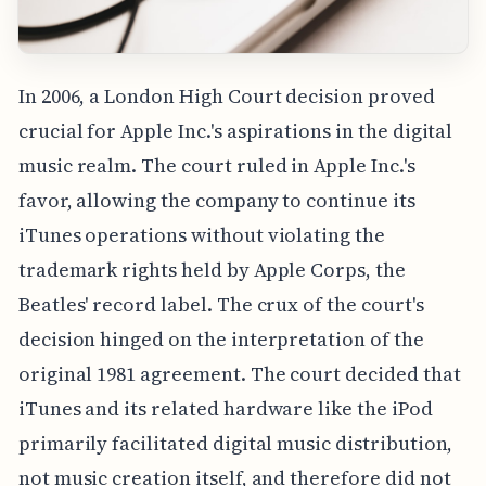
In 2006, a London High Court decision proved
crucial for Apple Inc.'s aspirations in the digital
music realm. The court ruled in Apple Inc.'s
favor, allowing the company to continue its
iTunes operations without violating the
trademark rights held by Apple Corps, the
Beatles' record label. The crux of the court's
decision hinged on the interpretation of the
original 1981 agreement. The court decided that
iTunes and its related hardware like the iPod
primarily facilitated digital music distribution,
not music creation itself, and therefore did not