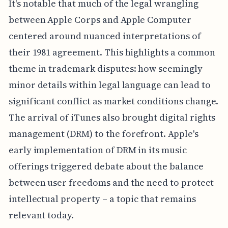
It's notable that much of the legal wrangling
between Apple Corps and Apple Computer
centered around nuanced interpretations of
their 1981 agreement. This highlights a common
theme in trademark disputes: how seemingly
minor details within legal language can lead to
significant conflict as market conditions change.
The arrival of iTunes also brought digital rights
management (DRM) to the forefront. Apple's
early implementation of DRM in its music
offerings triggered debate about the balance
between user freedoms and the need to protect
intellectual property – a topic that remains
relevant today.