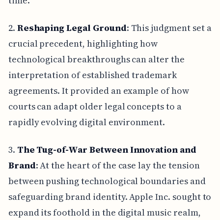
time.
2.
Reshaping Legal Ground
: This judgment set a
crucial precedent, highlighting how
technological breakthroughs can alter the
interpretation of established trademark
agreements. It provided an example of how
courts can adapt older legal concepts to a
rapidly evolving digital environment.
3.
The Tug-of-War Between Innovation and
Brand
: At the heart of the case lay the tension
between pushing technological boundaries and
safeguarding brand identity. Apple Inc. sought to
expand its foothold in the digital music realm,