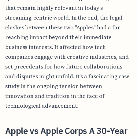
that remain highly relevant in today's
streaming-centric world. In the end, the legal
clashes between these two "Apples" had a far-
reaching impact beyond their immediate
business interests. It affected how tech
companies engage with creative industries, and
set precedents for how future collaborations
and disputes might unfold. It's a fascinating case
study in the ongoing tension between
innovation and tradition in the face of
technological advancement.
Apple vs Apple Corps A 30-Year