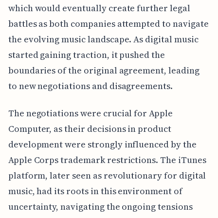
which would eventually create further legal
battles as both companies attempted to navigate
the evolving music landscape. As digital music
started gaining traction, it pushed the
boundaries of the original agreement, leading
to new negotiations and disagreements.
The negotiations were crucial for Apple
Computer, as their decisions in product
development were strongly influenced by the
Apple Corps trademark restrictions. The iTunes
platform, later seen as revolutionary for digital
music, had its roots in this environment of
uncertainty, navigating the ongoing tensions