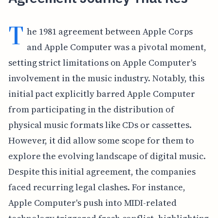
T
he 1981 agreement between Apple Corps
and Apple Computer was a pivotal moment,
setting strict limitations on Apple Computer's
involvement in the music industry. Notably, this
initial pact explicitly barred Apple Computer
from participating in the distribution of
physical music formats like CDs or cassettes.
However, it did allow some scope for them to
explore the evolving landscape of digital music.
Despite this initial agreement, the companies
faced recurring legal clashes. For instance,
Apple Computer's push into MIDI-related