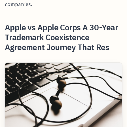
companies.
Apple vs Apple Corps A 30-Year
Trademark Coexistence
Agreement Journey That Res