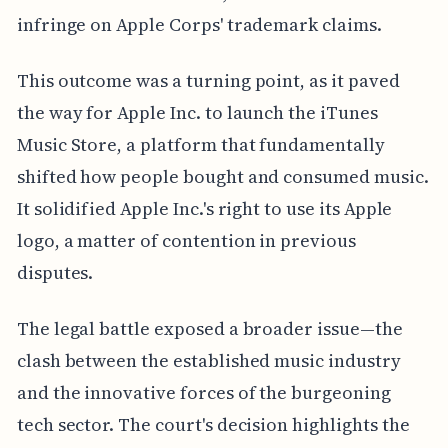
infringe on Apple Corps' trademark claims.
This outcome was a turning point, as it paved
the way for Apple Inc. to launch the iTunes
Music Store, a platform that fundamentally
shifted how people bought and consumed music.
It solidified Apple Inc.'s right to use its Apple
logo, a matter of contention in previous
disputes.
The legal battle exposed a broader issue—the
clash between the established music industry
and the innovative forces of the burgeoning
tech sector. The court's decision highlights the