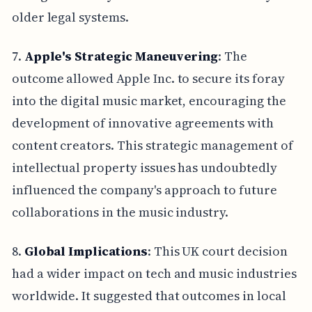
older legal systems.
7.
Apple's Strategic Maneuvering
: The
outcome allowed Apple Inc. to secure its foray
into the digital music market, encouraging the
development of innovative agreements with
content creators. This strategic management of
intellectual property issues has undoubtedly
influenced the company's approach to future
collaborations in the music industry.
8.
Global Implications
: This UK court decision
had a wider impact on tech and music industries
worldwide. It suggested that outcomes in local