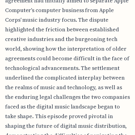
agreement had initially aimed to separate Apple
Computer's computer business from Apple
Corps' music industry focus. The dispute
highlighted the friction between established
creative industries and the burgeoning tech
world, showing how the interpretation of older
agreements could become difficult in the face of
technological advancements. The settlement
underlined the complicated interplay between
the realms of music and technology, as well as
the enduring legal challenges the two companies
faced as the digital music landscape began to
take shape. This episode proved pivotal in
shaping the future of digital music distribution,