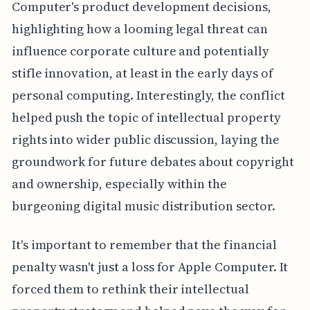
Computer's product development decisions,
highlighting how a looming legal threat can
influence corporate culture and potentially
stifle innovation, at least in the early days of
personal computing. Interestingly, the conflict
helped push the topic of intellectual property
rights into wider public discussion, laying the
groundwork for future debates about copyright
and ownership, especially within the
burgeoning digital music distribution sector.
It's important to remember that the financial
penalty wasn't just a loss for Apple Computer. It
forced them to rethink their intellectual