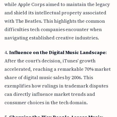
while Apple Corps aimed to maintain the legacy
and shield its intellectual property associated
with The Beatles. This highlights the common
difficulties tech companies encounter when
navigating established creative industries.
4.
Influence on the Digital Music Landscape
:
After the court's decision, iTunes' growth
accelerated, reaching a remarkable 70% market
share of digital music sales by 2006. This
exemplifies how rulings in trademark disputes
can directly influence market trends and
consumer choices in the tech domain.