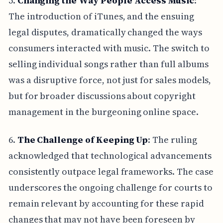
5.
Changing the Way People Access Music
:
The introduction of iTunes, and the ensuing
legal disputes, dramatically changed the ways
consumers interacted with music. The switch to
selling individual songs rather than full albums
was a disruptive force, not just for sales models,
but for broader discussions about copyright
management in the burgeoning online space.
6.
The Challenge of Keeping Up
: The ruling
acknowledged that technological advancements
consistently outpace legal frameworks. The case
underscores the ongoing challenge for courts to
remain relevant by accounting for these rapid
changes that may not have been foreseen by