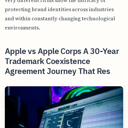
very different firms show the intricacy of
protecting brand identities across industries
and within constantly changing technological
environments.
Apple vs Apple Corps A 30-Year
Trademark Coexistence
Agreement Journey That Res