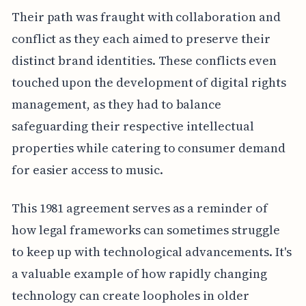
Their path was fraught with collaboration and
conflict as they each aimed to preserve their
distinct brand identities. These conflicts even
touched upon the development of digital rights
management, as they had to balance
safeguarding their respective intellectual
properties while catering to consumer demand
for easier access to music.
This 1981 agreement serves as a reminder of
how legal frameworks can sometimes struggle
to keep up with technological advancements. It's
a valuable example of how rapidly changing
technology can create loopholes in older