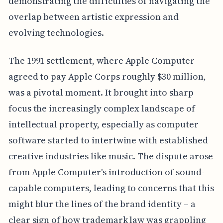
demonstrating the difficulties of navigating the
overlap between artistic expression and
evolving technologies.
The 1991 settlement, where Apple Computer
agreed to pay Apple Corps roughly $30 million,
was a pivotal moment. It brought into sharp
focus the increasingly complex landscape of
intellectual property, especially as computer
software started to intertwine with established
creative industries like music. The dispute arose
from Apple Computer's introduction of sound-
capable computers, leading to concerns that this
might blur the lines of the brand identity – a
clear sign of how trademark law was grappling