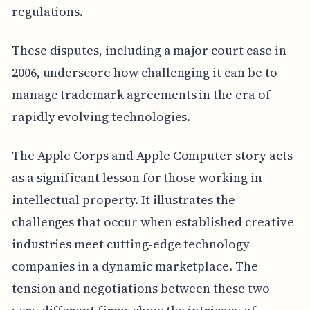
regulations.
These disputes, including a major court case in
2006, underscore how challenging it can be to
manage trademark agreements in the era of
rapidly evolving technologies.
The Apple Corps and Apple Computer story acts
as a significant lesson for those working in
intellectual property. It illustrates the
challenges that occur when established creative
industries meet cutting-edge technology
companies in a dynamic marketplace. The
tension and negotiations between these two