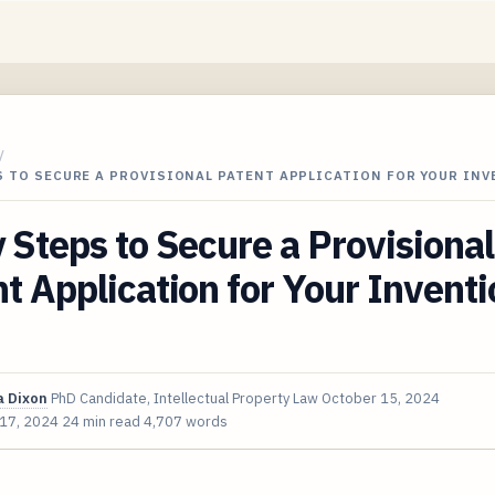
/
S TO SECURE A PROVISIONAL PATENT APPLICATION FOR YOUR IN
 Steps to Secure a Provisional
t Application for Your Inventi
 Dixon
PhD Candidate, Intellectual Property Law
October 15, 2024
 17, 2024
24 min read
4,707 words