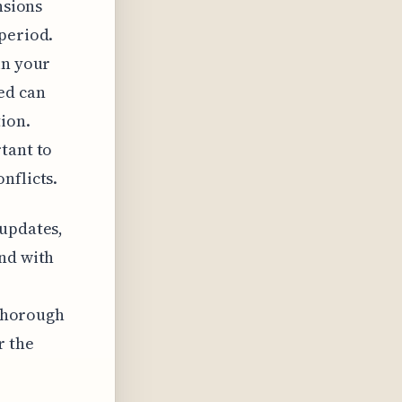
nsions
period.
in your
ed can
tion.
tant to
nflicts.
 updates,
And with
 thorough
r the