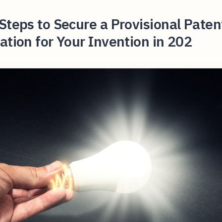
Steps to Secure a Provisional Paten
ation for Your Invention in 202