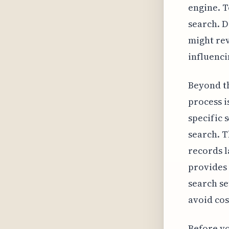
engine. T
search. D
might rev
influenci
Beyond th
process i
specific 
search. T
records l
provides 
search se
avoid cos
Before yo