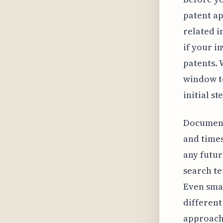
patent ap
related i
if your in
patents. 
window to
initial st
Documenti
and times
any futur
search te
Even smal
different
approach