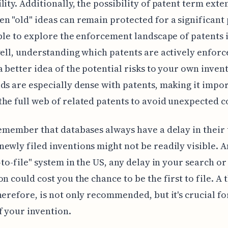
lity. Additionally, the possibility of patent term exte
n "old" ideas can remain protected for a significant 
able to explore the enforcement landscape of patents 
well, understanding which patents are actively enforc
a better idea of the potential risks to your own inven
ds are especially dense with patents, making it impor
he full web of related patents to avoid unexpected co
remember that databases always have a delay in their
ewly filed inventions might not be readily visible. 
t-to-file" system in the US, any delay in your search or
on could cost you the chance to be the first to file. A
herefore, is not only recommended, but it's crucial fo
f your invention.