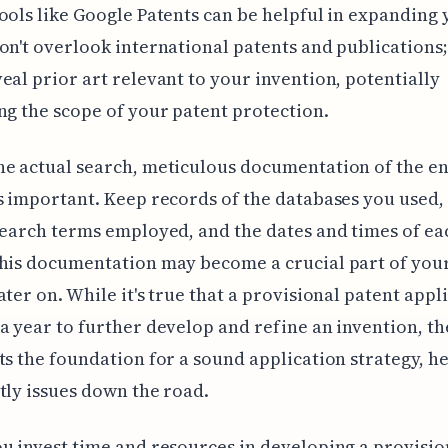
ools like Google Patents can be helpful in expanding
on't overlook international patents and publications;
eal prior art relevant to your invention, potentially
ng the scope of your patent protection.
e actual search, meticulous documentation of the en
s important. Keep records of the databases you used,
search terms employed, and the dates and times of ea
his documentation may become a crucial part of you
ater on. While it's true that a provisional patent appl
a year to further develop and refine an invention, the
ts the foundation for a sound application strategy, he
tly issues down the road.
u invest time and resources in developing a provisio