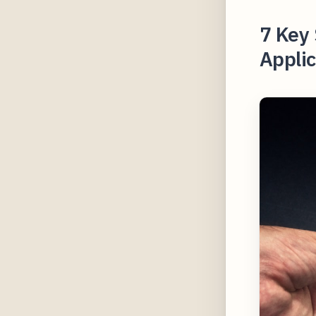
7 Key 
Applic