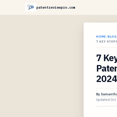
patentreviewpro.com
HOME
/
BLOG
7 KEY STEP
7 Key
Paten
2024
By
Samantha
Updated
Oct