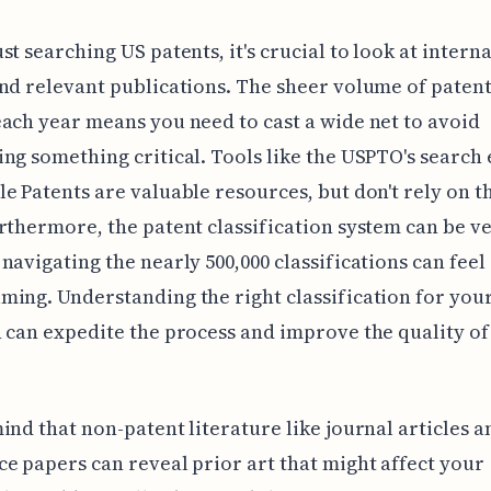
st searching US patents, it's crucial to look at intern
nd relevant publications. The sheer volume of paten
ach year means you need to cast a wide net to avoid
ng something critical. Tools like the USPTO's search
e Patents are valuable resources, but don't rely on 
rthermore, the patent classification system can be v
navigating the nearly 500,000 classifications can feel
ing. Understanding the right classification for you
 can expedite the process and improve the quality of
ind that non-patent literature like journal articles a
e papers can reveal prior art that might affect your