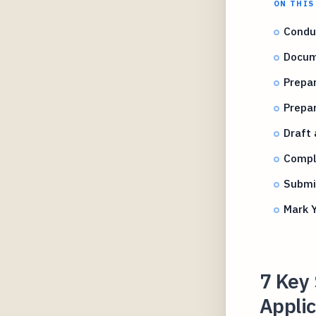
ON THIS
Condu
Docum
Prepa
Prepa
Draft 
Compl
Submit
Mark Y
7 Key 
Applic