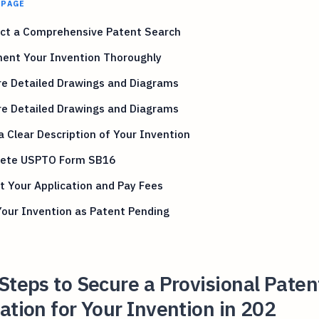
 PAGE
ct a Comprehensive Patent Search
ent Your Invention Thoroughly
re Detailed Drawings and Diagrams
re Detailed Drawings and Diagrams
a Clear Description of Your Invention
ete USPTO Form SB16
 Your Application and Pay Fees
our Invention as Patent Pending
Steps to Secure a Provisional Paten
ation for Your Invention in 202