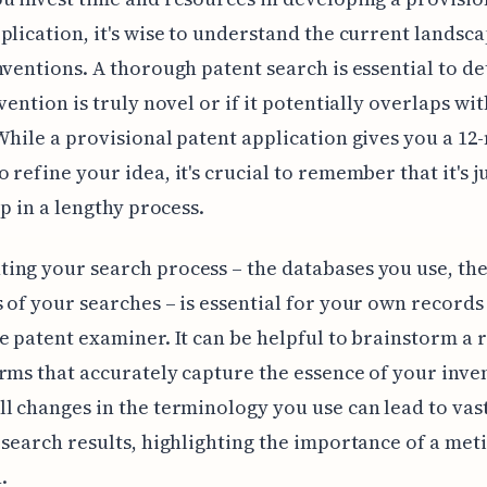
plication, it's wise to understand the current landsca
nventions. A thorough patent search is essential to d
vention is truly novel or if it potentially overlaps wit
While a provisional patent application gives you a 1
 refine your idea, it's crucial to remember that it's j
ep in a lengthy process.
ng your search process – the databases you use, the
 of your searches – is essential for your own records
e patent examiner. It can be helpful to brainstorm a 
rms that accurately capture the essence of your inve
l changes in the terminology you use can lead to vas
 search results, highlighting the importance of a met
.