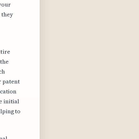
 your
 they
tire
 the
ch
r patent
ication
 initial
lping to
nal