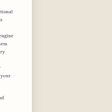
ational
ts
 engine
them
ery
r
 your
nd