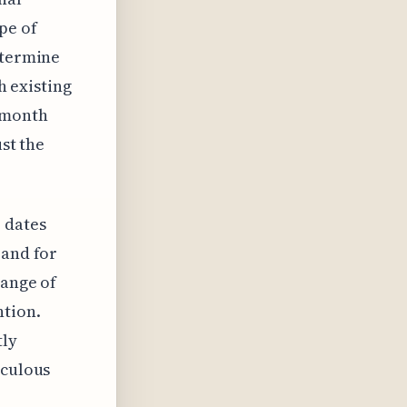
pe of
etermine
h existing
2-month
ust the
 dates
 and for
range of
ntion.
tly
iculous