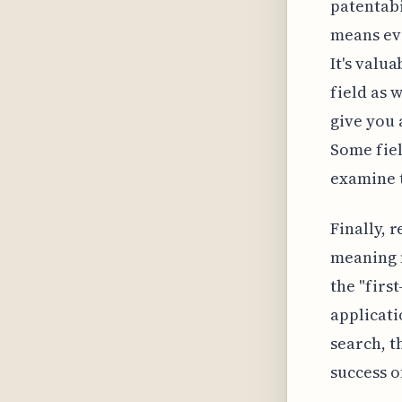
patentabi
means eve
It's valu
field as 
give you 
Some fiel
examine t
Finally, 
meaning n
the "firs
applicati
search, t
success o