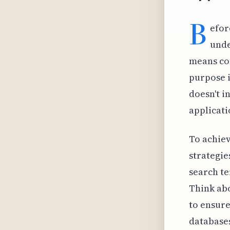
B
efor
unde
means co
purpose i
doesn't i
applicati
To achiev
strategie
search te
Think ab
to ensure
databases