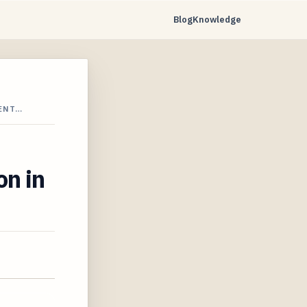
Blog
Knowledge
VENT…
on in