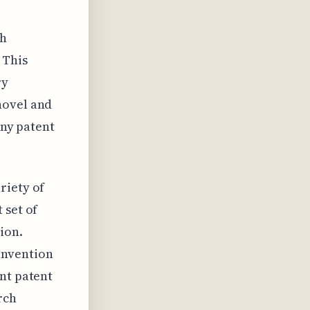
gh
 This
ry
novel and
any patent
riety of
 set of
ion.
invention
nt patent
rch