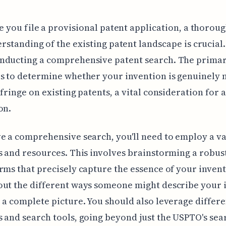
e you file a provisional patent application, a thorou
rstanding of the existing patent landscape is crucial.
nducting a comprehensive patent search. The prima
s to determine whether your invention is genuinely 
nfringe on existing patents, a vital consideration for 
on.
e a comprehensive search, you'll need to employ a va
s and resources. This involves brainstorming a robust
rms that precisely capture the essence of your invent
out the different ways someone might describe your 
 a complete picture. You should also leverage differe
 and search tools, going beyond just the USPTO's sea