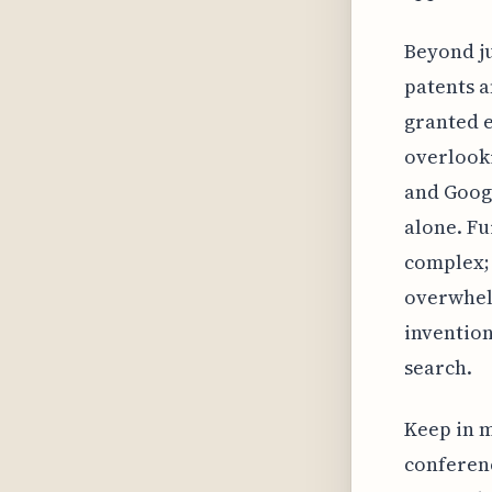
Beyond ju
patents a
granted e
overlooki
and Googl
alone. Fu
complex; 
overwhelm
invention
search.
Keep in m
conferenc