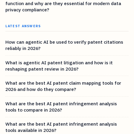
function and why are they essential for modern data
privacy compliance?
LATEST ANSWERS
How can agentic AI be used to verify patent citations
reliably in 2026?
What is agentic AI patent litigation and how is it
reshaping patent review in 2026?
What are the best AI patent claim mapping tools for
2026 and how do they compare?
What are the best AI patent infringement analysis
tools to compare in 2026?
What are the best AI patent infringement analysis
tools available in 2026?