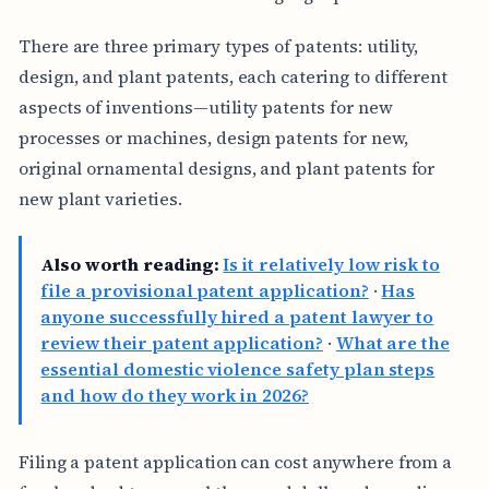
There are three primary types of patents: utility,
design, and plant patents, each catering to different
aspects of inventions—utility patents for new
processes or machines, design patents for new,
original ornamental designs, and plant patents for
new plant varieties.
Also worth reading:
Is it relatively low risk to
file a provisional patent application?
·
Has
anyone successfully hired a patent lawyer to
review their patent application?
·
What are the
essential domestic violence safety plan steps
and how do they work in 2026?
Filing a patent application can cost anywhere from a