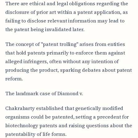
There are ethical and legal obligations regarding the
disclosure of prior art within a patent application, as
failing to disclose relevant information may lead to
the patent being invalidated later.
The concept of "patent trolling" arises from entities
that hold patents primarily to enforce them against
alleged infringers, often without any intention of
producing the product, sparking debates about patent
reform.
The landmark case of Diamond v.
Chakrabarty established that genetically modified
organisms could be patented, setting a precedent for
biotechnology patents and raising questions about the
patentability of life forms.