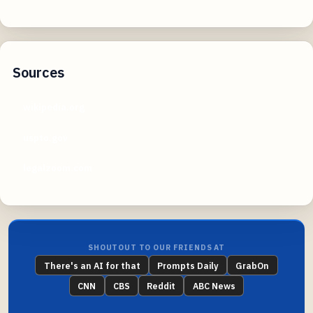
Sources
wikipedia.org
uspto.gov
legalzoom.com
SHOUTOUT TO OUR FRIENDS AT
There's an AI for that
Prompts Daily
GrabOn
CNN
CBS
Reddit
ABC News