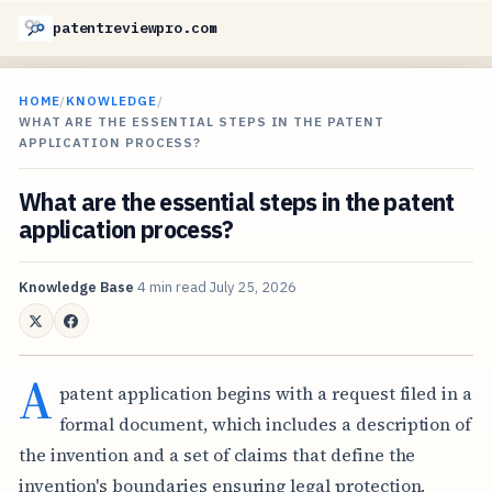
patentreviewpro.com
HOME
/
KNOWLEDGE
/
WHAT ARE THE ESSENTIAL STEPS IN THE PATENT
APPLICATION PROCESS?
What are the essential steps in the patent
application process?
Knowledge Base
4 min read
July 25, 2026
A
patent application begins with a request filed in a
formal document, which includes a description of
the invention and a set of claims that define the
invention's boundaries ensuring legal protection.