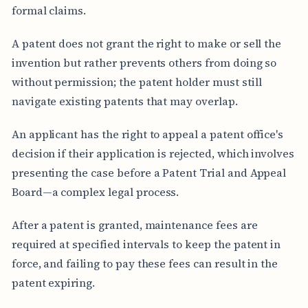
formal claims.
A patent does not grant the right to make or sell the
invention but rather prevents others from doing so
without permission; the patent holder must still
navigate existing patents that may overlap.
An applicant has the right to appeal a patent office's
decision if their application is rejected, which involves
presenting the case before a Patent Trial and Appeal
Board—a complex legal process.
After a patent is granted, maintenance fees are
required at specified intervals to keep the patent in
force, and failing to pay these fees can result in the
patent expiring.