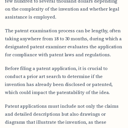
few hundred to several thousand dollars depending
on the complexity of the invention and whether legal
assistance is employed.
The patent examination process can be lengthy, often
taking anywhere from 18 to 30 months, during which a
designated patent examiner evaluates the application
for compliance with patent laws and regulations.
Before filing a patent application, it is crucial to
conduct a prior art search to determine if the
invention has already been disclosed or patented,
which could impact the patentability of the idea.
Patent applications must include not only the claims
and detailed descriptions but also drawings or
diagrams that illustrate the invention, as these