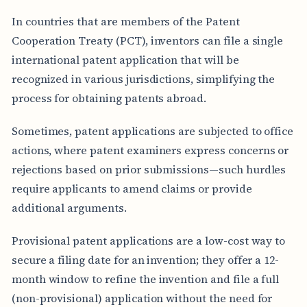
In countries that are members of the Patent
Cooperation Treaty (PCT), inventors can file a single
international patent application that will be
recognized in various jurisdictions, simplifying the
process for obtaining patents abroad.
Sometimes, patent applications are subjected to office
actions, where patent examiners express concerns or
rejections based on prior submissions—such hurdles
require applicants to amend claims or provide
additional arguments.
Provisional patent applications are a low-cost way to
secure a filing date for an invention; they offer a 12-
month window to refine the invention and file a full
(non-provisional) application without the need for