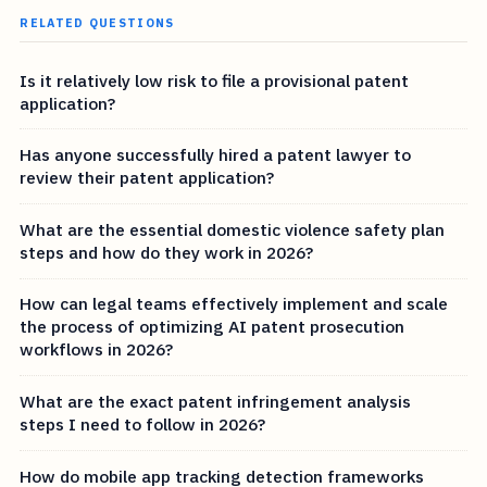
RELATED QUESTIONS
Is it relatively low risk to file a provisional patent
application?
Has anyone successfully hired a patent lawyer to
review their patent application?
What are the essential domestic violence safety plan
steps and how do they work in 2026?
How can legal teams effectively implement and scale
the process of optimizing AI patent prosecution
workflows in 2026?
What are the exact patent infringement analysis
steps I need to follow in 2026?
How do mobile app tracking detection frameworks