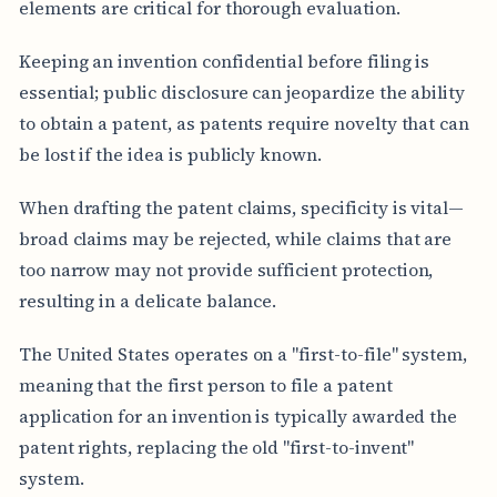
elements are critical for thorough evaluation.
Keeping an invention confidential before filing is
essential; public disclosure can jeopardize the ability
to obtain a patent, as patents require novelty that can
be lost if the idea is publicly known.
When drafting the patent claims, specificity is vital—
broad claims may be rejected, while claims that are
too narrow may not provide sufficient protection,
resulting in a delicate balance.
The United States operates on a "first-to-file" system,
meaning that the first person to file a patent
application for an invention is typically awarded the
patent rights, replacing the old "first-to-invent"
system.