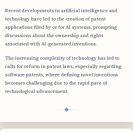
Recent developments in artificial intelligence and
technology have led to the creation of patent
applications filed by or for AI systems, prompting
discussions about the ownership and rights
associated with AI-generated inventions.
The increasing complexity of technology has led to
calls for reform in patent laws, especially regarding
software patents, where defining novel inventions
becomes challenging due to the rapid pace of
technological advancement.
◆