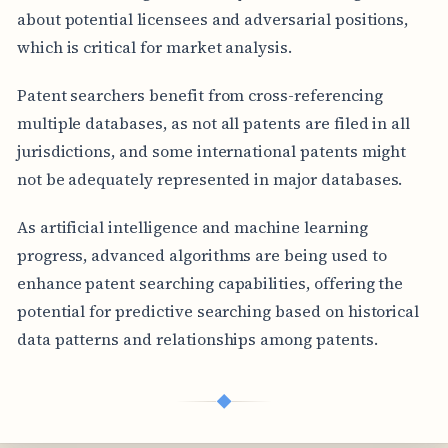
about potential licensees and adversarial positions,
which is critical for market analysis.
Patent searchers benefit from cross-referencing
multiple databases, as not all patents are filed in all
jurisdictions, and some international patents might
not be adequately represented in major databases.
As artificial intelligence and machine learning
progress, advanced algorithms are being used to
enhance patent searching capabilities, offering the
potential for predictive searching based on historical
data patterns and relationships among patents.
◆