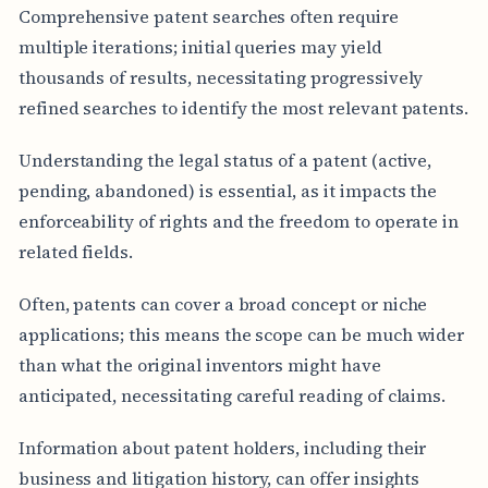
Comprehensive patent searches often require
multiple iterations; initial queries may yield
thousands of results, necessitating progressively
refined searches to identify the most relevant patents.
Understanding the legal status of a patent (active,
pending, abandoned) is essential, as it impacts the
enforceability of rights and the freedom to operate in
related fields.
Often, patents can cover a broad concept or niche
applications; this means the scope can be much wider
than what the original inventors might have
anticipated, necessitating careful reading of claims.
Information about patent holders, including their
business and litigation history, can offer insights