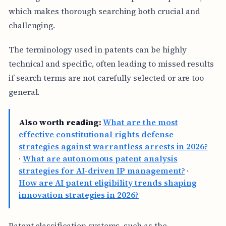
which makes thorough searching both crucial and
challenging.
The terminology used in patents can be highly
technical and specific, often leading to missed results
if search terms are not carefully selected or are too
general.
Also worth reading:
What are the most
effective constitutional rights defense
strategies against warrantless arrests in 2026?
·
What are autonomous patent analysis
strategies for AI-driven IP management?
·
How are AI patent eligibility trends shaping
innovation strategies in 2026?
Patent classification systems, such as the