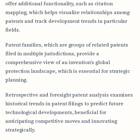
offer additional functionality, such as citation
mapping, which helps visualize relationships among
patents and track development trends in particular
fields.
Patent families, which are groups of related patents
filed in multiple jurisdictions, provide a
comprehensive view of an invention's global
protection landscape, which is essential for strategic
planning.
Retrospective and foresight patent analysis examines
historical trends in patent filings to predict future
technological developments, beneficial for
anticipating competitive moves and innovating
strategically.