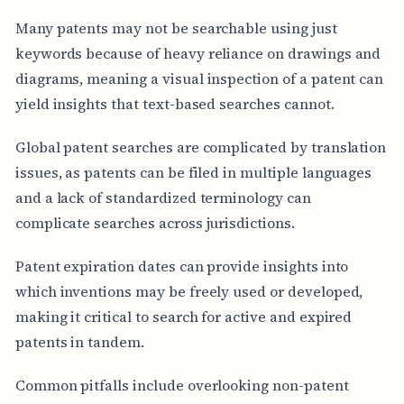
Many patents may not be searchable using just
keywords because of heavy reliance on drawings and
diagrams, meaning a visual inspection of a patent can
yield insights that text-based searches cannot.
Global patent searches are complicated by translation
issues, as patents can be filed in multiple languages
and a lack of standardized terminology can
complicate searches across jurisdictions.
Patent expiration dates can provide insights into
which inventions may be freely used or developed,
making it critical to search for active and expired
patents in tandem.
Common pitfalls include overlooking non-patent