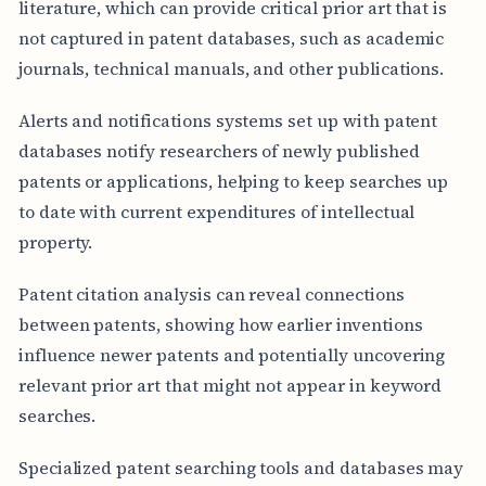
literature, which can provide critical prior art that is
not captured in patent databases, such as academic
journals, technical manuals, and other publications.
Alerts and notifications systems set up with patent
databases notify researchers of newly published
patents or applications, helping to keep searches up
to date with current expenditures of intellectual
property.
Patent citation analysis can reveal connections
between patents, showing how earlier inventions
influence newer patents and potentially uncovering
relevant prior art that might not appear in keyword
searches.
Specialized patent searching tools and databases may