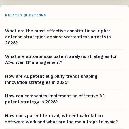
RELATED QUESTIONS
What are the most effective constitutional rights
defense strategies against warrantless arrests in
2026?
What are autonomous patent analysis strategies for
AI-driven IP management?
How are AI patent eligibility trends shaping
innovation strategies in 2026?
How can companies implement an effective AI
patent strategy in 2026?
How does patent term adjustment calculation
software work and what are the main traps to avoid?