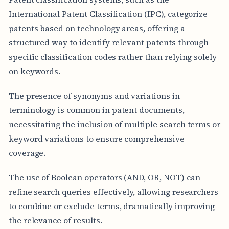
International Patent Classification (IPC), categorize
patents based on technology areas, offering a
structured way to identify relevant patents through
specific classification codes rather than relying solely
on keywords.
The presence of synonyms and variations in
terminology is common in patent documents,
necessitating the inclusion of multiple search terms or
keyword variations to ensure comprehensive
coverage.
The use of Boolean operators (AND, OR, NOT) can
refine search queries effectively, allowing researchers
to combine or exclude terms, dramatically improving
the relevance of results.