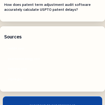
How does patent term adjustment audit software
accurately calculate USPTO patent delays?
Sources
reddit.com
pearsonstrategy.com
linkedin.com
uspto.gov