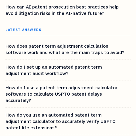
How can AI patent prosecution best practices help
avoid litigation risks in the AI-native future?
LATEST ANSWERS
How does patent term adjustment calculation
software work and what are the main traps to avoid?
How do I set up an automated patent term
adjustment audit workflow?
How do I use a patent term adjustment calculator
software to calculate USPTO patent delays
accurately?
How do you use an automated patent term
adjustment calculator to accurately verify USPTO
patent life extensions?