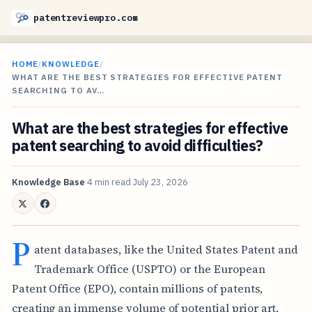
patentreviewpro.com
HOME
/
KNOWLEDGE
/
WHAT ARE THE BEST STRATEGIES FOR EFFECTIVE PATENT
SEARCHING TO AV…
What are the best strategies for effective
patent searching to avoid difficulties?
Knowledge Base
4 min read
July 23, 2026
P
atent databases, like the United States Patent and
Trademark Office (USPTO) or the European
Patent Office (EPO), contain millions of patents,
creating an immense volume of potential prior art,