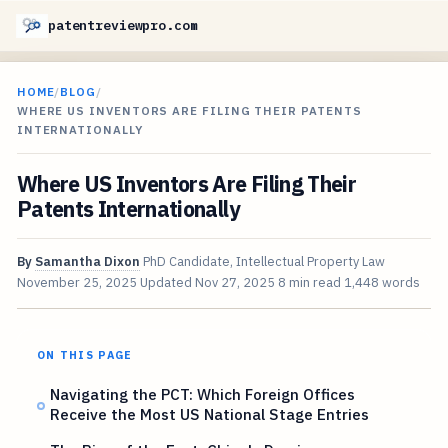
patentreviewpro.com
HOME
/
BLOG
/
WHERE US INVENTORS ARE FILING THEIR PATENTS
INTERNATIONALLY
Where US Inventors Are Filing Their
Patents Internationally
By
Samantha Dixon
PhD Candidate, Intellectual Property Law
November 25, 2025
Updated
Nov 27, 2025
8 min read
1,448 words
ON THIS PAGE
Navigating the PCT: Which Foreign Offices
Receive the Most US National Stage Entries