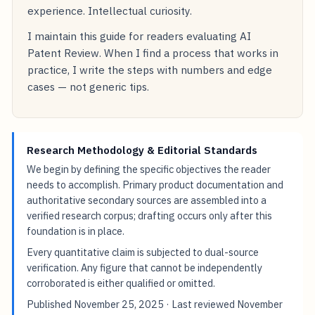
experience. Intellectual curiosity.
I maintain this guide for readers evaluating AI
Patent Review. When I find a process that works in
practice, I write the steps with numbers and edge
cases — not generic tips.
Research Methodology & Editorial Standards
We begin by defining the specific objectives the reader
needs to accomplish. Primary product documentation and
authoritative secondary sources are assembled into a
verified research corpus; drafting occurs only after this
foundation is in place.
Every quantitative claim is subjected to dual-source
verification. Any figure that cannot be independently
corroborated is either qualified or omitted.
Published
November 25, 2025
· Last reviewed
November