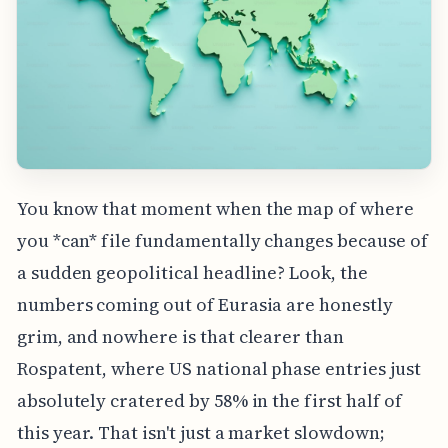
You know that moment when the map of where
you *can* file fundamentally changes because of
a sudden geopolitical headline? Look, the
numbers coming out of Eurasia are honestly
grim, and nowhere is that clearer than
Rospatent, where US national phase entries just
absolutely cratered by 58% in the first half of
this year. That isn't just a market slowdown;