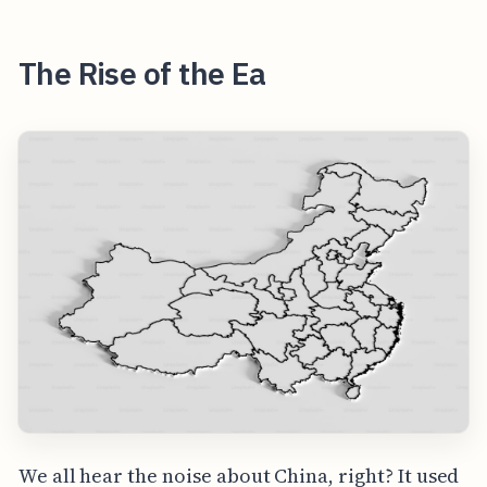
The Rise of the Ea
We all hear the noise about China, right? It used