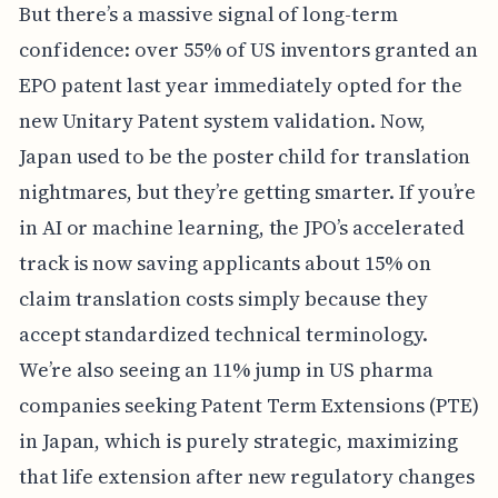
But there’s a massive signal of long-term
confidence: over 55% of US inventors granted an
EPO patent last year immediately opted for the
new Unitary Patent system validation. Now,
Japan used to be the poster child for translation
nightmares, but they’re getting smarter. If you’re
in AI or machine learning, the JPO’s accelerated
track is now saving applicants about 15% on
claim translation costs simply because they
accept standardized technical terminology.
We’re also seeing an 11% jump in US pharma
companies seeking Patent Term Extensions (PTE)
in Japan, which is purely strategic, maximizing
that life extension after new regulatory changes