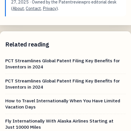
27, 2025
· Owned by the Patentreviewpro editorial desk
(
About
,
Contact
,
Privacy
).
Related reading
PCT Streamlines Global Patent Filing Key Benefits for
Inventors in 2024
PCT Streamlines Global Patent Filing Key Benefits for
Inventors in 2024
How to Travel Internationally When You Have Limited
Vacation Days
Fly Internationally With Alaska Airlines Starting at
Just 10000 Miles