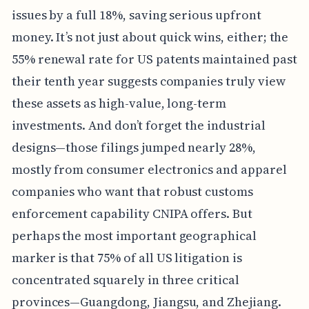
issues by a full 18%, saving serious upfront
money. It’s not just about quick wins, either; the
55% renewal rate for US patents maintained past
their tenth year suggests companies truly view
these assets as high-value, long-term
investments. And don’t forget the industrial
designs—those filings jumped nearly 28%,
mostly from consumer electronics and apparel
companies who want that robust customs
enforcement capability CNIPA offers. But
perhaps the most important geographical
marker is that 75% of all US litigation is
concentrated squarely in three critical
provinces—Guangdong, Jiangsu, and Zhejiang.