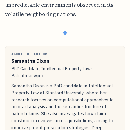
unpredictable environments observed in its
volatile neighboring nations.
◆
ABOUT THE AUTHOR
Samantha Dixon
PhD Candidate, Intellectual Property Law ·
Patentreviewpro
Samantha Dixon is a PhD candidate in Intellectual
Property Law at Stanford University, where her
research focuses on computational approaches to
prior art analysis and the semantic structure of
patent claims. She also investigates how claim
construction evolves across jurisdictions, aiming to
improve patent prosecution strategies. Deep