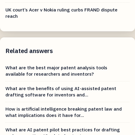
UK court’s Acer v Nokia ruling curbs FRAND dispute
reach
Related answers
What are the best major patent analysis tools
available for researchers and inventors?
What are the benefits of using AI-assisted patent
drafting software for inventors and...
How is artificial intelligence breaking patent law and
what implications does it have for...
What are AI patent pilot best practices for drafting