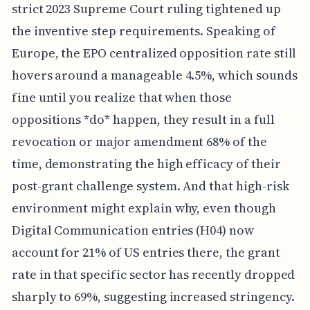
strict 2023 Supreme Court ruling tightened up
the inventive step requirements. Speaking of
Europe, the EPO centralized opposition rate still
hovers around a manageable 4.5%, which sounds
fine until you realize that when those
oppositions *do* happen, they result in a full
revocation or major amendment 68% of the
time, demonstrating the high efficacy of their
post-grant challenge system. And that high-risk
environment might explain why, even though
Digital Communication entries (H04) now
account for 21% of US entries there, the grant
rate in that specific sector has recently dropped
sharply to 69%, suggesting increased stringency.