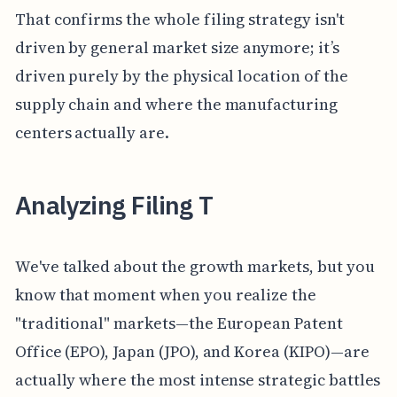
That confirms the whole filing strategy isn't
driven by general market size anymore; it’s
driven purely by the physical location of the
supply chain and where the manufacturing
centers actually are.
Analyzing Filing T
We've talked about the growth markets, but you
know that moment when you realize the
"traditional" markets—the European Patent
Office (EPO), Japan (JPO), and Korea (KIPO)—are
actually where the most intense strategic battles