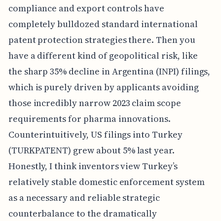
compliance and export controls have
completely bulldozed standard international
patent protection strategies there. Then you
have a different kind of geopolitical risk, like
the sharp 35% decline in Argentina (INPI) filings,
which is purely driven by applicants avoiding
those incredibly narrow 2023 claim scope
requirements for pharma innovations.
Counterintuitively, US filings into Turkey
(TURKPATENT) grew about 5% last year.
Honestly, I think inventors view Turkey’s
relatively stable domestic enforcement system
as a necessary and reliable strategic
counterbalance to the dramatically