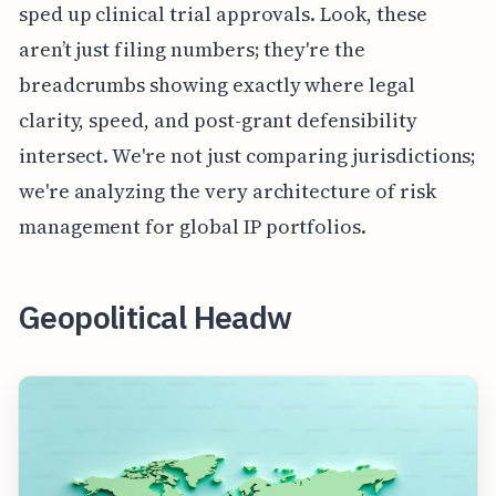
sped up clinical trial approvals. Look, these
aren’t just filing numbers; they're the
breadcrumbs showing exactly where legal
clarity, speed, and post-grant defensibility
intersect. We're not just comparing jurisdictions;
we're analyzing the very architecture of risk
management for global IP portfolios.
Geopolitical Headw