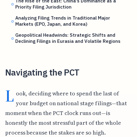
The Rise of the East: China's Dominance as a
Priority Filing Jurisdiction
Analyzing Filing Trends in Traditional Major
Markets (EPO, Japan, and Korea)
Geopolitical Headwinds: Strategic Shifts and
Declining Filings in Eurasia and Volatile Regions
Navigating the PCT
L
ook, deciding where to spend the last of
your budget on national stage filings—that
moment when the PCT clock runs out—is
honestly the most stressful part of the whole
process because the stakes are so high.