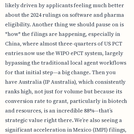
likely driven by applicants feeling much better
about the 2024 rulings on software and pharma
eligibility. Another thing we should pause on is
*how* the filings are happening, especially in
China, where almost three-quarters of US PCT
entries now use the WIPO ePCT system, largely
bypassing the traditional local agent workflows
for that initial step—a big change. Then you
have Australia (IP Australia), which consistently
ranks high, not just for volume but because its
conversion rate to grant, particularly in biotech
and resources, is an incredible 88%—that’s
strategic value right there. We’re also seeing a
significant acceleration in Mexico (IMPI) filings,