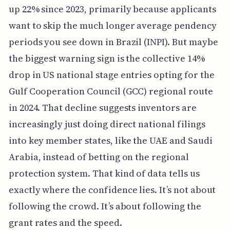
up 22% since 2023, primarily because applicants
want to skip the much longer average pendency
periods you see down in Brazil (INPI). But maybe
the biggest warning sign is the collective 14%
drop in US national stage entries opting for the
Gulf Cooperation Council (GCC) regional route
in 2024. That decline suggests inventors are
increasingly just doing direct national filings
into key member states, like the UAE and Saudi
Arabia, instead of betting on the regional
protection system. That kind of data tells us
exactly where the confidence lies. It’s not about
following the crowd. It’s about following the
grant rates and the speed.