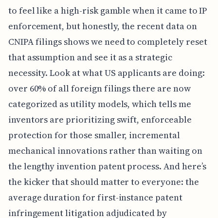
to feel like a high-risk gamble when it came to IP
enforcement, but honestly, the recent data on
CNIPA filings shows we need to completely reset
that assumption and see it as a strategic
necessity. Look at what US applicants are doing:
over 60% of all foreign filings there are now
categorized as utility models, which tells me
inventors are prioritizing swift, enforceable
protection for those smaller, incremental
mechanical innovations rather than waiting on
the lengthy invention patent process. And here’s
the kicker that should matter to everyone: the
average duration for first-instance patent
infringement litigation adjudicated by