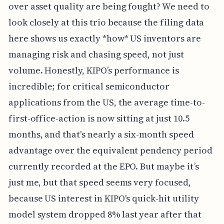
over asset quality are being fought? We need to
look closely at this trio because the filing data
here shows us exactly *how* US inventors are
managing risk and chasing speed, not just
volume. Honestly, KIPO’s performance is
incredible; for critical semiconductor
applications from the US, the average time-to-
first-office-action is now sitting at just 10.5
months, and that's nearly a six-month speed
advantage over the equivalent pendency period
currently recorded at the EPO. But maybe it’s
just me, but that speed seems very focused,
because US interest in KIPO's quick-hit utility
model system dropped 8% last year after that