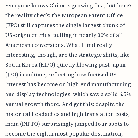
Everyone knows China is growing fast, but here’s
the reality check: the European Patent Office
(EPO) still captures the single largest chunk of
US-origin entries, pulling in nearly 30% of all
American conversions. What I find really
interesting, though, are the strategic shifts, like
South Korea (KIPO) quietly blowing past Japan
(JPO) in volume, reflecting how focused US
interest has become on high-end manufacturing
and display technologies, which saw a solid 6.5%
annual growth there. And get this: despite the
historical headaches and high translation costs,
India (INPTO) surprisingly jumped four spots to
become the eighth most popular destination,