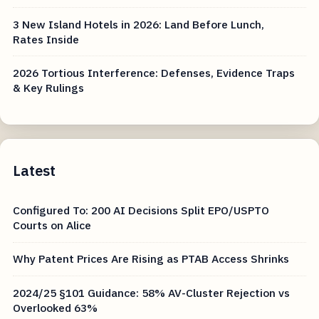
3 New Island Hotels in 2026: Land Before Lunch,
Rates Inside
2026 Tortious Interference: Defenses, Evidence Traps
& Key Rulings
Latest
Configured To: 200 AI Decisions Split EPO/USPTO
Courts on Alice
Why Patent Prices Are Rising as PTAB Access Shrinks
2024/25 §101 Guidance: 58% AV-Cluster Rejection vs
Overlooked 63%