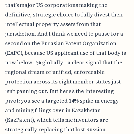
that’s major US corporations making the
definitive, strategic choice to fully divest their
intellectual property assets from that
jurisdiction. And I think we need to pause for a
second on the Eurasian Patent Organization
(EAPO), because US applicant use of that body is
now below 1% globally—a clear signal that the
regional dream of unified, enforceable
protection across its eight member states just
isn't panning out. But here's the interesting
pivot: you see a targeted 14% spike in energy
and mining filings over in Kazakhstan
(KazPatent), which tells me inventors are
strategically replacing that lost Russian