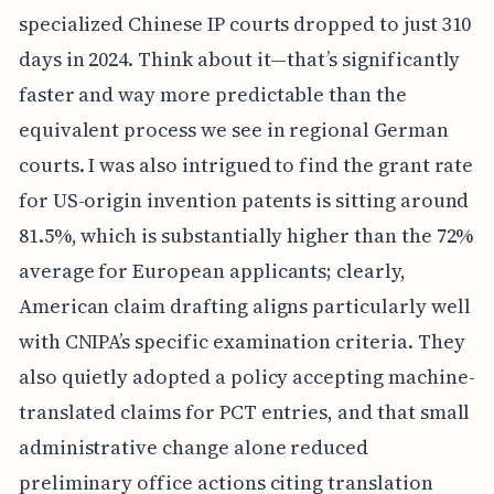
specialized Chinese IP courts dropped to just 310
days in 2024. Think about it—that’s significantly
faster and way more predictable than the
equivalent process we see in regional German
courts. I was also intrigued to find the grant rate
for US-origin invention patents is sitting around
81.5%, which is substantially higher than the 72%
average for European applicants; clearly,
American claim drafting aligns particularly well
with CNIPA’s specific examination criteria. They
also quietly adopted a policy accepting machine-
translated claims for PCT entries, and that small
administrative change alone reduced
preliminary office actions citing translation