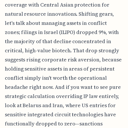
coverage with Central Asian protection for
natural resource innovations. Shifting gears,
let's talk about managing assets in conflict
zones; filings in Israel (ILIPO) dropped 9%, with
the majority of that decline concentrated in
critical, high-value biotech. That drop strongly
suggests rising corporate risk aversion, because
holding sensitive assets in areas of persistent
conflict simply isn't worth the operational
headache right now. And if you want to see pure
strategic calculation overriding IP law entirely,
look at Belarus and Iran, where US entries for
sensitive integrated circuit technologies have
functionally dropped to zero—sanctions