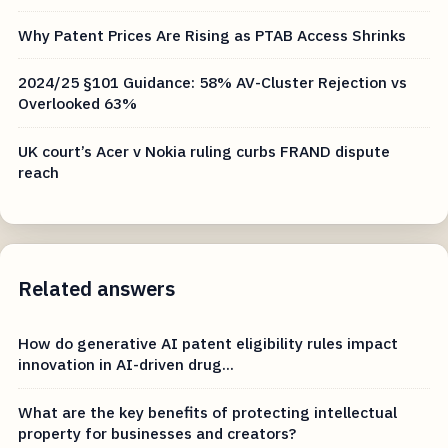
Why Patent Prices Are Rising as PTAB Access Shrinks
2024/25 §101 Guidance: 58% AV-Cluster Rejection vs
Overlooked 63%
UK court’s Acer v Nokia ruling curbs FRAND dispute
reach
Related answers
How do generative AI patent eligibility rules impact
innovation in AI-driven drug...
What are the key benefits of protecting intellectual
property for businesses and creators?