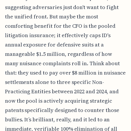
suggesting adversaries just don't want to fight
the unified front. But maybe the most
comforting benefit for the CFO is the pooled
litigation insurance; it effectively caps ID's
annual exposure for defensive suits at a
manageable $1.5 million, regardless of how
many nuisance complaints roll in. Think about
that: they used to pay over $8 million in nuisance
settlements alone to three specific Non-
Practicing Entities between 2022 and 2024, and
now the pool is actively acquiring strategic
patents specifically designed to counter those
bullies. It’s brilliant, really, and it led to an
immediate, verifiable 100% elimination of all