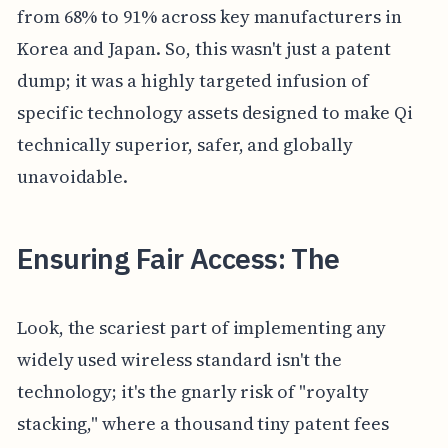
from 68% to 91% across key manufacturers in
Korea and Japan. So, this wasn't just a patent
dump; it was a highly targeted infusion of
specific technology assets designed to make Qi
technically superior, safer, and globally
unavoidable.
Ensuring Fair Access: The
Look, the scariest part of implementing any
widely used wireless standard isn't the
technology; it's the gnarly risk of "royalty
stacking," where a thousand tiny patent fees