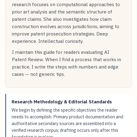
research focuses on computational approaches to
prior art analysis and the semantic structure of
patent claims. She also investigates how claim
construction evolves across jurisdictions, aiming to
improve patent prosecution strategies. Deep
experience. Intellectual curiosity.
I maintain this guide for readers evaluating AI
Patent Review. When I find a process that works in
practice, I write the steps with numbers and edge
cases — not generic tips.
Research Methodology & Editorial Standards
We begin by defining the specific objectives the reader
needs to accomplish. Primary product documentation and
authoritative secondary sources are assembled into a
verified research corpus; drafting occurs only after this
foundation is in place.