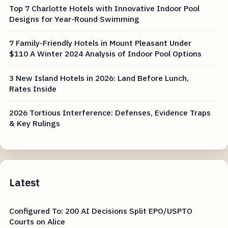
Top 7 Charlotte Hotels with Innovative Indoor Pool
Designs for Year-Round Swimming
7 Family-Friendly Hotels in Mount Pleasant Under
$110 A Winter 2024 Analysis of Indoor Pool Options
3 New Island Hotels in 2026: Land Before Lunch,
Rates Inside
2026 Tortious Interference: Defenses, Evidence Traps
& Key Rulings
Latest
Configured To: 200 AI Decisions Split EPO/USPTO
Courts on Alice