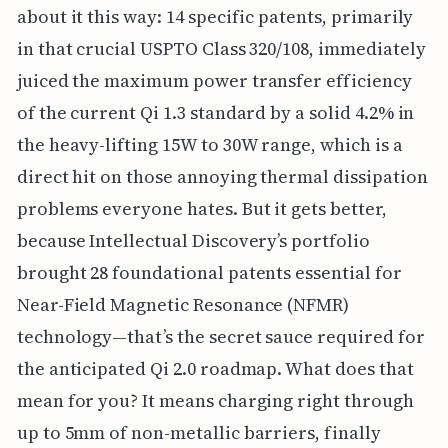
about it this way: 14 specific patents, primarily
in that crucial USPTO Class 320/108, immediately
juiced the maximum power transfer efficiency
of the current Qi 1.3 standard by a solid 4.2% in
the heavy-lifting 15W to 30W range, which is a
direct hit on those annoying thermal dissipation
problems everyone hates. But it gets better,
because Intellectual Discovery’s portfolio
brought 28 foundational patents essential for
Near-Field Magnetic Resonance (NFMR)
technology—that’s the secret sauce required for
the anticipated Qi 2.0 roadmap. What does that
mean for you? It means charging right through
up to 5mm of non-metallic barriers, finally