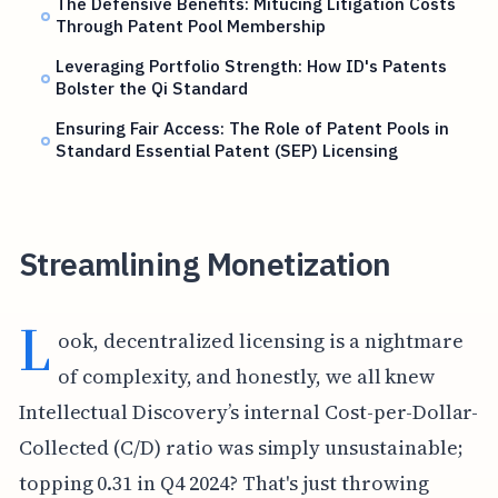
The Defensive Benefits: Mitucing Litigation Costs
Through Patent Pool Membership
Leveraging Portfolio Strength: How ID's Patents
Bolster the Qi Standard
Ensuring Fair Access: The Role of Patent Pools in
Standard Essential Patent (SEP) Licensing
Streamlining Monetization
L
ook, decentralized licensing is a nightmare
of complexity, and honestly, we all knew
Intellectual Discovery’s internal Cost-per-Dollar-
Collected (C/D) ratio was simply unsustainable;
topping 0.31 in Q4 2024? That's just throwing