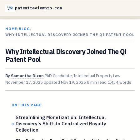
patentreviewpro.com
HOME
/
BLOG
/
WHY INTELLECTUAL DISCOVERY JOINED THE QI PATENT POOL
Why Intellectual Discovery Joined The Qi
Patent Pool
By
Samantha Dixon
PhD Candidate, Intellectual Property Law
November 17, 2025
Updated
Nov 19, 2025
8 min read
1,434 words
ON THIS PAGE
Streamlining Monetization: Intellectual
Discovery's Shift to Centralized Royalty
Collection