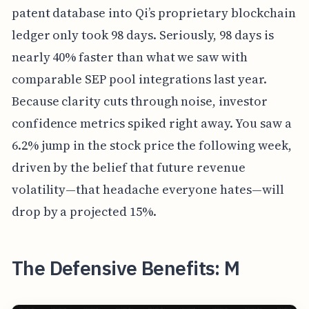
patent database into Qi’s proprietary blockchain
ledger only took 98 days. Seriously, 98 days is
nearly 40% faster than what we saw with
comparable SEP pool integrations last year.
Because clarity cuts through noise, investor
confidence metrics spiked right away. You saw a
6.2% jump in the stock price the following week,
driven by the belief that future revenue
volatility—that headache everyone hates—will
drop by a projected 15%.
The Defensive Benefits: M