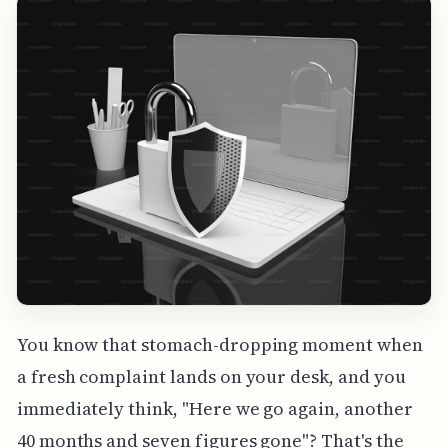
You know that stomach-dropping moment when
a fresh complaint lands on your desk, and you
immediately think, "Here we go again, another
40 months and seven figures gone"? That's the