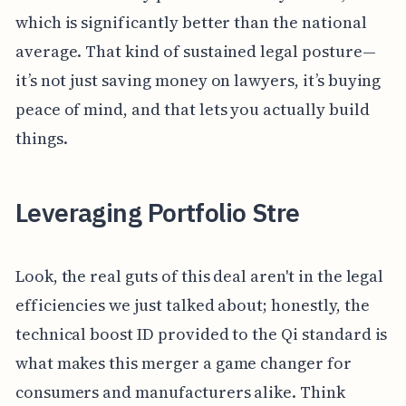
which is significantly better than the national
average. That kind of sustained legal posture—
it’s not just saving money on lawyers, it’s buying
peace of mind, and that lets you actually build
things.
Leveraging Portfolio Stre
Look, the real guts of this deal aren't in the legal
efficiencies we just talked about; honestly, the
technical boost ID provided to the Qi standard is
what makes this merger a game changer for
consumers and manufacturers alike. Think