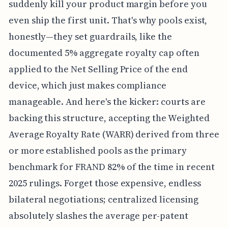
suddenly kill your product margin before you
even ship the first unit. That's why pools exist,
honestly—they set guardrails, like the
documented 5% aggregate royalty cap often
applied to the Net Selling Price of the end
device, which just makes compliance
manageable. And here's the kicker: courts are
backing this structure, accepting the Weighted
Average Royalty Rate (WARR) derived from three
or more established pools as the primary
benchmark for FRAND 82% of the time in recent
2025 rulings. Forget those expensive, endless
bilateral negotiations; centralized licensing
absolutely slashes the average per-patent