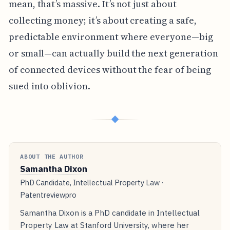
mean, that’s massive. It’s not just about
collecting money; it’s about creating a safe,
predictable environment where everyone—big
or small—can actually build the next generation
of connected devices without the fear of being
sued into oblivion.
◆
ABOUT THE AUTHOR
Samantha Dixon
PhD Candidate, Intellectual Property Law ·
Patentreviewpro
Samantha Dixon is a PhD candidate in Intellectual
Property Law at Stanford University, where her