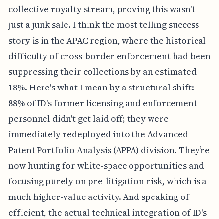
collective royalty stream, proving this wasn't
just a junk sale. I think the most telling success
story is in the APAC region, where the historical
difficulty of cross-border enforcement had been
suppressing their collections by an estimated
18%. Here's what I mean by a structural shift:
88% of ID's former licensing and enforcement
personnel didn't get laid off; they were
immediately redeployed into the Advanced
Patent Portfolio Analysis (APPA) division. They’re
now hunting for white-space opportunities and
focusing purely on pre-litigation risk, which is a
much higher-value activity. And speaking of
efficient, the actual technical integration of ID's