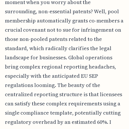
moment when you worry about the
surrounding, non-essential patents? Well, pool
membership automatically grants co-members a
crucial covenant not to sue for infringement on
those non-pooled patents related to the
standard, which radically clarifies the legal
landscape for businesses. Global operations
bring complex regional reporting headaches,
especially with the anticipated EU SEP
regulations looming. The beauty of the
centralized reporting structure is that licensees
can satisfy these complex requirements using a
single compliance template, potentially cutting
regulatory overhead by an estimated 60%. I