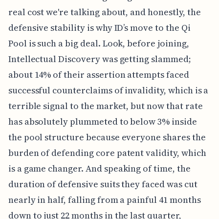
real cost we're talking about, and honestly, the
defensive stability is why ID’s move to the Qi
Pool is such a big deal. Look, before joining,
Intellectual Discovery was getting slammed;
about 14% of their assertion attempts faced
successful counterclaims of invalidity, which is a
terrible signal to the market, but now that rate
has absolutely plummeted to below 3% inside
the pool structure because everyone shares the
burden of defending core patent validity, which
is a game changer. And speaking of time, the
duration of defensive suits they faced was cut
nearly in half, falling from a painful 41 months
down to just 22 months in the last quarter,