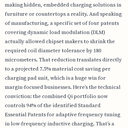
making hidden, embedded charging solutions in
furniture or countertops a reality. And speaking
of manufacturing, a specific set of four patents
covering dynamic load modulation (DLM)
actually allowed chipset makers to shrink the
required coil diameter tolerance by 180
micrometers. That reduction translates directly
to a projected 7.5% material cost saving per
charging pad unit, which is a huge win for
margin-focused businesses. Here’s the technical
conviction: the combined Qi portfolio now
controls 94% of the identified Standard
Essential Patents for adaptive frequency tuning
in low-frequency inductive charging. That’s a