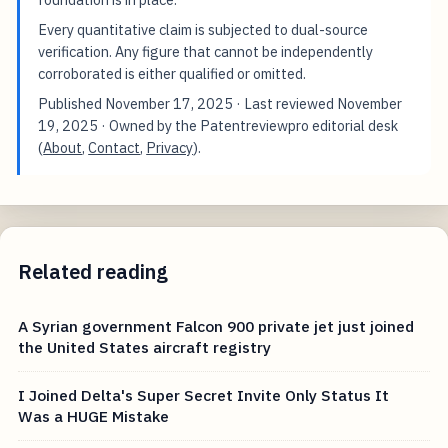
Every quantitative claim is subjected to dual-source
verification. Any figure that cannot be independently
corroborated is either qualified or omitted.
Published
November 17, 2025
· Last reviewed
November
19, 2025
· Owned by the Patentreviewpro editorial desk
(
About
,
Contact
,
Privacy
).
Related reading
A Syrian government Falcon 900 private jet just joined
the United States aircraft registry
I Joined Delta's Super Secret Invite Only Status It
Was a HUGE Mistake