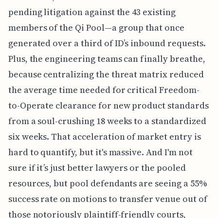
pending litigation against the 43 existing
members of the Qi Pool—a group that once
generated over a third of ID’s inbound requests.
Plus, the engineering teams can finally breathe,
because centralizing the threat matrix reduced
the average time needed for critical Freedom-
to-Operate clearance for new product standards
from a soul-crushing 18 weeks to a standardized
six weeks. That acceleration of market entry is
hard to quantify, but it's massive. And I'm not
sure if it’s just better lawyers or the pooled
resources, but pool defendants are seeing a 55%
success rate on motions to transfer venue out of
those notoriously plaintiff-friendly courts,