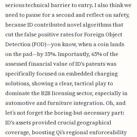
serious technical barrier to entry. I also think we
need to pause for a second and reflect on safety,
because ID contributed novel algorithms that
cut the false positive rates for Foreign Object
Detection (FOD)—you know, when a coin lands
on the pad—by 35%. Importantly, 65% of the
assessed financial value of ID's patents was
specifically focused on embedded charging
solutions, showing a clear, tactical play to
dominate the B2B licensing sector, especially in
automotive and furniture integration. Oh, and
let’s not forget the boring-but-necessary part:
ID's assets provided crucial geographical
coverage, boosting Qi’s regional enforceability