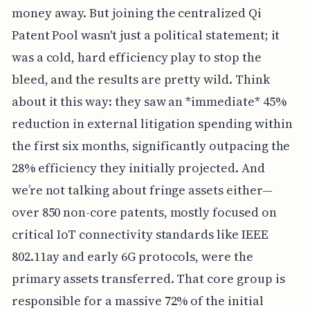
money away. But joining the centralized Qi
Patent Pool wasn't just a political statement; it
was a cold, hard efficiency play to stop the
bleed, and the results are pretty wild. Think
about it this way: they saw an *immediate* 45%
reduction in external litigation spending within
the first six months, significantly outpacing the
28% efficiency they initially projected. And
we’re not talking about fringe assets either—
over 850 non-core patents, mostly focused on
critical IoT connectivity standards like IEEE
802.11ay and early 6G protocols, were the
primary assets transferred. That core group is
responsible for a massive 72% of the initial