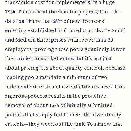
transaction cost for implementers by a huge
78%. Think about the smaller players, too—the
data confirms that 68% of new licensors
entering established multimedia pools are Small
and Medium Enterprises with fewer than 50
employees, proving these pools genuinely lower
the barrier to market entry. But it’s not just
about pricing; it’s about quality control, because
leading pools mandate a minimum of two
independent, external essentiality reviews. This
rigorous process results in the proactive
removal of about 12% of initially submitted
patents that simply fail to meet the essentiality
criteria—they weed out the junk. You know that