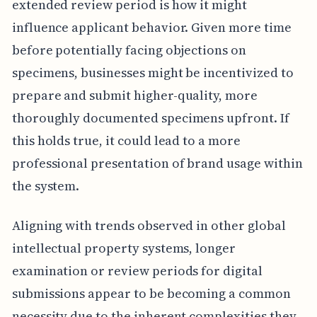
extended review period is how it might
influence applicant behavior. Given more time
before potentially facing objections on
specimens, businesses might be incentivized to
prepare and submit higher-quality, more
thoroughly documented specimens upfront. If
this holds true, it could lead to a more
professional presentation of brand usage within
the system.
Aligning with trends observed in other global
intellectual property systems, longer
examination or review periods for digital
submissions appear to be becoming a common
necessity due to the inherent complexities they