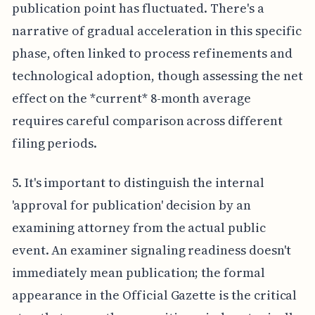
publication point has fluctuated. There's a
narrative of gradual acceleration in this specific
phase, often linked to process refinements and
technological adoption, though assessing the net
effect on the *current* 8-month average
requires careful comparison across different
filing periods.
5. It's important to distinguish the internal
'approval for publication' decision by an
examining attorney from the actual public
event. An examiner signaling readiness doesn't
immediately mean publication; the formal
appearance in the Official Gazette is the critical