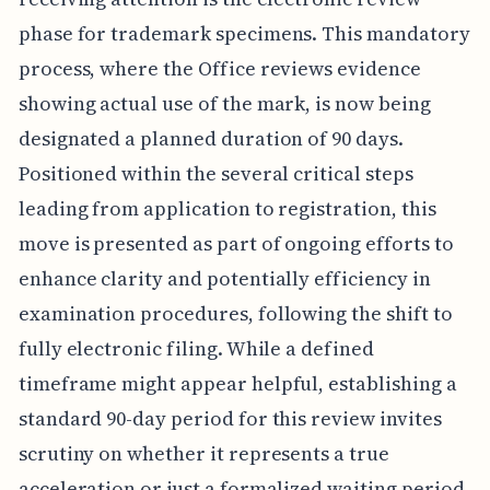
phase for trademark specimens. This mandatory
process, where the Office reviews evidence
showing actual use of the mark, is now being
designated a planned duration of 90 days.
Positioned within the several critical steps
leading from application to registration, this
move is presented as part of ongoing efforts to
enhance clarity and potentially efficiency in
examination procedures, following the shift to
fully electronic filing. While a defined
timeframe might appear helpful, establishing a
standard 90-day period for this review invites
scrutiny on whether it represents a true
acceleration or just a formalized waiting period.