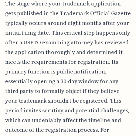
The stage where your trademark application
gets published in the Trademark Official Gazette
typically occurs around eight months after your
initial filing date. This critical step happens only
after a USPTO examining attorney has reviewed
the application thoroughly and determined it
meets the requirements for registration. Its
primary function is public notification,
essentially opening a 30-day window for any
third party to formally object if they believe
your trademark shouldn't be registered. This
period invites scrutiny and potential challenges,
which can undeniably affect the timeline and
outcome of the registration process. For