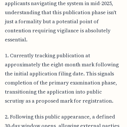
applicants navigating the system in mid-2025,
understanding that this publication phase isn't
just a formality but a potential point of
contention requiring vigilance is absolutely
essential.
1. Currently tracking publication at
approximately the eight-month mark following
the initial application filing date. This signals
completion of the primary examination phase,
transitioning the application into public
scrutiny as a proposed mark for registration.
2. Following this public appearance, a defined
30-day window opens, allowing external parties