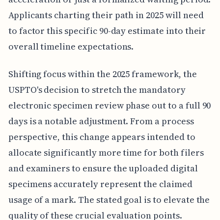
Applicants charting their path in 2025 will need
to factor this specific 90-day estimate into their
overall timeline expectations.
Shifting focus within the 2025 framework, the
USPTO's decision to stretch the mandatory
electronic specimen review phase out to a full 90
days is a notable adjustment. From a process
perspective, this change appears intended to
allocate significantly more time for both filers
and examiners to ensure the uploaded digital
specimens accurately represent the claimed
usage of a mark. The stated goal is to elevate the
quality of these crucial evaluation points.