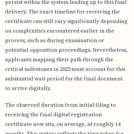
persist within the system leading up to this final
delivery. The exact timeline for receiving the
certificate can still vary significantly depending
on complexities encountered earlier in the
process, such as during examination or
potential opposition proceedings. Nevertheless,
applicants mapping their path through the
critical milestones in 2025 must account for this
substantial wait period for the final document
to arrive digitally.
The observed duration from initial filing to
receiving the final digital registration
certificate now sits, on average, at roughly 14
months. This metric reflects the time taken for