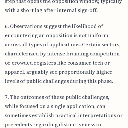
step that opens the opposition window, typically
with a short lag after internal sign-off.
6. Observations suggest the likelihood of
encountering an opposition is not uniform
across all types of applications. Certain sectors,
characterized by intense branding competition
or crowded registers like consumer tech or
apparel, arguably see proportionally higher
levels of public challenges during this phase.
7. The outcomes of these public challenges,
while focused on a single application, can
sometimes establish practical interpretations or
precedents regarding distinctiveness or