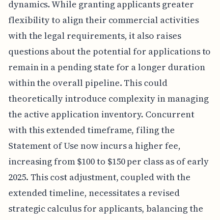
dynamics. While granting applicants greater
flexibility to align their commercial activities
with the legal requirements, it also raises
questions about the potential for applications to
remain in a pending state for a longer duration
within the overall pipeline. This could
theoretically introduce complexity in managing
the active application inventory. Concurrent
with this extended timeframe, filing the
Statement of Use now incurs a higher fee,
increasing from $100 to $150 per class as of early
2025. This cost adjustment, coupled with the
extended timeline, necessitates a revised
strategic calculus for applicants, balancing the