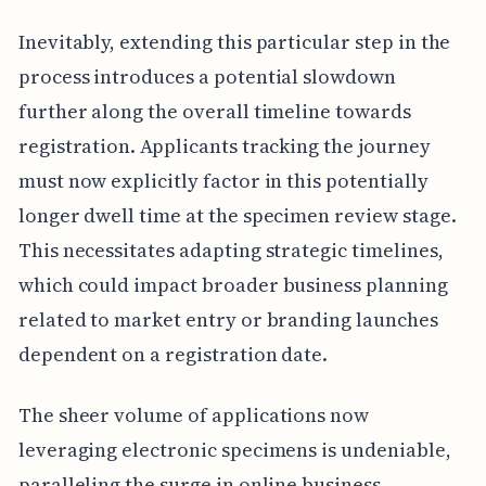
Inevitably, extending this particular step in the
process introduces a potential slowdown
further along the overall timeline towards
registration. Applicants tracking the journey
must now explicitly factor in this potentially
longer dwell time at the specimen review stage.
This necessitates adapting strategic timelines,
which could impact broader business planning
related to market entry or branding launches
dependent on a registration date.
The sheer volume of applications now
leveraging electronic specimens is undeniable,
paralleling the surge in online business