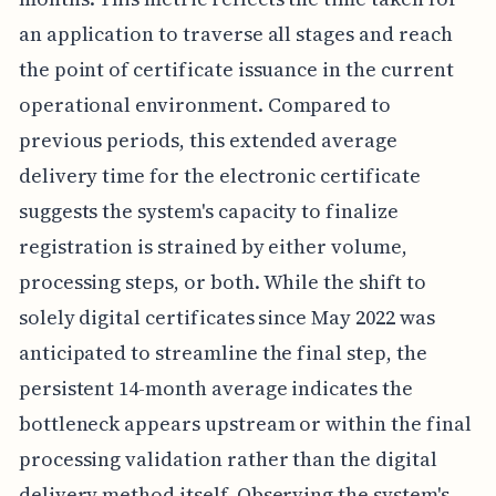
an application to traverse all stages and reach
the point of certificate issuance in the current
operational environment. Compared to
previous periods, this extended average
delivery time for the electronic certificate
suggests the system's capacity to finalize
registration is strained by either volume,
processing steps, or both. While the shift to
solely digital certificates since May 2022 was
anticipated to streamline the final step, the
persistent 14-month average indicates the
bottleneck appears upstream or within the final
processing validation rather than the digital
delivery method itself. Observing the system's