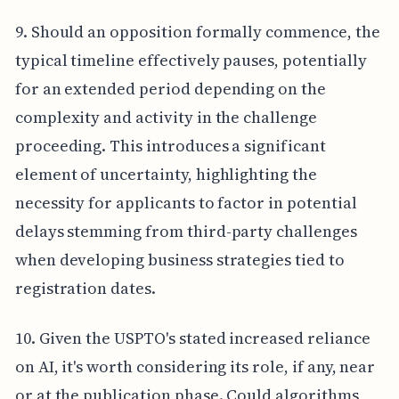
9. Should an opposition formally commence, the
typical timeline effectively pauses, potentially
for an extended period depending on the
complexity and activity in the challenge
proceeding. This introduces a significant
element of uncertainty, highlighting the
necessity for applicants to factor in potential
delays stemming from third-party challenges
when developing business strategies tied to
registration dates.
10. Given the USPTO's stated increased reliance
on AI, it's worth considering its role, if any, near
or at the publication phase. Could algorithms