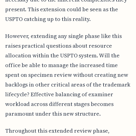
present. This extension could be seen as the
USPTO catching up to this reality.
However, extending any single phase like this
raises practical questions about resource
allocation within the USPTO system. Will the
office be able to manage the increased time
spent on specimen review without creating new
backlogs in other critical areas of the trademark
lifecycle? Effective balancing of examiner
workload across different stages becomes
paramount under this new structure.
Throughout this extended review phase,