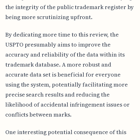
the integrity of the public trademark register by
being more scrutinizing upfront.
By dedicating more time to this review, the
USPTO presumably aims to improve the
accuracy and reliability of the data within its
trademark database. A more robust and
accurate data set is beneficial for everyone
using the system, potentially facilitating more
precise search results and reducing the
likelihood of accidental infringement issues or
conflicts between marks.
One interesting potential consequence of this