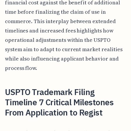
financial cost against the benefit of additional
time before finalizing the claim of use in
commerce. This interplay between extended
timelines and increased fees highlights how
operational adjustments within the USPTO
system aim to adapt to current market realities
while also influencing applicant behavior and
process flow.
USPTO Trademark Filing
Timeline 7 Critical Milestones
From Application to Regist