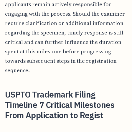
applicants remain actively responsible for
engaging with the process. Should the examiner
require clarification or additional information
regarding the specimen, timely response is still
critical and can further influence the duration
spent at this milestone before progressing
towards subsequent steps in the registration
sequence.
USPTO Trademark Filing
Timeline 7 Critical Milestones
From Application to Regist