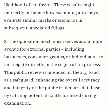
likelihood of confusion. These results might
indirectly influence how examining attorneys
evaluate similar marks or scenarios in
subsequent, unrelated filings.
8. The opposition mechanism serves as a unique
avenue for external parties – including
businesses, consumer groups, or individuals – to
participate directly in the registration process.
This public review is intended, in theory, to act
as a safeguard, enhancing the overall accuracy
and integrity of the public trademark database
by catching potential conflicts missed during
examination.