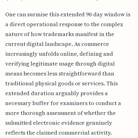
One can surmise this extended 90-day window is
a direct operational response to the complex
nature of how trademarks manifest in the
current digital landscape. As commerce
increasingly unfolds online, defining and
verifying legitimate usage through digital
means becomes less straightforward than
traditional physical goods or services. This
extended duration arguably provides a
necessary buffer for examiners to conduct a
more thorough assessment of whether the
submitted electronic evidence genuinely
reflects the claimed commercial activity.