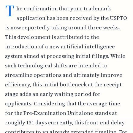
T
he confirmation that your trademark
application has been received by the USPTO
is now reportedly taking around three weeks.
This development is attributed to the
introduction of a new artificial intelligence
system aimed at processing initial filings. While
such technological shifts are intended to
streamline operations and ultimately improve
efficiency, this initial bottleneck at the receipt
stage adds an early waiting period for
applicants. Considering that the average time
for the Pre-Examination Unit alone stands at
roughly 131 days currently, this front-end delay
contributes to an already extended timeline. For