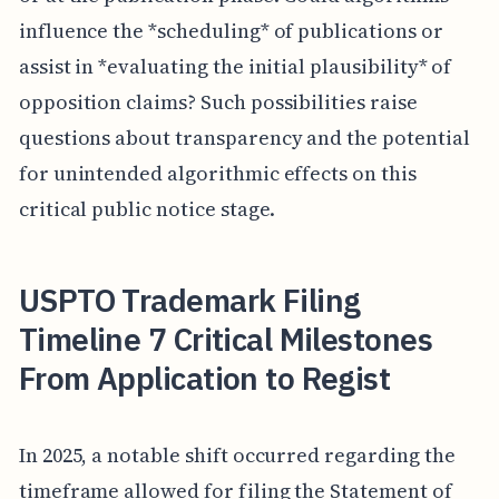
influence the *scheduling* of publications or
assist in *evaluating the initial plausibility* of
opposition claims? Such possibilities raise
questions about transparency and the potential
for unintended algorithmic effects on this
critical public notice stage.
USPTO Trademark Filing
Timeline 7 Critical Milestones
From Application to Regist
In 2025, a notable shift occurred regarding the
timeframe allowed for filing the Statement of