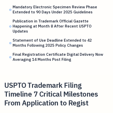
Mandatory Electronic Specimen Review Phase
Extended to 90 Days Under 2025 Guidelines
Publication in Trademark Official Gazette
Happening at Month 8 After Recent USPTO
Updates
Statement of Use Deadline Extended to 42
Months Following 2025 Policy Changes
Final Registration Certificate Digital Delivery Now
Averaging 14 Months Post Filing
USPTO Trademark Filing
Timeline 7 Critical Milestones
From Application to Regist