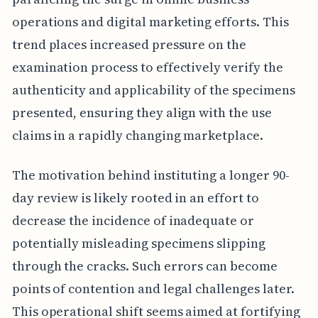
operations and digital marketing efforts. This
trend places increased pressure on the
examination process to effectively verify the
authenticity and applicability of the specimens
presented, ensuring they align with the use
claims in a rapidly changing marketplace.
The motivation behind instituting a longer 90-
day review is likely rooted in an effort to
decrease the incidence of inadequate or
potentially misleading specimens slipping
through the cracks. Such errors can become
points of contention and legal challenges later.
This operational shift seems aimed at fortifying