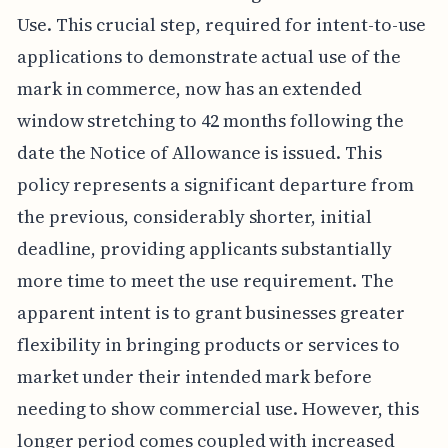
Use. This crucial step, required for intent-to-use
applications to demonstrate actual use of the
mark in commerce, now has an extended
window stretching to 42 months following the
date the Notice of Allowance is issued. This
policy represents a significant departure from
the previous, considerably shorter, initial
deadline, providing applicants substantially
more time to meet the use requirement. The
apparent intent is to grant businesses greater
flexibility in bringing products or services to
market under their intended mark before
needing to show commercial use. However, this
longer period comes coupled with increased