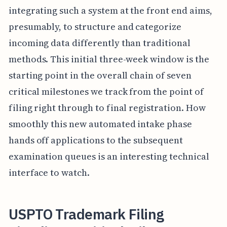
integrating such a system at the front end aims,
presumably, to structure and categorize
incoming data differently than traditional
methods. This initial three-week window is the
starting point in the overall chain of seven
critical milestones we track from the point of
filing right through to final registration. How
smoothly this new automated intake phase
hands off applications to the subsequent
examination queues is an interesting technical
interface to watch.
USPTO Trademark Filing