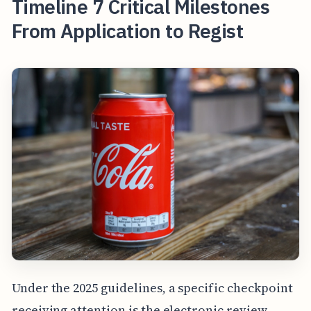
Timeline 7 Critical Milestones
From Application to Regist
Under the 2025 guidelines, a specific checkpoint
receiving attention is the electronic review