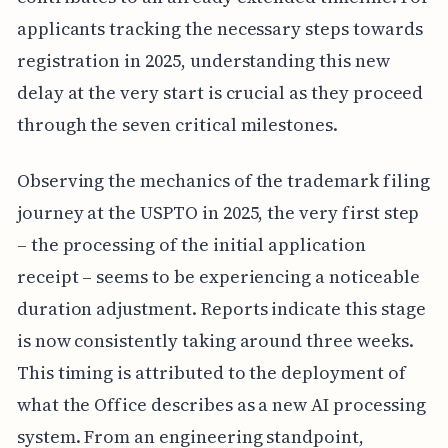
applicants tracking the necessary steps towards
registration in 2025, understanding this new
delay at the very start is crucial as they proceed
through the seven critical milestones.
Observing the mechanics of the trademark filing
journey at the USPTO in 2025, the very first step
– the processing of the initial application
receipt – seems to be experiencing a noticeable
duration adjustment. Reports indicate this stage
is now consistently taking around three weeks.
This timing is attributed to the deployment of
what the Office describes as a new AI processing
system. From an engineering standpoint,