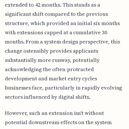
extended to 42 months. This stands as a
significant shift compared to the previous
structure, which provided an initial six months
with extensions capped at a cumulative 30
months. From a system design perspective, this
change ostensibly provides applicants
substantially more runway, potentially
acknowledging the often-protracted
development and market entry cycles
businesses face, particularly in rapidly evolving
sectors influenced by digital shifts.
However, such an extension isn't without
potential downstream effects on the system