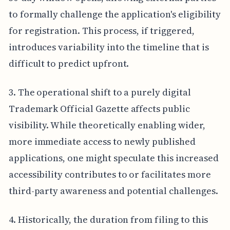
to formally challenge the application's eligibility
for registration. This process, if triggered,
introduces variability into the timeline that is
difficult to predict upfront.
3. The operational shift to a purely digital
Trademark Official Gazette affects public
visibility. While theoretically enabling wider,
more immediate access to newly published
applications, one might speculate this increased
accessibility contributes to or facilitates more
third-party awareness and potential challenges.
4. Historically, the duration from filing to this