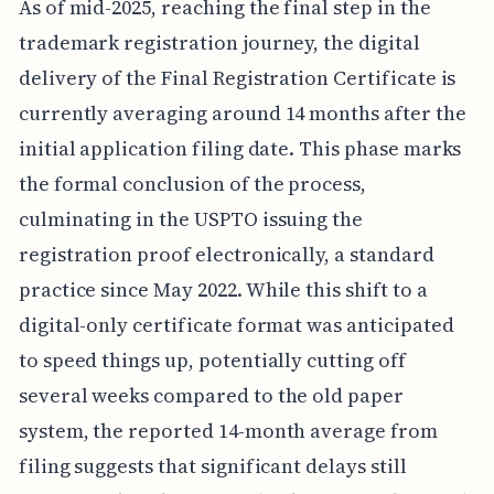
As of mid-2025, reaching the final step in the
trademark registration journey, the digital
delivery of the Final Registration Certificate is
currently averaging around 14 months after the
initial application filing date. This phase marks
the formal conclusion of the process,
culminating in the USPTO issuing the
registration proof electronically, a standard
practice since May 2022. While this shift to a
digital-only certificate format was anticipated
to speed things up, potentially cutting off
several weeks compared to the old paper
system, the reported 14-month average from
filing suggests that significant delays still