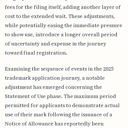
fees for the filing itself, adding another layer of
cost to the extended wait. These adjustments,
while potentially easing the immediate pressure
to show use, introduce a longer overall period
of uncertainty and expense in the journey
toward final registration.
Examining the sequence of events in the 2025
trademark application journey, a notable
adjustment has emerged concerning the
Statement of Use phase. The maximum period
permitted for applicants to demonstrate actual
use of their mark following the issuance of a
Notice of Allowance has reportedly been