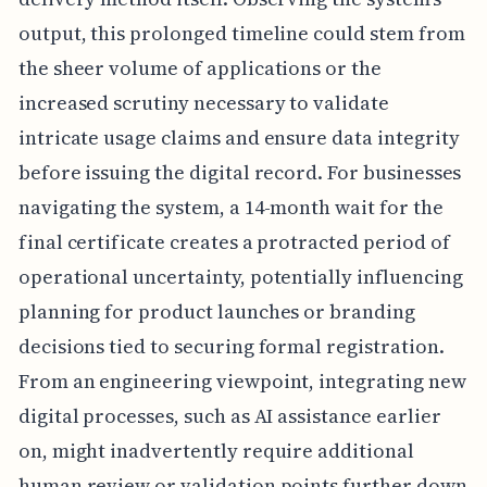
output, this prolonged timeline could stem from
the sheer volume of applications or the
increased scrutiny necessary to validate
intricate usage claims and ensure data integrity
before issuing the digital record. For businesses
navigating the system, a 14-month wait for the
final certificate creates a protracted period of
operational uncertainty, potentially influencing
planning for product launches or branding
decisions tied to securing formal registration.
From an engineering viewpoint, integrating new
digital processes, such as AI assistance earlier
on, might inadvertently require additional
human review or validation points further down