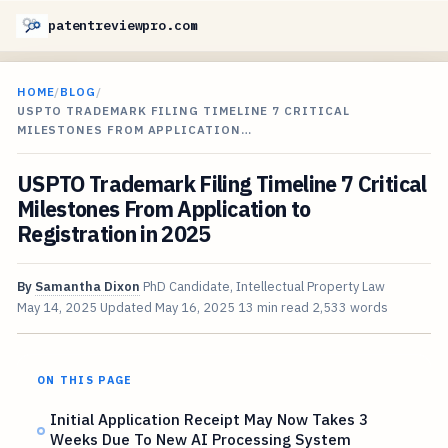
patentreviewpro.com
HOME
/
BLOG
/
USPTO TRADEMARK FILING TIMELINE 7 CRITICAL
MILESTONES FROM APPLICATION…
USPTO Trademark Filing Timeline 7 Critical
Milestones From Application to
Registration in 2025
By
Samantha Dixon
PhD Candidate, Intellectual Property Law
May 14, 2025
Updated
May 16, 2025
13 min read
2,533 words
ON THIS PAGE
Initial Application Receipt May Now Takes 3
Weeks Due To New AI Processing System