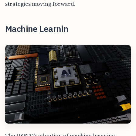
strategies moving forward.
Machine Learnin
The USPTO's adoption of machine learning