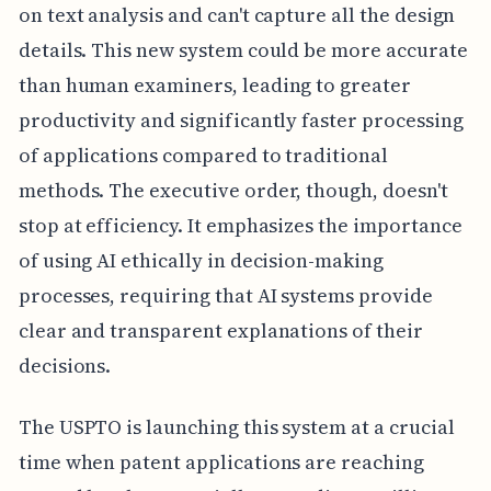
on text analysis and can't capture all the design
details. This new system could be more accurate
than human examiners, leading to greater
productivity and significantly faster processing
of applications compared to traditional
methods. The executive order, though, doesn't
stop at efficiency. It emphasizes the importance
of using AI ethically in decision-making
processes, requiring that AI systems provide
clear and transparent explanations of their
decisions.
The USPTO is launching this system at a crucial
time when patent applications are reaching