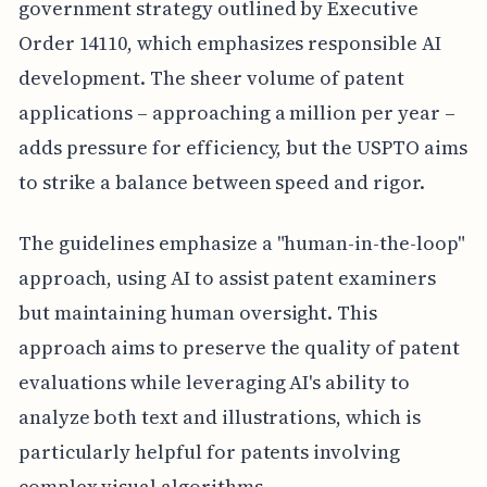
government strategy outlined by Executive
Order 14110, which emphasizes responsible AI
development. The sheer volume of patent
applications – approaching a million per year –
adds pressure for efficiency, but the USPTO aims
to strike a balance between speed and rigor.
The guidelines emphasize a "human-in-the-loop"
approach, using AI to assist patent examiners
but maintaining human oversight. This
approach aims to preserve the quality of patent
evaluations while leveraging AI's ability to
analyze both text and illustrations, which is
particularly helpful for patents involving
complex visual algorithms.