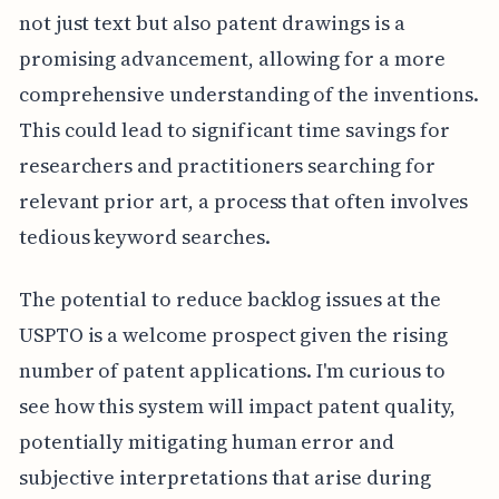
not just text but also patent drawings is a
promising advancement, allowing for a more
comprehensive understanding of the inventions.
This could lead to significant time savings for
researchers and practitioners searching for
relevant prior art, a process that often involves
tedious keyword searches.
The potential to reduce backlog issues at the
USPTO is a welcome prospect given the rising
number of patent applications. I'm curious to
see how this system will impact patent quality,
potentially mitigating human error and
subjective interpretations that arise during