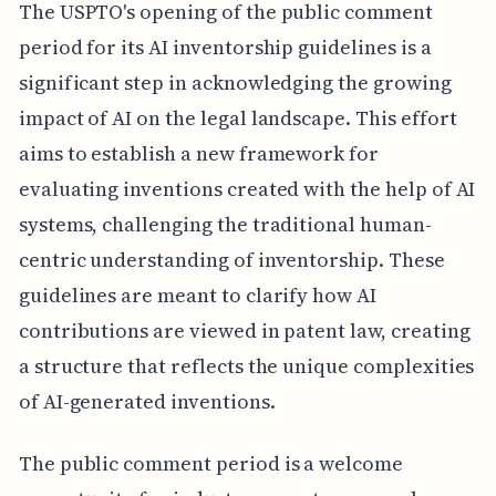
The USPTO's opening of the public comment
period for its AI inventorship guidelines is a
significant step in acknowledging the growing
impact of AI on the legal landscape. This effort
aims to establish a new framework for
evaluating inventions created with the help of AI
systems, challenging the traditional human-
centric understanding of inventorship. These
guidelines are meant to clarify how AI
contributions are viewed in patent law, creating
a structure that reflects the unique complexities
of AI-generated inventions.
The public comment period is a welcome