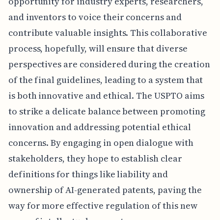
opportunity for industry experts, researchers,
and inventors to voice their concerns and
contribute valuable insights. This collaborative
process, hopefully, will ensure that diverse
perspectives are considered during the creation
of the final guidelines, leading to a system that
is both innovative and ethical. The USPTO aims
to strike a delicate balance between promoting
innovation and addressing potential ethical
concerns. By engaging in open dialogue with
stakeholders, they hope to establish clear
definitions for things like liability and
ownership of AI-generated patents, paving the
way for more effective regulation of this new