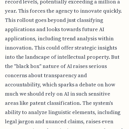
record levels, potentially exceeding a million a
year. This forces the agency to innovate quickly.
This rollout goes beyond just classifying
applications and looks towards future AI
applications, including trend analysis within
innovation. This could offer strategic insights
into the landscape of intellectual property. But
the "black box" nature of AI raises serious
concerns about transparency and
accountability, which sparks a debate on how
much we should rely on AI in such sensitive
areas like patent classification. The system's
ability to analyze linguistic elements, including
legal jargon and nuanced claims, raises even