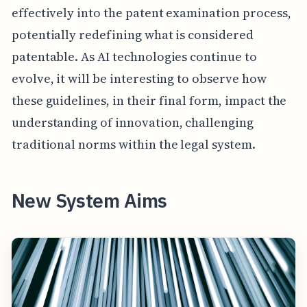
effectively into the patent examination process,
potentially redefining what is considered
patentable. As AI technologies continue to
evolve, it will be interesting to observe how
these guidelines, in their final form, impact the
understanding of innovation, challenging
traditional norms within the legal system.
New System Aims