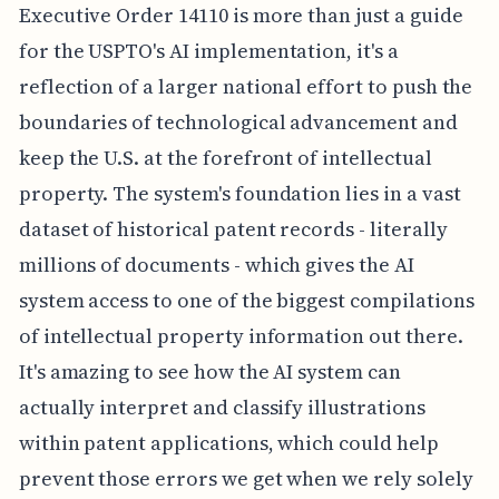
Executive Order 14110 is more than just a guide
for the USPTO's AI implementation, it's a
reflection of a larger national effort to push the
boundaries of technological advancement and
keep the U.S. at the forefront of intellectual
property. The system's foundation lies in a vast
dataset of historical patent records - literally
millions of documents - which gives the AI
system access to one of the biggest compilations
of intellectual property information out there.
It's amazing to see how the AI system can
actually interpret and classify illustrations
within patent applications, which could help
prevent those errors we get when we rely solely