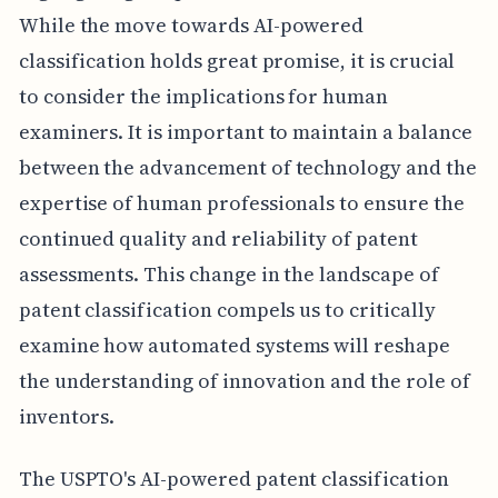
While the move towards AI-powered
classification holds great promise, it is crucial
to consider the implications for human
examiners. It is important to maintain a balance
between the advancement of technology and the
expertise of human professionals to ensure the
continued quality and reliability of patent
assessments. This change in the landscape of
patent classification compels us to critically
examine how automated systems will reshape
the understanding of innovation and the role of
inventors.
The USPTO's AI-powered patent classification