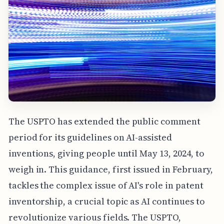
The USPTO has extended the public comment
period for its guidelines on AI-assisted
inventions, giving people until May 13, 2024, to
weigh in. This guidance, first issued in February,
tackles the complex issue of AI's role in patent
inventorship, a crucial topic as AI continues to
revolutionize various fields. The USPTO,