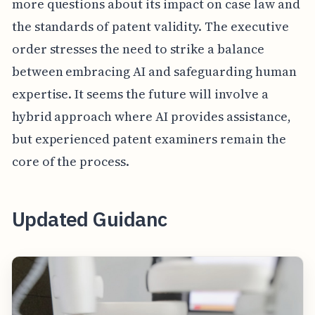
more questions about its impact on case law and
the standards of patent validity. The executive
order stresses the need to strike a balance
between embracing AI and safeguarding human
expertise. It seems the future will involve a
hybrid approach where AI provides assistance,
but experienced patent examiners remain the
core of the process.
Updated Guidanc