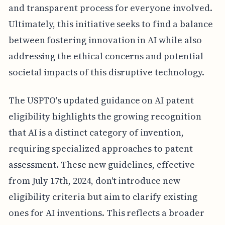
and transparent process for everyone involved.
Ultimately, this initiative seeks to find a balance
between fostering innovation in AI while also
addressing the ethical concerns and potential
societal impacts of this disruptive technology.
The USPTO's updated guidance on AI patent
eligibility highlights the growing recognition
that AI is a distinct category of invention,
requiring specialized approaches to patent
assessment. These new guidelines, effective
from July 17th, 2024, don't introduce new
eligibility criteria but aim to clarify existing
ones for AI inventions. This reflects a broader