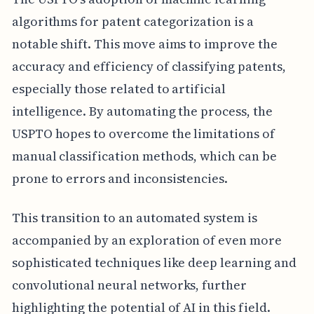
algorithms for patent categorization is a
notable shift. This move aims to improve the
accuracy and efficiency of classifying patents,
especially those related to artificial
intelligence. By automating the process, the
USPTO hopes to overcome the limitations of
manual classification methods, which can be
prone to errors and inconsistencies.
This transition to an automated system is
accompanied by an exploration of even more
sophisticated techniques like deep learning and
convolutional neural networks, further
highlighting the potential of AI in this field.