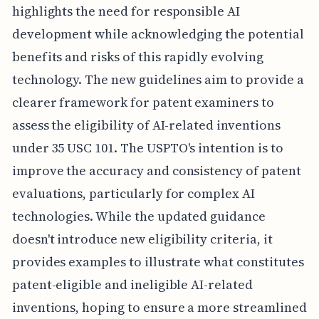
highlights the need for responsible AI
development while acknowledging the potential
benefits and risks of this rapidly evolving
technology. The new guidelines aim to provide a
clearer framework for patent examiners to
assess the eligibility of AI-related inventions
under 35 USC 101. The USPTO's intention is to
improve the accuracy and consistency of patent
evaluations, particularly for complex AI
technologies. While the updated guidance
doesn't introduce new eligibility criteria, it
provides examples to illustrate what constitutes
patent-eligible and ineligible AI-related
inventions, hoping to ensure a more streamlined