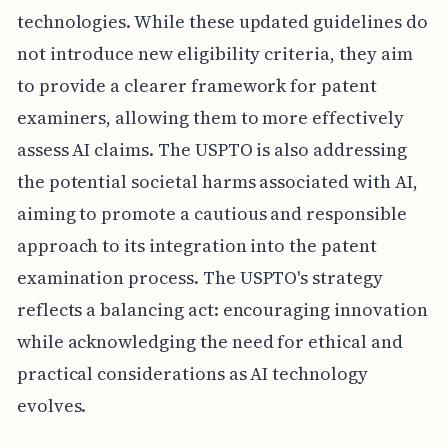
technologies. While these updated guidelines do
not introduce new eligibility criteria, they aim
to provide a clearer framework for patent
examiners, allowing them to more effectively
assess AI claims. The USPTO is also addressing
the potential societal harms associated with AI,
aiming to promote a cautious and responsible
approach to its integration into the patent
examination process. The USPTO's strategy
reflects a balancing act: encouraging innovation
while acknowledging the need for ethical and
practical considerations as AI technology
evolves.