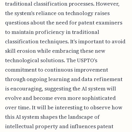
traditional classification processes. However,
the system's reliance on technology raises
questions about the need for patent examiners
to maintain proficiency in traditional
classification techniques. It's important to avoid
skill erosion while embracing these new
technological solutions. The USPTO's
commitment to continuous improvement
through ongoing learning and data refinement
is encouraging, suggesting the AI system will
evolve and become even more sophisticated
over time. It will be interesting to observe how
this AI system shapes the landscape of
intellectual property and influences patent