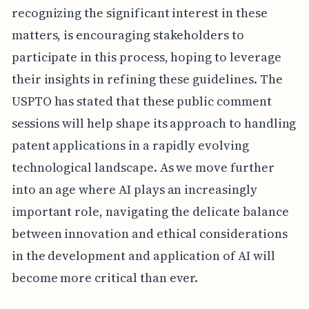
recognizing the significant interest in these
matters, is encouraging stakeholders to
participate in this process, hoping to leverage
their insights in refining these guidelines. The
USPTO has stated that these public comment
sessions will help shape its approach to handling
patent applications in a rapidly evolving
technological landscape. As we move further
into an age where AI plays an increasingly
important role, navigating the delicate balance
between innovation and ethical considerations
in the development and application of AI will
become more critical than ever.