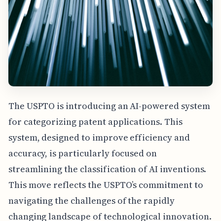
The USPTO is introducing an AI-powered system
for categorizing patent applications. This
system, designed to improve efficiency and
accuracy, is particularly focused on
streamlining the classification of AI inventions.
This move reflects the USPTO’s commitment to
navigating the challenges of the rapidly
changing landscape of technological innovation.