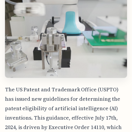
The US Patent and Trademark Office (USPTO)
has issued new guidelines for determining the
patent eligibility of artificial intelligence (AI)
inventions. This guidance, effective July 17th,
2024, is driven by Executive Order 14110, which