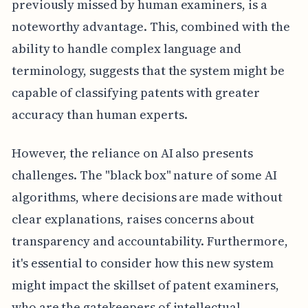
previously missed by human examiners, is a
noteworthy advantage. This, combined with the
ability to handle complex language and
terminology, suggests that the system might be
capable of classifying patents with greater
accuracy than human experts.
However, the reliance on AI also presents
challenges. The "black box" nature of some AI
algorithms, where decisions are made without
clear explanations, raises concerns about
transparency and accountability. Furthermore,
it's essential to consider how this new system
might impact the skillset of patent examiners,
who are the gatekeepers of intellectual