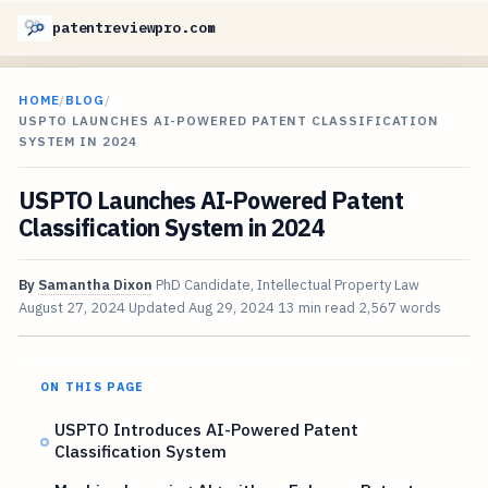
patentreviewpro.com
HOME
/
BLOG
/
USPTO LAUNCHES AI-POWERED PATENT CLASSIFICATION
SYSTEM IN 2024
USPTO Launches AI-Powered Patent
Classification System in 2024
By
Samantha Dixon
PhD Candidate, Intellectual Property Law
August 27, 2024
Updated
Aug 29, 2024
13 min read
2,567 words
ON THIS PAGE
USPTO Introduces AI-Powered Patent
Classification System