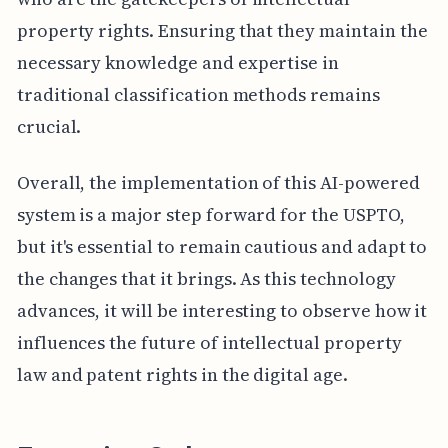
property rights. Ensuring that they maintain the
necessary knowledge and expertise in
traditional classification methods remains
crucial.
Overall, the implementation of this AI-powered
system is a major step forward for the USPTO,
but it's essential to remain cautious and adapt to
the changes that it brings. As this technology
advances, it will be interesting to observe how it
influences the future of intellectual property
law and patent rights in the digital age.