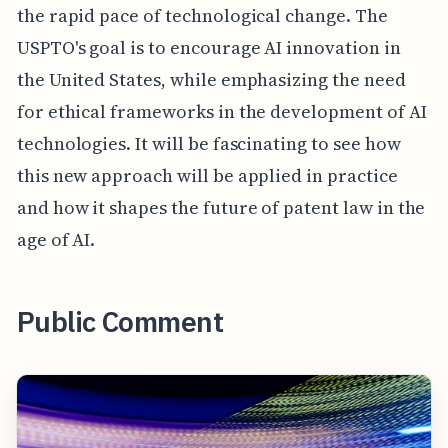
the rapid pace of technological change. The
USPTO's goal is to encourage AI innovation in
the United States, while emphasizing the need
for ethical frameworks in the development of AI
technologies. It will be fascinating to see how
this new approach will be applied in practice
and how it shapes the future of patent law in the
age of AI.
Public Comment