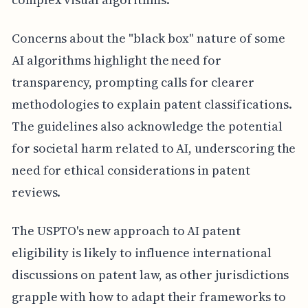
Concerns about the "black box" nature of some
AI algorithms highlight the need for
transparency, prompting calls for clearer
methodologies to explain patent classifications.
The guidelines also acknowledge the potential
for societal harm related to AI, underscoring the
need for ethical considerations in patent
reviews.
The USPTO's new approach to AI patent
eligibility is likely to influence international
discussions on patent law, as other jurisdictions
grapple with how to adapt their frameworks to