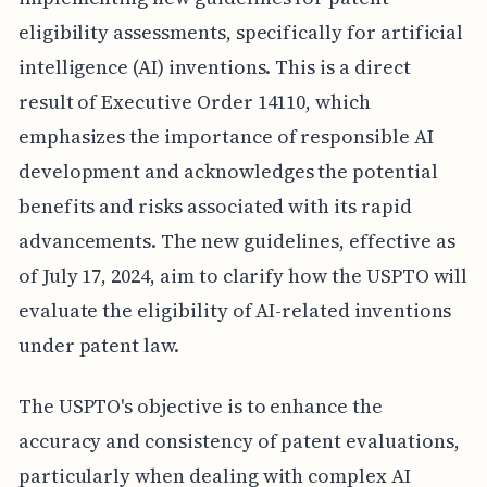
eligibility assessments, specifically for artificial
intelligence (AI) inventions. This is a direct
result of Executive Order 14110, which
emphasizes the importance of responsible AI
development and acknowledges the potential
benefits and risks associated with its rapid
advancements. The new guidelines, effective as
of July 17, 2024, aim to clarify how the USPTO will
evaluate the eligibility of AI-related inventions
under patent law.
The USPTO's objective is to enhance the
accuracy and consistency of patent evaluations,
particularly when dealing with complex AI