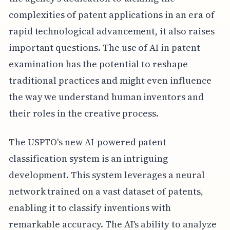
complexities of patent applications in an era of
rapid technological advancement, it also raises
important questions. The use of AI in patent
examination has the potential to reshape
traditional practices and might even influence
the way we understand human inventors and
their roles in the creative process.
The USPTO's new AI-powered patent
classification system is an intriguing
development. This system leverages a neural
network trained on a vast dataset of patents,
enabling it to classify inventions with
remarkable accuracy. The AI's ability to analyze