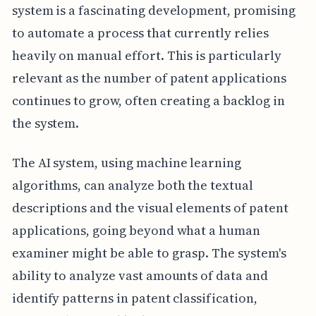
system is a fascinating development, promising
to automate a process that currently relies
heavily on manual effort. This is particularly
relevant as the number of patent applications
continues to grow, often creating a backlog in
the system.
The AI system, using machine learning
algorithms, can analyze both the textual
descriptions and the visual elements of patent
applications, going beyond what a human
examiner might be able to grasp. The system's
ability to analyze vast amounts of data and
identify patterns in patent classification,