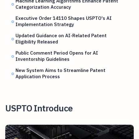
Machine Learning Algorithms Enhance Patent
Categorization Accuracy
Executive Order 14110 Shapes USPTO's AI
Implementation Strategy
Updated Guidance on AI-Related Patent
Eligibility Released
Public Comment Period Opens for AI
Inventorship Guidelines
New System Aims to Streamline Patent
Application Process
USPTO Introduce