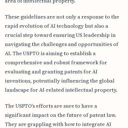
area of intellectual property.
These guidelines are not only a response to the
rapid evolution of AI technology but also a
crucial step toward ensuring US leadership in
navigating the challenges and opportunities of
AI. The USPTO is aiming to establish a
comprehensive and robust framework for
evaluating and granting patents for AI
inventions, potentially influencing the global
landscape for AI-related intellectual property.
The USPTO's efforts are sure to have a
significant impact on the future of patent law.
They are grappling with how to integrate AI