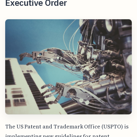
Executive Order
The US Patent and Trademark Office (USPTO) is
implementing new guidelines for patent