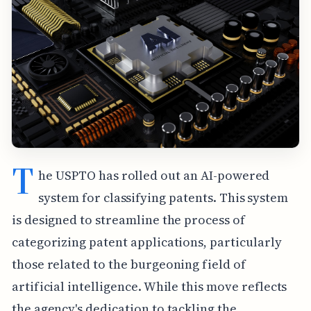
T
he USPTO has rolled out an AI-powered
system for classifying patents. This system
is designed to streamline the process of
categorizing patent applications, particularly
those related to the burgeoning field of
artificial intelligence. While this move reflects
the agency's dedication to tackling the