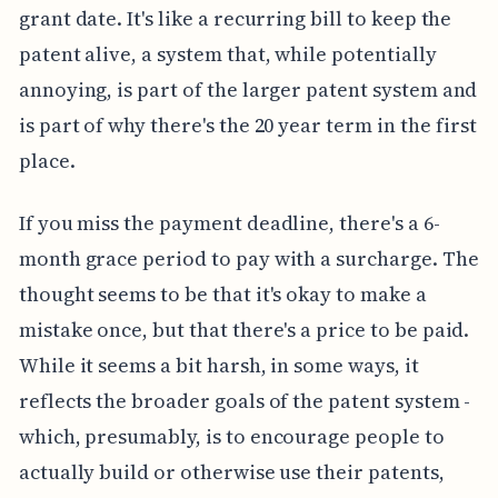
grant date. It's like a recurring bill to keep the
patent alive, a system that, while potentially
annoying, is part of the larger patent system and
is part of why there's the 20 year term in the first
place.
If you miss the payment deadline, there's a 6-
month grace period to pay with a surcharge. The
thought seems to be that it's okay to make a
mistake once, but that there's a price to be paid.
While it seems a bit harsh, in some ways, it
reflects the broader goals of the patent system -
which, presumably, is to encourage people to
actually build or otherwise use their patents,