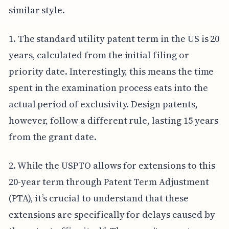
similar style.
1. The standard utility patent term in the US is 20
years, calculated from the initial filing or
priority date. Interestingly, this means the time
spent in the examination process eats into the
actual period of exclusivity. Design patents,
however, follow a different rule, lasting 15 years
from the grant date.
2. While the USPTO allows for extensions to this
20-year term through Patent Term Adjustment
(PTA), it’s crucial to understand that these
extensions are specifically for delays caused by