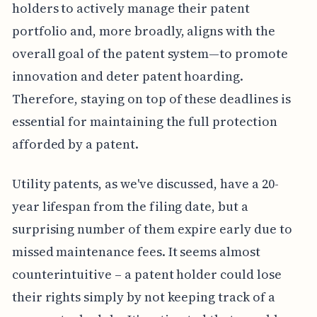
holders to actively manage their patent
portfolio and, more broadly, aligns with the
overall goal of the patent system—to promote
innovation and deter patent hoarding.
Therefore, staying on top of these deadlines is
essential for maintaining the full protection
afforded by a patent.
Utility patents, as we've discussed, have a 20-
year lifespan from the filing date, but a
surprising number of them expire early due to
missed maintenance fees. It seems almost
counterintuitive – a patent holder could lose
their rights simply by not keeping track of a