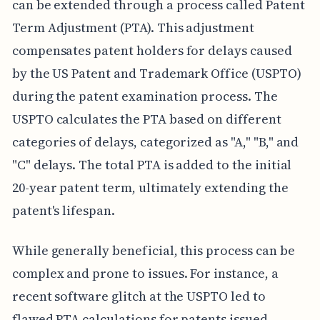
can be extended through a process called Patent
Term Adjustment (PTA). This adjustment
compensates patent holders for delays caused
by the US Patent and Trademark Office (USPTO)
during the patent examination process. The
USPTO calculates the PTA based on different
categories of delays, categorized as "A," "B," and
"C" delays. The total PTA is added to the initial
20-year patent term, ultimately extending the
patent's lifespan.
While generally beneficial, this process can be
complex and prone to issues. For instance, a
recent software glitch at the USPTO led to
flawed PTA calculations for patents issued