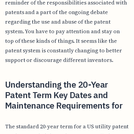
reminder of the responsibilities associated with
patents and a part of the ongoing debate
regarding the use and abuse of the patent
system. You have to pay attention and stay on
top of these kinds of things. It seems like the
patent system is constantly changing to better
support or discourage different inventors.
Understanding the 20-Year
Patent Term Key Dates and
Maintenance Requirements for
The standard 20-year term for a US utility patent