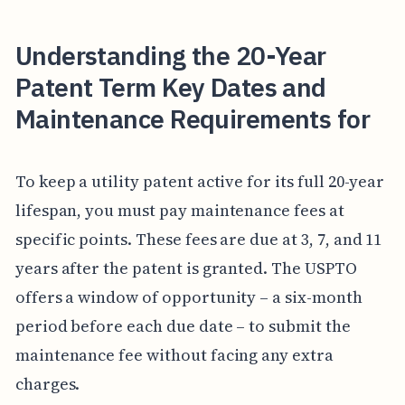
Understanding the 20-Year
Patent Term Key Dates and
Maintenance Requirements for
To keep a utility patent active for its full 20-year
lifespan, you must pay maintenance fees at
specific points. These fees are due at 3, 7, and 11
years after the patent is granted. The USPTO
offers a window of opportunity – a six-month
period before each due date – to submit the
maintenance fee without facing any extra
charges.