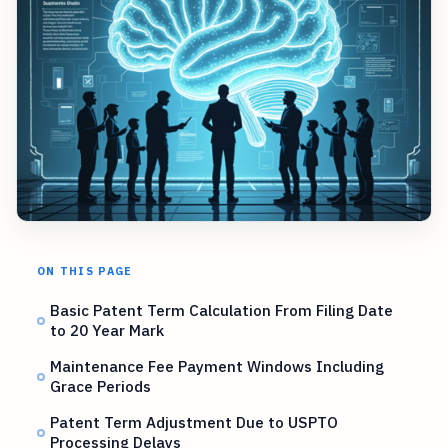
ON THIS PAGE
Basic Patent Term Calculation From Filing Date
to 20 Year Mark
Maintenance Fee Payment Windows Including
Grace Periods
Patent Term Adjustment Due to USPTO
Processing Delays