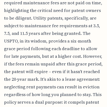
required maintenance fees are not paid on time,
highlighting the critical need for patent owners
to be diligent. Utility patents, specifically, are
subject to maintenance fee requirements at 3.5,
7.5, and 11.5 years after being granted. The
USPTO, in its wisdom, provides a six-month
grace period following each deadline to allow
for late payments, but at a higher cost. However,
if the fees remain unpaid after this grace period,
the patent will expire – even if it hasn't reached
the 20-year mark. It's akin to a lease agreement:
neglecting rent payments can result in eviction
regardless of how long you planned to stay. This
policy serves a dual purpose: it compels patent