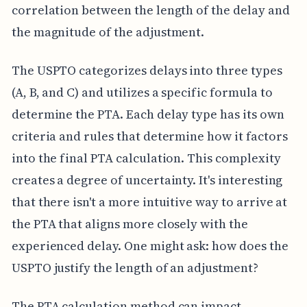
correlation between the length of the delay and
the magnitude of the adjustment.
The USPTO categorizes delays into three types
(A, B, and C) and utilizes a specific formula to
determine the PTA. Each delay type has its own
criteria and rules that determine how it factors
into the final PTA calculation. This complexity
creates a degree of uncertainty. It's interesting
that there isn't a more intuitive way to arrive at
the PTA that aligns more closely with the
experienced delay. One might ask: how does the
USPTO justify the length of an adjustment?
The PTA calculation method can impact