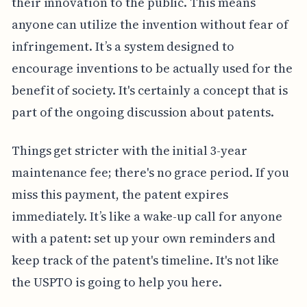
their innovation to the public. This means
anyone can utilize the invention without fear of
infringement. It’s a system designed to
encourage inventions to be actually used for the
benefit of society. It's certainly a concept that is
part of the ongoing discussion about patents.
Things get stricter with the initial 3-year
maintenance fee; there's no grace period. If you
miss this payment, the patent expires
immediately. It’s like a wake-up call for anyone
with a patent: set up your own reminders and
keep track of the patent's timeline. It's not like
the USPTO is going to help you here.