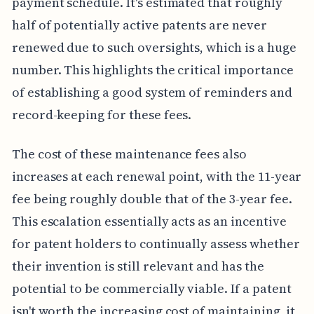
payment schedule. It's estimated that roughly
half of potentially active patents are never
renewed due to such oversights, which is a huge
number. This highlights the critical importance
of establishing a good system of reminders and
record-keeping for these fees.
The cost of these maintenance fees also
increases at each renewal point, with the 11-year
fee being roughly double that of the 3-year fee.
This escalation essentially acts as an incentive
for patent holders to continually assess whether
their invention is still relevant and has the
potential to be commercially viable. If a patent
isn't worth the increasing cost of maintaining, it