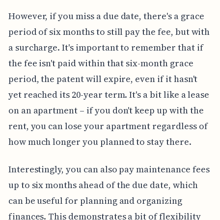
However, if you miss a due date, there's a grace
period of six months to still pay the fee, but with
a surcharge. It's important to remember that if
the fee isn't paid within that six-month grace
period, the patent will expire, even if it hasn't
yet reached its 20-year term. It's a bit like a lease
on an apartment – if you don't keep up with the
rent, you can lose your apartment regardless of
how much longer you planned to stay there.
Interestingly, you can also pay maintenance fees
up to six months ahead of the due date, which
can be useful for planning and organizing
finances. This demonstrates a bit of flexibility