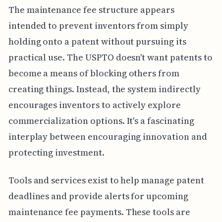
The maintenance fee structure appears
intended to prevent inventors from simply
holding onto a patent without pursuing its
practical use. The USPTO doesn't want patents to
become a means of blocking others from
creating things. Instead, the system indirectly
encourages inventors to actively explore
commercialization options. It's a fascinating
interplay between encouraging innovation and
protecting investment.
Tools and services exist to help manage patent
deadlines and provide alerts for upcoming
maintenance fee payments. These tools are