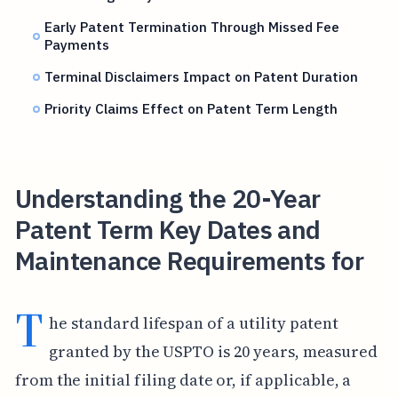
Early Patent Termination Through Missed Fee
Payments
Terminal Disclaimers Impact on Patent Duration
Priority Claims Effect on Patent Term Length
Understanding the 20-Year
Patent Term Key Dates and
Maintenance Requirements for
T
he standard lifespan of a utility patent
granted by the USPTO is 20 years, measured
from the initial filing date or, if applicable, a