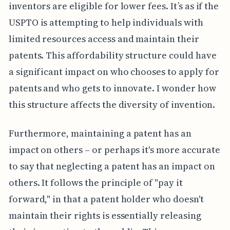
inventors are eligible for lower fees. It’s as if the
USPTO is attempting to help individuals with
limited resources access and maintain their
patents. This affordability structure could have
a significant impact on who chooses to apply for
patents and who gets to innovate. I wonder how
this structure affects the diversity of invention.
Furthermore, maintaining a patent has an
impact on others – or perhaps it's more accurate
to say that neglecting a patent has an impact on
others. It follows the principle of "pay it
forward," in that a patent holder who doesn't
maintain their rights is essentially releasing