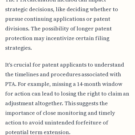
strategic decisions, like deciding whether to
pursue continuing applications or patent
divisions. The possibility of longer patent
protection may incentivize certain filing
strategies.
It's crucial for patent applicants to understand
the timelines and procedures associated with
PTA. For example, missing a 14-month window
for action can lead to losing the right to claim an
adjustment altogether. This suggests the
importance of close monitoring and timely
action to avoid unintended forfeiture of
potential term extension.