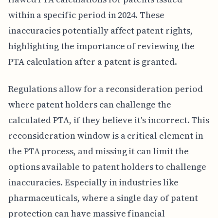
within a specific period in 2024. These
inaccuracies potentially affect patent rights,
highlighting the importance of reviewing the
PTA calculation after a patent is granted.
Regulations allow for a reconsideration period
where patent holders can challenge the
calculated PTA, if they believe it's incorrect. This
reconsideration window is a critical element in
the PTA process, and missing it can limit the
options available to patent holders to challenge
inaccuracies. Especially in industries like
pharmaceuticals, where a single day of patent
protection can have massive financial