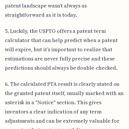
patent landscape wasn't always as
straightforward as it is today.
5. Luckily, the USPTO offers a patent term
calculator that can help predict when a patent
will expire, but it’s important to realize that
estimations are never fully precise and these
predictions should always be double-checked.
6. The calculated PTA result is clearly stated on
the granted patent itself, usually marked with an
asterisk in a "Notice" section. This gives
inventors a clear indication of any term
adjustments and can be extremely valuable for