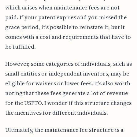
which arises when maintenance fees are not
paid. If your patent expires and you missed the
grace period, it's possible to reinstate it, but it
comes with a cost and requirements that have to
be fulfilled.
However, some categories of individuals, such as
small entities or independent inventors, may be
eligible for waivers or lower fees. It's also worth
noting that these fees generate a lot of revenue
for the USPTO. I wonder if this structure changes
the incentives for different individuals.
Ultimately, the maintenance fee structure is a