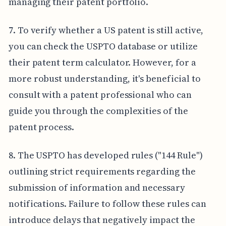
managing their patent portfolio.
7. To verify whether a US patent is still active,
you can check the USPTO database or utilize
their patent term calculator. However, for a
more robust understanding, it's beneficial to
consult with a patent professional who can
guide you through the complexities of the
patent process.
8. The USPTO has developed rules ("144 Rule")
outlining strict requirements regarding the
submission of information and necessary
notifications. Failure to follow these rules can
introduce delays that negatively impact the