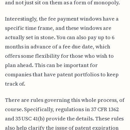
and not just sit on them as a form of monopoly.
Interestingly, the fee payment windows have a
specific time frame, and these windows are
actually set in stone. You can also pay up to 6
months in advance of a fee due date, which
offers some flexibility for those who wish to
plan ahead. This can be important for
companies that have patent portfolios to keep
track of.
There are rules governing this whole process, of
course. Specifically, regulations in 37 CFR 1362
and 35 USC 41(b) provide the details. These rules
also help clarify the issue of patent expiration