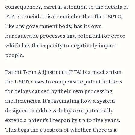
consequences, careful attention to the details of
PTA is crucial. It is a reminder that the USPTO,
like any government body, has its own
bureaucratic processes and potential for error
which has the capacity to negatively impact
people.
Patent Term Adjustment (PTA) is a mechanism
the USPTO uses to compensate patent holders
for delays caused by their own processing
inefficiencies. It's fascinating how a system
designed to address delays can potentially
extend a patent's lifespan by up to five years.
This begs the question of whether there is a