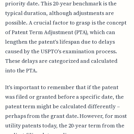
priority date. This 20-year benchmark is the
typical duration, although adjustments are
possible. A crucial factor to grasp is the concept
of Patent Term Adjustment (PTA), which can
lengthen the patent's lifespan due to delays
caused by the USPTO's examination process.
These delays are categorized and calculated
into the PTA.
It's important to remember that if the patent
was filed or granted before a specific date, the
patent term might be calculated differently –
perhaps from the grant date. However, for most
utility patents today, the 20-year term from the