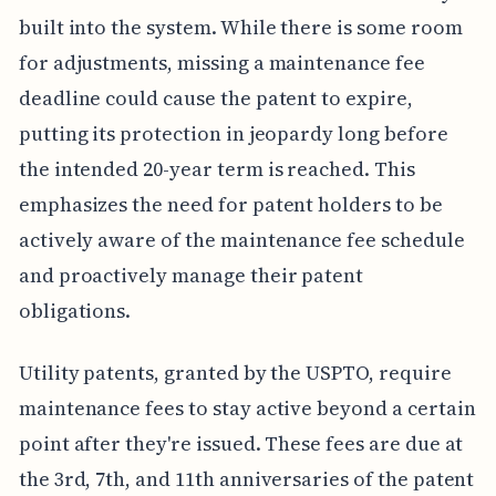
built into the system. While there is some room
for adjustments, missing a maintenance fee
deadline could cause the patent to expire,
putting its protection in jeopardy long before
the intended 20-year term is reached. This
emphasizes the need for patent holders to be
actively aware of the maintenance fee schedule
and proactively manage their patent
obligations.
Utility patents, granted by the USPTO, require
maintenance fees to stay active beyond a certain
point after they're issued. These fees are due at
the 3rd, 7th, and 11th anniversaries of the patent