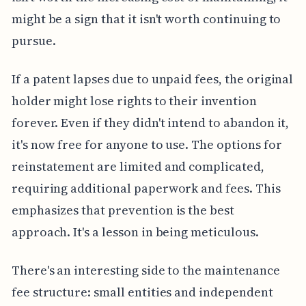
might be a sign that it isn't worth continuing to
pursue.
If a patent lapses due to unpaid fees, the original
holder might lose rights to their invention
forever. Even if they didn't intend to abandon it,
it's now free for anyone to use. The options for
reinstatement are limited and complicated,
requiring additional paperwork and fees. This
emphasizes that prevention is the best
approach. It's a lesson in being meticulous.
There's an interesting side to the maintenance
fee structure: small entities and independent