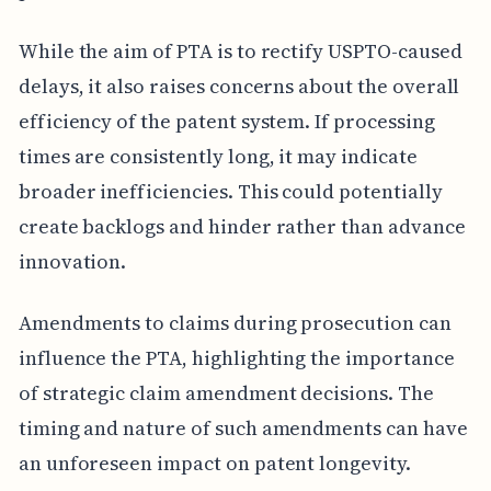
While the aim of PTA is to rectify USPTO-caused
delays, it also raises concerns about the overall
efficiency of the patent system. If processing
times are consistently long, it may indicate
broader inefficiencies. This could potentially
create backlogs and hinder rather than advance
innovation.
Amendments to claims during prosecution can
influence the PTA, highlighting the importance
of strategic claim amendment decisions. The
timing and nature of such amendments can have
an unforeseen impact on patent longevity.