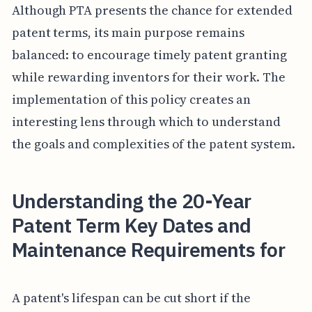
Although PTA presents the chance for extended
patent terms, its main purpose remains
balanced: to encourage timely patent granting
while rewarding inventors for their work. The
implementation of this policy creates an
interesting lens through which to understand
the goals and complexities of the patent system.
Understanding the 20-Year
Patent Term Key Dates and
Maintenance Requirements for
A patent's lifespan can be cut short if the