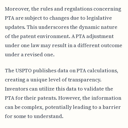
Moreover, the rules and regulations concerning
PTA are subject to changes due to legislative
updates. This underscores the dynamic nature
of the patent environment. A PTA adjustment
under one law may result in a different outcome
under a revised one.
The USPTO publishes data on PTA calculations,
creating a unique level of transparency.
Inventors can utilize this data to validate the
PTA for their patents. However, the information
can be complex, potentially leading to a barrier
for some to understand.