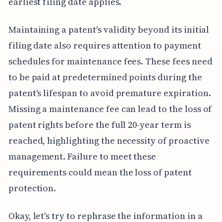
earliest filing date applies.
Maintaining a patent's validity beyond its initial
filing date also requires attention to payment
schedules for maintenance fees. These fees need
to be paid at predetermined points during the
patent's lifespan to avoid premature expiration.
Missing a maintenance fee can lead to the loss of
patent rights before the full 20-year term is
reached, highlighting the necessity of proactive
management. Failure to meet these
requirements could mean the loss of patent
protection.
Okay, let's try to rephrase the information in a