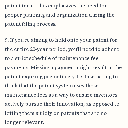
patent term. This emphasizes the need for
proper planning and organization during the
patent filing process.
9. If you're aiming to hold onto your patent for
the entire 20-year period, you'll need to adhere
to a strict schedule of maintenance fee
payments. Missing a payment might result in the
patent expiring prematurely. It's fascinating to
think that the patent system uses these
maintenance fees as a way to ensure inventors
actively pursue their innovation, as opposed to
letting them sit idly on patents that are no
longer relevant.