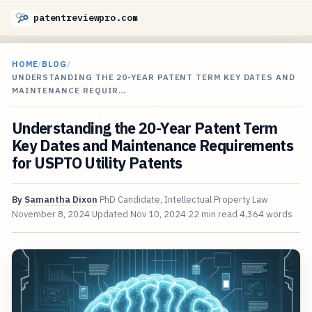
patentreviewpro.com
HOME
/
BLOG
/
UNDERSTANDING THE 20-YEAR PATENT TERM KEY DATES AND
MAINTENANCE REQUIR…
Understanding the 20-Year Patent Term
Key Dates and Maintenance Requirements
for USPTO Utility Patents
By
Samantha Dixon
PhD Candidate, Intellectual Property Law
November 8, 2024
Updated
Nov 10, 2024
22 min read
4,364 words