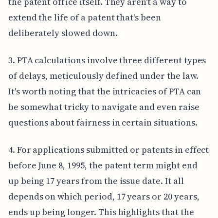
the patent office itself. They aren't a way to
extend the life of a patent that's been
deliberately slowed down.
3. PTA calculations involve three different types
of delays, meticulously defined under the law.
It's worth noting that the intricacies of PTA can
be somewhat tricky to navigate and even raise
questions about fairness in certain situations.
4. For applications submitted or patents in effect
before June 8, 1995, the patent term might end
up being 17 years from the issue date. It all
depends on which period, 17 years or 20 years,
ends up being longer. This highlights that the