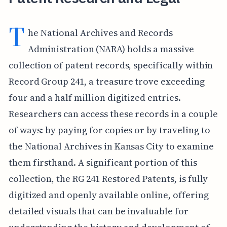
T
he National Archives and Records
Administration (NARA) holds a massive
collection of patent records, specifically within
Record Group 241, a treasure trove exceeding
four and a half million digitized entries.
Researchers can access these records in a couple
of ways: by paying for copies or by traveling to
the National Archives in Kansas City to examine
them firsthand. A significant portion of this
collection, the RG 241 Restored Patents, is fully
digitized and openly available online, offering
detailed visuals that can be invaluable for