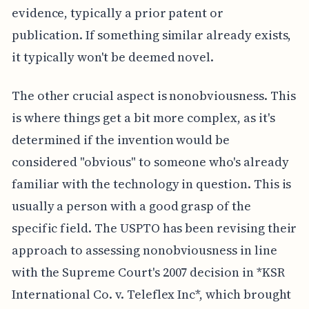
evidence, typically a prior patent or
publication. If something similar already exists,
it typically won't be deemed novel.
The other crucial aspect is nonobviousness. This
is where things get a bit more complex, as it's
determined if the invention would be
considered "obvious" to someone who's already
familiar with the technology in question. This is
usually a person with a good grasp of the
specific field. The USPTO has been revising their
approach to assessing nonobviousness in line
with the Supreme Court's 2007 decision in *KSR
International Co. v. Teleflex Inc*, which brought