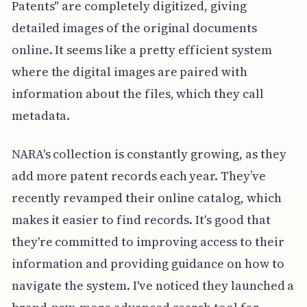
Patents" are completely digitized, giving
detailed images of the original documents
online. It seems like a pretty efficient system
where the digital images are paired with
information about the files, which they call
metadata.
NARA's collection is constantly growing, as they
add more patent records each year. They’ve
recently revamped their online catalog, which
makes it easier to find records. It's good that
they're committed to improving access to their
information and providing guidance on how to
navigate the system. I've noticed they launched a