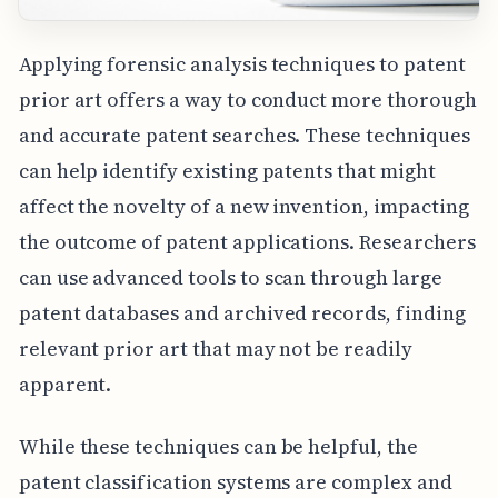
Applying forensic analysis techniques to patent
prior art offers a way to conduct more thorough
and accurate patent searches. These techniques
can help identify existing patents that might
affect the novelty of a new invention, impacting
the outcome of patent applications. Researchers
can use advanced tools to scan through large
patent databases and archived records, finding
relevant prior art that may not be readily
apparent.
While these techniques can be helpful, the
patent classification systems are complex and