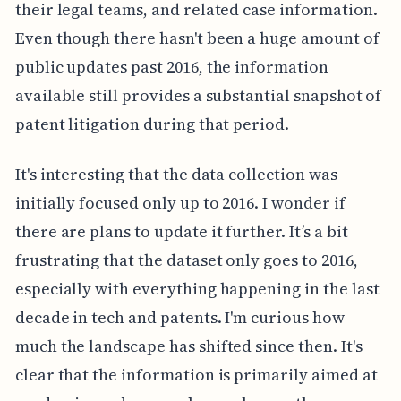
their legal teams, and related case information.
Even though there hasn't been a huge amount of
public updates past 2016, the information
available still provides a substantial snapshot of
patent litigation during that period.
It's interesting that the data collection was
initially focused only up to 2016. I wonder if
there are plans to update it further. It’s a bit
frustrating that the dataset only goes to 2016,
especially with everything happening in the last
decade in tech and patents. I'm curious how
much the landscape has shifted since then. It's
clear that the information is primarily aimed at