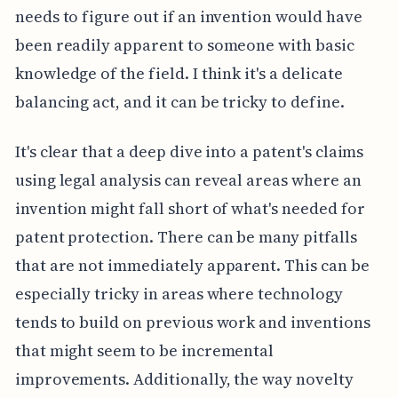
needs to figure out if an invention would have
been readily apparent to someone with basic
knowledge of the field. I think it's a delicate
balancing act, and it can be tricky to define.
It's clear that a deep dive into a patent's claims
using legal analysis can reveal areas where an
invention might fall short of what's needed for
patent protection. There can be many pitfalls
that are not immediately apparent. This can be
especially tricky in areas where technology
tends to build on previous work and inventions
that might seem to be incremental
improvements. Additionally, the way novelty