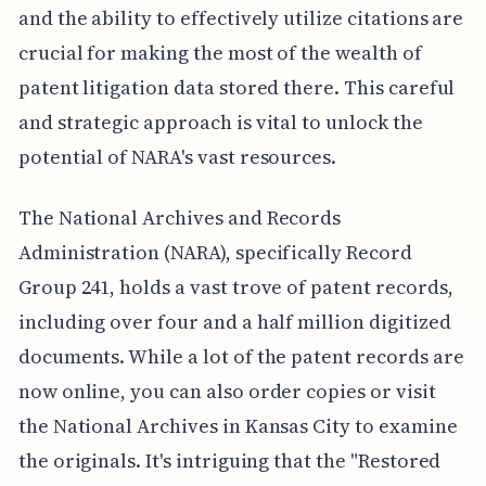
and the ability to effectively utilize citations are
crucial for making the most of the wealth of
patent litigation data stored there. This careful
and strategic approach is vital to unlock the
potential of NARA's vast resources.
The National Archives and Records
Administration (NARA), specifically Record
Group 241, holds a vast trove of patent records,
including over four and a half million digitized
documents. While a lot of the patent records are
now online, you can also order copies or visit
the National Archives in Kansas City to examine
the originals. It's intriguing that the "Restored