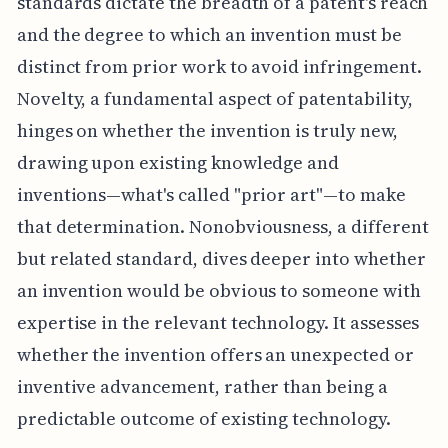
standards dictate the breadth of a patent's reach
and the degree to which an invention must be
distinct from prior work to avoid infringement.
Novelty, a fundamental aspect of patentability,
hinges on whether the invention is truly new,
drawing upon existing knowledge and
inventions—what's called "prior art"—to make
that determination. Nonobviousness, a different
but related standard, dives deeper into whether
an invention would be obvious to someone with
expertise in the relevant technology. It assesses
whether the invention offers an unexpected or
inventive advancement, rather than being a
predictable outcome of existing technology.