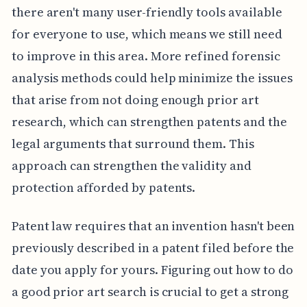
there aren't many user-friendly tools available
for everyone to use, which means we still need
to improve in this area. More refined forensic
analysis methods could help minimize the issues
that arise from not doing enough prior art
research, which can strengthen patents and the
legal arguments that surround them. This
approach can strengthen the validity and
protection afforded by patents.
Patent law requires that an invention hasn't been
previously described in a patent filed before the
date you apply for yours. Figuring out how to do
a good prior art search is crucial to get a strong