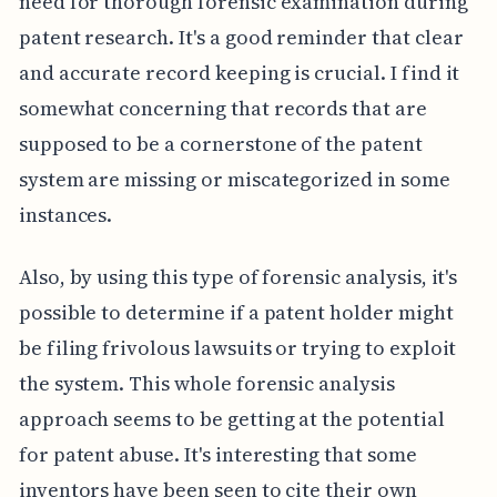
need for thorough forensic examination during
patent research. It's a good reminder that clear
and accurate record keeping is crucial. I find it
somewhat concerning that records that are
supposed to be a cornerstone of the patent
system are missing or miscategorized in some
instances.
Also, by using this type of forensic analysis, it's
possible to determine if a patent holder might
be filing frivolous lawsuits or trying to exploit
the system. This whole forensic analysis
approach seems to be getting at the potential
for patent abuse. It's interesting that some
inventors have been seen to cite their own