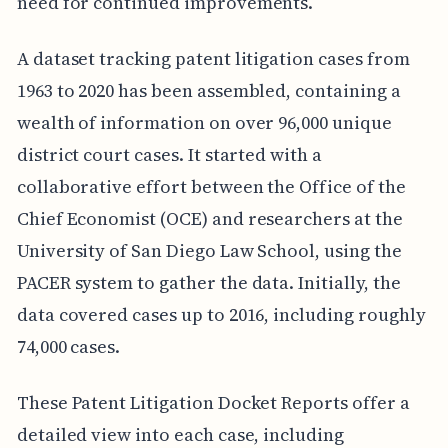
need for continued improvements.
A dataset tracking patent litigation cases from
1963 to 2020 has been assembled, containing a
wealth of information on over 96,000 unique
district court cases. It started with a
collaborative effort between the Office of the
Chief Economist (OCE) and researchers at the
University of San Diego Law School, using the
PACER system to gather the data. Initially, the
data covered cases up to 2016, including roughly
74,000 cases.
These Patent Litigation Docket Reports offer a
detailed view into each case, including