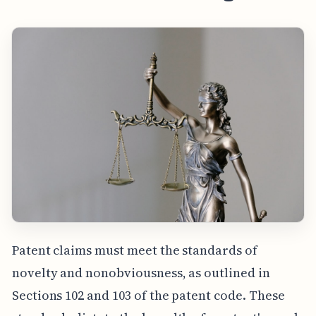
Patent claims must meet the standards of
novelty and nonobviousness, as outlined in
Sections 102 and 103 of the patent code. These