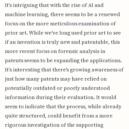
It's intriguing that with the rise of AI and
machine learning, there seems to be a renewed
focus on the more meticulous examination of
prior art. While we've long used prior art to see
if an invention is truly new and patentable, this
more recent focus on forensic analysis in
patents seems to be expanding the applications.
It's interesting that there's growing awareness of
just how many patents may have relied on
potentially outdated or poorly understood
information during their evaluation. It would
seem to indicate that the process, while already
quite structured, could benefit from a more
rigorous investigation of the supporting