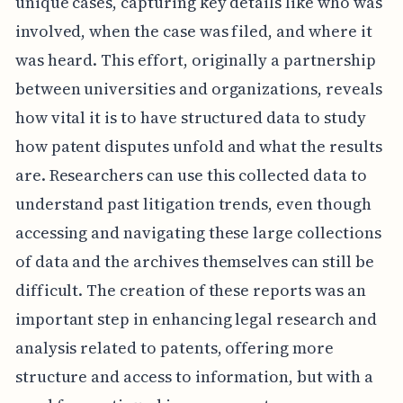
unique cases, capturing key details like who was
involved, when the case was filed, and where it
was heard. This effort, originally a partnership
between universities and organizations, reveals
how vital it is to have structured data to study
how patent disputes unfold and what the results
are. Researchers can use this collected data to
understand past litigation trends, even though
accessing and navigating these large collections
of data and the archives themselves can still be
difficult. The creation of these reports was an
important step in enhancing legal research and
analysis related to patents, offering more
structure and access to information, but with a