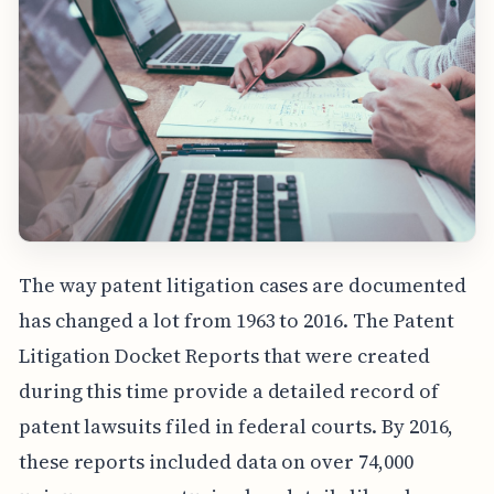
The way patent litigation cases are documented
has changed a lot from 1963 to 2016. The Patent
Litigation Docket Reports that were created
during this time provide a detailed record of
patent lawsuits filed in federal courts. By 2016,
these reports included data on over 74,000