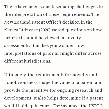
There have been some fascinating challenges to
the interpretation of these requirements. The
New Zealand Patent Office's decision in the
*Lonza Ltd* case (2020) raised questions on how
prior art should be viewed in novelty
assessments. It makes you wonder how
interpretations of prior art might differ across
different jurisdictions.
Ultimately, the requirements for novelty and
nonobviousness shape the value of a patent and
provide the incentive for ongoing research and
development. It also helps determine if a patent
would hold up in court. For instance, the USPTO