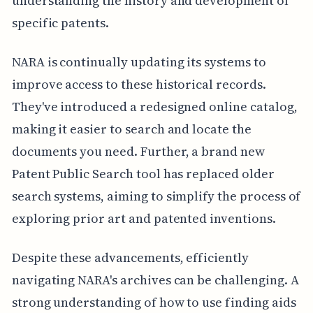
understanding the history and development of
specific patents.
NARA is continually updating its systems to
improve access to these historical records.
They've introduced a redesigned online catalog,
making it easier to search and locate the
documents you need. Further, a brand new
Patent Public Search tool has replaced older
search systems, aiming to simplify the process of
exploring prior art and patented inventions.
Despite these advancements, efficiently
navigating NARA's archives can be challenging. A
strong understanding of how to use finding aids