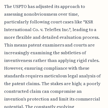
The USPTO has adjusted its approach to
assessing nonobviousness over time,
particularly following court cases like *KSR
International Co. v. Teleflex Inc.*, leading to a
more flexible and detailed evaluation process.
This means patent examiners and courts are
increasingly examining the subtleties of
inventiveness rather than applying rigid rules.
However, ensuring compliance with these
standards requires meticulous legal analysis of
the patent claims. The stakes are high; a poorly
constructed claim can compromise an
invention's protection and limit its commercial
potential. The constantly evolving