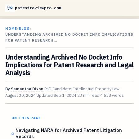
patentreviewpro.com
HOME
/
BLOG
/
UNDERSTANDING ARCHIVED NO DOCKET INFO IMPLICATIONS
FOR PATENT RESEARCH…
Understanding Archived No Docket Info
Implications for Patent Research and Legal
Analysis
By
Samantha Dixon
PhD Candidate, Intellectual Property Law
August 30, 2024
Updated
Sep 1, 2024
23 min read
4,558 words
ON THIS PAGE
Navigating NARA for Archived Patent Litigation
Records