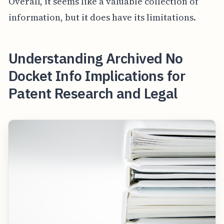
Overall, it seems like a valuable collection of
information, but it does have its limitations.
Understanding Archived No
Docket Info Implications for
Patent Research and Legal