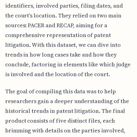
identifiers, involved parties, filing dates, and
the court's location. They relied on two main
sources: PACER and RECAP, aiming for a
comprehensive representation of patent
litigation. With this dataset, we can dive into
trends in how long cases take and how they
conclude, factoring in elements like which judge
is involved and the location of the court.
The goal of compiling this data was to help
researchers gain a deeper understanding of the
historical trends in patent litigation. The final
product consists of five distinct files, each
brimming with details on the parties involved,