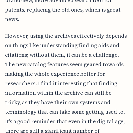
brand-new, more advanced search tool for
patents, replacing the old ones, which is great
news.
However, using the archives effectively depends
on things like understanding finding aids and
citations; without them, it can be a challenge.
The new catalog features seem geared towards
making the whole experience better for
researchers. I find it interesting that finding
information within the archive can still be
tricky, as they have their own systems and
terminology that can take some getting used to.
It's a good reminder that even in the digital age,
there are still a significant number of