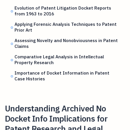
Evolution of Patent Litigation Docket Reports
from 1963 to 2016
Applying Forensic Analysis Techniques to Patent
Prior Art
Assessing Novelty and Nonobviousness in Patent
Claims
Comparative Legal Analysis in Intellectual
Property Research
Importance of Docket Information in Patent
Case Histories
Understanding Archived No
Docket Info Implications for
Patent Research and Legal