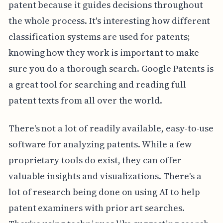
patent because it guides decisions throughout
the whole process. It's interesting how different
classification systems are used for patents;
knowing how they work is important to make
sure you do a thorough search. Google Patents is
a great tool for searching and reading full
patent texts from all over the world.
There's not a lot of readily available, easy-to-use
software for analyzing patents. While a few
proprietary tools do exist, they can offer
valuable insights and visualizations. There's a
lot of research being done on using AI to help
patent examiners with prior art searches.