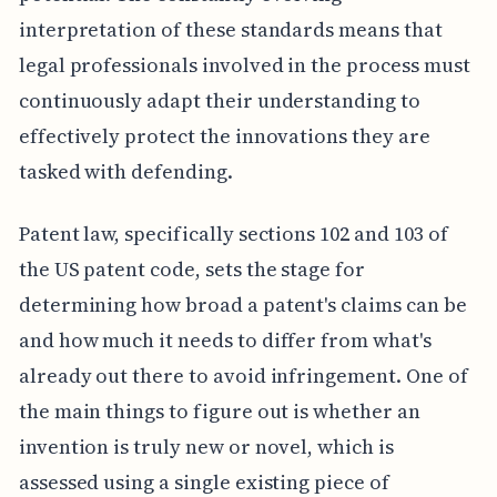
interpretation of these standards means that
legal professionals involved in the process must
continuously adapt their understanding to
effectively protect the innovations they are
tasked with defending.
Patent law, specifically sections 102 and 103 of
the US patent code, sets the stage for
determining how broad a patent's claims can be
and how much it needs to differ from what's
already out there to avoid infringement. One of
the main things to figure out is whether an
invention is truly new or novel, which is
assessed using a single existing piece of