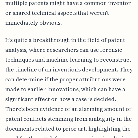
multiple patents might have a common inventor
or shared technical aspects that weren't
immediately obvious.
It's quite a breakthrough in the field of patent
analysis, where researchers can use forensic
techniques and machine learning to reconstruct
the timeline of an invention's development. They
can determine if the proper attributions were
made to earlier innovations, which can have a
significant effect on how a case is decided.
There's been evidence of an alarming amount of
patent conflicts stemming from ambiguity in the
documents related to prior art, highlighting the