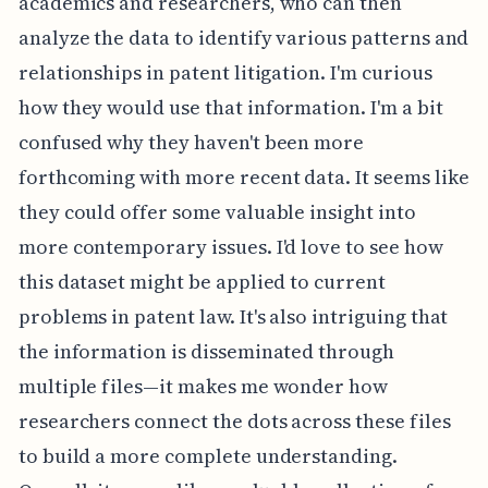
academics and researchers, who can then
analyze the data to identify various patterns and
relationships in patent litigation. I'm curious
how they would use that information. I'm a bit
confused why they haven't been more
forthcoming with more recent data. It seems like
they could offer some valuable insight into
more contemporary issues. I'd love to see how
this dataset might be applied to current
problems in patent law. It's also intriguing that
the information is disseminated through
multiple files—it makes me wonder how
researchers connect the dots across these files
to build a more complete understanding.