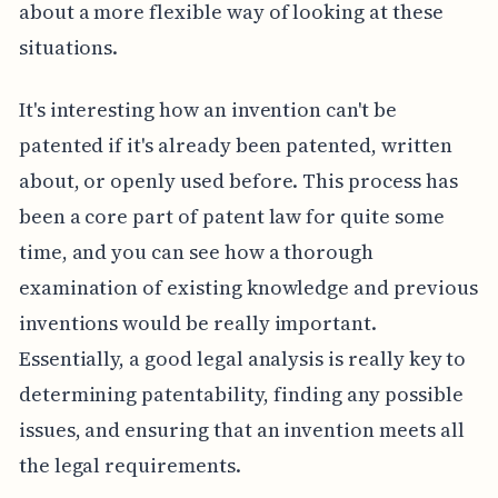
about a more flexible way of looking at these
situations.
It's interesting how an invention can't be
patented if it's already been patented, written
about, or openly used before. This process has
been a core part of patent law for quite some
time, and you can see how a thorough
examination of existing knowledge and previous
inventions would be really important.
Essentially, a good legal analysis is really key to
determining patentability, finding any possible
issues, and ensuring that an invention meets all
the legal requirements.