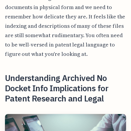
documents in physical form and we need to
remember how delicate they are. It feels like the
indexing and descriptions of many of these files
are still somewhat rudimentary. You often need
to be well-versed in patent legal language to
figure out what you're looking at.
Understanding Archived No
Docket Info Implications for
Patent Research and Legal