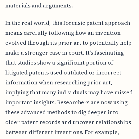
materials and arguments.
In the real world, this forensic patent approach
means carefully following how an invention
evolved through its prior art to potentially help
make a stronger case in court. It's fascinating
that studies show a significant portion of
litigated patents used outdated or incorrect
information when researching prior art,
implying that many individuals may have missed
important insights. Researchers are now using
these advanced methods to dig deeper into
older patent records and uncover relationships
between different inventions. For example,