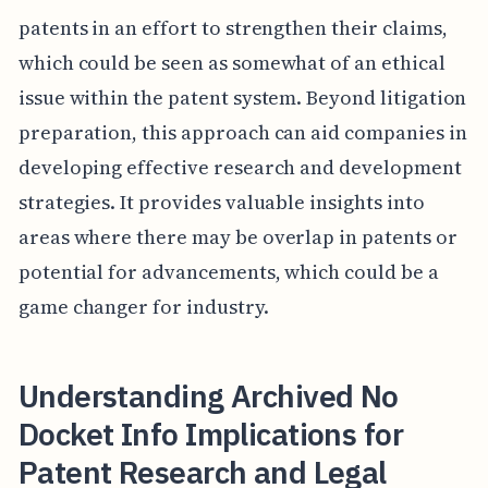
patents in an effort to strengthen their claims,
which could be seen as somewhat of an ethical
issue within the patent system. Beyond litigation
preparation, this approach can aid companies in
developing effective research and development
strategies. It provides valuable insights into
areas where there may be overlap in patents or
potential for advancements, which could be a
game changer for industry.
Understanding Archived No
Docket Info Implications for
Patent Research and Legal