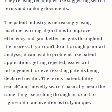
They're using techniques like suggesting search
terms and ranking documents.
The patent industry is increasingly using
machine learning algorithms to improve
efficiency and gain better insights throughout
the process. If you don't do a thorough prior art
analysis, it can lead to problems like patent
applications getting rejected, issues with
infringement, or even existing patents being
declared invalid. The terms "patentability
search" and "novelty search" basically mean the
same thing—searching through prior art to
figure out if an invention is truly unique.