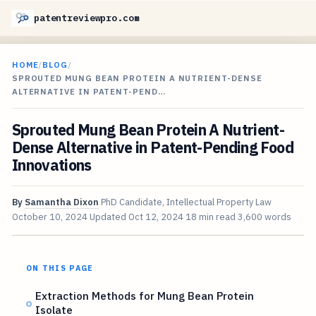
patentreviewpro.com
HOME
/
BLOG
/
SPROUTED MUNG BEAN PROTEIN A NUTRIENT-DENSE
ALTERNATIVE IN PATENT-PEND…
Sprouted Mung Bean Protein A Nutrient-
Dense Alternative in Patent-Pending Food
Innovations
By
Samantha Dixon
PhD Candidate, Intellectual Property Law
October 10, 2024
Updated
Oct 12, 2024
18 min read
3,600 words
ON THIS PAGE
Extraction Methods for Mung Bean Protein
Isolate