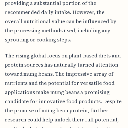
providing a substantial portion of the
recommended daily intake. However, the
overall nutritional value can be influenced by
the processing methods used, including any
sprouting or cooking steps.
The rising global focus on plant-based diets and
protein sources has naturally turned attention
toward mung beans. The impressive array of
nutrients and the potential for versatile food
applications make mung beans a promising
candidate for innovative food products. Despite
the promise of mung bean protein, further
research could help unlock their full potential,