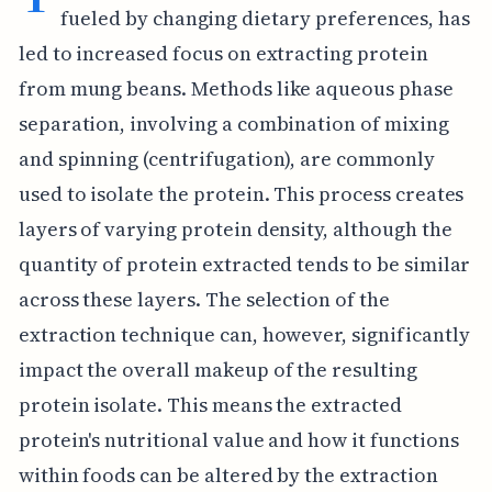
fueled by changing dietary preferences, has
led to increased focus on extracting protein
from mung beans. Methods like aqueous phase
separation, involving a combination of mixing
and spinning (centrifugation), are commonly
used to isolate the protein. This process creates
layers of varying protein density, although the
quantity of protein extracted tends to be similar
across these layers. The selection of the
extraction technique can, however, significantly
impact the overall makeup of the resulting
protein isolate. This means the extracted
protein's nutritional value and how it functions
within foods can be altered by the extraction