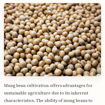
Mung bean cultivation offers advantages for
sustainable agriculture due to its inherent
characteristics. The ability of mung beans to