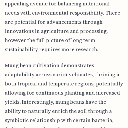
appealing avenue for balancing nutritional
needs with environmental responsibility. There
are potential for advancements through
innovations in agriculture and processing,
however the full picture of long term
sustainability requires more research.
Mung bean cultivation demonstrates
adaptability across various climates, thriving in
both tropical and temperate regions, potentially
allowing for continuous planting and increased
yields. Interestingly, mung beans have the
ability to naturally enrich the soil through a
symbiotic relationship with certain bacteria,