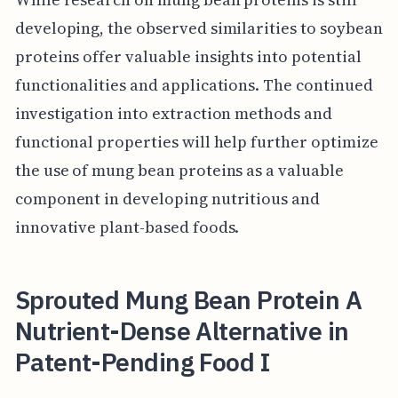
developing, the observed similarities to soybean
proteins offer valuable insights into potential
functionalities and applications. The continued
investigation into extraction methods and
functional properties will help further optimize
the use of mung bean proteins as a valuable
component in developing nutritious and
innovative plant-based foods.
Sprouted Mung Bean Protein A
Nutrient-Dense Alternative in
Patent-Pending Food I