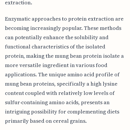
extraction.
Enzymatic approaches to protein extraction are
becoming increasingly popular. These methods
can potentially enhance the solubility and
functional characteristics of the isolated
protein, making the mung bean protein isolate a
more versatile ingredient in various food
applications. The unique amino acid profile of
mung bean proteins, specifically a high lysine
content coupled with relatively low levels of
sulfur-containing amino acids, presents an
intriguing possibility for complementing diets
primarily based on cereal grains.