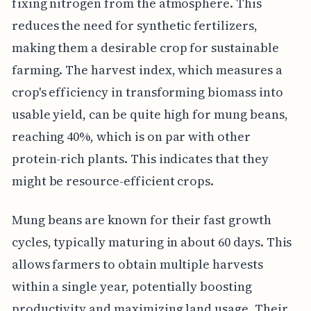
fixing nitrogen from the atmosphere. This
reduces the need for synthetic fertilizers,
making them a desirable crop for sustainable
farming. The harvest index, which measures a
crop's efficiency in transforming biomass into
usable yield, can be quite high for mung beans,
reaching 40%, which is on par with other
protein-rich plants. This indicates that they
might be resource-efficient crops.
Mung beans are known for their fast growth
cycles, typically maturing in about 60 days. This
allows farmers to obtain multiple harvests
within a single year, potentially boosting
productivity and maximizing land usage. Their