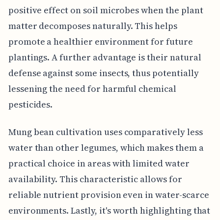
positive effect on soil microbes when the plant
matter decomposes naturally. This helps
promote a healthier environment for future
plantings. A further advantage is their natural
defense against some insects, thus potentially
lessening the need for harmful chemical
pesticides.
Mung bean cultivation uses comparatively less
water than other legumes, which makes them a
practical choice in areas with limited water
availability. This characteristic allows for
reliable nutrient provision even in water-scarce
environments. Lastly, it's worth highlighting that