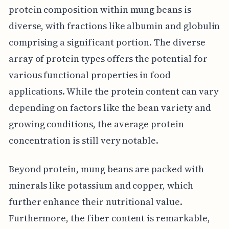
protein composition within mung beans is
diverse, with fractions like albumin and globulin
comprising a significant portion. The diverse
array of protein types offers the potential for
various functional properties in food
applications. While the protein content can vary
depending on factors like the bean variety and
growing conditions, the average protein
concentration is still very notable.
Beyond protein, mung beans are packed with
minerals like potassium and copper, which
further enhance their nutritional value.
Furthermore, the fiber content is remarkable,