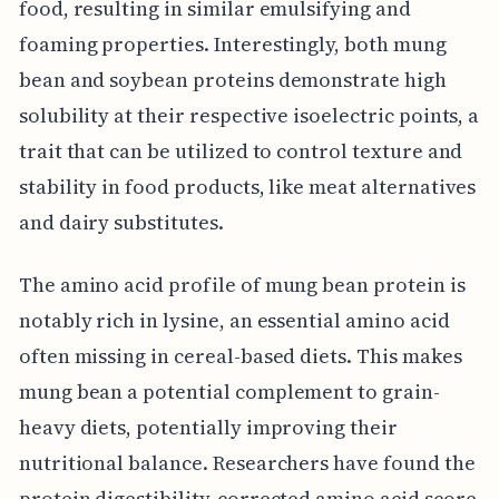
food, resulting in similar emulsifying and
foaming properties. Interestingly, both mung
bean and soybean proteins demonstrate high
solubility at their respective isoelectric points, a
trait that can be utilized to control texture and
stability in food products, like meat alternatives
and dairy substitutes.
The amino acid profile of mung bean protein is
notably rich in lysine, an essential amino acid
often missing in cereal-based diets. This makes
mung bean a potential complement to grain-
heavy diets, potentially improving their
nutritional balance. Researchers have found the
protein digestibility-corrected amino acid score