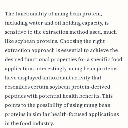
The functionality of mung bean protein,
including water and oil holding capacity, is
sensitive to the extraction method used, much
like soybean proteins. Choosing the right
extraction approach is essential to achieve the
desired functional properties for a specific food
application. Interestingly, mung bean proteins
have displayed antioxidant activity that
resembles certain soybean protein-derived
peptides with potential health benefits. This
points to the possibility of using mung bean
proteins in similar health-focused applications
in the food industry.