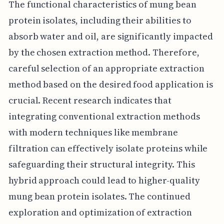
The functional characteristics of mung bean
protein isolates, including their abilities to
absorb water and oil, are significantly impacted
by the chosen extraction method. Therefore,
careful selection of an appropriate extraction
method based on the desired food application is
crucial. Recent research indicates that
integrating conventional extraction methods
with modern techniques like membrane
filtration can effectively isolate proteins while
safeguarding their structural integrity. This
hybrid approach could lead to higher-quality
mung bean protein isolates. The continued
exploration and optimization of extraction