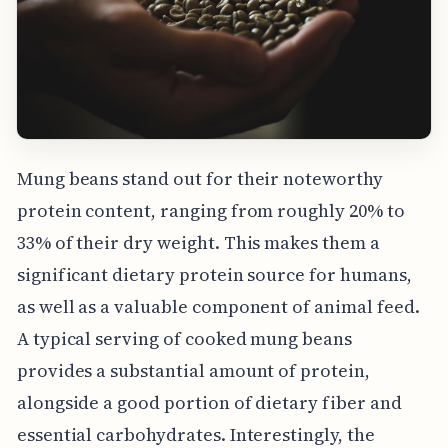
Mung beans stand out for their noteworthy
protein content, ranging from roughly 20% to
33% of their dry weight. This makes them a
significant dietary protein source for humans,
as well as a valuable component of animal feed.
A typical serving of cooked mung beans
provides a substantial amount of protein,
alongside a good portion of dietary fiber and
essential carbohydrates. Interestingly, the