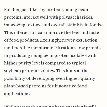
Further, just like soy proteins, mung bean
proteins interact well with polysaccharides,
improving texture and overall stability in foods.
This interaction can improve the feel and taste
of food products. Excitingly, newer extraction
methods like membrane filtration show promise
in producing mung bean protein isolates with
higher purity levels compared to typical
soybean protein isolates. This hints at the
possibility of developing even higher-quality
plant-based proteins for innovative food
applications.
While research on mung bean proteins is still