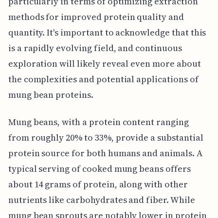
particularly in terms of optimizing extraction
methods for improved protein quality and
quantity. It's important to acknowledge that this
is a rapidly evolving field, and continuous
exploration will likely reveal even more about
the complexities and potential applications of
mung bean proteins.
Mung beans, with a protein content ranging
from roughly 20% to 33%, provide a substantial
protein source for both humans and animals. A
typical serving of cooked mung beans offers
about 14 grams of protein, along with other
nutrients like carbohydrates and fiber. While
mung bean sprouts are notably lower in protein