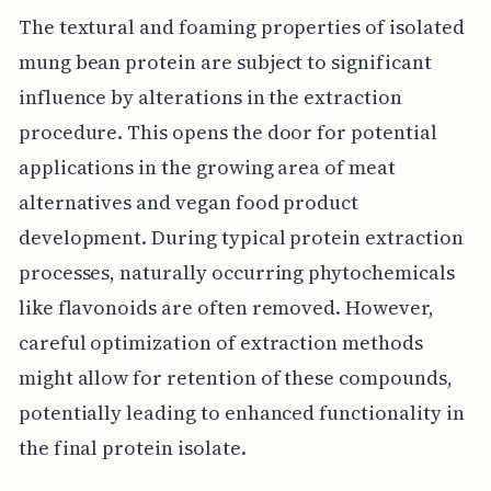
The textural and foaming properties of isolated
mung bean protein are subject to significant
influence by alterations in the extraction
procedure. This opens the door for potential
applications in the growing area of meat
alternatives and vegan food product
development. During typical protein extraction
processes, naturally occurring phytochemicals
like flavonoids are often removed. However,
careful optimization of extraction methods
might allow for retention of these compounds,
potentially leading to enhanced functionality in
the final protein isolate.