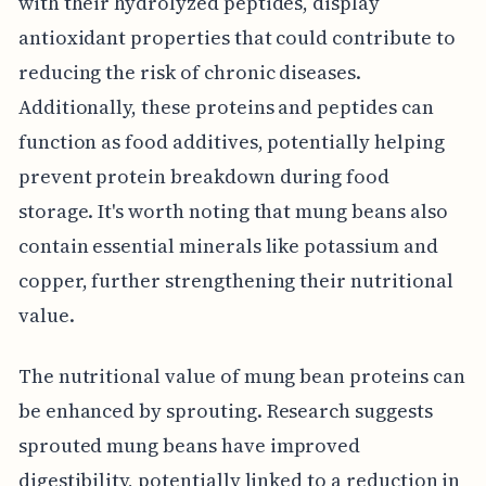
with their hydrolyzed peptides, display
antioxidant properties that could contribute to
reducing the risk of chronic diseases.
Additionally, these proteins and peptides can
function as food additives, potentially helping
prevent protein breakdown during food
storage. It's worth noting that mung beans also
contain essential minerals like potassium and
copper, further strengthening their nutritional
value.
The nutritional value of mung bean proteins can
be enhanced by sprouting. Research suggests
sprouted mung beans have improved
digestibility, potentially linked to a reduction in