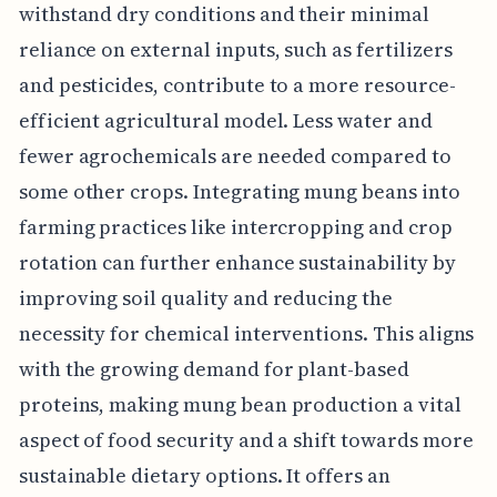
withstand dry conditions and their minimal
reliance on external inputs, such as fertilizers
and pesticides, contribute to a more resource-
efficient agricultural model. Less water and
fewer agrochemicals are needed compared to
some other crops. Integrating mung beans into
farming practices like intercropping and crop
rotation can further enhance sustainability by
improving soil quality and reducing the
necessity for chemical interventions. This aligns
with the growing demand for plant-based
proteins, making mung bean production a vital
aspect of food security and a shift towards more
sustainable dietary options. It offers an