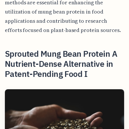
methods are essential for enhancing the
utilization of mung bean protein in food
applications and contributing to research
efforts focused on plant-based protein sources.
Sprouted Mung Bean Protein A
Nutrient-Dense Alternative in
Patent-Pending Food I