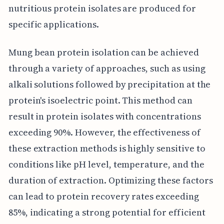
nutritious protein isolates are produced for
specific applications.
Mung bean protein isolation can be achieved
through a variety of approaches, such as using
alkali solutions followed by precipitation at the
protein's isoelectric point. This method can
result in protein isolates with concentrations
exceeding 90%. However, the effectiveness of
these extraction methods is highly sensitive to
conditions like pH level, temperature, and the
duration of extraction. Optimizing these factors
can lead to protein recovery rates exceeding
85%, indicating a strong potential for efficient