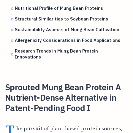
Nutritional Profile of Mung Bean Proteins
Structural Similarities to Soybean Proteins
Sustainability Aspects of Mung Bean Cultivation
Allergenicity Considerations in Food Applications
Research Trends in Mung Bean Protein
Innovations
Sprouted Mung Bean Protein A
Nutrient-Dense Alternative in
Patent-Pending Food I
T
he pursuit of plant-based protein sources,