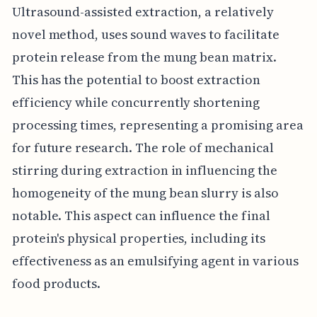
Ultrasound-assisted extraction, a relatively
novel method, uses sound waves to facilitate
protein release from the mung bean matrix.
This has the potential to boost extraction
efficiency while concurrently shortening
processing times, representing a promising area
for future research. The role of mechanical
stirring during extraction in influencing the
homogeneity of the mung bean slurry is also
notable. This aspect can influence the final
protein's physical properties, including its
effectiveness as an emulsifying agent in various
food products.