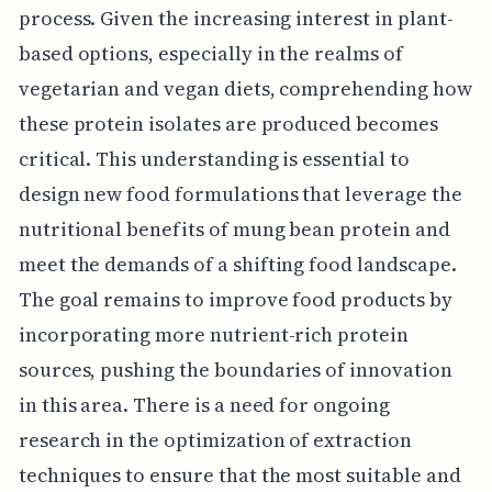
process. Given the increasing interest in plant-
based options, especially in the realms of
vegetarian and vegan diets, comprehending how
these protein isolates are produced becomes
critical. This understanding is essential to
design new food formulations that leverage the
nutritional benefits of mung bean protein and
meet the demands of a shifting food landscape.
The goal remains to improve food products by
incorporating more nutrient-rich protein
sources, pushing the boundaries of innovation
in this area. There is a need for ongoing
research in the optimization of extraction
techniques to ensure that the most suitable and