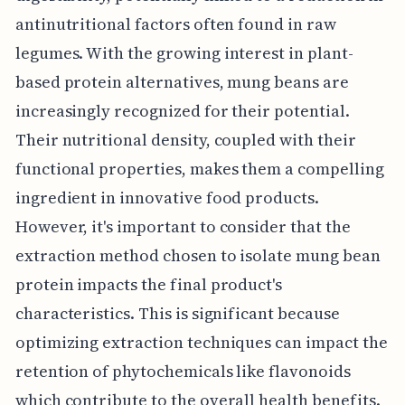
antinutritional factors often found in raw
legumes. With the growing interest in plant-
based protein alternatives, mung beans are
increasingly recognized for their potential.
Their nutritional density, coupled with their
functional properties, makes them a compelling
ingredient in innovative food products.
However, it's important to consider that the
extraction method chosen to isolate mung bean
protein impacts the final product's
characteristics. This is significant because
optimizing extraction techniques can impact the
retention of phytochemicals like flavonoids
which contribute to the overall health benefits.