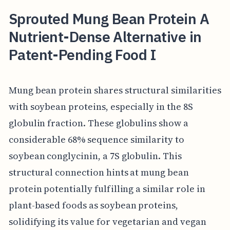
Sprouted Mung Bean Protein A
Nutrient-Dense Alternative in
Patent-Pending Food I
Mung bean protein shares structural similarities
with soybean proteins, especially in the 8S
globulin fraction. These globulins show a
considerable 68% sequence similarity to
soybean conglycinin, a 7S globulin. This
structural connection hints at mung bean
protein potentially fulfilling a similar role in
plant-based foods as soybean proteins,
solidifying its value for vegetarian and vegan