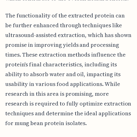
The functionality of the extracted protein can
be further enhanced through techniques like
ultrasound-assisted extraction, which has shown
promise in improving yields and processing
times. These extraction methods influence the
protein's final characteristics, including its
ability to absorb water and oil, impacting its
usability in various food applications. While
research in this area is promising, more
research is required to fully optimize extraction
techniques and determine the ideal applications
for mung bean protein isolates.