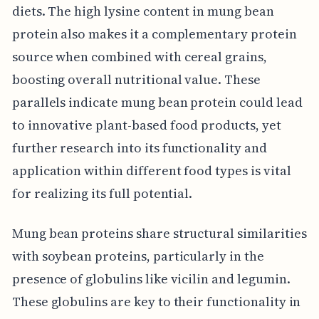
diets. The high lysine content in mung bean
protein also makes it a complementary protein
source when combined with cereal grains,
boosting overall nutritional value. These
parallels indicate mung bean protein could lead
to innovative plant-based food products, yet
further research into its functionality and
application within different food types is vital
for realizing its full potential.
Mung bean proteins share structural similarities
with soybean proteins, particularly in the
presence of globulins like vicilin and legumin.
These globulins are key to their functionality in