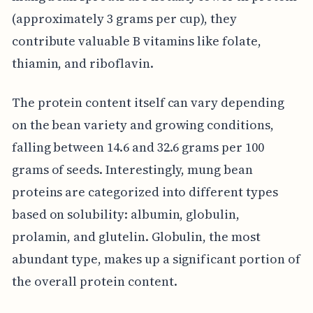
(approximately 3 grams per cup), they
contribute valuable B vitamins like folate,
thiamin, and riboflavin.
The protein content itself can vary depending
on the bean variety and growing conditions,
falling between 14.6 and 32.6 grams per 100
grams of seeds. Interestingly, mung bean
proteins are categorized into different types
based on solubility: albumin, globulin,
prolamin, and glutelin. Globulin, the most
abundant type, makes up a significant portion of
the overall protein content.