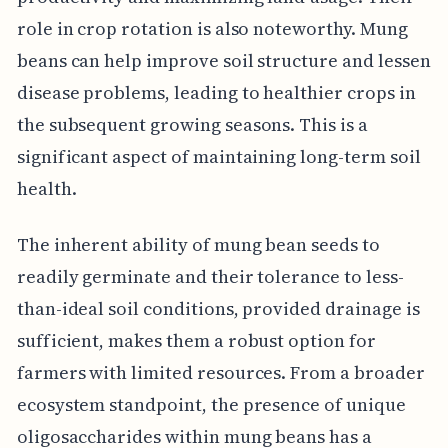
role in crop rotation is also noteworthy. Mung
beans can help improve soil structure and lessen
disease problems, leading to healthier crops in
the subsequent growing seasons. This is a
significant aspect of maintaining long-term soil
health.
The inherent ability of mung bean seeds to
readily germinate and their tolerance to less-
than-ideal soil conditions, provided drainage is
sufficient, makes them a robust option for
farmers with limited resources. From a broader
ecosystem standpoint, the presence of unique
oligosaccharides within mung beans has a