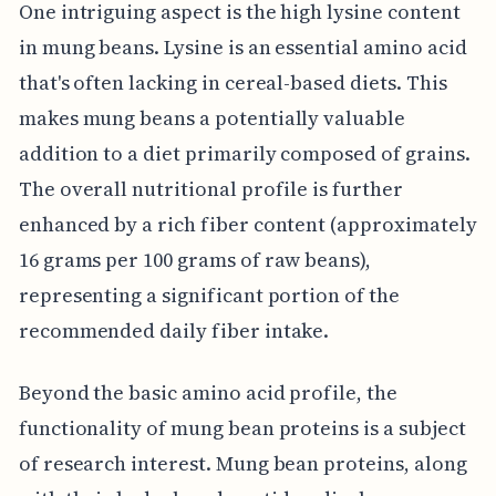
One intriguing aspect is the high lysine content
in mung beans. Lysine is an essential amino acid
that's often lacking in cereal-based diets. This
makes mung beans a potentially valuable
addition to a diet primarily composed of grains.
The overall nutritional profile is further
enhanced by a rich fiber content (approximately
16 grams per 100 grams of raw beans),
representing a significant portion of the
recommended daily fiber intake.
Beyond the basic amino acid profile, the
functionality of mung bean proteins is a subject
of research interest. Mung bean proteins, along