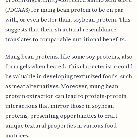
(PDCAAS) for mung bean protein to be on par
with, or even better than, soybean protein. This
suggests that their structural resemblance
translates to comparable nutritional benefits.
Mung bean proteins, like some soy proteins, also
form gels when heated. This characteristic could
be valuable in developing texturized foods, such
as meat alternatives. Moreover, mung bean
protein extraction can lead to protein-protein
interactions that mirror those in soybean
proteins, presenting opportunities to craft
unique textural properties in various food
matrices.