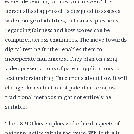
easier depending on how you answer. This
personalized approach is designed to assess a
wider range of abilities, but raises questions
regarding fairness and how scores can be
compared across examinees. The move towards
digital testing further enables them to
incorporate multimedia. They plan on using
video presentations of patent applications to
test understanding. I’m curious about how it will
change the evaluation of patent criteria, as
traditional methods might not entirely be
suitable.
The USPTO has emphasized ethical aspects of
patent practice within the exam. While this is