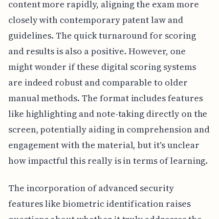
content more rapidly, aligning the exam more
closely with contemporary patent law and
guidelines. The quick turnaround for scoring
and results is also a positive. However, one
might wonder if these digital scoring systems
are indeed robust and comparable to older
manual methods. The format includes features
like highlighting and note-taking directly on the
screen, potentially aiding in comprehension and
engagement with the material, but it's unclear
how impactful this really is in terms of learning.
The incorporation of advanced security
features like biometric identification raises