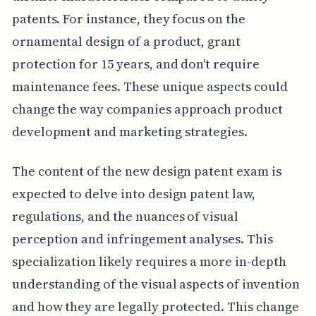
patents. For instance, they focus on the
ornamental design of a product, grant
protection for 15 years, and don't require
maintenance fees. These unique aspects could
change the way companies approach product
development and marketing strategies.
The content of the new design patent exam is
expected to delve into design patent law,
regulations, and the nuances of visual
perception and infringement analyses. This
specialization likely requires a more in-depth
understanding of the visual aspects of invention
and how they are legally protected. This change