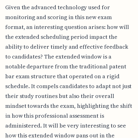
Given the advanced technology used for
monitoring and scoring in this new exam
format, an interesting question arises: how will
the extended scheduling period impact the
ability to deliver timely and effective feedback
to candidates? The extended window is a
notable departure from the traditional patent
bar exam structure that operated on a rigid
schedule. It compels candidates to adapt not just
their study routines but also their overall
mindset towards the exam, highlighting the shift
in how this professional assessment is
administered. It will be very interesting to see
how this extended window pans out in the