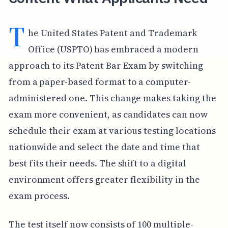
T
he United States Patent and Trademark
Office (USPTO) has embraced a modern
approach to its Patent Bar Exam by switching
from a paper-based format to a computer-
administered one. This change makes taking the
exam more convenient, as candidates can now
schedule their exam at various testing locations
nationwide and select the date and time that
best fits their needs. The shift to a digital
environment offers greater flexibility in the
exam process.
The test itself now consists of 100 multiple-