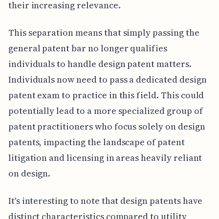
their increasing relevance.
This separation means that simply passing the
general patent bar no longer qualifies
individuals to handle design patent matters.
Individuals now need to pass a dedicated design
patent exam to practice in this field. This could
potentially lead to a more specialized group of
patent practitioners who focus solely on design
patents, impacting the landscape of patent
litigation and licensing in areas heavily reliant
on design.
It's interesting to note that design patents have
distinct characteristics compared to utility