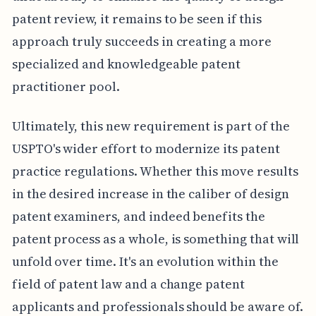
patent review, it remains to be seen if this
approach truly succeeds in creating a more
specialized and knowledgeable patent
practitioner pool.
Ultimately, this new requirement is part of the
USPTO's wider effort to modernize its patent
practice regulations. Whether this move results
in the desired increase in the caliber of design
patent examiners, and indeed benefits the
patent process as a whole, is something that will
unfold over time. It's an evolution within the
field of patent law and a change patent
applicants and professionals should be aware of.