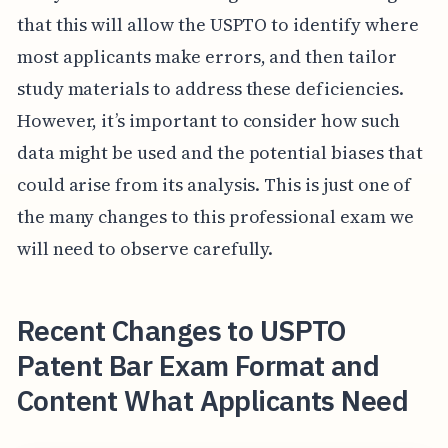
that this will allow the USPTO to identify where
most applicants make errors, and then tailor
study materials to address these deficiencies.
However, it’s important to consider how such
data might be used and the potential biases that
could arise from its analysis. This is just one of
the many changes to this professional exam we
will need to observe carefully.
Recent Changes to USPTO
Patent Bar Exam Format and
Content What Applicants Need