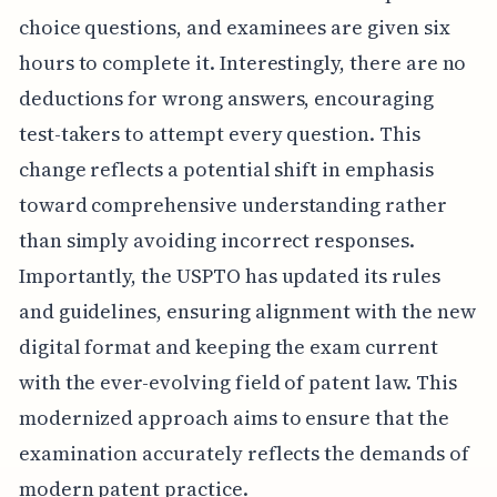
choice questions, and examinees are given six
hours to complete it. Interestingly, there are no
deductions for wrong answers, encouraging
test-takers to attempt every question. This
change reflects a potential shift in emphasis
toward comprehensive understanding rather
than simply avoiding incorrect responses.
Importantly, the USPTO has updated its rules
and guidelines, ensuring alignment with the new
digital format and keeping the exam current
with the ever-evolving field of patent law. This
modernized approach aims to ensure that the
examination accurately reflects the demands of
modern patent practice.