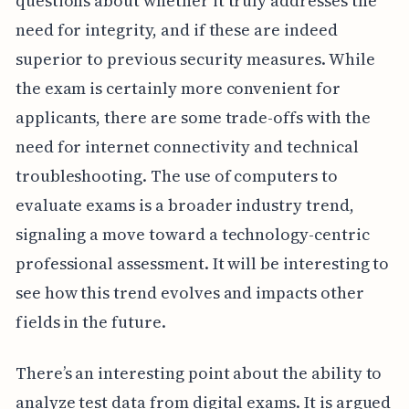
questions about whether it truly addresses the
need for integrity, and if these are indeed
superior to previous security measures. While
the exam is certainly more convenient for
applicants, there are some trade-offs with the
need for internet connectivity and technical
troubleshooting. The use of computers to
evaluate exams is a broader industry trend,
signaling a move toward a technology-centric
professional assessment. It will be interesting to
see how this trend evolves and impacts other
fields in the future.
There’s an interesting point about the ability to
analyze test data from digital exams. It is argued