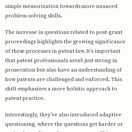
simple memorization towards more nuanced
problem-solving skills.
The increase in questions related to post-grant
proceedings highlights the growing significance
of these processes in patent law. It’s important
that patent professionals aren’t just strong in
prosecution but also have an understanding of
how patents are challenged and enforced. This
shift emphasizes a more holistic approach to
patent practice.
Interestingly, they’ve also introduced adaptive
questioning, where the questions get harder or