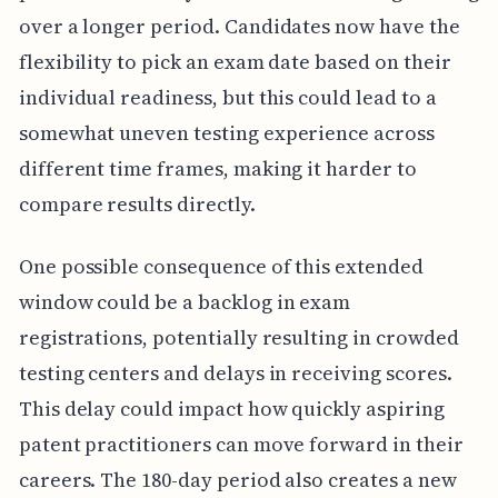
over a longer period. Candidates now have the
flexibility to pick an exam date based on their
individual readiness, but this could lead to a
somewhat uneven testing experience across
different time frames, making it harder to
compare results directly.
One possible consequence of this extended
window could be a backlog in exam
registrations, potentially resulting in crowded
testing centers and delays in receiving scores.
This delay could impact how quickly aspiring
patent practitioners can move forward in their
careers. The 180-day period also creates a new