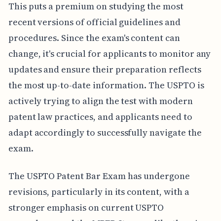
This puts a premium on studying the most
recent versions of official guidelines and
procedures. Since the exam's content can
change, it's crucial for applicants to monitor any
updates and ensure their preparation reflects
the most up-to-date information. The USPTO is
actively trying to align the test with modern
patent law practices, and applicants need to
adapt accordingly to successfully navigate the
exam.
The USPTO Patent Bar Exam has undergone
revisions, particularly in its content, with a
stronger emphasis on current USPTO