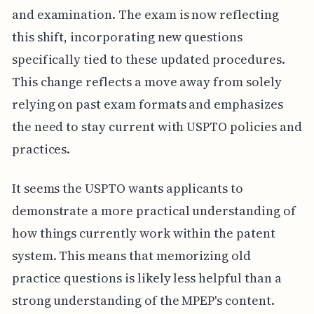
and examination. The exam is now reflecting
this shift, incorporating new questions
specifically tied to these updated procedures.
This change reflects a move away from solely
relying on past exam formats and emphasizes
the need to stay current with USPTO policies and
practices.
It seems the USPTO wants applicants to
demonstrate a more practical understanding of
how things currently work within the patent
system. This means that memorizing old
practice questions is likely less helpful than a
strong understanding of the MPEP's content.