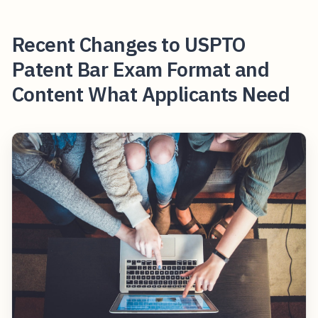
Recent Changes to USPTO
Patent Bar Exam Format and
Content What Applicants Need