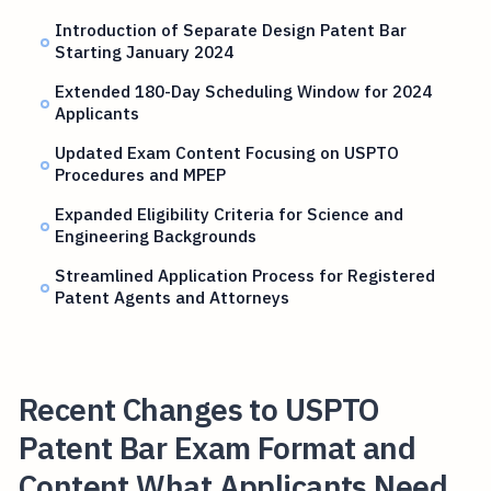
Introduction of Separate Design Patent Bar
Starting January 2024
Extended 180-Day Scheduling Window for 2024
Applicants
Updated Exam Content Focusing on USPTO
Procedures and MPEP
Expanded Eligibility Criteria for Science and
Engineering Backgrounds
Streamlined Application Process for Registered
Patent Agents and Attorneys
Recent Changes to USPTO
Patent Bar Exam Format and
Content What Applicants Need