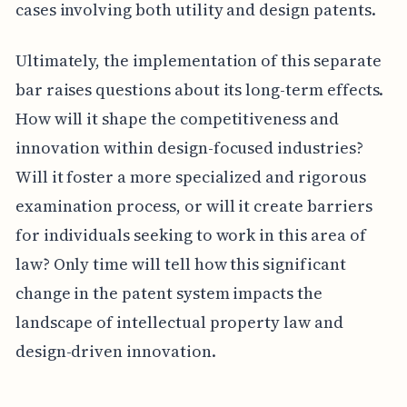
cases involving both utility and design patents.
Ultimately, the implementation of this separate
bar raises questions about its long-term effects.
How will it shape the competitiveness and
innovation within design-focused industries?
Will it foster a more specialized and rigorous
examination process, or will it create barriers
for individuals seeking to work in this area of
law? Only time will tell how this significant
change in the patent system impacts the
landscape of intellectual property law and
design-driven innovation.