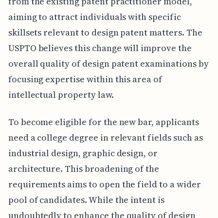
from the existing patent practitioner model,
aiming to attract individuals with specific
skillsets relevant to design patent matters. The
USPTO believes this change will improve the
overall quality of design patent examinations by
focusing expertise within this area of
intellectual property law.
To become eligible for the new bar, applicants
need a college degree in relevant fields such as
industrial design, graphic design, or
architecture. This broadening of the
requirements aims to open the field to a wider
pool of candidates. While the intent is
undoubtedly to enhance the quality of design