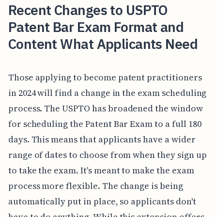
Recent Changes to USPTO
Patent Bar Exam Format and
Content What Applicants Need
Those applying to become patent practitioners
in 2024 will find a change in the exam scheduling
process. The USPTO has broadened the window
for scheduling the Patent Bar Exam to a full 180
days. This means that applicants have a wider
range of dates to choose from when they sign up
to take the exam. It's meant to make the exam
process more flexible. The change is being
automatically put in place, so applicants don't
have to do anything. While this extension offers