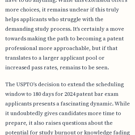
more choices, it remains unclear if this truly
helps applicants who struggle with the
demanding study process. It's certainly a move
towards making the path to becoming a patent
professional more approachable, but if that
translates to a larger applicant pool or
increased pass rates, remains to be seen.
The USPTO's decision to extend the scheduling
window to 180 days for 2024 patent bar exam
applicants presents a fascinating dynamic. While
it undoubtedly gives candidates more time to
prepare, it also raises questions about the
potential for study burnout or knowledge fading