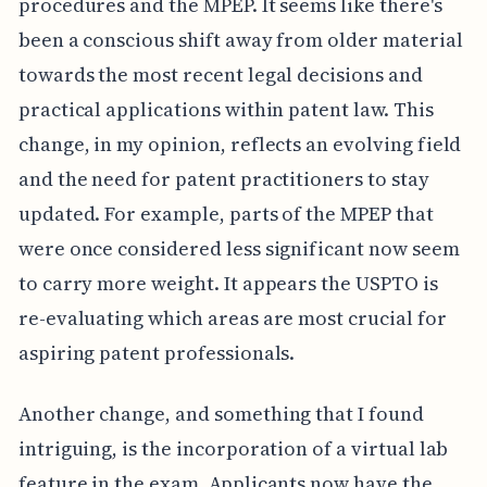
procedures and the MPEP. It seems like there's
been a conscious shift away from older material
towards the most recent legal decisions and
practical applications within patent law. This
change, in my opinion, reflects an evolving field
and the need for patent practitioners to stay
updated. For example, parts of the MPEP that
were once considered less significant now seem
to carry more weight. It appears the USPTO is
re-evaluating which areas are most crucial for
aspiring patent professionals.
Another change, and something that I found
intriguing, is the incorporation of a virtual lab
feature in the exam. Applicants now have the