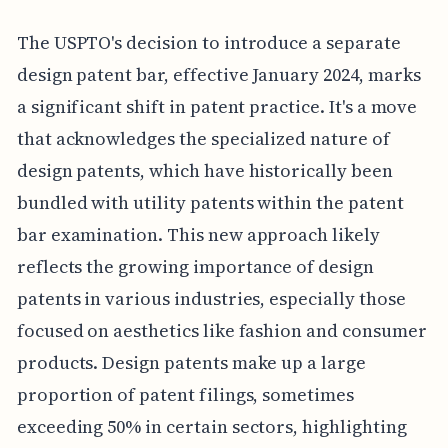
The USPTO's decision to introduce a separate
design patent bar, effective January 2024, marks
a significant shift in patent practice. It's a move
that acknowledges the specialized nature of
design patents, which have historically been
bundled with utility patents within the patent
bar examination. This new approach likely
reflects the growing importance of design
patents in various industries, especially those
focused on aesthetics like fashion and consumer
products. Design patents make up a large
proportion of patent filings, sometimes
exceeding 50% in certain sectors, highlighting