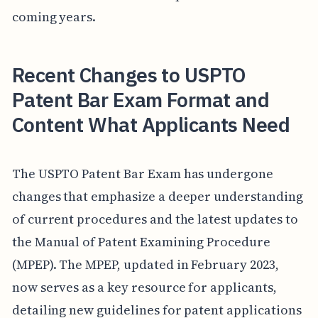
coming years.
Recent Changes to USPTO
Patent Bar Exam Format and
Content What Applicants Need
The USPTO Patent Bar Exam has undergone
changes that emphasize a deeper understanding
of current procedures and the latest updates to
the Manual of Patent Examining Procedure
(MPEP). The MPEP, updated in February 2023,
now serves as a key resource for applicants,
detailing new guidelines for patent applications