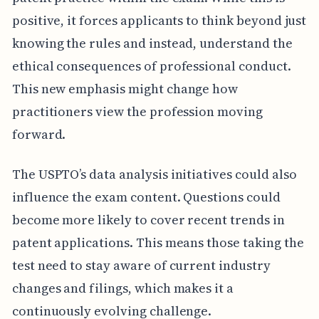
positive, it forces applicants to think beyond just
knowing the rules and instead, understand the
ethical consequences of professional conduct.
This new emphasis might change how
practitioners view the profession moving
forward.
The USPTO’s data analysis initiatives could also
influence the exam content. Questions could
become more likely to cover recent trends in
patent applications. This means those taking the
test need to stay aware of current industry
changes and filings, which makes it a
continuously evolving challenge.