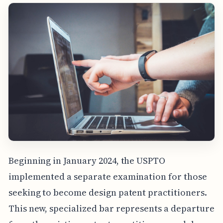
Beginning in January 2024, the USPTO
implemented a separate examination for those
seeking to become design patent practitioners.
This new, specialized bar represents a departure