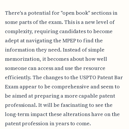
There's a potential for "open book" sections in
some parts of the exam. This is a new level of
complexity, requiring candidates to become
adept at navigating the MPEP to find the
information they need. Instead of simple
memorization, it becomes about how well
someone can access and use the resource
efficiently. The changes to the USPTO Patent Bar
Exam appear to be comprehensive and seem to
be aimed at preparing a more capable patent
professional. It will be fascinating to see the
long-term impact these alterations have on the
patent profession in years to come.