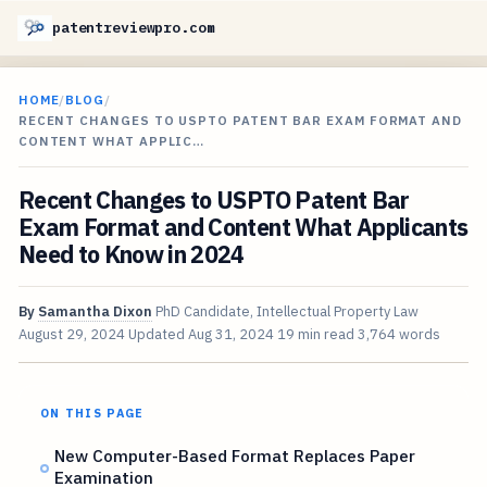
patentreviewpro.com
HOME
/
BLOG
/
RECENT CHANGES TO USPTO PATENT BAR EXAM FORMAT AND
CONTENT WHAT APPLIC…
Recent Changes to USPTO Patent Bar
Exam Format and Content What Applicants
Need to Know in 2024
By
Samantha Dixon
PhD Candidate, Intellectual Property Law
August 29, 2024
Updated
Aug 31, 2024
19 min read
3,764 words
ON THIS PAGE
New Computer-Based Format Replaces Paper
Examination