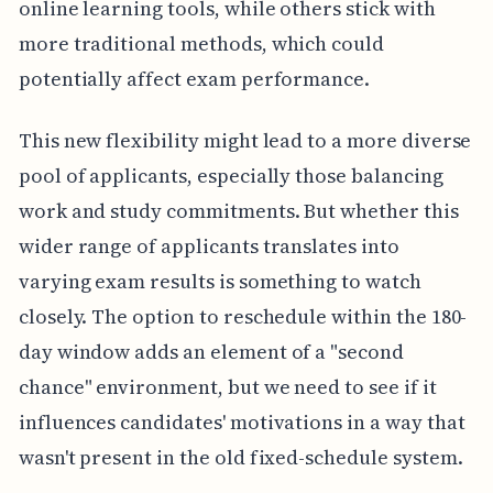
online learning tools, while others stick with
more traditional methods, which could
potentially affect exam performance.
This new flexibility might lead to a more diverse
pool of applicants, especially those balancing
work and study commitments. But whether this
wider range of applicants translates into
varying exam results is something to watch
closely. The option to reschedule within the 180-
day window adds an element of a "second
chance" environment, but we need to see if it
influences candidates' motivations in a way that
wasn't present in the old fixed-schedule system.