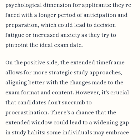
psychological dimension for applicants: they're
faced with a longer period of anticipation and
preparation, which could lead to decision
fatigue or increased anxiety as they try to
pinpoint the ideal exam date.
On the positive side, the extended timeframe
allows for more strategic study approaches,
aligning better with the changes made to the
exam format and content. However, it's crucial
that candidates don't succumb to
procrastination. There's a chance that the
extended window could lead to a widening gap
in study habits; some individuals may embrace