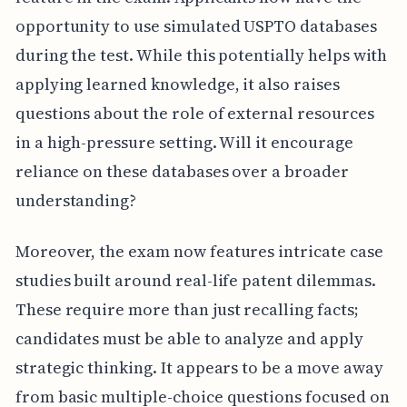
opportunity to use simulated USPTO databases
during the test. While this potentially helps with
applying learned knowledge, it also raises
questions about the role of external resources
in a high-pressure setting. Will it encourage
reliance on these databases over a broader
understanding?
Moreover, the exam now features intricate case
studies built around real-life patent dilemmas.
These require more than just recalling facts;
candidates must be able to analyze and apply
strategic thinking. It appears to be a move away
from basic multiple-choice questions focused on