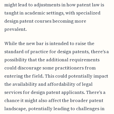
might lead to adjustments in how patent law is
taught in academic settings, with specialized
design patent courses becoming more
prevalent.
While the new bar is intended to raise the
standard of practice for design patents, there's a
possibility that the additional requirements
could discourage some practitioners from
entering the field. This could potentially impact
the availability and affordability of legal
services for design patent applicants. There's a
chance it might also affect the broader patent
landscape, potentially leading to challenges in