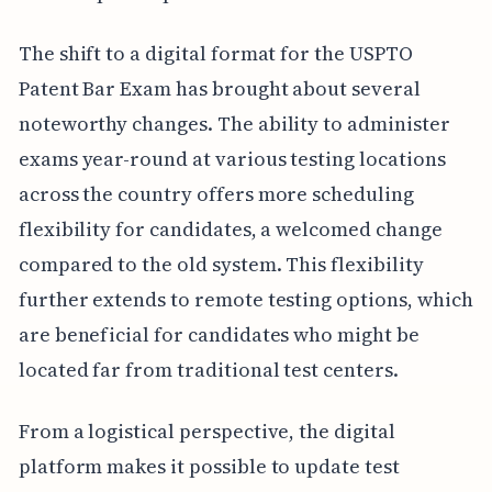
The shift to a digital format for the USPTO
Patent Bar Exam has brought about several
noteworthy changes. The ability to administer
exams year-round at various testing locations
across the country offers more scheduling
flexibility for candidates, a welcomed change
compared to the old system. This flexibility
further extends to remote testing options, which
are beneficial for candidates who might be
located far from traditional test centers.
From a logistical perspective, the digital
platform makes it possible to update test