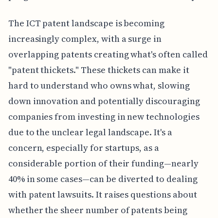
The ICT patent landscape is becoming
increasingly complex, with a surge in
overlapping patents creating what's often called
"patent thickets." These thickets can make it
hard to understand who owns what, slowing
down innovation and potentially discouraging
companies from investing in new technologies
due to the unclear legal landscape. It's a
concern, especially for startups, as a
considerable portion of their funding—nearly
40% in some cases—can be diverted to dealing
with patent lawsuits. It raises questions about
whether the sheer number of patents being