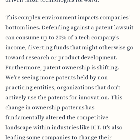
This complex environment impacts companies'
bottom lines. Defending against a patent lawsuit
can consume up to 20% of a tech company's
income, diverting funds that might otherwise go
toward research or product development.
Furthermore, patent ownership is shifting.
We're seeing more patents held by non-
practicing entities, organizations that don't
actively use the patents for innovation. This
change in ownership patterns has
fundamentally altered the competitive
landscape within industries like ICT. It's also
leading some companies to change their