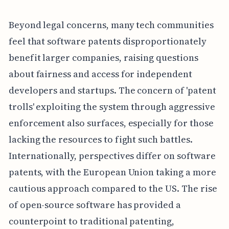
Beyond legal concerns, many tech communities
feel that software patents disproportionately
benefit larger companies, raising questions
about fairness and access for independent
developers and startups. The concern of 'patent
trolls' exploiting the system through aggressive
enforcement also surfaces, especially for those
lacking the resources to fight such battles.
Internationally, perspectives differ on software
patents, with the European Union taking a more
cautious approach compared to the US. The rise
of open-source software has provided a
counterpoint to traditional patenting,