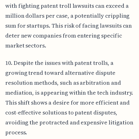
with fighting patent troll lawsuits can exceed a
million dollars per case, a potentially crippling
sum for startups. This risk of facing lawsuits can
deter new companies from entering specific
market sectors.
10. Despite the issues with patent trolls, a
growing trend toward alternative dispute
resolution methods, such as arbitration and
mediation, is appearing within the tech industry.
This shift shows a desire for more efficient and
cost-effective solutions to patent disputes,
avoiding the protracted and expensive litigation
process.