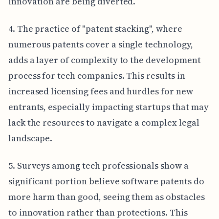
innovation are being diverted.
4. The practice of "patent stacking", where
numerous patents cover a single technology,
adds a layer of complexity to the development
process for tech companies. This results in
increased licensing fees and hurdles for new
entrants, especially impacting startups that may
lack the resources to navigate a complex legal
landscape.
5. Surveys among tech professionals show a
significant portion believe software patents do
more harm than good, seeing them as obstacles
to innovation rather than protections. This