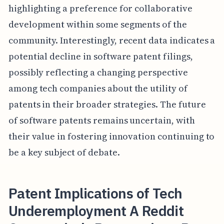
highlighting a preference for collaborative
development within some segments of the
community. Interestingly, recent data indicates a
potential decline in software patent filings,
possibly reflecting a changing perspective
among tech companies about the utility of
patents in their broader strategies. The future
of software patents remains uncertain, with
their value in fostering innovation continuing to
be a key subject of debate.
Patent Implications of Tech
Underemployment A Reddit