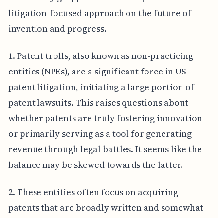
litigation-focused approach on the future of
invention and progress.
1. Patent trolls, also known as non-practicing
entities (NPEs), are a significant force in US
patent litigation, initiating a large portion of
patent lawsuits. This raises questions about
whether patents are truly fostering innovation
or primarily serving as a tool for generating
revenue through legal battles. It seems like the
balance may be skewed towards the latter.
2. These entities often focus on acquiring
patents that are broadly written and somewhat