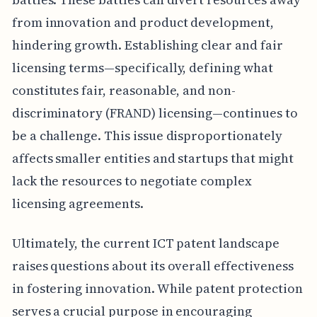
from innovation and product development,
hindering growth. Establishing clear and fair
licensing terms—specifically, defining what
constitutes fair, reasonable, and non-
discriminatory (FRAND) licensing—continues to
be a challenge. This issue disproportionately
affects smaller entities and startups that might
lack the resources to negotiate complex
licensing agreements.
Ultimately, the current ICT patent landscape
raises questions about its overall effectiveness
in fostering innovation. While patent protection
serves a crucial purpose in encouraging