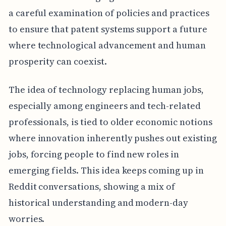
a careful examination of policies and practices
to ensure that patent systems support a future
where technological advancement and human
prosperity can coexist.
The idea of technology replacing human jobs,
especially among engineers and tech-related
professionals, is tied to older economic notions
where innovation inherently pushes out existing
jobs, forcing people to find new roles in
emerging fields. This idea keeps coming up in
Reddit conversations, showing a mix of
historical understanding and modern-day
worries.