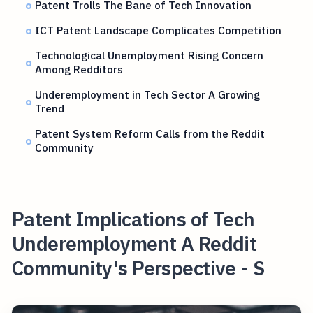
Patent Trolls The Bane of Tech Innovation
ICT Patent Landscape Complicates Competition
Technological Unemployment Rising Concern
Among Redditors
Underemployment in Tech Sector A Growing
Trend
Patent System Reform Calls from the Reddit
Community
Patent Implications of Tech
Underemployment A Reddit
Community's Perspective - S