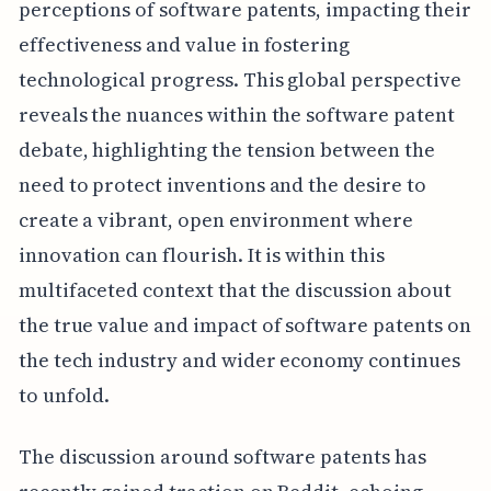
perceptions of software patents, impacting their
effectiveness and value in fostering
technological progress. This global perspective
reveals the nuances within the software patent
debate, highlighting the tension between the
need to protect inventions and the desire to
create a vibrant, open environment where
innovation can flourish. It is within this
multifaceted context that the discussion about
the true value and impact of software patents on
the tech industry and wider economy continues
to unfold.
The discussion around software patents has