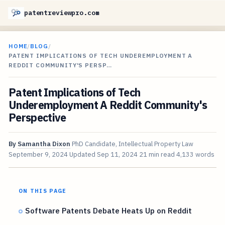
patentreviewpro.com
HOME
/
BLOG
/
PATENT IMPLICATIONS OF TECH UNDEREMPLOYMENT A
REDDIT COMMUNITY'S PERSP…
Patent Implications of Tech
Underemployment A Reddit Community's
Perspective
By
Samantha Dixon
PhD Candidate, Intellectual Property Law
September 9, 2024
Updated
Sep 11, 2024
21 min read
4,133 words
ON THIS PAGE
Software Patents Debate Heats Up on Reddit