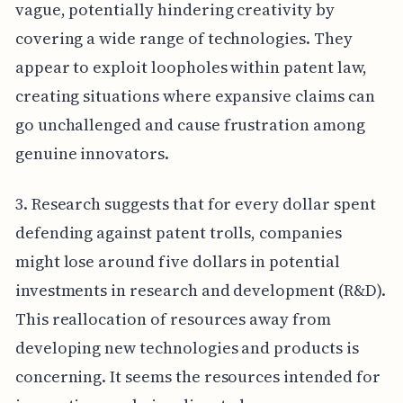
vague, potentially hindering creativity by
covering a wide range of technologies. They
appear to exploit loopholes within patent law,
creating situations where expansive claims can
go unchallenged and cause frustration among
genuine innovators.
3. Research suggests that for every dollar spent
defending against patent trolls, companies
might lose around five dollars in potential
investments in research and development (R&D).
This reallocation of resources away from
developing new technologies and products is
concerning. It seems the resources intended for