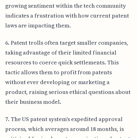
growing sentiment within the tech community
indicates a frustration with how current patent
laws are impacting them.
6. Patent trolls often target smaller companies,
taking advantage of their limited financial
resources to coerce quick settlements. This
tactic allows them to profit from patents
without ever developing or marketing a
product, raising serious ethical questions about
their business model.
7. The US patent system's expedited approval
process, which averages around 18 months, is