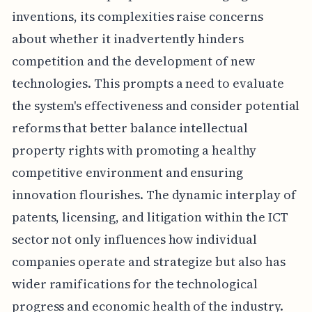
inventions, its complexities raise concerns
about whether it inadvertently hinders
competition and the development of new
technologies. This prompts a need to evaluate
the system's effectiveness and consider potential
reforms that better balance intellectual
property rights with promoting a healthy
competitive environment and ensuring
innovation flourishes. The dynamic interplay of
patents, licensing, and litigation within the ICT
sector not only influences how individual
companies operate and strategize but also has
wider ramifications for the technological
progress and economic health of the industry.