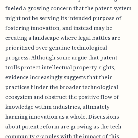
fueled a growing concern that the patent system
might not be serving its intended purpose of
fostering innovation, and instead may be
creating a landscape where legal battles are
prioritized over genuine technological
progress. Although some argue that patent
trolls protect intellectual property rights,
evidence increasingly suggests that their
practices hinder the broader technological
ecosystem and obstruct the positive flow of
knowledge within industries, ultimately
harming innovation as a whole. Discussions
about patent reform are growing as the tech
community grapples with the impact of this