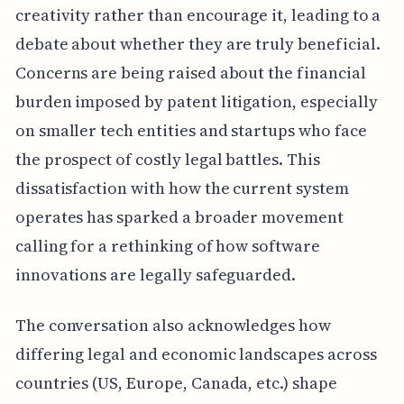
creativity rather than encourage it, leading to a
debate about whether they are truly beneficial.
Concerns are being raised about the financial
burden imposed by patent litigation, especially
on smaller tech entities and startups who face
the prospect of costly legal battles. This
dissatisfaction with how the current system
operates has sparked a broader movement
calling for a rethinking of how software
innovations are legally safeguarded.
The conversation also acknowledges how
differing legal and economic landscapes across
countries (US, Europe, Canada, etc.) shape