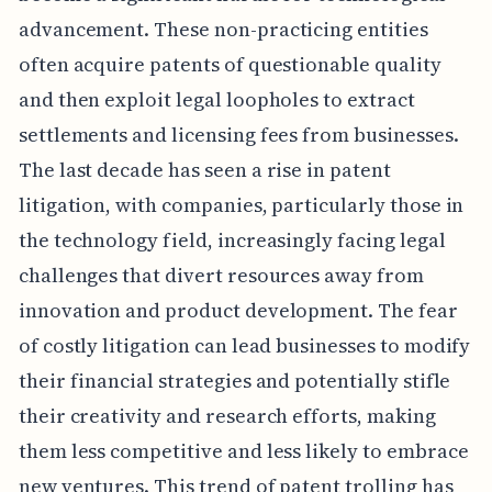
advancement. These non-practicing entities
often acquire patents of questionable quality
and then exploit legal loopholes to extract
settlements and licensing fees from businesses.
The last decade has seen a rise in patent
litigation, with companies, particularly those in
the technology field, increasingly facing legal
challenges that divert resources away from
innovation and product development. The fear
of costly litigation can lead businesses to modify
their financial strategies and potentially stifle
their creativity and research efforts, making
them less competitive and less likely to embrace
new ventures. This trend of patent trolling has