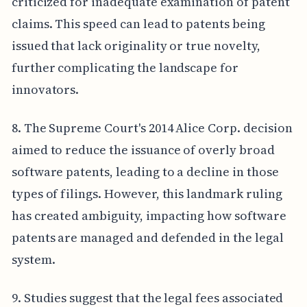
criticized for inadequate examination of patent
claims. This speed can lead to patents being
issued that lack originality or true novelty,
further complicating the landscape for
innovators.
8. The Supreme Court's 2014 Alice Corp. decision
aimed to reduce the issuance of overly broad
software patents, leading to a decline in those
types of filings. However, this landmark ruling
has created ambiguity, impacting how software
patents are managed and defended in the legal
system.
9. Studies suggest that the legal fees associated