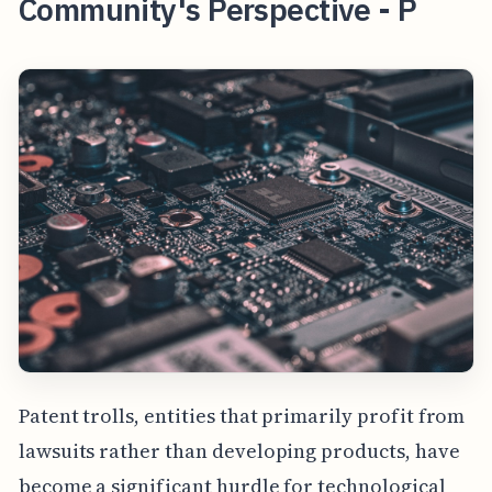
Community's Perspective - P
Patent trolls, entities that primarily profit from
lawsuits rather than developing products, have
become a significant hurdle for technological