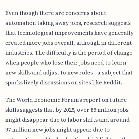
Even though there are concerns about
automation taking away jobs, research suggests
that technological improvements have generally
created more jobs overall, although in different
industries. The difficulty is the period of change
when people who lose their jobs need to learn
new skills and adjust to new roles—a subject that
sparks lively discussions on sites like Reddit.
The World Economic Forum's report on future
skills suggests that by 2025, over 85 million jobs
might disappear due to labor shifts and around
97 million new jobs might appear due to