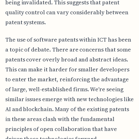
being invalidated. This suggests that patent
quality control can vary considerably between
patent systems.
The use of software patents within ICT has been
a topic of debate. There are concerns that some
patents cover overly broad and abstract ideas.
This can make it harder for smaller developers
to enter the market, reinforcing the advantage
of large, well-established firms. We're seeing
similar issues emerge with new technologies like
AI and blockchain. Many of the existing patents
in these areas clash with the fundamental
principles of open collaboration that have
driven those technologies forward.