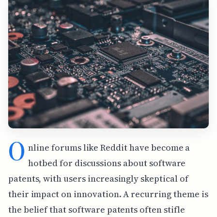
O
nline forums like Reddit have become a
hotbed for discussions about software
patents, with users increasingly skeptical of
their impact on innovation. A recurring theme is
the belief that software patents often stifle