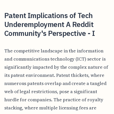
Patent Implications of Tech
Underemployment A Reddit
Community's Perspective - I
The competitive landscape in the information
and communications technology (ICT) sector is
significantly impacted by the complex nature of
its patent environment. Patent thickets, where
numerous patents overlap and create a tangled
web of legal restrictions, pose a significant
hurdle for companies. The practice of royalty
stacking, where multiple licensing fees are