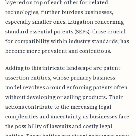
layered on top of each other for related
technologies, further burdens businesses,
especially smaller ones. Litigation concerning
standard essential patents (SEPs), those crucial
for compatibility within industry standards, has
become more prevalent and contentious.
Adding to this intricate landscape are patent
assertion entities, whose primary business
model revolves around enforcing patents often
without developing or selling products. Their
actions contribute to the increasing legal
complexities and uncertainty, as businesses face
the possibility of lawsuits and costly legal
battles. These battles can divert resources away