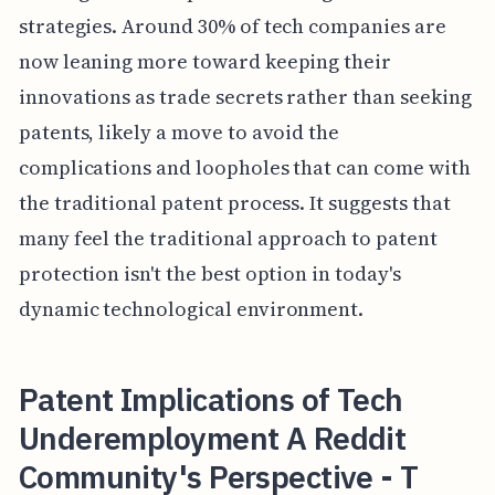
strategies. Around 30% of tech companies are
now leaning more toward keeping their
innovations as trade secrets rather than seeking
patents, likely a move to avoid the
complications and loopholes that can come with
the traditional patent process. It suggests that
many feel the traditional approach to patent
protection isn't the best option in today's
dynamic technological environment.
Patent Implications of Tech
Underemployment A Reddit
Community's Perspective - T