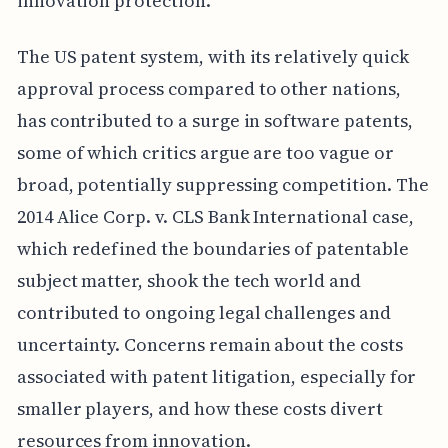
innovation protection.
The US patent system, with its relatively quick
approval process compared to other nations,
has contributed to a surge in software patents,
some of which critics argue are too vague or
broad, potentially suppressing competition. The
2014 Alice Corp. v. CLS Bank International case,
which redefined the boundaries of patentable
subject matter, shook the tech world and
contributed to ongoing legal challenges and
uncertainty. Concerns remain about the costs
associated with patent litigation, especially for
smaller players, and how these costs divert
resources from innovation.