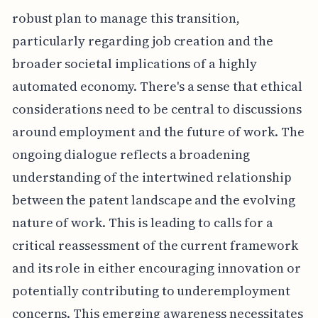
robust plan to manage this transition,
particularly regarding job creation and the
broader societal implications of a highly
automated economy. There's a sense that ethical
considerations need to be central to discussions
around employment and the future of work. The
ongoing dialogue reflects a broadening
understanding of the intertwined relationship
between the patent landscape and the evolving
nature of work. This is leading to calls for a
critical reassessment of the current framework
and its role in either encouraging innovation or
potentially contributing to underemployment
concerns. This emerging awareness necessitates