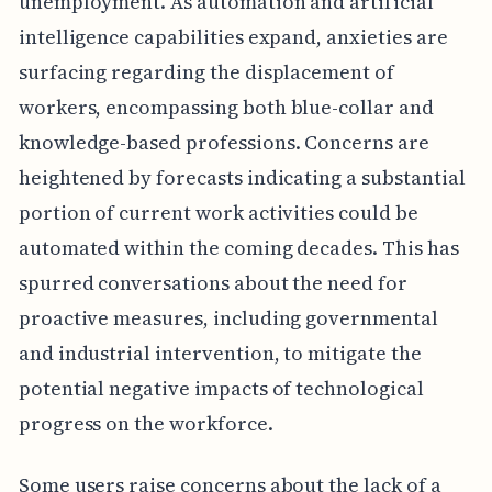
unemployment. As automation and artificial
intelligence capabilities expand, anxieties are
surfacing regarding the displacement of
workers, encompassing both blue-collar and
knowledge-based professions. Concerns are
heightened by forecasts indicating a substantial
portion of current work activities could be
automated within the coming decades. This has
spurred conversations about the need for
proactive measures, including governmental
and industrial intervention, to mitigate the
potential negative impacts of technological
progress on the workforce.
Some users raise concerns about the lack of a