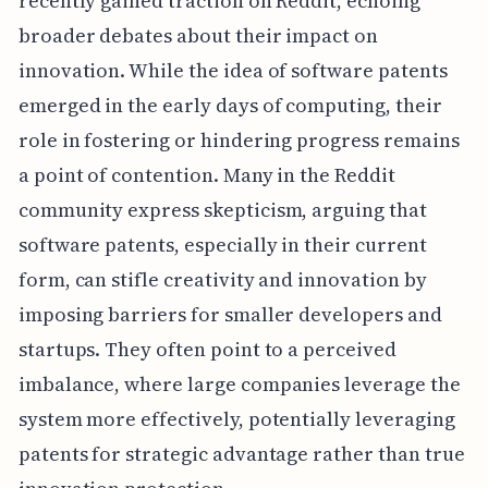
recently gained traction on Reddit, echoing
broader debates about their impact on
innovation. While the idea of software patents
emerged in the early days of computing, their
role in fostering or hindering progress remains
a point of contention. Many in the Reddit
community express skepticism, arguing that
software patents, especially in their current
form, can stifle creativity and innovation by
imposing barriers for smaller developers and
startups. They often point to a perceived
imbalance, where large companies leverage the
system more effectively, potentially leveraging
patents for strategic advantage rather than true