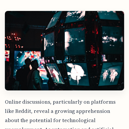
Online discussions, particularly on platforms
like Reddit, reveal a growing apprehension
about the potential for technological