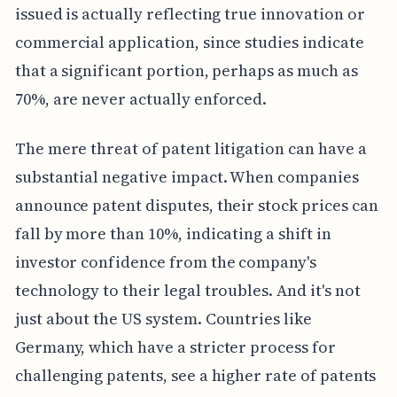
issued is actually reflecting true innovation or
commercial application, since studies indicate
that a significant portion, perhaps as much as
70%, are never actually enforced.
The mere threat of patent litigation can have a
substantial negative impact. When companies
announce patent disputes, their stock prices can
fall by more than 10%, indicating a shift in
investor confidence from the company's
technology to their legal troubles. And it's not
just about the US system. Countries like
Germany, which have a stricter process for
challenging patents, see a higher rate of patents