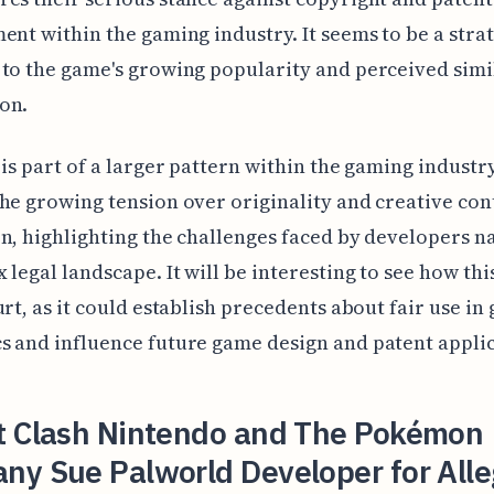
ent within the gaming industry. It seems to be a stra
to the game's growing popularity and perceived simil
on.
 is part of a larger pattern within the gaming industry.
he growing tension over originality and creative con
n, highlighting the challenges faced by developers n
 legal landscape. It will be interesting to see how thi
urt, as it could establish precedents about fair use in
 and influence future game design and patent applic
t Clash Nintendo and The Pokémon
ny Sue Palworld Developer for All