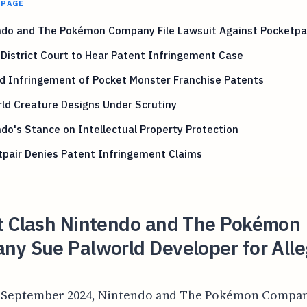
 PAGE
ndo and The Pokémon Company File Lawsuit Against Pocketpa
District Court to Hear Patent Infringement Case
d Infringement of Pocket Monster Franchise Patents
ld Creature Designs Under Scrutiny
do's Stance on Intellectual Property Protection
tpair Denies Patent Infringement Claims
t Clash Nintendo and The Pokémon
ny Sue Palworld Developer for All
-September 2024, Nintendo and The Pokémon Compa