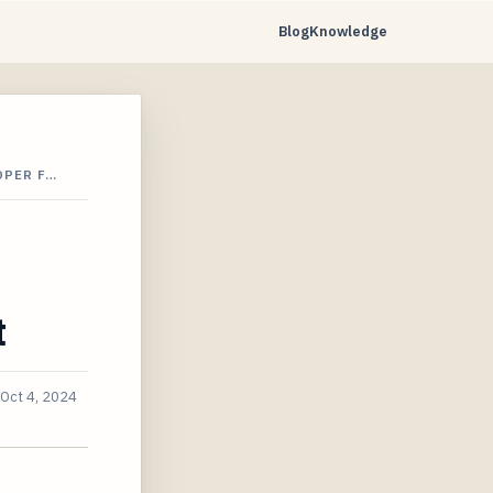
Blog
Knowledge
OPER F…
t
Oct 4, 2024