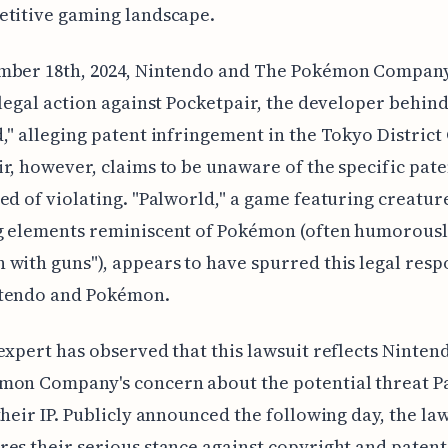
etitive gaming landscape.
mber 18th, 2024, Nintendo and The Pokémon Compan
 legal action against Pocketpair, the developer behin
," alleging patent infringement in the Tokyo District
r, however, claims to be unaware of the specific pate
ed of violating. "Palworld," a game featuring creatur
g elements reminiscent of Pokémon (often humorous
with guns"), appears to have spurred this legal res
tendo and Pokémon.
expert has observed that this lawsuit reflects Ninten
mon Company's concern about the potential threat P
their IP. Publicly announced the following day, the la
es their serious stance against copyright and patent