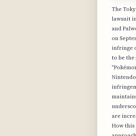
The Tokyo
lawsuit i
and Palwo
on Septem
infringe 
to be the
"Pokémon
Nintendo
infringe
maintains
undersco
are incre
How this 
approach