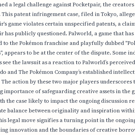
ed a legal challenge against Pocketpair, the creators
 This patent infringement case, filed in Tokyo, allege
r's game violates certain unspecified patents, a clai
r has publicly questioned. Palworld, a game that has
 to the Pokémon franchise and playfully dubbed "P
", appears to be at the center of the dispute. Some in
 see the lawsuit as a reaction to Palworld’s perceived
ndo and The Pokémon Company’s established intellect
 The action by these two major players underscores 
g importance of safeguarding creative assets in the 
th the case likely to impact the ongoing discussion r
ate balance between originality and inspiration with
his legal move signifies a turning point in the ongoin
ng innovation and the boundaries of creative borro