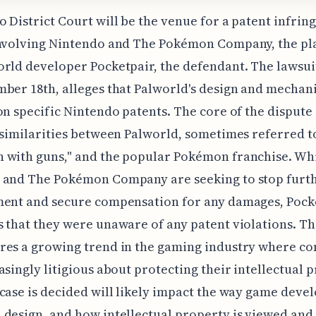
 District Court will be the venue for a patent infri
nvolving Nintendo and The Pokémon Company, the plai
rld developer Pocketpair, the defendant. The lawsuit
ber 18th, alleges that Palworld's design and mechan
on specific Nintendo patents. The core of the dispute
 similarities between Palworld, sometimes referred t
 with guns," and the popular Pokémon franchise. Wh
 and The Pokémon Company are seeking to stop furt
ment and secure compensation for any damages, Pock
 that they were unaware of any patent violations. Th
res a growing trend in the gaming industry where c
asingly litigious about protecting their intellectual 
case is decided will likely impact the way game deve
 design, and how intellectual property is viewed an