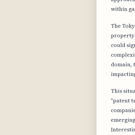
within ga
The Tokyo
property 
could sig
complexit
domain, t
impacting
This situ
"patent t
companies
emerging 
Interesti