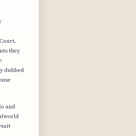
y
d
 Court.
nts they
e-
ly dubbed
ponse
do and
alworld
wsuit