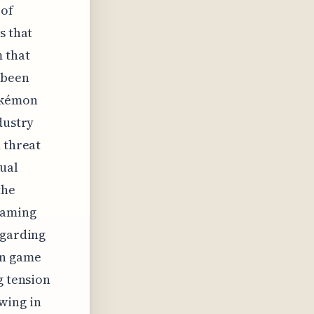
 of
s that
m that
 been
okémon
dustry
 threat
ual
the
gaming
egarding
in game
g tension
wing in