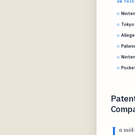
ON THIS
Ninte
Tokyo 
Allege
Palwor
Ninten
Pocke
Paten
Compa
I
n mid