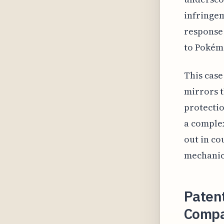
infringem
response 
to Pokém
This case
mirrors t
protectio
a complex
out in co
mechanics
Paten
Compa