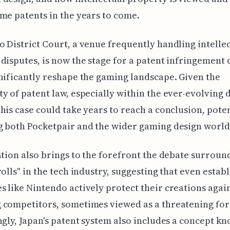
me patents in the years to come.
 District Court, a venue frequently handling intelle
disputes, is now the stage for a patent infringement 
nificantly reshape the gaming landscape. Given the
y of patent law, especially within the ever-evolving d
his case could take years to reach a conclusion, poten
 both Pocketpair and the wider gaming design world
ation also brings to the forefront the debate surroun
rolls" in the tech industry, suggesting that even estab
 like Nintendo actively protect their creations agai
competitors, sometimes viewed as a threatening for
ngly, Japan's patent system also includes a concept kn