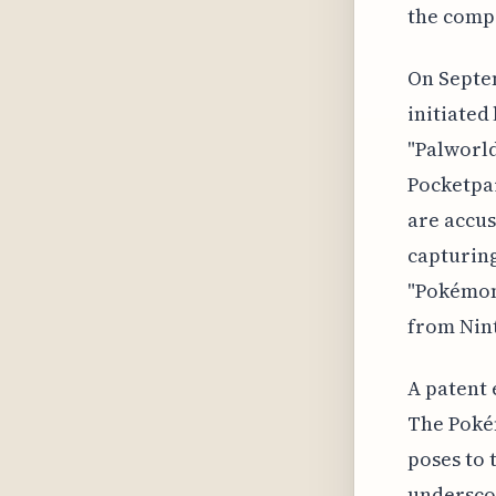
the comp
On Septe
initiated
"Palworld
Pocketpai
are accus
capturin
"Pokémon 
from Nin
A patent 
The Poké
poses to 
underscor