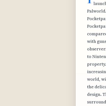
launch
Palworld.
Pocketpai
Pocketpai
compared
with guns
observers
to Ninte
property.
increasin
world, wi
the delic
design. T
surroundi