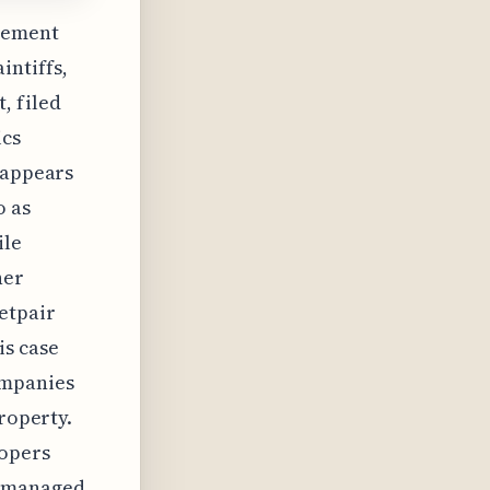
ngement
ntiffs,
, filed
ics
 appears
o as
ile
her
etpair
is case
ompanies
property.
lopers
d managed