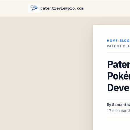
patentreviewpro.com
HOME
/
BLOG
PATENT CL
Paten
Poké
Devel
By
Samantha
17 min read