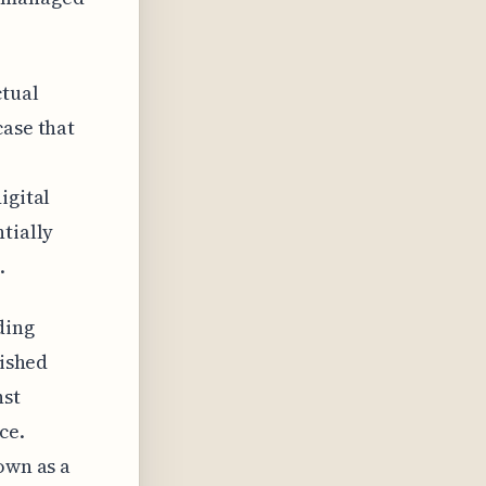
ctual
case that
igital
tially
.
ding
lished
nst
ce.
own as a