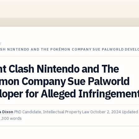
/
ASH NINTENDO AND THE POKÉMON COMPANY SUE PALWORLD DEVEL
t Clash Nintendo and The
mon Company Sue Palworld
oper for Alleged Infringemen
 Dixon
PhD Candidate, Intellectual Property Law
October 2, 2024
Updated
3,300 words