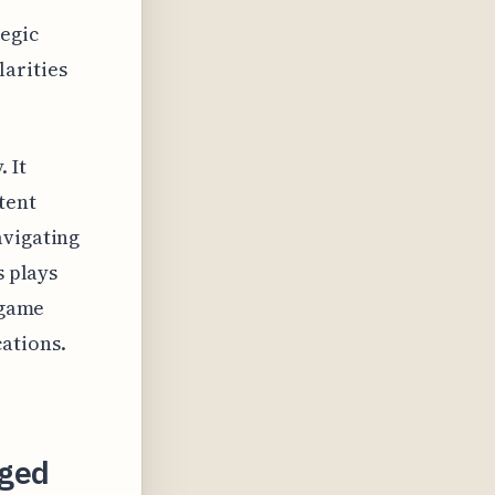
tegic
arities
 It
tent
avigating
s plays
 game
ations.
eged