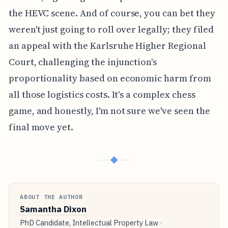
the HEVC scene. And of course, you can bet they
weren't just going to roll over legally; they filed
an appeal with the Karlsruhe Higher Regional
Court, challenging the injunction's
proportionality based on economic harm from
all those logistics costs. It's a complex chess
game, and honestly, I'm not sure we've seen the
final move yet.
◆
ABOUT THE AUTHOR
Samantha Dixon
PhD Candidate, Intellectual Property Law ·