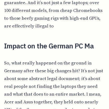
guarantee. And it’s not just a few laptops; over
100 different models, from cheap Chromebooks
to those beefy gaming rigs with high-end GPUs,
are effectively illegal to
Impact on the German PC Ma
So, what really happened on the ground in
Germany after these big changes hit? It’s not just
about some abstract legal document; it's about
real people not finding the laptops they need
and what that does to an entire market. I mean,
Acer and Asus together, they held onto nearly