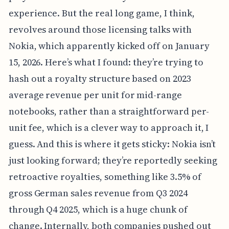
experience. But the real long game, I think,
revolves around those licensing talks with
Nokia, which apparently kicked off on January
15, 2026. Here’s what I found: they’re trying to
hash out a royalty structure based on 2023
average revenue per unit for mid-range
notebooks, rather than a straightforward per-
unit fee, which is a clever way to approach it, I
guess. And this is where it gets sticky: Nokia isn’t
just looking forward; they’re reportedly seeking
retroactive royalties, something like 3.5% of
gross German sales revenue from Q3 2024
through Q4 2025, which is a huge chunk of
change. Internally, both companies pushed out