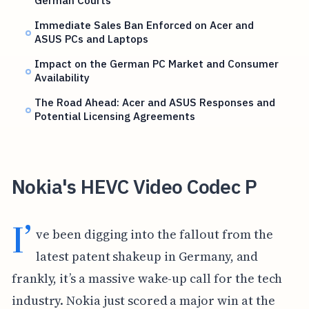
German Courts
Immediate Sales Ban Enforced on Acer and
ASUS PCs and Laptops
Impact on the German PC Market and Consumer
Availability
The Road Ahead: Acer and ASUS Responses and
Potential Licensing Agreements
Nokia's HEVC Video Codec P
I’
ve been digging into the fallout from the
latest patent shakeup in Germany, and
frankly, it’s a massive wake-up call for the tech
industry. Nokia just scored a major win at the