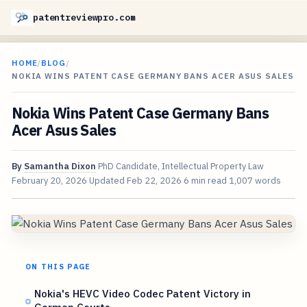
patentreviewpro.com
HOME
/
BLOG
/
NOKIA WINS PATENT CASE GERMANY BANS ACER ASUS SALES
Nokia Wins Patent Case Germany Bans
Acer Asus Sales
By
Samantha Dixon
PhD Candidate, Intellectual Property Law
February 20, 2026
Updated
Feb 22, 2026
6 min read
1,007 words
ON THIS PAGE
Nokia's HEVC Video Codec Patent Victory in