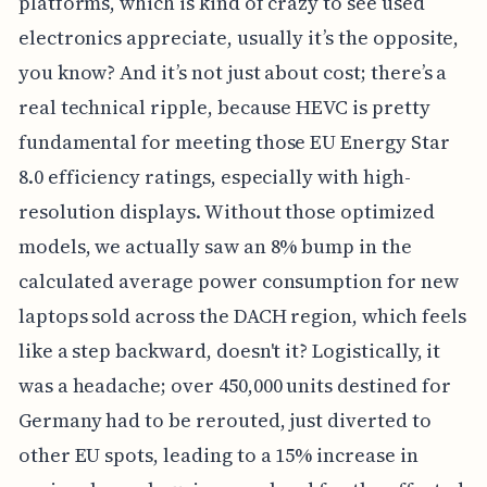
platforms, which is kind of crazy to see used
electronics appreciate, usually it’s the opposite,
you know? And it’s not just about cost; there’s a
real technical ripple, because HEVC is pretty
fundamental for meeting those EU Energy Star
8.0 efficiency ratings, especially with high-
resolution displays. Without those optimized
models, we actually saw an 8% bump in the
calculated average power consumption for new
laptops sold across the DACH region, which feels
like a step backward, doesn't it? Logistically, it
was a headache; over 450,000 units destined for
Germany had to be rerouted, just diverted to
other EU spots, leading to a 15% increase in