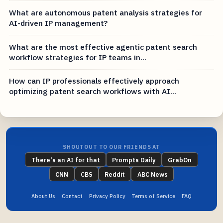
What are autonomous patent analysis strategies for
AI-driven IP management?
What are the most effective agentic patent search
workflow strategies for IP teams in...
How can IP professionals effectively approach
optimizing patent search workflows with AI...
SHOUTOUT TO OUR FRIENDS AT
There's an AI for that
Prompts Daily
GrabOn
CNN
CBS
Reddit
ABC News
About Us
Contact
Privacy Policy
Terms of Service
FAQ