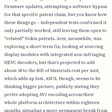
firmware updates, attempting a software bypass
for that specific patent claim, but you know how
these things go – independent tests confirmed it
only partially worked, still leaving them open to
*related* Nokia patents. Acer, meanwhile, was
exploring a short-term fix, looking at sourcing
display modules with integrated non-infringing
HEVC decoders, but that’s projected to add
about 18 to the Bill of Materials cost per unit,
which adds up fast. ASUS, though, seems to be
thinking bigger picture, publicly stating they
prefer adopting AV1 encoding across their
whole platform architecture within eighteen
months, signaling a more permanent break from