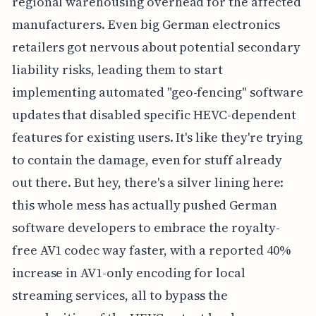
regional warehousing overhead for the affected
manufacturers. Even big German electronics
retailers got nervous about potential secondary
liability risks, leading them to start
implementing automated "geo-fencing" software
updates that disabled specific HEVC-dependent
features for existing users. It's like they're trying
to contain the damage, even for stuff already
out there. But hey, there's a silver lining here:
this whole mess has actually pushed German
software developers to embrace the royalty-
free AV1 codec way faster, with a reported 40%
increase in AV1-only encoding for local
streaming services, all to bypass the