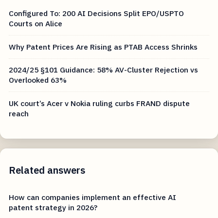
Configured To: 200 AI Decisions Split EPO/USPTO
Courts on Alice
Why Patent Prices Are Rising as PTAB Access Shrinks
2024/25 §101 Guidance: 58% AV-Cluster Rejection vs
Overlooked 63%
UK court’s Acer v Nokia ruling curbs FRAND dispute
reach
Related answers
How can companies implement an effective AI
patent strategy in 2026?