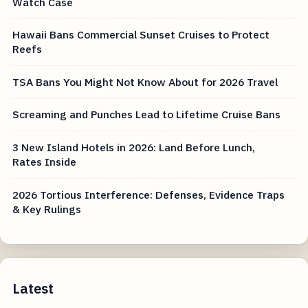
Watch Case
Hawaii Bans Commercial Sunset Cruises to Protect
Reefs
TSA Bans You Might Not Know About for 2026 Travel
Screaming and Punches Lead to Lifetime Cruise Bans
3 New Island Hotels in 2026: Land Before Lunch,
Rates Inside
2026 Tortious Interference: Defenses, Evidence Traps
& Key Rulings
Latest