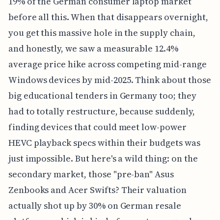
19% of the German consumer laptop market
before all this. When that disappears overnight,
you get this massive hole in the supply chain,
and honestly, we saw a measurable 12.4%
average price hike across competing mid-range
Windows devices by mid-2025. Think about those
big educational tenders in Germany too; they
had to totally restructure, because suddenly,
finding devices that could meet low-power
HEVC playback specs within their budgets was
just impossible. But here's a wild thing: on the
secondary market, those "pre-ban" Asus
Zenbooks and Acer Swifts? Their valuation
actually shot up by 30% on German resale