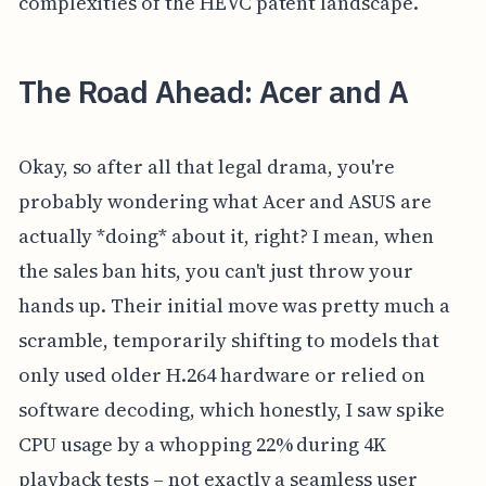
complexities of the HEVC patent landscape.
The Road Ahead: Acer and A
Okay, so after all that legal drama, you're
probably wondering what Acer and ASUS are
actually *doing* about it, right? I mean, when
the sales ban hits, you can't just throw your
hands up. Their initial move was pretty much a
scramble, temporarily shifting to models that
only used older H.264 hardware or relied on
software decoding, which honestly, I saw spike
CPU usage by a whopping 22% during 4K
playback tests – not exactly a seamless user