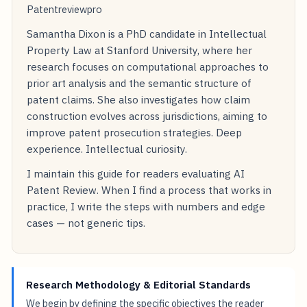
Patentreviewpro
Samantha Dixon is a PhD candidate in Intellectual
Property Law at Stanford University, where her
research focuses on computational approaches to
prior art analysis and the semantic structure of
patent claims. She also investigates how claim
construction evolves across jurisdictions, aiming to
improve patent prosecution strategies. Deep
experience. Intellectual curiosity.
I maintain this guide for readers evaluating AI
Patent Review. When I find a process that works in
practice, I write the steps with numbers and edge
cases — not generic tips.
Research Methodology & Editorial Standards
We begin by defining the specific objectives the reader