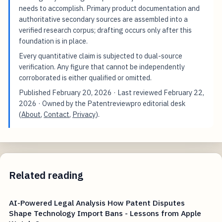
needs to accomplish. Primary product documentation and
authoritative secondary sources are assembled into a
verified research corpus; drafting occurs only after this
foundation is in place.
Every quantitative claim is subjected to dual-source
verification. Any figure that cannot be independently
corroborated is either qualified or omitted.
Published
February 20, 2026
· Last reviewed
February 22,
2026
· Owned by the Patentreviewpro editorial desk
(
About
,
Contact
,
Privacy
).
Related reading
AI-Powered Legal Analysis How Patent Disputes
Shape Technology Import Bans - Lessons from Apple