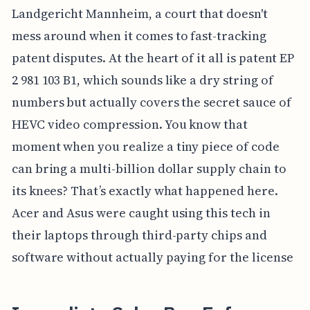
Landgericht Mannheim, a court that doesn't
mess around when it comes to fast-tracking
patent disputes. At the heart of it all is patent EP
2 981 103 B1, which sounds like a dry string of
numbers but actually covers the secret sauce of
HEVC video compression. You know that
moment when you realize a tiny piece of code
can bring a multi-billion dollar supply chain to
its knees? That’s exactly what happened here.
Acer and Asus were caught using this tech in
their laptops through third-party chips and
software without actually paying for the license