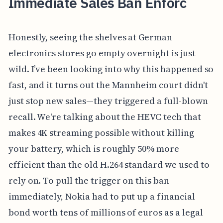
Immediate Sales Ban Enforc
Honestly, seeing the shelves at German
electronics stores go empty overnight is just
wild. I’ve been looking into why this happened so
fast, and it turns out the Mannheim court didn't
just stop new sales—they triggered a full-blown
recall. We're talking about the HEVC tech that
makes 4K streaming possible without killing
your battery, which is roughly 50% more
efficient than the old H.264 standard we used to
rely on. To pull the trigger on this ban
immediately, Nokia had to put up a financial
bond worth tens of millions of euros as a legal