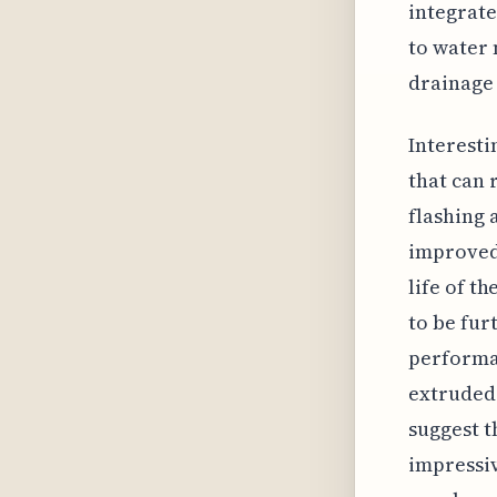
integrate
to water
drainage
Interesti
that can 
flashing 
improved 
life of t
to be fur
performan
extruded 
suggest t
impressiv