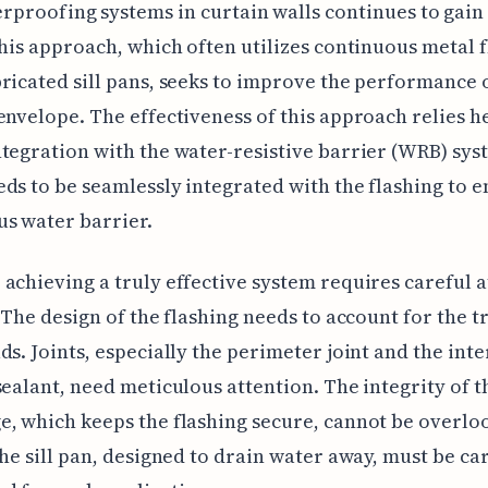
rproofing systems in curtain walls continues to gain
This approach, which often utilizes continuous metal 
ricated sill pans, seeks to improve the performance 
envelope. The effectiveness of this approach relies h
tegration with the water-resistive barrier (WRB) sys
ds to be seamlessly integrated with the flashing to e
s water barrier.
achieving a truly effective system requires careful 
. The design of the flashing needs to account for the t
ds. Joints, especially the perimeter joint and the int
sealant, need meticulous attention. The integrity of t
, which keeps the flashing secure, cannot be overlo
the sill pan, designed to drain water away, must be ca