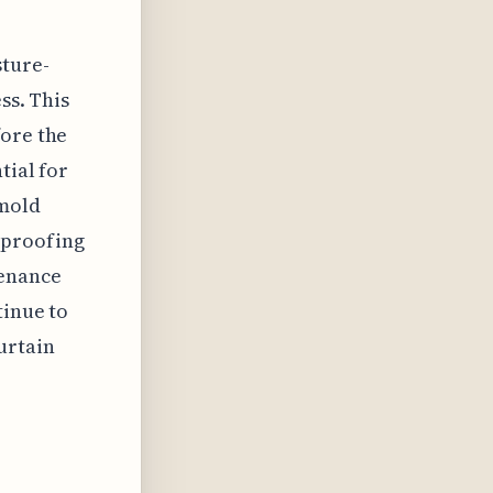
sture-
ss. This
fore the
tial for
 mold
rproofing
tenance
tinue to
urtain