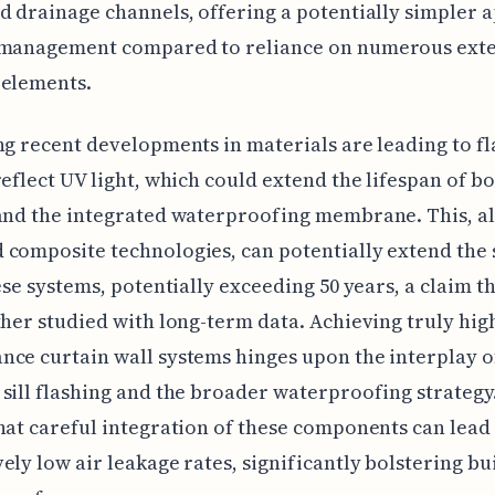
d drainage channels, offering a potentially simpler
 management compared to reliance on numerous ext
 elements.
ng recent developments in materials are leading to fl
reflect UV light, which could extend the lifespan of bo
and the integrated waterproofing membrane. This, a
composite technologies, can potentially extend the 
hese systems, potentially exceeding 50 years, a claim t
ther studied with long-term data. Achieving truly hig
ce curtain wall systems hinges upon the interplay o
sill flashing and the broader waterproofing strategy
hat careful integration of these components can lead
ely low air leakage rates, significantly bolstering bu