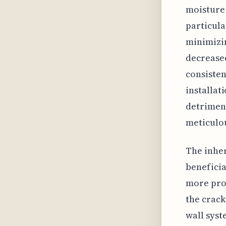
moisture 
particula
minimizin
decreased
consistent
installat
detrimen
meticulou
The inher
beneficia
more pro
the crack
wall syst