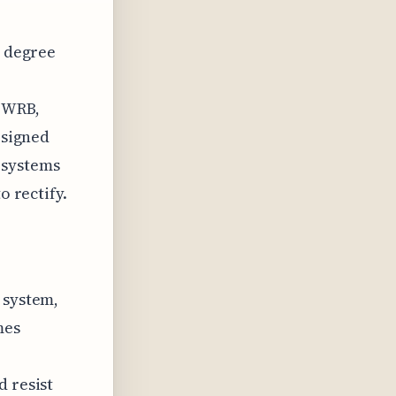
a degree
, WRB,
esigned
 systems
o rectify.
 system,
mes
d resist