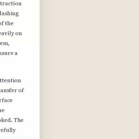
 traction
flashing
of the
eavily on
tem,
nsure a
attention
ransfer of
erface
he
oked. The
refully