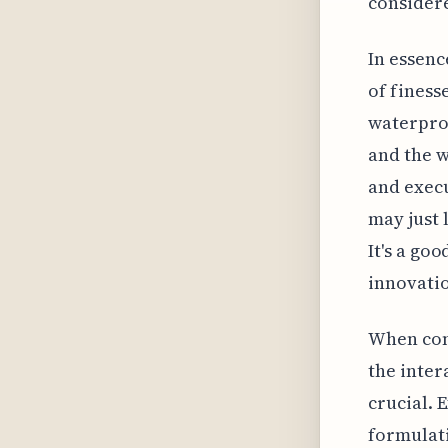
considere
In essenc
of finess
waterproo
and the w
and execu
may just 
It's a go
innovatio
When cons
the inter
crucial. 
formulati