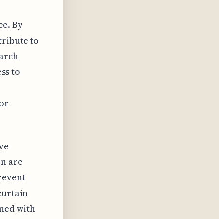
ce. By
tribute to
earch
ess to
or
ove
on are
revent
curtain
gned with