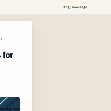
Blog
Knowledge
24
 for