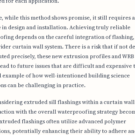
d for each application.
e, while this method shows promise, it still requires 
e in design and installation. Achieving truly reliable
fing depends on the careful integration of flashing
ider curtain wall system. There is a risk that if not d
ted precisely, these new extrusion profiles and WRB
lead to future issues that are difficult and expensive t
od example of how well-intentioned building science
ns can be challenging in practice.
idering extruded sill flashings within a curtain wall
action with the overall waterproofing strategy beco
Extruded flashings often utilize advanced polymer
ons, potentially enhancing their ability to adhere an