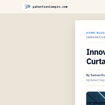
patentreviewpro.com
HOME
/
BLOG
INNOVATIVE
Innov
Curta
By
Samantha
Updated
Sep