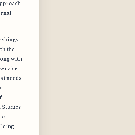
 approach
ernal
ashings
th the
long with
service
hat needs
h-
f
. Studies
 to
ilding