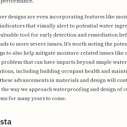
 performance.
r designs are even incorporating features like moi
 indicators that visually alert to potential water ingre
valuable tool for early detection and remediation be
eads to more severe issues. It's worth noting the poten
gn to also help mitigate moisture-related issues like
a problem that can have impacts beyond simple wate
tions, including building occupant health and main
l these advancements in materials and design will con
 the way we approach waterproofing and design of c
ems for many years to come.
sta