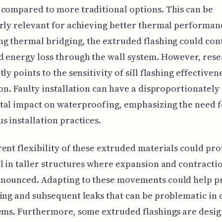
compared to more traditional options. This can be
rly relevant for achieving better thermal performan
g thermal bridging, the extruded flashing could con
 energy loss through the wall system. However, res
ly points to the sensitivity of sill flashing effectiven
ion. Faulty installation can have a disproportionately
tal impact on waterproofing, emphasizing the need f
s installation practices.
ent flexibility of these extruded materials could pr
l in taller structures where expansion and contracti
nounced. Adapting to these movements could help p
ing and subsequent leaks that can be problematic in 
ems. Furthermore, some extruded flashings are desi