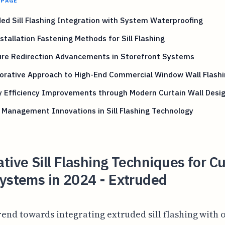
 PAGE
ed Sill Flashing Integration with System Waterproofing
stallation Fastening Methods for Sill Flashing
ure Redirection Advancements in Storefront Systems
orative Approach to High-End Commercial Window Wall Flash
y Efficiency Improvements through Modern Curtain Wall Desi
Management Innovations in Sill Flashing Technology
tive Sill Flashing Techniques for Cu
ystems in 2024 - Extruded
rend towards integrating extruded sill flashing with 