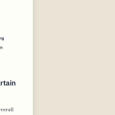
ing
gn
rtain
overall