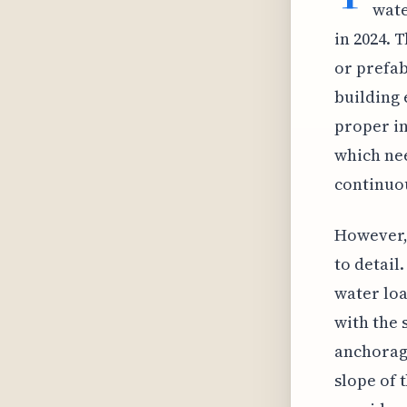
wate
in 2024. 
or prefab
building 
proper in
which nee
continuou
However, 
to detail
water loa
with the 
anchorage
slope of 