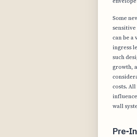
envelope
Some newe
sensitive
can be a 
ingress l
such desi
growth, 
considera
costs. Al
influence
wall syst
Pre-In