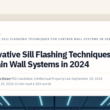
/
 SILL FLASHING TECHNIQUES FOR CURTAIN WALL SYSTEMS IN 20
ative Sill Flashing Techniques
in Wall Systems in 2024
 Dixon
PhD Candidate, Intellectual Property Law
September 18, 2024
 20, 2024
22 min read
4,283 words