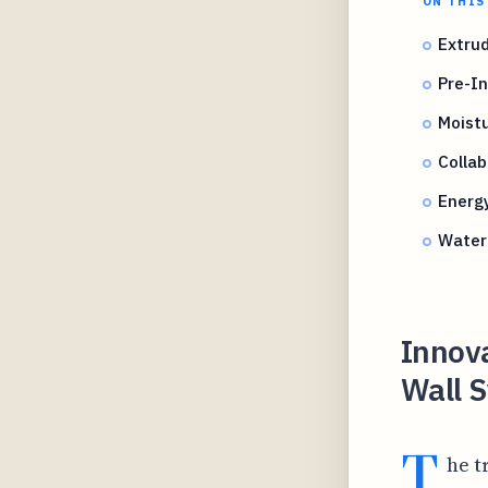
ON THIS
Extrud
Pre-In
Moist
Collab
Energ
Water 
Innova
Wall S
T
he t